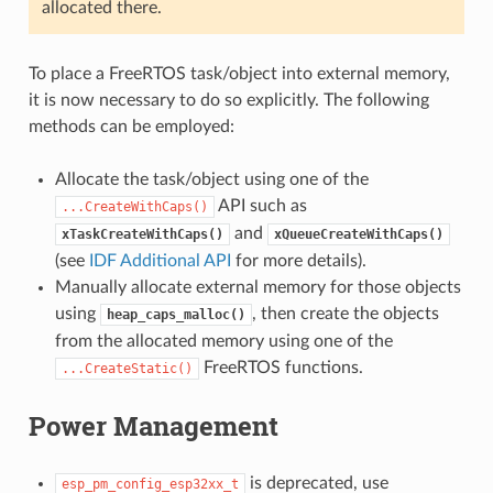
allocated there.
To place a FreeRTOS task/object into external memory,
it is now necessary to do so explicitly. The following
methods can be employed:
Allocate the task/object using one of the
API such as
...CreateWithCaps()
and
xTaskCreateWithCaps()
xQueueCreateWithCaps()
(see
IDF Additional API
for more details).
Manually allocate external memory for those objects
using
, then create the objects
heap_caps_malloc()
from the allocated memory using one of the
FreeRTOS functions.
...CreateStatic()
Power Management
is deprecated, use
esp_pm_config_esp32xx_t