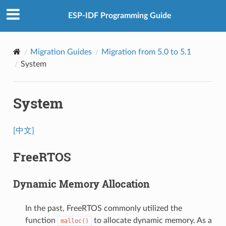
ESP-IDF Programming Guide
Migration Guides
Migration from 5.0 to 5.1
System
System
[中文]
FreeRTOS
Dynamic Memory Allocation
In the past, FreeRTOS commonly utilized the
function
to allocate dynamic memory. As a
malloc()