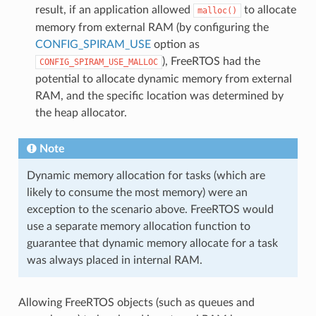
result, if an application allowed
to allocate
malloc()
memory from external RAM (by configuring the
CONFIG_SPIRAM_USE
option as
), FreeRTOS had the
CONFIG_SPIRAM_USE_MALLOC
potential to allocate dynamic memory from external
RAM, and the specific location was determined by
the heap allocator.
Note
Dynamic memory allocation for tasks (which are
likely to consume the most memory) were an
exception to the scenario above. FreeRTOS would
use a separate memory allocation function to
guarantee that dynamic memory allocate for a task
was always placed in internal RAM.
Allowing FreeRTOS objects (such as queues and