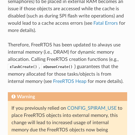
semaphores) to be placed in external RAM becomes an
issue if those objects are accessed while the cache is
disabled (such as during SPI flash write operations) and
would lead to a cache access errors (see
Fatal Errors
for
more details).
Therefore, FreeRTOS has been updated to always use
internal memory (i.e., DRAM) for dynamic memory
allocation. Calling FreeRTOS creation functions (e.g.,
,
) guarantees that the
xTaskCreate()
xQueueCreate()
memory allocated for those tasks/objects is from
internal memory (see
FreeRTOS Heap
for more details).
Warning
If you previously relied on
CONFIG_SPIRAM_USE
to
place FreeRTOS objects into external memory, this
change will lead to increased usage of internal
memory due the FreeRTOS objects now being