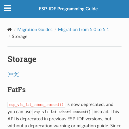
ESP-IDF Programming Guide
Migration Guides
Migration from 5.0 to 5.1
Storage
Storage
[中文]
FatFs
is now deprecated, and
esp_vfs_fat_sdmmc_unmount()
you can use
instead. This
esp_vfs_fat_sdcard_unmount()
API is deprecated in previous ESP-IDF versions, but
without a deprecation warning or migration guide. Since