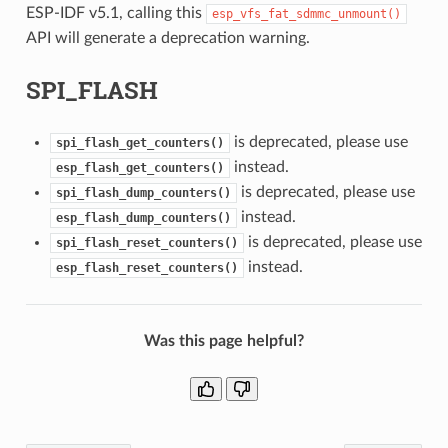
ESP-IDF v5.1, calling this
esp_vfs_fat_sdmmc_unmount()
API will generate a deprecation warning.
SPI_FLASH
is deprecated, please use
spi_flash_get_counters()
instead.
esp_flash_get_counters()
is deprecated, please use
spi_flash_dump_counters()
instead.
esp_flash_dump_counters()
is deprecated, please use
spi_flash_reset_counters()
instead.
esp_flash_reset_counters()
Was this page helpful?