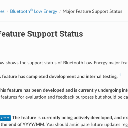
®
des
Bluetooth
Low Energy
Major Feature Support Status
Feature Support Status
ow shows the support status of Bluetooth Low Energy major fe
1
s feature has completed development and internal testing.
his feature has been developed and is currently undergoing inte
 features for evaluation and feedback purposes but should be ca
The feature is currently being actively developed, and e
 the end of YYYY/MM.
You should anticipate future updates reg