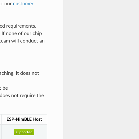
act our
customer
ted requirements,
. If none of our chip
team will conduct an
ching. It does not
t be
 does not require the
ESP-NimBLE Host