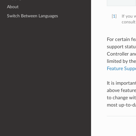
About
Switch Between Languages
[
1
]
If you 
consul
For certain f
support statu
Controller and
limited by th
Feature Suppo
It is importa
above feature
to change wit
most up-to-dat