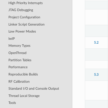
High Priority Interrupts
JTAG Debugging
Project Configuration
Linker Script Generation
Low Power Modes
lwIP
5.2
Memory Types
OpenThread
Partition Tables
Performance
Reproducible Builds
5.3
RF Calibration
Standard I/O and Console Output
Thread Local Storage
Tools