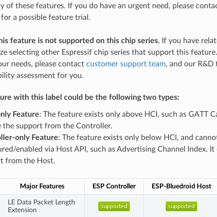
ity of these features. If you do have an urgent need, please cont
for a possible feature trial.
his feature is not supported on this chip series.
If you have rela
ize selecting other Espressif chip series that support this feature
our needs, please contact
customer support team
, and our R&D 
bility assessment for you.
re with this label could be the following two types:
nly Feature
: The feature exists only above HCI, such as GATT Ca
e the support from the Controller.
ller-only Feature
: The feature exists only below HCI, and canno
ured/enabled via Host API, such as Advertising Channel Index. It
t from the Host.
Major Features
ESP Controller
ESP-Bluedroid Host
LE Data Packet Length
Extension