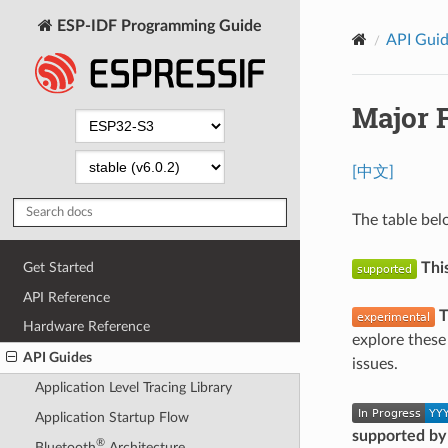
ESP-IDF Programming Guide
API Gui
Major 
[中文]
The table bel
Thi
Get Started
API Reference
T
Hardware Reference
explore these
API Guides
issues.
Application Level Tracing Library
Application Startup Flow
supported by
®
Bluetooth
Architecture