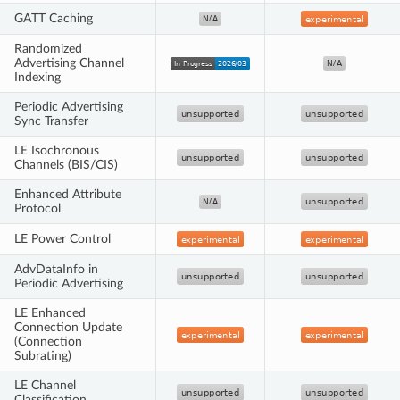
GATT Caching
Randomized
Advertising Channel
Indexing
Periodic Advertising
Sync Transfer
LE Isochronous
Channels (BIS/CIS)
Enhanced Attribute
Protocol
LE Power Control
AdvDataInfo in
Periodic Advertising
LE Enhanced
Connection Update
(Connection
Subrating)
LE Channel
Classification