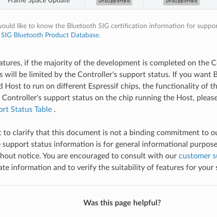
Frame Space Update
would like to know the Bluetooth SIG certification information for suppor
t
SIG Bluetooth Product Database
.
eatures, if the majority of the development is completed on the Co
s will be limited by the Controller's support status. If you want
 Host to run on different Espressif chips, the functionality of t
e Controller's support status on the chip running the Host, plea
rt Status Table
.
nt to clarify that this document is not a binding commitment to 
 support status information is for general informational purpose
hout notice. You are encouraged to consult with our
customer s
e information and to verify the suitability of features for your 
Was this page helpful?