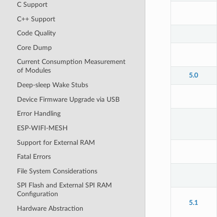
C Support
C++ Support
Code Quality
Core Dump
Current Consumption Measurement
of Modules
5.0
Deep-sleep Wake Stubs
Device Firmware Upgrade via USB
Error Handling
ESP-WIFI-MESH
Support for External RAM
Fatal Errors
File System Considerations
SPI Flash and External SPI RAM
Configuration
5.1
Hardware Abstraction