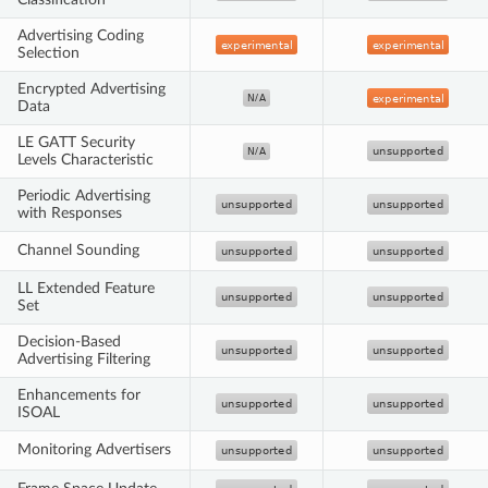
Advertising Coding
Selection
Encrypted Advertising
Data
LE GATT Security
Levels Characteristic
Periodic Advertising
with Responses
Channel Sounding
LL Extended Feature
Set
Decision-Based
Advertising Filtering
Enhancements for
ISOAL
Monitoring Advertisers