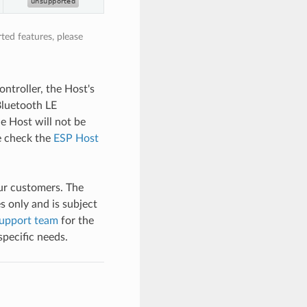
ted features, please
ntroller, the Host's
 Bluetooth LE
he Host will not be
se check the
ESP Host
our customers. The
s only and is subject
upport team
for the
specific needs.