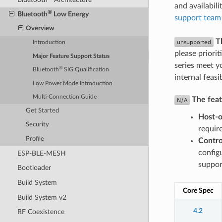
and availabil
®
Bluetooth
Low Energy
support team
Overview
T
Introduction
please priorit
Major Feature Support Status
series meet y
®
Bluetooth
SIG Qualification
internal feasi
Low Power Mode Introduction
Multi-Connection Guide
The featu
Get Started
Host-o
Security
requir
Profile
Contro
config
ESP-BLE-MESH
suppor
Bootloader
Build System
Core Spec
Build System v2
4.2
RF Coexistence