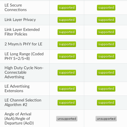
LE Secure
Connections
Link Layer Privacy
Link Layer Extended
Filter Policies
2 Msym/s PHY for LE
LE Long Range (Coded
PHY S=2/S=8)
High Duty Cycle Non-
Connectable
Advertising
LE Advertising
Extensions
LE Channel Selection
Algorithm #2
Angle of Arrival
(AoA)/Angle of
Departure (AoD)