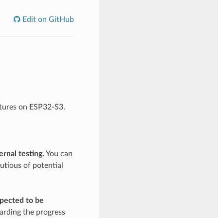
Edit on GitHub
atures on ESP32-S3.
rnal testing.
You can
utious of potential
xpected to be
arding the progress