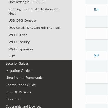
Unit Testing in ESP32-S3
Running ESP-IDF Applications on
5.4
Host
USB OTG Console
USB Serial/JTAG Controller Console
Wi-Fi Driver
Wi-Fi Security
Wi-Fi Expansion
6.0
PHY
Security Guides
Migration Guides
Libraries and Frameworks
Contributions Guide
ESP-IDF Versions
Resources
Copyrights and Licenses