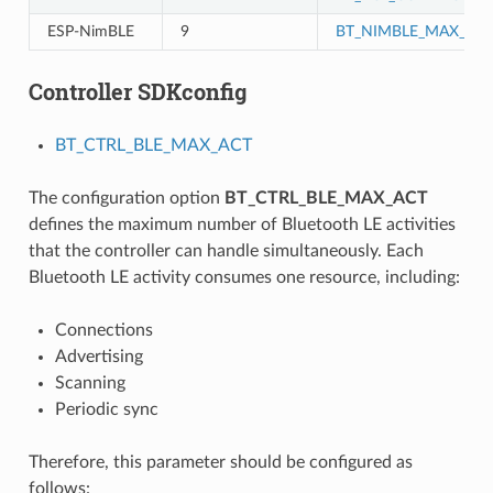
ESP-NimBLE
9
BT_NIMBLE_MAX_CO
Controller SDKconfig
BT_CTRL_BLE_MAX_ACT
The configuration option
BT_CTRL_BLE_MAX_ACT
defines the maximum number of Bluetooth LE activities
that the controller can handle simultaneously. Each
Bluetooth LE activity consumes one resource, including:
Connections
Advertising
Scanning
Periodic sync
Therefore, this parameter should be configured as
follows: