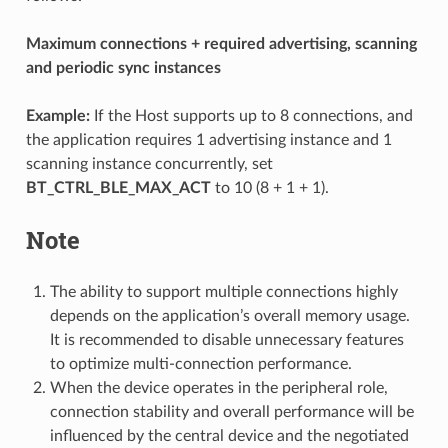
Maximum connections + required advertising, scanning
and periodic sync instances
Example:
If the Host supports up to 8 connections, and
the application requires 1 advertising instance and 1
scanning instance concurrently, set
BT_CTRL_BLE_MAX_ACT
to 10 (8 + 1 + 1).
Note
The ability to support multiple connections highly
depends on the application’s overall memory usage.
It is recommended to disable unnecessary features
to optimize multi-connection performance.
When the device operates in the peripheral role,
connection stability and overall performance will be
influenced by the central device and the negotiated