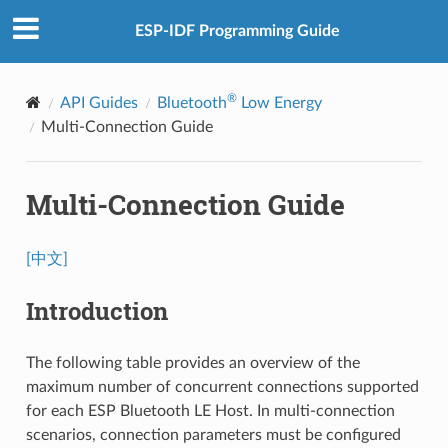
ESP-IDF Programming Guide
®
API Guides
Bluetooth
Low Energy
Multi-Connection Guide
Multi-Connection Guide
[中文]
Introduction
The following table provides an overview of the
maximum number of concurrent connections supported
for each ESP Bluetooth LE Host. In multi-connection
scenarios, connection parameters must be configured