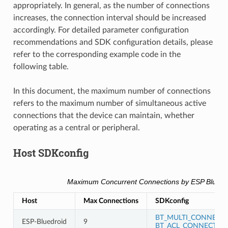
appropriately. In general, as the number of connections
increases, the connection interval should be increased
accordingly. For detailed parameter configuration
recommendations and SDK configuration details, please
refer to the corresponding example code in the
following table.
In this document, the maximum number of connections
refers to the maximum number of simultaneous active
connections that the device can maintain, whether
operating as a central or peripheral.
Host SDKconfig
Maximum Concurrent Connections by ESP Blueto
Host
Max Connections
SDKconfig
BT_MULTI_CONNECT
ESP-Bluedroid
9
BT_ACL_CONNECTIO