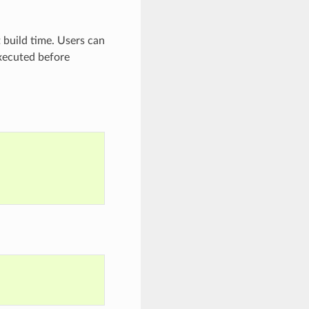
t build time. Users can
ecuted before