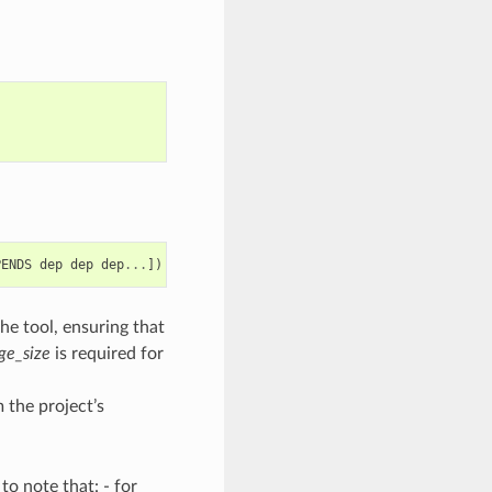
PENDS
dep
dep
dep
...
])
he tool, ensuring that
ge_size
is required for
 the project’s
o note that: - for