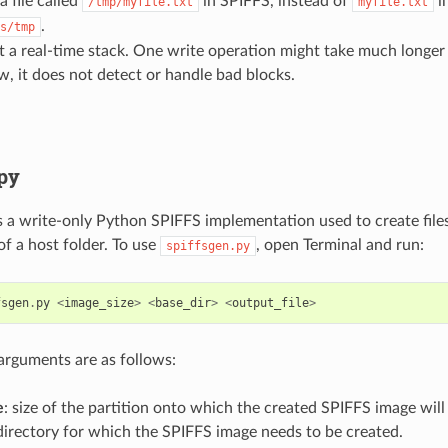
a file called
in SPIFFS, instead of
in
/tmp/myfile.txt
myfile.txt
.
s/tmp
not a real-time stack. One write operation might take much longer
w, it does not detect or handle bad blocks.
.py
s a write-only Python SPIFFS implementation used to create fil
of a host folder. To use
, open Terminal and run:
spiffsgen.py
fsgen
.
py
<
image_size
>
<
base_dir
>
<
output_file
>
arguments are as follows:
e
: size of the partition onto which the created SPIFFS image will
 directory for which the SPIFFS image needs to be created.