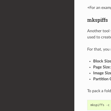
+For an exam
mkspiffs
Another tool 
used to creat
For that, you
Block Siz
Page Size
Image Siz
Partition 
To pack a fol
mkspiffs
-
c