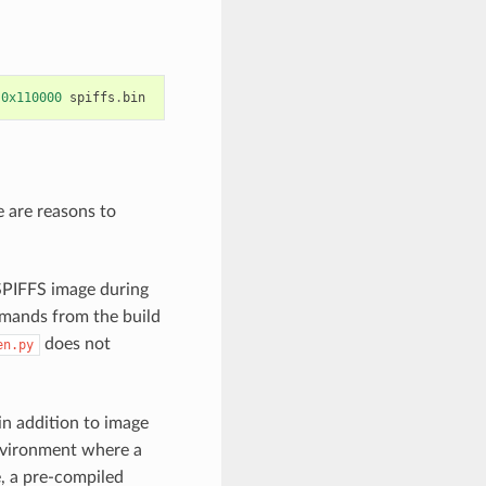
0x110000
spiffs
.
bin
e are reasons to
 SPIFFS image during
mands from the build
does not
en.py
in addition to image
environment where a
e, a pre-compiled