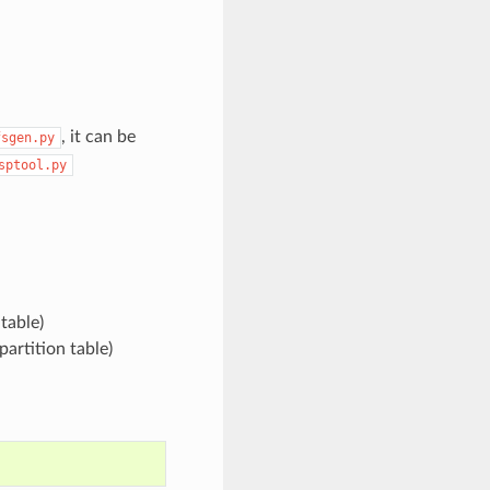
, it can be
fsgen.py
sptool.py
table)
partition table)