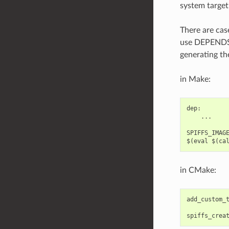
system target
There are cas
use DEPENDS/
generating th
in Make:
dep:

    ...

SPIFFS_IMAGE
in CMake:
add_custom_
spiffs_crea