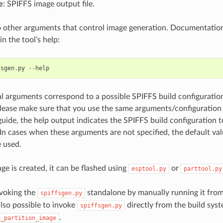
e
: SPIFFS image output file.
o other arguments that control image generation. Documentatio
n the tool’s help:
fsgen
.
py
--
help
l arguments correspond to a possible SPIFFS build configuration
please make sure that you use the same arguments/configuration 
guide, the help output indicates the SPIFFS build configuration
In cases when these arguments are not specified, the default va
e used.
e is created, it can be flashed using
or
esptool.py
parttool.py
nvoking the
standalone by manually running it fro
spiffsgen.py
s also possible to invoke
directly from the build syst
spiffsgen.py
.
e_partition_image