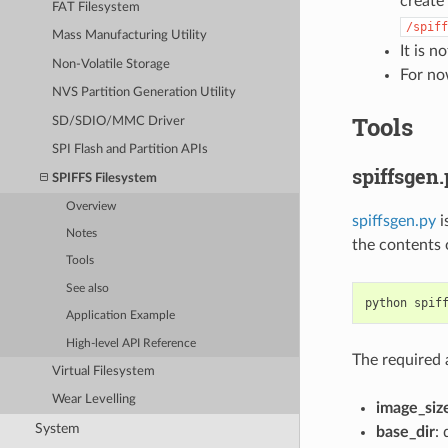
create 
FAT Filesystem
/spiff
Mass Manufacturing Utility
It is 
Non-Volatile Storage
For no
NVS Partition Generation Utility
Tools
SD/SDIO/MMC Driver
SPI Flash and Partition APIs
spiffsgen
SPIFFS Filesystem
Overview
spiffsgen.py
i
Notes
the contents 
Tools
See also
python
spif
Application Example
High-level API Reference
The required 
Virtual Filesystem
Wear Levelling
image_siz
System
base_dir
: