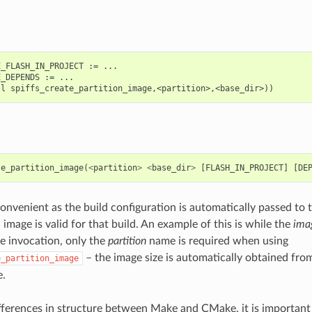
_FLASH_IN_PROJECT := ...

_DEPENDS := ...

te_partition_image
(
<
partition
>
<
base_dir
>
[
FLASH_IN_PROJECT
]
[
DE
onvenient as the build configuration is automatically passed to t
image is valid for that build. An example of this is while the
ima
e invocation, only the
partition
name is required when using
– the image size is automatically obtained from
e_partition_image
e.
fferences in structure between Make and CMake, it is important t