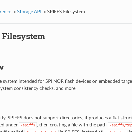
rence
»
Storage API
»
SPIFFS Filesystem
 Filesystem
w
ile system intended for SPI NOR flash devices on embedded targe
e system consistency checks, and more.
ly, SPIFFS does not support directories, it produces a flat struct
ed under
, then creating a file with the path
/spiffs
/spiffs/tm