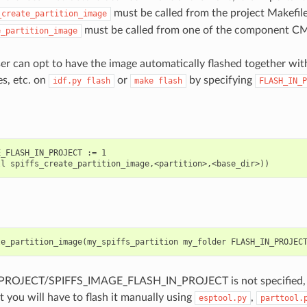
must be called from the project Makefil
_create_partition_image
must be called from one of the component CMak
e_partition_image
ser can opt to have the image automatically flashed together with
es, etc. on
or
by specifying
idf.py
flash
make
flash
FLASH_IN_P
_FLASH_IN_PROJECT := 1

te_partition_image
(
my_spiffs_partition
my_folder
FLASH_IN_PROJEC
PROJECT/SPIFFS_IMAGE_FLASH_IN_PROJECT is not specified, the
t you will have to flash it manually using
,
esptool.py
parttool.