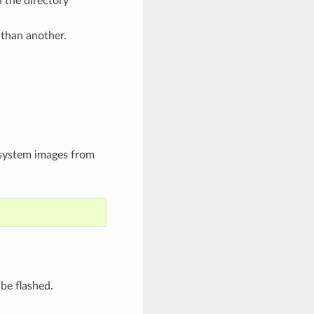
 the directory
 than another.
esystem images from
 be flashed.