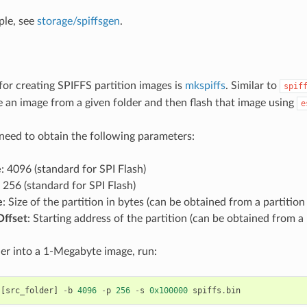
ple, see
storage/spiffsgen
.
for creating SPIFFS partition images is
mkspiffs
. Similar to
spif
e an image from a given folder and then flash that image using
e
 need to obtain the following parameters:
e
: 4096 (standard for SPI Flash)
: 256 (standard for SPI Flash)
e
: Size of the partition in bytes (can be obtained from a partition 
Offset
: Starting address of the partition (can be obtained from a 
der into a 1-Megabyte image, run:
[
src_folder
]
-
b
4096
-
p
256
-
s
0x100000
spiffs
.
bin