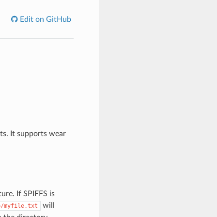
Edit on GitHub
ts. It supports wear
ure. If SPIFFS is
will
p/myfile.txt