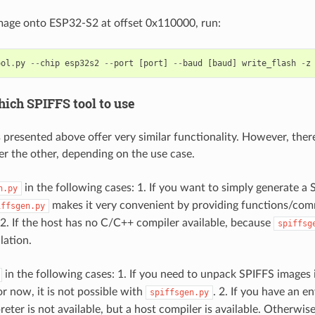
image onto ESP32-S2 at offset 0x110000, run:
ool
.
py
--
chip
esp32s2
--
port
[
port
]
--
baud
[
baud
]
write_flash
-
z
ich SPIFFS tool to use
 presented above offer very similar functionality. However, ther
er the other, depending on the use case.
in the following cases: 1. If you want to simply generate a
n.py
makes it very convenient by providing functions/com
iffsgen.py
. 2. If the host has no C/C++ compiler available, because
spiffsg
lation.
in the following cases: 1. If you need to unpack SPIFFS images 
or now, it is not possible with
. 2. If you have an 
spiffsgen.py
eter is not available, but a host compiler is available. Otherwis