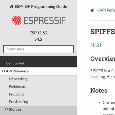
ESP-IDF Programming Guide
»
API Refe
SPIFFS
ESP32-S2
v4.2
[中文]
Overvie
Get Started
SPIFFS is a f
API Reference
levelling, fil
Networking
Peripherals
Notes
Protocols
Provisioning
Current
mount
Storage