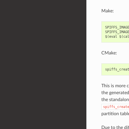
Make:
SPIFFS_IMAGE
SPIFFS_IMAGE
CMake:
spiffs_crea
This is more c
the generated 
the standalon
spiffs_creat
partition tabl
Due to the di