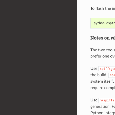
To flash the 
python
espt
Notes on wh
The two tools
prefer one ov
Use
spiffsge
the build.
sp
system itself
require compi
Use
mkspiffs
generation. F
Python interpr