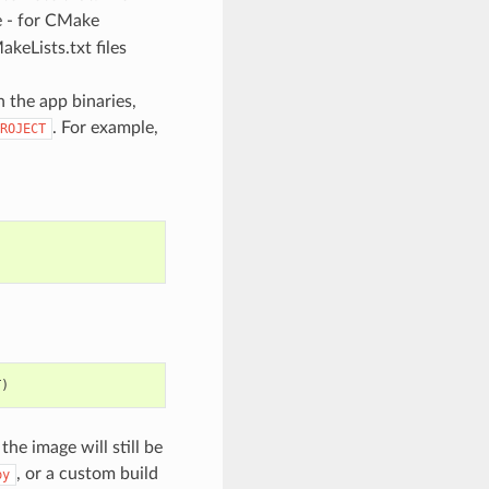
e - for CMake
eLists.txt files
 the app binaries,
. For example,
ROJECT
T
)
 image will still be
, or a custom build
py