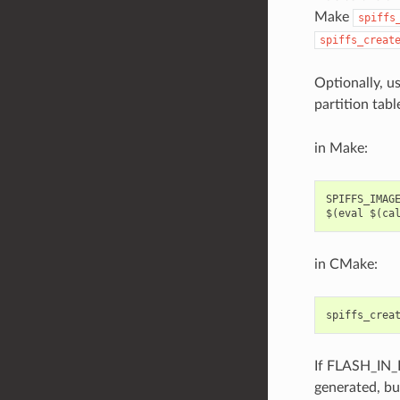
Make
spiffs
spiffs_creat
Optionally, u
partition tabl
in Make:
SPIFFS_IMAGE
in CMake:
spiffs_crea
If FLASH_IN_
generated, bu