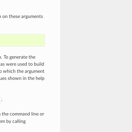
n on these arguments
. To generate the
as were used to build
 to which the argument
lues shown in the help
.
m the command line or
em by calling