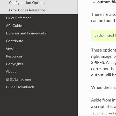
output_fil
Configuration Options
Error Codes Reference
There are als
H/W Reference
can be found i
API Guides
Libraries and Frameworks
python
spif
Contribute
Versions
These optiona
right image, 
Resources
SPIFFS. As a 
Copyrights
corresponds. 
About
output will b
语言/Languages
Guide Downloads
When the imag
Aside from i
a script, it i
spiffs_creat