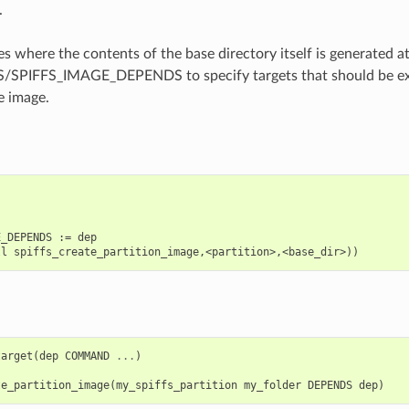
.
es where the contents of the base directory itself is generated a
SPIFFS_IMAGE_DEPENDS to specify targets that should be ex
e image.
_DEPENDS := dep

target
(
dep
COMMAND
...
)
te_partition_image
(
my_spiffs_partition
my_folder
DEPENDS
dep
)