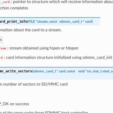
: pointer to structure which will receive information abo
t_card
ction completes
ard_print_info
(
FILE *
stream
,
const
sdmmc_card_t
*
card
)
rmation about the card to a stream.
s
: stream obtained using fopen or fdopen
ream
: card information structure initialized using sdmmc_card_init
rd
mc_write_sectors
(
sdmmc_card_t
*
card
,
const
void *
src
, size_t
start_s
en number of sectors to SD/MMC card
P_OK on success
 of the error codes from SDMMC host controller