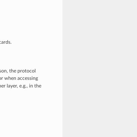
cards.
son, the protocol
or when accessing
 layer, e.g., in the