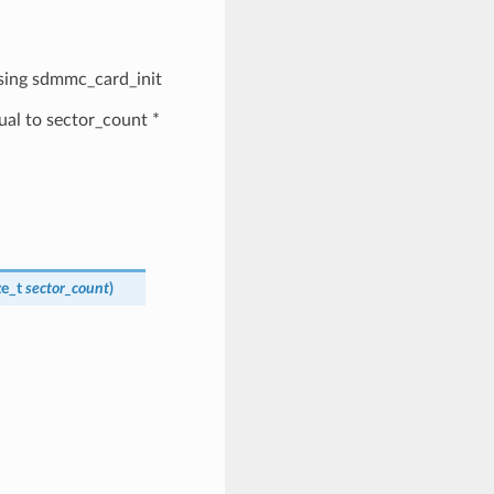
 using sdmmc_card_init
qual to sector_count *
ize_t
sector_count
)