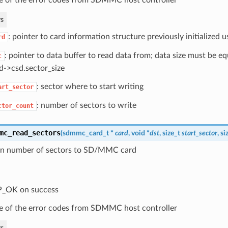
s
: pointer to card information structure previously initialized
rd
: pointer to data buffer to read data from; data size must be e
c
d->csd.sector_size
: sector where to start writing
art_sector
: number of sectors to write
ctor_count
mc_read_sectors
(
sdmmc_card_t
*
card
, void *
dst
, size_t
start_sector
, s
en number of sectors to SD/MMC card
P_OK on success
 of the error codes from SDMMC host controller
s