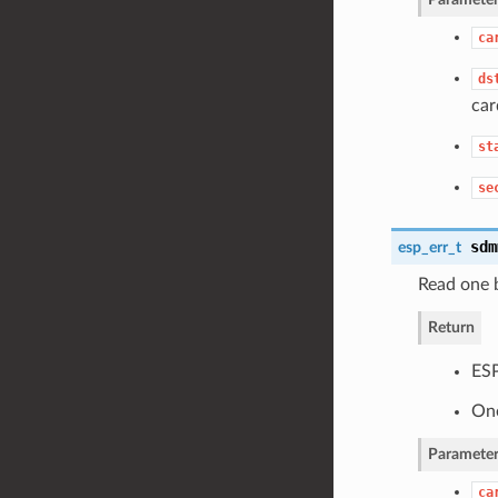
ca
ds
car
st
se
sdm
esp_err_t
Read one 
Return
ES
One
Parameter
ca