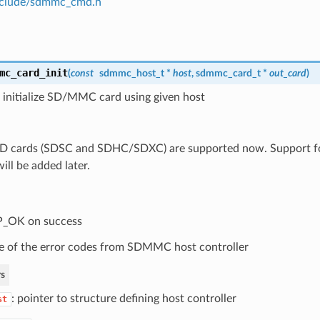
clude/sdmmc_cmd.h
mc_card_init
(
const
sdmmc_host_t
*
host
,
sdmmc_card_t
*
out_card
)
 initialize SD/MMC card using given host
SD cards (SDSC and SDHC/SDXC) are supported now. Suppor
ill be added later.
P_OK on success
 of the error codes from SDMMC host controller
s
: pointer to structure defining host controller
st