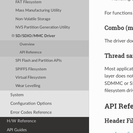
FAT Filesystem
Mass Manufacturing Utility
For functions 
Non-Volatile Storage
Combo (me
NVS Partition Generation Utility
SD/SDIO/MMC Driver
The driver do
Overview
API Reference
Thread sa
SPI Flash and Partition APIs
Most applicat
SPIFFS Filesystem
layer does no
Virtual Filesystem
SDMMC or SD S
Wear Levelling
filesystem dri
System
API Ref
Configuration Options
Error Codes Reference
Header Fi
H/W Reference
API Guides