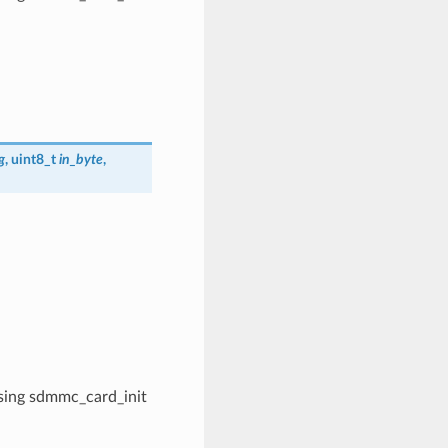
g
, uint8_t
in_byte
,
 using sdmmc_card_init