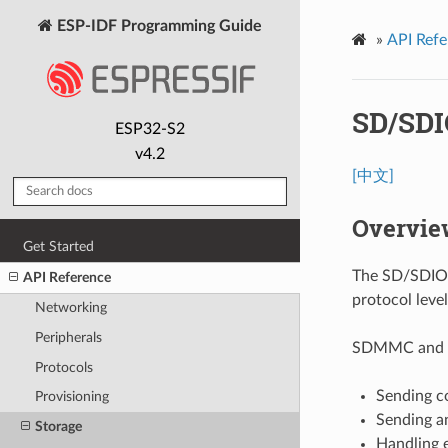
ESP-IDF Programming Guide
»
API Refe
SD/SDI
ESP32-S2
v4.2
[中文]
Overvie
Get Started
The SD/SDIO/
API Reference
protocol leve
Networking
Peripherals
SDMMC and SD
Protocols
Sending c
Provisioning
Sending a
Storage
Handling e