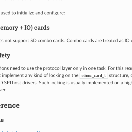
used to initialize and configure:
mory + IO) cards
es not support SD combo cards. Combo cards are treated as IO 
fety
ions need to use the protocol layer only in one task. For this rea
t implement any kind of locking on the
structure, 
sdmmc_card_t
PI host drivers. Such locking is usually implemented on a higher
ver.
erence
le