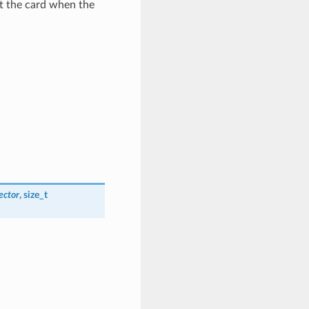
ut the card when the
ector
, size_t