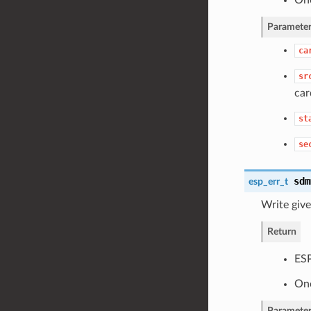
Parameter
ca
sr
car
st
se
sdm
esp_err_t
Write giv
Return
ES
One
Parameter