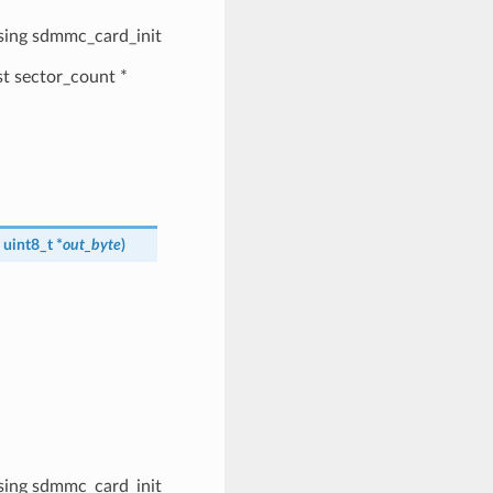
 using sdmmc_card_init
ast sector_count *
, uint8_t *
out_byte
)
 using sdmmc_card_init