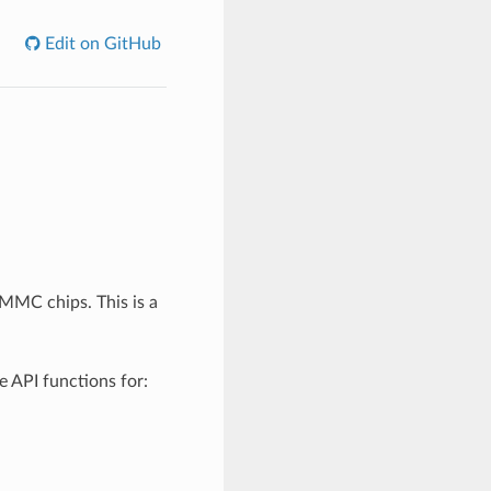
Edit on GitHub
MC chips. This is a
e API functions for: