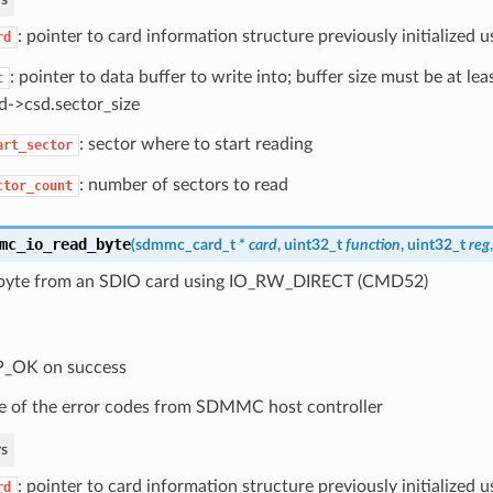
: pointer to card information structure previously initialized
rd
: pointer to data buffer to write into; buffer size must be at le
t
d->csd.sector_size
: sector where to start reading
art_sector
: number of sectors to read
ctor_count
mc_io_read_byte
(
sdmmc_card_t
*
card
, uint32_t
function
, uint32_t
reg
byte from an SDIO card using IO_RW_DIRECT (CMD52)
P_OK on success
 of the error codes from SDMMC host controller
s
: pointer to card information structure previously initialized
rd