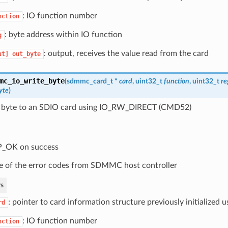
: IO function number
nction
: byte address within IO function
g
: output, receives the value read from the card
ut]
out_byte
mc_io_write_byte
(
sdmmc_card_t
*
card
, uint32_t
function
, uint32_t
re
yte
)
 byte to an SDIO card using IO_RW_DIRECT (CMD52)
P_OK on success
 of the error codes from SDMMC host controller
s
: pointer to card information structure previously initialized
rd
: IO function number
nction