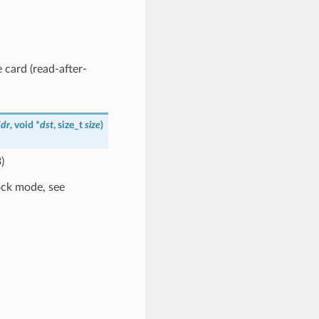
 card (read-after-
dr
, void *
dst
, size_t
size
)
)
ock mode, see