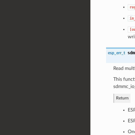
re
in
[o
wri
sdm
esp_err_t
Read mult
This func
sdmmc_io_
Return
ES
ESP
One