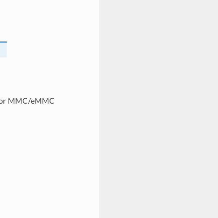
t for MMC/eMMC