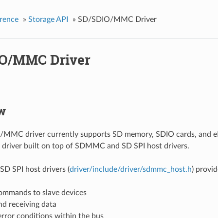
rence
»
Storage API
»
SD/SDIO/MMC Driver
O/MMC Driver
w
MMC driver currently supports SD memory, SDIO cards, and eM
l driver built on top of SDMMC and SD SPI host drivers.
 SPI host drivers (
driver/include/driver/sdmmc_host.h
) provid
ommands to slave devices
nd receiving data
rror conditions within the bus