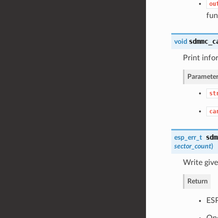
ou
fun
sdmmc_c
void
Print info
Parameter
st
ca
sdm
esp_err_t
sector_count
)
Write giv
Return
ES
One