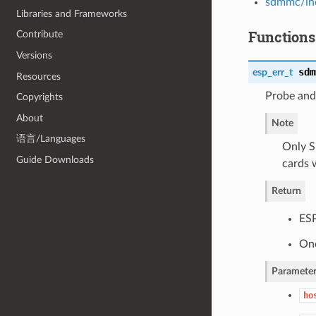
sdmmc/in
Libraries and Frameworks
Functions
Contribute
Versions
sdm
esp_err_t
Resources
Probe and
Copyrights
About
Note
语言/Languages
Only 
Guide Downloads
cards w
Return
ES
One
Parameter
ho