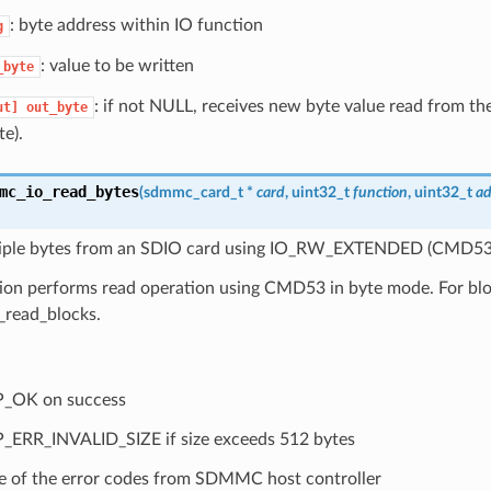
: byte address within IO function
g
: value to be written
_byte
: if not NULL, receives new byte value read from the
ut]
out_byte
te).
mc_io_read_bytes
(
sdmmc_card_t
*
card
, uint32_t
function
, uint32_t
ad
iple bytes from an SDIO card using IO_RW_EXTENDED (CMD53
tion performs read operation using CMD53 in byte mode. For bl
read_blocks.
P_OK on success
_ERR_INVALID_SIZE if size exceeds 512 bytes
 of the error codes from SDMMC host controller