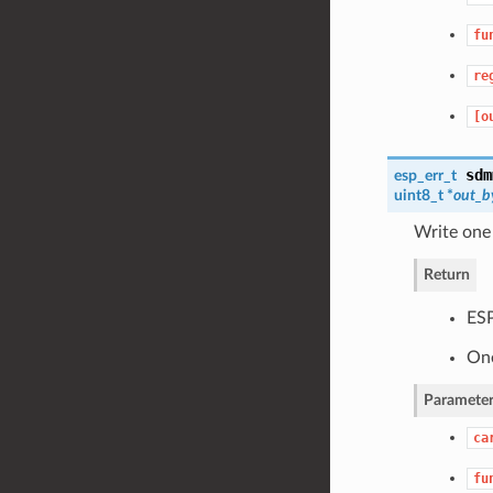
fu
re
[o
sdm
esp_err_t
uint8_t *
out_b
Write one
Return
ES
One
Parameter
ca
fu