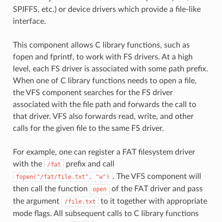
SPIFFS, etc.) or device drivers which provide a file-like
interface.
This component allows C library functions, such as
fopen and fprintf, to work with FS drivers. At a high
level, each FS driver is associated with some path prefix.
When one of C library functions needs to open a file,
the VFS component searches for the FS driver
associated with the file path and forwards the call to
that driver. VFS also forwards read, write, and other
calls for the given file to the same FS driver.
For example, one can register a FAT filesystem driver
with the
prefix and call
/fat
. The VFS component will
fopen("/fat/file.txt",
"w")
then call the function
of the FAT driver and pass
open
the argument
to it together with appropriate
/file.txt
mode flags. All subsequent calls to C library functions