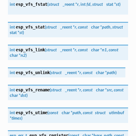
esp_vfs_fstat
int
(
struct
_reent *
r
, int
fd
,
struct
stat *
st
)
esp_vfs_stat
int
(
struct
_reent *
r
,
const
char *
path
,
struct
stat *
st
)
esp_vfs_link
int
(
struct
_reent *
r
,
const
char *
n1
,
const
char *
n2
)
esp_vfs_unlink
int
(
struct
_reent *
r
,
const
char *
path
)
esp_vfs_rename
int
(
struct
_reent *
r
,
const
char *
src
,
const
char *
dst
)
esp_vfs_utime
int
(
const
char *
path
,
const
struct
utimbuf
*
times
)
esp_vfs_register
esp_err_t
(
const
char *
base_path
,
const