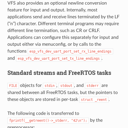
VFS also provides an optional newline conversion
feature for input and output. Internally, most
applications send and receive lines terminated by the LF
(‘’n’’) character. Different terminal programs may require
different line termination, such as CR or CRLF.
Applications can configure this separately for input and
output either via menuconfig, or by calls to the
functions
esp_vfs_dev_uart_port_set_rx_line_endings
and
.
esp_vfs_dev_uart_port_set_tx_line_endings
Standard streams and FreeRTOS tasks
objects for
,
, and
are
FILE
stdin
stdout
stderr
shared between all FreeRTOS tasks, but the pointers to
these objects are stored in per-task
.
struct
_reent
The following code is transferred to
by the
fprintf(__getreent()->_stderr,
"42\n");
preprocessor: