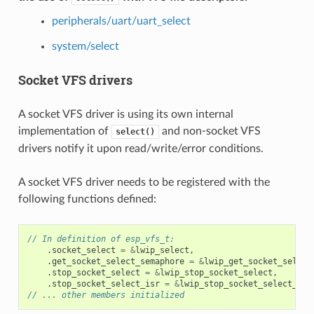
peripherals/uart/uart_select
system/select
Socket VFS drivers
A socket VFS driver is using its own internal
implementation of
and non-socket VFS
select()
drivers notify it upon read/write/error conditions.
A socket VFS driver needs to be registered with the
following functions defined:
// In definition of esp_vfs_t:
.
socket_select
=
&
lwip_select
,
.
get_socket_select_semaphore
=
&
lwip_get_socket_select
.
stop_socket_select
=
&
lwip_stop_socket_select
,
.
stop_socket_select_isr
=
&
lwip_stop_socket_select_isr
// ... other members initialized