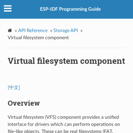
ESP-IDF Programming Guide
»
API Reference
»
Storage API
»
Virtual filesystem component
Virtual filesystem component
[中文]
Overview
Virtual filesystem (VFS) component provides a unified
interface for drivers which can perform operations on
file-like objects. These can be real filesystems (FAT,