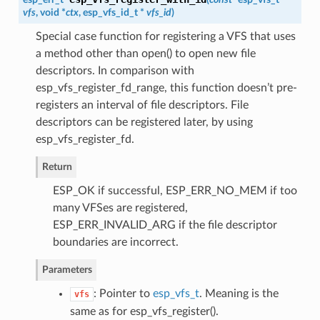
vfs
, void *
ctx
,
esp_vfs_id_t
*
vfs_id
)
Special case function for registering a VFS that uses
a method other than open() to open new file
descriptors. In comparison with
esp_vfs_register_fd_range, this function doesn’t pre-
registers an interval of file descriptors. File
descriptors can be registered later, by using
esp_vfs_register_fd.
Return
ESP_OK if successful, ESP_ERR_NO_MEM if too
many VFSes are registered,
ESP_ERR_INVALID_ARG if the file descriptor
boundaries are incorrect.
Parameters
: Pointer to
esp_vfs_t
. Meaning is the
vfs
same as for esp_vfs_register().