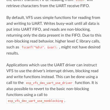
retrieve characters from the UART receive FIFO.
By default, VFS uses simple functions for reading from
and writing to UART. Writes busy-wait until all data is
put into UART FIFO, and reads are non-blocking,
returning only the data present in the FIFO. Due to this
non-blocking read behavior, higher level C library calls,
such as
, might not have desired
fscanf("%d\n",
&var);
results.
Applications which use the UART driver can instruct
VFS to use the driver’s interrupt driven, blocking read
and write functions instead. This can be done using a
call to the
function. It is
esp_vfs_dev_uart_use_driver
also possible to revert to the basic non-blocking
functions using a call to
.
esp_vfs_dev_uart_use_nonblocking