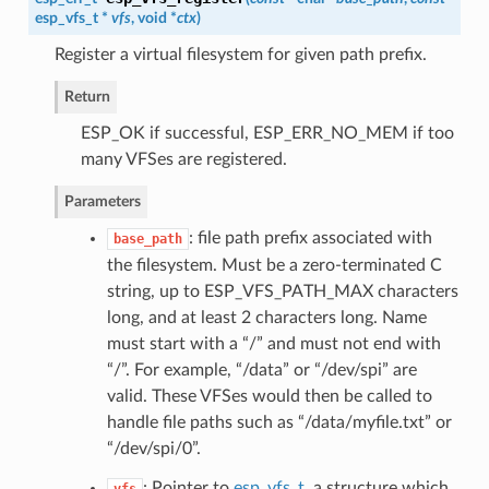
esp_vfs_t
*
vfs
, void *
ctx
)
Register a virtual filesystem for given path prefix.
Return
ESP_OK if successful, ESP_ERR_NO_MEM if too
many VFSes are registered.
Parameters
: file path prefix associated with
base_path
the filesystem. Must be a zero-terminated C
string, up to ESP_VFS_PATH_MAX characters
long, and at least 2 characters long. Name
must start with a “/” and must not end with
“/”. For example, “/data” or “/dev/spi” are
valid. These VFSes would then be called to
handle file paths such as “/data/myfile.txt” or
“/dev/spi/0”.
: Pointer to
esp_vfs_t
, a structure which