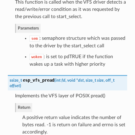
This function is called when the VFS driver detects a
read/write/error condition as it was requested by
the previous call to start_select.
Parameters
: semaphore structure which was passed
sem
to the driver by the start_select call
: is set to pdTRUE if the function
woken
wakes up a task with higher priority
esp_vfs_pread
ssize_t
(
int
fd
, void *
dst
, size_t
size
, off_t
offset
)
Implements the VFS layer of POSIX pread()
Return
A positive return value indicates the number of
bytes read. -1 is return on failure and errno is set
accordingly.