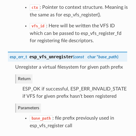
: Pointer to context structure. Meaning is
ctx
the same as for esp_vfs_register().
: Here will be written the VFS ID
vfs_id
which can be passed to esp_vfs_register_fd
for registering file descriptors.
esp_vfs_unregister
esp_err_t
(
const
char *
base_path
)
Unregister a virtual filesystem for given path prefix
Return
ESP_OK if successful, ESP_ERR_INVALID_STATE
if VFS for given prefix hasn’t been registered
Parameters
: file prefix previously used in
base_path
esp_vfs_register call