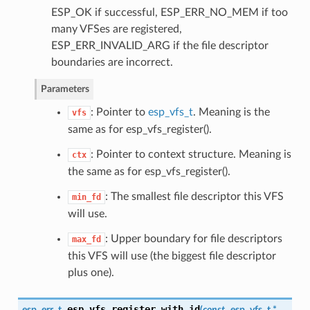
ESP_OK if successful, ESP_ERR_NO_MEM if too
many VFSes are registered,
ESP_ERR_INVALID_ARG if the file descriptor
boundaries are incorrect.
Parameters
: Pointer to
esp_vfs_t
. Meaning is the
vfs
same as for esp_vfs_register().
: Pointer to context structure. Meaning is
ctx
the same as for esp_vfs_register().
: The smallest file descriptor this VFS
min_fd
will use.
: Upper boundary for file descriptors
max_fd
this VFS will use (the biggest file descriptor
plus one).
esp_vfs_register_with_id
esp_err_t
(
const
esp_vfs_t
*