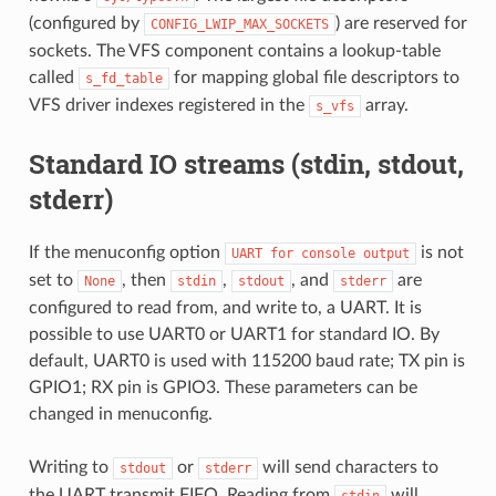
(configured by
) are reserved for
CONFIG_LWIP_MAX_SOCKETS
sockets. The VFS component contains a lookup-table
called
for mapping global file descriptors to
s_fd_table
VFS driver indexes registered in the
array.
s_vfs
Standard IO streams (stdin, stdout,
stderr)
If the menuconfig option
is not
UART
for
console
output
set to
, then
,
, and
are
None
stdin
stdout
stderr
configured to read from, and write to, a UART. It is
possible to use UART0 or UART1 for standard IO. By
default, UART0 is used with 115200 baud rate; TX pin is
GPIO1; RX pin is GPIO3. These parameters can be
changed in menuconfig.
Writing to
or
will send characters to
stdout
stderr
the UART transmit FIFO. Reading from
will
stdin