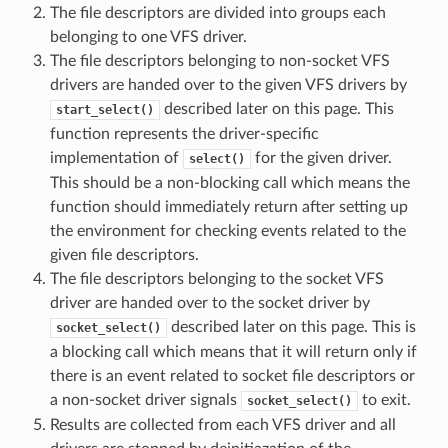
The file descriptors are divided into groups each
belonging to one VFS driver.
The file descriptors belonging to non-socket VFS
drivers are handed over to the given VFS drivers by
described later on this page. This
start_select()
function represents the driver-specific
implementation of
for the given driver.
select()
This should be a non-blocking call which means the
function should immediately return after setting up
the environment for checking events related to the
given file descriptors.
The file descriptors belonging to the socket VFS
driver are handed over to the socket driver by
described later on this page. This is
socket_select()
a blocking call which means that it will return only if
there is an event related to socket file descriptors or
a non-socket driver signals
to exit.
socket_select()
Results are collected from each VFS driver and all