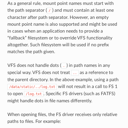
As a general rule, mount point names must start with
the path separator (
) and must contain at least one
/
character after path separator. However, an empty
mount point name is also supported and might be used
in cases when an application needs to provide a
“fallback” filesystem or to override VFS functionality
altogether. Such filesystem will be used if no prefix
matches the path given.
VFS does not handle dots (
) in path names in any
.
special way. VFS does not treat
as a reference to
..
the parent directory. In the above example, using a path
will not result in a call to FS 1
/data/static/../log.txt
to open
. Specific FS drivers (such as FATFS)
/log.txt
might handle dots in file names differently.
When opening files, the FS driver receives only relative
paths to files. For example: