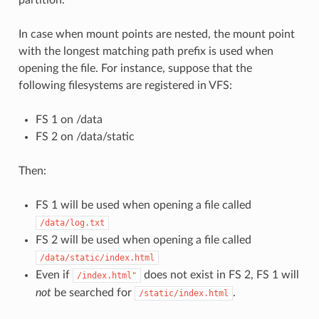
In case when mount points are nested, the mount point
with the longest matching path prefix is used when
opening the file. For instance, suppose that the
following filesystems are registered in VFS:
FS 1 on /data
FS 2 on /data/static
Then:
FS 1 will be used when opening a file called
/data/log.txt
FS 2 will be used when opening a file called
/data/static/index.html
Even if
does not exist in FS 2, FS 1 will
/index.html"
not
be searched for
.
/static/index.html