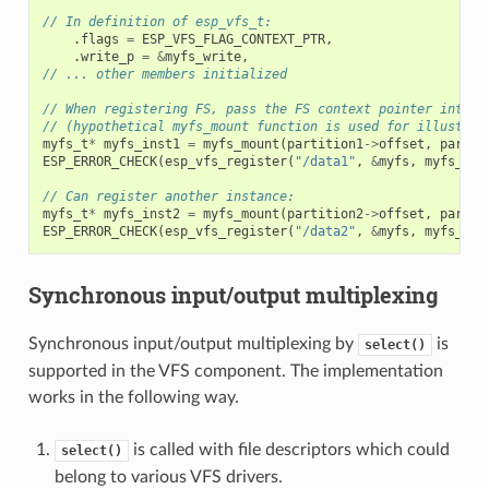
// In definition of esp_vfs_t:
.
flags
=
ESP_VFS_FLAG_CONTEXT_PTR
,
.
write_p
=
&
myfs_write
,
// ... other members initialized
// When registering FS, pass the FS context pointer into t
// (hypothetical myfs_mount function is used for illustrat
myfs_t
*
myfs_inst1
=
myfs_mount
(
partition1
->
offset
,
partit
ESP_ERROR_CHECK
(
esp_vfs_register
(
"/data1"
,
&
myfs
,
myfs_ins
// Can register another instance:
myfs_t
*
myfs_inst2
=
myfs_mount
(
partition2
->
offset
,
partit
ESP_ERROR_CHECK
(
esp_vfs_register
(
"/data2"
,
&
myfs
,
myfs_ins
Synchronous input/output multiplexing
Synchronous input/output multiplexing by
is
select()
supported in the VFS component. The implementation
works in the following way.
is called with file descriptors which could
select()
belong to various VFS drivers.