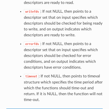
descriptors are ready to read.
: If not NULL, then points to a
writefds
descriptor set that on input specifies which
descriptors should be checked for being ready
to write, and on output indicates which
descriptors are ready to write.
: If not NULL, then points to a
errorfds
descriptor set that on input specifies which
descriptors should be checked for error
conditions, and on output indicates which
descriptors have error conditions.
: If not NULL, then points to timeval
timeout
structure which specifies the time period after
which the functions should time-out and
return. If it is NULL, then the function will not
time-out.