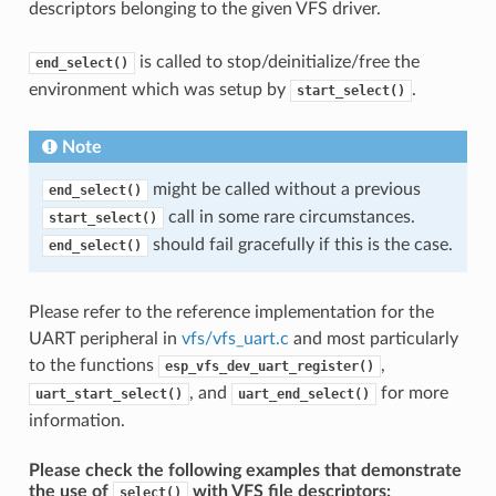
descriptors belonging to the given VFS driver.
is called to stop/deinitialize/free the
end_select()
environment which was setup by
.
start_select()
Note
might be called without a previous
end_select()
call in some rare circumstances.
start_select()
should fail gracefully if this is the case.
end_select()
Please refer to the reference implementation for the
UART peripheral in
vfs/vfs_uart.c
and most particularly
to the functions
,
esp_vfs_dev_uart_register()
, and
for more
uart_start_select()
uart_end_select()
information.
Please check the following examples that demonstrate
the use of
with VFS file descriptors:
select()