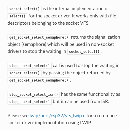
is the internal implementation of
socket_select()
for the socket driver. It works only with file
select()
descriptors belonging to the socket VFS.
returns the signalization
get_socket_select_semaphore()
object (semaphore) which will be used in non-socket
drivers to stop the waiting in
.
socket_select()
call is used to stop the waiting in
stop_socket_select()
by passing the object returned by
socket_select()
.
get_socket_select_semaphore()
has the same functionality as
stop_socket_select_isr()
but it can be used from ISR.
stop_socket_select()
Please see
lwip/port/esp32/vfs_lwip.c
for a reference
socket driver implementation using LWIP.