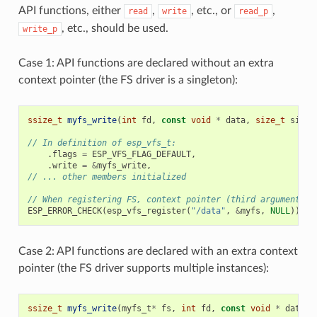
API functions, either
,
, etc., or
,
read
write
read_p
, etc., should be used.
write_p
Case 1: API functions are declared without an extra
context pointer (the FS driver is a singleton):
ssize_t
myfs_write
(
int
fd
,
const
void
*
data
,
size_t
size
)
// In definition of esp_vfs_t:
.
flags
=
ESP_VFS_FLAG_DEFAULT
,
.
write
=
&
myfs_write
,
// ... other members initialized
// When registering FS, context pointer (third argument) i
ESP_ERROR_CHECK
(
esp_vfs_register
(
"/data"
,
&
myfs
,
NULL
));
Case 2: API functions are declared with an extra context
pointer (the FS driver supports multiple instances):
ssize_t
myfs_write
(
myfs_t
*
fs
,
int
fd
,
const
void
*
data
,