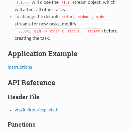
will close the
stream object, which
fclose
FILE
will affect all other tasks.
To change the default
,
,
stdin
stdout
stderr
streams for new tasks, modify
(
,
) before
_GLOBAL_REENT->_stdin
_stdout
_stderr
creating the task.
Application Example
Instructions
API Reference
Header File
vfs/include/esp_vfs.h
Functions