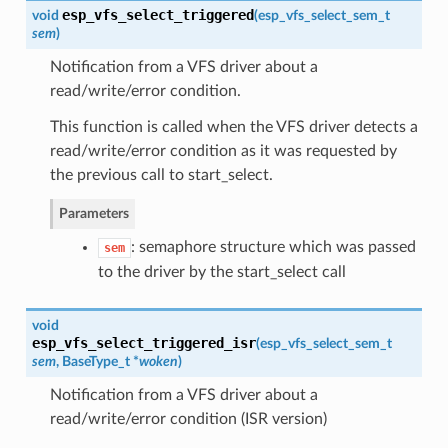
esp_vfs_select_triggered
void
(
esp_vfs_select_sem_t
sem
)
Notification from a VFS driver about a
read/write/error condition.
This function is called when the VFS driver detects a
read/write/error condition as it was requested by
the previous call to start_select.
Parameters
: semaphore structure which was passed
sem
to the driver by the start_select call
void
esp_vfs_select_triggered_isr
(
esp_vfs_select_sem_t
sem
, BaseType_t *
woken
)
Notification from a VFS driver about a
read/write/error condition (ISR version)