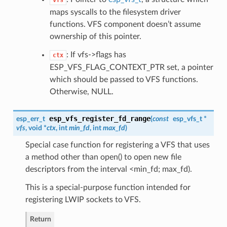
vfs
maps syscalls to the filesystem driver
functions. VFS component doesn’t assume
ownership of this pointer.
: If vfs->flags has
ctx
ESP_VFS_FLAG_CONTEXT_PTR set, a pointer
which should be passed to VFS functions.
Otherwise, NULL.
esp_vfs_register_fd_range
esp_err_t
(
const
esp_vfs_t
*
vfs
, void *
ctx
, int
min_fd
, int
max_fd
)
Special case function for registering a VFS that uses
a method other than open() to open new file
descriptors from the interval <min_fd; max_fd).
This is a special-purpose function intended for
registering LWIP sockets to VFS.
Return