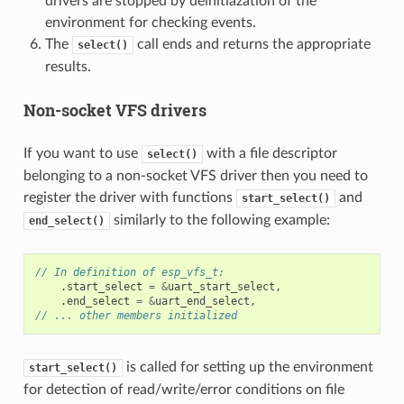
drivers are stopped by deinitiazation of the
environment for checking events.
The
call ends and returns the appropriate
select()
results.
Non-socket VFS drivers
If you want to use
with a file descriptor
select()
belonging to a non-socket VFS driver then you need to
register the driver with functions
and
start_select()
similarly to the following example:
end_select()
// In definition of esp_vfs_t:
.
start_select
=
&
uart_start_select
,
.
end_select
=
&
uart_end_select
,
// ... other members initialized
is called for setting up the environment
start_select()
for detection of read/write/error conditions on file