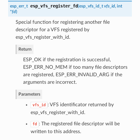
esp_vfs_register_fd
esp_err_t
(
esp_vfs_id_t
vfs_id
, int
*
fd
)
Special function for registering another file
descriptor for a VFS registered by
esp_vfs_register_with_id.
Return
ESP_OK if the registration is successful,
ESP_ERR_NO_MEM if too many file descriptors
are registered, ESP_ERR_INVALID_ARG if the
arguments are incorrect.
Parameters
: VFS identificator returned by
vfs_id
esp_vfs_register_with_id.
: The registered file descriptor will be
fd
written to this address.