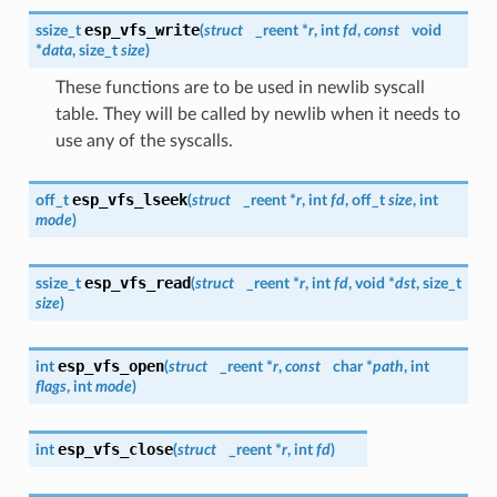
esp_vfs_write
ssize_t
(
struct
_reent *
r
, int
fd
,
const
void
*
data
, size_t
size
)
These functions are to be used in newlib syscall
table. They will be called by newlib when it needs to
use any of the syscalls.
esp_vfs_lseek
off_t
(
struct
_reent *
r
, int
fd
, off_t
size
, int
mode
)
esp_vfs_read
ssize_t
(
struct
_reent *
r
, int
fd
, void *
dst
, size_t
size
)
esp_vfs_open
int
(
struct
_reent *
r
,
const
char *
path
, int
flags
, int
mode
)
esp_vfs_close
int
(
struct
_reent *
r
, int
fd
)