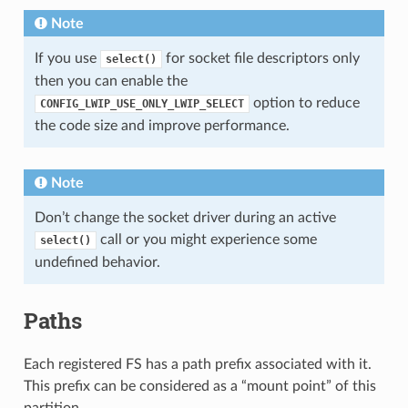
Note
If you use
for socket file descriptors only
select()
then you can enable the
option to reduce
CONFIG_LWIP_USE_ONLY_LWIP_SELECT
the code size and improve performance.
Note
Don’t change the socket driver during an active
call or you might experience some
select()
undefined behavior.
Paths
Each registered FS has a path prefix associated with it.
This prefix can be considered as a “mount point” of this
partition.