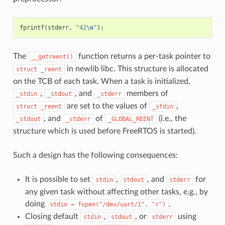
fprintf
(
stderr
,
"42
\n
"
);
The
function returns a per-task pointer to
__getreent()
in newlib libc. This structure is allocated
struct
_reent
on the TCB of each task. When a task is initialized,
,
, and
members of
_stdin
_stdout
_stderr
are set to the values of
,
struct
_reent
_stdin
, and
of
(i.e., the
_stdout
_stderr
_GLOBAL_REENT
structure which is used before FreeRTOS is started).
Such a design has the following consequences:
It is possible to set
,
, and
for
stdin
stdout
stderr
any given task without affecting other tasks, e.g., by
doing
.
stdin
=
fopen("/dev/uart/1",
"r")
Closing default
,
, or
using
stdin
stdout
stderr