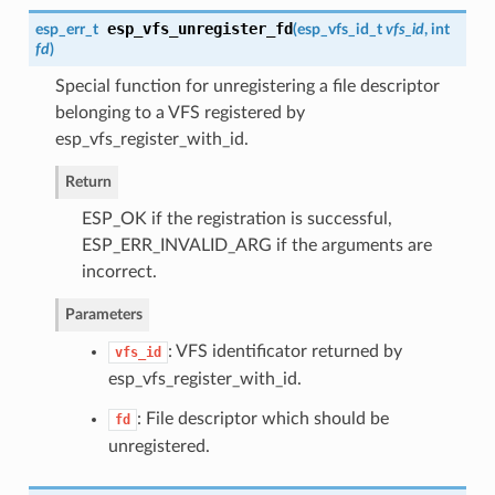
esp_vfs_unregister_fd
esp_err_t
(
esp_vfs_id_t
vfs_id
, int
fd
)
Special function for unregistering a file descriptor
belonging to a VFS registered by
esp_vfs_register_with_id.
Return
ESP_OK if the registration is successful,
ESP_ERR_INVALID_ARG if the arguments are
incorrect.
Parameters
: VFS identificator returned by
vfs_id
esp_vfs_register_with_id.
: File descriptor which should be
fd
unregistered.