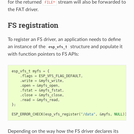
for the returned
stream will also be forwarded to
FILE*
the FAT driver.
FS registration
To register an FS driver, an application needs to define
an instance of the
structure and populate it
esp_vfs_t
with function pointers to FS APIs:
esp_vfs_t
myfs
=
{
.
flags
=
ESP_VFS_FLAG_DEFAULT
,
.
write
=
&
myfs_write
,
.
open
=
&
myfs_open
,
.
fstat
=
&
myfs_fstat
,
.
close
=
&
myfs_close
,
.
read
=
&
myfs_read
,
};
ESP_ERROR_CHECK
(
esp_vfs_register
(
"/data"
,
&
myfs
,
NULL
));
Depending on the way how the FS driver declares its