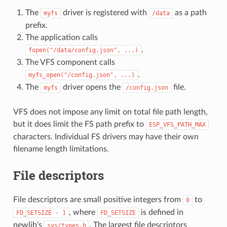
The
driver is registered with
as a path
myfs
/data
prefix.
The application calls
.
fopen("/data/config.json",
...)
The VFS component calls
.
myfs_open("/config.json",
...)
The
driver opens the
file.
myfs
/config.json
VFS does not impose any limit on total file path length,
but it does limit the FS path prefix to
ESP_VFS_PATH_MAX
characters. Individual FS drivers may have their own
filename length limitations.
File descriptors
File descriptors are small positive integers from
to
0
, where
is defined in
FD_SETSIZE
-
1
FD_SETSIZE
newlib’s
. The largest file descriptors
sys/types.h