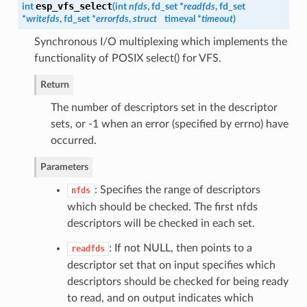
esp_vfs_select
int
(
int
nfds
, fd_set *
readfds
, fd_set
*
writefds
, fd_set *
errorfds
,
struct
timeval *
timeout
)
Synchronous I/O multiplexing which implements the
functionality of POSIX select() for VFS.
Return
The number of descriptors set in the descriptor
sets, or -1 when an error (specified by errno) have
occurred.
Parameters
: Specifies the range of descriptors
nfds
which should be checked. The first nfds
descriptors will be checked in each set.
: If not NULL, then points to a
readfds
descriptor set that on input specifies which
descriptors should be checked for being ready
to read, and on output indicates which