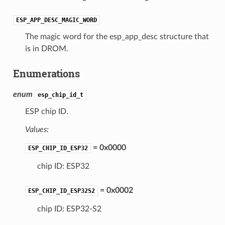
ESP_APP_DESC_MAGIC_WORD
The magic word for the esp_app_desc structure that
is in DROM.
Enumerations
enum
esp_chip_id_t
ESP chip ID.
Values:
= 0x0000
ESP_CHIP_ID_ESP32
chip ID: ESP32
= 0x0002
ESP_CHIP_ID_ESP32S2
chip ID: ESP32-S2