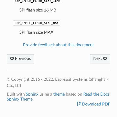
ESP_IMAGE_FLASH_SIZE_16MB
SPI flash size 16 MB
ESP_IMAGE_FLASH_SIZE_MAX
SPI flash size MAX
Provide feedback about this document
Previous
Next
© Copyright 2016 - 2022, Espressif Systems (Shanghai)
Co., Ltd
Built with
Sphinx
using a
theme
based on
Read the Docs
Sphinx Theme
.
Download PDF