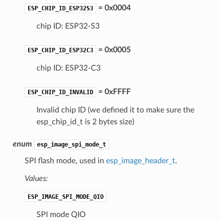
= 0x0004
ESP_CHIP_ID_ESP32S3
chip ID: ESP32-S3
= 0x0005
ESP_CHIP_ID_ESP32C3
chip ID: ESP32-C3
= 0xFFFF
ESP_CHIP_ID_INVALID
Invalid chip ID (we defined it to make sure the
esp_chip_id_t is 2 bytes size)
enum
esp_image_spi_mode_t
SPI flash mode, used in
esp_image_header_t
.
Values:
ESP_IMAGE_SPI_MODE_QIO
SPI mode QIO