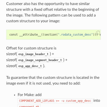
Customer also has the opportunity to have similar
structure with a fixed offset relative to the beginning of
the image. The following pattern can be used to add a
custom structure to your image:
const
__attribute__
((
section
(
".rodata_custom_desc"
)))
esp_
Offset for custom structure is
sizeof(
) +
esp_image_header_t
sizeof(
) +
esp_image_segment_header_t
sizeof(
).
esp_app_desc_t
To guarantee that the custom structure is located in the
image even if it is not used, you need to add:
For Make: add
into
COMPONENT_ADD_LDFLAGS
+=
-u
custom_app_desc
component.mk