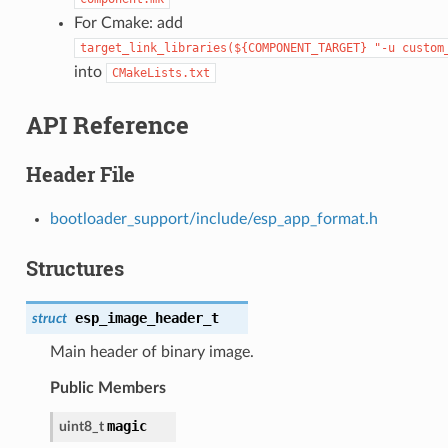
For Cmake: add
target_link_libraries(${COMPONENT_TARGET}
"-u
custom
into
CMakeLists.txt
API Reference
Header File
bootloader_support/include/esp_app_format.h
Structures
esp_image_header_t
struct
Main header of binary image.
Public Members
magic
uint8_t