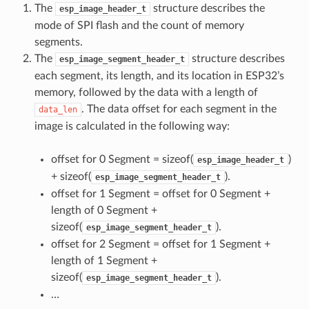
The
structure describes the
esp_image_header_t
mode of SPI flash and the count of memory
segments.
The
structure describes
esp_image_segment_header_t
each segment, its length, and its location in ESP32’s
memory, followed by the data with a length of
. The data offset for each segment in the
data_len
image is calculated in the following way:
offset for 0 Segment = sizeof(
)
esp_image_header_t
+ sizeof(
).
esp_image_segment_header_t
offset for 1 Segment = offset for 0 Segment +
length of 0 Segment +
sizeof(
).
esp_image_segment_header_t
offset for 2 Segment = offset for 1 Segment +
length of 1 Segment +
sizeof(
).
esp_image_segment_header_t
…