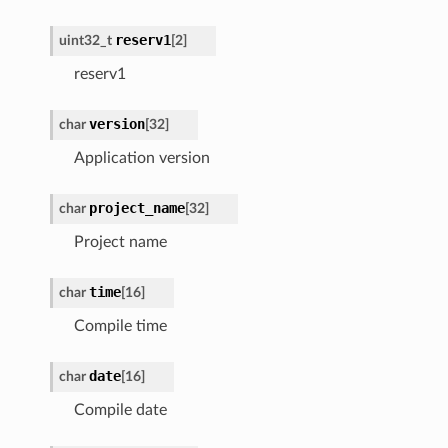
reserv1
uint32_t
[2]
reserv1
version
char
[32]
Application version
project_name
char
[32]
Project name
time
char
[16]
Compile time
date
char
[16]
Compile date