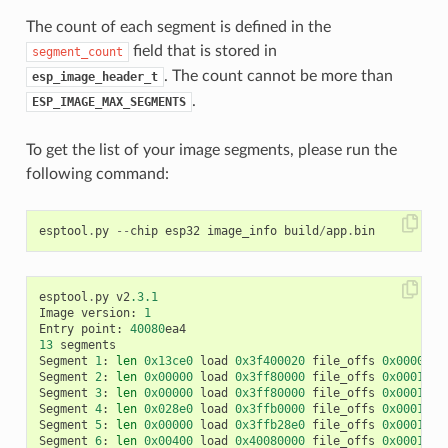
The count of each segment is defined in the
field that is stored in
segment_count
. The count cannot be more than
esp_image_header_t
.
ESP_IMAGE_MAX_SEGMENTS
To get the list of your image segments, please run the
following command:
esptool
.
py
--
chip
esp32
image_info
build
/
app
.
bin
esptool
.
py
v2
.3.1
Image
version
:
1
Entry
point
:
40080
ea4
13
segments
Segment
1
:
len
0x13ce0
load
0x3f400020
file_offs
0x0000001
Segment
2
:
len
0x00000
load
0x3ff80000
file_offs
0x00013d0
Segment
3
:
len
0x00000
load
0x3ff80000
file_offs
0x00013d0
Segment
4
:
len
0x028e0
load
0x3ffb0000
file_offs
0x00013d1
Segment
5
:
len
0x00000
load
0x3ffb28e0
file_offs
0x000165f
Segment
6
:
len
0x00400
load
0x40080000
file_offs
0x0001660