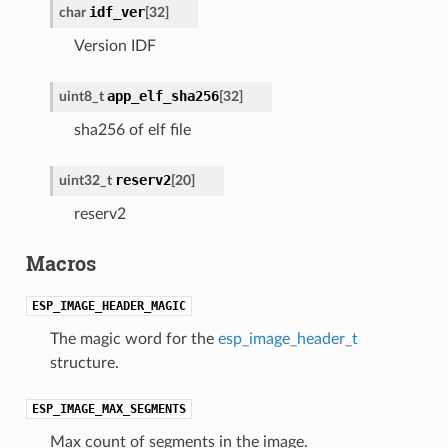
idf_ver
char
[32]
Version IDF
app_elf_sha256
uint8_t
[32]
sha256 of elf file
reserv2
uint32_t
[20]
reserv2
Macros
ESP_IMAGE_HEADER_MAGIC
The magic word for the
esp_image_header_t
structure.
ESP_IMAGE_MAX_SEGMENTS
Max count of segments in the image.