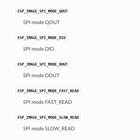
ESP_IMAGE_SPI_MODE_QOUT
SPI mode QOUT
ESP_IMAGE_SPI_MODE_DIO
SPI mode DIO
ESP_IMAGE_SPI_MODE_DOUT
SPI mode DOUT
ESP_IMAGE_SPI_MODE_FAST_READ
SPI mode FAST_READ
ESP_IMAGE_SPI_MODE_SLOW_READ
SPI mode SLOW_READ