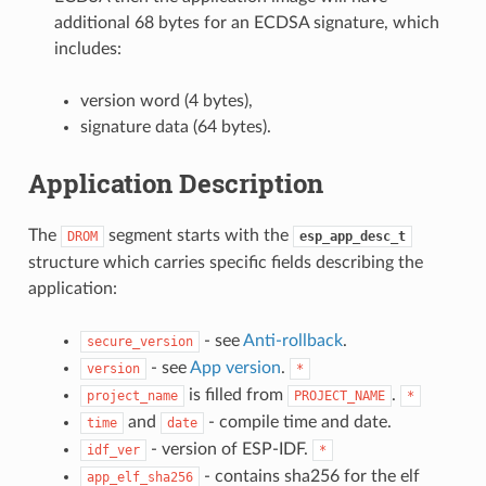
additional 68 bytes for an ECDSA signature, which
includes:
version word (4 bytes),
signature data (64 bytes).
Application Description
The
segment starts with the
DROM
esp_app_desc_t
structure which carries specific fields describing the
application:
- see
Anti-rollback
.
secure_version
- see
App version
.
version
*
is filled from
.
project_name
PROJECT_NAME
*
and
- compile time and date.
time
date
- version of ESP-IDF.
idf_ver
*
- contains sha256 for the elf
app_elf_sha256