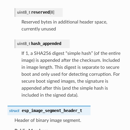
reserved
uint8_t
[8]
Reserved bytes in additional header space,
currently unused
hash_appended
uint8_t
If 1, a SHA256 digest “simple hash” (of the entire
image) is appended after the checksum. Included
in image length. This digest is separate to secure
boot and only used for detecting corruption. For
secure boot signed images, the signature is
appended after this (and the simple hash is
included in the signed data).
esp_image_segment_header_t
struct
Header of binary image segment.