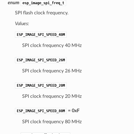
enum
esp_image_spi_freq_t
SPI flash clock frequency.
Values:
ESP_IMAGE_SPI_SPEED_40M
SPI clock frequency 40 MHz
ESP_IMAGE_SPI_SPEED_26M
SPI clock frequency 26 MHz
ESP_IMAGE_SPI_SPEED_20M
SPI clock frequency 20 MHz
= 0xF
ESP_IMAGE_SPI_SPEED_80M
SPI clock frequency 80 MHz