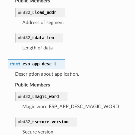
Public Members
load_addr
uint32_t
Address of segment
data_len
uint32_t
Length of data
esp_app_desc_t
struct
Description about application.
Public Members
magic_word
uint32_t
Magic word ESP_APP_DESC_MAGIC_WORD
secure_version
uint32_t
Secure version