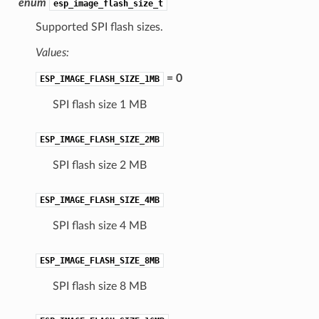
enum
esp_image_flash_size_t
Supported SPI flash sizes.
Values:
= 0
ESP_IMAGE_FLASH_SIZE_1MB
SPI flash size 1 MB
ESP_IMAGE_FLASH_SIZE_2MB
SPI flash size 2 MB
ESP_IMAGE_FLASH_SIZE_4MB
SPI flash size 4 MB
ESP_IMAGE_FLASH_SIZE_8MB
SPI flash size 8 MB