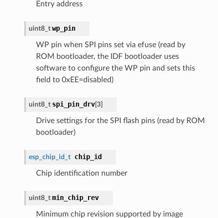
Entry address
wp_pin
uint8_t
WP pin when SPI pins set via efuse (read by
ROM bootloader, the IDF bootloader uses
software to configure the WP pin and sets this
field to 0xEE=disabled)
spi_pin_drv
uint8_t
[3]
Drive settings for the SPI flash pins (read by ROM
bootloader)
chip_id
esp_chip_id_t
Chip identification number
min_chip_rev
uint8_t
Minimum chip revision supported by image