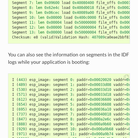
Segment
7
:
len
0x09600
load
0x40080400
file_offs
0x00016a0
Segment
8
:
len
0x62e4c
load
0x400d0018
file_offs
0x0002001
Segment
9
:
len
0x06cec
load
0x40089a00
file_offs
0x00082e6
Segment
10
:
len
0x00000
load
0x400c0000
file_offs
0x00089b
Segment
11
:
len
0x00004
load
0x50000000
file_offs
0x00089b
Segment
12
:
len
0x00000
load
0x50000004
file_offs
0x00089b
Segment
13
:
len
0x00000
load
0x50000004
file_offs
0x00089b
Checksum
:
e8
(
valid
)
Validation
Hash
:
407089
ca0eae2bbf83b41
You can also see the information on segments in the IDF
logs while your application is booting:
I
(
443
)
esp_image
:
segment
0
:
paddr
=
0x00020020
vaddr
=
0x3f4
I
(
489
)
esp_image
:
segment
1
:
paddr
=
0x00033d08
vaddr
=
0x3ff
I
(
530
)
esp_image
:
segment
2
:
paddr
=
0x00033d10
vaddr
=
0x3ff
I
(
571
)
esp_image
:
segment
3
:
paddr
=
0x00033d18
vaddr
=
0x3ff
I
(
612
)
esp_image
:
segment
4
:
paddr
=
0x00036600
vaddr
=
0x3ff
I
(
654
)
esp_image
:
segment
5
:
paddr
=
0x00036608
vaddr
=
0x400
I
(
695
)
esp_image
:
segment
6
:
paddr
=
0x00036a10
vaddr
=
0x400
I
(
737
)
esp_image
:
segment
7
:
paddr
=
0x00040018
vaddr
=
0x400
I
(
847
)
esp_image
:
segment
8
:
paddr
=
0x000a2e6c
vaddr
=
0x400
I
(
888
)
esp_image
:
segment
9
:
paddr
=
0x000a9b60
vaddr
=
0x400
I
(
929
)
esp_image
:
segment
10
:
paddr
=
0x000a9b68
vaddr
=
0x50
I
(
971
)
esp_image
:
segment
11
:
paddr
=
0x000a9b74
vaddr
=
0x50