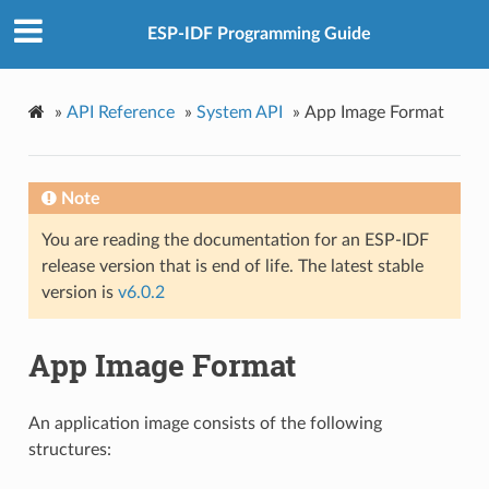
ESP-IDF Programming Guide
»
API Reference
»
System API
»
App Image Format
Note
You are reading the documentation for an ESP-IDF
release version that is end of life. The latest stable
version is
v6.0.2
App Image Format
An application image consists of the following
structures: