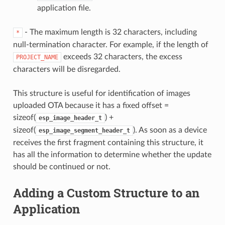
application file.
- The maximum length is 32 characters, including
*
null-termination character. For example, if the length of
exceeds 32 characters, the excess
PROJECT_NAME
characters will be disregarded.
This structure is useful for identification of images
uploaded OTA because it has a fixed offset =
sizeof(
) +
esp_image_header_t
sizeof(
). As soon as a device
esp_image_segment_header_t
receives the first fragment containing this structure, it
has all the information to determine whether the update
should be continued or not.
Adding a Custom Structure to an
Application