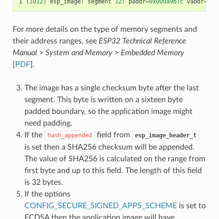
I
(
1012
)
esp_image
:
segment
12
:
paddr
=
0x000a9b7c
vaddr
=
0x5
For more details on the type of memory segments and
their address ranges, see
ESP32 Technical Reference
Manual
>
System and Memory
>
Embedded Memory
[
PDF
].
The image has a single checksum byte after the last
segment. This byte is written on a sixteen byte
padded boundary, so the application image might
need padding.
If the
field from
hash_appended
esp_image_header_t
is set then a SHA256 checksum will be appended.
The value of SHA256 is calculated on the range from
first byte and up to this field. The length of this field
is 32 bytes.
If the options
CONFIG_SECURE_SIGNED_APPS_SCHEME
is set to
ECDSA then the application image will have