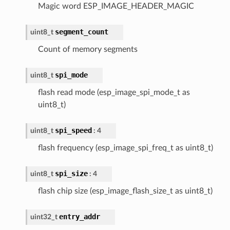
Magic word ESP_IMAGE_HEADER_MAGIC
segment_count
uint8_t
Count of memory segments
spi_mode
uint8_t
flash read mode (esp_image_spi_mode_t as
uint8_t)
spi_speed
uint8_t
: 4
flash frequency (esp_image_spi_freq_t as uint8_t)
spi_size
uint8_t
: 4
flash chip size (esp_image_flash_size_t as uint8_t)
entry_addr
uint32_t