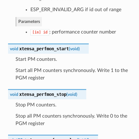
ESP_ERR_INVALID_ARG if id out of range
Parameters
: performance counter number
[in]
id
xtensa_perfmon_start
void
(
void
)
Start PM counters.
Start all PM counters synchronously. Write 1 to the
PGM register
xtensa_perfmon_stop
void
(
void
)
Stop PM counters.
Stop all PM counters synchronously. Write 0 to the
PGM register