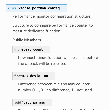
xtensa_perfmon_config
struct
Performance monitor configuration structure.
Structure to configure performance counter to
measure dedicated function
Public Members
repeat_count
int
how much times function will be called before
the calback will be repeated
max_deviation
float
Difference between min and max counter
number 0..1, 0 - no difference, 1 - not used
call_params
void *