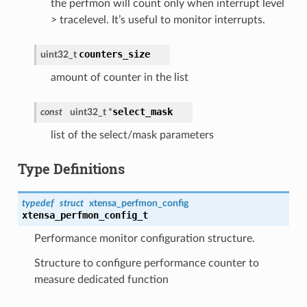
the perfmon will count only when interrupt level
> tracelevel. It’s useful to monitor interrupts.
counters_size
uint32_t
amount of counter in the list
select_mask
const
uint32_t *
list of the select/mask parameters
Type Definitions
typedef
struct
xtensa_perfmon_config
xtensa_perfmon_config_t
Performance monitor configuration structure.
Structure to configure performance counter to
measure dedicated function