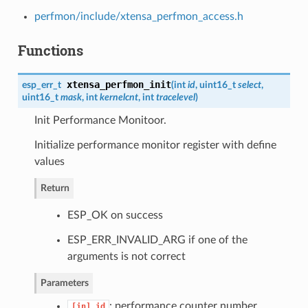
perfmon/include/xtensa_perfmon_access.h
Functions
xtensa_perfmon_init
esp_err_t
(
int
id
, uint16_t
select
,
uint16_t
mask
, int
kernelcnt
, int
tracelevel
)
Init Performance Monitoor.
Initialize performance monitor register with define
values
Return
ESP_OK on success
ESP_ERR_INVALID_ARG if one of the
arguments is not correct
Parameters
: performance counter number
[in]
id