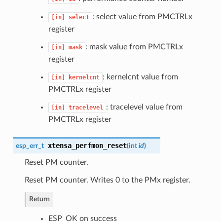
: select value from PMCTRLx
[in]
select
register
: mask value from PMCTRLx
[in]
mask
register
: kernelcnt value from
[in]
kernelcnt
PMCTRLx register
: tracelevel value from
[in]
tracelevel
PMCTRLx register
xtensa_perfmon_reset
esp_err_t
(
int
id
)
Reset PM counter.
Reset PM counter. Writes 0 to the PMx register.
Return
ESP_OK on success