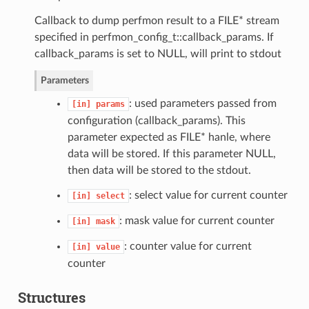
Callback to dump perfmon result to a FILE* stream
specified in perfmon_config_t::callback_params. If
callback_params is set to NULL, will print to stdout
Parameters
: used parameters passed from
[in]
params
configuration (callback_params). This
parameter expected as FILE* hanle, where
data will be stored. If this parameter NULL,
then data will be stored to the stdout.
: select value for current counter
[in]
select
: mask value for current counter
[in]
mask
: counter value for current
[in]
value
counter
Structures