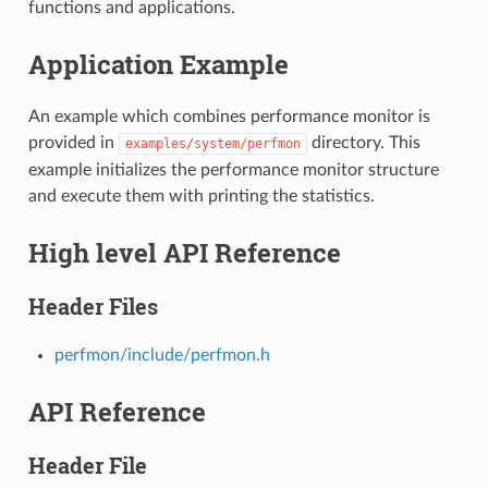
functions and applications.
Application Example
An example which combines performance monitor is
provided in
directory. This
examples/system/perfmon
example initializes the performance monitor structure
and execute them with printing the statistics.
High level API Reference
Header Files
perfmon/include/perfmon.h
API Reference
Header File