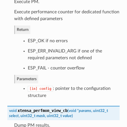
Execute PM.
Execute performance counter for dedicated function
with defined parameters
Return
ESP_OK if no errors
ESP_ERR_INVALID_ARG if one of the
required parameters not defined
ESP_FAIL - counter overflow
Parameters
: pointer to the configuration
[in]
config
structure
xtensa_perfmon_view_cb
void
(
void *
params
, uint32_t
select
, uint32_t
mask
, uint32_t
value
)
Dump PM results.