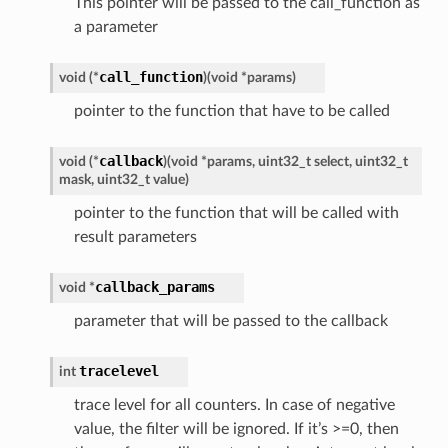
This pointer will be passed to the call_function as
a parameter
call_function
void (*
)
(
void *params
)
pointer to the function that have to be called
callback
void (*
)
(
void *params, uint32_t select, uint32_t
mask, uint32_t value
)
pointer to the function that will be called with
result parameters
callback_params
void *
parameter that will be passed to the callback
tracelevel
int
trace level for all counters. In case of negative
value, the filter will be ignored. If it’s >=0, then