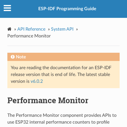
ESP-IDF Programming Guide
»
API Reference
»
System API
»
Performance Monitor
Note
You are reading the documentation for an ESP-IDF
release version that is end of life. The latest stable
version is
v6.0.2
Performance Monitor
The Performance Monitor component provides APIs to
use ESP32 internal performance counters to profile