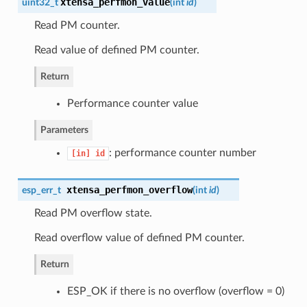
xtensa_perfmon_value
uint32_t
(
int
id
)
Read PM counter.
Read value of defined PM counter.
Return
Performance counter value
Parameters
: performance counter number
[in]
id
xtensa_perfmon_overflow
esp_err_t
(
int
id
)
Read PM overflow state.
Read overflow value of defined PM counter.
Return
ESP_OK if there is no overflow (overflow = 0)