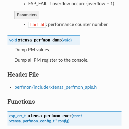
ESP_FAIL if overflow occure (overflow = 1)
Parameters
: performance counter number
[in]
id
xtensa_perfmon_dump
void
(
void
)
Dump PM values.
Dump all PM register to the console.
Header File
perfmon/include/xtensa_perfmon_apis.h
Functions
xtensa_perfmon_exec
esp_err_t
(
const
xtensa_perfmon_config_t
*
config
)