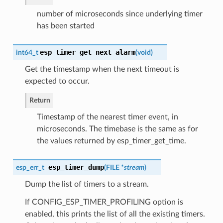
number of microseconds since underlying timer
has been started
esp_timer_get_next_alarm
int64_t
(
void
)
Get the timestamp when the next timeout is
expected to occur.
Return
Timestamp of the nearest timer event, in
microseconds. The timebase is the same as for
the values returned by esp_timer_get_time.
esp_timer_dump
esp_err_t
(
FILE *
stream
)
Dump the list of timers to a stream.
If CONFIG_ESP_TIMER_PROFILING option is
enabled, this prints the list of all the existing timers.