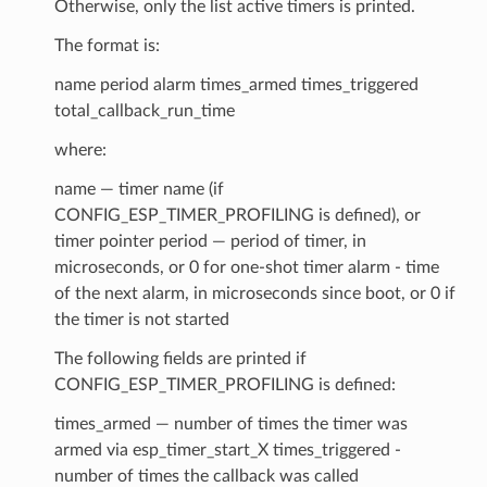
Otherwise, only the list active timers is printed.
The format is:
name period alarm times_armed times_triggered
total_callback_run_time
where:
name — timer name (if
CONFIG_ESP_TIMER_PROFILING is defined), or
timer pointer period — period of timer, in
microseconds, or 0 for one-shot timer alarm - time
of the next alarm, in microseconds since boot, or 0 if
the timer is not started
The following fields are printed if
CONFIG_ESP_TIMER_PROFILING is defined:
times_armed — number of times the timer was
armed via esp_timer_start_X times_triggered -
number of times the callback was called