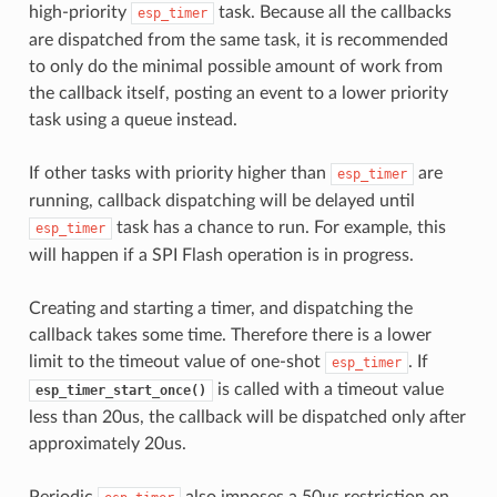
high-priority
task. Because all the callbacks
esp_timer
are dispatched from the same task, it is recommended
to only do the minimal possible amount of work from
the callback itself, posting an event to a lower priority
task using a queue instead.
If other tasks with priority higher than
are
esp_timer
running, callback dispatching will be delayed until
task has a chance to run. For example, this
esp_timer
will happen if a SPI Flash operation is in progress.
Creating and starting a timer, and dispatching the
callback takes some time. Therefore there is a lower
limit to the timeout value of one-shot
. If
esp_timer
is called with a timeout value
esp_timer_start_once()
less than 20us, the callback will be dispatched only after
approximately 20us.
Periodic
also imposes a 50us restriction on