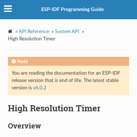
ESP-IDF Programming Guide
»
API Reference
»
System API
»
High Resolution Timer
Note
You are reading the documentation for an ESP-IDF
release version that is end of life. The latest stable
version is
v6.0.2
High Resolution Timer
Overview