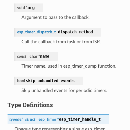
arg
void *
Argument to pass to the callback.
dispatch_method
esp_timer_dispatch_t
Call the callback from task or from ISR.
name
const
char *
Timer name, used in esp_timer_dump function.
skip_unhandled_events
bool
Skip unhandled events for periodic timers.
Type Definitions
esp_timer_handle_t
typedef
struct
esp_timer *
Opaque type representing a single esp_timer.