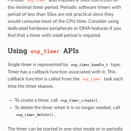
esp_timer
the minimal timer period. Periodic software timers with
period of less than 50us are not practical since they
would consume most of the CPU time. Consider using
dedicated hardware peripherals or DMA features if you
find that a timer with small period is required.
Using
APIs
esp_timer
Single timer is represented by
type.
esp_timer_handle_t
Timer has a callback function associated with it. This
callback function is called from the
task each
esp_timer
time the timer elapses.
To create a timer, call
.
esp_timer_create()
To delete the timer when it is no longer needed, call
.
esp_timer_delete()
The timer can be started in one-shot mode or in periodic