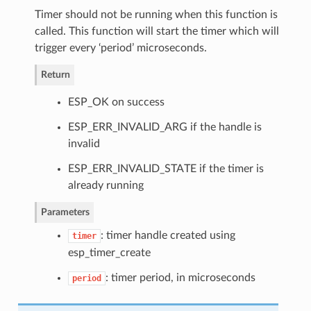
Timer should not be running when this function is
called. This function will start the timer which will
trigger every ‘period’ microseconds.
Return
ESP_OK on success
ESP_ERR_INVALID_ARG if the handle is
invalid
ESP_ERR_INVALID_STATE if the timer is
already running
Parameters
: timer handle created using
timer
esp_timer_create
: timer period, in microseconds
period