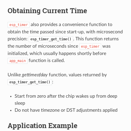
Obtaining Current Time
also provides a convenience function to
esp_timer
obtain the time passed since start-up, with microsecond
precision:
. This function returns
esp_timer_get_time()
the number of microseconds since
was
esp_timer
initialized, which usually happens shortly before
function is called.
app_main
Unlike
gettimeofday
function, values returned by
:
esp_timer_get_time()
Start from zero after the chip wakes up from deep
sleep
Do not have timezone or DST adjustments applied
Application Example