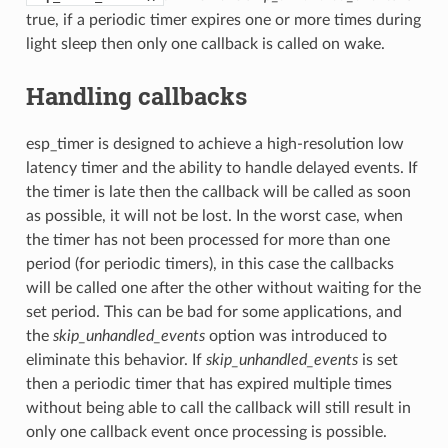
true, if a periodic timer expires one or more times during
light sleep then only one callback is called on wake.
Handling callbacks
esp_timer is designed to achieve a high-resolution low
latency timer and the ability to handle delayed events. If
the timer is late then the callback will be called as soon
as possible, it will not be lost. In the worst case, when
the timer has not been processed for more than one
period (for periodic timers), in this case the callbacks
will be called one after the other without waiting for the
set period. This can be bad for some applications, and
the
skip_unhandled_events
option was introduced to
eliminate this behavior. If
skip_unhandled_events
is set
then a periodic timer that has expired multiple times
without being able to call the callback will still result in
only one callback event once processing is possible.