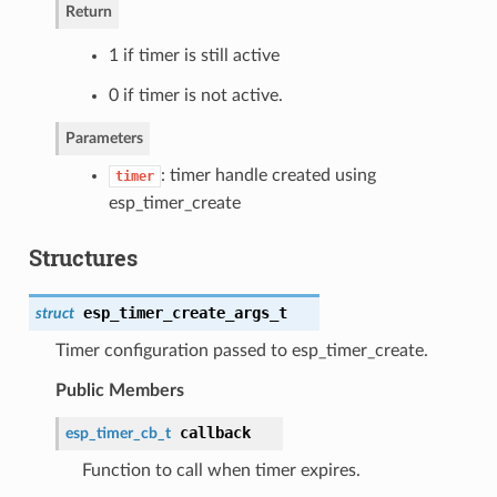
Return
1 if timer is still active
0 if timer is not active.
Parameters
: timer handle created using
timer
esp_timer_create
Structures
esp_timer_create_args_t
struct
Timer configuration passed to esp_timer_create.
Public Members
callback
esp_timer_cb_t
Function to call when timer expires.