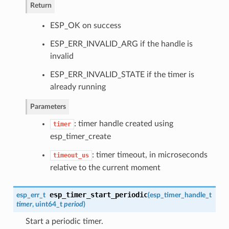
Return
ESP_OK on success
ESP_ERR_INVALID_ARG if the handle is
invalid
ESP_ERR_INVALID_STATE if the timer is
already running
Parameters
: timer handle created using
timer
esp_timer_create
: timer timeout, in microseconds
timeout_us
relative to the current moment
esp_timer_start_periodic
esp_err_t
(
esp_timer_handle_t
timer
, uint64_t
period
)
Start a periodic timer.