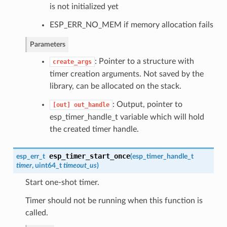
is not initialized yet
ESP_ERR_NO_MEM if memory allocation fails
Parameters
: Pointer to a structure with
create_args
timer creation arguments. Not saved by the
library, can be allocated on the stack.
: Output, pointer to
[out]
out_handle
esp_timer_handle_t variable which will hold
the created timer handle.
esp_timer_start_once
esp_err_t
(
esp_timer_handle_t
timer
, uint64_t
timeout_us
)
Start one-shot timer.
Timer should not be running when this function is
called.