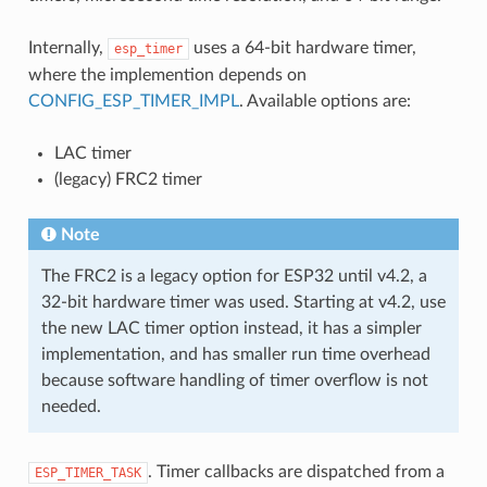
Internally,
uses a 64-bit hardware timer,
esp_timer
where the implemention depends on
CONFIG_ESP_TIMER_IMPL
. Available options are:
LAC timer
(legacy) FRC2 timer
Note
The FRC2 is a legacy option for ESP32 until v4.2, a
32-bit hardware timer was used. Starting at v4.2, use
the new LAC timer option instead, it has a simpler
implementation, and has smaller run time overhead
because software handling of timer overflow is not
needed.
. Timer callbacks are dispatched from a
ESP_TIMER_TASK