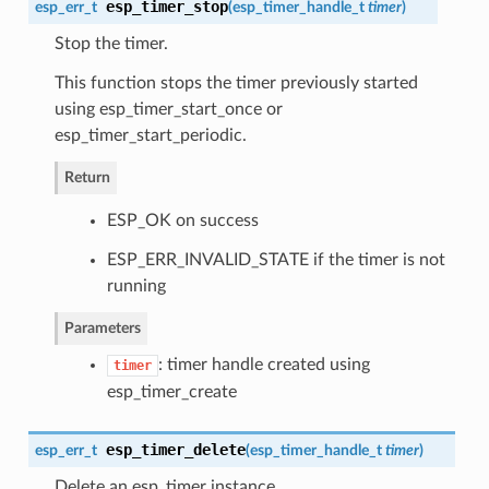
esp_timer_stop
esp_err_t
(
esp_timer_handle_t
timer
)
Stop the timer.
This function stops the timer previously started
using esp_timer_start_once or
esp_timer_start_periodic.
Return
ESP_OK on success
ESP_ERR_INVALID_STATE if the timer is not
running
Parameters
: timer handle created using
timer
esp_timer_create
esp_timer_delete
esp_err_t
(
esp_timer_handle_t
timer
)
Delete an esp_timer instance.