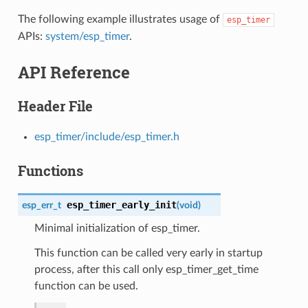
The following example illustrates usage of
esp_timer
APIs:
system/esp_timer
.
API Reference
Header File
esp_timer/include/esp_timer.h
Functions
esp_timer_early_init
esp_err_t
(
void
)
Minimal initialization of esp_timer.
This function can be called very early in startup
process, after this call only esp_timer_get_time
function can be used.