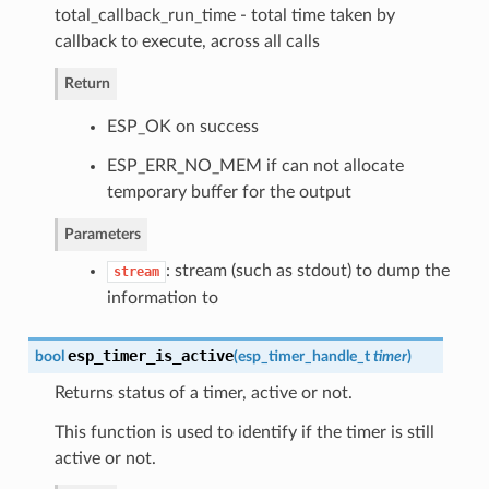
total_callback_run_time - total time taken by
callback to execute, across all calls
Return
ESP_OK on success
ESP_ERR_NO_MEM if can not allocate
temporary buffer for the output
Parameters
: stream (such as stdout) to dump the
stream
information to
esp_timer_is_active
bool
(
esp_timer_handle_t
timer
)
Returns status of a timer, active or not.
This function is used to identify if the timer is still
active or not.