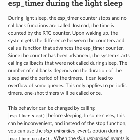
esp_timer during the light sleep
During light sleep, the esp_timer counter stops and no
callback functions are called. Instead, the time is
counted by the RTC counter. Upon waking up, the
system gets the difference between the counters and
calls a function that advances the esp_timer counter.
Since the counter has been advanced, the system starts
calling callbacks that were not called during sleep. The
number of callbacks depends on the duration of the
sleep and the period of the timers. It can lead to
overflow of some queues. This only applies to periodic
timers, one-shot timers will be called once.
This behavior can be changed by calling
before sleeping. In some cases, this
esp_timer_stop()
can be inconvenient, and instead of the stop function,
you can use the
skip_unhandled_events
option during
. When the
skip_unhandled_events
is
esp_timer_create()