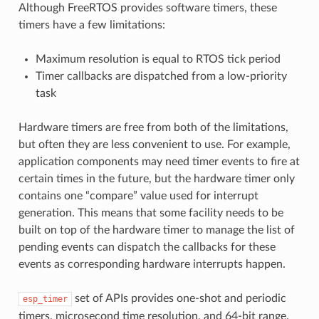
Although FreeRTOS provides software timers, these
timers have a few limitations:
Maximum resolution is equal to RTOS tick period
Timer callbacks are dispatched from a low-priority
task
Hardware timers are free from both of the limitations,
but often they are less convenient to use. For example,
application components may need timer events to fire at
certain times in the future, but the hardware timer only
contains one “compare” value used for interrupt
generation. This means that some facility needs to be
built on top of the hardware timer to manage the list of
pending events can dispatch the callbacks for these
events as corresponding hardware interrupts happen.
set of APIs provides one-shot and periodic
esp_timer
timers, microsecond time resolution, and 64-bit range.