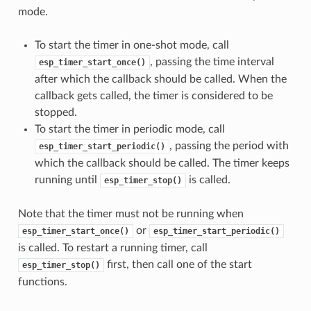
mode.
To start the timer in one-shot mode, call
, passing the time interval
esp_timer_start_once()
after which the callback should be called. When the
callback gets called, the timer is considered to be
stopped.
To start the timer in periodic mode, call
, passing the period with
esp_timer_start_periodic()
which the callback should be called. The timer keeps
running until
is called.
esp_timer_stop()
Note that the timer must not be running when
or
esp_timer_start_once()
esp_timer_start_periodic()
is called. To restart a running timer, call
first, then call one of the start
esp_timer_stop()
functions.