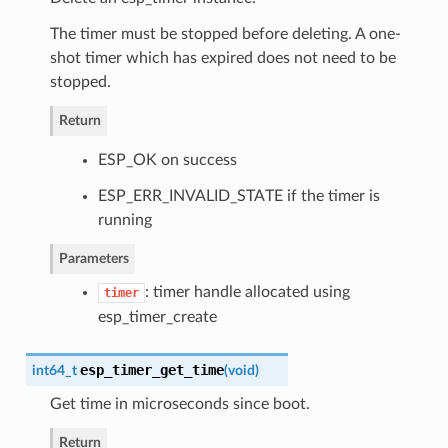
The timer must be stopped before deleting. A one-
shot timer which has expired does not need to be
stopped.
Return
ESP_OK on success
ESP_ERR_INVALID_STATE if the timer is
running
Parameters
: timer handle allocated using
timer
esp_timer_create
esp_timer_get_time
int64_t
(
void
)
Get time in microseconds since boot.
Return