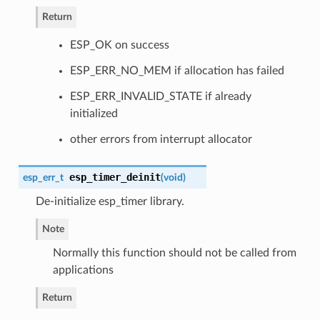
Return
ESP_OK on success
ESP_ERR_NO_MEM if allocation has failed
ESP_ERR_INVALID_STATE if already
initialized
other errors from interrupt allocator
esp_timer_deinit
esp_err_t
(
void
)
De-initialize esp_timer library.
Note
Normally this function should not be called from
applications
Return