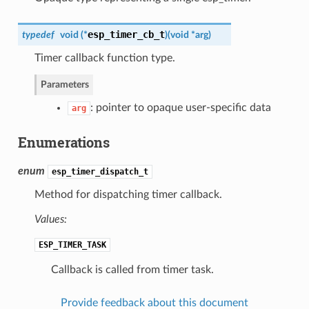
esp_timer_cb_t
typedef
void (*
)
(
void *arg
)
Timer callback function type.
Parameters
: pointer to opaque user-specific data
arg
Enumerations
enum
esp_timer_dispatch_t
Method for dispatching timer callback.
Values:
ESP_TIMER_TASK
Callback is called from timer task.
Provide feedback about this document