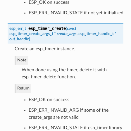
ESP_OK on success
ESP_ERR_INVALID_STATE if not yet initialized
esp_timer_create
esp_err_t
(
const
esp_timer_create_args_t
*
create_args
,
esp_timer_handle_t
*
out_handle
)
Create an esp_timer instance.
Note
When done using the timer, delete it with
esp_timer_delete function.
Return
ESP_OK on success
ESP_ERR_INVALID_ARG if some of the
create_args are not valid
ESP_ERR_INVALID_STATE if esp_timer library