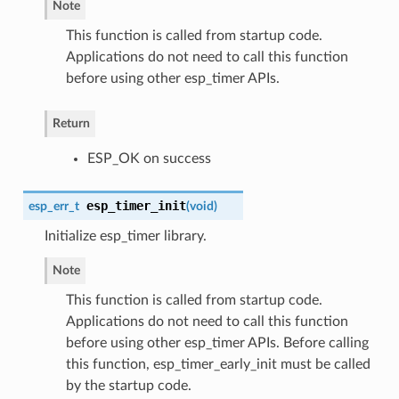
Note
This function is called from startup code.
Applications do not need to call this function
before using other esp_timer APIs.
Return
ESP_OK on success
esp_timer_init
esp_err_t
(
void
)
Initialize esp_timer library.
Note
This function is called from startup code.
Applications do not need to call this function
before using other esp_timer APIs. Before calling
this function, esp_timer_early_init must be called
by the startup code.