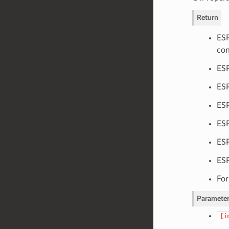
Return
ESP
con
ESP
ESP
ESP
ESP
ESP
ES
For
Parameter
[i