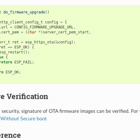
t
do_firmware_upgrade
()
http_client_config_t
config
=
{
.
url
=
CONFIG_FIRMWARE_UPGRADE_URL
,
.
cert_pem
=
(
char
*
)
server_cert_pem_start
,
err_t
ret
=
esp_https_ota
(
&
config
);
ret
==
ESP_OK
)
{
esp_restart
();
se
{
return
ESP_FAIL
;
rn
ESP_OK
;
e Verification
 security, signature of OTA firmware images can be verified. For 
Without Secure boot
erence