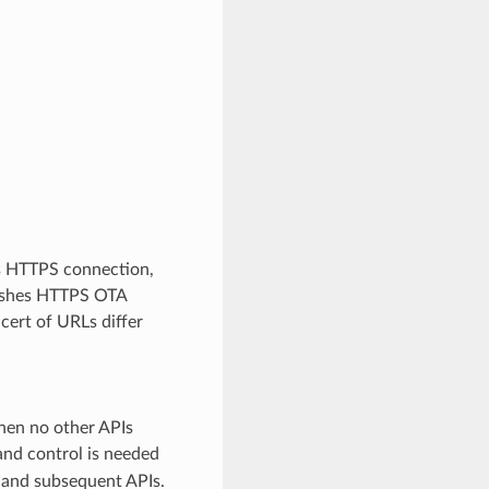
s HTTPS connection,
nishes HTTPS OTA
cert of URLs differ
then no other APIs
and control is needed
and subsequent APIs.