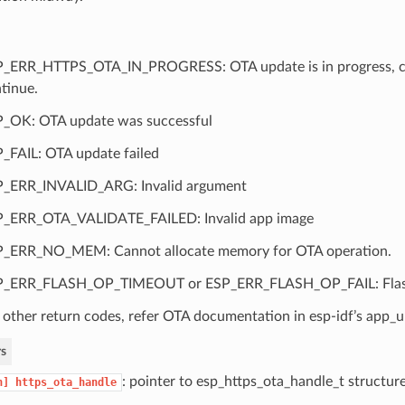
_ERR_HTTPS_OTA_IN_PROGRESS: OTA update is in progress, call
tinue.
_OK: OTA update was successful
_FAIL: OTA update failed
_ERR_INVALID_ARG: Invalid argument
_ERR_OTA_VALIDATE_FAILED: Invalid app image
_ERR_NO_MEM: Cannot allocate memory for OTA operation.
P_ERR_FLASH_OP_TIMEOUT or ESP_ERR_FLASH_OP_FAIL: Flash 
 other return codes, refer OTA documentation in esp-idf’s app
s
: pointer to esp_https_ota_handle_t structur
n]
https_ota_handle