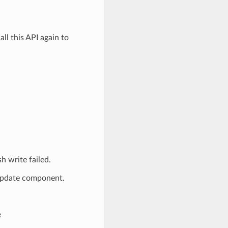
 this API again to
write failed.
_update component.
e