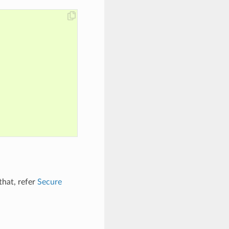
that, refer
Secure