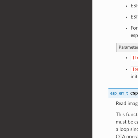
ESP
ESP
For
esp
Parameter
[i
[o
ini
esp
esp_err_t
Read image
This funct
must be ca
a loop sin
OTA opera