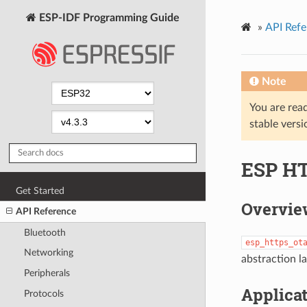
ESP-IDF Programming Guide
»
API Refe
Note
You are read
stable versi
ESP H
Get Started
Overvie
API Reference
Bluetooth
esp_https_ot
Networking
abstraction l
Peripherals
Applica
Protocols