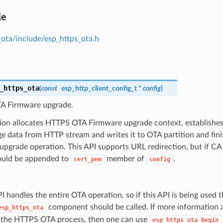
le
_ota/include/esp_https_ota.h
_https_ota
(
const
esp_http_client_config_t
*
config
)
A Firmware upgrade.
tion allocates HTTPS OTA Firmware upgrade context, establishe
ge data from HTTP stream and writes it to OTA partition and fi
pgrade operation. This API supports URL redirection, but if CA 
hould be appended to
member of
.
cert_pem
config
I handles the entire OTA operation, so if this API is being used 
component should be called. If more information 
esp_https_ota
 the HTTPS OTA process, then one can use
esp_https_ota_begin