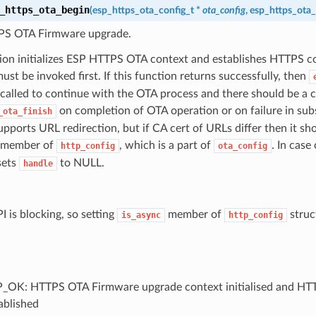
_https_ota_begin
(
esp_https_ota_config_t
*
ota_config
,
esp_https_ota_
PS OTA Firmware upgrade.
tion initializes ESP HTTPS OTA context and establishes HTTPS c
ust be invoked first. If this function returns successfully, then
called to continue with the OTA process and there should be a ca
on completion of OTA operation or on failure in sub
_ota_finish
upports URL redirection, but if CA cert of URLs differ then it s
member of
, which is a part of
. In case 
http_config
ota_config
 sets
to NULL.
handle
I is blocking, so setting
member of
struct
is_async
http_config
_OK: HTTPS OTA Firmware upgrade context initialised and HT
ablished