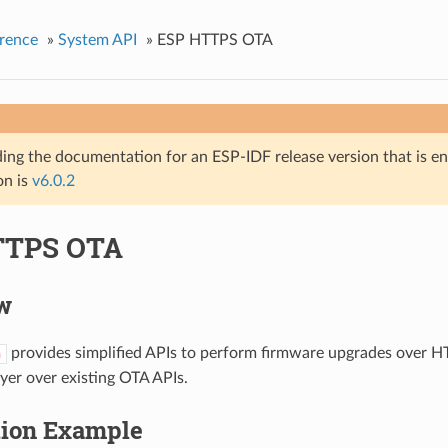
rence
»
System API
»
ESP HTTPS OTA
ing the documentation for an ESP-IDF release version that is end 
on is
v6.0.2
TTPS OTA
w
provides simplified APIs to perform firmware upgrades over HT
a
ayer over existing OTA APIs.
tion Example