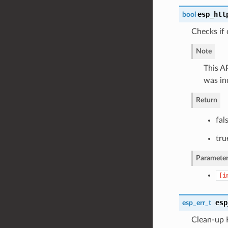
esp_htt
bool
Checks if 
Note
This AP
was in
Return
fal
tru
Parameter
[i
esp
esp_err_t
Clean-up 