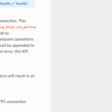
handle_t
*
handle
)
onnection. This
esp_https_ota_perform
ll to
sequent operations.
hould be appended to
of error, this API
ure will result in an
TPS connection