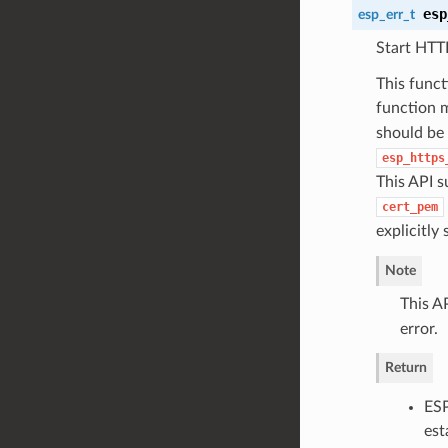
esp
esp_err_t
Start HTT
This func
function m
should be 
esp_https
This API s
cert_pem
explicitly
Note
This AP
error.
Return
ESP
est