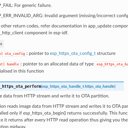
_FAIL: For generic failure.
_ERR_INVALID_ARG: Invalid argument (missing/incorrect config, c
 other return codes, refer documentation in app_update compo
_http_client component in esp-idf.
s
: pointer to
esp_https_ota_config_t
structure
n]
ota_config
: pointer to an allocated data of type
ut]
handle
esp_https_ota_h
tialised in this function
_https_ota_perform
(
esp_https_ota_handle_t
https_ota_handle
)
 data from HTTP stream and write it to OTA partition.
ion reads image data from HTTP stream and writes it to OTA part
lled only if esp_https_ota_begin() returns successfully. This func
ce it returns after every HTTP read operation thus giving you the f
tion midway.