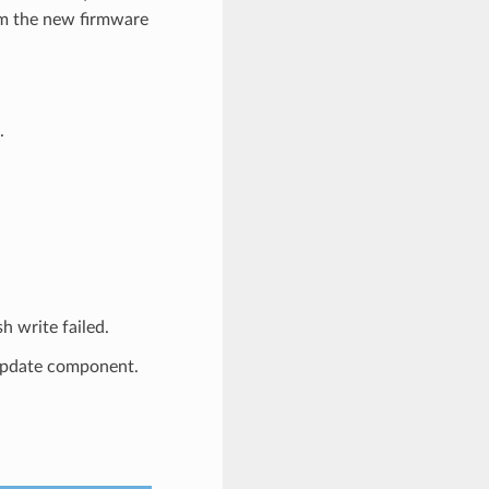
rom the new firmware
.
write failed.
_update component.