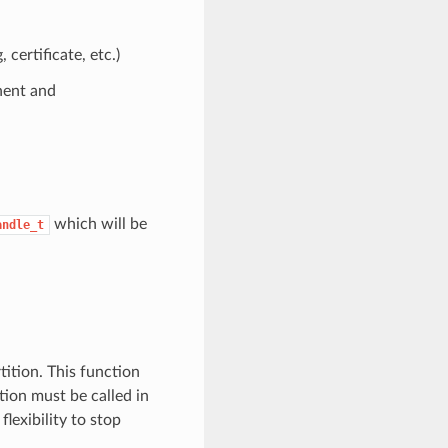
ertificate, etc.)
nent and
which will be
andle_t
ition. This function
tion must be called in
lexibility to stop