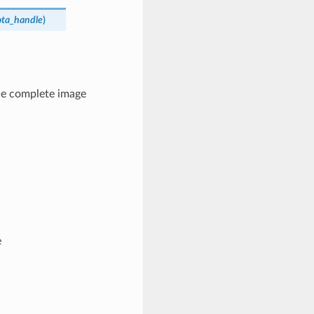
ota_handle
)
 the complete image
e