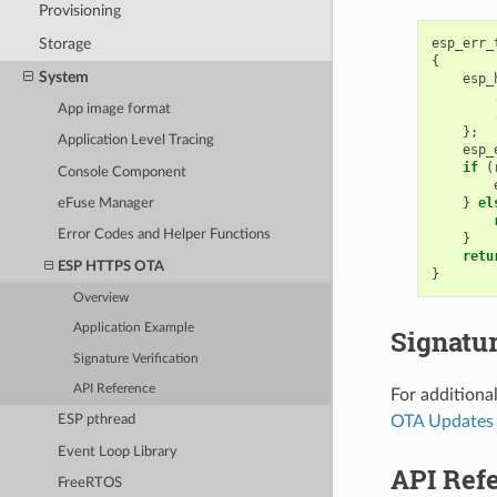
Provisioning
Storage
esp_err_
{
System
esp_
App image format
};
Application Level Tracing
esp_
if
(
Console Component
}
el
eFuse Manager
Error Codes and Helper Functions
}
retu
ESP HTTPS OTA
}
Overview
Application Example
Signatur
Signature Verification
API Reference
For additional
OTA Updates 
ESP pthread
Event Loop Library
API Ref
FreeRTOS