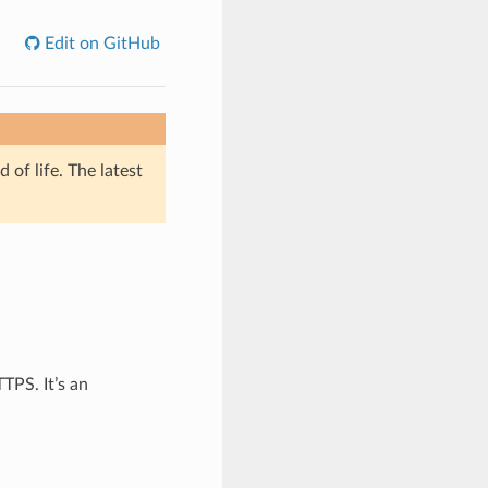
Edit on GitHub
of life. The latest
TPS. It’s an