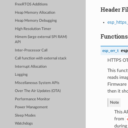
FreeRTOS Additions
Header Fi
Heap Memory Allocation
Heap Memory Debugging
esp_https
High Resolution Timer
Functions
Himem (large external SPI RAM)
API
esp
esp_err_t
Inter-Processor Call
Call function with external stack
HTTPS OT
Interrupt Allocation
This func
Logging
reads ima
Miscellaneous System APIs
Firmware u
then it s
Over The Air Updates (OTA)
Performance Monitor
Note
Power Management
This AP
Sleep Modes
from
Watchdogs
during