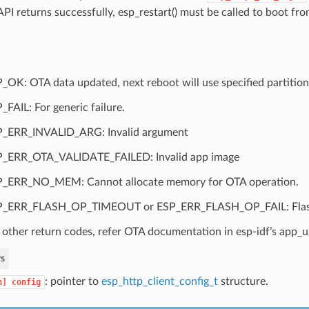
 API returns successfully, esp_restart() must be called to boot f
_OK: OTA data updated, next reboot will use specified partition
_FAIL: For generic failure.
_ERR_INVALID_ARG: Invalid argument
_ERR_OTA_VALIDATE_FAILED: Invalid app image
_ERR_NO_MEM: Cannot allocate memory for OTA operation.
P_ERR_FLASH_OP_TIMEOUT or ESP_ERR_FLASH_OP_FAIL: Flash 
 other return codes, refer OTA documentation in esp-idf’s app
s
: pointer to
esp_http_client_config_t
structure.
n]
config