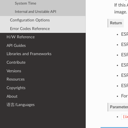
System Time
If this
image.
Internal and Unstable API
Configuration Options
Return
Error Codes Reference
ESP
H/W Reference
ESP
API Guides
Libraries and Frameworks
ESP
Contribute
ESP
Versions
ESP
Resources
ES
Copyrights
For
About
语言/Languages
Parameter
[i