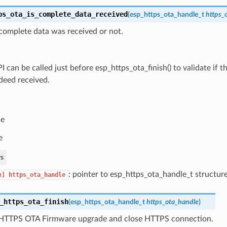
ps_ota_is_complete_data_received
(
esp_https_ota_handle_t
https_
complete data was received or not.
I can be called just before esp_https_ota_finish() to validate if
deed received.
se
e
s
: pointer to esp_https_ota_handle_t structur
n]
https_ota_handle
_https_ota_finish
(
esp_https_ota_handle_t
https_ota_handle
)
HTTPS OTA Firmware upgrade and close HTTPS connection.