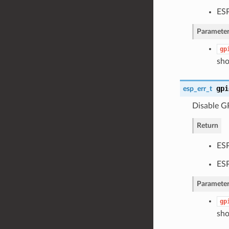
ES
Parameter
gp
sho
gpi
esp_err_t
Disable GP
Return
ES
ES
Parameter
gp
sho