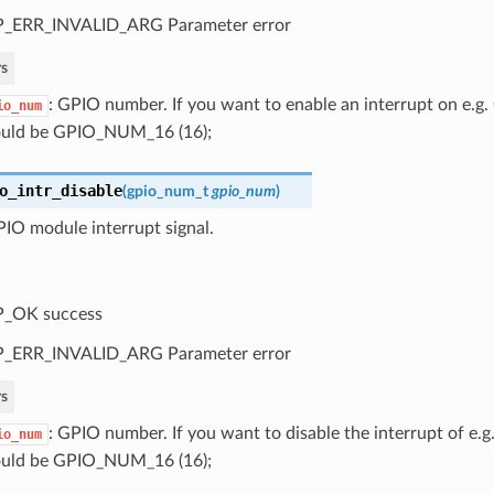
P_ERR_INVALID_ARG Parameter error
s
: GPIO number. If you want to enable an interrupt on e.
io_num
uld be GPIO_NUM_16 (16);
o_intr_disable
(
gpio_num_t
gpio_num
)
IO module interrupt signal.
P_OK success
P_ERR_INVALID_ARG Parameter error
s
: GPIO number. If you want to disable the interrupt of e
io_num
uld be GPIO_NUM_16 (16);