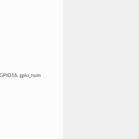
g. GPIO16, gpio_num