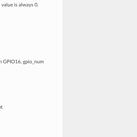
 value is always 0.
 pin GPIO16, gpio_num
ut