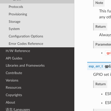
Note
Protocols
This f
Provisioning
any ot
Storage
Return
System
Always
Configuration Options
Error Codes Reference
Parameter
H/W Reference
gp
API Guides
Libraries and Frameworks
gpi
esp_err_t
Contribute
GPIO set i
Versions
Return
Resources
ES
Copyrights
About
ES
语言/Languages