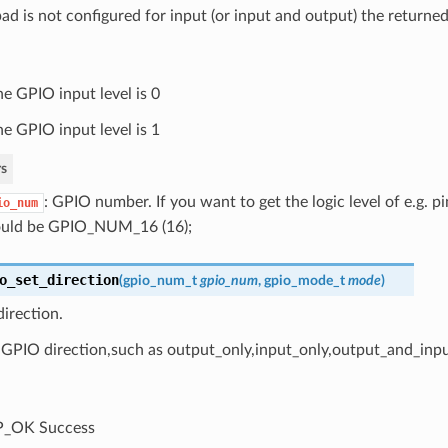
pad is not configured for input (or input and output) the returned
he GPIO input level is 0
he GPIO input level is 1
s
: GPIO number. If you want to get the logic level of e.g.
io_num
uld be GPIO_NUM_16 (16);
o_set_direction
(
gpio_num_t
gpio_num
,
gpio_mode_t
mode
)
irection.
 GPIO direction,such as output_only,input_only,output_and_inp
P_OK Success