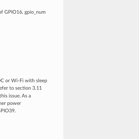
. of GPIO16, gpio_num
C or Wi-Fi with sleep
refer to section 3.11
is issue. As a
gher power
GPIO39.