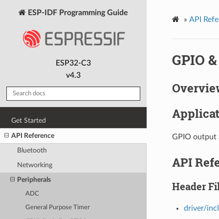
ESP-IDF Programming Guide
»
API Refe
GPIO &
ESP32-C3
v4.3
Overvie
Applica
Get Started
API Reference
GPIO output 
Bluetooth
API Ref
Networking
Peripherals
Header Fi
ADC
driver/inc
General Purpose Timer