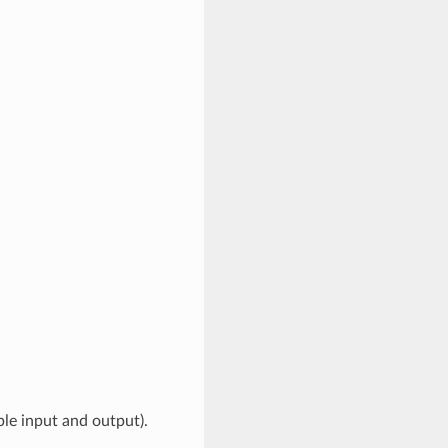
ble input and output).