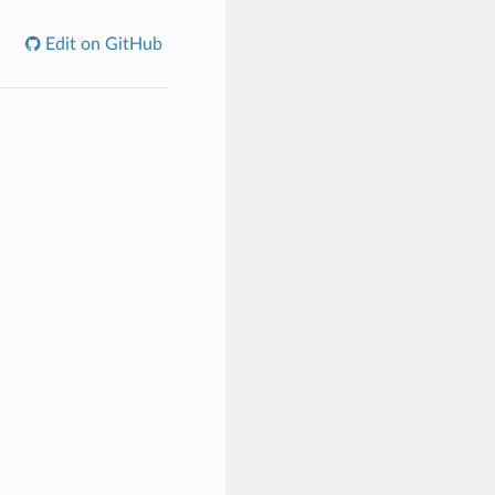
Edit on GitHub