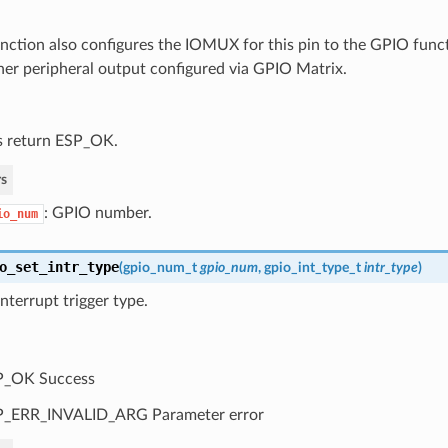
unction also configures the IOMUX for this pin to the GPIO func
her peripheral output configured via GPIO Matrix.
 return ESP_OK.
s
: GPIO number.
io_num
o_set_intr_type
(
gpio_num_t
gpio_num
,
gpio_int_type_t
intr_type
)
nterrupt trigger type.
P_OK Success
P_ERR_INVALID_ARG Parameter error