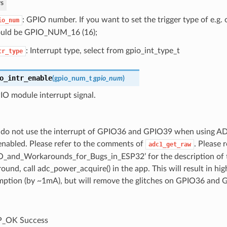
s
: GPIO number. If you want to set the trigger type of e.g
io_num
uld be GPIO_NUM_16 (16);
: Interrupt type, select from gpio_int_type_t
tr_type
o_intr_enable
(
gpio_num_t
gpio_num
)
IO module interrupt signal.
 do not use the interrupt of GPIO36 and GPIO39 when using AD
nabled. Please refer to the comments of
. Please 
adc1_get_raw
O_and_Workarounds_for_Bugs_in_ESP32’ for the description of th
ound, call adc_power_acquire() in the app. This will result in hi
ption (by ~1mA), but will remove the glitches on GPIO36 and 
P_OK Success