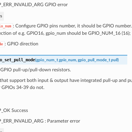
P_ERR_INVALID_ARG GPIO error
s
: Configure GPIO pins number, it should be GPIO number. 
io_num
ection of e.g. GPIO16, gpio_num should be GPIO_NUM_16 (16);
: GPIO direction
de
o_set_pull_mode
(
gpio_num_t
gpio_num
,
gpio_pull_mode_t
pull
)
 GPIO pull-up/pull-down resistors.
that support both input & output have integrated pull-up and pu
y GPIOs 34-39 do not.
P_OK Success
_ERR_INVALID_ARG : Parameter error