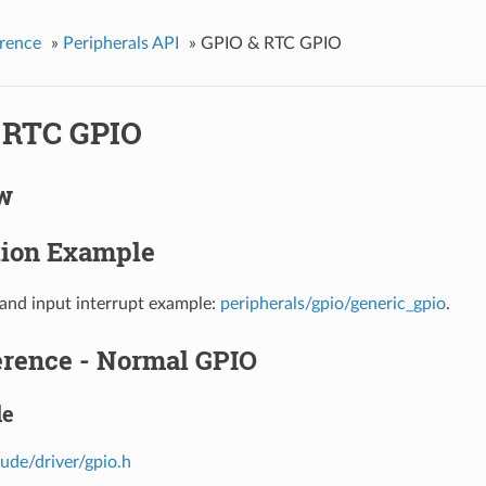
rence
»
Peripherals API
»
GPIO & RTC GPIO
 RTC GPIO
w
tion Example
and input interrupt example:
peripherals/gpio/generic_gpio
.
erence - Normal GPIO
le
lude/driver/gpio.h