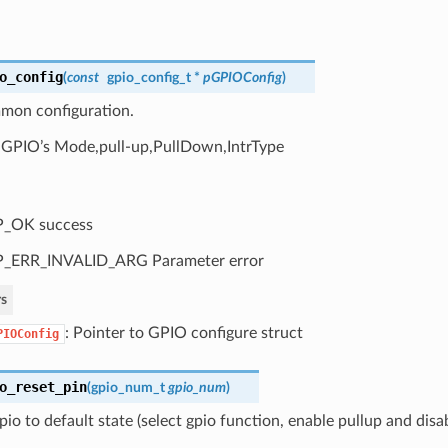
o_config
(
const
gpio_config_t
*
pGPIOConfig
)
on configuration.
 GPIO’s Mode,pull-up,PullDown,IntrType
P_OK success
P_ERR_INVALID_ARG Parameter error
s
: Pointer to GPIO configure struct
PIOConfig
o_reset_pin
(
gpio_num_t
gpio_num
)
pio to default state (select gpio function, enable pullup and disa