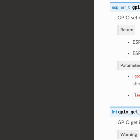
gpi
esp_err_t
GPIO set o
Return
ES
ES
Parameter
gp
sho
le
gpio_get
int
GPIO get i
Warning