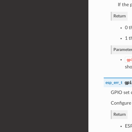
If the 
Return
0 t
1 t
Parameter
gp
sho
gpi
esp_err_t
GPIO set d
Configure
Return
ES