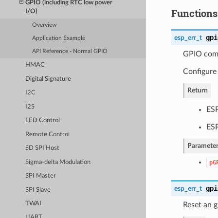
GPIO (including RTC low power
Functions
I/O)
Overview
gpi
esp_err_t
Application Example
API Reference - Normal GPIO
GPIO comm
HMAC
Configure
Digital Signature
Return
I2C
I2S
ES
LED Control
ES
Remote Control
Parameter
SD SPI Host
Sigma-delta Modulation
pG
SPI Master
gpi
esp_err_t
SPI Slave
TWAI
Reset an g
UART