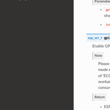
Parameter
gp
sho
in
gpi
esp_err_t
Enable GP
Note
Please
mode e
of ‘EC
workar
consum
Return
ES