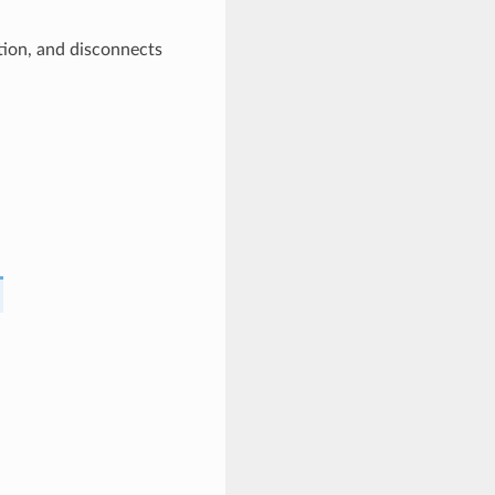
tion, and disconnects