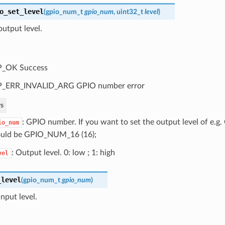
o_set_level
(
gpio_num_t
gpio_num
, uint32_t
level
)
utput level.
P_OK Success
P_ERR_INVALID_ARG GPIO number error
s
: GPIO number. If you want to set the output level of e.
io_num
uld be GPIO_NUM_16 (16);
: Output level. 0: low ; 1: high
vel
_level
(
gpio_num_t
gpio_num
)
nput level.