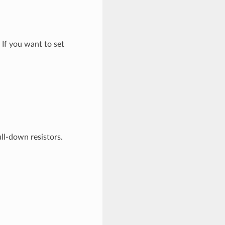
If you want to set
ll-down resistors.