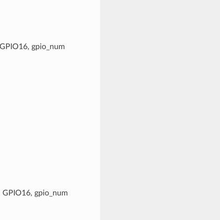
g. GPIO16, gpio_num
.g. GPIO16, gpio_num