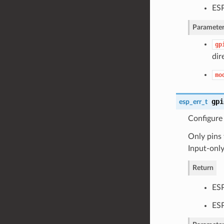
ES
Parameter
gp
dir
mo
gpi
esp_err_t
Configure
Only pins 
Input-onl
Return
ES
ESP