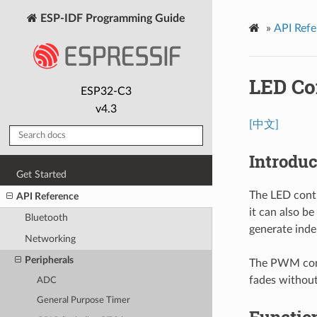
ESP-IDF Programming Guide
»
API Refe
LED Co
ESP32-C3
v4.3
[中文]
Introduc
Get Started
The LED contr
API Reference
it can also b
Bluetooth
generate inde
Networking
Peripherals
The PWM contr
fades without
ADC
General Purpose Timer