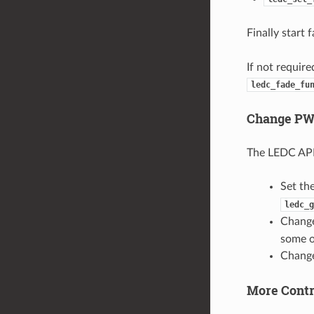
Finally start 
If not requir
ledc_fade_fu
Change PW
The LEDC API 
Set th
ledc_g
Change
some o
Change
More Cont