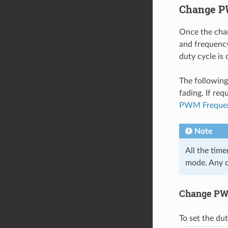
Change P
Once the chan
and frequency
duty cycle is 
The following
fading. If req
PWM Freque
Note
All the tim
mode. Any c
Change PWM
To set the du