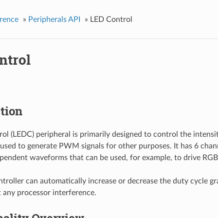
rence
»
Peripherals API
»
LED Control
ntrol
tion
ol (LEDC) peripheral is primarily designed to control the intensi
e used to generate PWM signals for other purposes. It has 6 cha
pendent waveforms that can be used, for example, to drive RGB
oller can automatically increase or decrease the duty cycle gra
 any processor interference.