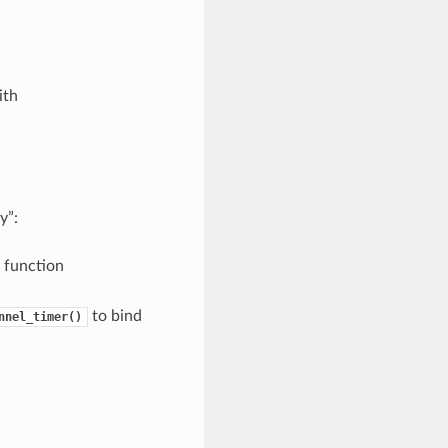
ith
y”:
g function
to bind
nnel_timer()