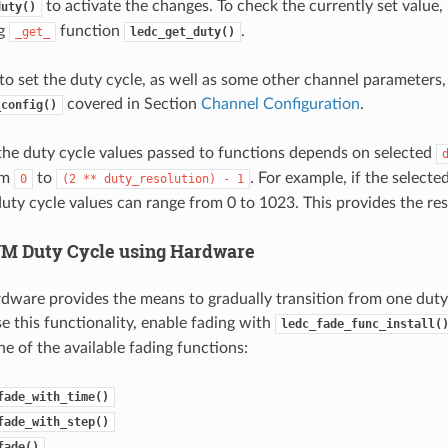
to activate the changes. To check the currently set value,
duty()
ng
function
.
_get_
ledc_get_duty()
o set the duty cycle, as well as some other channel parameters, i
covered in Section
Channel Configuration
.
_config()
the duty cycle values passed to functions depends on selected
om
to
. For example, if the selecte
0
(2
**
duty_resolution)
-
1
duty cycle values can range from 0 to 1023. This provides the re
M Duty Cycle using Hardware
ware provides the means to gradually transition from one duty 
e this functionality, enable fading with
ledc_fade_func_install(
one of the available fading functions:
fade_with_time()
fade_with_step()
fade()