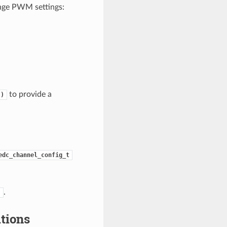
ange PWM settings:
to provide a
()
edc_channel_config_t
.
)
tions