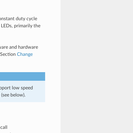
onstant duty cycle
 LEDs, primarily the
tware and hardware
n Section
Change
pport low speed
(see below).
 call