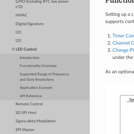
Functio
GPIO (including RTC low power
I/O)
Setting up a 
HMAC
supports conf
Digital Signature
I2C
Timer Con
I2S
Channel C
LED Control
Change P
under the 
Introduction
Functionality Overview
As an optional
Supported Range of Frequency
and Duty Resolutions
Application Example
API Reference
Remote Control
SD SPI Host
Sigma-delta Modulation
SPI Master