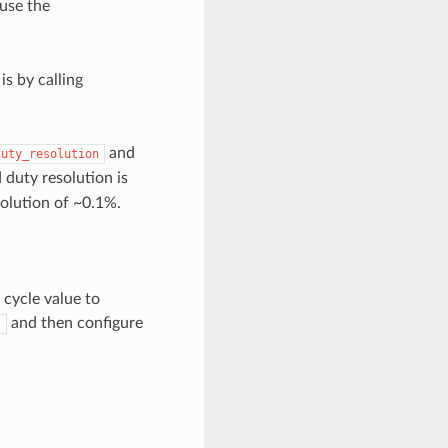
 use the
s by calling
and
duty_resolution
d duty resolution is
solution of ~0.1%.
cycle value to
and then configure
)