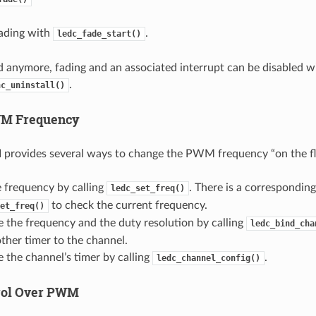
fading with
.
ledc_fade_start()
ed anymore, fading and an associated interrupt can be disabled w
.
nc_uninstall()
M Frequency
provides several ways to change the PWM frequency “on the fl
e frequency by calling
. There is a correspondin
ledc_set_freq()
to check the current frequency.
et_freq()
 the frequency and the duty resolution by calling
ledc_bind_cha
ther timer to the channel.
 the channel’s timer by calling
.
ledc_channel_config()
rol Over PWM