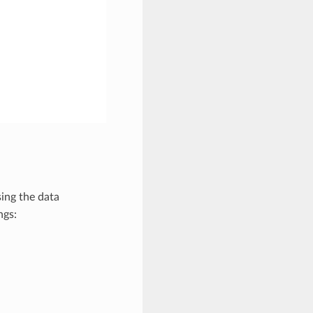
ing the data
ngs: