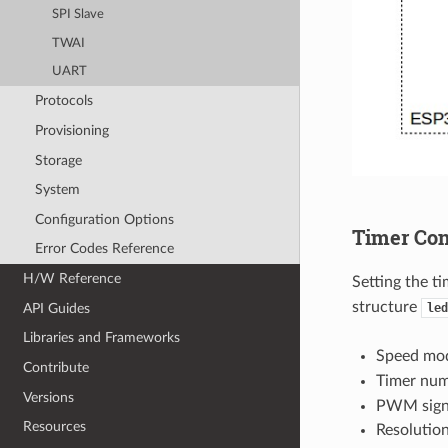
SPI Slave
TWAI
UART
Protocols
Provisioning
Storage
System
Configuration Options
Timer Con
Error Codes Reference
H/W Reference
Setting the ti
structure
API Guides
led
Libraries and Frameworks
Speed mod
Contribute
Timer nu
Versions
PWM sign
Resources
Resolutio