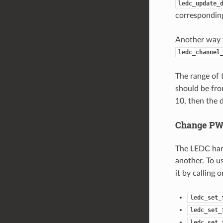
ledc_update_
correspondi
Another way t
ledc_channel
The range of 
should be fr
10, then the 
Change PW
The LEDC hard
another. To us
it by calling 
ledc_set_
ledc_set_
ledc_set_