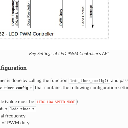
Key Settings of LED PWM Controller’s API
figuration
mer is done by calling the function
and pass
ledc_timer_config()
that contains the following configuration setti
c_timer_config_t
e (value must be
)
LEDC_LOW_SPEED_MODE
mber
ledc_timer_t
al frequency
n of PWM duty