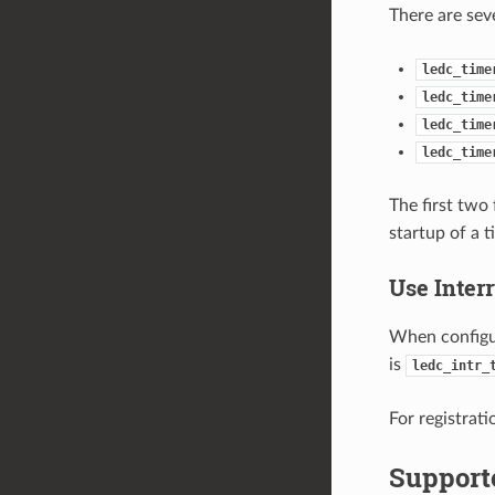
There are sev
ledc_time
ledc_time
ledc_time
ledc_time
The first two
startup of a t
Use Inter
When configu
is
ledc_intr_
For registrati
Support