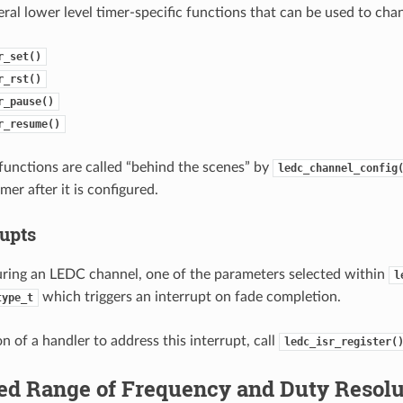
eral lower level timer-specific functions that can be used to ch
r_set()
r_rst()
r_pause()
r_resume()
 functions are called “behind the scenes” by
ledc_channel_config
imer after it is configured.
rupts
ring an LEDC channel, one of the parameters selected within
l
which triggers an interrupt on fade completion.
type_t
on of a handler to address this interrupt, call
ledc_isr_register(
ed Range of Frequency and Duty Resolu