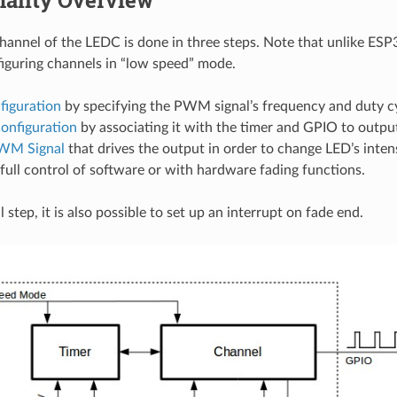
nality Overview
channel of the LEDC is done in three steps. Note that unlike ES
iguring channels in “low speed” mode.
figuration
by specifying the PWM signal’s frequency and duty cy
onfiguration
by associating it with the timer and GPIO to outp
WM Signal
that drives the output in order to change LED’s inten
full control of software or with hardware fading functions.
 step, it is also possible to set up an interrupt on fade end.