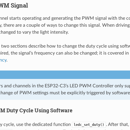
WM Signal
nel starts operating and generating the PWM signal with the c
, there are a couple of ways to change this signal. When driving
changed to vary the light intensity.
 two sections describe how to change the duty cycle using sof
uired, the signal’s frequency can also be changed; it is covered i
ncy
.
ers and channels in the ESP32-C3’s LED PWM Controller only su
hange of PWM settings must be explicitly triggered by software 
 Duty Cycle Using Software
ty cycle, use the dedicated function
. After that,
ledc_set_duty()