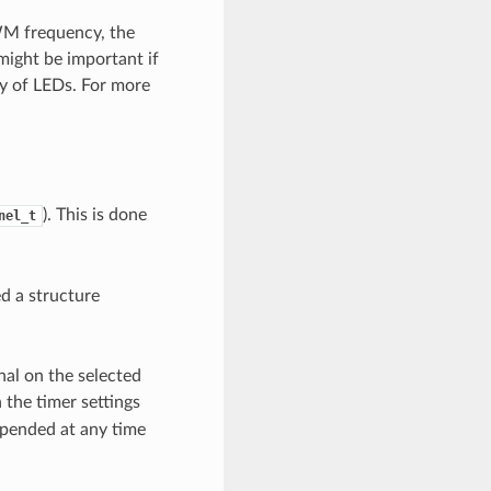
WM frequency, the
 might be important if
ty of LEDs. For more
). This is done
nel_t
ed a structure
nal on the selected
 the timer settings
spended at any time