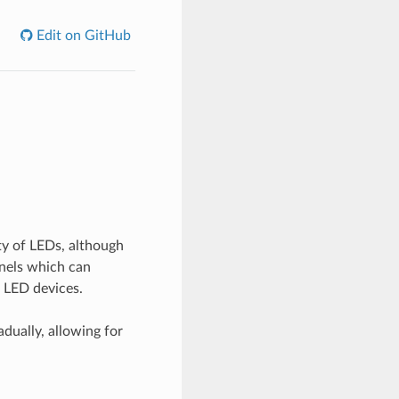
Edit on GitHub
ty of LEDs, although
nnels which can
 LED devices.
dually, allowing for