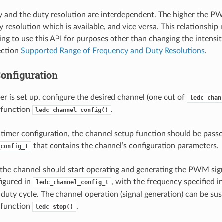
 and the duty resolution are interdependent. The higher the P
 resolution which is available, and vice versa. This relationship
ing to use this API for purposes other than changing the intensi
Section
Supported Range of Frequency and Duty Resolutions
.
onfiguration
r is set up, configure the desired channel (one out of
ledc_chan
e function
.
ledc_channel_config()
e timer configuration, the channel setup function should be pass
that contains the channel’s configuration parameters.
_config_t
, the channel should start operating and generating the PWM sig
igured in
, with the frequency specified in
ledc_channel_config_t
 duty cycle. The channel operation (signal generation) can be su
e function
.
ledc_stop()