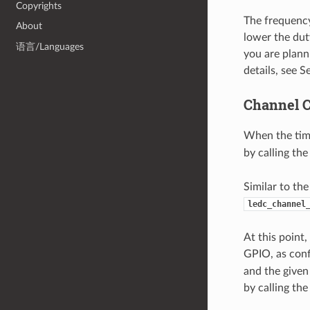
Copyrights
The frequency
About
lower the duty
语言/Languages
you are plann
details, see 
Channel C
When the time
by calling th
Similar to th
ledc_channel
At this point
GPIO, as conf
and the given
by calling th