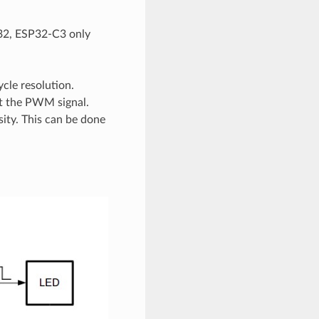
P32, ESP32-C3 only
cle resolution.
ut the PWM signal.
sity. This can be done