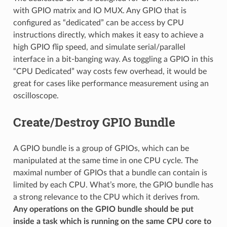
with GPIO matrix and IO MUX. Any GPIO that is
configured as “dedicated” can be access by CPU
instructions directly, which makes it easy to achieve a
high GPIO flip speed, and simulate serial/parallel
interface in a bit-banging way. As toggling a GPIO in this
“CPU Dedicated” way costs few overhead, it would be
great for cases like performance measurement using an
oscilloscope.
Create/Destroy GPIO Bundle
A GPIO bundle is a group of GPIOs, which can be
manipulated at the same time in one CPU cycle. The
maximal number of GPIOs that a bundle can contain is
limited by each CPU. What’s more, the GPIO bundle has
a strong relevance to the CPU which it derives from.
Any operations on the GPIO bundle should be put
inside a task which is running on the same CPU core to