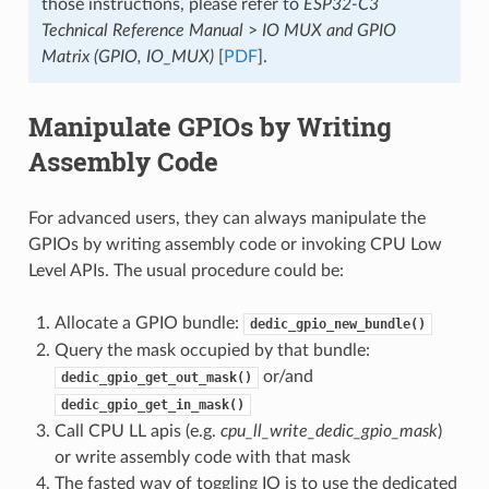
those instructions, please refer to
ESP32-C3
Technical Reference Manual
>
IO MUX and GPIO
Matrix (GPIO, IO_MUX)
[
PDF
].
Manipulate GPIOs by Writing
Assembly Code
For advanced users, they can always manipulate the
GPIOs by writing assembly code or invoking CPU Low
Level APIs. The usual procedure could be:
Allocate a GPIO bundle:
dedic_gpio_new_bundle()
Query the mask occupied by that bundle:
or/and
dedic_gpio_get_out_mask()
dedic_gpio_get_in_mask()
Call CPU LL apis (e.g.
cpu_ll_write_dedic_gpio_mask
)
or write assembly code with that mask
The fasted way of toggling IO is to use the dedicated