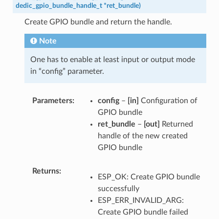
dedic_gpio_bundle_handle_t
*
ret_bundle
)
Create GPIO bundle and return the handle.
Note
One has to enable at least input or output mode
in “config” parameter.
Parameters
config
–
[in]
Configuration of
GPIO bundle
ret_bundle
–
[out]
Returned
handle of the new created
GPIO bundle
Returns
ESP_OK: Create GPIO bundle
successfully
ESP_ERR_INVALID_ARG:
Create GPIO bundle failed