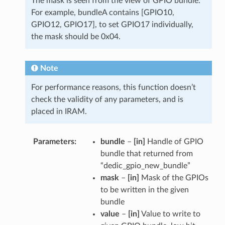
The mask is seen from the view of GPIO bundle.
For example, bundleA contains [GPIO10,
GPIO12, GPIO17], to set GPIO17 individually,
the mask should be 0x04.
Note
For performance reasons, this function doesn’t
check the validity of any parameters, and is
placed in IRAM.
Parameters
bundle
–
[in]
Handle of GPIO
bundle that returned from
“dedic_gpio_new_bundle”
mask
–
[in]
Mask of the GPIOs
to be written in the given
bundle
value
–
[in]
Value to write to