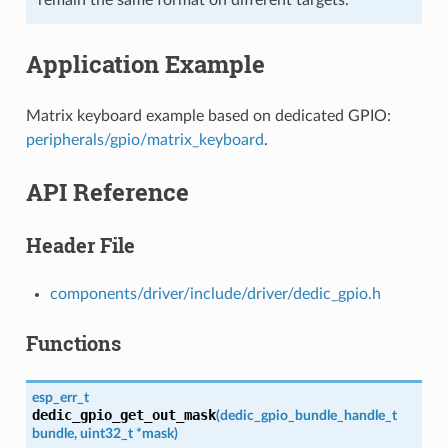
Application Example
Matrix keyboard example based on dedicated GPIO:
peripherals/gpio/matrix_keyboard
.
API Reference
Header File
components/driver/include/driver/dedic_gpio.h
Functions
esp_err_t
dedic_gpio_get_out_mask
(
dedic_gpio_bundle_handle_t
bundle
,
uint32_t
*
mask
)