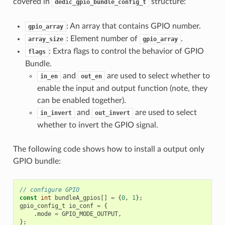
covered in
structure:
dedic_gpio_bundle_config_t
: An array that contains GPIO number.
gpio_array
: Element number of
.
array_size
gpio_array
: Extra flags to control the behavior of GPIO
flags
Bundle.
and
are used to select whether to
in_en
out_en
enable the input and output function (note, they
can be enabled together).
and
are used to select
in_invert
out_invert
whether to invert the GPIO signal.
The following code shows how to install a output only
GPIO bundle:
// configure GPIO
const
int
bundleA_gpios
[]
=
{
0
,
1
};
gpio_config_t
io_conf
=
{
.
mode
=
GPIO_MODE_OUTPUT
,
};