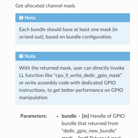
Get allocated channel mask.
Note
Each bundle should have at least one mask (in
or/and out), based on bundle configuration.
Note
With the returned mask, user can directly invoke
LL function like “cpu_ll_write_dedic_gpio_mask”
or write assembly code with dedicated GPIO
instructions, to get better performance on GPIO
manipulation.
Parameters
bundle
–
[in]
Handle of GPIO
bundle that returned from
“dedic_gpio_new_bundle”