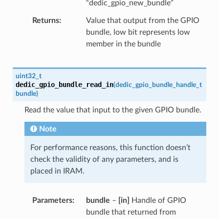
“dedic_gpio_new_bundle”
Returns
Value that output from the GPIO
bundle, low bit represents low
member in the bundle
uint32_t
dedic_gpio_bundle_read_in
(
dedic_gpio_bundle_handle_t
bundle
)
Read the value that input to the given GPIO bundle.
Note
For performance reasons, this function doesn’t
check the validity of any parameters, and is
placed in IRAM.
Parameters
bundle
–
[in]
Handle of GPIO
bundle that returned from