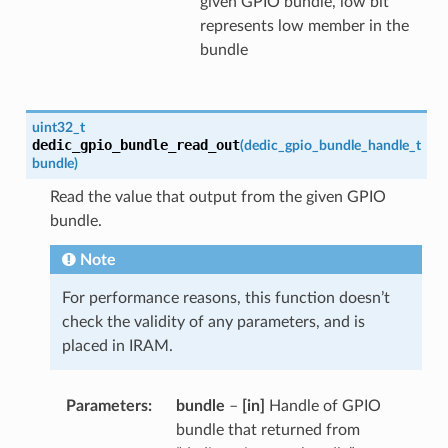
given GPIO bundle, low bit
represents low member in the
bundle
uint32_t
dedic_gpio_bundle_read_out
(
dedic_gpio_bundle_handle_t
bundle
)
Read the value that output from the given GPIO
bundle.
Note
For performance reasons, this function doesn’t
check the validity of any parameters, and is
placed in IRAM.
Parameters
bundle
–
[in]
Handle of GPIO
bundle that returned from