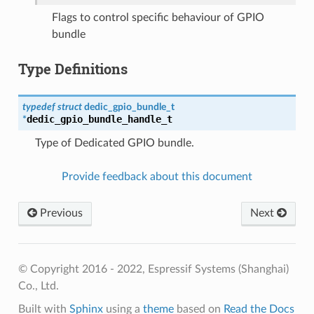
Flags to control specific behaviour of GPIO
bundle
Type Definitions
typedef
struct
dedic_gpio_bundle_t
dedic_gpio_bundle_handle_t
*
Type of Dedicated GPIO bundle.
Provide feedback about this document
Previous
Next
© Copyright 2016 - 2022, Espressif Systems (Shanghai)
Co., Ltd.
Built with
Sphinx
using a
theme
based on
Read the Docs