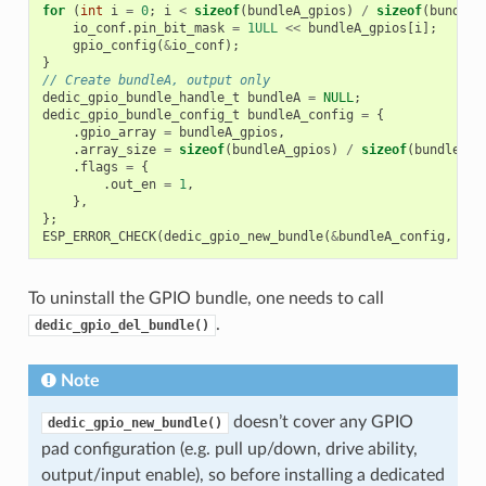
for
(
int
i
=
0
;
i
<
sizeof
(
bundleA_gpios
)
/
sizeof
(
bundleA
io_conf
.
pin_bit_mask
=
1ULL
<<
bundleA_gpios
[
i
];
gpio_config
(
&
io_conf
);
}
// Create bundleA, output only
dedic_gpio_bundle_handle_t
bundleA
=
NULL
;
dedic_gpio_bundle_config_t
bundleA_config
=
{
.
gpio_array
=
bundleA_gpios
,
.
array_size
=
sizeof
(
bundleA_gpios
)
/
sizeof
(
bundleA_g
.
flags
=
{
.
out_en
=
1
,
},
};
ESP_ERROR_CHECK
(
dedic_gpio_new_bundle
(
&
bundleA_config
,
&
bu
To uninstall the GPIO bundle, one needs to call
.
dedic_gpio_del_bundle()
Note
doesn’t cover any GPIO
dedic_gpio_new_bundle()
pad configuration (e.g. pull up/down, drive ability,
output/input enable), so before installing a dedicated