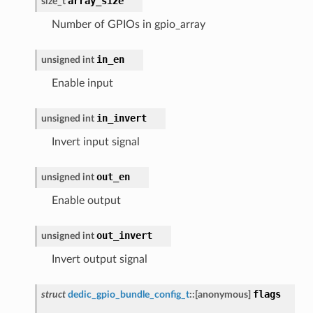
array_size
size_t
Number of GPIOs in gpio_array
in_en
unsigned
int
Enable input
in_invert
unsigned
int
Invert input signal
out_en
unsigned
int
Enable output
out_invert
unsigned
int
Invert output signal
flags
struct
dedic_gpio_bundle_config_t
::
[anonymous]