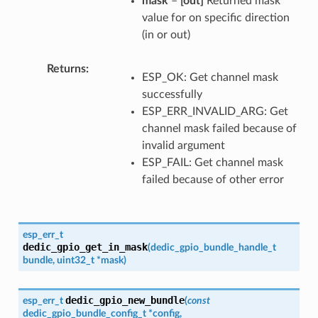
mask
–
[out]
Returned mask
value for on specific direction
(in or out)
Returns
ESP_OK: Get channel mask
successfully
ESP_ERR_INVALID_ARG: Get
channel mask failed because of
invalid argument
ESP_FAIL: Get channel mask
failed because of other error
esp_err_t
dedic_gpio_get_in_mask
(
dedic_gpio_bundle_handle_t
bundle
,
uint32_t
*
mask
)
dedic_gpio_new_bundle
esp_err_t
(
const
dedic_gpio_bundle_config_t
*
config
,