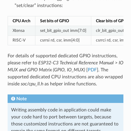
“set/clear” instructions:
CPU Arch
Set bits of GPIO
Clear bits of GPIO
Xtensa
set_bit_gpio_out imm[7:0]
clr_bit_gpio_out im
RISC-V
csrrsi rd, csr, imm[4:0]
csrrci rd, csr, imm[4
For details of supported dedicated GPIO instructions,
please refer to
ESP32-C3 Technical Reference Manual
>
IO
MUX and GPIO Matrix (GPIO, IO_MUX)
[
PDF
]. The
supported dedicated CPU instructions are also wrapped
inside
soc/cpu_ll.h
as helper inline functions.
Note
Writing assembly code in application could make
your code hard to port between targets, because
those customized instructions are not guaranteed to
remain the same format on different targets.