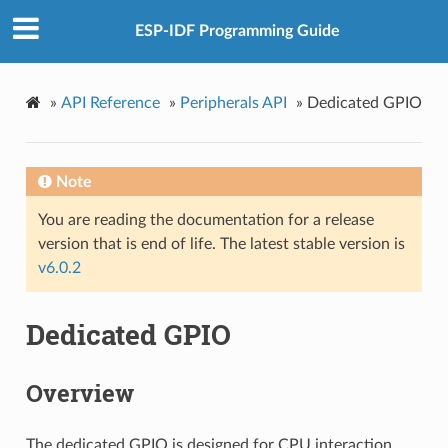
ESP-IDF Programming Guide
»
API Reference
»
Peripherals API
»
Dedicated GPIO
Note
You are reading the documentation for a release
version that is end of life. The latest stable version is
v6.0.2
Dedicated GPIO
Overview
The dedicated GPIO is designed for CPU interaction