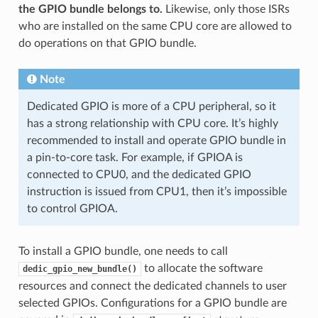
the GPIO bundle belongs to.
Likewise, only those ISRs
who are installed on the same CPU core are allowed to
do operations on that GPIO bundle.
Note
Dedicated GPIO is more of a CPU peripheral, so it
has a strong relationship with CPU core. It’s highly
recommended to install and operate GPIO bundle in
a pin-to-core task. For example, if GPIOA is
connected to CPU0, and the dedicated GPIO
instruction is issued from CPU1, then it’s impossible
to control GPIOA.
To install a GPIO bundle, one needs to call
to allocate the software
dedic_gpio_new_bundle()
resources and connect the dedicated channels to user
selected GPIOs. Configurations for a GPIO bundle are