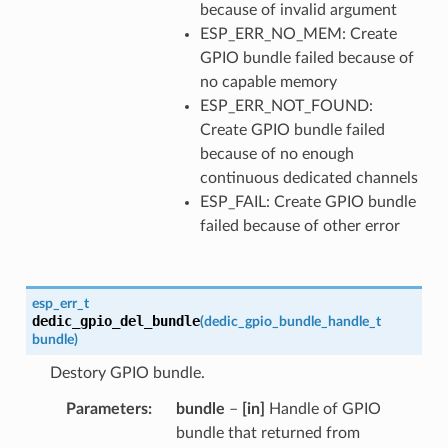
because of invalid argument
ESP_ERR_NO_MEM: Create
GPIO bundle failed because of
no capable memory
ESP_ERR_NOT_FOUND:
Create GPIO bundle failed
because of no enough
continuous dedicated channels
ESP_FAIL: Create GPIO bundle
failed because of other error
esp_err_t
dedic_gpio_del_bundle
(
dedic_gpio_bundle_handle_t
bundle
)
Destory GPIO bundle.
Parameters
bundle
–
[in]
Handle of GPIO
bundle that returned from