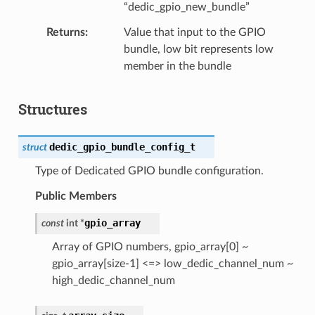
“dedic_gpio_new_bundle”
Returns
Value that input to the GPIO
bundle, low bit represents low
member in the bundle
Structures
dedic_gpio_bundle_config_t
struct
Type of Dedicated GPIO bundle configuration.
Public Members
gpio_array
const
int
*
Array of GPIO numbers, gpio_array[0] ~
gpio_array[size-1] <=> low_dedic_channel_num ~
high_dedic_channel_num