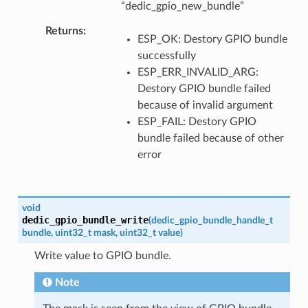
“dedic_gpio_new_bundle”
Returns
ESP_OK: Destory GPIO bundle
successfully
ESP_ERR_INVALID_ARG:
Destory GPIO bundle failed
because of invalid argument
ESP_FAIL: Destory GPIO
bundle failed because of other
error
void
dedic_gpio_bundle_write
(
dedic_gpio_bundle_handle_t
bundle
,
uint32_t
mask
,
uint32_t
value
)
Write value to GPIO bundle.
Note