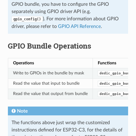
GPIO bundle, you have to configure the GPIO
separately using GPIO driver API (e.g.
). For more information about GPIO
gpio_config()
driver, please refer to
GPIO API Reference
.
GPIO Bundle Operations
Operations
Functions
Write to GPIOs in the bundle by mask
dedic_gpio_bundle
Read the value that input to bundle
dedic_gpio_bundle
Read the value that output from bundle
dedic_gpio_bundle
Note
The functions above just wrap the customized
instructions defined for ESP32-C3, for the details of