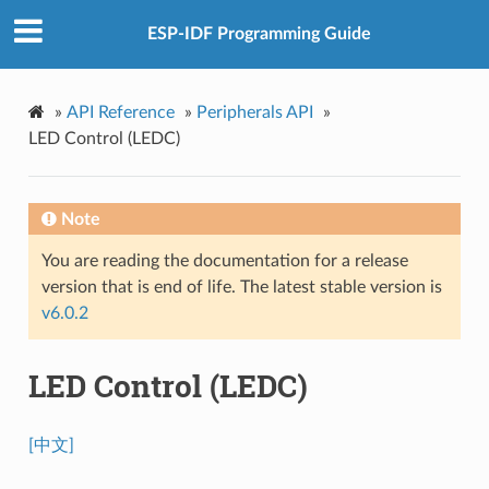
ESP-IDF Programming Guide
»
API Reference
»
Peripherals API
»
LED Control (LEDC)
Note
You are reading the documentation for a release
version that is end of life. The latest stable version is
v6.0.2
LED Control (LEDC)
[中文]