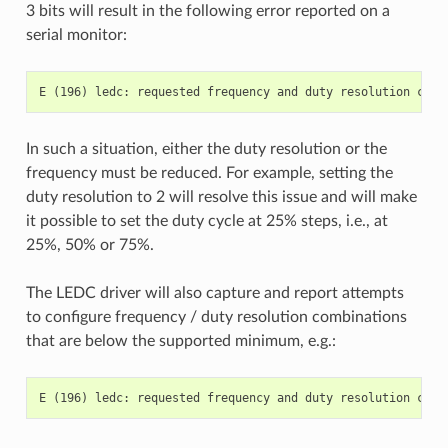
3 bits will result in the following error reported on a
serial monitor:
In such a situation, either the duty resolution or the
frequency must be reduced. For example, setting the
duty resolution to 2 will resolve this issue and will make
it possible to set the duty cycle at 25% steps, i.e., at
25%, 50% or 75%.
The LEDC driver will also capture and report attempts
to configure frequency / duty resolution combinations
that are below the supported minimum, e.g.: