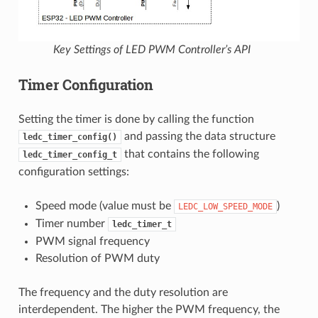
Key Settings of LED PWM Controller’s API
Timer Configuration
Setting the timer is done by calling the function
and passing the data structure
ledc_timer_config()
that contains the following
ledc_timer_config_t
configuration settings:
Speed mode (value must be
)
LEDC_LOW_SPEED_MODE
Timer number
ledc_timer_t
PWM signal frequency
Resolution of PWM duty
The frequency and the duty resolution are
interdependent. The higher the PWM frequency, the