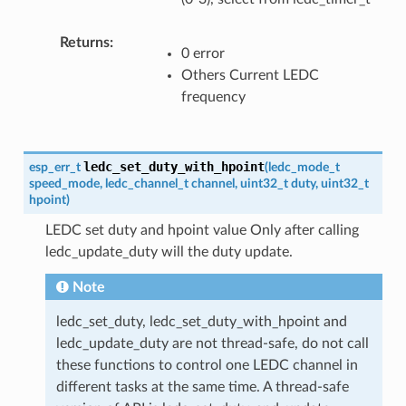
Returns
0 error
Others Current LEDC
frequency
ledc_set_duty_with_hpoint
esp_err_t
(
ledc_mode_t
speed_mode
,
ledc_channel_t
channel
,
uint32_t
duty
,
uint32_t
hpoint
)
LEDC set duty and hpoint value Only after calling
ledc_update_duty will the duty update.
Note
ledc_set_duty, ledc_set_duty_with_hpoint and
ledc_update_duty are not thread-safe, do not call
these functions to control one LEDC channel in
different tasks at the same time. A thread-safe