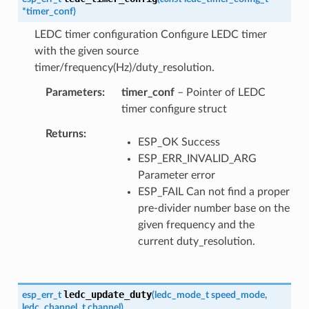
*
timer_conf
)
LEDC timer configuration Configure LEDC timer
with the given source
timer/frequency(Hz)/duty_resolution.
Parameters
timer_conf
– Pointer of LEDC
timer configure struct
Returns
ESP_OK Success
ESP_ERR_INVALID_ARG
Parameter error
ESP_FAIL Can not find a proper
pre-divider number base on the
given frequency and the
current duty_resolution.
ledc_update_duty
esp_err_t
(
ledc_mode_t
speed_mode
,
ledc_channel_t
channel
)