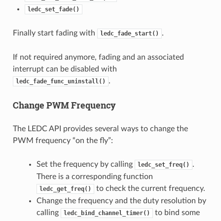
ledc_set_fade()
Finally start fading with
.
ledc_fade_start()
If not required anymore, fading and an associated
interrupt can be disabled with
.
ledc_fade_func_uninstall()
Change PWM Frequency
The LEDC API provides several ways to change the
PWM frequency “on the fly”:
Set the frequency by calling
.
ledc_set_freq()
There is a corresponding function
to check the current frequency.
ledc_get_freq()
Change the frequency and the duty resolution by
calling
to bind some
ledc_bind_channel_timer()