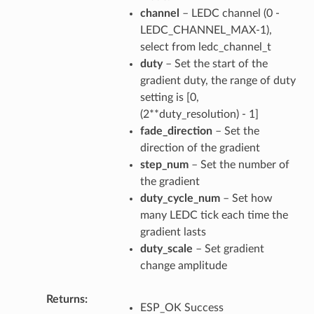
channel
– LEDC channel (0 -
LEDC_CHANNEL_MAX-1),
select from ledc_channel_t
duty
– Set the start of the
gradient duty, the range of duty
setting is [0,
(2**duty_resolution) - 1]
fade_direction
– Set the
direction of the gradient
step_num
– Set the number of
the gradient
duty_cycle_num
– Set how
many LEDC tick each time the
gradient lasts
duty_scale
– Set gradient
change amplitude
Returns
ESP_OK Success