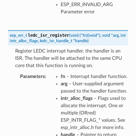
ESP_ERR_INVALID_ARG
Parameter error
ledc_isr_register
esp_err_t
(
void
(
*
fn
)
(
void
*
)
,
void
*
arg
,
int
intr_alloc_flags
,
ledc_isr_handle_t
*
handle
)
Register LEDC interrupt handler, the handler is an
ISR. The handler will be attached to the same CPU
core that this function is running on.
Parameters
fn
– Interrupt handler function.
arg
– User-supplied argument
passed to the handler function.
intr_alloc_flags
– Flags used to
allocate the interrupt. One or
multiple (ORred)
ESP_INTR_FLAG_* values. See
esp_intr_alloc.h for more info.
handle
– Pointer to return