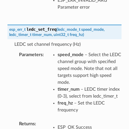
ESP_ERR_INVALID_ARG
Parameter error
ledc_set_freq
esp_err_t
(
ledc_mode_t
speed_mode
,
ledc_timer_t
timer_num
,
uint32_t
freq_hz
)
LEDC set channel frequency (Hz)
Parameters
speed_mode
– Select the LEDC
channel group with specified
speed mode. Note that not all
targets support high speed
mode.
timer_num
– LEDC timer index
(0-3), select from ledc_timer_t
freq_hz
– Set the LEDC
frequency
Returns
ESP_OK Success