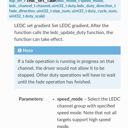
ledc_set_fade
esp_err_t
(
ledc_mode_t
speed_mode
,
ledc_channel_t
channel
,
uint32_t
duty
,
ledc_duty_direction_t
fade_direction
,
uint32_t
step_num
,
uint32_t
duty_cycle_num
,
uint32_t
duty_scale
)
LEDC set gradient Set LEDC gradient, After the
function calls the ledc_update_duty function, the
function can take effect.
Note
If a fade operation is running in progress on that
channel, the driver would not allow it to be
stopped. Other duty operations will have to wait
until the fade operation has finished.
Parameters
speed_mode
– Select the LEDC
channel group with specified
speed mode. Note that not all
targets support high speed
mode.