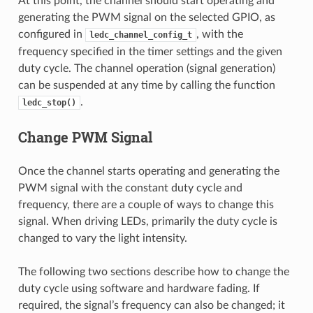
At this point, the channel should start operating and
generating the PWM signal on the selected GPIO, as
configured in
, with the
ledc_channel_config_t
frequency specified in the timer settings and the given
duty cycle. The channel operation (signal generation)
can be suspended at any time by calling the function
.
ledc_stop()
Change PWM Signal
Once the channel starts operating and generating the
PWM signal with the constant duty cycle and
frequency, there are a couple of ways to change this
signal. When driving LEDs, primarily the duty cycle is
changed to vary the light intensity.
The following two sections describe how to change the
duty cycle using software and hardware fading. If
required, the signal’s frequency can also be changed; it