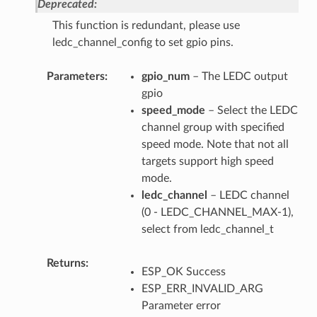
Deprecated:
This function is redundant, please use
ledc_channel_config to set gpio pins.
Parameters
gpio_num
– The LEDC output
gpio
speed_mode
– Select the LEDC
channel group with specified
speed mode. Note that not all
targets support high speed
mode.
ledc_channel
– LEDC channel
(0 - LEDC_CHANNEL_MAX-1),
select from ledc_channel_t
Returns
ESP_OK Success
ESP_ERR_INVALID_ARG
Parameter error