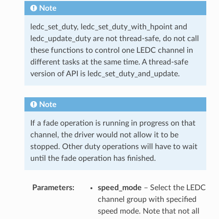
Note
ledc_set_duty, ledc_set_duty_with_hpoint and
ledc_update_duty are not thread-safe, do not call
these functions to control one LEDC channel in
different tasks at the same time. A thread-safe
version of API is ledc_set_duty_and_update.
Note
If a fade operation is running in progress on that
channel, the driver would not allow it to be
stopped. Other duty operations will have to wait
until the fade operation has finished.
Parameters
speed_mode
– Select the LEDC
channel group with specified
speed mode. Note that not all