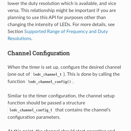
lower the duty resolution which is available, and vice
versa. This relationship might be important if you are
planning to use this API for purposes other than
changing the intensity of LEDs. For more details, see
Section
Supported Range of Frequency and Duty
Resolutions
.
Channel Configuration
When the timer is set up, configure the desired channel
(one out of
). This is done by calling the
ledc_channel_t
function
.
ledc_channel_config()
Similar to the timer configuration, the channel setup
function should be passed a structure
that contains the channel’s
ledc_channel_config_t
configuration parameters.