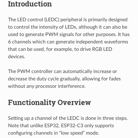
Introduction
The LED control (LEDC) peripheral is primarily designed
to control the intensity of LEDs, although it can also be
used to generate PWM signals for other purposes. It has
6 channels which can generate independent waveforms
that can be used, for example, to drive RGB LED
devices.
The PWM controller can automatically increase or
decrease the duty cycle gradually, allowing for fades
without any processor interference.
Functionality Overview
Setting up a channel of the LEDC is done in three steps.
Note that unlike ESP32, ESP32-C3 only supports
configuring channels in “low speed” mode.