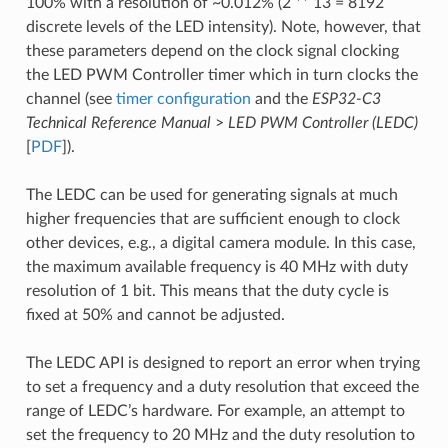
100% with a resolution of ~0.012% (2 ** 13 = 8192
discrete levels of the LED intensity). Note, however, that
these parameters depend on the clock signal clocking
the LED PWM Controller timer which in turn clocks the
channel (see
timer configuration
and the
ESP32-C3
Technical Reference Manual
>
LED PWM Controller (LEDC)
[
PDF
]).
The LEDC can be used for generating signals at much
higher frequencies that are sufficient enough to clock
other devices, e.g., a digital camera module. In this case,
the maximum available frequency is 40 MHz with duty
resolution of 1 bit. This means that the duty cycle is
fixed at 50% and cannot be adjusted.
The LEDC API is designed to report an error when trying
to set a frequency and a duty resolution that exceed the
range of LEDC’s hardware. For example, an attempt to
set the frequency to 20 MHz and the duty resolution to