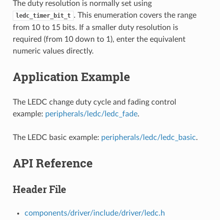
The duty resolution is normally set using
. This enumeration covers the range
ledc_timer_bit_t
from 10 to 15 bits. If a smaller duty resolution is
required (from 10 down to 1), enter the equivalent
numeric values directly.
Application Example
The LEDC change duty cycle and fading control
example:
peripherals/ledc/ledc_fade
.
The LEDC basic example:
peripherals/ledc/ledc_basic
.
API Reference
Header File
components/driver/include/driver/ledc.h