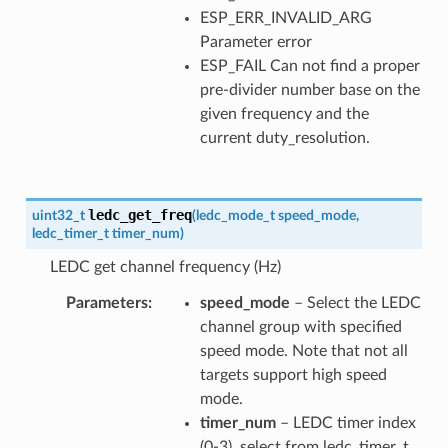
ESP_ERR_INVALID_ARG
Parameter error
ESP_FAIL Can not find a proper
pre-divider number base on the
given frequency and the
current duty_resolution.
ledc_get_freq
uint32_t
(
ledc_mode_t
speed_mode
,
ledc_timer_t
timer_num
)
LEDC get channel frequency (Hz)
Parameters
speed_mode
– Select the LEDC
channel group with specified
speed mode. Note that not all
targets support high speed
mode.
timer_num
– LEDC timer index
(0-3), select from ledc_timer_t