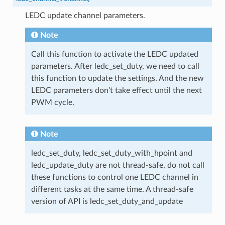
LEDC update channel parameters.
Note
Call this function to activate the LEDC updated
parameters. After ledc_set_duty, we need to call
this function to update the settings. And the new
LEDC parameters don’t take effect until the next
PWM cycle.
Note
ledc_set_duty, ledc_set_duty_with_hpoint and
ledc_update_duty are not thread-safe, do not call
these functions to control one LEDC channel in
different tasks at the same time. A thread-safe
version of API is ledc_set_duty_and_update