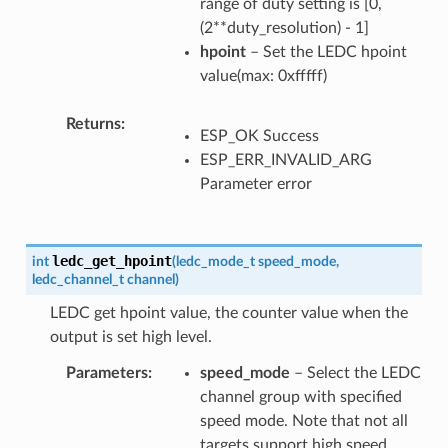
range of duty setting is [0,
(2**duty_resolution) - 1]
hpoint
– Set the LEDC hpoint
value(max: 0xfffff)
Returns
ESP_OK Success
ESP_ERR_INVALID_ARG
Parameter error
ledc_get_hpoint
int
(
ledc_mode_t
speed_mode
,
ledc_channel_t
channel
)
LEDC get hpoint value, the counter value when the
output is set high level.
Parameters
speed_mode
– Select the LEDC
channel group with specified
speed mode. Note that not all
targets support high speed