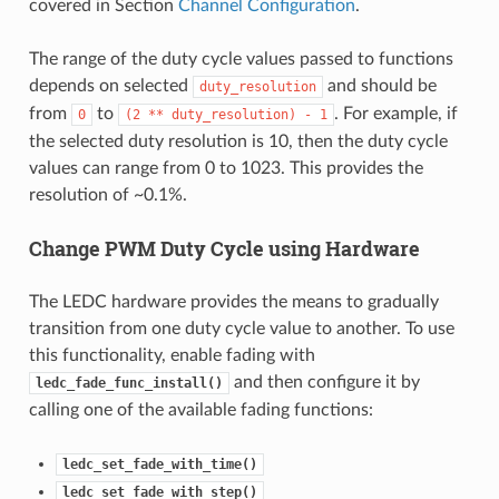
covered in Section
Channel Configuration
.
The range of the duty cycle values passed to functions
depends on selected
and should be
duty_resolution
from
to
. For example, if
0
(2
**
duty_resolution)
-
1
the selected duty resolution is 10, then the duty cycle
values can range from 0 to 1023. This provides the
resolution of ~0.1%.
Change PWM Duty Cycle using Hardware
The LEDC hardware provides the means to gradually
transition from one duty cycle value to another. To use
this functionality, enable fading with
and then configure it by
ledc_fade_func_install()
calling one of the available fading functions:
ledc_set_fade_with_time()
ledc_set_fade_with_step()