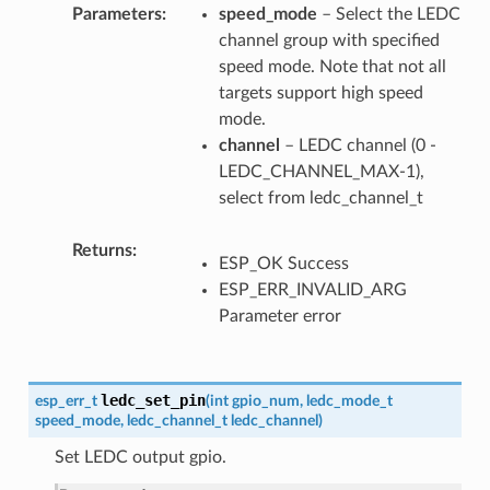
Parameters
speed_mode
– Select the LEDC
channel group with specified
speed mode. Note that not all
targets support high speed
mode.
channel
– LEDC channel (0 -
LEDC_CHANNEL_MAX-1),
select from ledc_channel_t
Returns
ESP_OK Success
ESP_ERR_INVALID_ARG
Parameter error
ledc_set_pin
esp_err_t
(
int
gpio_num
,
ledc_mode_t
speed_mode
,
ledc_channel_t
ledc_channel
)
Set LEDC output gpio.