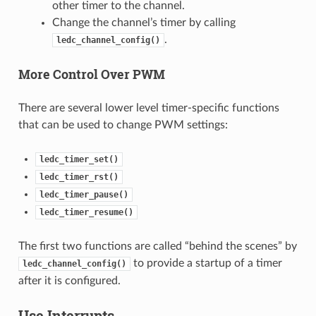
other timer to the channel.
Change the channel’s timer by calling
.
ledc_channel_config()
More Control Over PWM
There are several lower level timer-specific functions
that can be used to change PWM settings:
ledc_timer_set()
ledc_timer_rst()
ledc_timer_pause()
ledc_timer_resume()
The first two functions are called “behind the scenes” by
to provide a startup of a timer
ledc_channel_config()
after it is configured.
Use Interrupts