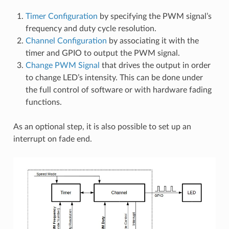
Timer Configuration
by specifying the PWM signal’s
frequency and duty cycle resolution.
Channel Configuration
by associating it with the
timer and GPIO to output the PWM signal.
Change PWM Signal
that drives the output in order
to change LED’s intensity. This can be done under
the full control of software or with hardware fading
functions.
As an optional step, it is also possible to set up an
interrupt on fade end.