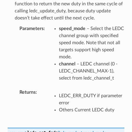
function to return the new duty in the same cycle of
calling ledc_update_duty, because duty update
doesn’t take effect until the next cycle.
Parameters
speed_mode
– Select the LEDC
channel group with specified
speed mode. Note that not all
targets support high speed
mode.
channel
– LEDC channel (0 -
LEDC_CHANNEL_MAX-1),
select from ledc_channel_t
Returns
LEDC_ERR_DUTY if parameter
error
Others Current LEDC duty