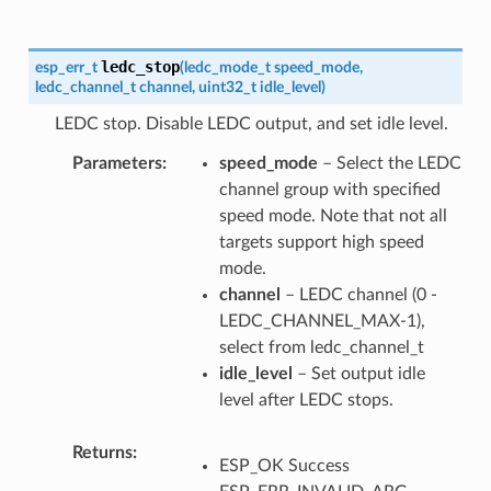
ledc_stop
esp_err_t
(
ledc_mode_t
speed_mode
,
ledc_channel_t
channel
,
uint32_t
idle_level
)
LEDC stop. Disable LEDC output, and set idle level.
Parameters
speed_mode
– Select the LEDC
channel group with specified
speed mode. Note that not all
targets support high speed
mode.
channel
– LEDC channel (0 -
LEDC_CHANNEL_MAX-1),
select from ledc_channel_t
idle_level
– Set output idle
level after LEDC stops.
Returns
ESP_OK Success