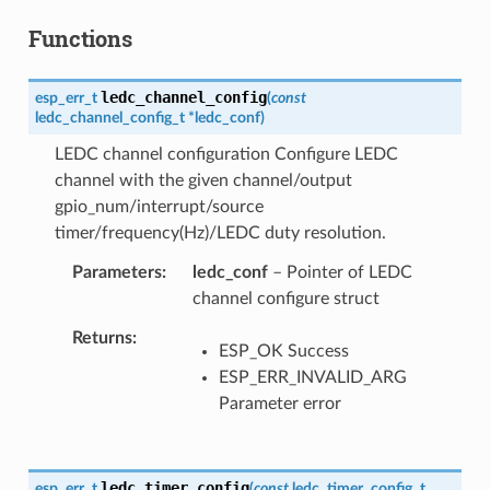
Functions
ledc_channel_config
esp_err_t
(
const
ledc_channel_config_t
*
ledc_conf
)
LEDC channel configuration Configure LEDC
channel with the given channel/output
gpio_num/interrupt/source
timer/frequency(Hz)/LEDC duty resolution.
Parameters
ledc_conf
– Pointer of LEDC
channel configure struct
Returns
ESP_OK Success
ESP_ERR_INVALID_ARG
Parameter error
ledc_timer_config
esp_err_t
(
const
ledc_timer_config_t