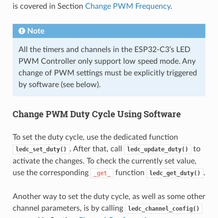
is covered in Section
Change PWM Frequency
.
Note
All the timers and channels in the ESP32-C3’s LED
PWM Controller only support low speed mode. Any
change of PWM settings must be explicitly triggered
by software (see below).
Change PWM Duty Cycle Using Software
To set the duty cycle, use the dedicated function
. After that, call
to
ledc_set_duty()
ledc_update_duty()
activate the changes. To check the currently set value,
use the corresponding
function
.
_get_
ledc_get_duty()
Another way to set the duty cycle, as well as some other
channel parameters, is by calling
ledc_channel_config()