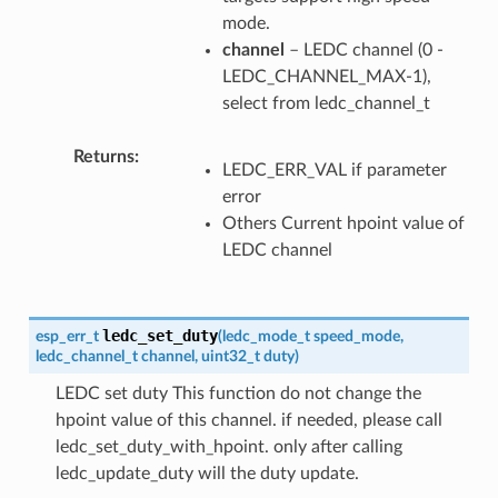
mode.
channel
– LEDC channel (0 -
LEDC_CHANNEL_MAX-1),
select from ledc_channel_t
Returns
LEDC_ERR_VAL if parameter
error
Others Current hpoint value of
LEDC channel
ledc_set_duty
esp_err_t
(
ledc_mode_t
speed_mode
,
ledc_channel_t
channel
,
uint32_t
duty
)
LEDC set duty This function do not change the
hpoint value of this channel. if needed, please call
ledc_set_duty_with_hpoint. only after calling
ledc_update_duty will the duty update.