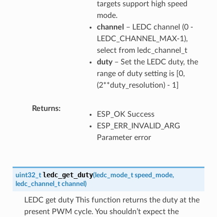
targets support high speed
mode.
channel
– LEDC channel (0 -
LEDC_CHANNEL_MAX-1),
select from ledc_channel_t
duty
– Set the LEDC duty, the
range of duty setting is [0,
(2**duty_resolution) - 1]
Returns
ESP_OK Success
ESP_ERR_INVALID_ARG
Parameter error
ledc_get_duty
uint32_t
(
ledc_mode_t
speed_mode
,
ledc_channel_t
channel
)
LEDC get duty This function returns the duty at the
present PWM cycle. You shouldn’t expect the