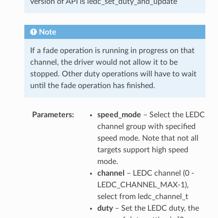
version of API is ledc_set_duty_and_update
Note
If a fade operation is running in progress on that
channel, the driver would not allow it to be
stopped. Other duty operations will have to wait
until the fade operation has finished.
Parameters
speed_mode
– Select the LEDC
channel group with specified
speed mode. Note that not all
targets support high speed
mode.
channel
– LEDC channel (0 -
LEDC_CHANNEL_MAX-1),
select from ledc_channel_t
duty
– Set the LEDC duty, the