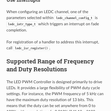
When configuring an LEDC channel, one of the
parameters selected within
is
ledc_channel_config_t
which triggers an interrupt on fade
ledc_intr_type_t
completion.
For registration of a handler to address this interrupt,
call
.
ledc_isr_register()
Supported Range of Frequency
and Duty Resolutions
The LED PWM Controller is designed primarily to drive
LEDs. It provides a large flexibility of PWM duty cycle
settings. For instance, the PWM frequency of 5 kHz can
have the maximum duty resolution of 13 bits. This
means that the duty can be set anywhere from 0 to