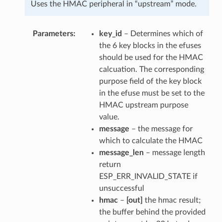
Uses the HMAC peripheral in “upstream” mode.
Parameters
key_id
– Determines which of
the 6 key blocks in the efuses
should be used for the HMAC
calcuation. The corresponding
purpose field of the key block
in the efuse must be set to the
HMAC upstream purpose
value.
message
– the message for
which to calculate the HMAC
message_len
– message length
return
ESP_ERR_INVALID_STATE if
unsuccessful
hmac
–
[out]
the hmac result;
the buffer behind the provided