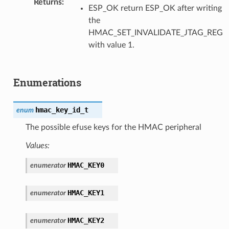
Returns
ESP_OK return ESP_OK after writing
the
HMAC_SET_INVALIDATE_JTAG_REG
with value 1.
Enumerations
hmac_key_id_t
enum
The possible efuse keys for the HMAC peripheral
Values:
HMAC_KEY0
enumerator
HMAC_KEY1
enumerator
HMAC_KEY2
enumerator