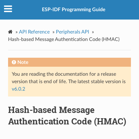
ESP-IDF Programming Guide
»
API Reference
»
Peripherals API
»
Hash-based Message Authentication Code (HMAC)
Note
You are reading the documentation for a release
version that is end of life. The latest stable version is
v6.0.2
Hash-based Message
Authentication Code (HMAC)