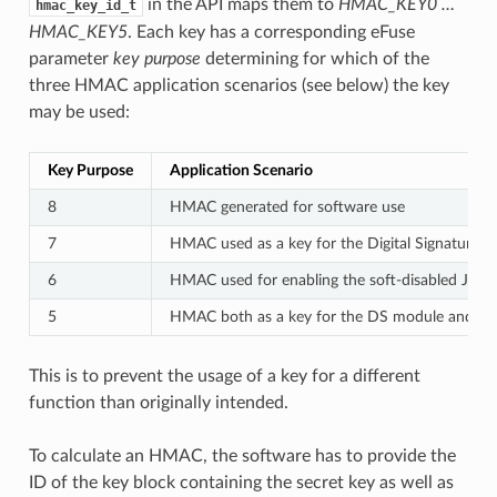
in the API maps them to
HMAC_KEY0 …
hmac_key_id_t
HMAC_KEY5
. Each key has a corresponding eFuse
parameter
key purpose
determining for which of the
three HMAC application scenarios (see below) the key
may be used:
Key Purpose
Application Scenario
8
HMAC generated for software use
7
HMAC used as a key for the Digital Signature 
6
HMAC used for enabling the soft-disabled JTAG
5
HMAC both as a key for the DS module and for
This is to prevent the usage of a key for a different
function than originally intended.
To calculate an HMAC, the software has to provide the
ID of the key block containing the secret key as well as