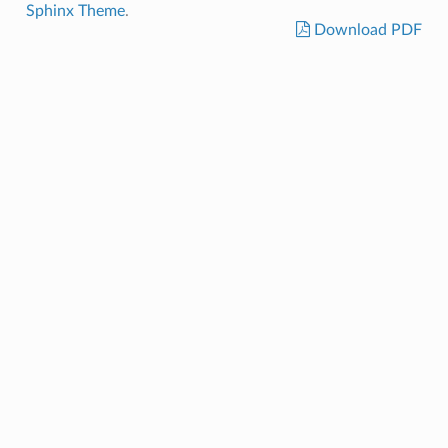
Sphinx Theme
.
Download PDF