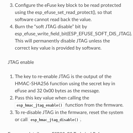
Configure the eFuse key block to be read protected
using the esp_efuse_set_read_protect(), so that
software cannot read back the value.
Burn the “soft JTAG disable” bit by
esp_efuse_write_field_bit(ESP_EFUSE_SOFT_DIS_JTAG).
This will permanently disable JTAG unless the
correct key value is provided by software.
JTAG enable
The key to re-enable JTAG is the output of the
HMAC-SHA256 function using the secret key in
eFuse and 32 0x00 bytes as the message.
Pass this key value when calling the
function from the firmware.
esp_hmac_jtag_enable()
To re-disable JTAG in the firmware, reset the system
or call
.
esp_hmac_jtag_disable()