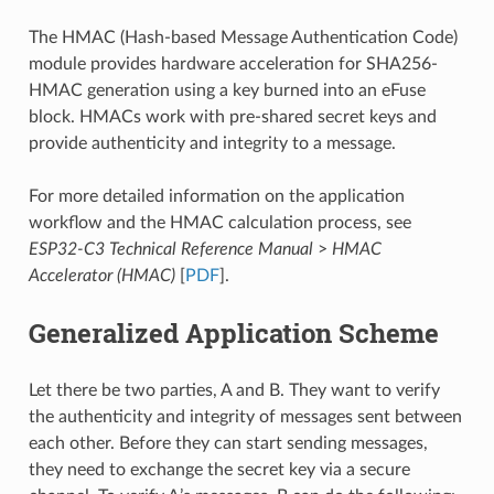
The HMAC (Hash-based Message Authentication Code)
module provides hardware acceleration for SHA256-
HMAC generation using a key burned into an eFuse
block. HMACs work with pre-shared secret keys and
provide authenticity and integrity to a message.
For more detailed information on the application
workflow and the HMAC calculation process, see
ESP32-C3 Technical Reference Manual
>
HMAC
Accelerator (HMAC)
[
PDF
].
Generalized Application Scheme
Let there be two parties, A and B. They want to verify
the authenticity and integrity of messages sent between
each other. Before they can start sending messages,
they need to exchange the secret key via a secure