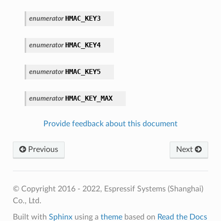
HMAC_KEY3
enumerator
HMAC_KEY4
enumerator
HMAC_KEY5
enumerator
HMAC_KEY_MAX
enumerator
Provide feedback about this document
Previous
Next
© Copyright 2016 - 2022, Espressif Systems (Shanghai)
Co., Ltd.
Built with
Sphinx
using a
theme
based on
Read the Docs