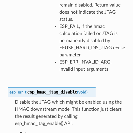
remain disabled. Return value
does not indicate the JTAG
status.
ESP_FAIL, if the hmac
calculation failed or JTAG is
permanently disabled by
EFUSE_HARD_DIS_JTAG eFuse
parameter.
ESP_ERR_INVALID_ARG,
invalid input arguments
esp_hmac_jtag_disable
esp_err_t
(
void
)
Disable the JTAG which might be enabled using the
HMAC downstream mode. This function just clears
the result generated by calling
esp_hmac_jtag_enable() API.