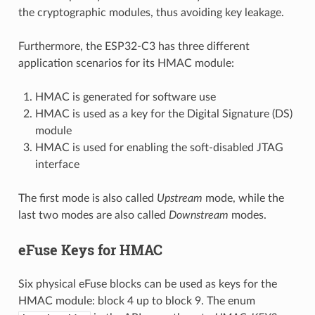
the cryptographic modules, thus avoiding key leakage.
Furthermore, the ESP32-C3 has three different
application scenarios for its HMAC module:
HMAC is generated for software use
HMAC is used as a key for the Digital Signature (DS)
module
HMAC is used for enabling the soft-disabled JTAG
interface
The first mode is also called
Upstream
mode, while the
last two modes are also called
Downstream
modes.
eFuse Keys for HMAC
Six physical eFuse blocks can be used as keys for the
HMAC module: block 4 up to block 9. The enum