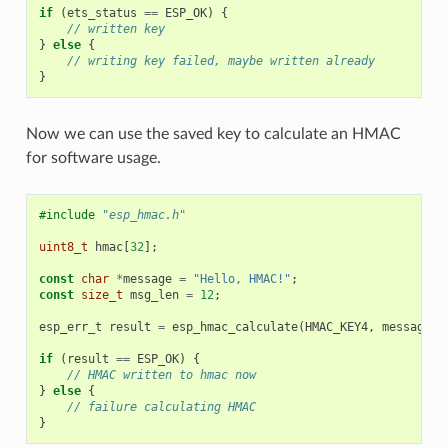
if
(
ets_status
==
ESP_OK
)
{
// written key
}
else
{
// writing key failed, maybe written already
}
Now we can use the saved key to calculate an HMAC
for software usage.
#include
"esp_hmac.h"
uint8_t
hmac
[
32
];
const
char
*
message
=
"Hello, HMAC!"
;
const
size_t
msg_len
=
12
;
esp_err_t
result
=
esp_hmac_calculate
(
HMAC_KEY4
,
message
,
if
(
result
==
ESP_OK
)
{
// HMAC written to hmac now
}
else
{
// failure calculating HMAC
}