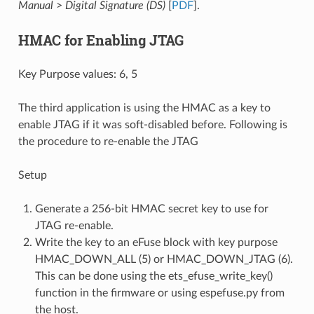
Manual
>
Digital Signature (DS)
[
PDF
].
HMAC for Enabling JTAG
Key Purpose values: 6, 5
The third application is using the HMAC as a key to
enable JTAG if it was soft-disabled before. Following is
the procedure to re-enable the JTAG
Setup
Generate a 256-bit HMAC secret key to use for
JTAG re-enable.
Write the key to an eFuse block with key purpose
HMAC_DOWN_ALL (5) or HMAC_DOWN_JTAG (6).
This can be done using the ets_efuse_write_key()
function in the firmware or using espefuse.py from
the host.