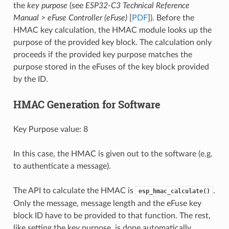
the
key purpose
(see
ESP32-C3 Technical Reference
Manual
>
eFuse Controller (eFuse)
[
PDF
]). Before the
HMAC key calculation, the HMAC module looks up the
purpose of the provided key block. The calculation only
proceeds if the provided key purpose matches the
purpose stored in the eFuses of the key block provided
by the ID.
HMAC Generation for Software
Key Purpose value: 8
In this case, the HMAC is given out to the software (e.g.
to authenticate a message).
The API to calculate the HMAC is
.
esp_hmac_calculate()
Only the message, message length and the eFuse key
block ID have to be provided to that function. The rest,
like setting the key purpose, is done automatically.