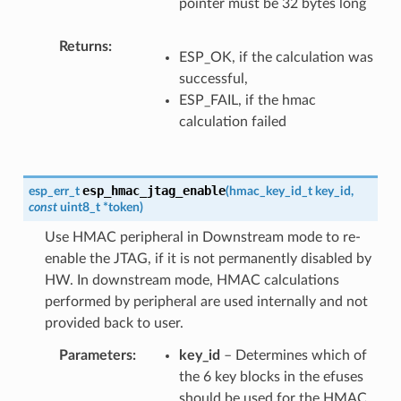
pointer must be 32 bytes long
Returns
ESP_OK, if the calculation was
successful,
ESP_FAIL, if the hmac
calculation failed
esp_hmac_jtag_enable
esp_err_t
(
hmac_key_id_t
key_id
,
const
uint8_t
*
token
)
Use HMAC peripheral in Downstream mode to re-
enable the JTAG, if it is not permanently disabled by
HW. In downstream mode, HMAC calculations
performed by peripheral are used internally and not
provided back to user.
Parameters
key_id
– Determines which of
the 6 key blocks in the efuses
should be used for the HMAC