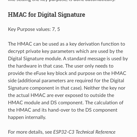
HMAC for Digital Signature
Key Purpose values: 7, 5
The HMAC can be used as a key derivation function to
decrypt private key parameters which are used by the
Digital Signature module. A standard message is used by
the hardware in that case. The user only needs to
provide the eFuse key block and purpose on the HMAC
side (additional parameters are required for the Digital
Signature component in that case). Neither the key nor
the actual HMAC are ever exposed to outside the
HMAC module and DS component. The calculation of
the HMAC and its hand-over to the DS component
happen internally.
For more details, see
ESP32-C3 Technical Reference