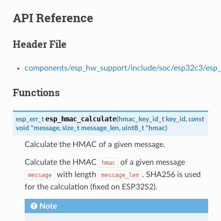
API Reference
Header File
components/esp_hw_support/include/soc/esp32c3/esp
Functions
esp_hmac_calculate
esp_err_t
(
hmac_key_id_t
key_id
,
const
void
*
message
,
size_t
message_len
,
uint8_t
*
hmac
)
Calculate the HMAC of a given message.
Calculate the HMAC
of a given message
hmac
with length
. SHA256 is used
message
message_len
for the calculation (fixed on ESP32S2).
Note