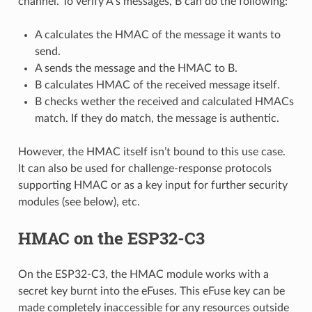
channel. To verify A’s messages, B can do the following:
A calculates the HMAC of the message it wants to
send.
A sends the message and the HMAC to B.
B calculates HMAC of the received message itself.
B checks wether the received and calculated HMACs
match. If they do match, the message is authentic.
However, the HMAC itself isn’t bound to this use case.
It can also be used for challenge-response protocols
supporting HMAC or as a key input for further security
modules (see below), etc.
HMAC on the ESP32-C3
On the ESP32-C3, the HMAC module works with a
secret key burnt into the eFuses. This eFuse key can be
made completely inaccessible for any resources outside