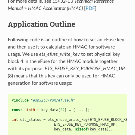
For more details, see
ESP32-C3 Technical Reference
Manual
>
HMAC Accelerator (HMAC)
[
PDF
].
Application Outline
Following code is an outline of how to set an eFuse key
and then use it to calculate an HMAC for software
usage. We use
ets_efuse_write_key
to set physical key
block 4 in the eFuse for the HMAC module together
with its purpose.
ETS_EFUSE_KEY_PURPOSE_HMAC_UP
(8) means that this key can only be used for HMAC
generation for software usage:
#include
"esp32c3/rom/efuse.h"
const
uint8_t
key_data
[
32
]
=
{
...
};
int
ets_status
=
ets_efuse_write_key
(
ETS_EFUSE_BLOCK_KEY4
,
ETS_EFUSE_KEY_PURPOSE_HMAC_UP
,
key_data
,
sizeof
(
key_data
));