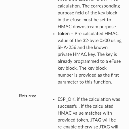
calculation. The corresponding
purpose field of the key block
in the efuse must be set to
HMAC downstream purpose.
token
– Pre calculated HMAC
value of the 32-byte 0x00 using
SHA-256 and the known
private HMAC key. The key is
already programmed to a eFuse
key block. The key block
number is provided as the first
parameter to this function.
Returns
ESP_OK, if the calculation was
successful, if the calculated
HMAC value matches with
provided token, JTAG will be
re-enable otherwise JTAG will