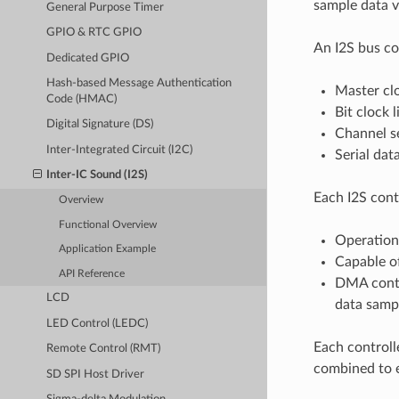
sample data vi
General Purpose Timer
GPIO & RTC GPIO
An I2S bus con
Dedicated GPIO
Hash-based Message Authentication
Master clo
Code (HMAC)
Bit clock l
Digital Signature (DS)
Channel se
Inter-Integrated Circuit (I2C)
Serial data
Inter-IC Sound (I2S)
Each I2S contr
Overview
Functional Overview
Operation
Application Example
Capable of
API Reference
DMA contr
LCD
data samp
LED Control (LEDC)
Each controll
Remote Control (RMT)
combined to e
SD SPI Host Driver