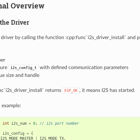
nal Overview
 the Driver
S driver by calling the function :cpp:func`i2s_driver_install` and 
ber
ture
with defined communication parameters
i2s_config_t
ue size and handle
c`i2s_driver_install` returns
, it means I2S has started.
ESP_OK
n example:
t
int
i2s_num
=
0
;
// i2s port number
t
i2s_config
=
{
I2S_MODE_MASTER
|
I2S_MODE_TX
,