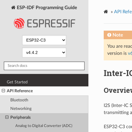
ESP-IDF Programming Guide
»
API Refe
Note
You are read
version is
v
Inter-I
Get Started
Overvie
API Reference
Bluetooth
I2S (Inter-IC
Networking
transmitting 
Peripherals
Analog to Digital Converter (ADC)
ESP32-C3 cont