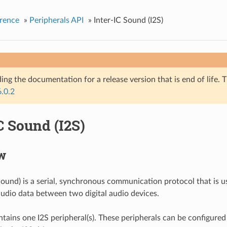
rence
»
Peripherals API
»
Inter-IC Sound (I2S)
ing the documentation for a release version that is end of life. T
6.0.2
C Sound (I2S)
w
 Sound) is a serial, synchronous communication protocol that is u
audio data between two digital audio devices.
ains one I2S peripheral(s). These peripherals can be configured