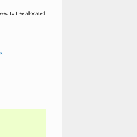
oved to free allocated
s
.