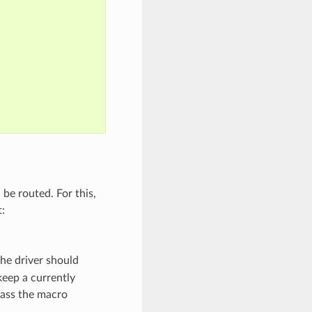
 be routed. For this,
:
he driver should
eep a currently
 pass the macro