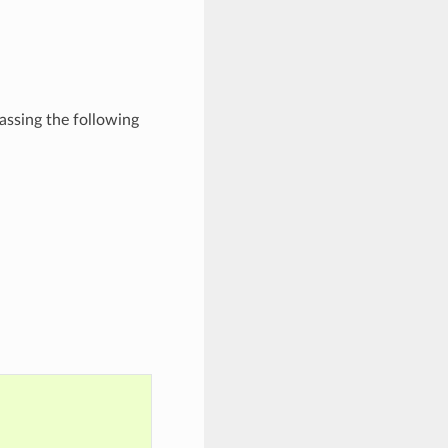
passing the following