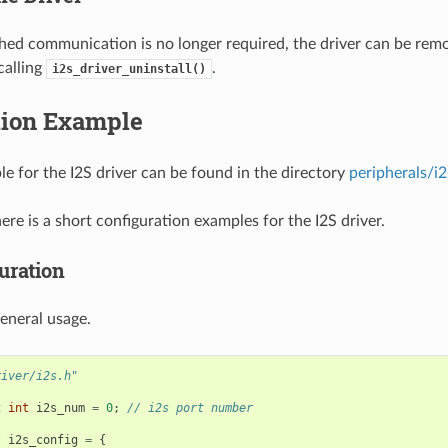
ished communication is no longer required, the driver can be rem
calling
.
i2s_driver_uninstall()
tion Example
e for the I2S driver can be found in the directory
peripherals/i2
here is a short configuration examples for the I2S driver.
uration
eneral usage.
river/i2s.h"
t
int
i2s_num
=
0
;
// i2s port number
t
i2s_config
=
{