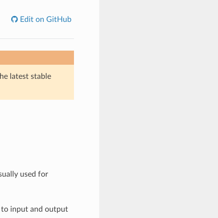
Edit on GitHub
he latest stable
sually used for
 to input and output