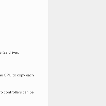
 I2S driver:
the CPU to copy each
o controllers can be