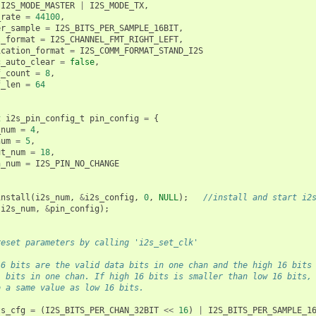
I2S_MODE_MASTER
|
I2S_MODE_TX
,
_rate
=
44100
,
er_sample
=
I2S_BITS_PER_SAMPLE_16BIT
,
l_format
=
I2S_CHANNEL_FMT_RIGHT_LEFT
,
ication_format
=
I2S_COMM_FORMAT_STAND_I2S
c_auto_clear
=
false
,
f_count
=
8
,
f_len
=
64
t
i2s_pin_config_t
pin_config
=
{
_num
=
4
,
num
=
5
,
ut_num
=
18
,
n_num
=
I2S_PIN_NO_CHANGE
install
(
i2s_num
,
&
i2s_config
,
0
,
NULL
);
//install and start i2
(
i2s_num
,
&
pin_config
);
reset parameters by calling 'i2s_set_clk'
16 bits are the valid data bits in one chan and the high 16 bits
l bits in one chan. If high 16 bits is smaller than low 16 bits,
o a same value as low 16 bits.
ts_cfg
=
(
I2S_BITS_PER_CHAN_32BIT
<<
16
)
|
I2S_BITS_PER_SAMPLE_1