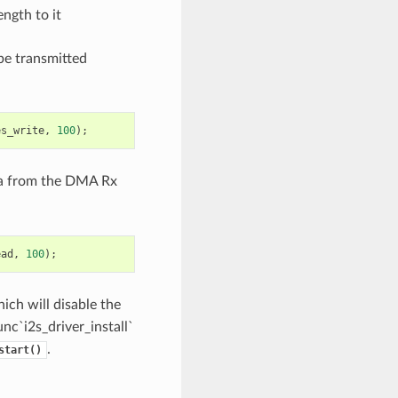
ngth to it
 be transmitted
es_write
,
100
);
data from the DMA Rx
ead
,
100
);
hich will disable the
unc`i2s_driver_install`
.
start()