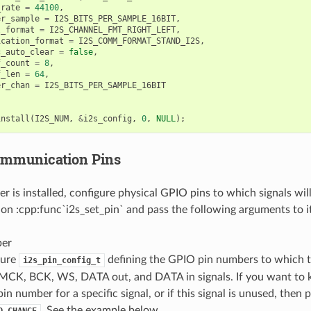
_rate
=
44100
,
er_sample
=
I2S_BITS_PER_SAMPLE_16BIT
,
l_format
=
I2S_CHANNEL_FMT_RIGHT_LEFT
,
ication_format
=
I2S_COMM_FORMAT_STAND_I2S
,
c_auto_clear
=
false
,
f_count
=
8
,
f_len
=
64
,
er_chan
=
I2S_BITS_PER_SAMPLE_16BIT
install
(
I2S_NUM
,
&
i2s_config
,
0
,
NULL
);
ommunication Pins
r is installed, configure physical GPIO pins to which signals will
tion :cpp:func`i2s_set_pin` and pass the following arguments to it
ber
ture
defining the GPIO pin numbers to which t
i2s_pin_config_t
 MCK, BCK, WS, DATA out, and DATA in signals. If you want to k
pin number for a specific signal, or if this signal is unused, then
. See the example below.
O_CHANGE