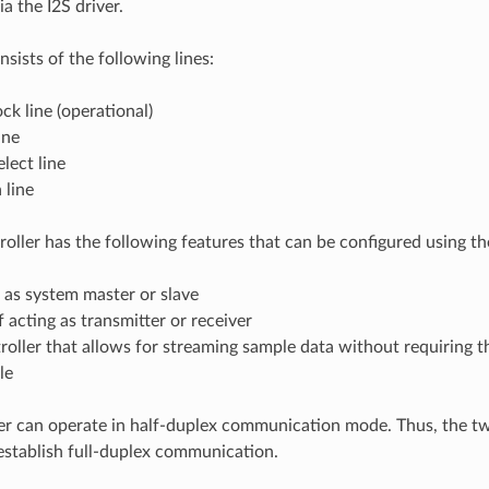
a the I2S driver.
sists of the following lines:
ck line (operational)
ine
lect line
 line
oller has the following features that can be configured using the
 as system master or slave
 acting as transmitter or receiver
oller that allows for streaming sample data without requiring 
le
er can operate in half-duplex communication mode. Thus, the tw
stablish full-duplex communication.