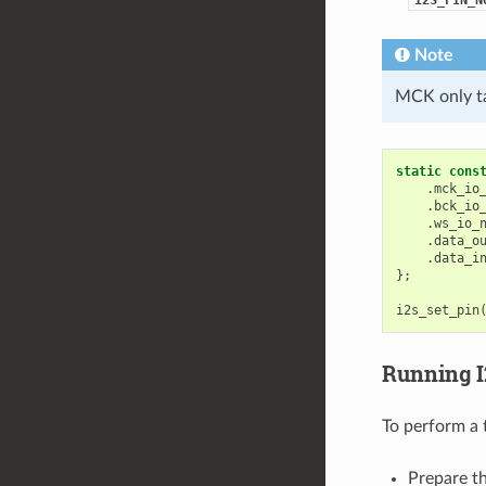
Note
MCK only ta
static
cons
.
mck_io
.
bck_io
.
ws_io_
.
data_o
.
data_i
};
i2s_set_pin
Running 
To perform a 
Prepare th