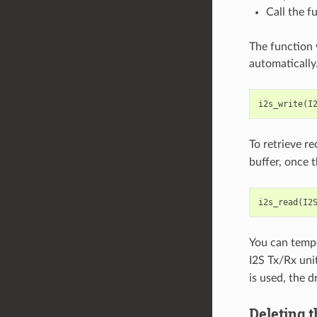
Call the f
The function 
automatically
i2s_write
(
I
To retrieve r
buffer, once t
i2s_read
(
I2
You can tempo
I2S Tx/Rx uni
is used, the d
Deleting t