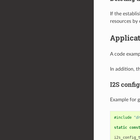
If the establ
resources by 
Applica
A code exampl
In addition, t
I2S config
Example for g
#include
"d
static
cons
i2s_config_