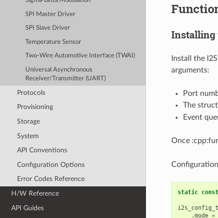
Sigma-delta Modulation
Functio
SPI Master Driver
SPI Slave Driver
Installing
Temperature Sensor
Two-Wire Automotive Interface (TWAI)
Install the I2
arguments:
Universal Asynchronous
Receiver/Transmitter (UART)
Protocols
Port num
The struc
Provisioning
Event que
Storage
System
Once :cpp:fun
API Conventions
Configuratio
Configuration Options
Error Codes Reference
static
cons
H/W Reference
API Guides
i2s_config_
.
mode
=