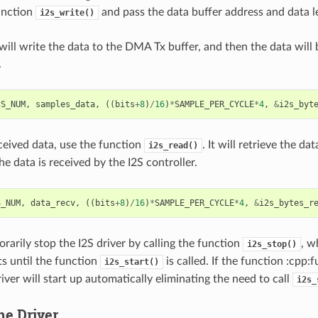
unction
and pass the data buffer address and data le
i2s_write()
will write the data to the DMA Tx buffer, and then the data will
.
2S_NUM
,
samples_data
,
((
bits
+
8
)
/
16
)
*
SAMPLE_PER_CYCLE
*
4
,
&
i2s_byt
eceived data, use the function
. It will retrieve the 
i2s_read()
he data is received by the I2S controller.
S_NUM
,
data_recv
,
((
bits
+
8
)
/
16
)
*
SAMPLE_PER_CYCLE
*
4
,
&
i2s_bytes_r
rarily stop the I2S driver by calling the function
, w
i2s_stop()
ts until the function
is called. If the function :cpp:f
i2s_start()
river will start up automatically eliminating the need to call
i2s_
he Driver