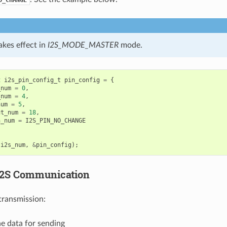
kes effect in
I2S_MODE_MASTER
mode.
t
i2s_pin_config_t
pin_config
=
{
_num
=
0
,
_num
=
4
,
num
=
5
,
ut_num
=
18
,
n_num
=
I2S_PIN_NO_CHANGE
(
i2s_num
,
&
pin_config
);
I2S Communication
transmission:
e data for sending