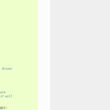
s driver
 are
 it will
6BIT
;