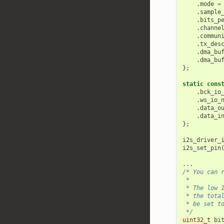
.
mode
=
.
sample
.
bits_p
.
channe
.
commun
.
tx_des
.
dma_bu
.
dma_bu
};
static
cons
.
bck_io
.
ws_io_
.
data_o
.
data_i
};
i2s_driver_
i2s_set_pin
...
/* You can 
 *
 * The low 
 * the tota
 * be set t
 */
uint32_t
bi