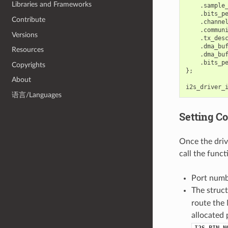
Libraries and Frameworks
.
sample
.
bits_p
Contribute
.
channe
.
commun
Versions
.
tx_des
.
dma_bu
Resources
.
dma_bu
.
bits_p
Copyrights
};
About
i2s_driver_
语言/Languages
Setting C
Once the drive
call the func
Port num
The struc
route the
allocated 
I2S_PIN_N