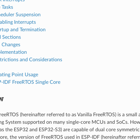
e Tasks
eduler Suspension
abling Interrupts
rtup and Termination
l Sections
I Changes
lementation
trictions and Considerations
ating Point Usage
-IDF FreeRTOS Single Core
w
reeRTOS (hereinafter referred to as Vanilla FreeRTOS) is a small a
ng System supported on many single-core MCUs and SoCs. Ho
 as the ESP32 and ESP32-S3) are capable of dual core symmetric
ore, the version of FreeRTOS used in ESP-IDF (hereinafter refer