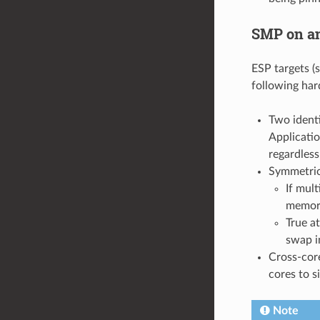
SMP on an
ESP targets (
following ha
Two ident
Applicatio
regardless
Symmetric
If mult
memory
True a
swap i
Cross-core
cores to s
Note