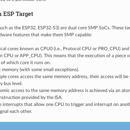
 ESP Target
such as the ESP32, ESP32-S3) are dual core SMP SoCs. These ta
rdware features that make them SMP capable:
ical cores known as CPU0 (i.e., Protocol CPU or PRO_CPU) and 
n CPU or APP_CPU). This means that the execution of a piece of
 of which core it runs on.
 memory (with some small exceptions).
iple cores access the same memory address, their access will be s
 bus level.
tomic access to the same memory address is achieved via an at
nstruction provided by the ISA.
 interrupts that allow one CPU to trigger and interrupt on ano
ignal each other.