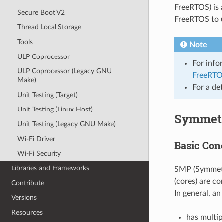
FreeRTOS) is 
Secure Boot V2
FreeRTOS to u
Thread Local Storage
Tools
Note
ULP Coprocessor
For info
ULP Coprocessor (Legacy GNU
FreeRTO
Make)
For a de
Unit Testing (Target)
Unit Testing (Linux Host)
Symmetr
Unit Testing (Legacy GNU Make)
Wi-Fi Driver
Basic Con
Wi-Fi Security
Libraries and Frameworks
SMP (Symmetri
(cores) are c
Contribute
In general, 
Versions
Resources
has multip