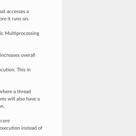
hat accesses a
re it runs on.
ic Multiprocessing
increases overall
ution. This in
 where a thread
ms will also have a
on.
 core
execution instead of