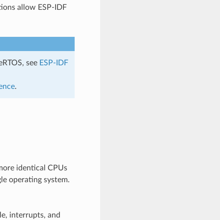
tions allow ESP-IDF
eeRTOS, see
ESP-IDF
ence
.
more identical CPUs
gle operating system.
e, interrupts, and