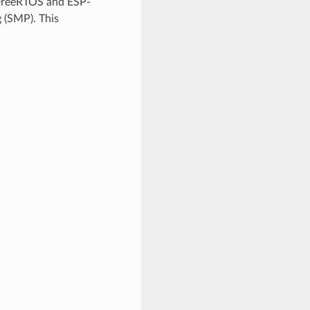
 FreeRTOS and ESP-
 (SMP). This