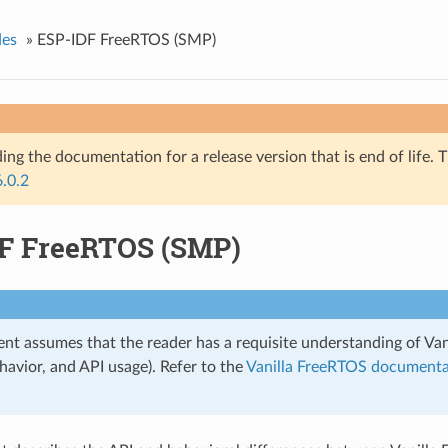
des
»
ESP-IDF FreeRTOS (SMP)
ing the documentation for a release version that is end of life. T
6.0.2
F FreeRTOS (SMP)
nt assumes that the reader has a requisite understanding of Van
havior, and API usage). Refer to the
Vanilla FreeRTOS documenta