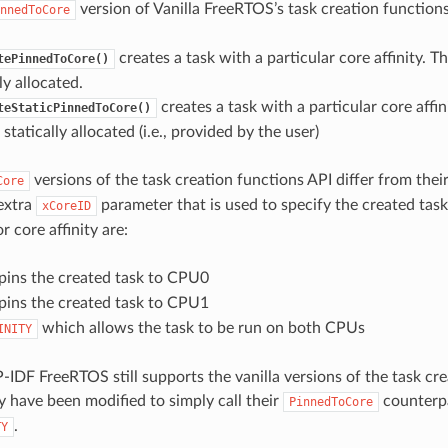
version of Vanilla FreeRTOS’s task creation functions
nnedToCore
creates a task with a particular core affinity. T
tePinnedToCore()
y allocated.
creates a task with a particular core affin
teStaticPinnedToCore()
statically allocated (i.e., provided by the user)
versions of the task creation functions API differ from their
Core
extra
parameter that is used to specify the created task’
xCoreID
r core affinity are:
ins the created task to CPU0
ins the created task to CPU1
which allows the task to be run on both CPUs
INITY
-IDF FreeRTOS still supports the vanilla versions of the task cre
 have been modified to simply call their
counterp
PinnedToCore
.
TY