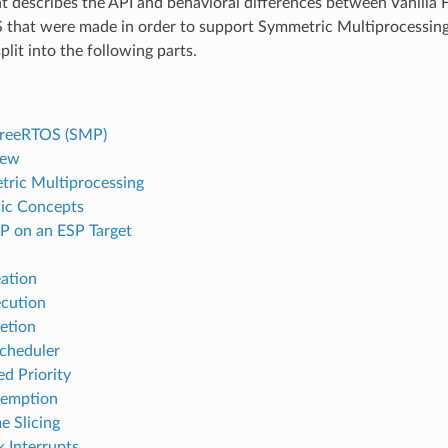
 describes the API and behavioral differences between Vanilla
that were made in order to support Symmetric Multiprocessing
lit into the following parts.
FreeRTOS (SMP)
iew
ric Multiprocessing
ic Concepts
 on an ESP Target
ation
cution
etion
cheduler
ed Priority
eemption
e Slicing
k Interrupts