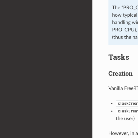
The “PRO_CP
how typical 
handling wi
PRO_CPU), w
(thus the 
Tasks
Creation
Vanilla FreeR
xTaskCrea
xTaskCrea
the user)
However, in a