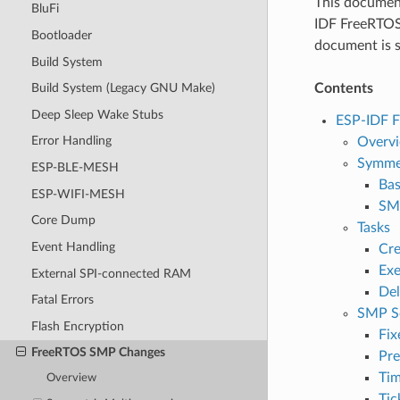
This document
BluFi
IDF FreeRTOS 
Bootloader
document is sp
Build System
Contents
Build System (Legacy GNU Make)
Deep Sleep Wake Stubs
ESP-IDF 
Error Handling
Overv
Symmet
ESP-BLE-MESH
Bas
ESP-WIFI-MESH
SMP
Core Dump
Tasks
Event Handling
Cre
Exe
External SPI-connected RAM
Del
Fatal Errors
SMP S
Flash Encryption
Fix
FreeRTOS SMP Changes
Pr
Tim
Overview
Tic