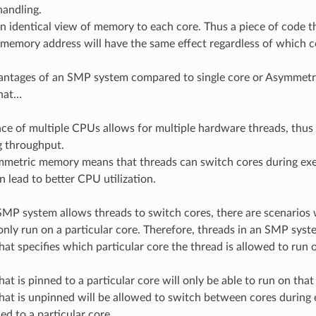
handling.
n identical view of memory to each core. Thus a piece of code t
 memory address will have the same effect regardless of which co
antages of an SMP system compared to single core or Asymmetr
that…
ce of multiple CPUs allows for multiple hardware threads, thus 
g throughput.
mmetric memory means that threads can switch cores during exec
n lead to better CPU utilization.
MP system allows threads to switch cores, there are scenarios
nly run on a particular core. Therefore, threads in an SMP syste
that specifies which particular core the thread is allowed to run 
hat is pinned to a particular core will only be able to run on that
hat is unpinned will be allowed to switch between cores during 
ed to a particular core.