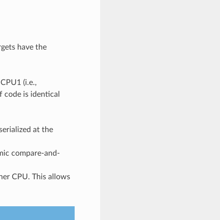
rgets have the
CPU1 (i.e.,
 code is identical
erialized at the
omic compare-and-
ther CPU. This allows