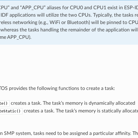
U” and “APP_CPU” aliases for CPU0 and CPU1 exist in ESP-IDF
IDF applications will utilize the two CPUs. Typically, the tasks r
reless networking (e.g., WiFi or Bluetooth) will be pinned to CP
hereas the tasks handling the remainder of the application wi
name APP_CPU).
TOS provides the following functions to create a task:
creates a task. The task’s memory is dynamically allocated
te()
creates a task. The task’s memory is statically allocate
teStatic()
n SMP system, tasks need to be assigned a particular affinity. T