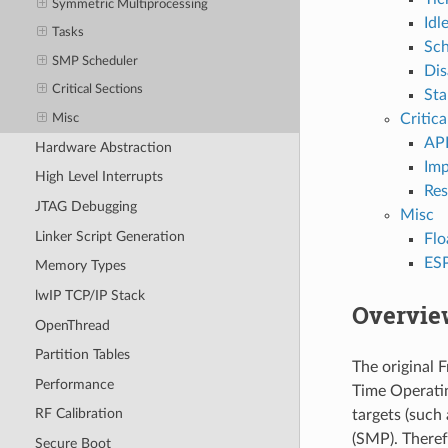
Symmetric Multiprocessing
Idl
Tasks
Sch
SMP Scheduler
Dis
Critical Sections
Sta
Critica
Misc
AP
Hardware Abstraction
Imp
High Level Interrupts
Res
JTAG Debugging
Misc
Linker Script Generation
Flo
ESP
Memory Types
lwIP TCP/IP Stack
Overvie
OpenThread
Partition Tables
The original F
Performance
Time Operati
RF Calibration
targets (such
(SMP). Theref
Secure Boot