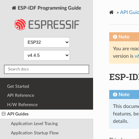
ESP-IDF Programming Guide
»
API Gui
Note
You are read
version is
v
ESP-ID
Get Started
Note
API Reference
H/W Reference
This docume
features, be
API Guides
details.
Application Level Tracing
Application Startup Flow