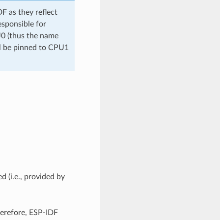
 as they reflect
esponsible for
U0 (thus the name
ll be pinned to CPU1
d (i.e., provided by
herefore, ESP-IDF