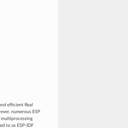
nd efficient Real
wever, numerous ESP
 multiprocessing
red to as ESP-IDF