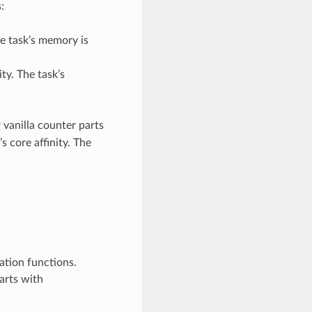
:
he task’s memory is
ity. The task’s
 vanilla counter parts
s core affinity. The
ation functions.
arts with