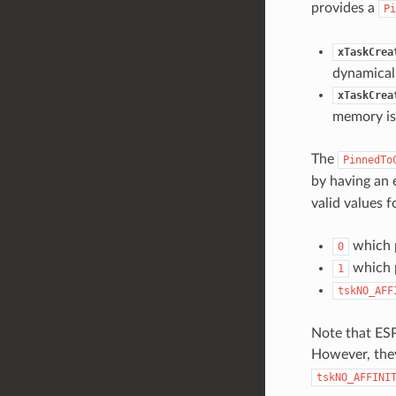
provides a
Pi
xTaskCrea
dynamicall
xTaskCrea
memory is 
The
PinnedTo
by having an 
valid values fo
which p
0
which p
1
tskNO_AFF
Note that ESP
However, they
tskNO_AFFINI