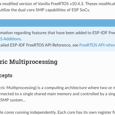
a modified version of Vanilla FreeRTOS v10.4.3. Theses modifica
tilize the dual core SMP capabilities of ESP SoCs.
rmation regarding features that have been added to ESP-IDF Fr
S Additions
.
tailed ESP-IDF FreeRTOS API Reference, see
FreeRTOS API refer
ic Multiprocessing
cepts
c Multiprocessing) is a computing architecture where two or 
onnected to a single shared main memory and controlled by a sin
an SMP system…
le cores running independently. Each core has its own register fil