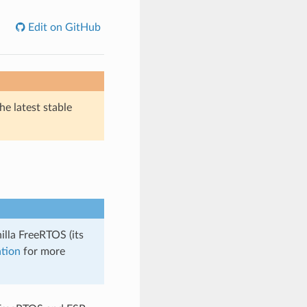
Edit on GitHub
he latest stable
illa FreeRTOS (its
tion
for more