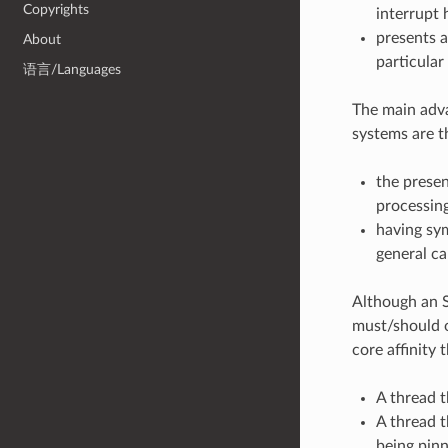
Copyrights
interrupt 
presents a
About
particular
语言/Languages
The main adv
systems are 
the presen
processin
having sy
general ca
Although an S
must/should o
core affinity 
A thread t
A thread t
being pinn