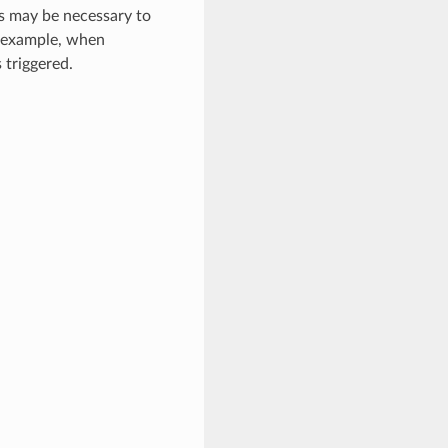
s may be necessary to
r example, when
 triggered.