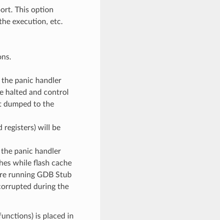
rt. This option
the execution, etc.
ons.
, the panic handler
be halted and control
ot dumped to the
 registers) will be
, the panic handler
hes while flash cache
fore running GDB Stub
 corrupted during the
unctions) is placed in