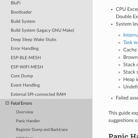
BluFi
CPU Except
Bootloader
Double Ex
Build System
System le
Build System (Legacy GNU Make)
Interr
Deep Sleep Wake Stubs
Task w
Error Handling
Cache 
Browno
ESP-BLE-MESH
Stack 
ESP-WIFI-MESH
Stack 
Core Dump
Heap i
Event Handling
Undefi
External SPI-connected RAM
Failed ass
Fatal Errors
Overview
This guide ex
suggestions o
Panic Handler
Register Dump and Backtrace
Panic H