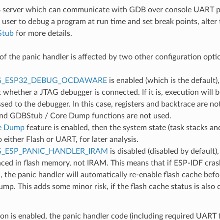
 server which can communicate with GDB over console UART po
 user to debug a program at run time and set break points, alter 
Stub
for more details.
of the panic handler is affected by two other configuration opti
G_ESP32_DEBUG_OCDAWARE
is enabled (which is the default)
t whether a JTAG debugger is connected. If it is, execution will 
ssed to the debugger. In this case, registers and backtrace are n
and GDBStub / Core Dump functions are not used.
e Dump
feature is enabled, then the system state (task stacks and
either Flash or UART, for later analysis.
_ESP_PANIC_HANDLER_IRAM
is disabled (disabled by default)
aced in flash memory, not IRAM. This means that if ESP-IDF cras
d, the panic handler will automatically re-enable flash cache be
mp. This adds some minor risk, if the flash cache status is also
tion is enabled, the panic handler code (including required UART f