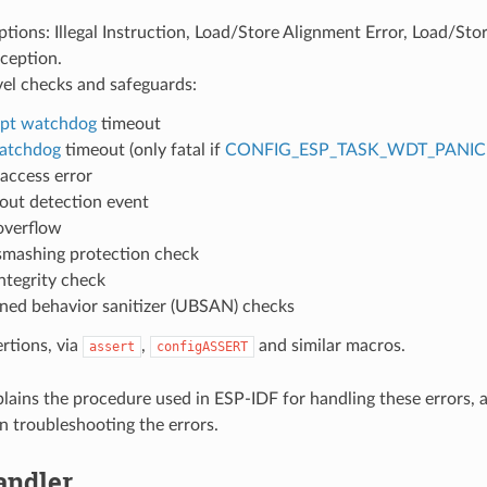
ions: Illegal Instruction, Load/Store Alignment Error, Load/Stor
ception.
vel checks and safeguards:
upt watchdog
timeout
atchdog
timeout (only fatal if
CONFIG_ESP_TASK_WDT_PANIC
access error
ut detection event
overflow
smashing protection check
ntegrity check
ned behavior sanitizer (UBSAN) checks
ertions, via
,
and similar macros.
assert
configASSERT
plains the procedure used in ESP-IDF for handling these errors, 
n troubleshooting the errors.
andler