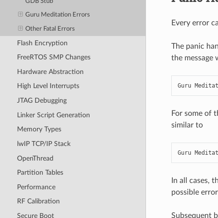
GDB Stub
Guru Meditation Errors
Every error ca
Other Fatal Errors
Flash Encryption
The panic han
FreeRTOS SMP Changes
the message wi
Hardware Abstraction
Guru Medita
High Level Interrupts
JTAG Debugging
For some of t
Linker Script Generation
similar to
Memory Types
lwIP TCP/IP Stack
Guru Medita
OpenThread
Partition Tables
In all cases, 
Performance
possible error
RF Calibration
Subsequent be
Secure Boot