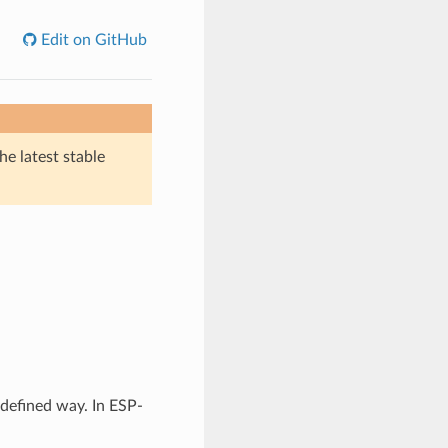
Edit on GitHub
he latest stable
 defined way. In ESP-