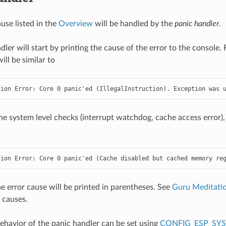
use listed in the
Overview
will be handled by the
panic handler
.
dler will start by printing the cause of the error to the console
ll be similar to
tion Error: Core 0 panic'ed (IllegalInstruction). Exception was 
he system level checks (interrupt watchdog, cache access error),
tion Error: Core 0 panic'ed (Cache disabled but cached memory re
the error cause will be printed in parentheses. See
Guru Meditatio
 causes.
havior of the panic handler can be set using
CONFIG_ESP_SY