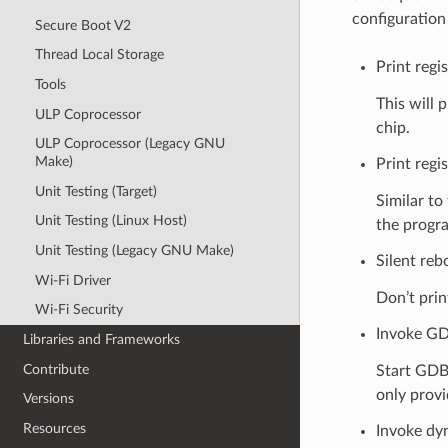
configuration
Secure Boot V2
Thread Local Storage
Print regi
Tools
This will 
ULP Coprocessor
chip.
ULP Coprocessor (Legacy GNU
Make)
Print regis
Unit Testing (Target)
Similar to
Unit Testing (Linux Host)
the progr
Unit Testing (Legacy GNU Make)
Silent reb
Wi-Fi Driver
Don’t prin
Wi-Fi Security
Invoke GD
Libraries and Frameworks
Contribute
Start GDB
only prov
Versions
Resources
Invoke dy