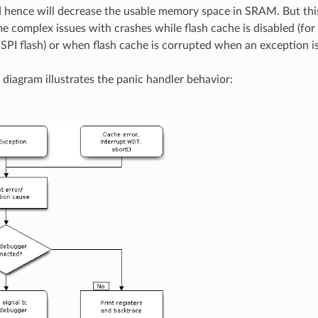
 hence will decrease the usable memory space in SRAM. But thi
 complex issues with crashes while flash cache is disabled (fo
 SPI flash) or when flash cache is corrupted when an exception is
 diagram illustrates the panic handler behavior: