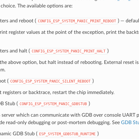
 choice. The available options are:
sters and reboot (
) — defaul
CONFIG_ESP_SYSTEM_PANIC_PRINT_REBOOT
print register values at the point of the exception, print the backt
ters and halt (
)
CONFIG_ESP_SYSTEM_PANIC_PRINT_HALT
 the above option, but halt instead of rebooting. External reset is
am.
oot (
)
CONFIG_ESP_SYSTEM_PANIC_SILENT_REBOOT
t registers or backtrace, restart the chip immediately.
B Stub (
)
CONFIG_ESP_SYSTEM_PANIC_GDBSTUB
 server which can communicate with GDB over console UART por
ide read-only debugging or post-mortem debugging. See
GDB St
namic GDB Stub (
)
ESP_SYSTEM_GDBSTUB_RUNTIME