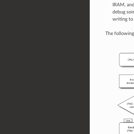
IRAM, and
debug some
writing to
The following