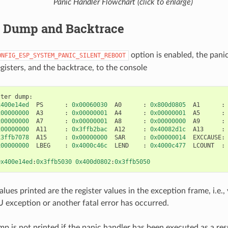
Panic Handler Flowchart (click to enlarge)
r Dump and Backtrace
option is enabled, the pani
ONFIG_ESP_SYSTEM_PANIC_SILENT_REBOOT
gisters, and the backtrace, to the console
ster
dump
:
x400e14ed
PS
:
0x00060030
A0
:
0x800d0805
A1
:
x00000000
A3
:
0x00000001
A4
:
0x00000001
A5
:
x00000000
A7
:
0x00000001
A8
:
0x00000000
A9
:
x00000000
A11
:
0x3ffb2bac
A12
:
0x40082d1c
A13
:
x3ffb7078
A15
:
0x00000000
SAR
:
0x00000014
EXCCAUSE
:
x00000000
LBEG
:
0x4000c46c
LEND
:
0x4000c477
LCOUNT
:
0x400e14ed
:
0x3ffb5030
0x400d0802
:
0x3ffb5050
alues printed are the register values in the exception frame, i.e.
exception or another fatal error has occurred.
mp is not printed if the panic handler has been executed as a res