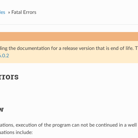
des
»
Fatal Errors
ing the documentation for a release version that is end of life. T
6.0.2
rrors
w
tuations, execution of the program can not be continued in a well
uations include: