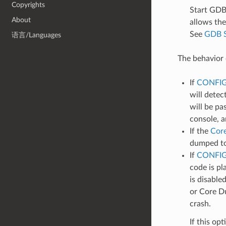
Copyrights
Start GDB
About
allows the
See
GDB 
语言/Languages
The behavior 
If
CONFI
will detec
will be pa
console, 
If the
Cor
dumped to 
If
CONFIG
code is pl
is disable
or Core Du
crash.
If this op