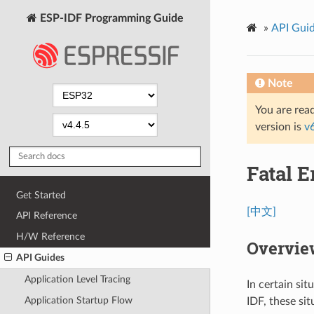
ESP-IDF Programming Guide
»
API Gui
Note
You are read
version is
v
Fatal E
Get Started
[中文]
API Reference
H/W Reference
Overvie
API Guides
Application Level Tracing
In certain si
Application Startup Flow
IDF, these sit