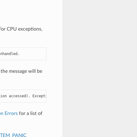
. For CPU exceptions,
unhandled.
 the message will be
gion accessed). Exception was unhandled.
n Errors
for a list of
STEM_PANIC