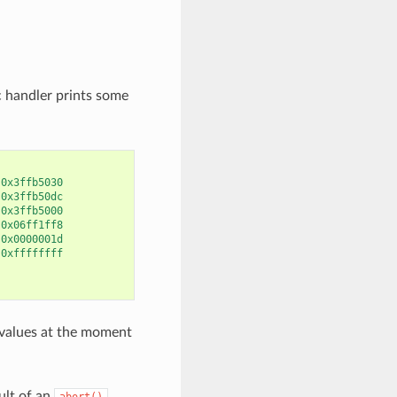
c handler prints some
0x3ffb5030
0x3ffb50dc
0x3ffb5000
0x06ff1ff8
0x0000001d
0xffffffff
, values at the moment
ult of an
abort()