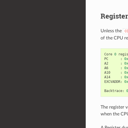
Registe
Unless the
C
of the CPU re
Core
0
regi
PC
:
0
A2
:
0
A6
:
0
A10
:
0
A14
:
0
EXCVADDR
:
0
Backtrace
:
The register v
when the CPU 
A Register du