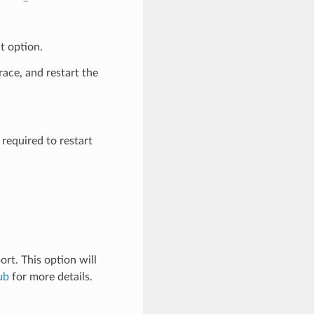
t option.
race, and restart the
 required to restart
t. This option will
ub
for more details.