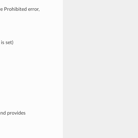
e Prohibited error,
is set)
and provides