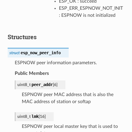
ESP_OK : succeed
ESP_ERR_ESPNOW_NOT_INIT
: ESPNOW is not initialized
Structures
esp_now_peer_info
struct
ESPNOW peer information parameters.
Public Members
peer_addr
uint8_t
[
6
]
ESPNOW peer MAC address that is also the
MAC address of station or softap
lmk
uint8_t
[
16
]
ESPNOW peer local master key that is used to