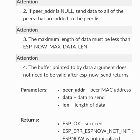
Attention
2. If peer_addr is NULL, send data to all of the
peers that are added to the peer list
Attention
3. The maximum length of data must be less than
ESP_NOW_MAX_DATA_LEN
Attention
4. The buffer pointed to by data argument does
not need to be valid after esp_now_send returns
Parameters
peer_addr
– peer MAC address
data
– data to send
len
– length of data
Returns
ESP_OK : succeed
ESP_ERR_ESPNOW_NOT_INIT :
ESPNOW is not initialized