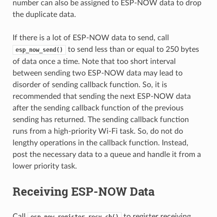
number can also be assigned to ESP-NOW data to drop
the duplicate data.
If there is a lot of ESP-NOW data to send, call
to send less than or equal to 250 bytes
esp_now_send()
of data once a time. Note that too short interval
between sending two ESP-NOW data may lead to
disorder of sending callback function. So, it is
recommended that sending the next ESP-NOW data
after the sending callback function of the previous
sending has returned. The sending callback function
runs from a high-priority Wi-Fi task. So, do not do
lengthy operations in the callback function. Instead,
post the necessary data to a queue and handle it from a
lower priority task.
Receiving ESP-NOW Data
Call
to register receiving
esp_now_register_recv_cb()