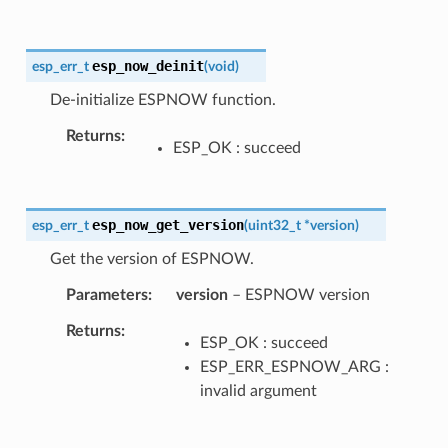
esp_now_deinit
esp_err_t
(
void
)
De-initialize ESPNOW function.
Returns
ESP_OK : succeed
esp_now_get_version
esp_err_t
(
uint32_t
*
version
)
Get the version of ESPNOW.
Parameters
version
– ESPNOW version
Returns
ESP_OK : succeed
ESP_ERR_ESPNOW_ARG :
invalid argument