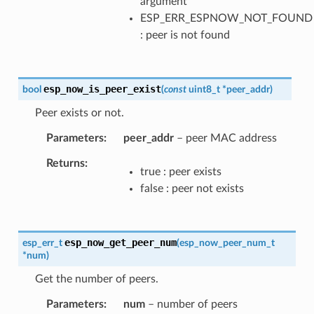
argument
ESP_ERR_ESPNOW_NOT_FOUND
: peer is not found
esp_now_is_peer_exist
bool
(
const
uint8_t
*
peer_addr
)
Peer exists or not.
Parameters
peer_addr
– peer MAC address
Returns
true : peer exists
false : peer not exists
esp_now_get_peer_num
esp_err_t
(
esp_now_peer_num_t
*
num
)
Get the number of peers.
Parameters
num
– number of peers