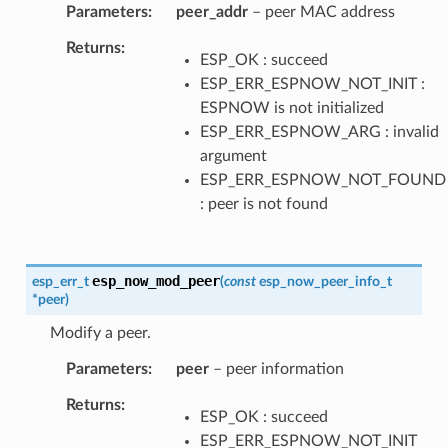
Parameters
peer_addr
– peer MAC address
Returns
ESP_OK : succeed
ESP_ERR_ESPNOW_NOT_INIT :
ESPNOW is not initialized
ESP_ERR_ESPNOW_ARG : invalid
argument
ESP_ERR_ESPNOW_NOT_FOUND
: peer is not found
esp_now_mod_peer
esp_err_t
(
const
esp_now_peer_info_t
*
peer
)
Modify a peer.
Parameters
peer
– peer information
Returns
ESP_OK : succeed
ESP_ERR_ESPNOW_NOT_INIT