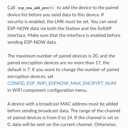
Call
to add the device to the paired
esp_now_add_peer()
device list before you send data to this device. If
security is enabled, the LMK must be set. You can send
ESP-NOW data via both the Station and the SoftAP
interface. Make sure that the interface is enabled before
sending ESP-NOW data.
The maximum number of paired devices is 20, and the
paired encryption devices are no more than 17, the
default is 7. If you want to change the number of paired
encryption devices, set
CONFIG_ESP_WIFI_ESPNOW_MAX_ENCRYPT_NUM
in WiFi component configuration menu.
A device with a broadcast MAC address must be added
before sending broadcast data. The range of the channel
of paired devices is from 0 to 14. If the channel is set to
0, data will be sent on the current channel. Otherwise,