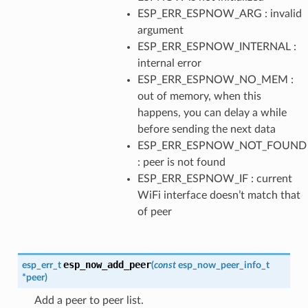
ESP_ERR_ESPNOW_ARG : invalid
argument
ESP_ERR_ESPNOW_INTERNAL :
internal error
ESP_ERR_ESPNOW_NO_MEM :
out of memory, when this
happens, you can delay a while
before sending the next data
ESP_ERR_ESPNOW_NOT_FOUND
: peer is not found
ESP_ERR_ESPNOW_IF : current
WiFi interface doesn’t match that
of peer
esp_now_add_peer
esp_err_t
(
const
esp_now_peer_info_t
*
peer
)
Add a peer to peer list.