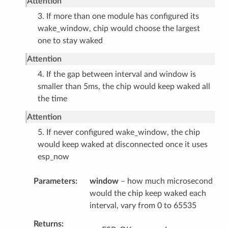
Attention
3. If more than one module has configured its
wake_window, chip would choose the largest
one to stay waked
Attention
4. If the gap between interval and window is
smaller than 5ms, the chip would keep waked all
the time
Attention
5. If never configured wake_window, the chip
would keep waked at disconnected once it uses
esp_now
Parameters
window
– how much microsecond
would the chip keep waked each
interval, vary from 0 to 65535
Returns