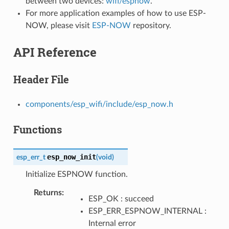
between two devices:
wifi/espnow
.
For more application examples of how to use ESP-
NOW, please visit
ESP-NOW
repository.
API Reference
Header File
components/esp_wifi/include/esp_now.h
Functions
esp_now_init
esp_err_t
(
void
)
Initialize ESPNOW function.
Returns
ESP_OK : succeed
ESP_ERR_ESPNOW_INTERNAL :
Internal error