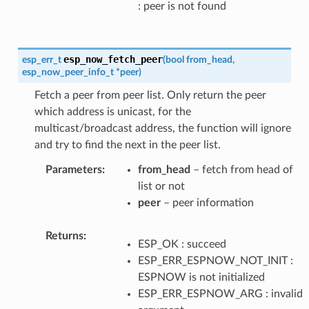
: peer is not found
esp_now_fetch_peer
esp_err_t
(
bool
from_head
,
esp_now_peer_info_t
*
peer
)
Fetch a peer from peer list. Only return the peer
which address is unicast, for the
multicast/broadcast address, the function will ignore
and try to find the next in the peer list.
Parameters
from_head
– fetch from head of
list or not
peer
– peer information
Returns
ESP_OK : succeed
ESP_ERR_ESPNOW_NOT_INIT :
ESPNOW is not initialized
ESP_ERR_ESPNOW_ARG : invalid