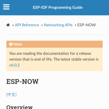
ESP-IDF Programming Guide
»
API Reference
»
Networking APIs
»
ESP-NOW
Note
You are reading the documentation for a release
version that is end of life. The latest stable version is
v6.0.2
ESP-NOW
[中文]
Overview