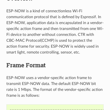
ESP-NOW is a kind of connectionless Wi-Fi
communication protocol that is defined by Espressif. In
ESP-NOW, application data is encapsulated in a vendor-
specific action frame and then transmitted from one Wi-
Fi device to another without connection. CTR with
CBC-MAC Protocol(CCMP) is used to protect the
action frame for security. ESP-NOW is widely used in
smart light, remote controlling, sensor, etc.
Frame Format
ESP-NOW uses a vendor-specific action frame to
transmit ESP-NOW data. The default ESP-NOW bit
rate is 1 Mbps. The format of the vendor-specific action
frame is as follows:
----------------------------------------------------------