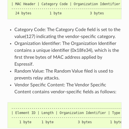
| MAC Header | Category Code | Organization Identifier | R
----------------------------------------------------------
Category Code: The Category Code field is set to the
value(127) indicating the vendor-specific category.
Organization Identifier: The Organization Identifier
contains a unique identifier (0x18fe34), which is the
first three bytes of MAC address applied by
Espressif.
Random Value: The Random Value filed is used to
prevents relay attacks.
Vendor Specific Content: The Vendor Specific
Content contains vendor-specific fields as follows:
-----------------------------------------------------------
| Element ID | Length | Organization Identifier | Type | Ve
-----------------------------------------------------------