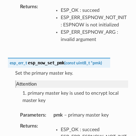
Returns
ESP_OK : succeed
ESP_ERR_ESPNOW_NOT_INIT
: ESPNOW is not initialized
ESP_ERR_ESPNOW_ARG :
invalid argument
esp_now_set_pmk
esp_err_t
(
const
uint8_t
*
pmk
)
Set the primary master key.
Attention
1. primary master key is used to encrypt local
master key
Parameters
pmk
– primary master key
Returns
ESP_OK : succeed