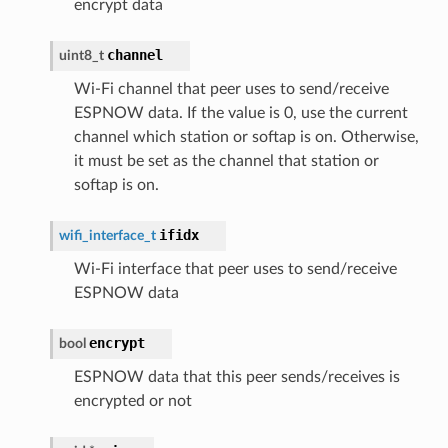
encrypt data
channel
uint8_t
Wi-Fi channel that peer uses to send/receive
ESPNOW data. If the value is 0, use the current
channel which station or softap is on. Otherwise,
it must be set as the channel that station or
softap is on.
ifidx
wifi_interface_t
Wi-Fi interface that peer uses to send/receive
ESPNOW data
encrypt
bool
ESPNOW data that this peer sends/receives is
encrypted or not