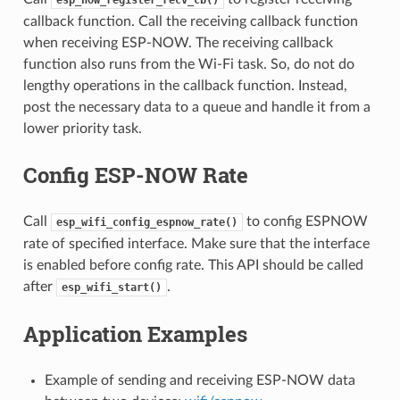
callback function. Call the receiving callback function
when receiving ESP-NOW. The receiving callback
function also runs from the Wi-Fi task. So, do not do
lengthy operations in the callback function. Instead,
post the necessary data to a queue and handle it from a
lower priority task.
Config ESP-NOW Rate
Call
to config ESPNOW
esp_wifi_config_espnow_rate()
rate of specified interface. Make sure that the interface
is enabled before config rate. This API should be called
after
.
esp_wifi_start()
Application Examples
Example of sending and receiving ESP-NOW data