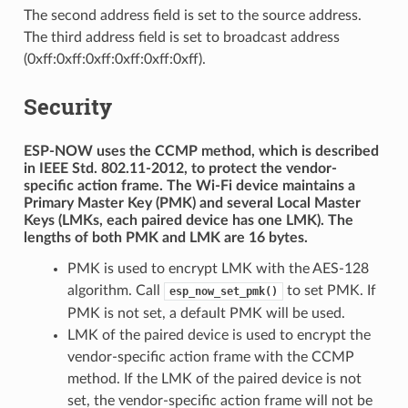
The second address field is set to the source address.
The third address field is set to broadcast address
(0xff:0xff:0xff:0xff:0xff:0xff).
Security
ESP-NOW uses the CCMP method, which is described
in IEEE Std. 802.11-2012, to protect the vendor-
specific action frame. The Wi-Fi device maintains a
Primary Master Key (PMK) and several Local Master
Keys (LMKs, each paired device has one LMK). The
lengths of both PMK and LMK are 16 bytes.
PMK is used to encrypt LMK with the AES-128
algorithm. Call
to set PMK. If
esp_now_set_pmk()
PMK is not set, a default PMK will be used.
LMK of the paired device is used to encrypt the
vendor-specific action frame with the CCMP
method. If the LMK of the paired device is not
set, the vendor-specific action frame will not be