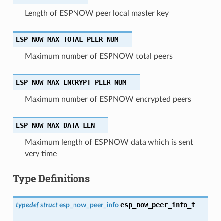
Length of ESPNOW peer local master key
ESP_NOW_MAX_TOTAL_PEER_NUM
Maximum number of ESPNOW total peers
ESP_NOW_MAX_ENCRYPT_PEER_NUM
Maximum number of ESPNOW encrypted peers
ESP_NOW_MAX_DATA_LEN
Maximum length of ESPNOW data which is sent
very time
Type Definitions
esp_now_peer_info_t
typedef
struct
esp_now_peer_info