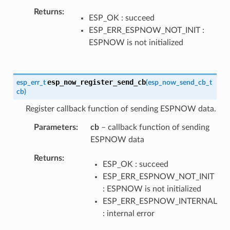
Returns
ESP_OK : succeed
ESP_ERR_ESPNOW_NOT_INIT :
ESPNOW is not initialized
esp_now_register_send_cb
esp_err_t
(
esp_now_send_cb_t
cb
)
Register callback function of sending ESPNOW data.
Parameters
cb
– callback function of sending
ESPNOW data
Returns
ESP_OK : succeed
ESP_ERR_ESPNOW_NOT_INIT
: ESPNOW is not initialized
ESP_ERR_ESPNOW_INTERNAL
: internal error