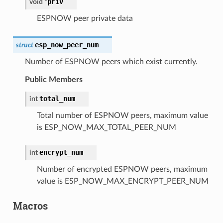
priv
void
*
ESPNOW peer private data
esp_now_peer_num
struct
Number of ESPNOW peers which exist currently.
Public Members
total_num
int
Total number of ESPNOW peers, maximum value
is ESP_NOW_MAX_TOTAL_PEER_NUM
encrypt_num
int
Number of encrypted ESPNOW peers, maximum
value is ESP_NOW_MAX_ENCRYPT_PEER_NUM
Macros