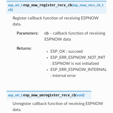
esp_now_register_recv_cb
esp_err_t
(
esp_now_recv_cb_t
cb
)
Register callback function of receiving ESPNOW
data.
Parameters
cb
– callback function of receiving
ESPNOW data
Returns
ESP_OK : succeed
ESP_ERR_ESPNOW_NOT_INIT
: ESPNOW is not initialized
ESP_ERR_ESPNOW_INTERNAL
: internal error
esp_now_unregister_recv_cb
esp_err_t
(
void
)
Unregister callback function of receiving ESPNOW
data.