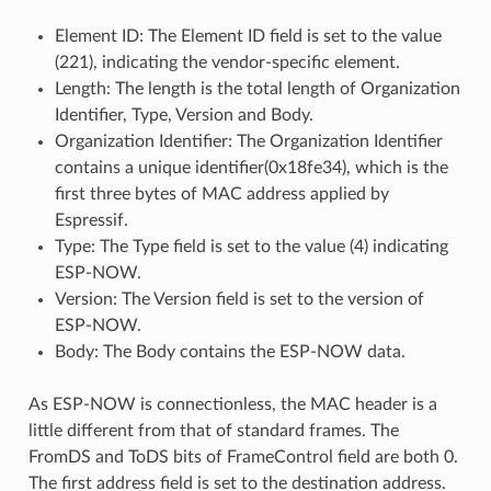
Element ID: The Element ID field is set to the value
(221), indicating the vendor-specific element.
Length: The length is the total length of Organization
Identifier, Type, Version and Body.
Organization Identifier: The Organization Identifier
contains a unique identifier(0x18fe34), which is the
first three bytes of MAC address applied by
Espressif.
Type: The Type field is set to the value (4) indicating
ESP-NOW.
Version: The Version field is set to the version of
ESP-NOW.
Body: The Body contains the ESP-NOW data.
As ESP-NOW is connectionless, the MAC header is a
little different from that of standard frames. The
FromDS and ToDS bits of FrameControl field are both 0.
The first address field is set to the destination address.