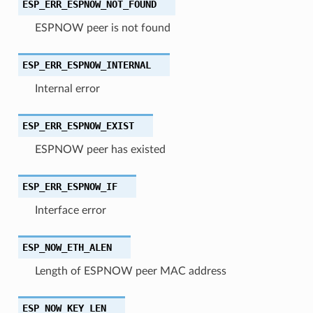
ESP_ERR_ESPNOW_NOT_FOUND
ESPNOW peer is not found
ESP_ERR_ESPNOW_INTERNAL
Internal error
ESP_ERR_ESPNOW_EXIST
ESPNOW peer has existed
ESP_ERR_ESPNOW_IF
Interface error
ESP_NOW_ETH_ALEN
Length of ESPNOW peer MAC address
ESP_NOW_KEY_LEN