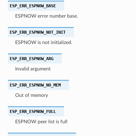
ESP_ERR_ESPNOW_BASE
ESPNOW error number base.
ESP_ERR_ESPNOW_NOT_INIT
ESPNOW is not initialized.
ESP_ERR_ESPNOW_ARG
Invalid argument
ESP_ERR_ESPNOW_NO_MEM
Out of memory
ESP_ERR_ESPNOW_FULL
ESPNOW peer list is full