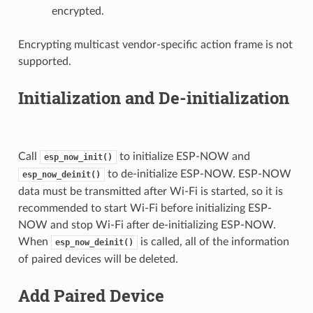
encrypted.
Encrypting multicast vendor-specific action frame is not
supported.
Initialization and De-initialization
Call
to initialize ESP-NOW and
esp_now_init()
to de-initialize ESP-NOW. ESP-NOW
esp_now_deinit()
data must be transmitted after Wi-Fi is started, so it is
recommended to start Wi-Fi before initializing ESP-
NOW and stop Wi-Fi after de-initializing ESP-NOW.
When
is called, all of the information
esp_now_deinit()
of paired devices will be deleted.
Add Paired Device