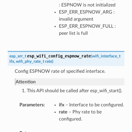
: ESPNOW is not initialized
ESP_ERR_ESPNOW_ARG :
invalid argument
ESP_ERR_ESPNOW_FULL :
peer list is full
esp_wifi_config_espnow_rate
esp_err_t
(
wifi_interface_t
ifx
,
wifi_phy_rate_t
rate
)
Config ESPNOW rate of specified interface.
Attention
1. This API should be called after esp_wifi_start().
Parameters
ifx
– Interface to be configured.
rate
– Phy rate to be
configured.