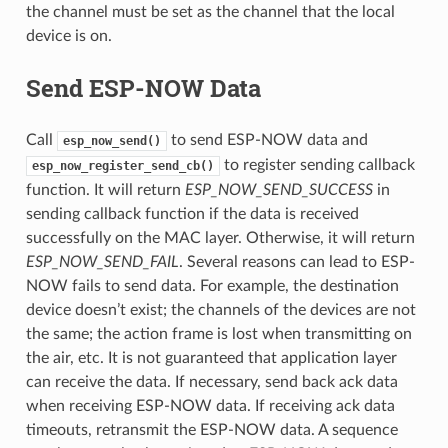
the channel must be set as the channel that the local
device is on.
Send ESP-NOW Data
Call
to send ESP-NOW data and
esp_now_send()
to register sending callback
esp_now_register_send_cb()
function. It will return
ESP_NOW_SEND_SUCCESS
in
sending callback function if the data is received
successfully on the MAC layer. Otherwise, it will return
ESP_NOW_SEND_FAIL
. Several reasons can lead to ESP-
NOW fails to send data. For example, the destination
device doesn’t exist; the channels of the devices are not
the same; the action frame is lost when transmitting on
the air, etc. It is not guaranteed that application layer
can receive the data. If necessary, send back ack data
when receiving ESP-NOW data. If receiving ack data
timeouts, retransmit the ESP-NOW data. A sequence