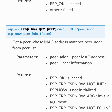
Returns
ESP_OK: succeed
others: failed
esp_now_get_peer
esp_err_t
(
const
uint8_t
*
peer_addr
,
esp_now_peer_info_t
*
peer
)
Get a peer whose MAC address matches peer_addr
from peer list.
Parameters
peer_addr
– peer MAC address
peer
– peer information
Returns
ESP_OK : succeed
ESP_ERR_ESPNOW_NOT_INIT :
ESPNOW is not initialized
ESP_ERR_ESPNOW_ARG : invalid
argument
ESP_ERR_ESPNOW_NOT_FOUND