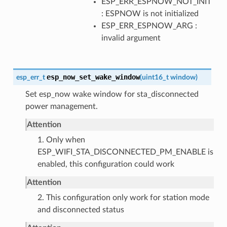
ESP_ERR_ESPNOW_NOT_INIT
: ESPNOW is not initialized
ESP_ERR_ESPNOW_ARG :
invalid argument
esp_now_set_wake_window
esp_err_t
(
uint16_t
window
)
Set esp_now wake window for sta_disconnected
power management.
Attention
1. Only when
ESP_WIFI_STA_DISCONNECTED_PM_ENABLE is
enabled, this configuration could work
Attention
2. This configuration only work for station mode
and disconnected status