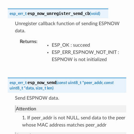
esp_now_unregister_send_cb
esp_err_t
(
void
)
Unregister callback function of sending ESPNOW
data.
Returns
ESP_OK : succeed
ESP_ERR_ESPNOW_NOT_INIT :
ESPNOW is not initialized
esp_now_send
esp_err_t
(
const
uint8_t
*
peer_addr
,
const
uint8_t
*
data
,
size_t
len
)
Send ESPNOW data.
Attention
1. If peer_addr is not NULL, send data to the peer
whose MAC address matches peer_addr