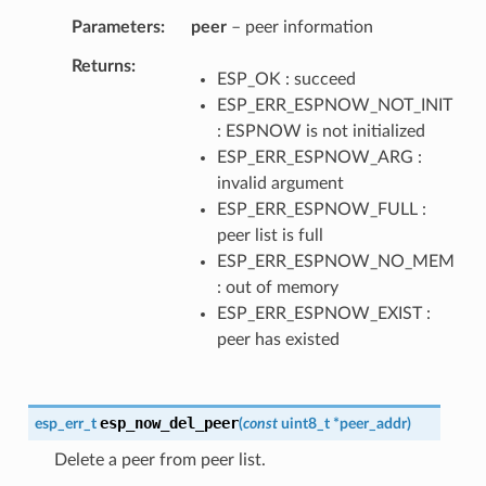
Parameters
peer
– peer information
Returns
ESP_OK : succeed
ESP_ERR_ESPNOW_NOT_INIT
: ESPNOW is not initialized
ESP_ERR_ESPNOW_ARG :
invalid argument
ESP_ERR_ESPNOW_FULL :
peer list is full
ESP_ERR_ESPNOW_NO_MEM
: out of memory
ESP_ERR_ESPNOW_EXIST :
peer has existed
esp_now_del_peer
esp_err_t
(
const
uint8_t
*
peer_addr
)
Delete a peer from peer list.