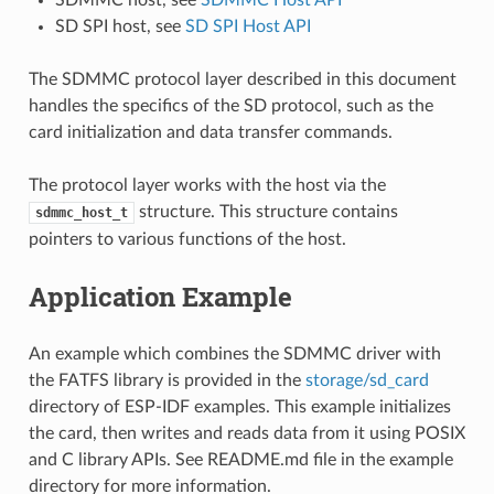
SD SPI host, see
SD SPI Host API
The SDMMC protocol layer described in this document
handles the specifics of the SD protocol, such as the
card initialization and data transfer commands.
The protocol layer works with the host via the
structure. This structure contains
sdmmc_host_t
pointers to various functions of the host.
Application Example
An example which combines the SDMMC driver with
the FATFS library is provided in the
storage/sd_card
directory of ESP-IDF examples. This example initializes
the card, then writes and reads data from it using POSIX
and C library APIs. See README.md file in the example
directory for more information.