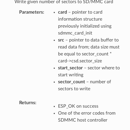
Write given number of sectors to SD/MMC card
Parameters
card
– pointer to card
information structure
previously initialized using
sdmmc_card_init
src
– pointer to data buffer to
read data from; data size must
be equal to sector_count *
card->csd.sector_size
start_sector
– sector where to
start writing
sector_count
– number of
sectors to write
Returns
ESP_OK on success
One of the error codes from
SDMMC host controller