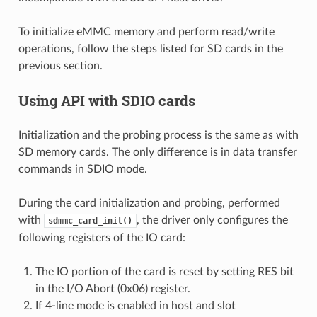
To initialize eMMC memory and perform read/write
operations, follow the steps listed for SD cards in the
previous section.
Using API with SDIO cards
Initialization and the probing process is the same as with
SD memory cards. The only difference is in data transfer
commands in SDIO mode.
During the card initialization and probing, performed
with
, the driver only configures the
sdmmc_card_init()
following registers of the IO card:
The IO portion of the card is reset by setting RES bit
in the I/O Abort (0x06) register.
If 4-line mode is enabled in host and slot