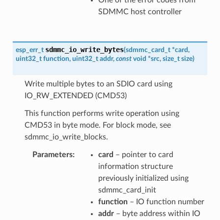
SDMMC host controller
sdmmc_io_write_bytes
esp_err_t
(
sdmmc_card_t
*
card
,
uint32_t
function
,
uint32_t
addr
,
const
void
*
src
,
size_t
size
)
Write multiple bytes to an SDIO card using
IO_RW_EXTENDED (CMD53)
This function performs write operation using
CMD53 in byte mode. For block mode, see
sdmmc_io_write_blocks.
Parameters
card
– pointer to card
information structure
previously initialized using
sdmmc_card_init
function
– IO function number
addr
– byte address within IO