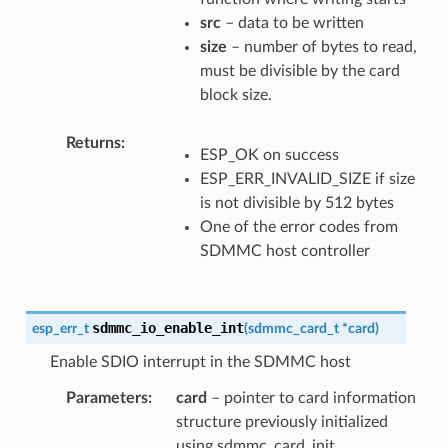
src
– data to be written
size
– number of bytes to read,
must be divisible by the card
block size.
Returns
ESP_OK on success
ESP_ERR_INVALID_SIZE if size
is not divisible by 512 bytes
One of the error codes from
SDMMC host controller
sdmmc_io_enable_int
esp_err_t
(
sdmmc_card_t
*
card
)
Enable SDIO interrupt in the SDMMC host
Parameters
card
– pointer to card information
structure previously initialized
using sdmmc_card_init