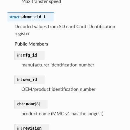
Max transfer speed
sdmmc_cid_t
struct
Decoded values from SD card Card IDentification
register
Public Members
mfg_id
int
manufacturer identification number
oem_id
int
OEM/product identification number
name
char
[
8
]
product name (MMC v1 has the longest)
revision
int