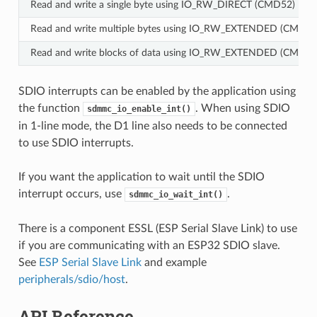
Read and write a single byte using IO_RW_DIRECT (CMD52)
Read and write multiple bytes using IO_RW_EXTENDED (CMD53)
Read and write blocks of data using IO_RW_EXTENDED (CMD53)
SDIO interrupts can be enabled by the application using
the function
. When using SDIO
sdmmc_io_enable_int()
in 1-line mode, the D1 line also needs to be connected
to use SDIO interrupts.
If you want the application to wait until the SDIO
interrupt occurs, use
.
sdmmc_io_wait_int()
There is a component ESSL (ESP Serial Slave Link) to use
if you are communicating with an ESP32 SDIO slave.
See
ESP Serial Slave Link
and example
peripherals/sdio/host
.
API Reference