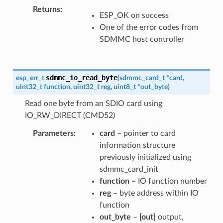
Returns
ESP_OK on success
One of the error codes from
SDMMC host controller
sdmmc_io_read_byte
esp_err_t
(
sdmmc_card_t
*
card
,
uint32_t
function
,
uint32_t
reg
,
uint8_t
*
out_byte
)
Read one byte from an SDIO card using
IO_RW_DIRECT (CMD52)
Parameters
card
– pointer to card
information structure
previously initialized using
sdmmc_card_init
function
– IO function number
reg
– byte address within IO
function
out_byte
–
[out]
output,