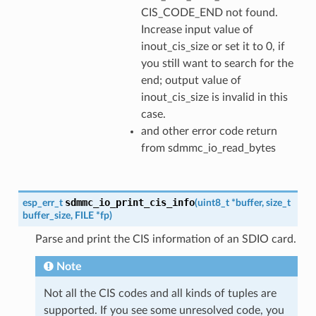
CIS_CODE_END not found.
Increase input value of
inout_cis_size or set it to 0, if
you still want to search for the
end; output value of
inout_cis_size is invalid in this
case.
and other error code return
from sdmmc_io_read_bytes
sdmmc_io_print_cis_info
esp_err_t
(
uint8_t
*
buffer
,
size_t
buffer_size
,
FILE
*
fp
)
Parse and print the CIS information of an SDIO card.
Note
Not all the CIS codes and all kinds of tuples are
supported. If you see some unresolved code, you