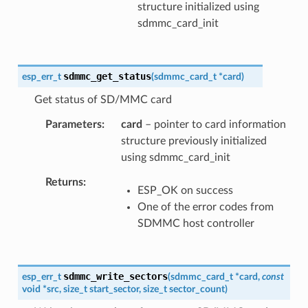
structure initialized using
sdmmc_card_init
sdmmc_get_status
esp_err_t
(
sdmmc_card_t
*
card
)
Get status of SD/MMC card
Parameters
card
– pointer to card information
structure previously initialized
using sdmmc_card_init
Returns
ESP_OK on success
One of the error codes from
SDMMC host controller
sdmmc_write_sectors
esp_err_t
(
sdmmc_card_t
*
card
,
const
void
*
src
,
size_t
start_sector
,
size_t
sector_count
)