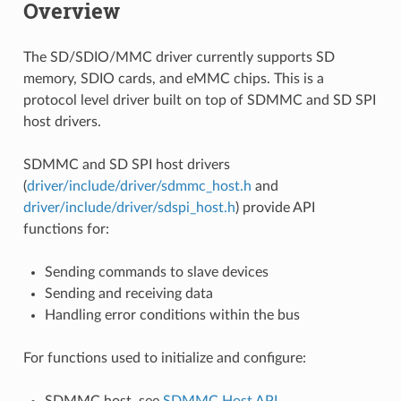
Overview
The SD/SDIO/MMC driver currently supports SD
memory, SDIO cards, and eMMC chips. This is a
protocol level driver built on top of SDMMC and SD SPI
host drivers.
SDMMC and SD SPI host drivers
(
driver/include/driver/sdmmc_host.h
and
driver/include/driver/sdspi_host.h
) provide API
functions for:
Sending commands to slave devices
Sending and receiving data
Handling error conditions within the bus
For functions used to initialize and configure:
SDMMC host, see
SDMMC Host API