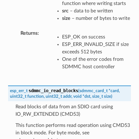
function where writing starts
src
– data to be written
size
– number of bytes to write
Returns
ESP_OK on success
ESP_ERR_INVALID_SIZE if size
exceeds 512 bytes
One of the error codes from
SDMMC host controller
sdmmc_io_read_blocks
esp_err_t
(
sdmmc_card_t
*
card
,
uint32_t
function
,
uint32_t
addr
,
void
*
dst
,
size_t
size
)
Read blocks of data from an SDIO card using
IO_RW_EXTENDED (CMD53)
This function performs read operation using CMD53
in block mode. For byte mode, see