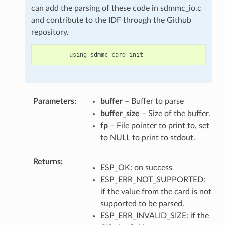
can add the parsing of these code in sdmmc_io.c
and contribute to the IDF through the Github
repository.
using
sdmmc_card_init
Parameters
buffer
– Buffer to parse
buffer_size
– Size of the buffer.
fp
– File pointer to print to, set
to NULL to print to stdout.
Returns
ESP_OK: on success
ESP_ERR_NOT_SUPPORTED:
if the value from the card is not
supported to be parsed.
ESP_ERR_INVALID_SIZE: if the