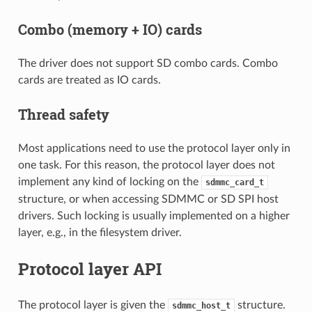
Combo (memory + IO) cards
The driver does not support SD combo cards. Combo
cards are treated as IO cards.
Thread safety
Most applications need to use the protocol layer only in
one task. For this reason, the protocol layer does not
implement any kind of locking on the
sdmmc_card_t
structure, or when accessing SDMMC or SD SPI host
drivers. Such locking is usually implemented on a higher
layer, e.g., in the filesystem driver.
Protocol layer API
The protocol layer is given the
structure.
sdmmc_host_t