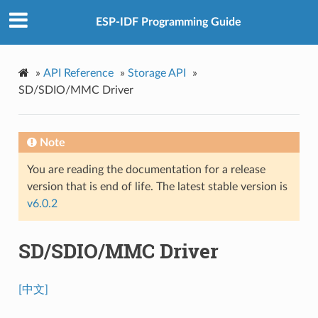
ESP-IDF Programming Guide
»
API Reference
»
Storage API
»
SD/SDIO/MMC Driver
Note
You are reading the documentation for a release
version that is end of life. The latest stable version is
v6.0.2
SD/SDIO/MMC Driver
[中文]