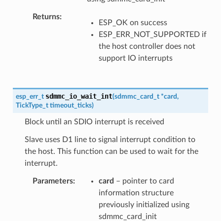
Returns
ESP_OK on success
ESP_ERR_NOT_SUPPORTED if
the host controller does not
support IO interrupts
sdmmc_io_wait_int
esp_err_t
(
sdmmc_card_t
*
card
,
TickType_t
timeout_ticks
)
Block until an SDIO interrupt is received
Slave uses D1 line to signal interrupt condition to
the host. This function can be used to wait for the
interrupt.
Parameters
card
– pointer to card
information structure
previously initialized using
sdmmc_card_init