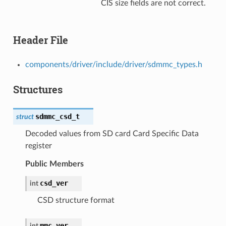
CIS size fields are not correct.
Header File
components/driver/include/driver/sdmmc_types.h
Structures
sdmmc_csd_t
struct
Decoded values from SD card Card Specific Data
register
Public Members
csd_ver
int
CSD structure format
mmc_ver
int