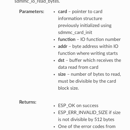
sdmmc_io_read_bytes.
Parameters
card
– pointer to card
information structure
previously initialized using
sdmmc_card_init
function
– IO function number
addr
– byte address within IO
function where writing starts
dst
– buffer which receives the
data read from card
size
– number of bytes to read,
must be divisible by the card
block size.
Returns
ESP_OK on success
ESP_ERR_INVALID_SIZE if size
is not divisible by 512 bytes
One of the error codes from