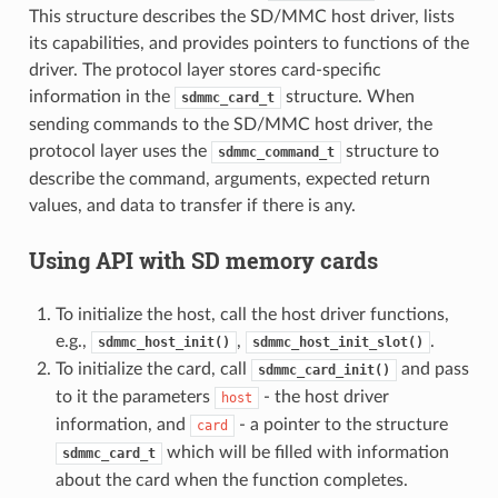
This structure describes the SD/MMC host driver, lists
its capabilities, and provides pointers to functions of the
driver. The protocol layer stores card-specific
information in the
structure. When
sdmmc_card_t
sending commands to the SD/MMC host driver, the
protocol layer uses the
structure to
sdmmc_command_t
describe the command, arguments, expected return
values, and data to transfer if there is any.
Using API with SD memory cards
To initialize the host, call the host driver functions,
e.g.,
,
.
sdmmc_host_init()
sdmmc_host_init_slot()
To initialize the card, call
and pass
sdmmc_card_init()
to it the parameters
- the host driver
host
information, and
- a pointer to the structure
card
which will be filled with information
sdmmc_card_t
about the card when the function completes.