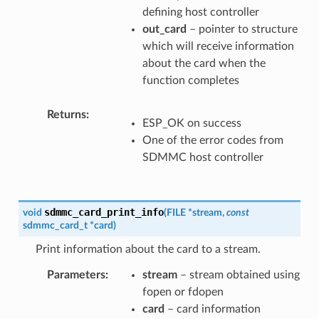
defining host controller
out_card
– pointer to structure
which will receive information
about the card when the
function completes
Returns
ESP_OK on success
One of the error codes from
SDMMC host controller
sdmmc_card_print_info
void
(
FILE
*
stream
,
const
sdmmc_card_t
*
card
)
Print information about the card to a stream.
Parameters
stream
– stream obtained using
fopen or fdopen
card
– card information