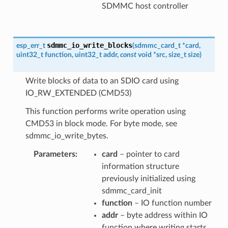
SDMMC host controller
sdmmc_io_write_blocks
esp_err_t
(
sdmmc_card_t
*
card
,
uint32_t
function
,
uint32_t
addr
,
const
void
*
src
,
size_t
size
)
Write blocks of data to an SDIO card using
IO_RW_EXTENDED (CMD53)
This function performs write operation using
CMD53 in block mode. For byte mode, see
sdmmc_io_write_bytes.
Parameters
card
– pointer to card
information structure
previously initialized using
sdmmc_card_init
function
– IO function number
addr
– byte address within IO
function where writing starts