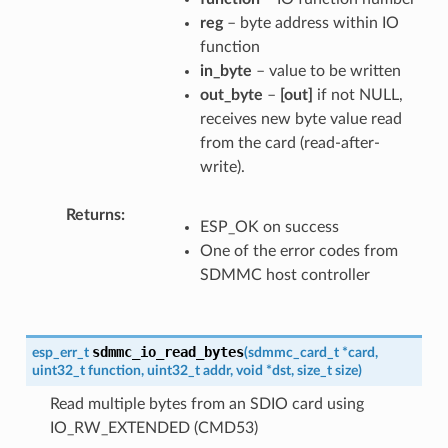
reg
– byte address within IO
function
in_byte
– value to be written
out_byte
–
[out]
if not NULL,
receives new byte value read
from the card (read-after-
write).
Returns
ESP_OK on success
One of the error codes from
SDMMC host controller
sdmmc_io_read_bytes
esp_err_t
(
sdmmc_card_t
*
card
,
uint32_t
function
,
uint32_t
addr
,
void
*
dst
,
size_t
size
)
Read multiple bytes from an SDIO card using
IO_RW_EXTENDED (CMD53)