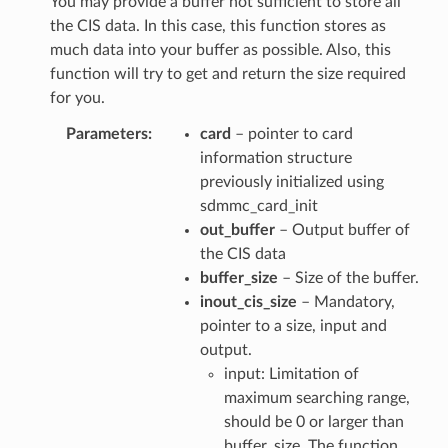
You may provide a buffer not sufficient to store all
the CIS data. In this case, this function stores as
much data into your buffer as possible. Also, this
function will try to get and return the size required
for you.
Parameters
card
– pointer to card
information structure
previously initialized using
sdmmc_card_init
out_buffer
– Output buffer of
the CIS data
buffer_size
– Size of the buffer.
inout_cis_size
– Mandatory,
pointer to a size, input and
output.
input: Limitation of
maximum searching range,
should be 0 or larger than
buffer_size. The function