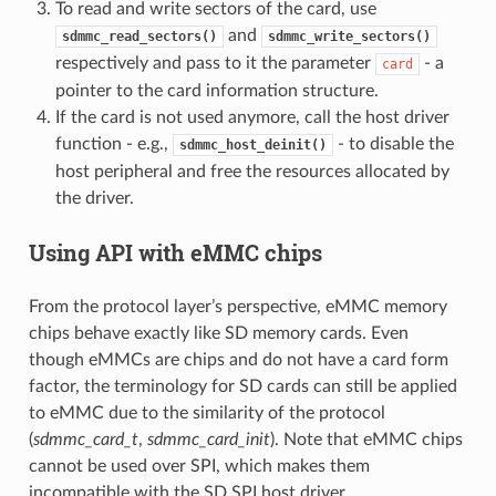
To read and write sectors of the card, use
and
sdmmc_read_sectors()
sdmmc_write_sectors()
respectively and pass to it the parameter
- a
card
pointer to the card information structure.
If the card is not used anymore, call the host driver
function - e.g.,
- to disable the
sdmmc_host_deinit()
host peripheral and free the resources allocated by
the driver.
Using API with eMMC chips
From the protocol layer’s perspective, eMMC memory
chips behave exactly like SD memory cards. Even
though eMMCs are chips and do not have a card form
factor, the terminology for SD cards can still be applied
to eMMC due to the similarity of the protocol
(
sdmmc_card_t
,
sdmmc_card_init
). Note that eMMC chips
cannot be used over SPI, which makes them
incompatible with the SD SPI host driver.