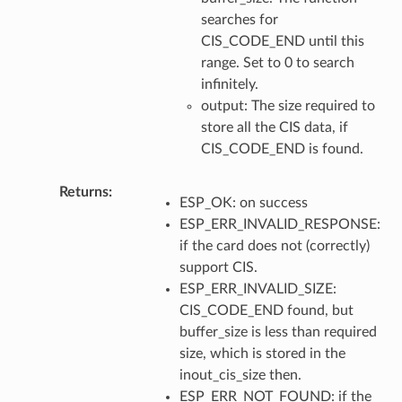
searches for
CIS_CODE_END until this
range. Set to 0 to search
infinitely.
output: The size required to
store all the CIS data, if
CIS_CODE_END is found.
Returns
ESP_OK: on success
ESP_ERR_INVALID_RESPONSE:
if the card does not (correctly)
support CIS.
ESP_ERR_INVALID_SIZE:
CIS_CODE_END found, but
buffer_size is less than required
size, which is stored in the
inout_cis_size then.
ESP_ERR_NOT_FOUND: if the