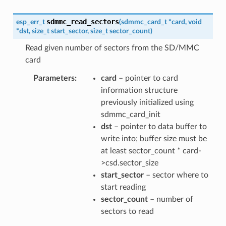
sdmmc_read_sectors
esp_err_t
(
sdmmc_card_t
*
card
,
void
*
dst
,
size_t
start_sector
,
size_t
sector_count
)
Read given number of sectors from the SD/MMC
card
Parameters
card
– pointer to card
information structure
previously initialized using
sdmmc_card_init
dst
– pointer to data buffer to
write into; buffer size must be
at least sector_count * card-
>csd.sector_size
start_sector
– sector where to
start reading
sector_count
– number of
sectors to read