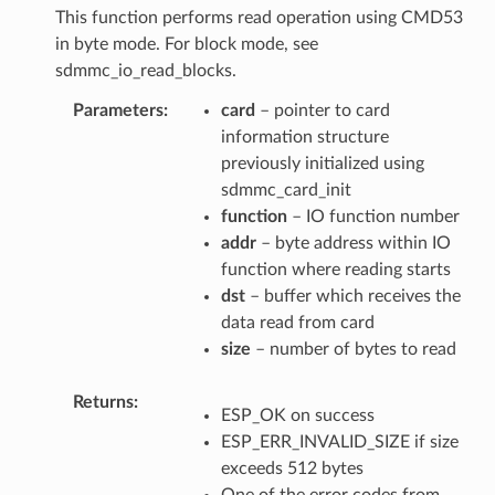
This function performs read operation using CMD53
in byte mode. For block mode, see
sdmmc_io_read_blocks.
Parameters
card
– pointer to card
information structure
previously initialized using
sdmmc_card_init
function
– IO function number
addr
– byte address within IO
function where reading starts
dst
– buffer which receives the
data read from card
size
– number of bytes to read
Returns
ESP_OK on success
ESP_ERR_INVALID_SIZE if size
exceeds 512 bytes
One of the error codes from