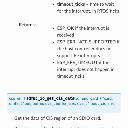
timeout_ticks
– time to wait
for the interrupt, in RTOS ticks
Returns
ESP_OK if the interrupt is
received
ESP_ERR_NOT_SUPPORTED if
the host controller does not
support IO interrupts
ESP_ERR_TIMEOUT if the
interrupt does not happen in
timeout_ticks
sdmmc_io_get_cis_data
esp_err_t
(
sdmmc_card_t
*
card
,
uint8_t
*
out_buffer
,
size_t
buffer_size
,
size_t
*
inout_cis_size
)
Get the data of CIS region of an SDIO card.