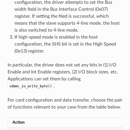
configuration, the driver attempts to set the Bus
width field in the Bus Interface Control (0x07)
register. If setting the filed is successful, which
means that the slave supports 4-line mode, the host
is also switched to 4-line mode.
If high-speed mode is enabled in the host
configuration, the SHS bit is set in the High Speed
(0x13) register.
In particular, the driver does not set any bits in (1) I/O
Enable and Int Enable registers, (2) I/O block sizes, etc.
Applications can set them by calling
.
sdmmc_io_write_byte()
For card configuration and data transfer, choose the pair
of functions relevant to your case from the table below.
Action