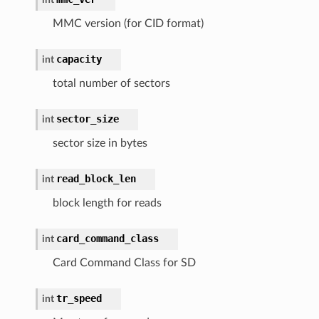
MMC version (for CID format)
capacity
int
total number of sectors
sector_size
int
sector size in bytes
read_block_len
int
block length for reads
card_command_class
int
Card Command Class for SD
tr_speed
int