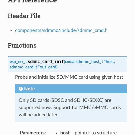
Header File
components/sdmmc/include/sdmmc_cmd.h
Functions
sdmmc_card_init
esp_err_t
(
const
sdmmc_host_t
*
host
,
sdmmc_card_t
*
out_card
)
Probe and initialize SD/MMC card using given host
Note
Only SD cards (SDSC and SDHC/SDXC) are
supported now. Support for MMC/eMMC cards
will be added later.
Parameters
host
– pointer to structure