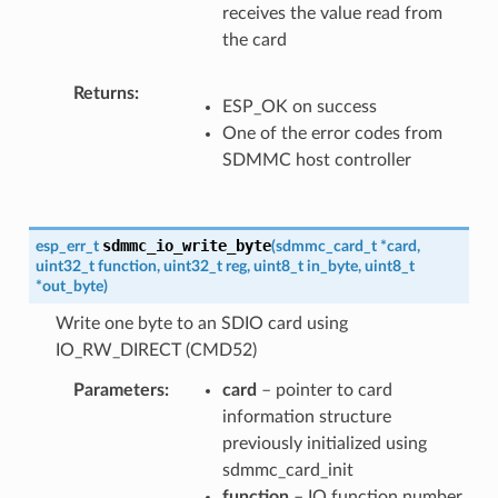
receives the value read from
the card
Returns
ESP_OK on success
One of the error codes from
SDMMC host controller
sdmmc_io_write_byte
esp_err_t
(
sdmmc_card_t
*
card
,
uint32_t
function
,
uint32_t
reg
,
uint8_t
in_byte
,
uint8_t
*
out_byte
)
Write one byte to an SDIO card using
IO_RW_DIRECT (CMD52)
Parameters
card
– pointer to card
information structure
previously initialized using
sdmmc_card_init
function
– IO function number