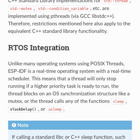
C++ Standard Library implementations for
,
std::thread
,
, etc. are
std::mutex
std::condition_variable
implemented using pthreads (via GCC libstdc++).
Therefore, restrictions mentioned here also apply to the
equivalent C++ standard library functionality.
RTOS Integration
Unlike many operating systems using POSIX Threads,
ESP-IDF is a real-time operating system with a real-time
scheduler. This means that a thread will only stop
running if a higher priority task is ready to run, the
thread blocks on an OS synchronization structure like a
mutex, or the thread calls any of the functions
,
sleep
, or
.
vTaskDelay()
usleep
Note
If calling a standard libc or C++ sleep function, such