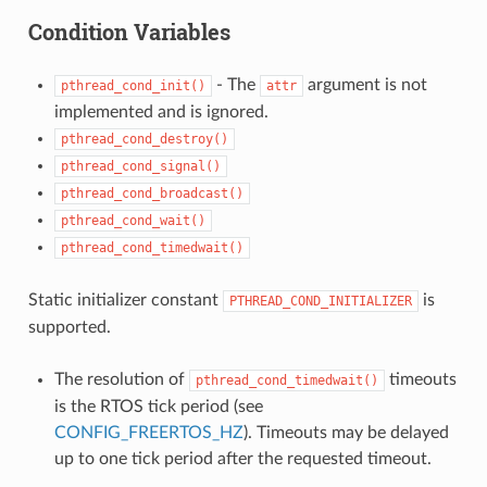
Condition Variables
- The
argument is not
pthread_cond_init()
attr
implemented and is ignored.
pthread_cond_destroy()
pthread_cond_signal()
pthread_cond_broadcast()
pthread_cond_wait()
pthread_cond_timedwait()
Static initializer constant
is
PTHREAD_COND_INITIALIZER
supported.
The resolution of
timeouts
pthread_cond_timedwait()
is the RTOS tick period (see
CONFIG_FREERTOS_HZ
). Timeouts may be delayed
up to one tick period after the requested timeout.