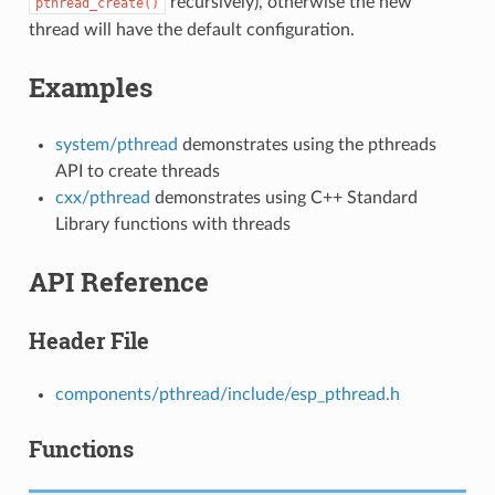
recursively), otherwise the new
pthread_create()
thread will have the default configuration.
Examples
system/pthread
demonstrates using the pthreads
API to create threads
cxx/pthread
demonstrates using C++ Standard
Library functions with threads
API Reference
Header File
components/pthread/include/esp_pthread.h
Functions