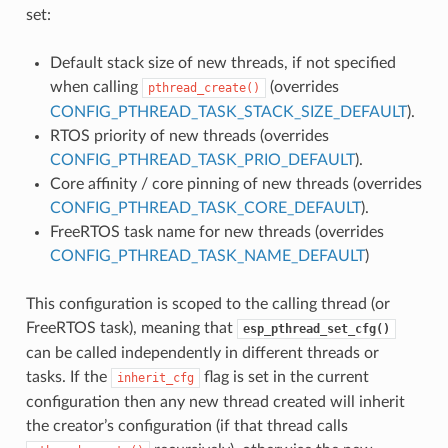
set:
Default stack size of new threads, if not specified
when calling
(overrides
pthread_create()
CONFIG_PTHREAD_TASK_STACK_SIZE_DEFAULT
).
RTOS priority of new threads (overrides
CONFIG_PTHREAD_TASK_PRIO_DEFAULT
).
Core affinity / core pinning of new threads (overrides
CONFIG_PTHREAD_TASK_CORE_DEFAULT
).
FreeRTOS task name for new threads (overrides
CONFIG_PTHREAD_TASK_NAME_DEFAULT
)
This configuration is scoped to the calling thread (or
FreeRTOS task), meaning that
esp_pthread_set_cfg()
can be called independently in different threads or
tasks. If the
flag is set in the current
inherit_cfg
configuration then any new thread created will inherit
the creator’s configuration (if that thread calls