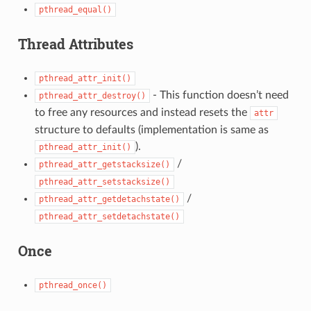
pthread_equal()
Thread Attributes
pthread_attr_init()
- This function doesn’t need
pthread_attr_destroy()
to free any resources and instead resets the
attr
structure to defaults (implementation is same as
).
pthread_attr_init()
/
pthread_attr_getstacksize()
pthread_attr_setstacksize()
/
pthread_attr_getdetachstate()
pthread_attr_setdetachstate()
Once
pthread_once()