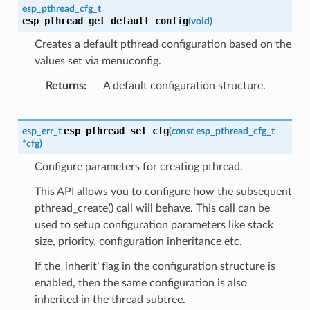
esp_pthread_cfg_t
esp_pthread_get_default_config
(
void
)
Creates a default pthread configuration based on the
values set via menuconfig.
Returns
A default configuration structure.
esp_pthread_set_cfg
esp_err_t
(
const
esp_pthread_cfg_t
*
cfg
)
Configure parameters for creating pthread.
This API allows you to configure how the subsequent
pthread_create() call will behave. This call can be
used to setup configuration parameters like stack
size, priority, configuration inheritance etc.
If the ‘inherit’ flag in the configuration structure is
enabled, then the same configuration is also
inherited in the thread subtree.