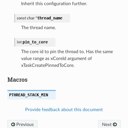
Inherit this configuration further.
thread_name
const
char
*
The thread name.
pin_to_core
int
The core id to pin the thread to. Has the same
value range as xCoreId argument of
xTaskCreatePinnedToCore.
Macros
PTHREAD_STACK_MIN
Provide feedback about this document
Previous
Next