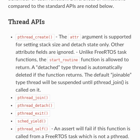
compared to the standard APIs are noted below.
Thread APIs
- The
argument is supported
pthread_create()
attr
for setting stack size and detach state only. Other
attribute fields are ignored. - Unlike FreeRTOS task
functions, the
function is allowed to
start_routine
return. A “detached” type thread is automatically
deleted if the function returns. The default “joinable”
type thread will be suspended until pthread_join() is
called on it.
pthread_join()
pthread_detach()
pthread_exit()
sched_yield()
- An assert will fail if this function is
pthread_self()
called from a FreeRTOS task which is not a pthread.