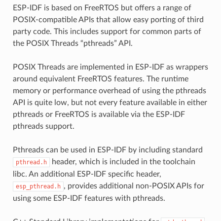
ESP-IDF is based on FreeRTOS but offers a range of
POSIX-compatible APIs that allow easy porting of third
party code. This includes support for common parts of
the POSIX Threads “pthreads” API.
POSIX Threads are implemented in ESP-IDF as wrappers
around equivalent FreeRTOS features. The runtime
memory or performance overhead of using the pthreads
API is quite low, but not every feature available in either
pthreads or FreeRTOS is available via the ESP-IDF
pthreads support.
Pthreads can be used in ESP-IDF by including standard
header, which is included in the toolchain
pthread.h
libc. An additional ESP-IDF specific header,
, provides additional non-POSIX APIs for
esp_pthread.h
using some ESP-IDF features with pthreads.