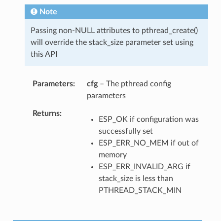
Note
Passing non-NULL attributes to pthread_create()
will override the stack_size parameter set using
this API
Parameters
cfg
– The pthread config
parameters
Returns
ESP_OK if configuration was
successfully set
ESP_ERR_NO_MEM if out of
memory
ESP_ERR_INVALID_ARG if
stack_size is less than
PTHREAD_STACK_MIN