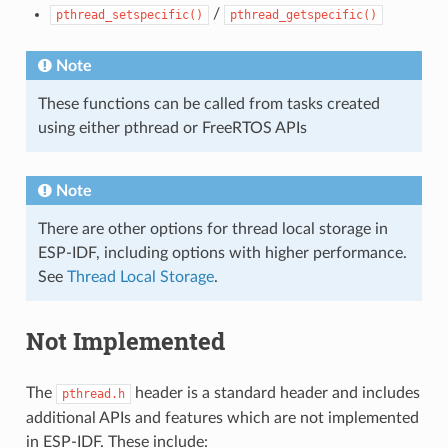
/
pthread_setspecific()
pthread_getspecific()
Note
These functions can be called from tasks created
using either pthread or FreeRTOS APIs
Note
There are other options for thread local storage in
ESP-IDF, including options with higher performance.
See
Thread Local Storage
.
Not Implemented
The
header is a standard header and includes
pthread.h
additional APIs and features which are not implemented
in ESP-IDF. These include: