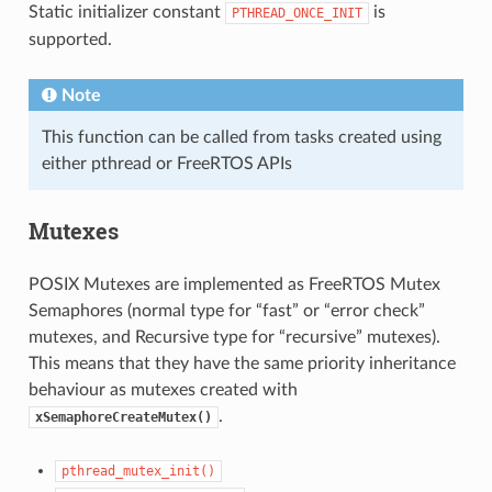
Static initializer constant
is
PTHREAD_ONCE_INIT
supported.
Note
This function can be called from tasks created using
either pthread or FreeRTOS APIs
Mutexes
POSIX Mutexes are implemented as FreeRTOS Mutex
Semaphores (normal type for “fast” or “error check”
mutexes, and Recursive type for “recursive” mutexes).
This means that they have the same priority inheritance
behaviour as mutexes created with
.
xSemaphoreCreateMutex()
pthread_mutex_init()