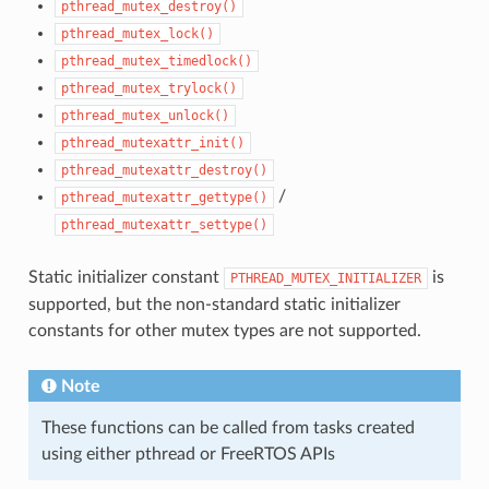
pthread_mutex_destroy()
pthread_mutex_lock()
pthread_mutex_timedlock()
pthread_mutex_trylock()
pthread_mutex_unlock()
pthread_mutexattr_init()
pthread_mutexattr_destroy()
/
pthread_mutexattr_gettype()
pthread_mutexattr_settype()
Static initializer constant
is
PTHREAD_MUTEX_INITIALIZER
supported, but the non-standard static initializer
constants for other mutex types are not supported.
Note
These functions can be called from tasks created
using either pthread or FreeRTOS APIs