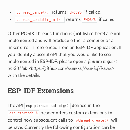
returns
if called.
pthread_cancel()
ENOSYS
returns
if called.
pthread_condattr_init()
ENOSYS
Other POSIX Threads functions (not listed here) are not
implemented and will produce either a compiler or a
linker error if referenced from an ESP-IDF application. If
you identify a useful API that you would like to see
implemented in ESP-IDF, please open a
feature request
on GitHub <https://github.com/espressif/esp-idf/issues>
with the details.
ESP-IDF Extensions
The API
defined in the
esp_pthread_set_cfg()
header offers custom extensions to
esp_pthreads.h
control how subsequent calls to
will
pthread_create()
behave. Currently the following configuration can be