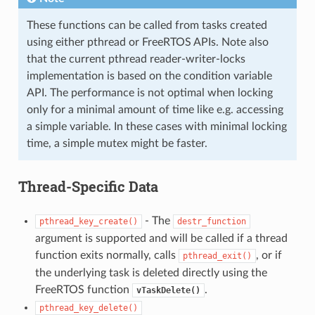
These functions can be called from tasks created
using either pthread or FreeRTOS APIs. Note also
that the current pthread reader-writer-locks
implementation is based on the condition variable
API. The performance is not optimal when locking
only for a minimal amount of time like e.g. accessing
a simple variable. In these cases with minimal locking
time, a simple mutex might be faster.
Thread-Specific Data
- The
pthread_key_create()
destr_function
argument is supported and will be called if a thread
function exits normally, calls
, or if
pthread_exit()
the underlying task is deleted directly using the
FreeRTOS function
.
vTaskDelete()
pthread_key_delete()