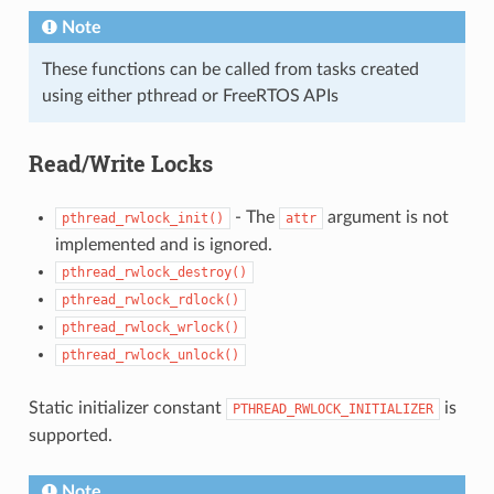
Note
These functions can be called from tasks created
using either pthread or FreeRTOS APIs
Read/Write Locks
- The
argument is not
pthread_rwlock_init()
attr
implemented and is ignored.
pthread_rwlock_destroy()
pthread_rwlock_rdlock()
pthread_rwlock_wrlock()
pthread_rwlock_unlock()
Static initializer constant
is
PTHREAD_RWLOCK_INITIALIZER
supported.
Note