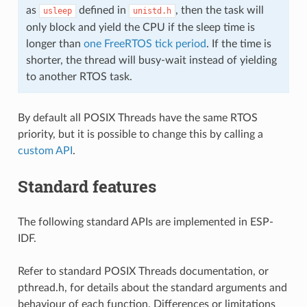
as
defined in
, then the task will
usleep
unistd.h
only block and yield the CPU if the sleep time is
longer than
one FreeRTOS tick period
. If the time is
shorter, the thread will busy-wait instead of yielding
to another RTOS task.
By default all POSIX Threads have the same RTOS
priority, but it is possible to change this by calling a
custom API
.
Standard features
The following standard APIs are implemented in ESP-
IDF.
Refer to standard POSIX Threads documentation, or
pthread.h, for details about the standard arguments and
behaviour of each function. Differences or limitations