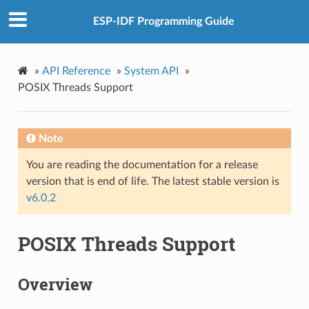
ESP-IDF Programming Guide
»
API Reference
»
System API
»
POSIX Threads Support
Note
You are reading the documentation for a release
version that is end of life. The latest stable version is
v6.0.2
POSIX Threads Support
Overview