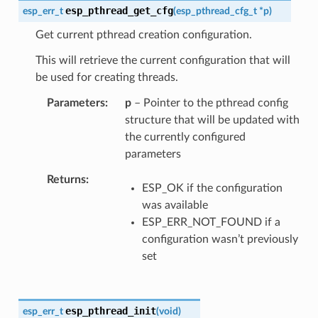
esp_pthread_get_cfg
esp_err_t
(
esp_pthread_cfg_t
*
p
)
Get current pthread creation configuration.
This will retrieve the current configuration that will
be used for creating threads.
Parameters
p
– Pointer to the pthread config
structure that will be updated with
the currently configured
parameters
Returns
ESP_OK if the configuration
was available
ESP_ERR_NOT_FOUND if a
configuration wasn’t previously
set
esp_pthread_init
esp_err_t
(
void
)