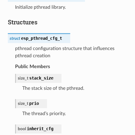
Initialize pthread library.
Structures
esp_pthread_cfg_t
struct
pthread configuration structure that influences
pthread creation
Public Members
stack_size
size_t
The stack size of the pthread.
prio
size_t
The thread’s priority.
inherit_cfg
bool