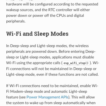
hardware will be configured according to the requested
wakeup sources, and the RTC controller will either
power down or power off the CPUs and digital
peripherals.
Wi-Fi and Sleep Modes
In Deep-sleep and Light-sleep modes, the wireless
peripherals are powered down. Before entering Deep-
sleep or Light-sleep modes, applications must disable
Wi-Fi using the appropriate calls (
). Wi-
esp_wifi_stop()
Fi connections will not be maintained in Deep-sleep or
Light-sleep mode, even if these functions are not called.
If Wi-Fi connections need to be maintained, enable Wi-
Fi Modem-sleep mode and automatic Light-sleep
feature (see
Power Management APIs
). This will allow
the system to wake up from sleep automatically when