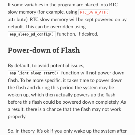
If some variables in the program are placed into RTC
slow memory (for example, using
RTC_DATA_ATTR
attribute), RTC slow memory will be kept powered on by
default. This can be overridden using
function, if desired.
esp_sleep_pd_config()
Power-down of Flash
By default, to avoid potential issues,
function will
not
power down
esp_light_sleep_start()
flash. To be more specific, it takes time to power down
the flash and during this period the system may be
woken up, which then actually powers up the flash
before this flash could be powered down completely. As
a result, there is a chance that the flash may not work
properly.
So, in theory, it’s ok if you only wake up the system after