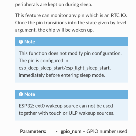
peripherals are kept on during sleep.
This feature can monitor any pin which is an RTC IO.
Once the pin transitions into the state given by level
argument, the chip will be woken up.
Note
This function does not modify pin configuration.
The pin is configured in
esp_deep_sleep_start/esp_light_sleep_start,
immediately before entering sleep mode.
Note
ESP32: ext0 wakeup source can not be used
together with touch or ULP wakeup sources.
Parameters
gpio_num
– GPIO number used