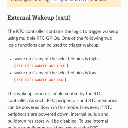
External Wakeup (ext1)
The RTC controller contains the logic to trigger wakeup
using multiple RTC GPIOs. One of the following two
logic functions can be used to trigger wakeup:
wake up if any of the selected pins is high
(
)
ESP_EXT1_WAKEUP_ANY_HIGH
wake up if any of the selected pins is low
(
)
ESP_EXT1_WAKEUP_ANY_LOW
This wakeup source is implemented by the RTC
controller. As such, RTC peripherals and RTC memories
can be powered down in this mode. However, if RTC
peripherals are powered down, internal pullup and
pulldown resistors will be disabled. To use internal
pullup or pulldown resistors, request the RTC