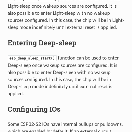
Light-sleep once wakeup sources are configured. It is
also possible to enter Light-sleep with no wakeup
sources configured. In this case, the chip will be in Light-
sleep mode indefinitely until external reset is applied.
Entering Deep-sleep
function can be used to enter
esp_deep_sleep_start()
Deep-sleep once wakeup sources are configured. It is
also possible to enter Deep-sleep with no wakeup
sources configured. In this case, the chip will be in
Deep-sleep mode indefinitely until external reset is
applied.
Configuring IOs
Some ESP32-S2 IOs have internal pullups or pulldowns,
which are enabled by default. If an external circuit