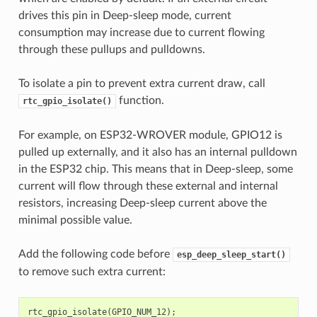
drives this pin in Deep-sleep mode, current
consumption may increase due to current flowing
through these pullups and pulldowns.
To isolate a pin to prevent extra current draw, call
function.
rtc_gpio_isolate()
For example, on ESP32-WROVER module, GPIO12 is
pulled up externally, and it also has an internal pulldown
in the ESP32 chip. This means that in Deep-sleep, some
current will flow through these external and internal
resistors, increasing Deep-sleep current above the
minimal possible value.
Add the following code before
esp_deep_sleep_start()
to remove such extra current:
rtc_gpio_isolate
(
GPIO_NUM_12
);