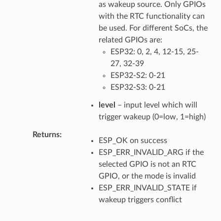
as wakeup source. Only GPIOs
with the RTC functionality can
be used. For different SoCs, the
related GPIOs are:
ESP32: 0, 2, 4, 12-15, 25-
27, 32-39
ESP32-S2: 0-21
ESP32-S3: 0-21
level
– input level which will
trigger wakeup (0=low, 1=high)
Returns
ESP_OK on success
ESP_ERR_INVALID_ARG if the
selected GPIO is not an RTC
GPIO, or the mode is invalid
ESP_ERR_INVALID_STATE if
wakeup triggers conflict