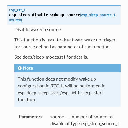
esp_err_t
esp_sleep_disable_wakeup_source
(
esp_sleep_source_t
source
)
Disable wakeup source.
This function is used to deactivate wake up trigger
for source defined as parameter of the function.
See docs/sleep-modes.rst for details.
Note
This function does not modify wake up
configuration in RTC. It will be performed in
esp_deep_sleep_start/esp_light_sleep_start
function.
Parameters
source
– - number of source to
disable of type esp_sleep_source_t