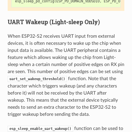
esp_sleep_pd_config
(
ESP_PD_DOMAIN_VDDSDIO
,
ESP_PD_OPTION
UART Wakeup (Light-sleep Only)
When ESP32-S2 receives UART input from external
devices, it is often necessary to wake up the chip when
input data is available. The UART peripheral contains a
feature which allows waking up the chip from Light-
sleep when a certain number of positive edges on RX pin
are seen. This number of positive edges can be set using
function. Note that the
uart_set_wakeup_threshold()
character which triggers wakeup (and any characters
before it) will not be received by the UART after
wakeup. This means that the external device typically
needs to send an extra character to the ESP32-S2 to
trigger wakeup before sending the data.
function can be used to
esp_sleep_enable_uart_wakeup()