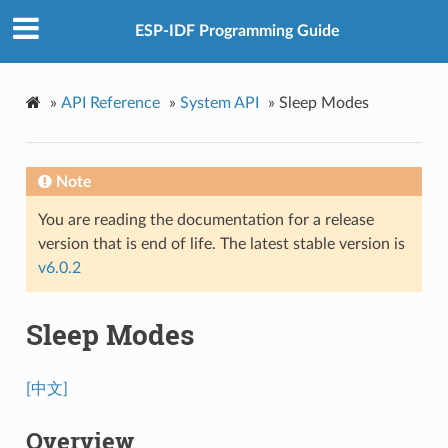
ESP-IDF Programming Guide
»
API Reference
»
System API
»
Sleep Modes
Note
You are reading the documentation for a release
version that is end of life. The latest stable version is
v6.0.2
Sleep Modes
[中文]
Overview