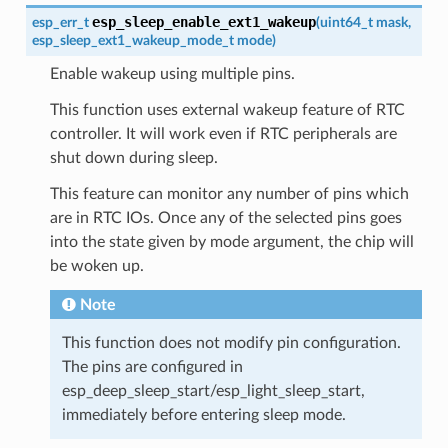
esp_sleep_enable_ext1_wakeup
esp_err_t
(
uint64_t
mask
,
esp_sleep_ext1_wakeup_mode_t
mode
)
Enable wakeup using multiple pins.
This function uses external wakeup feature of RTC
controller. It will work even if RTC peripherals are
shut down during sleep.
This feature can monitor any number of pins which
are in RTC IOs. Once any of the selected pins goes
into the state given by mode argument, the chip will
be woken up.
Note
This function does not modify pin configuration.
The pins are configured in
esp_deep_sleep_start/esp_light_sleep_start,
immediately before entering sleep mode.