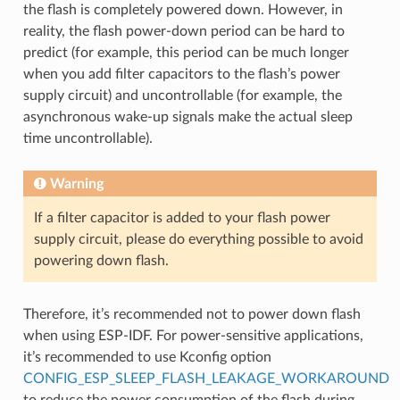
the flash is completely powered down. However, in
reality, the flash power-down period can be hard to
predict (for example, this period can be much longer
when you add filter capacitors to the flash’s power
supply circuit) and uncontrollable (for example, the
asynchronous wake-up signals make the actual sleep
time uncontrollable).
Warning
If a filter capacitor is added to your flash power
supply circuit, please do everything possible to avoid
powering down flash.
Therefore, it’s recommended not to power down flash
when using ESP-IDF. For power-sensitive applications,
it’s recommended to use Kconfig option
CONFIG_ESP_SLEEP_FLASH_LEAKAGE_WORKAROUND
to reduce the power consumption of the flash during