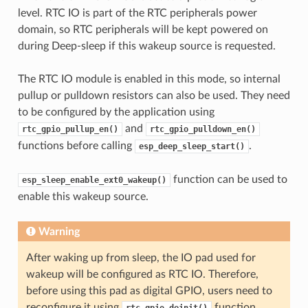
level. RTC IO is part of the RTC peripherals power
domain, so RTC peripherals will be kept powered on
during Deep-sleep if this wakeup source is requested.
The RTC IO module is enabled in this mode, so internal
pullup or pulldown resistors can also be used. They need
to be configured by the application using
and
rtc_gpio_pullup_en()
rtc_gpio_pulldown_en()
functions before calling
.
esp_deep_sleep_start()
function can be used to
esp_sleep_enable_ext0_wakeup()
enable this wakeup source.
Warning
After waking up from sleep, the IO pad used for
wakeup will be configured as RTC IO. Therefore,
before using this pad as digital GPIO, users need to
reconfigure it using
function.
rtc_gpio_deinit()