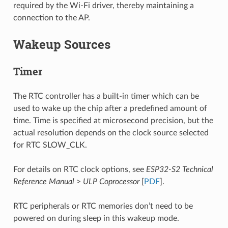
required by the Wi-Fi driver, thereby maintaining a
connection to the AP.
Wakeup Sources
Timer
The RTC controller has a built-in timer which can be
used to wake up the chip after a predefined amount of
time. Time is specified at microsecond precision, but the
actual resolution depends on the clock source selected
for RTC SLOW_CLK.
For details on RTC clock options, see
ESP32-S2 Technical
Reference Manual
>
ULP Coprocessor
[
PDF
].
RTC peripherals or RTC memories don’t need to be
powered on during sleep in this wakeup mode.