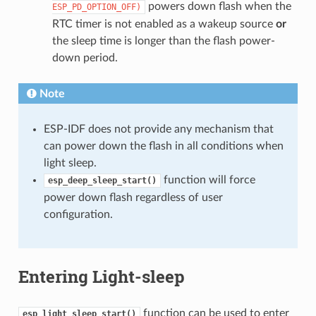
powers down flash when the
ESP_PD_OPTION_OFF)
RTC timer is not enabled as a wakeup source
or
the sleep time is longer than the flash power-
down period.
Note
ESP-IDF does not provide any mechanism that
can power down the flash in all conditions when
light sleep.
function will force
esp_deep_sleep_start()
power down flash regardless of user
configuration.
Entering Light-sleep
function can be used to enter
esp_light_sleep_start()