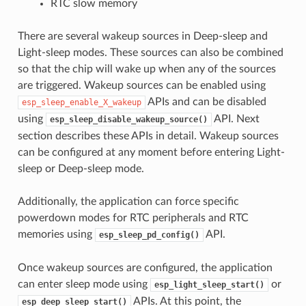
RTC slow memory
There are several wakeup sources in Deep-sleep and
Light-sleep modes. These sources can also be combined
so that the chip will wake up when any of the sources
are triggered. Wakeup sources can be enabled using
APIs and can be disabled
esp_sleep_enable_X_wakeup
using
API. Next
esp_sleep_disable_wakeup_source()
section describes these APIs in detail. Wakeup sources
can be configured at any moment before entering Light-
sleep or Deep-sleep mode.
Additionally, the application can force specific
powerdown modes for RTC peripherals and RTC
memories using
API.
esp_sleep_pd_config()
Once wakeup sources are configured, the application
can enter sleep mode using
or
esp_light_sleep_start()
APIs. At this point, the
esp_deep_sleep_start()