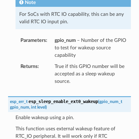
Note
For SoCs with RTC IO capability, this can be any
valid RTC IO input pin.
Parameters
gpio_num
– Number of the GPIO
to test for wakeup source
capability
Returns
True if this GPIO number will be
accepted as a sleep wakeup
source.
esp_sleep_enable_ext0_wakeup
esp_err_t
(
gpio_num_t
gpio_num
,
int
level
)
Enable wakeup using a pin.
This function uses external wakeup feature of
RTC_IO peripheral. It will work only if RTC