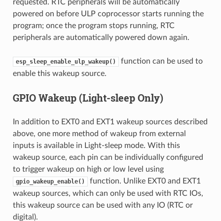
requested. RTC peripherals will be automatically
powered on before ULP coprocessor starts running the
program; once the program stops running, RTC
peripherals are automatically powered down again.
function can be used to
esp_sleep_enable_ulp_wakeup()
enable this wakeup source.
GPIO Wakeup (Light-sleep Only)
In addition to EXT0 and EXT1 wakeup sources described
above, one more method of wakeup from external
inputs is available in Light-sleep mode. With this
wakeup source, each pin can be individually configured
to trigger wakeup on high or low level using
function. Unlike EXT0 and EXT1
gpio_wakeup_enable()
wakeup sources, which can only be used with RTC IOs,
this wakeup source can be used with any IO (RTC or
digital).