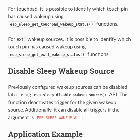
For touchpad, it is possible to identify which touch pin
has caused wakeup using
functions.
esp_sleep_get_touchpad_wakeup_status()
For ext1 wakeup sources, it is possible to identify which
touch pin has caused wakeup using
functions.
esp_sleep_get_ext1_wakeup_status()
Disable Sleep Wakeup Source
Previously configured wakeup sources can be disabled
later using
API. This
esp_sleep_disable_wakeup_source()
function deactivates trigger for the given wakeup
source. Additionally, it can disable all triggers if the
argument is
.
ESP_SLEEP_WAKEUP_ALL
Application Example