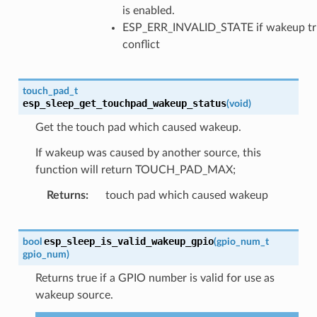
is enabled.
ESP_ERR_INVALID_STATE if wakeup tr
conflict
touch_pad_t
esp_sleep_get_touchpad_wakeup_status
(
void
)
Get the touch pad which caused wakeup.
If wakeup was caused by another source, this
function will return TOUCH_PAD_MAX;
Returns
touch pad which caused wakeup
esp_sleep_is_valid_wakeup_gpio
bool
(
gpio_num_t
gpio_num
)
Returns true if a GPIO number is valid for use as
wakeup source.