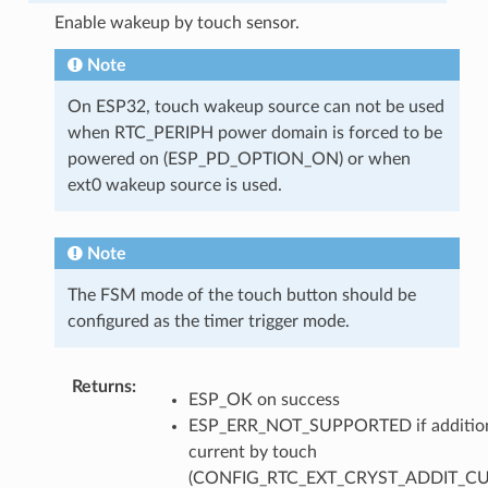
Enable wakeup by touch sensor.
Note
On ESP32, touch wakeup source can not be used
when RTC_PERIPH power domain is forced to be
powered on (ESP_PD_OPTION_ON) or when
ext0 wakeup source is used.
Note
The FSM mode of the touch button should be
configured as the timer trigger mode.
Returns
ESP_OK on success
ESP_ERR_NOT_SUPPORTED if additio
current by touch
(CONFIG_RTC_EXT_CRYST_ADDIT_C