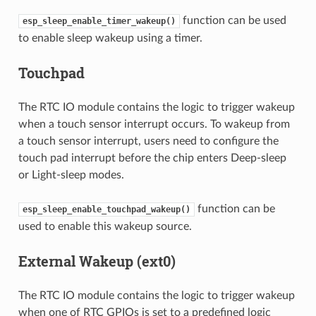
function can be used
esp_sleep_enable_timer_wakeup()
to enable sleep wakeup using a timer.
Touchpad
The RTC IO module contains the logic to trigger wakeup
when a touch sensor interrupt occurs. To wakeup from
a touch sensor interrupt, users need to configure the
touch pad interrupt before the chip enters Deep-sleep
or Light-sleep modes.
function can be
esp_sleep_enable_touchpad_wakeup()
used to enable this wakeup source.
External Wakeup (ext0)
The RTC IO module contains the logic to trigger wakeup
when one of RTC GPIOs is set to a predefined logic