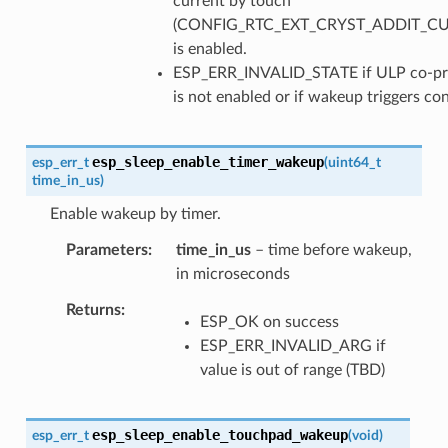
current by touch
(CONFIG_RTC_EXT_CRYST_ADDIT_C
is enabled.
ESP_ERR_INVALID_STATE if ULP co-pr
is not enabled or if wakeup triggers con
esp_sleep_enable_timer_wakeup
esp_err_t
(
uint64_t
time_in_us
)
Enable wakeup by timer.
Parameters
time_in_us
– time before wakeup,
in microseconds
Returns
ESP_OK on success
ESP_ERR_INVALID_ARG if
value is out of range (TBD)
esp_sleep_enable_touchpad_wakeup
esp_err_t
(
void
)