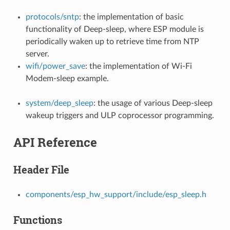
protocols/sntp
: the implementation of basic
functionality of Deep-sleep, where ESP module is
periodically waken up to retrieve time from NTP
server.
wifi/power_save
: the implementation of Wi-Fi
Modem-sleep example.
system/deep_sleep
: the usage of various Deep-sleep
wakeup triggers and ULP coprocessor programming.
API Reference
Header File
components/esp_hw_support/include/esp_sleep.h
Functions