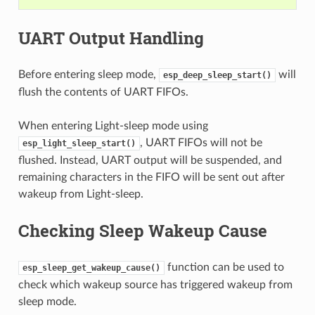
UART Output Handling
Before entering sleep mode,
will
esp_deep_sleep_start()
flush the contents of UART FIFOs.
When entering Light-sleep mode using
, UART FIFOs will not be
esp_light_sleep_start()
flushed. Instead, UART output will be suspended, and
remaining characters in the FIFO will be sent out after
wakeup from Light-sleep.
Checking Sleep Wakeup Cause
function can be used to
esp_sleep_get_wakeup_cause()
check which wakeup source has triggered wakeup from
sleep mode.