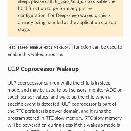
sleep, please call
rtc_gpio_hold_dis
to disable the
hold function to perform any pin re-
configuration. For Deep-sleep wakeup, this is
already being handled at the application startup
stage.
function can be used to
esp_sleep_enable_ext1_wakeup()
enable this wakeup source.
ULP Coprocessor Wakeup
ULP coprocessor can run while the chip is in sleep
mode, and may be used to poll sensors, monitor ADC or
touch sensor values, and wake up the chip when a
specific event is detected. ULP coprocessor is part of
the RTC peripherals power domain, and it runs the
program stored in RTC slow memory. RTC slow memory
will be powered on during sleep if this wakeup mode is