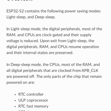
ESP32-S2 contains the following power saving modes:
Light-sleep, and Deep-sleep.
In Light-sleep mode, the digital peripherals, most of the
RAM, and CPUs are clock-gated and their supply
voltage is reduced. Upon exit from Light-sleep, the
digital peripherals, RAM, and CPUs resume operation
and their internal states are preserved.
In Deep-sleep mode, the CPUs, most of the RAM, and
all digital peripherals that are clocked from APB_CLK
are powered off. The only parts of the chip that remain
powered on are:
RTC controller
ULP coprocessor
RTC fast memory