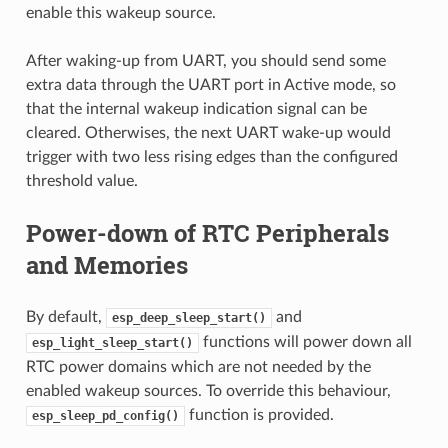
enable this wakeup source.
After waking-up from UART, you should send some
extra data through the UART port in Active mode, so
that the internal wakeup indication signal can be
cleared. Otherwises, the next UART wake-up would
trigger with two less rising edges than the configured
threshold value.
Power-down of RTC Peripherals
and Memories
By default,
and
esp_deep_sleep_start()
functions will power down all
esp_light_sleep_start()
RTC power domains which are not needed by the
enabled wakeup sources. To override this behaviour,
function is provided.
esp_sleep_pd_config()