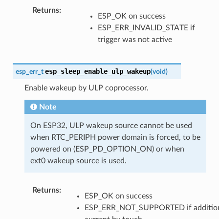
Returns
ESP_OK on success
ESP_ERR_INVALID_STATE if
trigger was not active
esp_sleep_enable_ulp_wakeup
esp_err_t
(
void
)
Enable wakeup by ULP coprocessor.
Note
On ESP32, ULP wakeup source cannot be used
when RTC_PERIPH power domain is forced, to be
powered on (ESP_PD_OPTION_ON) or when
ext0 wakeup source is used.
Returns
ESP_OK on success
ESP_ERR_NOT_SUPPORTED if additio