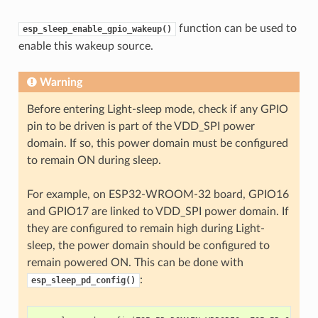
function can be used to
esp_sleep_enable_gpio_wakeup()
enable this wakeup source.
Warning
Before entering Light-sleep mode, check if any GPIO
pin to be driven is part of the VDD_SPI power
domain. If so, this power domain must be configured
to remain ON during sleep.
For example, on ESP32-WROOM-32 board, GPIO16
and GPIO17 are linked to VDD_SPI power domain. If
they are configured to remain high during Light-
sleep, the power domain should be configured to
remain powered ON. This can be done with
:
esp_sleep_pd_config()