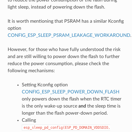
light sleep, instead of powering down the flash.
It is worth mentioning that PSRAM has a similar Kconfig
option
CONFIG_ESP_SLEEP_PSRAM_LEAKAGE_WORKAROUND
.
However, for those who have fully understood the risk
and are still willing to power down the flash to further
reduce the power consumption, please check the
following mechanisms:
Setting Kconfig option
CONFIG_ESP_SLEEP_POWER_DOWN_FLASH
only powers down the flash when the RTC timer
is the only wake-up source
and
the sleep time is
longer than the flash power-down period.
Calling
esp_sleep_pd_config(ESP_PD_DOMAIN_VDDSDIO,