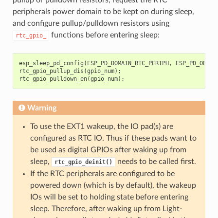
peripherals power domain to be kept on during sleep,
and configure pullup/pulldown resistors using
functions before entering sleep:
rtc_gpio_
esp_sleep_pd_config
(
ESP_PD_DOMAIN_RTC_PERIPH
,
ESP_PD_OPTIO
rtc_gpio_pullup_dis
(
gpio_num
);
rtc_gpio_pulldown_en
(
gpio_num
);
Warning
To use the EXT1 wakeup, the IO pad(s) are
configured as RTC IO. Thus if these pads want to
be used as digital GPIOs after waking up from
sleep,
needs to be called first.
rtc_gpio_deinit()
If the RTC peripherals are configured to be
powered down (which is by default), the wakeup
IOs will be set to holding state before entering
sleep. Therefore, after waking up from Light-