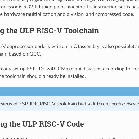
ocessor is a 32-bit fixed point machine. Its instruction set is 
s hardware multiplication and division, and compressed code.
ng the ULP RISC-V Toolchain
V coprocessor code is written in C (assembly is also possible) 
hain based on GCC.
lready set up ESP-IDF with CMake build system according to th
he toolchain should already be installed.
ersions of ESP-IDF, RISC-V toolchain had a different prefix:
riscv
ng the ULP RISC-V Code