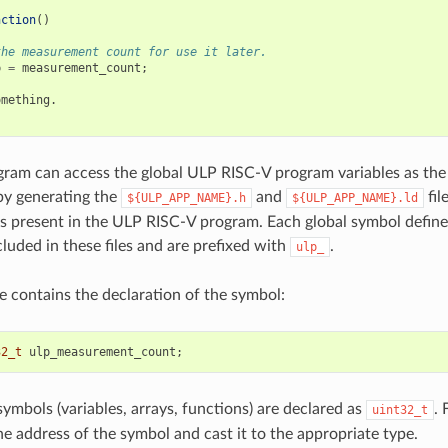
nction
()
the measurement count for use it later.
p
=
measurement_count
;
omething
.
ram can access the global ULP RISC-V program variables as the
 by generating the
and
fil
${ULP_APP_NAME}.h
${ULP_APP_NAME}.ld
s present in the ULP RISC-V program. Each global symbol defin
cluded in these files and are prefixed with
.
ulp_
le contains the declaration of the symbol:
32_t
ulp_measurement_count
;
symbols (variables, arrays, functions) are declared as
. 
uint32_t
he address of the symbol and cast it to the appropriate type.