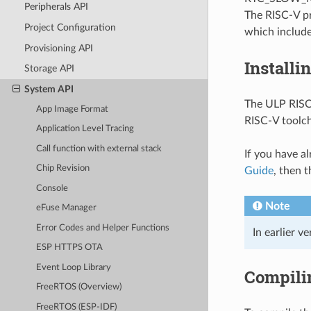
Peripherals API
The RISC-V pr
Project Configuration
which include
Provisioning API
Installi
Storage API
System API
The ULP RISC-
App Image Format
RISC-V toolc
Application Level Tracing
Call function with external stack
If you have a
Chip Revision
Guide
, then t
Console
Note
eFuse Manager
Error Codes and Helper Functions
In earlier v
ESP HTTPS OTA
Event Loop Library
Compili
FreeRTOS (Overview)
FreeRTOS (ESP-IDF)