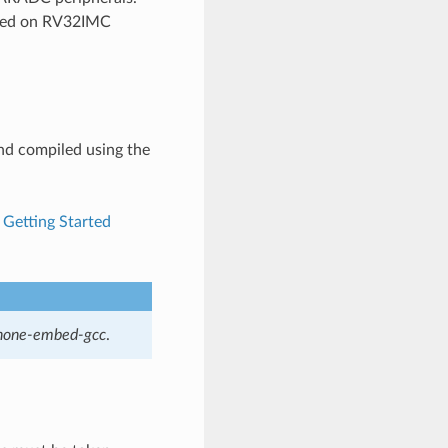
based on RV32IMC
and compiled using the
e
Getting Started
-none-embed-gcc
.