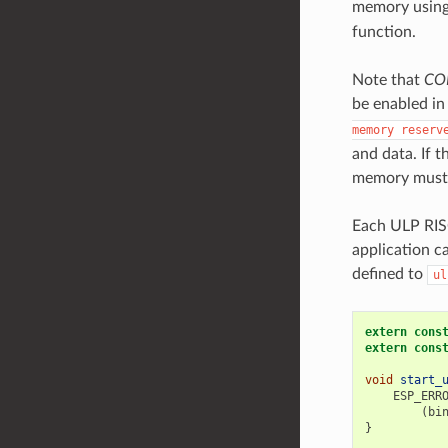
memory usin
function.
Note that
CO
be enabled in
memory
reserv
and data. If 
memory must b
Each ULP RISC
application c
defined to
ul
extern
cons
extern
cons
void
start_
ESP_ERR
(
bi
}