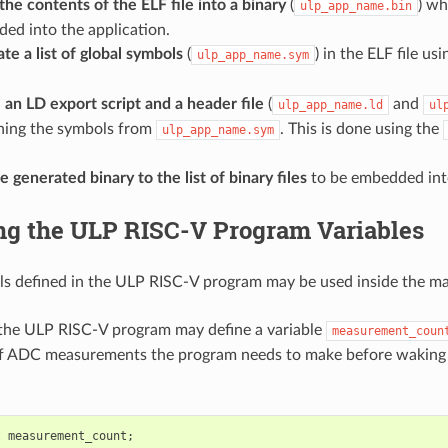
he contents of the ELF file into a binary
(
) wh
ulp_app_name.bin
ed into the application.
te a list of global symbols
(
) in the ELF file us
ulp_app_name.sym
 an LD export script and a header file
(
and
ulp_app_name.ld
ul
ning the symbols from
. This is done using the
ulp_app_name.sym
 generated binary to the list of binary files
to be embedded into
ng the ULP RISC-V Program Variables
s defined in the ULP RISC-V program may be used inside the m
 the ULP RISC-V program may define a variable
measurement_coun
f ADC measurements the program needs to make before waking 
t
measurement_count
;