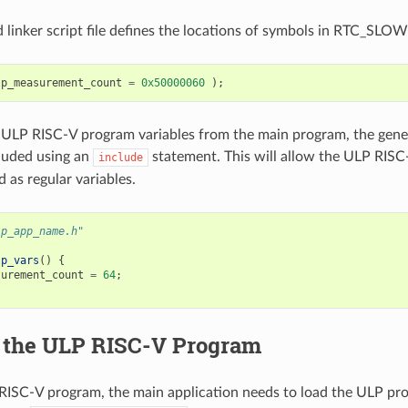
 linker script file defines the locations of symbols in RTC_SL
lp_measurement_count
=
0x50000060
);
 ULP RISC-V program variables from the main program, the gener
luded using an
statement. This will allow the ULP RISC
include
 as regular variables.
lp_app_name.h"
lp_vars
()
{
surement_count
=
64
;
g the ULP RISC-V Program
RISC-V program, the main application needs to load the ULP pr