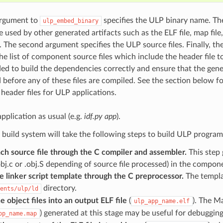
 argument to
specifies the ULP binary name. Th
ulp_embed_binary
be used by other generated artifacts such as the ELF file, map file,
e. The second argument specifies the ULP source files. Finally, t
the list of component source files which include the header file t
eded to build the dependencies correctly and ensure that the gene
 before any of these files are compiled. See the section below f
header files for ULP applications.
application as usual (e.g.
idf.py app
).
e build system will take the following steps to build ULP program
ch source file through the C compiler and assembler.
This step 
.obj.c or .obj.S depending of source file processed) in the compon
e linker script template through the C preprocessor.
The templat
directory.
ents/ulp/ld
e object files into an output ELF file
(
). The Ma
ulp_app_name.elf
) generated at this stage may be useful for debuggin
pp_name.map