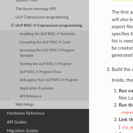
System Time
The Async memcpy API
The first
ULP Coprocessor programming
will also 
ULP RISC-V Coprocessor programming
export fil
specifies 
Installing the ULP RISC-V Toolchain
list is ne
Compiling the ULP RISC-V Code
be created
Accessing the ULP RISC-V Program
generated 
Variables
Starting the ULP RISC-V Program
Build the 
ULP RISC-V Program Flow
Inside, th
Debugging Your ULP RISC-V Program
Application Examples
Run ea
API Reference
files (
Run th
Watchdogs
compon
Hardware Reference
Link th
API Guides
(
ulp_a
Migration Guides