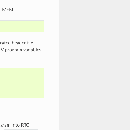
OW_MEM:
ated header file
-V program variables
ogram into RTC