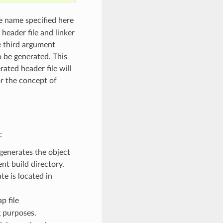
e name specified here
 header file and linker
he third argument
o be generated. This
rated header file will
or the concept of
:
generates the object
ent build directory.
e is located in
p file
g purposes.