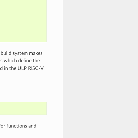
 build system makes
es which define the
ed in the ULP RISC-V
For functions and