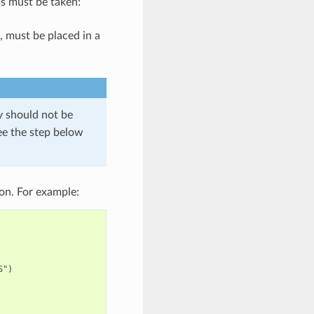
s must be taken:
, must be placed in a
ry should not be
ee the step below
on. For example:
")
