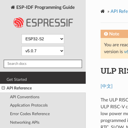
ESP-IDF Programming Guide
»
API Refe
Note
You are read
version is
v
ULP RI
Get Started
[中文]
API Reference
API Conventions
The ULP RISC-
Application Protocols
ULP RISC-V co
low power mo
Error Codes Reference
programmed i
Networking APIs
RTC_SLOW_MEM