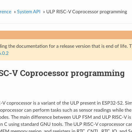
rence
»
System API
»
ULP RISC-V Coprocessor programming
ing the documentation for a release version that is end of life. T
6.0.2
SC-V Coprocessor programming
V coprocessor is a variant of the ULP present in ESP32-S2. Sim
processor can perform tasks such as sensor readings while the
des. The main difference between ULP FSM and ULP RISC-V is th
n C using standard GNU tools. The ULP RISC-V coprocessor can
 memory region, and registers in RTC_CNTL, RTC_IO, and S