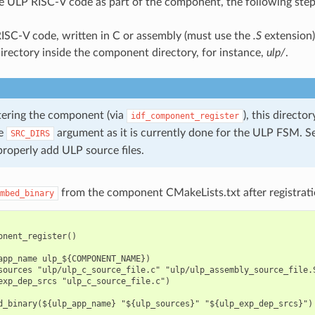
e ULP RISC-V code as part of the component, the following step
ISC-V code, written in C or assembly (must use the
.S
extension)
irectory inside the component directory, for instance,
ulp/
.
ering the component (via
), this directo
idf_component_register
he
argument as it is currently done for the ULP FSM. S
SRC_DIRS
properly add ULP source files.
from the component CMakeLists.txt after registrati
mbed_binary
onent_register()

app_name ulp_${COMPONENT_NAME})

sources "ulp/ulp_c_source_file.c" "ulp/ulp_assembly_source_file.S
exp_dep_srcs "ulp_c_source_file.c")
