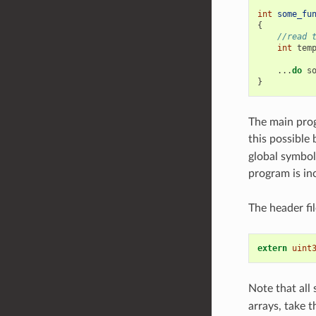
int
some_fu
{
//read 
int
tem
...
do
s
}
The main prog
this possible
global symbol
program is in
The header fi
extern
uint
Note that all 
arrays, take t