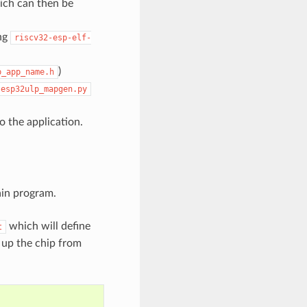
ich can then be
ing
riscv32-esp-elf-
)
p_app_name.h
esp32ulp_mapgen.py
 the application.
ain program.
which will define
t
up the chip from