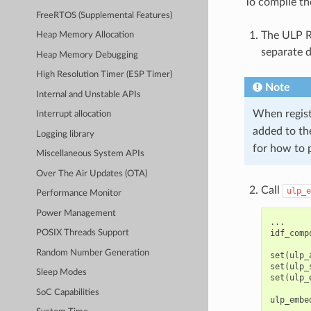
To compile th
FreeRTOS (Supplemental Features)
The ULP R
Heap Memory Allocation
separate d
Heap Memory Debugging
High Resolution Timer (ESP Timer)
Note
Internal and Unstable APIs
When regist
Interrupt allocation
added to t
Logging library
for how to 
Miscellaneous System APIs
Over The Air Updates (OTA)
Call
ulp_e
Performance Monitor
Power Management
...

idf_comp
POSIX Threads Support
Random Number Generation
set(ulp_
set(ulp_
Sleep Modes
set(ulp_
SoC Capabilities