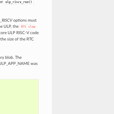
the
ulp_riscv_run()
_RISCV
options must
he ULP, the
RTC
slow
store ULP RISC-V code
the size of the RTC
ry blob. The
pose ULP_APP_NAME was