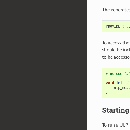
The generated
PROVIDE
(
u
To access the
should be inc
to be accessed
#include
"u
void
init_u
ulp_mea
}
Startin
To run a ULP 