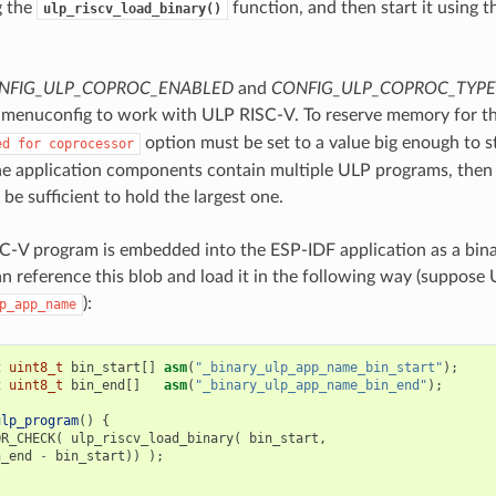
g the
function, and then start it using 
ulp_riscv_load_binary()
NFIG_ULP_COPROC_ENABLED
and
CONFIG_ULP_COPROC_TYPE
 menuconfig to work with ULP RISC-V. To reserve memory for t
option must be set to a value big enough to 
ed
for
coprocessor
the application components contain multiple ULP programs, then 
e sufficient to hold the largest one.
-V program is embedded into the ESP-IDF application as a bina
an reference this blob and load it in the following way (sup
):
p_app_name
t
uint8_t
bin_start
[]
asm
(
"_binary_ulp_app_name_bin_start"
);
t
uint8_t
bin_end
[]
asm
(
"_binary_ulp_app_name_bin_end"
);
ulp_program
()
{
OR_CHECK
(
ulp_riscv_load_binary
(
bin_start
,
n_end
-
bin_start
))
);