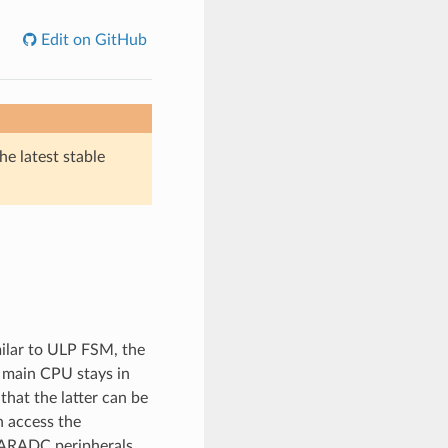
Edit on GitHub
he latest stable
ilar to ULP FSM, the
 main CPU stays in
at the latter can be
 access the
ARADC peripherals.