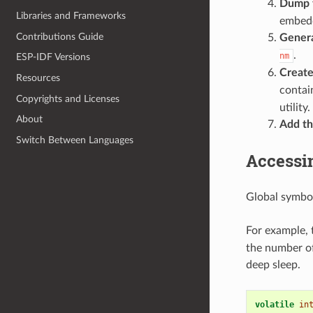
Dump t
Libraries and Frameworks
embedd
Contributions Guide
Genera
.
nm
ESP-IDF Versions
Create
Resources
contai
Copyrights and Licenses
utility.
About
Add the
Switch Between Languages
Accessi
Global symbol
For example,
the number o
deep sleep.
volatile
in