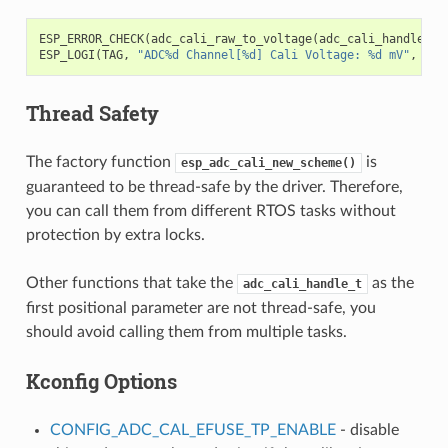
ESP_ERROR_CHECK
(
adc_cali_raw_to_voltage
(
adc_cali_handle
,
a
ESP_LOGI
(
TAG
,
"ADC%d Channel[%d] Cali Voltage: %d mV"
,
ADC
Thread Safety
The factory function
is
esp_adc_cali_new_scheme()
guaranteed to be thread-safe by the driver. Therefore,
you can call them from different RTOS tasks without
protection by extra locks.
Other functions that take the
as the
adc_cali_handle_t
first positional parameter are not thread-safe, you
should avoid calling them from multiple tasks.
Kconfig Options
CONFIG_ADC_CAL_EFUSE_TP_ENABLE
- disable