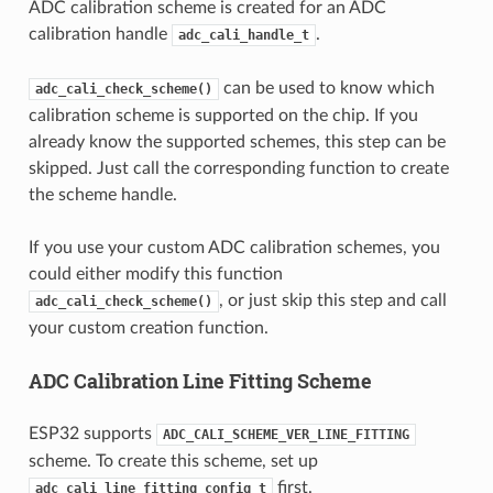
ADC calibration scheme is created for an ADC
calibration handle
.
adc_cali_handle_t
can be used to know which
adc_cali_check_scheme()
calibration scheme is supported on the chip. If you
already know the supported schemes, this step can be
skipped. Just call the corresponding function to create
the scheme handle.
If you use your custom ADC calibration schemes, you
could either modify this function
, or just skip this step and call
adc_cali_check_scheme()
your custom creation function.
ADC Calibration Line Fitting Scheme
ESP32 supports
ADC_CALI_SCHEME_VER_LINE_FITTING
scheme. To create this scheme, set up
first.
adc_cali_line_fitting_config_t