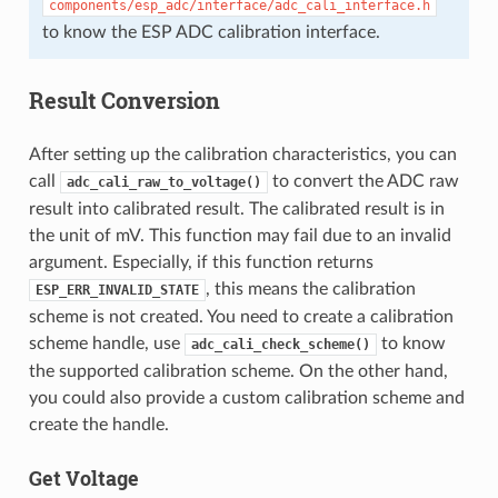
components/esp_adc/interface/adc_cali_interface.h
to know the ESP ADC calibration interface.
Result Conversion
After setting up the calibration characteristics, you can
call
to convert the ADC raw
adc_cali_raw_to_voltage()
result into calibrated result. The calibrated result is in
the unit of mV. This function may fail due to an invalid
argument. Especially, if this function returns
, this means the calibration
ESP_ERR_INVALID_STATE
scheme is not created. You need to create a calibration
scheme handle, use
to know
adc_cali_check_scheme()
the supported calibration scheme. On the other hand,
you could also provide a custom calibration scheme and
create the handle.
Get Voltage