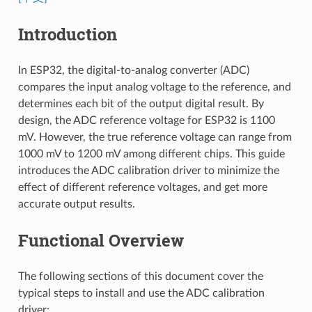
Introduction
In ESP32, the digital-to-analog converter (ADC)
compares the input analog voltage to the reference, and
determines each bit of the output digital result. By
design, the ADC reference voltage for ESP32 is 1100
mV. However, the true reference voltage can range from
1000 mV to 1200 mV among different chips. This guide
introduces the ADC calibration driver to minimize the
effect of different reference voltages, and get more
accurate output results.
Functional Overview
The following sections of this document cover the
typical steps to install and use the ADC calibration
driver: