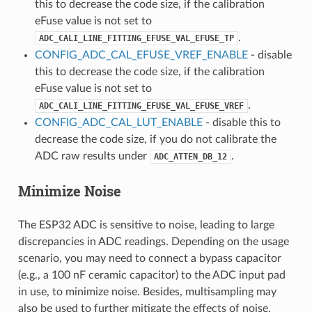
this to decrease the code size, if the calibration
eFuse value is not set to
.
ADC_CALI_LINE_FITTING_EFUSE_VAL_EFUSE_TP
CONFIG_ADC_CAL_EFUSE_VREF_ENABLE
- disable
this to decrease the code size, if the calibration
eFuse value is not set to
.
ADC_CALI_LINE_FITTING_EFUSE_VAL_EFUSE_VREF
CONFIG_ADC_CAL_LUT_ENABLE
- disable this to
decrease the code size, if you do not calibrate the
ADC raw results under
.
ADC_ATTEN_DB_12
Minimize Noise
The ESP32 ADC is sensitive to noise, leading to large
discrepancies in ADC readings. Depending on the usage
scenario, you may need to connect a bypass capacitor
(e.g., a 100 nF ceramic capacitor) to the ADC input pad
in use, to minimize noise. Besides, multisampling may
also be used to further mitigate the effects of noise.