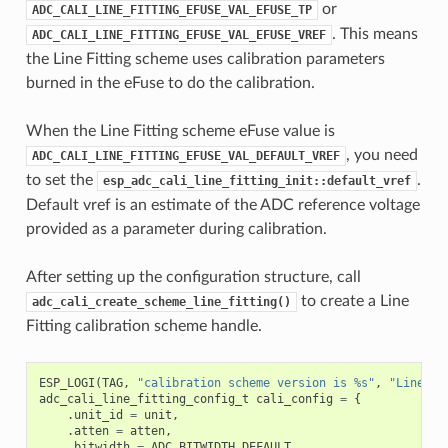
or
ADC_CALI_LINE_FITTING_EFUSE_VAL_EFUSE_TP
. This means
ADC_CALI_LINE_FITTING_EFUSE_VAL_EFUSE_VREF
the Line Fitting scheme uses calibration parameters
burned in the eFuse to do the calibration.
When the Line Fitting scheme eFuse value is
, you need
ADC_CALI_LINE_FITTING_EFUSE_VAL_DEFAULT_VREF
to set the
.
esp_adc_cali_line_fitting_init::default_vref
Default vref is an estimate of the ADC reference voltage
provided as a parameter during calibration.
After setting up the configuration structure, call
to create a Line
adc_cali_create_scheme_line_fitting()
Fitting calibration scheme handle.
ESP_LOGI
(
TAG
,
"calibration scheme version is %s"
,
"Line Fi
adc_cali_line_fitting_config_t
cali_config
=
{
.
unit_id
=
unit
,
.
atten
=
atten
,
.
bitwidth
=
ADC_BITWIDTH_DEFAULT
,