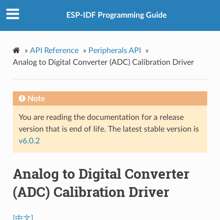
ESP-IDF Programming Guide
»
API Reference
»
Peripherals API
»
Analog to Digital Converter (ADC) Calibration Driver
Note
You are reading the documentation for a release
version that is end of life. The latest stable version is
v6.0.2
Analog to Digital Converter
(ADC) Calibration Driver
[中文]