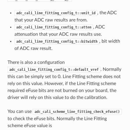
, the ADC
adc_cali_line_fitting_config_t::unit_id
that your ADC raw results are from.
, ADC
adc_cali_line_fitting_config_t::atten
attenuation that your ADC raw results use.
, bit width
adc_cali_line_fitting_config_t::bitwidth
of ADC raw result.
There is also a configuration
. Normally
adc_cali_line_fitting_config_t::default_vref
this can be simply set to 0. Line Fitting scheme does not
rely on this value. However, if the Line Fitting scheme
required eFuse bits are not burned on your board, the
driver will rely on this value to do the calibration.
You can use
adc_cali_scheme_line_fitting_check_efuse()
to check the eFuse bits. Normally the Line Fitting
scheme eFuse value is