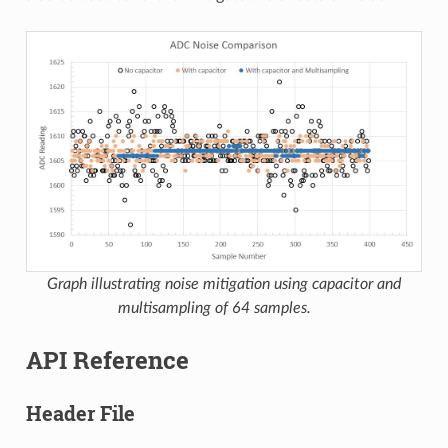
Graph illustrating noise mitigation using capacitor and
multisampling of 64 samples.
API Reference
Header File