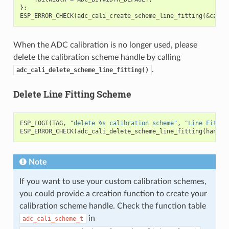
};
ESP_ERROR_CHECK
(
adc_cali_create_scheme_line_fitting
(
&
cali_
When the ADC calibration is no longer used, please
delete the calibration scheme handle by calling
.
adc_cali_delete_scheme_line_fitting()
Delete Line Fitting Scheme
ESP_LOGI
(
TAG
,
"delete %s calibration scheme"
,
"Line Fittin
ESP_ERROR_CHECK
(
adc_cali_delete_scheme_line_fitting
(
handle
Note
If you want to use your custom calibration schemes,
you could provide a creation function to create your
calibration scheme handle. Check the function table
in
adc_cali_scheme_t