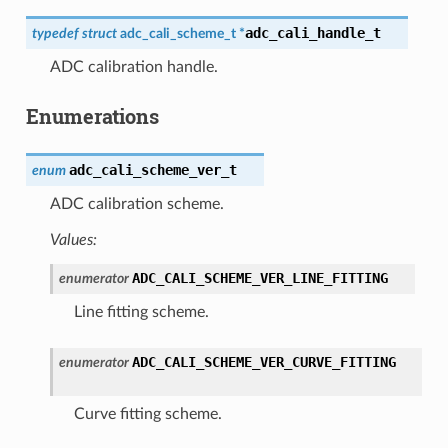
adc_cali_handle_t
typedef
struct
adc_cali_scheme_t
*
ADC calibration handle.
Enumerations
adc_cali_scheme_ver_t
enum
ADC calibration scheme.
Values:
ADC_CALI_SCHEME_VER_LINE_FITTING
enumerator
Line fitting scheme.
ADC_CALI_SCHEME_VER_CURVE_FITTING
enumerator
Curve fitting scheme.