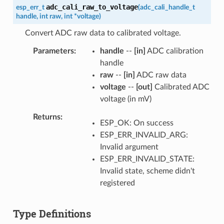
adc_cali_raw_to_voltage
esp_err_t
(
adc_cali_handle_t
handle
,
int
raw
,
int
*
voltage
)
Convert ADC raw data to calibrated voltage.
Parameters
handle
--
[in]
ADC calibration
handle
raw
--
[in]
ADC raw data
voltage
--
[out]
Calibrated ADC
voltage (in mV)
Returns
ESP_OK: On success
ESP_ERR_INVALID_ARG:
Invalid argument
ESP_ERR_INVALID_STATE:
Invalid state, scheme didn't
registered
Type Definitions