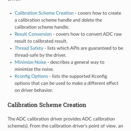
Calibration Scheme Creation
- covers how to create
a calibration scheme handle and delete the
calibration scheme handle.
Result Conversion
- covers how to convert ADC raw
result to calibrated result.
Thread Safety
- lists which APIs are guaranteed to be
thread-safe by the driver.
Minimize Noise
- describes a general way to
minimize the noise.
Kconfig Options
- lists the supported Kconfig
options that can be used to make a different effect
on driver behavior.
Calibration Scheme Creation
The ADC calibration driver provides ADC calibration
scheme(s). From the calibration driver's point of view, an