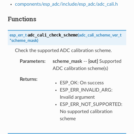
components/esp_adc/include/esp_adc/adc_cali.h
Functions
adc_cali_check_scheme
esp_err_t
(
adc_cali_scheme_ver_t
*
scheme_mask
)
Check the supported ADC calibration scheme.
Parameters
scheme_mask
--
[out]
Supported
ADC calibration scheme(s)
Returns
ESP_OK: On success
ESP_ERR_INVALID_ARG:
Invalid argument
ESP_ERR_NOT_SUPPORTED:
No supported calibration
scheme