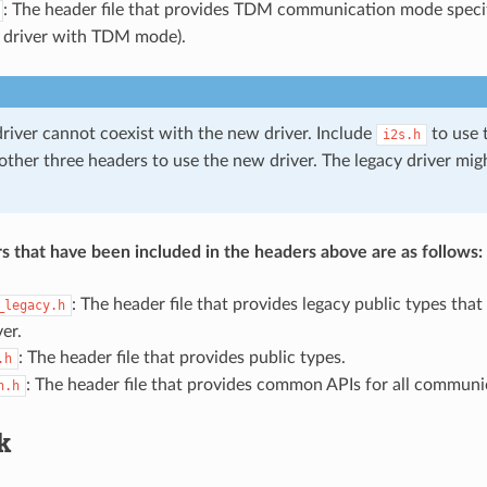
: The header file that provides TDM communication mode specif
 driver with TDM mode).
driver cannot coexist with the new driver. Include
to use t
i2s.h
 other three headers to use the new driver. The legacy driver mi
s that have been included in the headers above are as follows:
: The header file that provides legacy public types that
_legacy.h
ver.
: The header file that provides public types.
.h
: The header file that provides common APIs for all commun
n.h
k