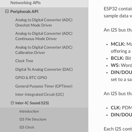
Networking APIs
ESP32 contain
Peripherals API
sample data vi
Analog to Digital Converter (ADC)
Oneshot Mode Driver
An I2S bus th
Analog to Digital Converter (ADC)
Continuous Mode Driver
MCLK:
Mas
Analog to Digital Converter (ADC)
offering a
Calibration Driver
BCLK:
Bit 
Clock Tree
WS:
Word (
Digital To Analog Converter (DAC)
DIN/DOU
GPIO & RTC GPIO
set to a 
General Purpose Timer (GPTimer)
An I2S bus th
Inter-Integrated Circuit (I2C)
Inter-IC Sound (I2S)
CLK:
PDM 
Introduction
DIN/DOU
I2S File Structure
I2S Clock
Each I2S cont