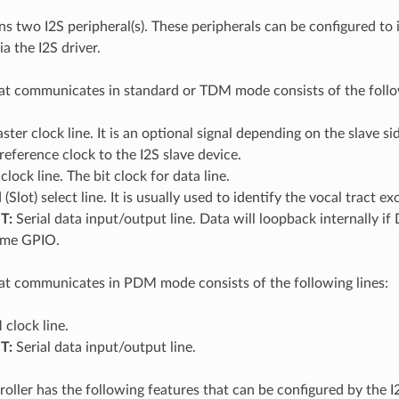
s two I2S peripheral(s). These peripherals can be configured to
a the I2S driver.
at communicates in standard or TDM mode consists of the follow
ter clock line. It is an optional signal depending on the slave si
 reference clock to the I2S slave device.
clock line. The bit clock for data line.
Slot) select line. It is usually used to identify the vocal tract
T:
Serial data input/output line. Data will loopback internally 
same GPIO.
at communicates in PDM mode consists of the following lines:
clock line.
T:
Serial data input/output line.
roller has the following features that can be configured by the I2