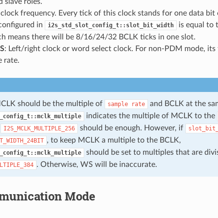
 slave roles.
t clock frequency. Every tick of this clock stands for one data bit
configured in
is equal to
i2s_std_slot_config_t::slot_bit_width
ch means there will be 8/16/24/32 BCLK ticks in one slot.
S
: Left/right clock or word select clock. For non-PDM mode, its 
 rate.
CLK should be the multiple of
and BCLK at the sam
sample
rate
indicates the multiple of MCLK to the
_config_t::mclk_multiple
,
should be enough. However, if
I2S_MCLK_MULTIPLE_256
slot_bit
, to keep MCLK a multiple to the BCLK,
T_WIDTH_24BIT
should be set to multiples that are divi
_config_t::mclk_multiple
. Otherwise, WS will be inaccurate.
LTIPLE_384
munication Mode