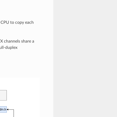
e CPU to copy each
TX channels share a
ull-duplex