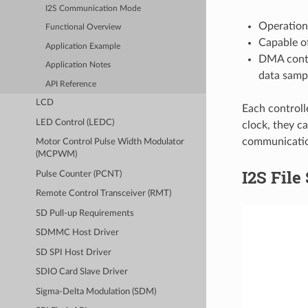
I2S Communication Mode
Operation
Functional Overview
Capable of
Application Example
DMA contr
Application Notes
data samp
API Reference
LCD
Each controll
LED Control (LEDC)
clock, they c
communicati
Motor Control Pulse Width Modulator
(MCPWM)
I2S File
Pulse Counter (PCNT)
Remote Control Transceiver (RMT)
SD Pull-up Requirements
SDMMC Host Driver
SD SPI Host Driver
SDIO Card Slave Driver
Sigma-Delta Modulation (SDM)