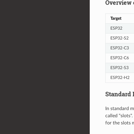
Overview 
Target
ESP32
ESP32-S2
ESP32-C3
ESP32-C6
ESP32-S3
ESP32-H2
Standard
In standard m
called "slots
for the slots 