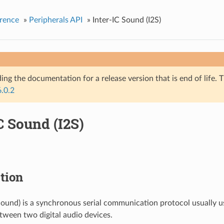
rence
»
Peripherals API
»
Inter-IC Sound (I2S)
ing the documentation for a release version that is end of life. T
6.0.2
C Sound (I2S)
tion
 Sound) is a synchronous serial communication protocol usually u
tween two digital audio devices.