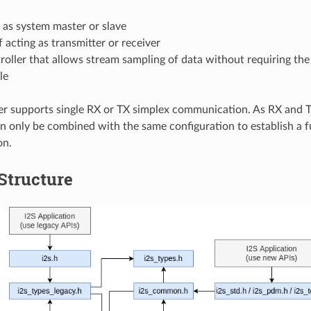
 as system master or slave
 acting as transmitter or receiver
oller that allows stream sampling of data without requiring th
le
er supports single RX or TX simplex communication. As RX and 
an only be combined with the same configuration to establish a f
on.
 Structure