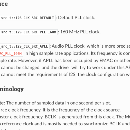
rce
: Default PLL clock.
_src_t::I2S_CLK_SRC_DEFAULT
: 160 MHz PLL clock.
_src_t::I2S_CLK_SRC_PLL_160M
: Audio PLL clock, which is more precis
_src_t::I2S_CLK_SRC_APLL
in high sample rate applications. Its frequency is co
RC_PLL_160M
mple rate. However, if APLL has been occupied by EMAC or other
cannot be changed, and the driver will try to work under this AP
cannot meet the requirements of I2S, the clock configuration will
minology
te
: The number of sampled data in one second per slot.
urce clock frequency. It is the frequency of the clock source.
aster clock frequency. BCLK is generated from this clock. The M
 a reference clock and is mostly needed to synchronize BCLK a