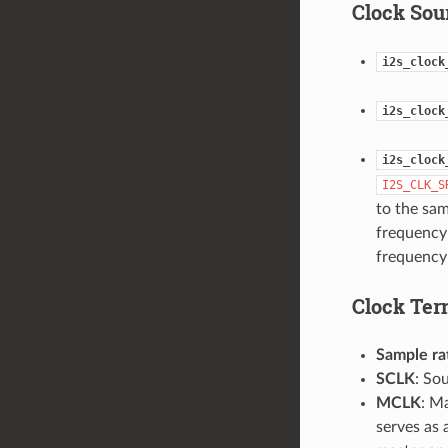
Clock Sou
i2s_clock
i2s_clock
i2s_clock
I2S_CLK_S
to the sa
frequency 
frequency 
Clock Ter
Sample ra
SCLK
: So
MCLK
: M
serves as