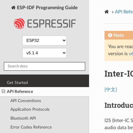
ESP-IDF Programming Guide
»
API Refe
Note
You are read
version is
v
Inter-I
Get Started
[中文]
API Reference
API Conventions
Introduc
Application Protocols
Bluetooth API
I2S (Inter-IC
Error Codes Reference
audio data be