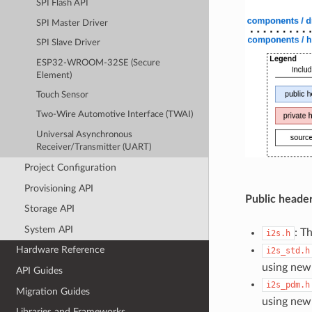
SPI Flash API
SPI Master Driver
SPI Slave Driver
ESP32-WROOM-32SE (Secure
Element)
Touch Sensor
Two-Wire Automotive Interface (TWAI)
Universal Asynchronous
Receiver/Transmitter (UART)
Project Configuration
Provisioning API
Public header
Storage API
System API
: T
i2s.h
Hardware Reference
i2s_std.h
using new
API Guides
i2s_pdm.h
Migration Guides
using new
Libraries and Frameworks