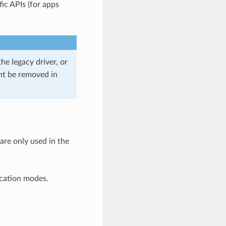
ic APIs (for apps
he legacy driver, or
ght be removed in
 are only used in the
ication modes.