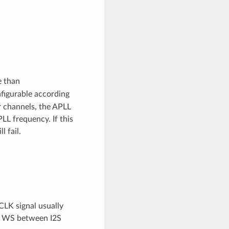
e than
nfigurable according
 channels, the APLL
LL frequency. If this
 fail.
CLK signal usually
nd WS between I2S