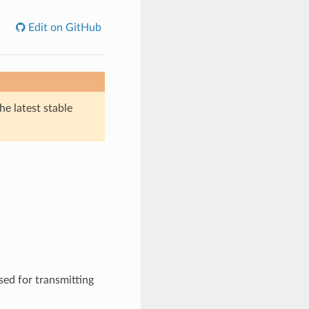
Edit on GitHub
he latest stable
sed for transmitting