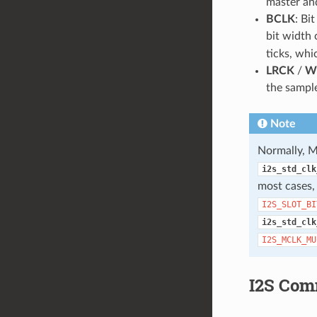
master and
BCLK
: Bi
bit width 
ticks, whi
LRCK
/
W
the sample
Note
Normally, M
i2s_std_clk
most cases
I2S_SLOT_BI
i2s_std_clk
I2S_MCLK_MU
I2S Com