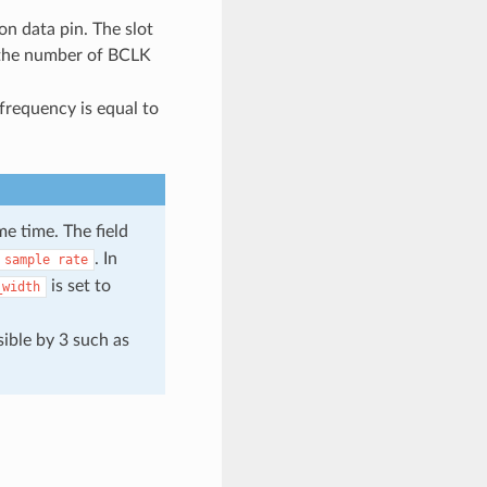
 on data pin. The slot
 the number of BCLK
frequency is equal to
e time. The field
. In
sample
rate
is set to
_width
sible by 3 such as