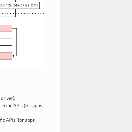
driver).
ecific APIs (for apps
ic APIs (for apps