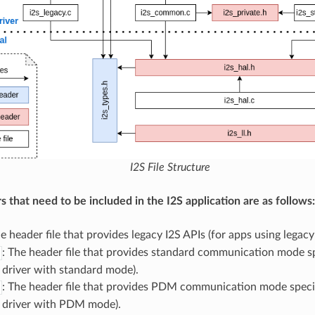
I2S File Structure
s that need to be included in the I2S application are as follows:
he header file that provides legacy I2S APIs (for apps using legacy 
: The header file that provides standard communication mode sp
 driver with standard mode).
: The header file that provides PDM communication mode specif
 driver with PDM mode).