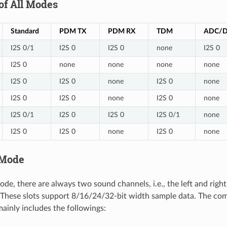
of All Modes
Standard
PDM TX
PDM RX
TDM
ADC/
I2S 0/1
I2S 0
I2S 0
none
I2S 0
I2S 0
none
none
none
none
I2S 0
I2S 0
none
I2S 0
none
I2S 0
I2S 0
none
I2S 0
none
I2S 0/1
I2S 0
I2S 0
I2S 0/1
none
I2S 0
I2S 0
none
I2S 0
none
 Mode
ode, there are always two sound channels, i.e., the left and righ
". These slots support 8/16/24/32-bit width sample data. The c
mainly includes the followings: