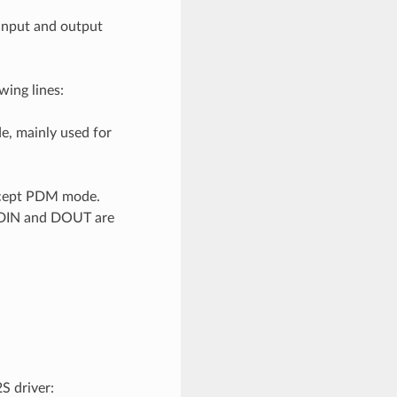
 input and output
ing lines:
de, mainly used for
 except PDM mode.
if DIN and DOUT are
S driver: