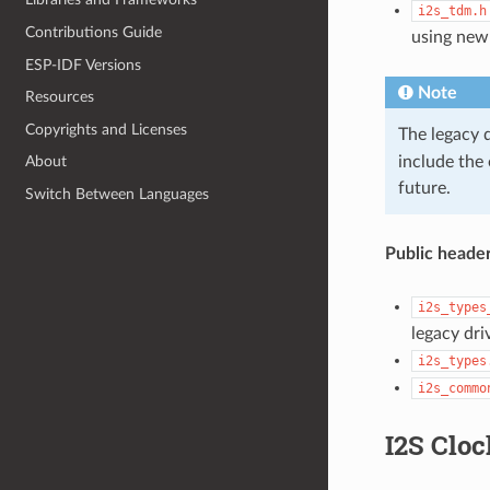
i2s_tdm.h
Contributions Guide
using new
ESP-IDF Versions
Note
Resources
Copyrights and Licenses
The legacy 
include the
About
future.
Switch Between Languages
Public header
i2s_types
legacy dri
i2s_types
i2s_commo
I2S Cloc