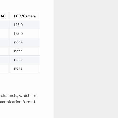
DAC
LCD/Camera
I2S 0
I2S 0
none
none
none
none
t channels, which are
ommunication format