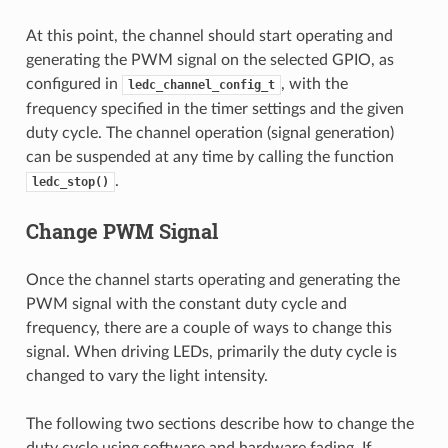
At this point, the channel should start operating and
generating the PWM signal on the selected GPIO, as
configured in
, with the
ledc_channel_config_t
frequency specified in the timer settings and the given
duty cycle. The channel operation (signal generation)
can be suspended at any time by calling the function
.
ledc_stop()
Change PWM Signal
Once the channel starts operating and generating the
PWM signal with the constant duty cycle and
frequency, there are a couple of ways to change this
signal. When driving LEDs, primarily the duty cycle is
changed to vary the light intensity.
The following two sections describe how to change the