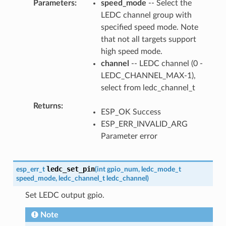
Parameters
speed_mode
-- Select the
LEDC channel group with
specified speed mode. Note
that not all targets support
high speed mode.
channel
-- LEDC channel (0 -
LEDC_CHANNEL_MAX-1),
select from ledc_channel_t
Returns
ESP_OK Success
ESP_ERR_INVALID_ARG
Parameter error
ledc_set_pin
esp_err_t
(
int
gpio_num
,
ledc_mode_t
speed_mode
,
ledc_channel_t
ledc_channel
)
Set LEDC output gpio.
Note