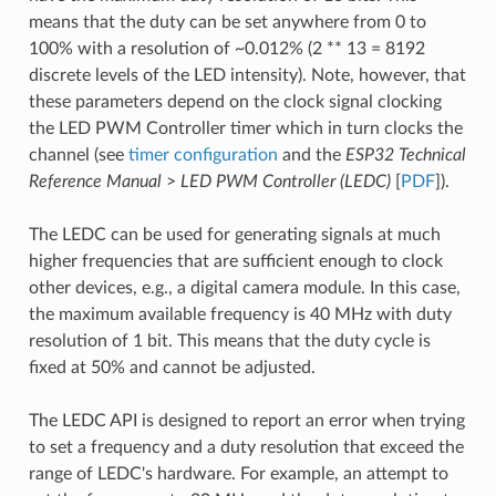
means that the duty can be set anywhere from 0 to
100% with a resolution of ~0.012% (2 ** 13 = 8192
discrete levels of the LED intensity). Note, however, that
these parameters depend on the clock signal clocking
the LED PWM Controller timer which in turn clocks the
channel (see
timer configuration
and the
ESP32 Technical
Reference Manual
>
LED PWM Controller (LEDC)
[
PDF
]).
The LEDC can be used for generating signals at much
higher frequencies that are sufficient enough to clock
other devices, e.g., a digital camera module. In this case,
the maximum available frequency is 40 MHz with duty
resolution of 1 bit. This means that the duty cycle is
fixed at 50% and cannot be adjusted.
The LEDC API is designed to report an error when trying
to set a frequency and a duty resolution that exceed the
range of LEDC's hardware. For example, an attempt to