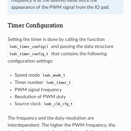
frequency is at the desired value since the
appearance of the PWM signal from the IO pad.
Timer Configuration
Setting the timer is done by calling the function
and passing the data structure
ledc_timer_config()
that contains the following
ledc_timer_config_t
configuration settings:
Speed mode
ledc_mode_t
Timer number
ledc_timer_t
PWM signal frequency
Resolution of PWM duty
Source clock
ledc_clk_cfg_t
The frequency and the duty resolution are
interdependent. The higher the PWM frequency, the