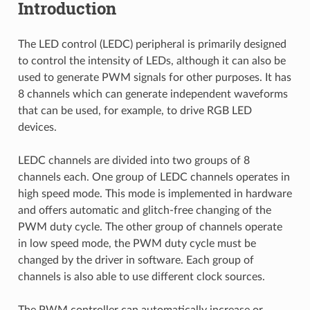
Introduction
The LED control (LEDC) peripheral is primarily designed
to control the intensity of LEDs, although it can also be
used to generate PWM signals for other purposes. It has
8 channels which can generate independent waveforms
that can be used, for example, to drive RGB LED
devices.
LEDC channels are divided into two groups of 8
channels each. One group of LEDC channels operates in
high speed mode. This mode is implemented in hardware
and offers automatic and glitch-free changing of the
PWM duty cycle. The other group of channels operate
in low speed mode, the PWM duty cycle must be
changed by the driver in software. Each group of
channels is also able to use different clock sources.
The PWM controller can automatically increase or