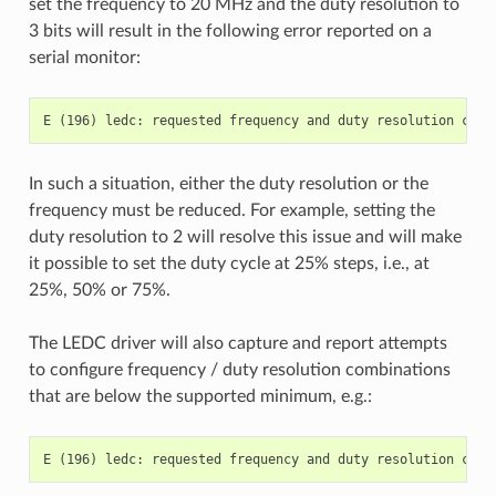
set the frequency to 20 MHz and the duty resolution to
3 bits will result in the following error reported on a
serial monitor:
In such a situation, either the duty resolution or the
frequency must be reduced. For example, setting the
duty resolution to 2 will resolve this issue and will make
it possible to set the duty cycle at 25% steps, i.e., at
25%, 50% or 75%.
The LEDC driver will also capture and report attempts
to configure frequency / duty resolution combinations
that are below the supported minimum, e.g.: