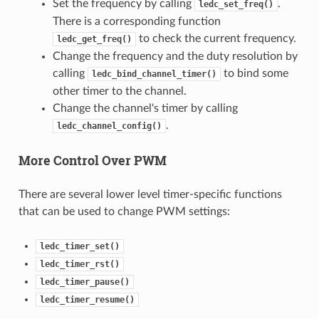
Set the frequency by calling
.
ledc_set_freq()
There is a corresponding function
to check the current frequency.
ledc_get_freq()
Change the frequency and the duty resolution by
calling
to bind some
ledc_bind_channel_timer()
other timer to the channel.
Change the channel's timer by calling
.
ledc_channel_config()
More Control Over PWM
There are several lower level timer-specific functions
that can be used to change PWM settings:
ledc_timer_set()
ledc_timer_rst()
ledc_timer_pause()
ledc_timer_resume()