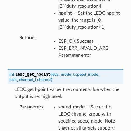
(2**duty_resolution)]
hpoint
-- Set the LEDC hpoint
value, the range is [0,
(2**duty_resolution)-1]
Returns
ESP_OK Success
ESP_ERR_INVALID_ARG
Parameter error
ledc_get_hpoint
int
(
ledc_mode_t
speed_mode
,
ledc_channel_t
channel
)
LEDC get hpoint value, the counter value when the
output is set high level.
Parameters
speed_mode
-- Select the
LEDC channel group with
specified speed mode. Note
that not all targets support