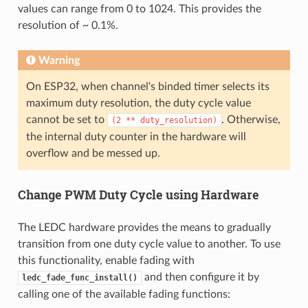
values can range from 0 to 1024. This provides the
resolution of ~ 0.1%.
Warning
On ESP32, when channel's binded timer selects its
maximum duty resolution, the duty cycle value
cannot be set to
. Otherwise,
(2
**
duty_resolution)
the internal duty counter in the hardware will
overflow and be messed up.
Change PWM Duty Cycle using Hardware
The LEDC hardware provides the means to gradually
transition from one duty cycle value to another. To use
this functionality, enable fading with
and then configure it by
ledc_fade_func_install()
calling one of the available fading functions: