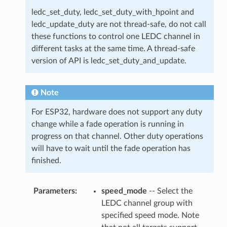
ledc_set_duty, ledc_set_duty_with_hpoint and
ledc_update_duty are not thread-safe, do not call
these functions to control one LEDC channel in
different tasks at the same time. A thread-safe
version of API is ledc_set_duty_and_update.
Note
For ESP32, hardware does not support any duty
change while a fade operation is running in
progress on that channel. Other duty operations
will have to wait until the fade operation has
finished.
Parameters
speed_mode
-- Select the
LEDC channel group with
specified speed mode. Note