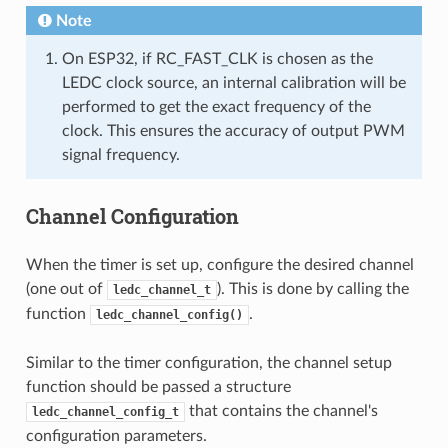
Note
On ESP32, if RC_FAST_CLK is chosen as the
LEDC clock source, an internal calibration will be
performed to get the exact frequency of the
clock. This ensures the accuracy of output PWM
signal frequency.
Channel Configuration
When the timer is set up, configure the desired channel
(one out of
). This is done by calling the
ledc_channel_t
function
.
ledc_channel_config()
Similar to the timer configuration, the channel setup
function should be passed a structure
that contains the channel's
ledc_channel_config_t
configuration parameters.