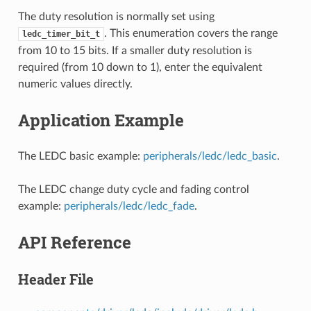
The duty resolution is normally set using
. This enumeration covers the range
ledc_timer_bit_t
from 10 to 15 bits. If a smaller duty resolution is
required (from 10 down to 1), enter the equivalent
numeric values directly.
Application Example
The LEDC basic example:
peripherals/ledc/ledc_basic
.
The LEDC change duty cycle and fading control
example:
peripherals/ledc/ledc_fade
.
API Reference
Header File