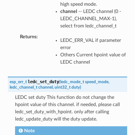
high speed mode.
channel
-- LEDC channel (0 -
LEDC_CHANNEL_MAX-1),
select from ledc_channel_t
Returns
LEDC_ERR_VAL if parameter
error
Others Current hpoint value of
LEDC channel
ledc_set_duty
esp_err_t
(
ledc_mode_t
speed_mode
,
ledc_channel_t
channel
,
uint32_t
duty
)
LEDC set duty This function do not change the
hpoint value of this channel. if needed, please call
ledc_set_duty_with_hpoint. only after calling
ledc_update_duty will the duty update.
Note