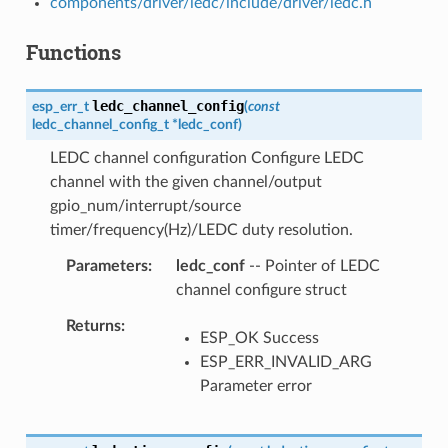
components/driver/ledc/include/driver/ledc.h
Functions
ledc_channel_config
esp_err_t
(
const
ledc_channel_config_t
*
ledc_conf
)
LEDC channel configuration Configure LEDC
channel with the given channel/output
gpio_num/interrupt/source
timer/frequency(Hz)/LEDC duty resolution.
Parameters
ledc_conf
-- Pointer of LEDC
channel configure struct
Returns
ESP_OK Success
ESP_ERR_INVALID_ARG
Parameter error