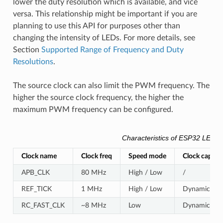
lower the duty resolution which is available, and vice
versa. This relationship might be important if you are
planning to use this API for purposes other than
changing the intensity of LEDs. For more details, see
Section
Supported Range of Frequency and Duty
Resolutions
.
The source clock can also limit the PWM frequency. The
higher the source clock frequency, the higher the
maximum PWM frequency can be configured.
Characteristics of ESP32 LEDC 
Clock name
Clock freq
Speed mode
Clock capabil
APB_CLK
80 MHz
High / Low
/
REF_TICK
1 MHz
High / Low
Dynamic Freq
RC_FAST_CLK
~8 MHz
Low
Dynamic Freq