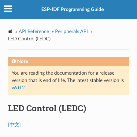
ESP-IDF Programming Guide
»
API Reference
»
Peripherals API
»
LED Control (LEDC)
Note
You are reading the documentation for a release
version that is end of life. The latest stable version is
v6.0.2
LED Control (LEDC)
[中文]