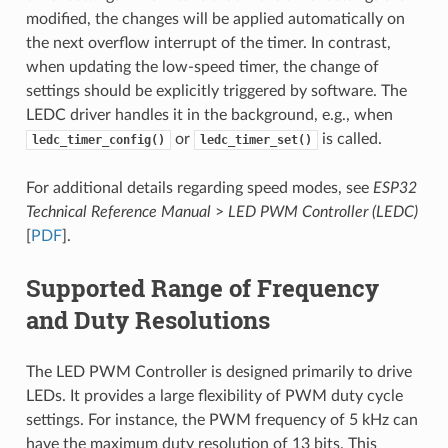
modified, the changes will be applied automatically on
the next overflow interrupt of the timer. In contrast,
when updating the low-speed timer, the change of
settings should be explicitly triggered by software. The
LEDC driver handles it in the background, e.g., when
or
is called.
ledc_timer_config()
ledc_timer_set()
For additional details regarding speed modes, see
ESP32
Technical Reference Manual
>
LED PWM Controller (LEDC)
[
PDF
].
Supported Range of Frequency
and Duty Resolutions
The LED PWM Controller is designed primarily to drive
LEDs. It provides a large flexibility of PWM duty cycle
settings. For instance, the PWM frequency of 5 kHz can
have the maximum duty resolution of 13 bits. This