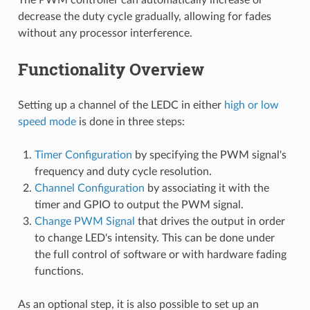
decrease the duty cycle gradually, allowing for fades
without any processor interference.
Functionality Overview
Setting up a channel of the LEDC in either
high or low
speed mode
is done in three steps:
Timer Configuration
by specifying the PWM signal's
frequency and duty cycle resolution.
Channel Configuration
by associating it with the
timer and GPIO to output the PWM signal.
Change PWM Signal
that drives the output in order
to change LED's intensity. This can be done under
the full control of software or with hardware fading
functions.
As an optional step, it is also possible to set up an