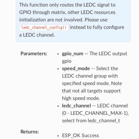
This function only routes the LEDC signal to
GPIO through matrix, other LEDC resources
initialization are not involved. Please use
instead to fully configure
ledc_channel_config()
a LEDC channel.
Parameters
gpio_num
-- The LEDC output
gpio
speed_mode
-- Select the
LEDC channel group with
specified speed mode. Note
that not all targets support
high speed mode.
ledc_channel
-- LEDC channel
(0 - LEDC_CHANNEL_MAX-1),
select from ledc_channel_t
Returns
ESP_OK Success