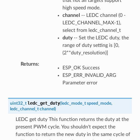
that not all targets support
high speed mode.
channel
-- LEDC channel (0 -
LEDC_CHANNEL_MAX-1),
select from ledc_channel_t
duty
-- Set the LEDC duty, the
range of duty setting is [0,
(2**duty_resolution)]
Returns
ESP_OK Success
ESP_ERR_INVALID_ARG
Parameter error
ledc_get_duty
uint32_t
(
ledc_mode_t
speed_mode
,
ledc_channel_t
channel
)
LEDC get duty This function returns the duty at the
present PWM cycle. You shouldn't expect the
function to return the new duty in the same cycle of