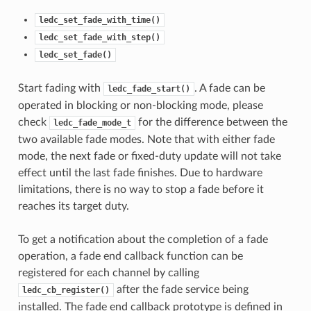
ledc_set_fade_with_time()
ledc_set_fade_with_step()
ledc_set_fade()
Start fading with
. A fade can be
ledc_fade_start()
operated in blocking or non-blocking mode, please
check
for the difference between the
ledc_fade_mode_t
two available fade modes. Note that with either fade
mode, the next fade or fixed-duty update will not take
effect until the last fade finishes. Due to hardware
limitations, there is no way to stop a fade before it
reaches its target duty.
To get a notification about the completion of a fade
operation, a fade end callback function can be
registered for each channel by calling
after the fade service being
ledc_cb_register()
installed. The fade end callback prototype is defined in