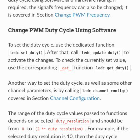
duty cycle using software and hardware fading. If
required, the signal's frequency can also be changed; it
is covered in Section
Change PWM Frequency
.
Change PWM Duty Cycle Using Software
To set the duty cycle, use the dedicated function
. After that, call
to
ledc_set_duty()
ledc_update_duty()
activate the changes. To check the currently set value,
use the corresponding
function
.
_get_
ledc_get_duty()
Another way to set the duty cycle, as well as some other
channel parameters, is by calling
ledc_channel_config()
covered in Section
Channel Configuration
.
The range of the duty cycle values passed to functions
depends on selected
and should be
duty_resolution
from
to
. For example, if the
0
(2
**
duty_resolution)
selected duty resolution is 10, then the duty cycle