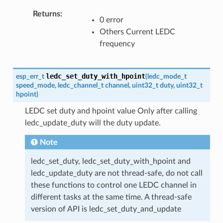
Returns
0 error
Others Current LEDC
frequency
ledc_set_duty_with_hpoint
esp_err_t
(
ledc_mode_t
speed_mode
,
ledc_channel_t
channel
,
uint32_t
duty
,
uint32_t
hpoint
)
LEDC set duty and hpoint value Only after calling
ledc_update_duty will the duty update.
Note
ledc_set_duty, ledc_set_duty_with_hpoint and
ledc_update_duty are not thread-safe, do not call
these functions to control one LEDC channel in
different tasks at the same time. A thread-safe
version of API is ledc_set_duty_and_update