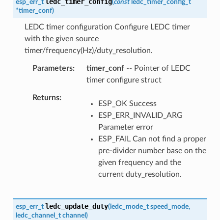
ledc_timer_config
esp_err_t
(
const
ledc_timer_config_t
*
timer_conf
)
LEDC timer configuration Configure LEDC timer
with the given source
timer/frequency(Hz)/duty_resolution.
Parameters
timer_conf
-- Pointer of LEDC
timer configure struct
Returns
ESP_OK Success
ESP_ERR_INVALID_ARG
Parameter error
ESP_FAIL Can not find a proper
pre-divider number base on the
given frequency and the
current duty_resolution.
ledc_update_duty
esp_err_t
(
ledc_mode_t
speed_mode
,
ledc_channel_t
channel
)