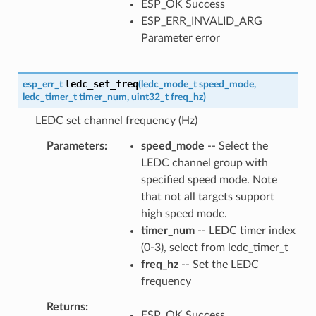
ESP_OK Success
ESP_ERR_INVALID_ARG
Parameter error
ledc_set_freq
esp_err_t
(
ledc_mode_t
speed_mode
,
ledc_timer_t
timer_num
,
uint32_t
freq_hz
)
LEDC set channel frequency (Hz)
Parameters
speed_mode
-- Select the
LEDC channel group with
specified speed mode. Note
that not all targets support
high speed mode.
timer_num
-- LEDC timer index
(0-3), select from ledc_timer_t
freq_hz
-- Set the LEDC
frequency
Returns
ESP_OK Success