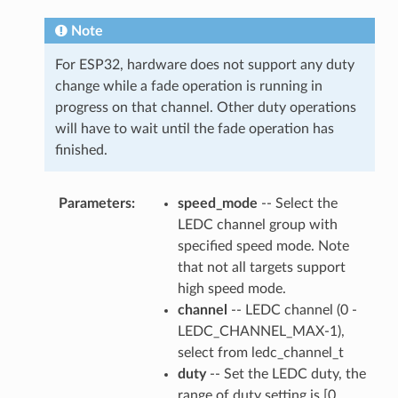
Note
For ESP32, hardware does not support any duty
change while a fade operation is running in
progress on that channel. Other duty operations
will have to wait until the fade operation has
finished.
Parameters
speed_mode
-- Select the
LEDC channel group with
specified speed mode. Note
that not all targets support
high speed mode.
channel
-- LEDC channel (0 -
LEDC_CHANNEL_MAX-1),
select from ledc_channel_t
duty
-- Set the LEDC duty, the
range of duty setting is [0,