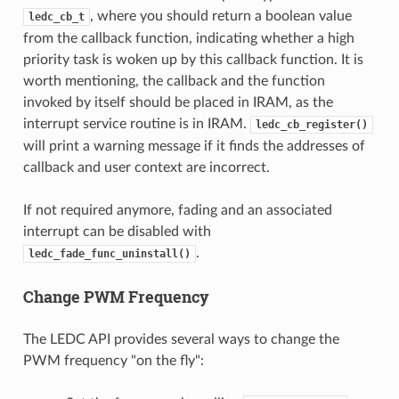
, where you should return a boolean value
ledc_cb_t
from the callback function, indicating whether a high
priority task is woken up by this callback function. It is
worth mentioning, the callback and the function
invoked by itself should be placed in IRAM, as the
interrupt service routine is in IRAM.
ledc_cb_register()
will print a warning message if it finds the addresses of
callback and user context are incorrect.
If not required anymore, fading and an associated
interrupt can be disabled with
.
ledc_fade_func_uninstall()
Change PWM Frequency
The LEDC API provides several ways to change the
PWM frequency "on the fly":