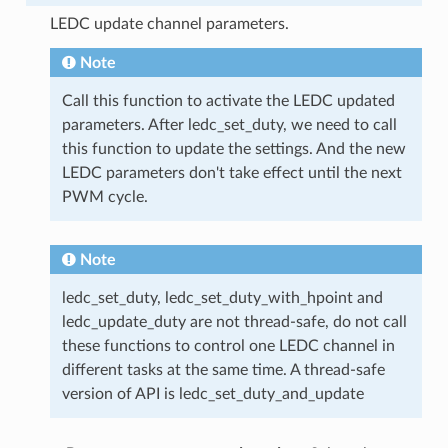
LEDC update channel parameters.
Note
Call this function to activate the LEDC updated
parameters. After ledc_set_duty, we need to call
this function to update the settings. And the new
LEDC parameters don't take effect until the next
PWM cycle.
Note
ledc_set_duty, ledc_set_duty_with_hpoint and
ledc_update_duty are not thread-safe, do not call
these functions to control one LEDC channel in
different tasks at the same time. A thread-safe
version of API is ledc_set_duty_and_update