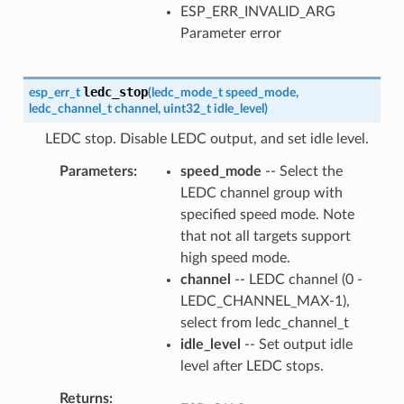
ESP_ERR_INVALID_ARG
Parameter error
ledc_stop
esp_err_t
(
ledc_mode_t
speed_mode
,
ledc_channel_t
channel
,
uint32_t
idle_level
)
LEDC stop. Disable LEDC output, and set idle level.
Parameters
speed_mode
-- Select the
LEDC channel group with
specified speed mode. Note
that not all targets support
high speed mode.
channel
-- LEDC channel (0 -
LEDC_CHANNEL_MAX-1),
select from ledc_channel_t
idle_level
-- Set output idle
level after LEDC stops.
Returns