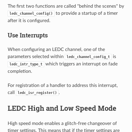
The first two functions are called "behind the scenes" by
to provide a startup of a timer
ledc_channel_config()
after it is configured.
Use Interrupts
When configuring an LEDC channel, one of the
parameters selected within
is
ledc_channel_config_t
which triggers an interrupt on fade
ledc_intr_type_t
completion.
For registration of a handler to address this interrupt,
call
.
ledc_isr_register()
LEDC High and Low Speed Mode
High speed mode enables a glitch-free changeover of
timer settings. This means that if the timer settings are