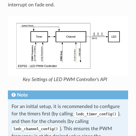
interrupt on fade end.
Key Settings of LED PWM Controller's API
Note
For an initial setup, it is recommended to configure
for the timers first (by calling
),
ledc_timer_config()
and then for the channels (by calling
). This ensures the PWM
ledc_channel_config()