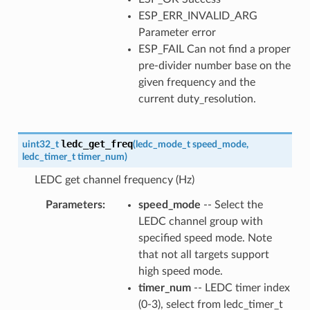
ESP_ERR_INVALID_ARG
Parameter error
ESP_FAIL Can not find a proper
pre-divider number base on the
given frequency and the
current duty_resolution.
ledc_get_freq
uint32_t
(
ledc_mode_t
speed_mode
,
ledc_timer_t
timer_num
)
LEDC get channel frequency (Hz)
Parameters
speed_mode
-- Select the
LEDC channel group with
specified speed mode. Note
that not all targets support
high speed mode.
timer_num
-- LEDC timer index
(0-3), select from ledc_timer_t