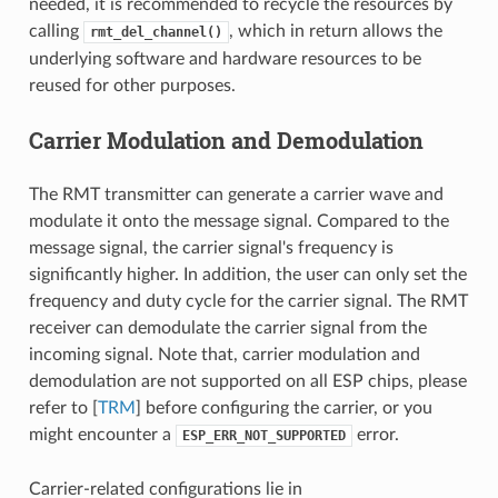
needed, it is recommended to recycle the resources by
calling
, which in return allows the
rmt_del_channel()
underlying software and hardware resources to be
reused for other purposes.
Carrier Modulation and Demodulation
The RMT transmitter can generate a carrier wave and
modulate it onto the message signal. Compared to the
message signal, the carrier signal's frequency is
significantly higher. In addition, the user can only set the
frequency and duty cycle for the carrier signal. The RMT
receiver can demodulate the carrier signal from the
incoming signal. Note that, carrier modulation and
demodulation are not supported on all ESP chips, please
refer to [
TRM
] before configuring the carrier, or you
might encounter a
error.
ESP_ERR_NOT_SUPPORTED
Carrier-related configurations lie in