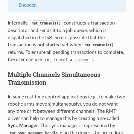
Encoder
.
Internally,
constructs a transaction
rmt_transmit()
descriptor and sends it to a job queue, which is
dispatched in the ISR. So it is possible that the
transaction is not started yet when
rmt_transmit()
returns. To ensure all pending transactions to complete,
the user can use
.
rmt_tx_wait_all_done()
Multiple Channels Simultaneous
Transmission
In some real-time control applications (e.g., to make two
robotic arms move simultaneously), you do not want
any time drift between different channels. The RMT
driver can help to manage this by creating a so-called
Sync Manager
. The sync manager is represented by
in the driver. The procedure
rmt_sync_manager_handle_t