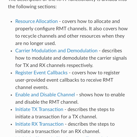
the following sections:
Resource Allocation
- covers how to allocate and
properly configure RMT channels. It also covers how
to recycle channels and other resources when they
are no longer used.
Carrier Modulation and Demodulation
- describes
how to modulate and demodulate the carrier signals
for TX and RX channels respectively.
Register Event Callbacks
- covers how to register
user-provided event callbacks to receive RMT
channel events.
Enable and Disable Channel
- shows how to enable
and disable the RMT channel.
Initiate TX Transaction
- describes the steps to
initiate a transaction for a TX channel.
Initiate RX Transaction
- describes the steps to
initiate a transaction for an RX channel.