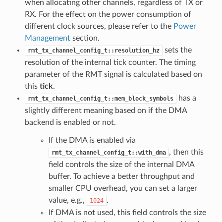
when allocating other channels, regardless of TX or
RX. For the effect on the power consumption of
different clock sources, please refer to the
Power
Management
section.
sets the
rmt_tx_channel_config_t::resolution_hz
resolution of the internal tick counter. The timing
parameter of the RMT signal is calculated based on
this
tick
.
has a
rmt_tx_channel_config_t::mem_block_symbols
slightly different meaning based on if the DMA
backend is enabled or not.
If the DMA is enabled via
, then this
rmt_tx_channel_config_t::with_dma
field controls the size of the internal DMA
buffer. To achieve a better throughput and
smaller CPU overhead, you can set a larger
value, e.g.,
.
1024
If DMA is not used, this field controls the size