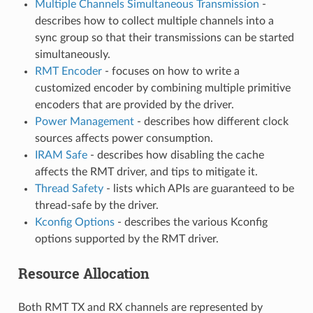
Multiple Channels Simultaneous Transmission
-
describes how to collect multiple channels into a
sync group so that their transmissions can be started
simultaneously.
RMT Encoder
- focuses on how to write a
customized encoder by combining multiple primitive
encoders that are provided by the driver.
Power Management
- describes how different clock
sources affects power consumption.
IRAM Safe
- describes how disabling the cache
affects the RMT driver, and tips to mitigate it.
Thread Safety
- lists which APIs are guaranteed to be
thread-safe by the driver.
Kconfig Options
- describes the various Kconfig
options supported by the RMT driver.
Resource Allocation
Both RMT TX and RX channels are represented by