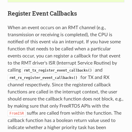
Register Event Callbacks
When an event occurs on an RMT channel (e.g.,
transmission or receiving is completed), the CPU is
notified of this event via an interrupt. If you have some
function that needs to be called when a particular
events occur, you can register a callback for that event
to the RMT driver's ISR (Interrupt Service Routine) by
calling
and
rmt_tx_register_event_callbacks()
for TX and RX
rmt_rx_register_event_callbacks()
channel respectively. Since the registered callback
functions are called in the interrupt context, the user
should ensure the callback function does not block, e.g.,
by making sure that only FreeRTOS APIs with the
suffix are called from within the function. The
FromISR
callback function has a boolean return value used to
indicate whether a higher priority task has been