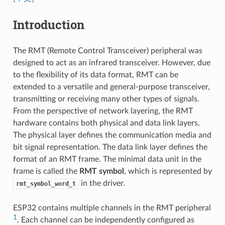
Introduction
The RMT (Remote Control Transceiver) peripheral was
designed to act as an infrared transceiver. However, due
to the flexibility of its data format, RMT can be
extended to a versatile and general-purpose transceiver,
transmitting or receiving many other types of signals.
From the perspective of network layering, the RMT
hardware contains both physical and data link layers.
The physical layer defines the communication media and
bit signal representation. The data link layer defines the
format of an RMT frame. The minimal data unit in the
frame is called the
RMT symbol
, which is represented by
in the driver.
rmt_symbol_word_t
ESP32 contains multiple channels in the RMT peripheral
1
. Each channel can be independently configured as