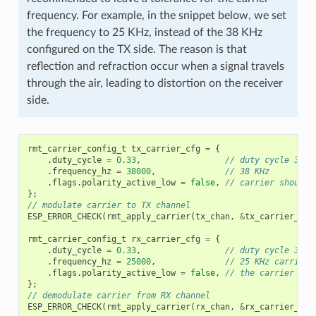
frequency. For example, in the snippet below, we set
the frequency to 25 KHz, instead of the 38 KHz
configured on the TX side. The reason is that
reflection and refraction occur when a signal travels
through the air, leading to distortion on the receiver
side.
rmt_carrier_config_t
tx_carrier_cfg
=
{
.
duty_cycle
=
0.33
,
// duty cycle 33%
.
frequency_hz
=
38000
,
// 38 KHz
.
flags
.
polarity_active_low
=
false
,
// carrier should 
};
// modulate carrier to TX channel
ESP_ERROR_CHECK
(
rmt_apply_carrier
(
tx_chan
,
&
tx_carrier_cfg
rmt_carrier_config_t
rx_carrier_cfg
=
{
.
duty_cycle
=
0.33
,
// duty cycle 33%
.
frequency_hz
=
25000
,
// 25 KHz carrier,
.
flags
.
polarity_active_low
=
false
,
// the carrier is 
};
// demodulate carrier from RX channel
ESP_ERROR_CHECK
(
rmt_apply_carrier
(
rx_chan
,
&
rx_carrier_cfg