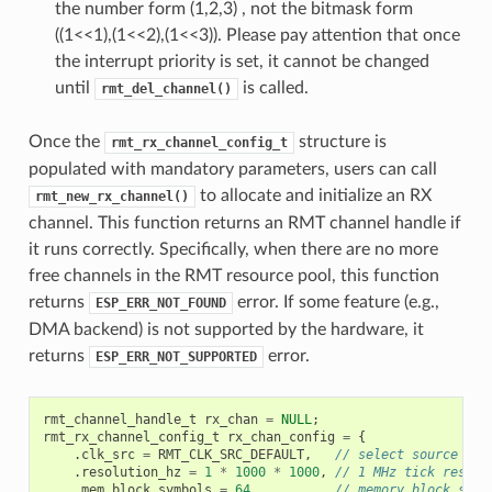
the number form (1,2,3) , not the bitmask form
((1<<1),(1<<2),(1<<3)). Please pay attention that once
the interrupt priority is set, it cannot be changed
until
is called.
rmt_del_channel()
Once the
structure is
rmt_rx_channel_config_t
populated with mandatory parameters, users can call
to allocate and initialize an RX
rmt_new_rx_channel()
channel. This function returns an RMT channel handle if
it runs correctly. Specifically, when there are no more
free channels in the RMT resource pool, this function
returns
error. If some feature (e.g.,
ESP_ERR_NOT_FOUND
DMA backend) is not supported by the hardware, it
returns
error.
ESP_ERR_NOT_SUPPORTED
rmt_channel_handle_t
rx_chan
=
NULL
;
rmt_rx_channel_config_t
rx_chan_config
=
{
.
clk_src
=
RMT_CLK_SRC_DEFAULT
,
// select source clo
.
resolution_hz
=
1
*
1000
*
1000
,
// 1 MHz tick resolu
.
mem_block_symbols
=
64
,
// memory block size