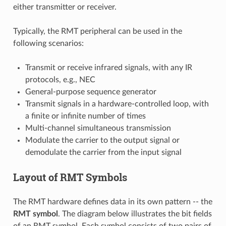
either transmitter or receiver.
Typically, the RMT peripheral can be used in the
following scenarios:
Transmit or receive infrared signals, with any IR
protocols, e.g., NEC
General-purpose sequence generator
Transmit signals in a hardware-controlled loop, with
a finite or infinite number of times
Multi-channel simultaneous transmission
Modulate the carrier to the output signal or
demodulate the carrier from the input signal
Layout of RMT Symbols
The RMT hardware defines data in its own pattern -- the
RMT symbol
. The diagram below illustrates the bit fields
of an RMT symbol. Each symbol consists of two pairs of