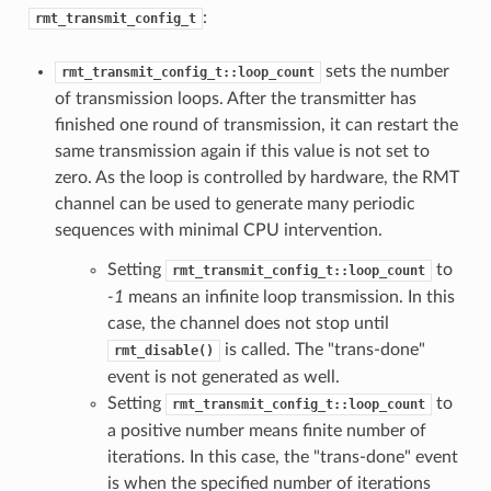
:
rmt_transmit_config_t
sets the number
rmt_transmit_config_t::loop_count
of transmission loops. After the transmitter has
finished one round of transmission, it can restart the
same transmission again if this value is not set to
zero. As the loop is controlled by hardware, the RMT
channel can be used to generate many periodic
sequences with minimal CPU intervention.
Setting
to
rmt_transmit_config_t::loop_count
-1
means an infinite loop transmission. In this
case, the channel does not stop until
is called. The "trans-done"
rmt_disable()
event is not generated as well.
Setting
to
rmt_transmit_config_t::loop_count
a positive number means finite number of
iterations. In this case, the "trans-done" event
is when the specified number of iterations