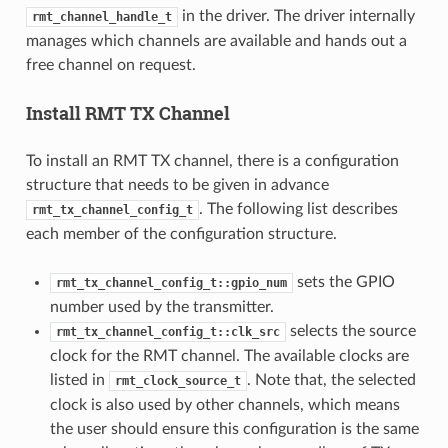
in the driver. The driver internally
rmt_channel_handle_t
manages which channels are available and hands out a
free channel on request.
Install RMT TX Channel
To install an RMT TX channel, there is a configuration
structure that needs to be given in advance
. The following list describes
rmt_tx_channel_config_t
each member of the configuration structure.
sets the GPIO
rmt_tx_channel_config_t::gpio_num
number used by the transmitter.
selects the source
rmt_tx_channel_config_t::clk_src
clock for the RMT channel. The available clocks are
listed in
. Note that, the selected
rmt_clock_source_t
clock is also used by other channels, which means
the user should ensure this configuration is the same