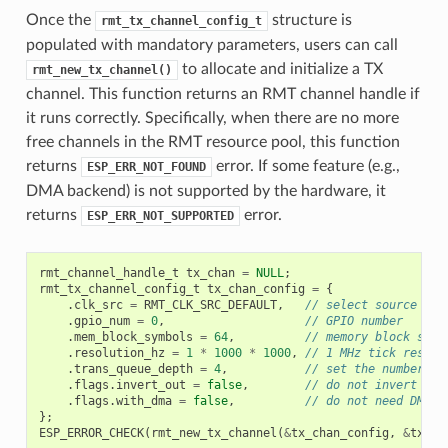
Once the
structure is
rmt_tx_channel_config_t
populated with mandatory parameters, users can call
to allocate and initialize a TX
rmt_new_tx_channel()
channel. This function returns an RMT channel handle if
it runs correctly. Specifically, when there are no more
free channels in the RMT resource pool, this function
returns
error. If some feature (e.g.,
ESP_ERR_NOT_FOUND
DMA backend) is not supported by the hardware, it
returns
error.
ESP_ERR_NOT_SUPPORTED
rmt_channel_handle_t
tx_chan
=
NULL
;
rmt_tx_channel_config_t
tx_chan_config
=
{
.
clk_src
=
RMT_CLK_SRC_DEFAULT
,
// select source clo
.
gpio_num
=
0
,
// GPIO number
.
mem_block_symbols
=
64
,
// memory block size
.
resolution_hz
=
1
*
1000
*
1000
,
// 1 MHz tick resolu
.
trans_queue_depth
=
4
,
// set the number of
.
flags
.
invert_out
=
false
,
// do not invert out
.
flags
.
with_dma
=
false
,
// do not need DMA b
};
ESP_ERROR_CHECK
(
rmt_new_tx_channel
(
&
tx_chan_config
,
&
tx_ch