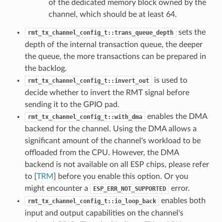
of the dedicated memory block owned by the
channel, which should be at least 64.
sets the
rmt_tx_channel_config_t::trans_queue_depth
depth of the internal transaction queue, the deeper
the queue, the more transactions can be prepared in
the backlog.
is used to
rmt_tx_channel_config_t::invert_out
decide whether to invert the RMT signal before
sending it to the GPIO pad.
enables the DMA
rmt_tx_channel_config_t::with_dma
backend for the channel. Using the DMA allows a
significant amount of the channel's workload to be
offloaded from the CPU. However, the DMA
backend is not available on all ESP chips, please refer
to [
TRM
] before you enable this option. Or you
might encounter a
error.
ESP_ERR_NOT_SUPPORTED
enables both
rmt_tx_channel_config_t::io_loop_back
input and output capabilities on the channel's