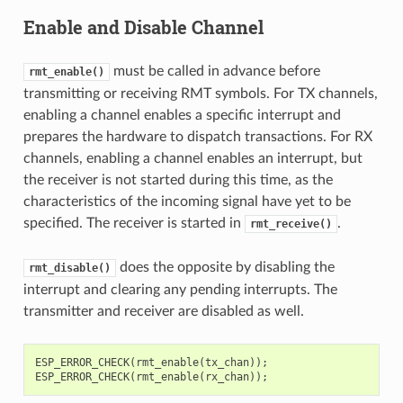
Enable and Disable Channel
must be called in advance before
rmt_enable()
transmitting or receiving RMT symbols. For TX channels,
enabling a channel enables a specific interrupt and
prepares the hardware to dispatch transactions. For RX
channels, enabling a channel enables an interrupt, but
the receiver is not started during this time, as the
characteristics of the incoming signal have yet to be
specified. The receiver is started in
.
rmt_receive()
does the opposite by disabling the
rmt_disable()
interrupt and clearing any pending interrupts. The
transmitter and receiver are disabled as well.
ESP_ERROR_CHECK
(
rmt_enable
(
tx_chan
));
ESP_ERROR_CHECK
(
rmt_enable
(
rx_chan
));