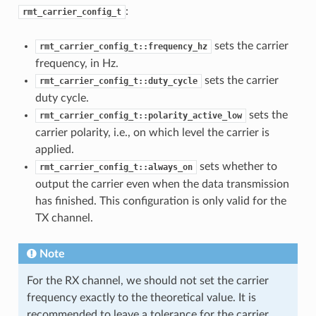
:
rmt_carrier_config_t
sets the carrier
rmt_carrier_config_t::frequency_hz
frequency, in Hz.
sets the carrier
rmt_carrier_config_t::duty_cycle
duty cycle.
sets the
rmt_carrier_config_t::polarity_active_low
carrier polarity, i.e., on which level the carrier is
applied.
sets whether to
rmt_carrier_config_t::always_on
output the carrier even when the data transmission
has finished. This configuration is only valid for the
TX channel.
Note
For the RX channel, we should not set the carrier
frequency exactly to the theoretical value. It is
recommended to leave a tolerance for the carrier