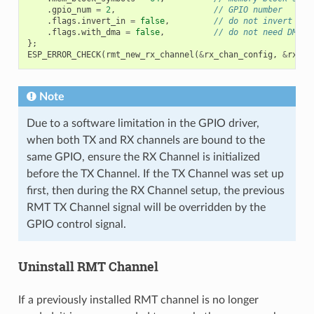
.
gpio_num
=
2
,
// GPIO number
.
flags
.
invert_in
=
false
,
// do not invert inp
.
flags
.
with_dma
=
false
,
// do not need DMA b
};
ESP_ERROR_CHECK
(
rmt_new_rx_channel
(
&
rx_chan_config
,
&
rx_ch
Note
Due to a software limitation in the GPIO driver,
when both TX and RX channels are bound to the
same GPIO, ensure the RX Channel is initialized
before the TX Channel. If the TX Channel was set up
first, then during the RX Channel setup, the previous
RMT TX Channel signal will be overridden by the
GPIO control signal.
Uninstall RMT Channel
If a previously installed RMT channel is no longer