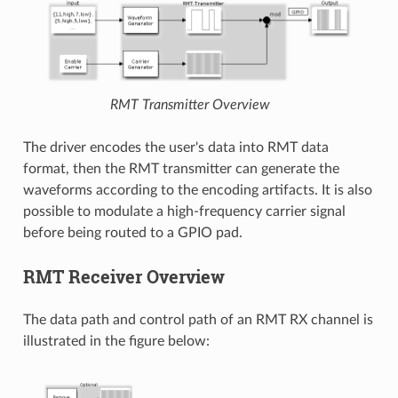
RMT Transmitter Overview
The driver encodes the user's data into RMT data
format, then the RMT transmitter can generate the
waveforms according to the encoding artifacts. It is also
possible to modulate a high-frequency carrier signal
before being routed to a GPIO pad.
RMT Receiver Overview
The data path and control path of an RMT RX channel is
illustrated in the figure below: