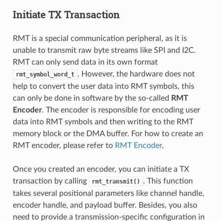
Initiate TX Transaction
RMT is a special communication peripheral, as it is
unable to transmit raw byte streams like SPI and I2C.
RMT can only send data in its own format
. However, the hardware does not
rmt_symbol_word_t
help to convert the user data into RMT symbols, this
can only be done in software by the so-called
RMT
Encoder
. The encoder is responsible for encoding user
data into RMT symbols and then writing to the RMT
memory block or the DMA buffer. For how to create an
RMT encoder, please refer to
RMT Encoder
.
Once you created an encoder, you can initiate a TX
transaction by calling
. This function
rmt_transmit()
takes several positional parameters like channel handle,
encoder handle, and payload buffer. Besides, you also
need to provide a transmission-specific configuration in