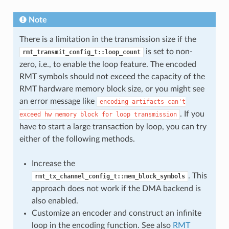
Note
There is a limitation in the transmission size if the
is set to non-
rmt_transmit_config_t::loop_count
zero, i.e., to enable the loop feature. The encoded
RMT symbols should not exceed the capacity of the
RMT hardware memory block size, or you might see
an error message like
encoding
artifacts
can't
. If you
exceed
hw
memory
block
for
loop
transmission
have to start a large transaction by loop, you can try
either of the following methods.
Increase the
. This
rmt_tx_channel_config_t::mem_block_symbols
approach does not work if the DMA backend is
also enabled.
Customize an encoder and construct an infinite
loop in the encoding function. See also
RMT