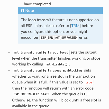
have completed.
Note
The
loop transmit
feature is not supported on
all ESP chips, please refer to [
TRM
] before
you configure this option, or you might
encounter
error.
ESP_ERR_NOT_SUPPORTED
sets the output
rmt_transmit_config_t::eot_level
level when the transmitter finishes working or stops
working by calling
.
rmt_disable()
sets
rmt_transmit_config_t::queue_nonblocking
whether to wait for a free slot in the transaction
queue when it is full. If this value is set to
,
true
then the function will return with an error code
when the queue is full.
ESP_ERR_INVALID_STATE
Otherwise, the function will block until a free slot is
available in the queue.