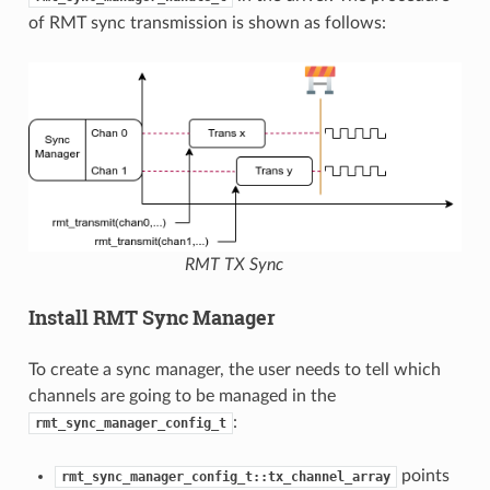
of RMT sync transmission is shown as follows:
RMT TX Sync
Install RMT Sync Manager
To create a sync manager, the user needs to tell which
channels are going to be managed in the
:
rmt_sync_manager_config_t
points
rmt_sync_manager_config_t::tx_channel_array