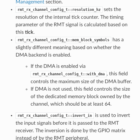
Management
section.
sets the
rmt_rx_channel_config_t::resolution_hz
resolution of the internal tick counter. The timing
parameter of the RMT signal is calculated based on
this
tick
.
has a
rmt_rx_channel_config_t::mem_block_symbols
slightly different meaning based on whether the
DMA backend is enabled.
If the DMA is enabled via
, this field
rmt_rx_channel_config_t::with_dma
controls the maximum size of the DMA buffer.
If DMA is not used, this field controls the size
of the dedicated memory block owned by the
channel, which should be at least 64.
is used to invert
rmt_rx_channel_config_t::invert_in
the input signals before it is passed to the RMT
receiver. The inversion is done by the GPIO matrix
instead of by the RMT peripheral.