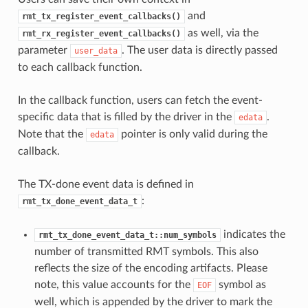
and
rmt_tx_register_event_callbacks()
as well, via the
rmt_rx_register_event_callbacks()
parameter
. The user data is directly passed
user_data
to each callback function.
In the callback function, users can fetch the event-
specific data that is filled by the driver in the
.
edata
Note that the
pointer is only valid during the
edata
callback.
The TX-done event data is defined in
:
rmt_tx_done_event_data_t
indicates the
rmt_tx_done_event_data_t::num_symbols
number of transmitted RMT symbols. This also
reflects the size of the encoding artifacts. Please
note, this value accounts for the
symbol as
EOF
well, which is appended by the driver to mark the