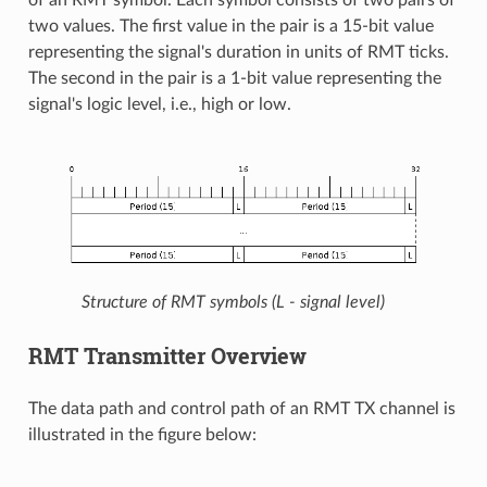
two values. The first value in the pair is a 15-bit value
representing the signal's duration in units of RMT ticks.
The second in the pair is a 1-bit value representing the
signal's logic level, i.e., high or low.
Structure of RMT symbols (L - signal level)
RMT Transmitter Overview
The data path and control path of an RMT TX channel is
illustrated in the figure below: