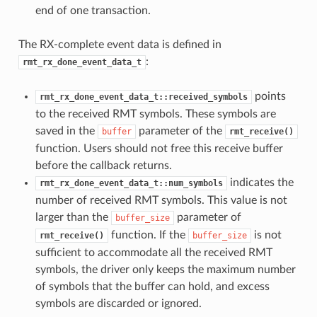
end of one transaction.
The RX-complete event data is defined in
:
rmt_rx_done_event_data_t
points
rmt_rx_done_event_data_t::received_symbols
to the received RMT symbols. These symbols are
saved in the
parameter of the
buffer
rmt_receive()
function. Users should not free this receive buffer
before the callback returns.
indicates the
rmt_rx_done_event_data_t::num_symbols
number of received RMT symbols. This value is not
larger than the
parameter of
buffer_size
function. If the
is not
rmt_receive()
buffer_size
sufficient to accommodate all the received RMT
symbols, the driver only keeps the maximum number
of symbols that the buffer can hold, and excess
symbols are discarded or ignored.