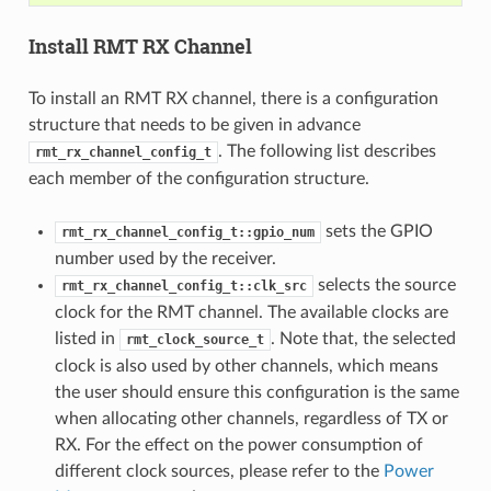
Install RMT RX Channel
To install an RMT RX channel, there is a configuration
structure that needs to be given in advance
. The following list describes
rmt_rx_channel_config_t
each member of the configuration structure.
sets the GPIO
rmt_rx_channel_config_t::gpio_num
number used by the receiver.
selects the source
rmt_rx_channel_config_t::clk_src
clock for the RMT channel. The available clocks are
listed in
. Note that, the selected
rmt_clock_source_t
clock is also used by other channels, which means
the user should ensure this configuration is the same
when allocating other channels, regardless of TX or
RX. For the effect on the power consumption of
different clock sources, please refer to the
Power