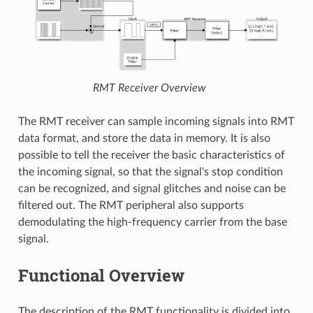
RMT Receiver Overview
The RMT receiver can sample incoming signals into RMT
data format, and store the data in memory. It is also
possible to tell the receiver the basic characteristics of
the incoming signal, so that the signal's stop condition
can be recognized, and signal glitches and noise can be
filtered out. The RMT peripheral also supports
demodulating the high-frequency carrier from the base
signal.
Functional Overview
The description of the RMT functionality is divided into