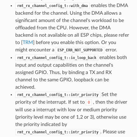
enables the DMA
rmt_rx_channel_config_t::with_dma
backend for the channel. Using the DMA allows a
significant amount of the channel's workload to be
offloaded from the CPU. However, the DMA
backend is not available on all ESP chips, please refer
to [
TRM
] before you enable this option. Or you
might encounter a
error.
ESP_ERR_NOT_SUPPORTED
enables both
rmt_rx_channel_config_t::io_loop_back
input and output capabilities on the channel's
assigned GPIO. Thus, by binding a TX and RX
channel to the same GPIO, loopback can be
achieved.
Set the
rmt_rx_channel_config_t::intr_priority
priority of the interrupt. If set to
, then the driver
0
will use a interrupt with low or medium priority
(priority level may be one of 1,2 or 3), otherwise use
the priority indicated by
. Please use
rmt_rx_channel_config_t::intr_priority