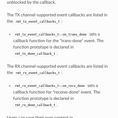
unblocked by the callback.
The TX channel-supported event callbacks are listed in
the
:
rmt_tx_event_callbacks_t
sets a
rmt_tx_event_callbacks_t::on_trans_done
callback function for the "trans-done" event. The
function prototype is declared in
.
rmt_tx_done_callback_t
The RX channel-supported event callbacks are listed in
the
:
rmt_rx_event_callbacks_t
sets a
rmt_rx_event_callbacks_t::on_recv_done
callback function for "receive-done" event. The
function prototype is declared in
.
rmt_rx_done_callback_t
Users can save their own context in