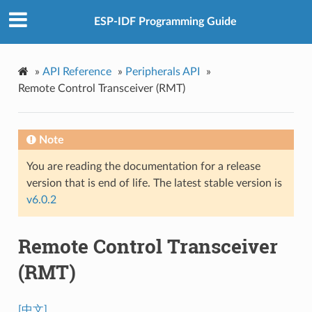
ESP-IDF Programming Guide
»
API Reference
»
Peripherals API
»
Remote Control Transceiver (RMT)
Note
You are reading the documentation for a release
version that is end of life. The latest stable version is
v6.0.2
Remote Control Transceiver
(RMT)
[中文]