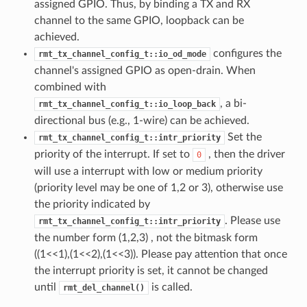
assigned GPIO. Thus, by binding a TX and RX
channel to the same GPIO, loopback can be
achieved.
configures the
rmt_tx_channel_config_t::io_od_mode
channel's assigned GPIO as open-drain. When
combined with
, a bi-
rmt_tx_channel_config_t::io_loop_back
directional bus (e.g., 1-wire) can be achieved.
Set the
rmt_tx_channel_config_t::intr_priority
priority of the interrupt. If set to
, then the driver
0
will use a interrupt with low or medium priority
(priority level may be one of 1,2 or 3), otherwise use
the priority indicated by
. Please use
rmt_tx_channel_config_t::intr_priority
the number form (1,2,3) , not the bitmask form
((1<<1),(1<<2),(1<<3)). Please pay attention that once
the interrupt priority is set, it cannot be changed
until
is called.
rmt_del_channel()