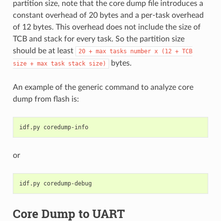
partition size, note that the core dump file introduces a
constant overhead of 20 bytes and a per-task overhead
of 12 bytes. This overhead does not include the size of
TCB and stack for every task. So the partition size
should be at least
20
+
max
tasks
number
x
(12
+
TCB
bytes.
size
+
max
task
stack
size)
An example of the generic command to analyze core
dump from flash is:
idf.py
or
idf.py
Core Dump to UART