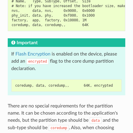
# Name,   Type, SubType, Offset,  Size

# Note: if you have increased the bootloader size, make sur
nvs,      data, nvs,     0x9000,  0x6000

phy_init, data, phy,     0xf000,  0x1000

factory,  app,  factory, 0x10000, 1M

Important
If
Flash Encryption
is enabled on the device, please
add an
flag to the core dump partition
encrypted
declaration.
There are no special requirements for the partition
name. It can be chosen according to the application's
needs, but the partition type should be
and the
data
sub-type should be
. Also, when choosing
coredump