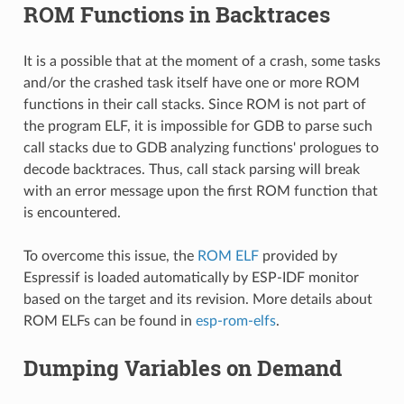
ROM Functions in Backtraces
It is a possible that at the moment of a crash, some tasks
and/or the crashed task itself have one or more ROM
functions in their call stacks. Since ROM is not part of
the program ELF, it is impossible for GDB to parse such
call stacks due to GDB analyzing functions' prologues to
decode backtraces. Thus, call stack parsing will break
with an error message upon the first ROM function that
is encountered.
To overcome this issue, the
ROM ELF
provided by
Espressif is loaded automatically by ESP-IDF monitor
based on the target and its revision. More details about
ROM ELFs can be found in
esp-rom-elfs
.
Dumping Variables on Demand