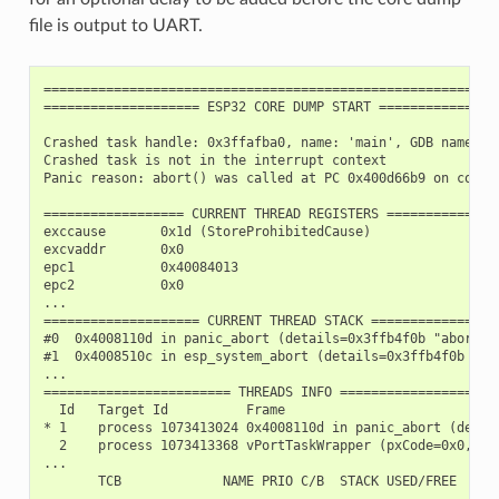
file is output to UART.
===========================================================
==================== ESP32 CORE DUMP START ================
Crashed task handle: 0x3ffafba0, name: 'main', GDB name: 'p
Crashed task is not in the interrupt context

Panic reason: abort() was called at PC 0x400d66b9 on core 0
================== CURRENT THREAD REGISTERS ===============
exccause       0x1d (StoreProhibitedCause)

excvaddr       0x0

epc1           0x40084013

epc2           0x0

...

==================== CURRENT THREAD STACK =================
#0  0x4008110d in panic_abort (details=0x3ffb4f0b "abort()
#1  0x4008510c in esp_system_abort (details=0x3ffb4f0b "ab
...

======================== THREADS INFO =====================
  Id   Target Id          Frame

* 1    process 1073413024 0x4008110d in panic_abort (detai
  2    process 1073413368 vPortTaskWrapper (pxCode=0x0, pv
...

       TCB             NAME PRIO C/B  STACK USED/FREE

---------- ---------------- -------- ----------------
