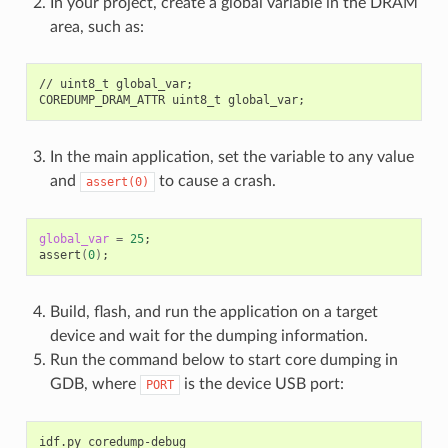
In your project, create a global variable in the DRAM
area, such as:
//
uint8_t
global_var
;
COREDUMP_DRAM_ATTR
uint8_t
global_var
;
In the main application, set the variable to any value
and
to cause a crash.
assert(0)
global_var
=
25
;
assert
(
0
)
;
Build, flash, and run the application on a target
device and wait for the dumping information.
Run the command below to start core dumping in
GDB, where
is the device USB port:
PORT
idf.py