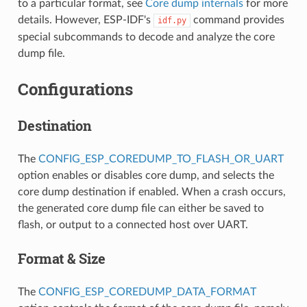
to a particular format, see
Core dump internals
for more
details. However, ESP-IDF's
command provides
idf.py
special subcommands to decode and analyze the core
dump file.
Configurations
Destination
The
CONFIG_ESP_COREDUMP_TO_FLASH_OR_UART
option enables or disables core dump, and selects the
core dump destination if enabled. When a crash occurs,
the generated core dump file can either be saved to
flash, or output to a connected host over UART.
Format & Size
The
CONFIG_ESP_COREDUMP_DATA_FORMAT