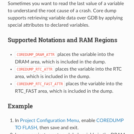
Sometimes you want to read the last value of a variable
to understand the root cause of a crash. Core dump
supports retrieving variable data over GDB by applying
special attributes to declared variables.
Supported Notations and RAM Regions
places the variable into the
COREDUMP_DRAM_ATTR
DRAM area, which is included in the dump.
places the variable into the RTC
COREDUMP_RTC_ATTR
area, which is included in the dump.
places the variable into the
COREDUMP_RTC_FAST_ATTR
RTC_FAST area, which is included in the dump.
Example
In
Project Configuration Menu
, enable
COREDUMP
TO FLASH
, then save and exit.