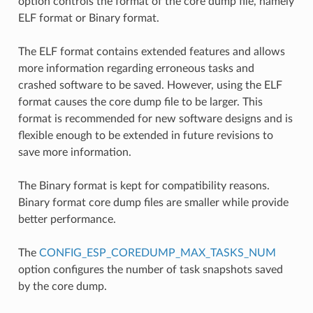
option controls the format of the core dump file, namely
ELF format or Binary format.
The ELF format contains extended features and allows
more information regarding erroneous tasks and
crashed software to be saved. However, using the ELF
format causes the core dump file to be larger. This
format is recommended for new software designs and is
flexible enough to be extended in future revisions to
save more information.
The Binary format is kept for compatibility reasons.
Binary format core dump files are smaller while provide
better performance.
The
CONFIG_ESP_COREDUMP_MAX_TASKS_NUM
option configures the number of task snapshots saved
by the core dump.