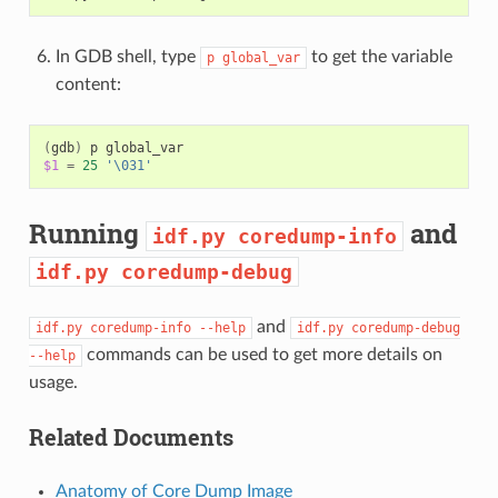
In GDB shell, type
to get the variable
p
global_var
content:
(
gdb
)
p
$1
=
25
'\031'
Running
and
idf.py
coredump-info
idf.py
coredump-debug
and
idf.py
coredump-info
--help
idf.py
coredump-debug
commands can be used to get more details on
--help
usage.
Related Documents
Anatomy of Core Dump Image