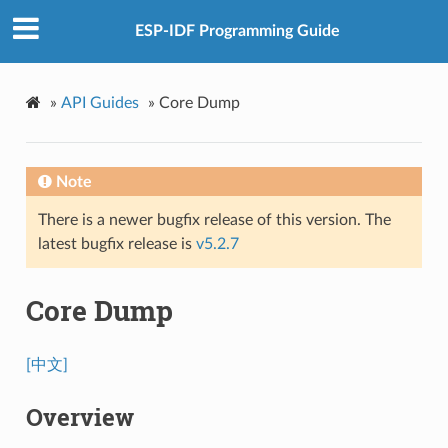
ESP-IDF Programming Guide
»
API Guides
»
Core Dump
Note
There is a newer bugfix release of this version. The
latest bugfix release is
v5.2.7
Core Dump
[中文]
Overview