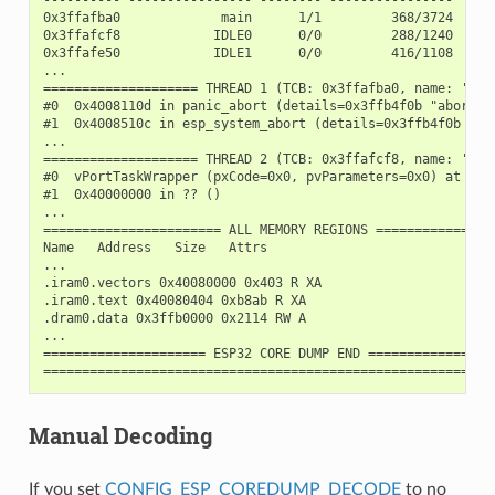
0x3ffafba0             main      1/1         368/3724

0x3ffafcf8            IDLE0      0/0         288/1240

0x3ffafe50            IDLE1      0/0         416/1108

...

==================== THREAD 1 (TCB: 0x3ffafba0, name: 'main
#0  0x4008110d in panic_abort (details=0x3ffb4f0b "abort()
#1  0x4008510c in esp_system_abort (details=0x3ffb4f0b "ab
...

==================== THREAD 2 (TCB: 0x3ffafcf8, name: 'IDLE
#0  vPortTaskWrapper (pxCode=0x0, pvParameters=0x0) at /bu
#1  0x40000000 in ?? ()

...

======================= ALL MEMORY REGIONS ================
Name   Address   Size   Attrs

...

.iram0.vectors 0x40080000 0x403 R XA

.iram0.text 0x40080404 0xb8ab R XA

.dram0.data 0x3ffb0000 0x2114 RW A

...

===================== ESP32 CORE DUMP END =================
Manual Decoding
If you set
CONFIG_ESP_COREDUMP_DECODE
to no