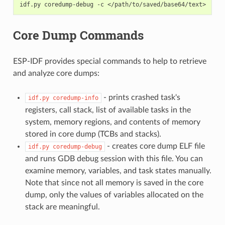
idf.py
coredump-debug
-c
Core Dump Commands
ESP-IDF provides special commands to help to retrieve
and analyze core dumps:
- prints crashed task's
idf.py
coredump-info
registers, call stack, list of available tasks in the
system, memory regions, and contents of memory
stored in core dump (TCBs and stacks).
- creates core dump ELF file
idf.py
coredump-debug
and runs GDB debug session with this file. You can
examine memory, variables, and task states manually.
Note that since not all memory is saved in the core
dump, only the values of variables allocated on the
stack are meaningful.