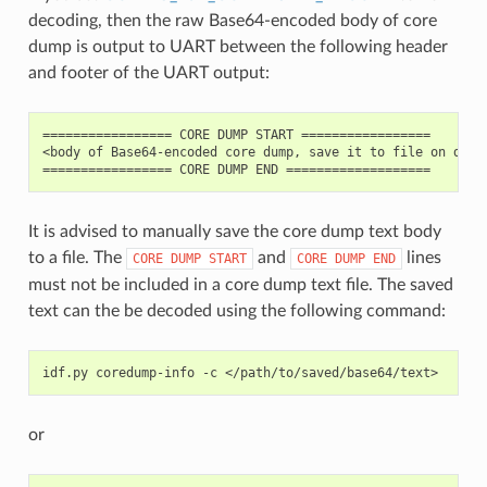
decoding, then the raw Base64-encoded body of core
dump is output to UART between the following header
and footer of the UART output:
================= CORE DUMP START =================

<body of Base64-encoded core dump, save it to file on disk>
It is advised to manually save the core dump text body
to a file. The
and
lines
CORE
DUMP
START
CORE
DUMP
END
must not be included in a core dump text file. The saved
text can the be decoded using the following command:
idf.py
coredump-info
-c
or