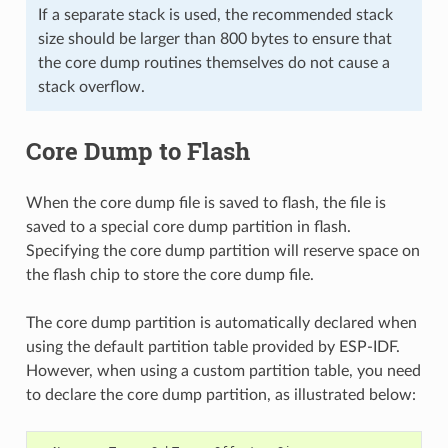
If a separate stack is used, the recommended stack
size should be larger than 800 bytes to ensure that
the core dump routines themselves do not cause a
stack overflow.
Core Dump to Flash
When the core dump file is saved to flash, the file is
saved to a special core dump partition in flash.
Specifying the core dump partition will reserve space on
the flash chip to store the core dump file.
The core dump partition is automatically declared when
using the default partition table provided by ESP-IDF.
However, when using a custom partition table, you need
to declare the core dump partition, as illustrated below: