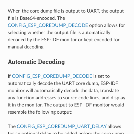
When the core dump file is output to UART, the output
file is Base64-encoded. The
CONFIG_ESP_COREDUMP_DECODE
option allows for
selecting whether the output file is automatically
decoded by the ESP-IDF monitor or kept encoded for
manual decoding.
Automatic Decoding
If
CONFIG_ESP_COREDUMP_DECODE
is set to
automatically decode the UART core dump, ESP-IDF
monitor will automatically decode the data, translate
any function addresses to source code lines, and display
it in the monitor. The output to ESP-IDF monitor would
resemble the following output:
The
CONFIG_ESP_COREDUMP_UART_DELAY
allows
for an optional delay to be added before the core dump