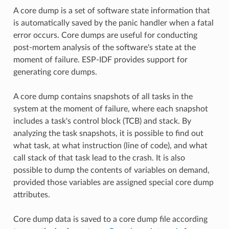
A core dump is a set of software state information that
is automatically saved by the panic handler when a fatal
error occurs. Core dumps are useful for conducting
post-mortem analysis of the software's state at the
moment of failure. ESP-IDF provides support for
generating core dumps.
A core dump contains snapshots of all tasks in the
system at the moment of failure, where each snapshot
includes a task's control block (TCB) and stack. By
analyzing the task snapshots, it is possible to find out
what task, at what instruction (line of code), and what
call stack of that task lead to the crash. It is also
possible to dump the contents of variables on demand,
provided those variables are assigned special core dump
attributes.
Core dump data is saved to a core dump file according