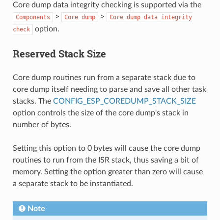
Core dump data integrity checking is supported via the
>
>
Components
Core
dump
Core
dump
data
integrity
option.
check
Reserved Stack Size
Core dump routines run from a separate stack due to
core dump itself needing to parse and save all other task
stacks. The
CONFIG_ESP_COREDUMP_STACK_SIZE
option controls the size of the core dump's stack in
number of bytes.
Setting this option to 0 bytes will cause the core dump
routines to run from the ISR stack, thus saving a bit of
memory. Setting the option greater than zero will cause
a separate stack to be instantiated.
Note