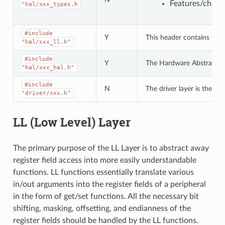
Features/charac
"hal/xxx_types.h
#include
Y
This header contains the 
"hal/xxx_ll.h"
#include
Y
The Hardware Abstraction L
"hal/xxx_hal.h"
#include
N
The driver layer is the hi
"driver/xxx.h"
LL (Low Level) Layer
The primary purpose of the LL Layer is to abstract away
register field access into more easily understandable
functions. LL functions essentially translate various
in/out arguments into the register fields of a peripheral
in the form of get/set functions. All the necessary bit
shifting, masking, offsetting, and endianness of the
register fields should be handled by the LL functions.