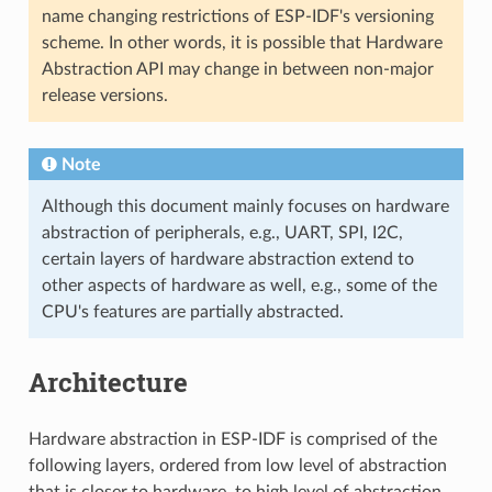
name changing restrictions of ESP-IDF's versioning
scheme. In other words, it is possible that Hardware
Abstraction API may change in between non-major
release versions.
Note
Although this document mainly focuses on hardware
abstraction of peripherals, e.g., UART, SPI, I2C,
certain layers of hardware abstraction extend to
other aspects of hardware as well, e.g., some of the
CPU's features are partially abstracted.
Architecture
Hardware abstraction in ESP-IDF is comprised of the
following layers, ordered from low level of abstraction
that is closer to hardware, to high level of abstraction