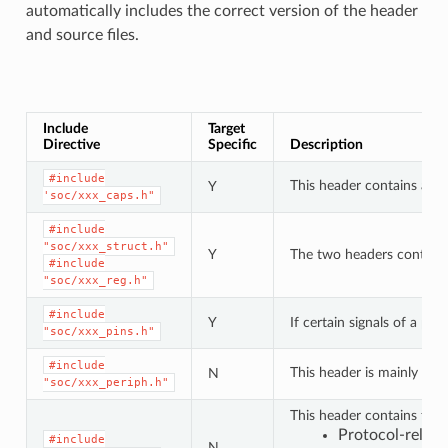
automatically includes the correct version of the header
and source files.
Include
Target
Directive
Specific
Description
#include
This header contains a lis
Y
'soc/xxx_caps.h"
#include
"soc/xxx_struct.h"
Y
The two headers contain a 
#include
"soc/xxx_reg.h"
#include
Y
If certain signals of a pe
"soc/xxx_pins.h"
#include
This header is mainly use
N
"soc/xxx_periph.h"
This header contains type
Protocol-relat
#include
N