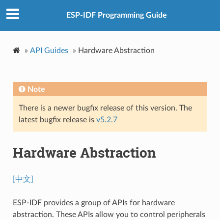
ESP-IDF Programming Guide
»
API Guides
»
Hardware Abstraction
Note
There is a newer bugfix release of this version. The
latest bugfix release is
v5.2.7
Hardware Abstraction
[中文]
ESP-IDF provides a group of APIs for hardware
abstraction. These APIs allow you to control peripherals