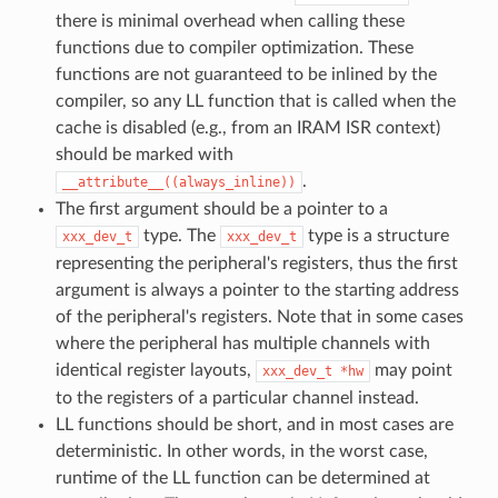
there is minimal overhead when calling these
functions due to compiler optimization. These
functions are not guaranteed to be inlined by the
compiler, so any LL function that is called when the
cache is disabled (e.g., from an IRAM ISR context)
should be marked with
.
__attribute__((always_inline))
The first argument should be a pointer to a
type. The
type is a structure
xxx_dev_t
xxx_dev_t
representing the peripheral's registers, thus the first
argument is always a pointer to the starting address
of the peripheral's registers. Note that in some cases
where the peripheral has multiple channels with
identical register layouts,
may point
xxx_dev_t
*hw
to the registers of a particular channel instead.
LL functions should be short, and in most cases are
deterministic. In other words, in the worst case,
runtime of the LL function can be determined at