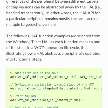
differences of the peripheral between different targets
or chip versions can be abstracted away by the HAL (i.e.,
handled transparently). In other words, the HAL API for
a particular peripheral remains mostly the same across
multiple targets/chip versions.
The following HAL function examples are selected from
the Watchdog Timer HAL as each function maps to one
of the steps in a WDT's operation life cycle, thus
illustrating how a HAL abstracts a peripheral's operation
into functional steps.
// Initialize one of the WDTs
void
wdt_hal_init
(
wdt_hal_context_t
*
hal
,
wdt_inst_t
wdt_i
// Configure a particular timeout stage of the WDT
void
wdt_hal_config_stage
(
wdt_hal_context_t
*
hal
,
wdt_stag
// Start the WDT
void
wdt_hal_enable
(
wdt_hal_context_t
*
hal
);
// Feed (i.e., reset) the WDT