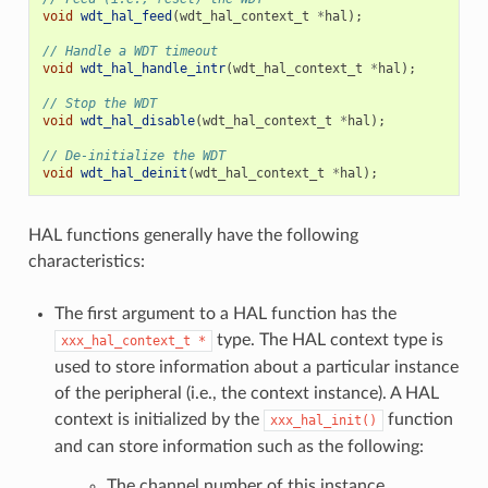
void
wdt_hal_feed
(
wdt_hal_context_t
*
hal
);
// Handle a WDT timeout
void
wdt_hal_handle_intr
(
wdt_hal_context_t
*
hal
);
// Stop the WDT
void
wdt_hal_disable
(
wdt_hal_context_t
*
hal
);
// De-initialize the WDT
void
wdt_hal_deinit
(
wdt_hal_context_t
*
hal
);
HAL functions generally have the following
characteristics:
The first argument to a HAL function has the
type. The HAL context type is
xxx_hal_context_t
*
used to store information about a particular instance
of the peripheral (i.e., the context instance). A HAL
context is initialized by the
function
xxx_hal_init()
and can store information such as the following:
The channel number of this instance