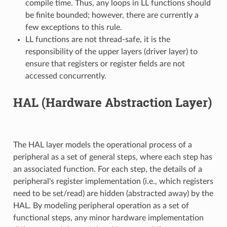
compile time. Thus, any loops in LL functions should
be finite bounded; however, there are currently a
few exceptions to this rule.
LL functions are not thread-safe, it is the
responsibility of the upper layers (driver layer) to
ensure that registers or register fields are not
accessed concurrently.
HAL (Hardware Abstraction Layer)
The HAL layer models the operational process of a
peripheral as a set of general steps, where each step has
an associated function. For each step, the details of a
peripheral's register implementation (i.e., which registers
need to be set/read) are hidden (abstracted away) by the
HAL. By modeling peripheral operation as a set of
functional steps, any minor hardware implementation