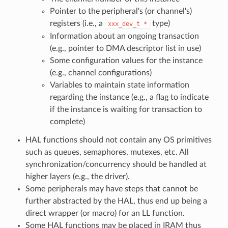
Pointer to the peripheral's (or channel's)
registers (i.e., a
type)
xxx_dev_t
*
Information about an ongoing transaction
(e.g., pointer to DMA descriptor list in use)
Some configuration values for the instance
(e.g., channel configurations)
Variables to maintain state information
regarding the instance (e.g., a flag to indicate
if the instance is waiting for transaction to
complete)
HAL functions should not contain any OS primitives
such as queues, semaphores, mutexes, etc. All
synchronization/concurrency should be handled at
higher layers (e.g., the driver).
Some peripherals may have steps that cannot be
further abstracted by the HAL, thus end up being a
direct wrapper (or macro) for an LL function.
Some HAL functions may be placed in IRAM thus