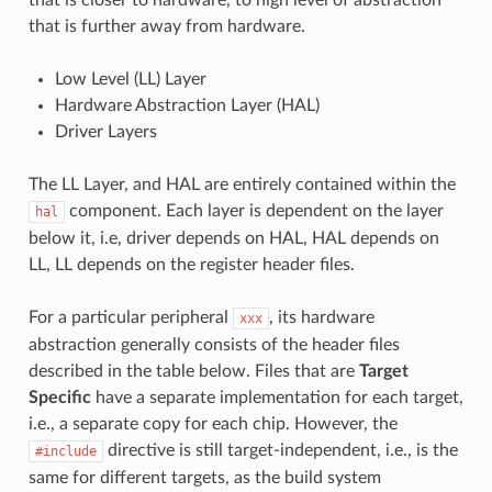
that is further away from hardware.
Low Level (LL) Layer
Hardware Abstraction Layer (HAL)
Driver Layers
The LL Layer, and HAL are entirely contained within the
component. Each layer is dependent on the layer
hal
below it, i.e, driver depends on HAL, HAL depends on
LL, LL depends on the register header files.
For a particular peripheral
, its hardware
xxx
abstraction generally consists of the header files
described in the table below. Files that are
Target
Specific
have a separate implementation for each target,
i.e., a separate copy for each chip. However, the
directive is still target-independent, i.e., is the
#include
same for different targets, as the build system