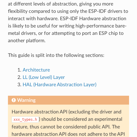
at different levels of abstraction, giving you more
flexibility compared to using only the ESP-IDF drivers to
interact with hardware. ESP-IDF Hardware abstraction
is likely to be useful for writing high-performance bare-
metal drivers, or for attempting to port an ESP chip to
another platform.
This guide is split into the following sections:
Architecture
LL (Low Level) Layer
HAL (Hardware Abstraction Layer)
Warning
Hardware abstraction API (excluding the driver and
) should be considered an experimental
xxx_types.h
feature, thus cannot be considered public API. The
hardware abstraction API does not adhere to the API