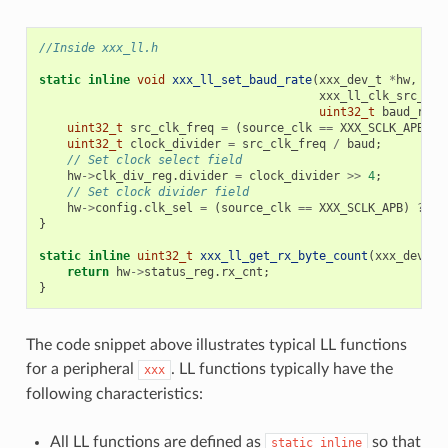
//Inside xxx_ll.h
static
inline
void
xxx_ll_set_baud_rate
(
xxx_dev_t
*
hw
,
xxx_ll_clk_src_t
c
uint32_t
baud_rate
uint32_t
src_clk_freq
=
(
source_clk
==
XXX_SCLK_APB
)
?
uint32_t
clock_divider
=
src_clk_freq
/
baud
;
// Set clock select field
hw
->
clk_div_reg
.
divider
=
clock_divider
>>
4
;
// Set clock divider field
hw
->
config
.
clk_sel
=
(
source_clk
==
XXX_SCLK_APB
)
?
0
}
static
inline
uint32_t
xxx_ll_get_rx_byte_count
(
xxx_dev_t
return
hw
->
status_reg
.
rx_cnt
;
}
The code snippet above illustrates typical LL functions
for a peripheral
. LL functions typically have the
xxx
following characteristics:
All LL functions are defined as
so that
static
inline