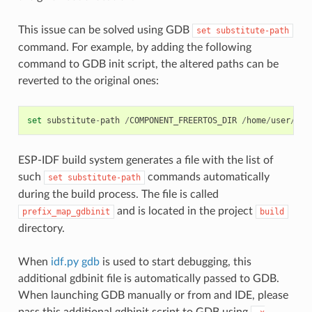
This issue can be solved using GDB
set
substitute-path
command. For example, by adding the following
command to GDB init script, the altered paths can be
reverted to the original ones:
set
substitute
-
path
/
COMPONENT_FREERTOS_DIR
/
home
/
user
/
esp
ESP-IDF build system generates a file with the list of
such
commands automatically
set
substitute-path
during the build process. The file is called
and is located in the project
prefix_map_gdbinit
build
directory.
When
idf.py gdb
is used to start debugging, this
additional gdbinit file is automatically passed to GDB.
When launching GDB manually or from and IDE, please
pass this additional gdbinit script to GDB using