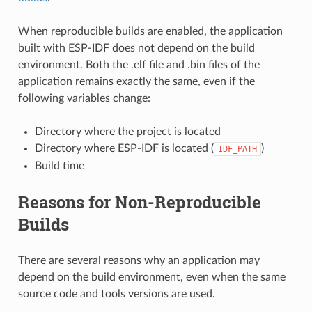
When reproducible builds are enabled, the application
built with ESP-IDF does not depend on the build
environment. Both the .elf file and .bin files of the
application remains exactly the same, even if the
following variables change:
Directory where the project is located
Directory where ESP-IDF is located (
)
IDF_PATH
Build time
Reasons for Non-Reproducible
Builds
There are several reasons why an application may
depend on the build environment, even when the same
source code and tools versions are used.