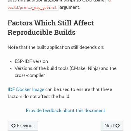
-x
argument.
build/prefix_map_gdbinit
Factors Which Still Affect
Reproducible Builds
Note that the built application still depends on:
ESP-IDF version
Versions of the build tools (CMake, Ninja) and the
cross-compiler
IDF Docker Image
can be used to ensure that these
factors do not affect the build.
Provide feedback about this document
Previous
Next