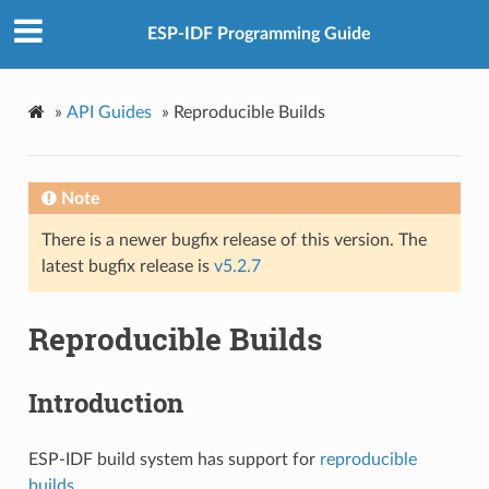
ESP-IDF Programming Guide
»
API Guides
»
Reproducible Builds
Note
There is a newer bugfix release of this version. The
latest bugfix release is
v5.2.7
Reproducible Builds
Introduction
ESP-IDF build system has support for
reproducible
builds
.