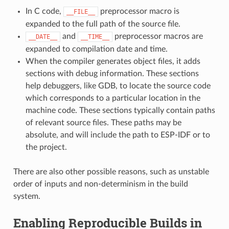
In C code,
preprocessor macro is
__FILE__
expanded to the full path of the source file.
and
preprocessor macros are
__DATE__
__TIME__
expanded to compilation date and time.
When the compiler generates object files, it adds
sections with debug information. These sections
help debuggers, like GDB, to locate the source code
which corresponds to a particular location in the
machine code. These sections typically contain paths
of relevant source files. These paths may be
absolute, and will include the path to ESP-IDF or to
the project.
There are also other possible reasons, such as unstable
order of inputs and non-determinism in the build
system.
Enabling Reproducible Builds in