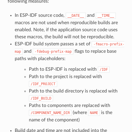
following measures:
In ESP-IDF source code,
and
__DATE__
__TIME__
macros are not used when reproducible builds are
enabled. Note, if the application source code uses
these macros, the build will not be reproducible.
ESP-IDF build system passes a set of
-fmacro-prefix-
and
flags to replace base
map
-fdebug-prefix-map
paths with placeholders:
Path to ESP-IDF is replaced with
/IDF
Path to the project is replaced with
/IDF_PROJECT
Path to the build directory is replaced with
/IDF_BUILD
Paths to components are replaced with
(where
is the
/COMPONENT_NAME_DIR
NAME
name of the component)
Build date and time are not included into the