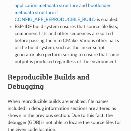
application metadata structure
and
bootloader
metadata structure
if
CONFIG_APP_REPRODUCIBLE_BUILD
is enabled.
ESP-IDF build system ensures that source file lists,
component lists and other sequences are sorted
before passing them to CMake. Various other parts
of the build system, such as the linker script
generator also perform sorting to ensure that same
output is produced regardless of the environment.
Reproducible Builds and
Debugging
When reproducible builds are enabled, file names
included in debug information sections are altered as
shown in the previous section. Due to this fact, the
debugger (GDB) is not able to locate the source files for
the given code location.