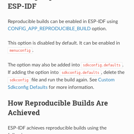
ESP-IDF
Reproducible builds can be enabled in ESP-IDF using
CONFIG_APP_REPRODUCIBLE_BUILD
option.
This option is disabled by default. It can be enabled in
.
menuconfig
The option may also be added into
.
sdkconfig.defaults
If adding the option into
, delete the
sdkconfig.defaults
file and run the build again. See
Custom
sdkconfig
Sdkconfig Defaults
for more information.
How Reproducible Builds Are
Achieved
ESP-IDF achieves reproducible builds using the