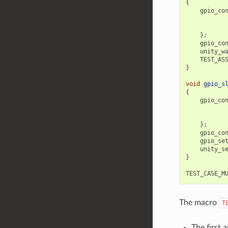
{
gpio_co
};
gpio_co
unity_w
TEST_AS
}
void
gpio_s
{
gpio_co
};
gpio_co
gpio_se
unity_s
}
TEST_CASE_M
The macro
T
The first 