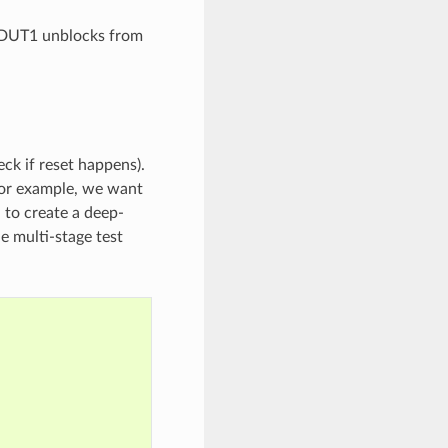
n DUT1 unblocks from
eck if reset happens).
 For example, we want
 to create a deep-
ne multi-stage test