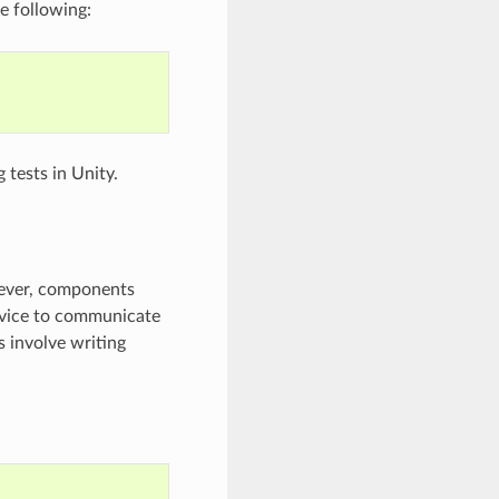
e following:
 tests in Unity.
wever, components
evice to communicate
s involve writing