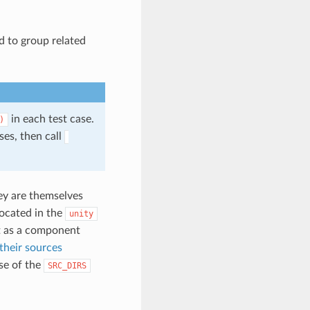
ed to group related
in each test case.
)
es, then call
hey are themselves
located in the
unity
as a component
 their sources
se of the
SRC_DIRS