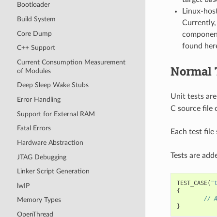
Bootloader
Linux-host
Build System
Currently,
Core Dump
component
found her
C++ Support
Current Consumption Measurement
Normal 
of Modules
Deep Sleep Wake Stubs
Unit tests are
Error Handling
C source file 
Support for External RAM
Fatal Errors
Each test fil
Hardware Abstraction
Tests are adde
JTAG Debugging
Linker Script Generation
TEST_CASE
(
"
lwIP
{
// 
Memory Types
}
OpenThread