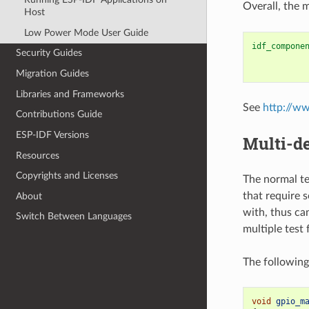
Overall, the 
Host
Low Power Mode User Guide
idf_compone
Security Guides
Migration Guides
Libraries and Frameworks
See
http://w
Contributions Guide
ESP-IDF Versions
Multi-de
Resources
Copyrights and Licenses
The normal te
that require 
About
with, thus ca
Switch Between Languages
multiple test
The following
void
gpio_m