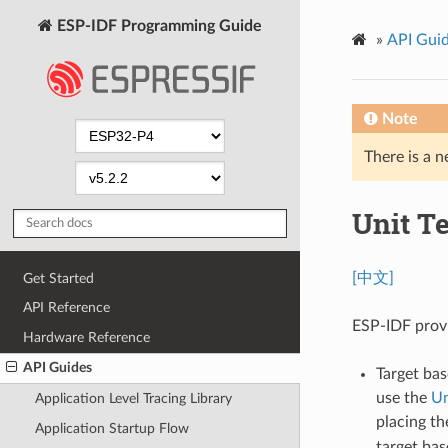
ESP-IDF Programming Guide
»
API Gui
Note
There is a n
Unit T
[中文]
Get Started
API Reference
ESP-IDF provi
Hardware Reference
API Guides
Target bas
use the
Un
Application Level Tracing Library
placing t
Application Startup Flow
target bas