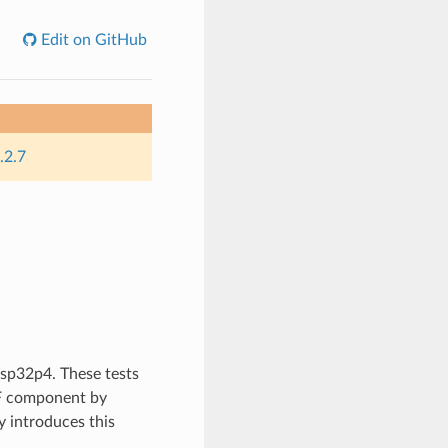
Edit on GitHub
.2.7
 esp32p4. These tests
DF component by
 introduces this