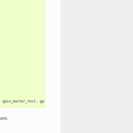
,
gpio_master_test
,
gpio_slave_test
);
ase.