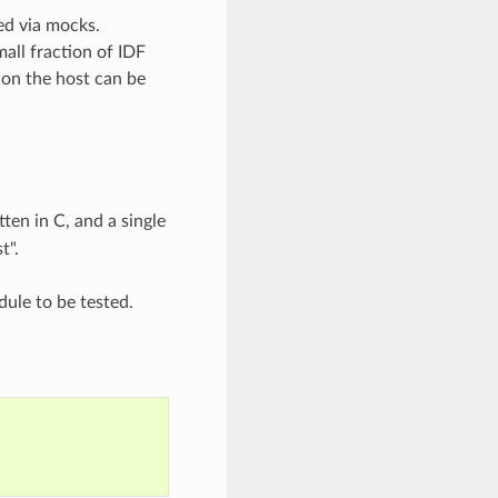
ed via mocks.
all fraction of IDF
on the host can be
ten in C, and a single
t".
ule to be tested.