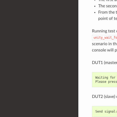
The second
From the t
point of t
Running test 
unity_wait_f
scenario in t
console will 
DUT1 (master
Waiting for 
DUT2 (slave) 