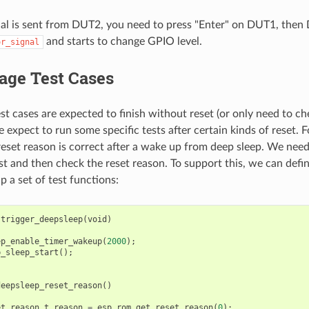
al is sent from DUT2, you need to press "Enter" on DUT1, the
and starts to change GPIO level.
or_signal
age Test Cases
st cases are expected to finish without reset (or only need to ch
expect to run some specific tests after certain kinds of reset.
e reset reason is correct after a wake up from deep sleep. We need
rst and then check the reset reason. To support this, we can defi
p a set of test functions:
trigger_deepsleep
(
void
)
ep_enable_timer_wakeup
(
2000
);
p_sleep_start
();
deepsleep_reset_reason
()
et_reason_t
reason
=
esp_rom_get_reset_reason
(
0
);