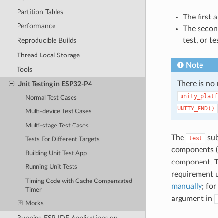
Partition Tables
The first 
Performance
The second
test, or te
Reproducible Builds
Thread Local Storage
Note
Tools
There is no
Unit Testing in ESP32-P4
unity_platf
Normal Test Cases
UNITY_END()
Multi-device Test Cases
Multi-stage Test Cases
The
sub
test
Tests For Different Targets
components (i
Building Unit Test App
component. T
Running Unit Tests
requirement 
Timing Code with Cache Compensated
manually
; fo
Timer
argument in
Mocks
Running ESP-IDF Applications on