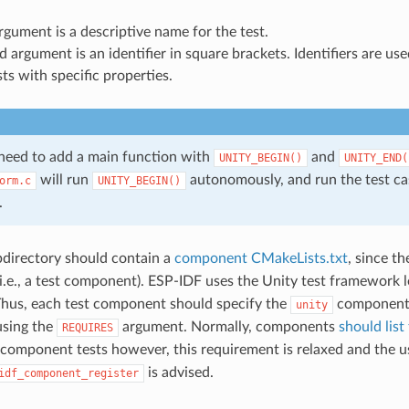
argument is a descriptive name for the test.
 argument is an identifier in square brackets. Identifiers are us
sts with specific properties.
 need to add a main function with
and
UNITY_BEGIN()
​UNITY_END(
will run
autonomously, and run the test cas
orm.c
UNITY_BEGIN()
.
directory should contain a
component CMakeLists.txt
, since t
.e., a test component). ESP-IDF uses the Unity test framework 
hus, each test component should specify the
component 
unity
using the
argument. Normally, components
should list
REQUIRES
r component tests however, this requirement is relaxed and the u
is advised.
idf_component_register