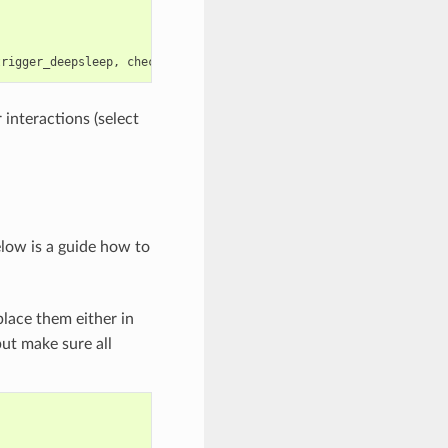
trigger_deepsleep
,
check_deepsleep_reset_reason
);
 interactions (select
elow is a guide how to
lace them either in
but make sure all