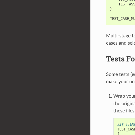
TEST_AS
}
TEST_CASE_M
Multi-stage te
cases and sele
Tests Fo
Some tests (e
make your unit
Wrap your
the origin
these file
#if !TEM
TEST_CAS
{