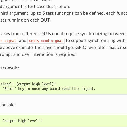
 argument is test case description.
hird argument, up to 5 test functions can be defined, each funct
ests running on each DUT.
cases from different DUTs could require synchronizing betwee
and
to support synchronizing with
or_signal
unity_send_signal
he above example, the slave should get GPIO level after master 
prompt and user interaction is required:
) console:
signal: [output high level]!

console: