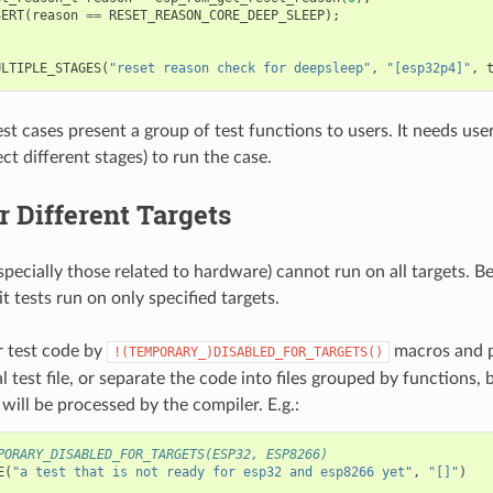
SERT
(
reason
==
RESET_REASON_CORE_DEEP_SLEEP
);
ULTIPLE_STAGES
(
"reset reason check for deepsleep"
,
"[esp32p4]"
,
st cases present a group of test functions to users. It needs user
ct different stages) to run the case.
r Different Targets
specially those related to hardware) cannot run on all targets. B
 tests run on only specified targets.
 test code by
macros and p
!(TEMPORARY_)DISABLED_FOR_TARGETS()
al test file, or separate the code into files grouped by functions, 
s will be processed by the compiler. E.g.:
PORARY_DISABLED_FOR_TARGETS(ESP32, ESP8266)
E
(
"a test that is not ready for esp32 and esp8266 yet"
,
"[]"
)