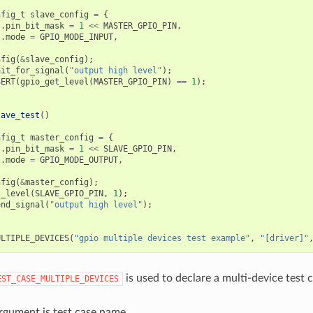
nfig_t
slave_config
=
{
.
pin_bit_mask
=
1
<<
MASTER_GPIO_PIN
,
.
mode
=
GPIO_MODE_INPUT
,
nfig
(
&
slave_config
);
ait_for_signal
(
"output high level"
);
SERT
(
gpio_get_level
(
MASTER_GPIO_PIN
)
==
1
);
lave_test
()
nfig_t
master_config
=
{
.
pin_bit_mask
=
1
<<
SLAVE_GPIO_PIN
,
.
mode
=
GPIO_MODE_OUTPUT
,
nfig
(
&
master_config
);
t_level
(
SLAVE_GPIO_PIN
,
1
);
end_signal
(
"output high level"
);
ULTIPLE_DEVICES
(
"gpio multiple devices test example"
,
"[driver]"
is used to declare a multi-device test c
EST_CASE_MULTIPLE_DEVICES
argument is test case name.