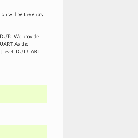
ion will be the entry
n DUTs. We provide
 UART. As the
set level. DUT UART