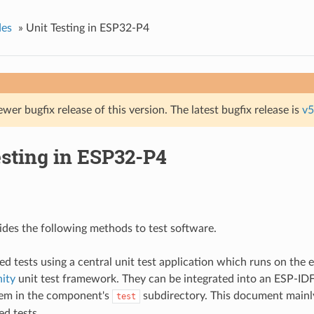
des
»
Unit Testing in ESP32-P4
ewer bugfix release of this version. The latest bugfix release is
v5
esting in ESP32-P4
des the following methods to test software.
ed tests using a central unit test application which runs on the
ity
unit test framework. They can be integrated into an ESP-I
hem in the component's
subdirectory. This document mainly
test
ed tests.