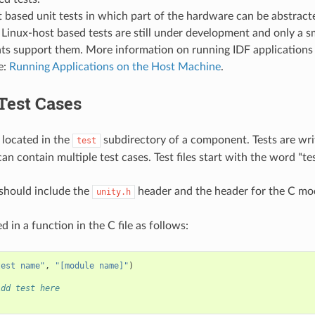
 based unit tests in which part of the hardware can be abstract
 Linux-host based tests are still under development and only a sm
s support them. More information on running IDF applications 
e:
Running Applications on the Host Machine
.
Test Cases
 located in the
subdirectory of a component. Tests are writ
test
can contain multiple test cases. Test files start with the word "tes
e should include the
header and the header for the C mod
unity.h
d in a function in the C file as follows:
test name"
,
"[module name]"
)
Add test here