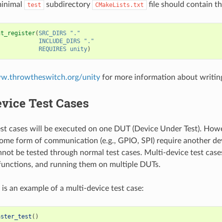
minimal
subdirectory
file should contain th
test
CMakeLists.txt
nt_register
(
SRC_DIRS
"."
INCLUDE_DIRS
"."
REQUIRES
unity
)
ww.throwtheswitch.org/unity
for more information about writing
vice Test Cases
st cases will be executed on one DUT (Device Under Test). Ho
some form of communication (e.g., GPIO, SPI) require another d
nnot be tested through normal test cases. Multi-device test case
 functions, and running them on multiple DUTs.
 is an example of a multi-device test case:
aster_test
()