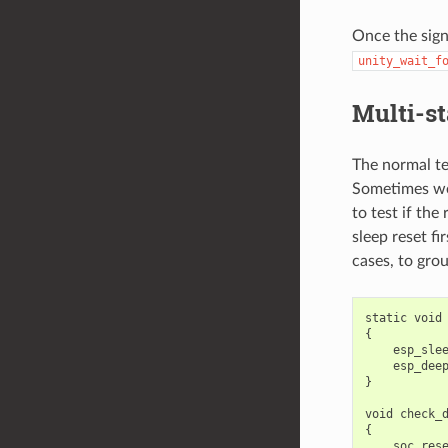
Once the sign
unity_wait_f
Multi-st
The normal te
Sometimes we 
to test if th
sleep reset fi
cases, to grou
static
void
{
esp_sle
esp_dee
}
void
check_
{
soc_res