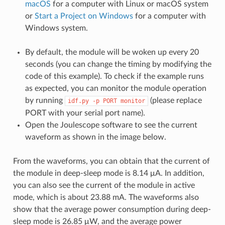
macOS
for a computer with Linux or macOS system
or
Start a Project on Windows
for a computer with
Windows system.
By default, the module will be woken up every 20
seconds (you can change the timing by modifying the
code of this example). To check if the example runs
as expected, you can monitor the module operation
by running
(please replace
idf.py
-p
PORT
monitor
PORT with your serial port name).
Open the Joulescope software to see the current
waveform as shown in the image below.
From the waveforms, you can obtain that the current of
the module in deep-sleep mode is 8.14 μA. In addition,
you can also see the current of the module in active
mode, which is about 23.88 mA. The waveforms also
show that the average power consumption during deep-
sleep mode is 26.85 μW, and the average power