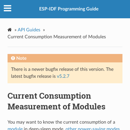
ESP-IDF Programming Guide
»
API Guides
»
Current Consumption Measurement of Modules
Note
There is a newer bugfix release of this version. The
latest bugfix release is
v5.2.7
Current Consumption
Measurement of Modules
You may want to know the current consumption of a
module
in deep-sleep mode,
other power-saving modes
,