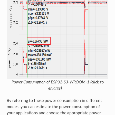
Power Consumption of ESP32-S3-WROOM-1 (click to
enlarge)
By referring to these power consumption in different
modes, you can estimate the power consumption of
your applications and choose the appropriate power