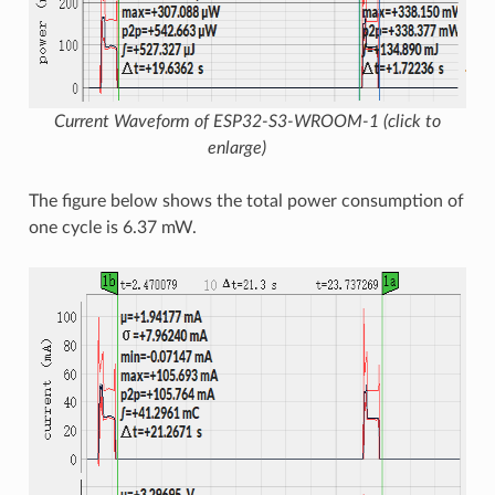
Current Waveform of ESP32-S3-WROOM-1 (click to
enlarge)
The figure below shows the total power consumption of
one cycle is 6.37 mW.