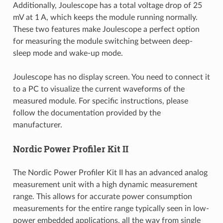
Additionally, Joulescope has a total voltage drop of 25
mV at 1 A, which keeps the module running normally.
These two features make Joulescope a perfect option
for measuring the module switching between deep-
sleep mode and wake-up mode.
Joulescope has no display screen. You need to connect it
to a PC to visualize the current waveforms of the
measured module. For specific instructions, please
follow the documentation provided by the
manufacturer.
Nordic Power Profiler Kit II
The Nordic Power Profiler Kit II has an advanced analog
measurement unit with a high dynamic measurement
range. This allows for accurate power consumption
measurements for the entire range typically seen in low-
power embedded applications, all the way from single