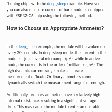
flashing chips with the
deep_sleep
example. However,
you can also measure current of bare modules equipped
with ESP32-C6 chip using the following method.
How to Choose an Appropriate Ammeter?
In the
deep_sleep
example, the module will be woken up
every 20 seconds. In deep-sleep mode, the current in the
module is just several microamps (μA), while in active
mode, the current is in the order of milliamps (mA). The
high dynamic current range makes accurate
measurement difficult. Ordinary ammeters cannot
dynamically switch the measurement range fast enough.
Additionally, ordinary ammeters have a relatively high
internal resistance, resulting in a significant voltage
drop. This may cause the module to enter an unstable