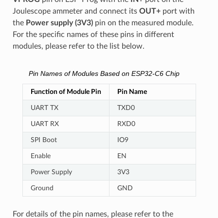
Joulescope ammeter and connect its
OUT+
port with
the
Power supply (3V3)
pin on the measured module.
For the specific names of these pins in different
modules, please refer to the list below.
Pin Names of Modules Based on ESP32-C6 Chip
Function of Module Pin
Pin Name
UART TX
TXD0
UART RX
RXD0
SPI Boot
IO9
Enable
EN
Power Supply
3V3
Ground
GND
For details of the pin names, please refer to the