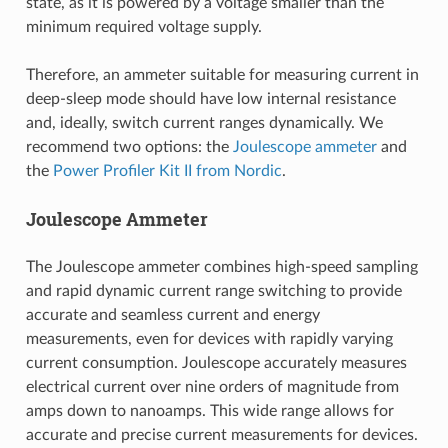
state, as it is powered by a voltage smaller than the
minimum required voltage supply.
Therefore, an ammeter suitable for measuring current in
deep-sleep mode should have low internal resistance
and, ideally, switch current ranges dynamically. We
recommend two options: the
Joulescope ammeter
and
the
Power Profiler Kit II from Nordic
.
Joulescope Ammeter
The Joulescope ammeter combines high-speed sampling
and rapid dynamic current range switching to provide
accurate and seamless current and energy
measurements, even for devices with rapidly varying
current consumption. Joulescope accurately measures
electrical current over nine orders of magnitude from
amps down to nanoamps. This wide range allows for
accurate and precise current measurements for devices.