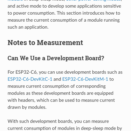
and active mode to develop some applications sensitive
to power consumption. This section introduces how to
measure the current consumption of a module running
such an application.
Notes to Measurement
Can We Use a Development Board?
For ESP32-C6, you can use development boards such as
ESP32-C6-DevKitC-1
and
ESP32-C6-DevKitM-1
to
measure current consumption of corresponding
modules as these development boards are equipped
with headers, which can be used to measure current
drawn by modules.
With such development boards, you can measure
current consumption of modules in deep-sleep mode by