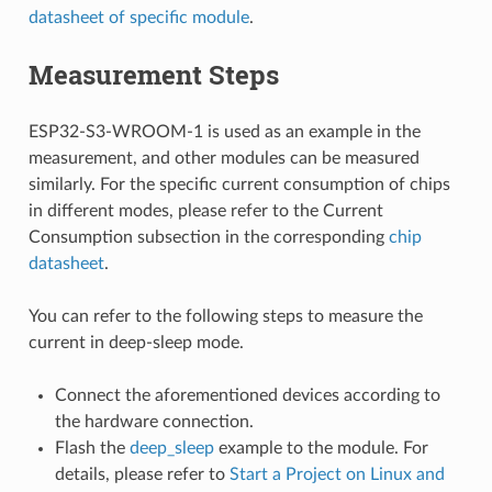
datasheet of specific module
.
Measurement Steps
ESP32-S3-WROOM-1 is used as an example in the
measurement, and other modules can be measured
similarly. For the specific current consumption of chips
in different modes, please refer to the Current
Consumption subsection in the corresponding
chip
datasheet
.
You can refer to the following steps to measure the
current in deep-sleep mode.
Connect the aforementioned devices according to
the hardware connection.
Flash the
deep_sleep
example to the module. For
details, please refer to
Start a Project on Linux and