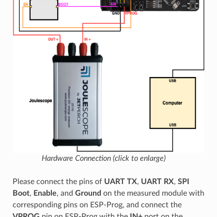
Hardware Connection (click to enlarge)
Please connect the pins of
UART TX
,
UART RX
,
SPI
Boot
,
Enable
, and
Ground
on the measured module with
corresponding pins on ESP-Prog, and connect the
VPROG
pin on ESP-Prog with the
IN+
port on the