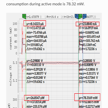
consumption during active mode is 78.32 mW.