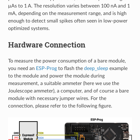
μAs to 1 A. The resolution varies between 100 nA and 1
mA, depending on the measurement range, and is high
enough to detect small spikes often seen in low-power
optimized systems.
Hardware Connection
To measure the power consumption of a bare module,
you need an
ESP-Prog
to flash the
deep_sleep
example
to the module and power the module during
measurement, a suitable ammeter (here we use the
Joulescope ammeter), a computer, and of course a bare
module with necessary jumper wires. For the
connection, please refer to the following figure.