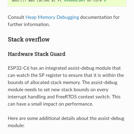
abort
()
was
called
at
PC
0x400dca43
on
core
0
Consult
Heap Memory Debugging
documentation for
further information.
Stack overflow
Hardware Stack Guard
ESP32-C6 has an integrated assist-debug module that
can watch the SP register to ensure that it is within the
bounds of allocated stack memory. The assist-debug
module needs to set new stack bounds on every
interrupt handling and FreeRTOS context switch. This
can have a small impact on performance.
Here are some additional details about the assist-debug
module: