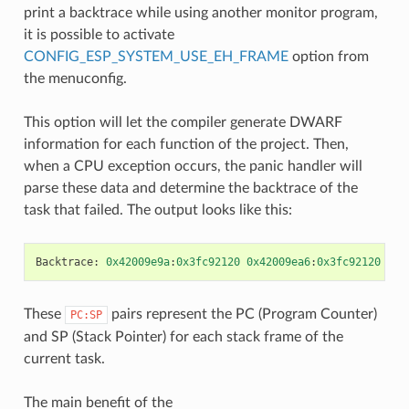
print a backtrace while using another monitor program,
it is possible to activate
CONFIG_ESP_SYSTEM_USE_EH_FRAME
option from
the menuconfig.
This option will let the compiler generate DWARF
information for each function of the project. Then,
when a CPU exception occurs, the panic handler will
parse these data and determine the backtrace of the
task that failed. The output looks like this:
Backtrace
:
0x42009e9a
:
0x3fc92120
0x42009ea6
:
0x3fc92120
0x4
These
pairs represent the PC (Program Counter)
PC:SP
and SP (Stack Pointer) for each stack frame of the
current task.
The main benefit of the