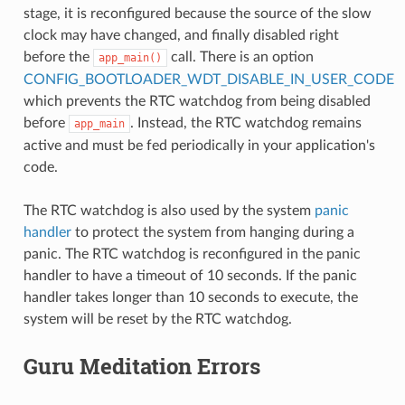
stage, it is reconfigured because the source of the slow
clock may have changed, and finally disabled right
before the
call. There is an option
app_main()
CONFIG_BOOTLOADER_WDT_DISABLE_IN_USER_CODE
which prevents the RTC watchdog from being disabled
before
. Instead, the RTC watchdog remains
app_main
active and must be fed periodically in your application's
code.
The RTC watchdog is also used by the system
panic
handler
to protect the system from hanging during a
panic. The RTC watchdog is reconfigured in the panic
handler to have a timeout of 10 seconds. If the panic
handler takes longer than 10 seconds to execute, the
system will be reset by the RTC watchdog.
Guru Meditation Errors