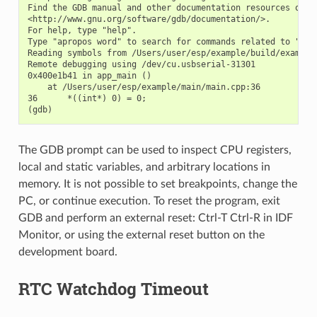
Find the GDB manual and other documentation resources onlin
<http://www.gnu.org/software/gdb/documentation/>.

For help, type "help".

Type "apropos word" to search for commands related to "word
Reading symbols from /Users/user/esp/example/build/example.
Remote debugging using /dev/cu.usbserial-31301

0x400e1b41 in app_main ()

    at /Users/user/esp/example/main/main.cpp:36

36      *((int*) 0) = 0;

The GDB prompt can be used to inspect CPU registers,
local and static variables, and arbitrary locations in
memory. It is not possible to set breakpoints, change the
PC, or continue execution. To reset the program, exit
GDB and perform an external reset: Ctrl-T Ctrl-R in IDF
Monitor, or using the external reset button on the
development board.
RTC Watchdog Timeout