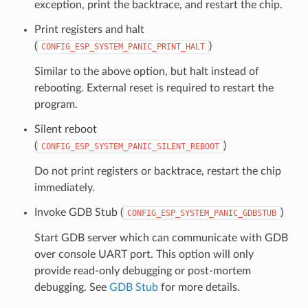
exception, print the backtrace, and restart the chip.
Print registers and halt
(
)
CONFIG_ESP_SYSTEM_PANIC_PRINT_HALT
Similar to the above option, but halt instead of
rebooting. External reset is required to restart the
program.
Silent reboot
(
)
CONFIG_ESP_SYSTEM_PANIC_SILENT_REBOOT
Do not print registers or backtrace, restart the chip
immediately.
Invoke GDB Stub (
)
CONFIG_ESP_SYSTEM_PANIC_GDBSTUB
Start GDB server which can communicate with GDB
over console UART port. This option will only
provide read-only debugging or post-mortem
debugging. See
GDB Stub
for more details.