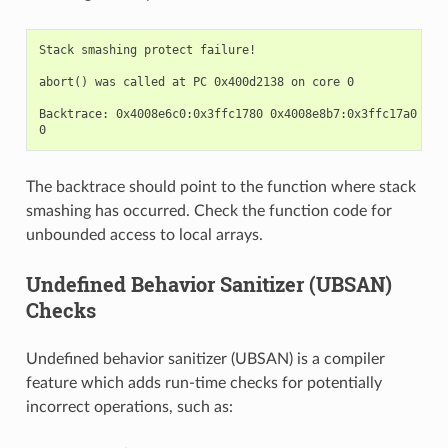
Stack smashing protect failure!

abort() was called at PC 0x400d2138 on core 0

Backtrace: 0x4008e6c0:0x3ffc1780 0x4008e8b7:0x3ffc17a0 0x4
The backtrace should point to the function where stack
smashing has occurred. Check the function code for
unbounded access to local arrays.
Undefined Behavior Sanitizer (UBSAN)
Checks
Undefined behavior sanitizer (UBSAN) is a compiler
feature which adds run-time checks for potentially
incorrect operations, such as: