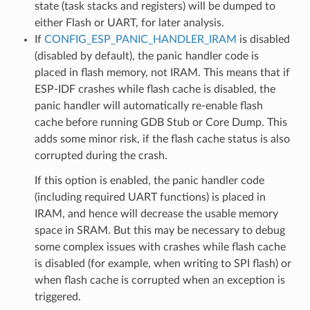
state (task stacks and registers) will be dumped to
either Flash or UART, for later analysis.
If
CONFIG_ESP_PANIC_HANDLER_IRAM
is disabled
(disabled by default), the panic handler code is
placed in flash memory, not IRAM. This means that if
ESP-IDF crashes while flash cache is disabled, the
panic handler will automatically re-enable flash
cache before running GDB Stub or Core Dump. This
adds some minor risk, if the flash cache status is also
corrupted during the crash.
If this option is enabled, the panic handler code
(including required UART functions) is placed in
IRAM, and hence will decrease the usable memory
space in SRAM. But this may be necessary to debug
some complex issues with crashes while flash cache
is disabled (for example, when writing to SPI flash) or
when flash cache is corrupted when an exception is
triggered.