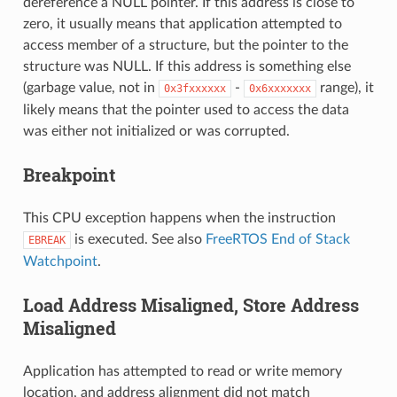
dereference a NULL pointer. If this address is close to
zero, it usually means that application attempted to
access member of a structure, but the pointer to the
structure was NULL. If this address is something else
(garbage value, not in
-
range), it
0x3fxxxxxx
0x6xxxxxxx
likely means that the pointer used to access the data
was either not initialized or was corrupted.
Breakpoint
This CPU exception happens when the instruction
is executed. See also
FreeRTOS End of Stack
EBREAK
Watchpoint
.
Load Address Misaligned, Store Address
Misaligned
Application has attempted to read or write memory
location, and address alignment did not match