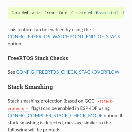
Guru
Meditation
Error
:
Core
0
panic
'ed (Breakpoint). Exce
This feature can be enabled by using the
CONFIG_FREERTOS_WATCHPOINT_END_OF_STACK
option.
FreeRTOS Stack Checks
See
CONFIG_FREERTOS_CHECK_STACKOVERFLOW
Stack Smashing
Stack smashing protection (based on GCC
-fstack-
flags) can be enabled in ESP-IDF using
protector*
CONFIG_COMPILER_STACK_CHECK_MODE
option. If
stack smashing is detected, message similar to the
following will be printed: