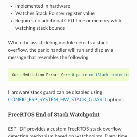
Implemented in hardware
Watches Stack Pointer register value
Requires no additional CPU time or memory while
watching stack bounds
When the assist-debug module detects a stack
overflow, the panic handler will run and display a
message that resembles the following:
Guru
Meditation
Error
:
Core
0
panic
'ed (Stack protection f
Hardware stack guard can be disabled using
CONFIG_ESP_SYSTEM_HW_STACK_GUARD
options.
FreeRTOS End of Stack Watchpoint
ESP-IDF provides a custom FreeRTOS stack overflow
detecting mechanism based on watchpoints. Every time