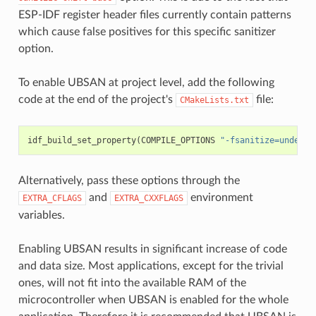
ESP-IDF register header files currently contain patterns
which cause false positives for this specific sanitizer
option.
To enable UBSAN at project level, add the following
code at the end of the project's
file:
CMakeLists.txt
idf_build_set_property
(
COMPILE_OPTIONS
"-fsanitize=undefin
Alternatively, pass these options through the
and
environment
EXTRA_CFLAGS
EXTRA_CXXFLAGS
variables.
Enabling UBSAN results in significant increase of code
and data size. Most applications, except for the trivial
ones, will not fit into the available RAM of the
microcontroller when UBSAN is enabled for the whole