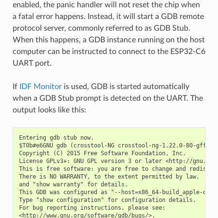
enabled, the panic handler will not reset the chip when
a fatal error happens. Instead, it will start a GDB remote
protocol server, commonly referred to as GDB Stub.
When this happens, a GDB instance running on the host
computer can be instructed to connect to the ESP32-C6
UART port.
If
IDF Monitor
is used, GDB is started automatically
when a GDB Stub prompt is detected on the UART. The
output looks like this:
Entering gdb stub now.

$T0b#e6GNU gdb (crosstool-NG crosstool-ng-1.22.0-80-gff1f41
Copyright (C) 2015 Free Software Foundation, Inc.

License GPLv3+: GNU GPL version 3 or later <http://gnu.org/
This is free software: you are free to change and redistrib
There is NO WARRANTY, to the extent permitted by law.  Type
and "show warranty" for details.

This GDB was configured as "--host=x86_64-build_apple-darwi
Type "show configuration" for configuration details.

For bug reporting instructions, please see:

<http://www.gnu.org/software/gdb/bugs/>.
