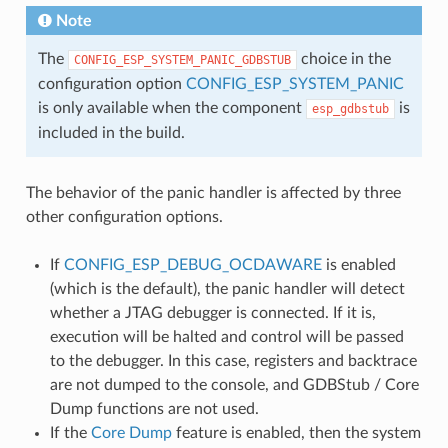
Note
The
choice in the
CONFIG_ESP_SYSTEM_PANIC_GDBSTUB
configuration option
CONFIG_ESP_SYSTEM_PANIC
is only available when the component
is
esp_gdbstub
included in the build.
The behavior of the panic handler is affected by three
other configuration options.
If
CONFIG_ESP_DEBUG_OCDAWARE
is enabled
(which is the default), the panic handler will detect
whether a JTAG debugger is connected. If it is,
execution will be halted and control will be passed
to the debugger. In this case, registers and backtrace
are not dumped to the console, and GDBStub / Core
Dump functions are not used.
If the
Core Dump
feature is enabled, then the system