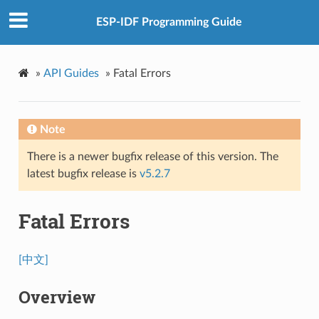
ESP-IDF Programming Guide
»
API Guides
»
Fatal Errors
Note
There is a newer bugfix release of this version. The
latest bugfix release is
v5.2.7
Fatal Errors
[中文]
Overview