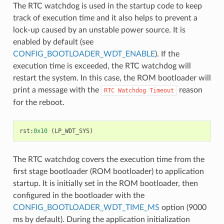
The RTC watchdog is used in the startup code to keep
track of execution time and it also helps to prevent a
lock-up caused by an unstable power source. It is
enabled by default (see
CONFIG_BOOTLOADER_WDT_ENABLE
). If the
execution time is exceeded, the RTC watchdog will
restart the system. In this case, the ROM bootloader will
print a message with the
reason
RTC
Watchdog
Timeout
for the reboot.
rst
:
0x10
(
LP_WDT_SYS
)
The RTC watchdog covers the execution time from the
first stage bootloader (ROM bootloader) to application
startup. It is initially set in the ROM bootloader, then
configured in the bootloader with the
CONFIG_BOOTLOADER_WDT_TIME_MS
option (9000
ms by default). During the application initialization