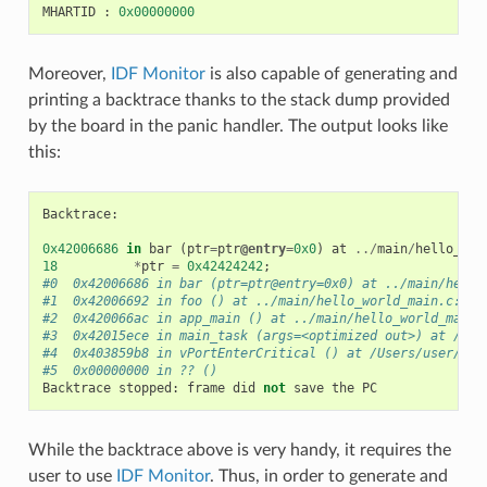
MHARTID
:
0x00000000
Moreover,
IDF Monitor
is also capable of generating and
printing a backtrace thanks to the stack dump provided
by the board in the panic handler. The output looks like
this:
Backtrace
:
0x42006686
in
bar
(
ptr
=
ptr
@entry
=
0x0
)
at
../
main
/
hello_wor
18
*
ptr
=
0x42424242
;
#0  0x42006686 in bar (ptr=ptr@entry=0x0) at ../main/hello
#1  0x42006692 in foo () at ../main/hello_world_main.c:22
#2  0x420066ac in app_main () at ../main/hello_world_main.
#3  0x42015ece in main_task (args=<optimized out>) at /Use
#4  0x403859b8 in vPortEnterCritical () at /Users/user/esp
#5  0x00000000 in ?? ()
Backtrace
stopped
:
frame
did
not
save
the
PC
While the backtrace above is very handy, it requires the
user to use
IDF Monitor
. Thus, in order to generate and