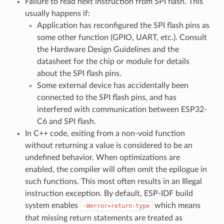
Failure to read next instruction from SPI flash. This
usually happens if:
Application has reconfigured the SPI flash pins as
some other function (GPIO, UART, etc.). Consult
the Hardware Design Guidelines and the
datasheet for the chip or module for details
about the SPI flash pins.
Some external device has accidentally been
connected to the SPI flash pins, and has
interfered with communication between ESP32-
C6 and SPI flash.
In C++ code, exiting from a non-void function
without returning a value is considered to be an
undefined behavior. When optimizations are
enabled, the compiler will often omit the epilogue in
such functions. This most often results in an Illegal
instruction exception. By default, ESP-IDF build
system enables
which means
-Werror=return-type
that missing return statements are treated as