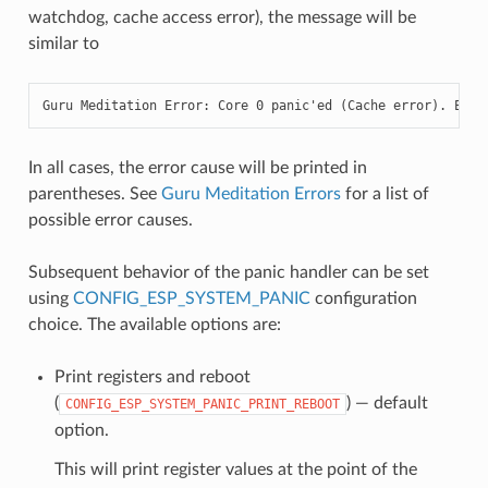
watchdog, cache access error), the message will be
similar to
Guru Meditation Error: Core 0 panic'ed (Cache error). Exce
In all cases, the error cause will be printed in
parentheses. See
Guru Meditation Errors
for a list of
possible error causes.
Subsequent behavior of the panic handler can be set
using
CONFIG_ESP_SYSTEM_PANIC
configuration
choice. The available options are:
Print registers and reboot
(
) — default
CONFIG_ESP_SYSTEM_PANIC_PRINT_REBOOT
option.
This will print register values at the point of the