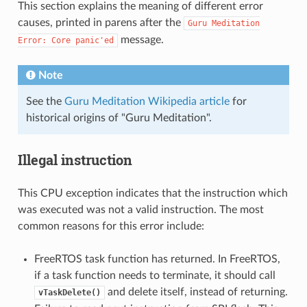
This section explains the meaning of different error
causes, printed in parens after the
Guru
Meditation
message.
Error:
Core
panic'ed
Note
See the
Guru Meditation Wikipedia article
for
historical origins of "Guru Meditation".
Illegal instruction
This CPU exception indicates that the instruction which
was executed was not a valid instruction. The most
common reasons for this error include:
FreeRTOS task function has returned. In FreeRTOS,
if a task function needs to terminate, it should call
and delete itself, instead of returning.
vTaskDelete()