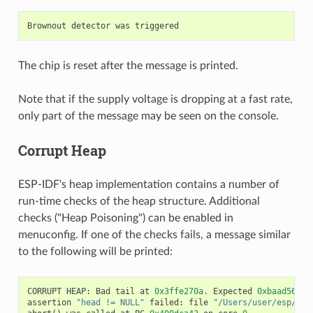
Brownout
detector
was
triggered
The chip is reset after the message is printed.
Note that if the supply voltage is dropping at a fast rate,
only part of the message may be seen on the console.
Corrupt Heap
ESP-IDF's heap implementation contains a number of
run-time checks of the heap structure. Additional
checks ("Heap Poisoning") can be enabled in
menuconfig. If one of the checks fails, a message similar
to the following will be printed:
CORRUPT
HEAP
:
Bad
tail
at
0x3ffe270a
.
Expected
0xbaad5678
assertion
"head != NULL"
failed
:
file
"/Users/user/esp/esp