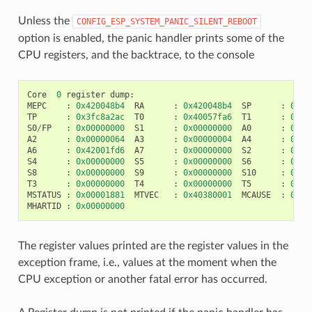
Unless the
CONFIG_ESP_SYSTEM_PANIC_SILENT_REBOOT
option is enabled, the panic handler prints some of the
CPU registers, and the backtrace, to the console
Core
0
register
dump
:
MEPC
:
0x420048b4
RA
:
0x420048b4
SP
:
0x3f
TP
:
0x3fc8a2ac
T0
:
0x40057fa6
T1
:
0x00
S0
/
FP
:
0x00000000
S1
:
0x00000000
A0
:
0x00
A2
:
0x00000064
A3
:
0x00000004
A4
:
0x00
A6
:
0x42001fd6
A7
:
0x00000000
S2
:
0x00
S4
:
0x00000000
S5
:
0x00000000
S6
:
0x00
S8
:
0x00000000
S9
:
0x00000000
S10
:
0x00
T3
:
0x00000000
T4
:
0x00000000
T5
:
0x00
MSTATUS
:
0x00001881
MTVEC
:
0x40380001
MCAUSE
:
0x00
MHARTID
:
0x00000000
The register values printed are the register values in the
exception frame, i.e., values at the moment when the
CPU exception or another fatal error has occurred.