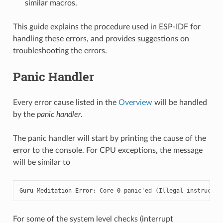
similar macros.
This guide explains the procedure used in ESP-IDF for
handling these errors, and provides suggestions on
troubleshooting the errors.
Panic Handler
Every error cause listed in the
Overview
will be handled
by the
panic handler
.
The panic handler will start by printing the cause of the
error to the console. For CPU exceptions, the message
will be similar to
Guru Meditation Error: Core 0 panic'ed (Illegal instructio
For some of the system level checks (interrupt