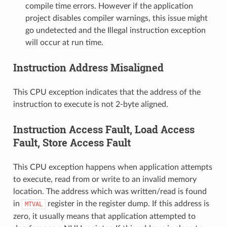
compile time errors. However if the application
project disables compiler warnings, this issue might
go undetected and the Illegal instruction exception
will occur at run time.
Instruction Address Misaligned
This CPU exception indicates that the address of the
instruction to execute is not 2-byte aligned.
Instruction Access Fault, Load Access
Fault, Store Access Fault
This CPU exception happens when application attempts
to execute, read from or write to an invalid memory
location. The address which was written/read is found
in
register in the register dump. If this address is
MTVAL
zero, it usually means that application attempted to