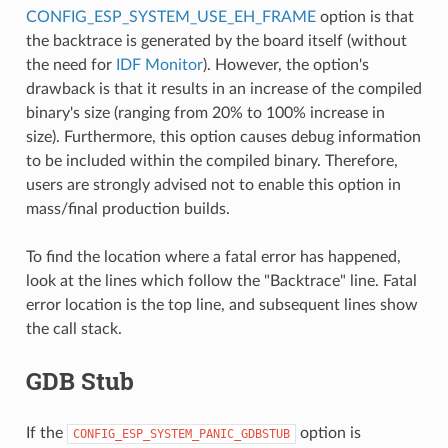
CONFIG_ESP_SYSTEM_USE_EH_FRAME
option is that
the backtrace is generated by the board itself (without
the need for
IDF Monitor
). However, the option's
drawback is that it results in an increase of the compiled
binary's size (ranging from 20% to 100% increase in
size). Furthermore, this option causes debug information
to be included within the compiled binary. Therefore,
users are strongly advised not to enable this option in
mass/final production builds.
To find the location where a fatal error has happened,
look at the lines which follow the "Backtrace" line. Fatal
error location is the top line, and subsequent lines show
the call stack.
GDB Stub
If the
option is
CONFIG_ESP_SYSTEM_PANIC_GDBSTUB