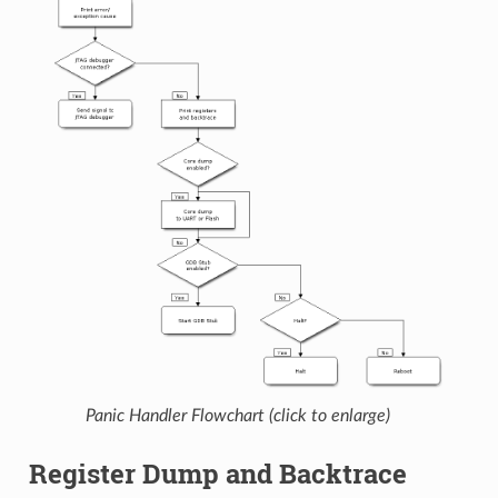
Panic Handler Flowchart (click to enlarge)
Register Dump and Backtrace