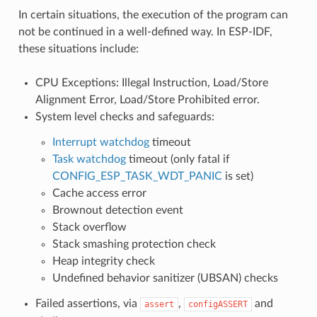
In certain situations, the execution of the program can
not be continued in a well-defined way. In ESP-IDF,
these situations include:
CPU Exceptions: Illegal Instruction, Load/Store
Alignment Error, Load/Store Prohibited error.
System level checks and safeguards:
Interrupt watchdog
timeout
Task watchdog
timeout (only fatal if
CONFIG_ESP_TASK_WDT_PANIC
is set)
Cache access error
Brownout detection event
Stack overflow
Stack smashing protection check
Heap integrity check
Undefined behavior sanitizer (UBSAN) checks
Failed assertions, via
,
and
assert
configASSERT