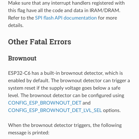
Make sure that any interrupt handlers registered with
this flag have all the code and data in IRAM/DRAM.
Refer to the
SPI flash API documentation
for more
details.
Other Fatal Errors
Brownout
ESP32-C6 has a built-in brownout detector, which is
enabled by default. The brownout detector can trigger a
system reset if the supply voltage goes below a safe
level. The brownout detector can be configured using
CONFIG_ESP_BROWNOUT_DET
and
CONFIG_ESP_BROWNOUT_DET_LVL_SEL
options.
When the brownout detector triggers, the following
message is printed: