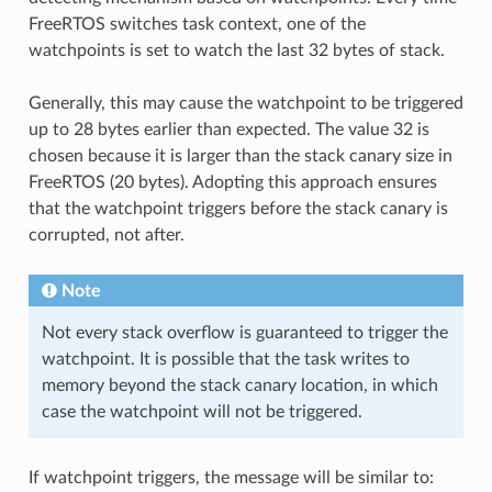
FreeRTOS switches task context, one of the
watchpoints is set to watch the last 32 bytes of stack.
Generally, this may cause the watchpoint to be triggered
up to 28 bytes earlier than expected. The value 32 is
chosen because it is larger than the stack canary size in
FreeRTOS (20 bytes). Adopting this approach ensures
that the watchpoint triggers before the stack canary is
corrupted, not after.
Note
Not every stack overflow is guaranteed to trigger the
watchpoint. It is possible that the task writes to
memory beyond the stack canary location, in which
case the watchpoint will not be triggered.
If watchpoint triggers, the message will be similar to: