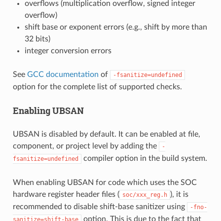
overflows (multiplication overflow, signed integer
overflow)
shift base or exponent errors (e.g., shift by more than
32 bits)
integer conversion errors
See
GCC documentation
of
-fsanitize=undefined
option for the complete list of supported checks.
Enabling UBSAN
UBSAN is disabled by default. It can be enabled at file,
component, or project level by adding the
-
compiler option in the build system.
fsanitize=undefined
When enabling UBSAN for code which uses the SOC
hardware register header files (
), it is
soc/xxx_reg.h
recommended to disable shift-base sanitizer using
-fno-
option. This is due to the fact that
sanitize=shift-base