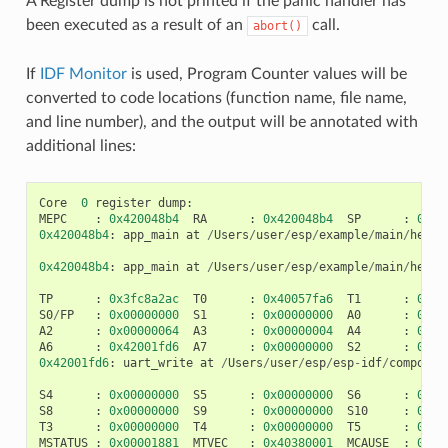
A Register dump is not printed if the panic handler has
been executed as a result of an
call.
abort()
If
IDF Monitor
is used, Program Counter values will be
converted to code locations (function name, file name,
and line number), and the output will be annotated with
additional lines:
Core
0
register
dump
:
MEPC
:
0x420048b4
RA
:
0x420048b4
SP
:
0x3f
0x420048b4
:
app_main
at
/
Users
/
user
/
esp
/
example
/
main
/
hello
0x420048b4
:
app_main
at
/
Users
/
user
/
esp
/
example
/
main
/
hello
TP
:
0x3fc8a2ac
T0
:
0x40057fa6
T1
:
0x00
S0
/
FP
:
0x00000000
S1
:
0x00000000
A0
:
0x00
A2
:
0x00000064
A3
:
0x00000004
A4
:
0x00
A6
:
0x42001fd6
A7
:
0x00000000
S2
:
0x00
0x42001fd6
:
uart_write
at
/
Users
/
user
/
esp
/
esp
-
idf
/
componen
S4
:
0x00000000
S5
:
0x00000000
S6
:
0x00
S8
:
0x00000000
S9
:
0x00000000
S10
:
0x00
T3
:
0x00000000
T4
:
0x00000000
T5
:
0x00
MSTATUS
:
0x00001881
MTVEC
:
0x40380001
MCAUSE
:
0x00