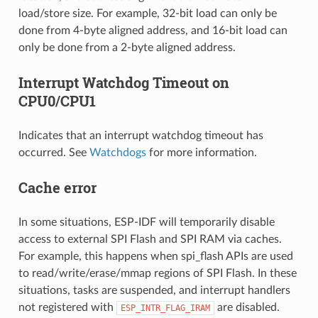
load/store size. For example, 32-bit load can only be
done from 4-byte aligned address, and 16-bit load can
only be done from a 2-byte aligned address.
Interrupt Watchdog Timeout on
CPU0/CPU1
Indicates that an interrupt watchdog timeout has
occurred. See
Watchdogs
for more information.
Cache error
In some situations, ESP-IDF will temporarily disable
access to external SPI Flash and SPI RAM via caches.
For example, this happens when spi_flash APIs are used
to read/write/erase/mmap regions of SPI Flash. In these
situations, tasks are suspended, and interrupt handlers
not registered with
are disabled.
ESP_INTR_FLAG_IRAM