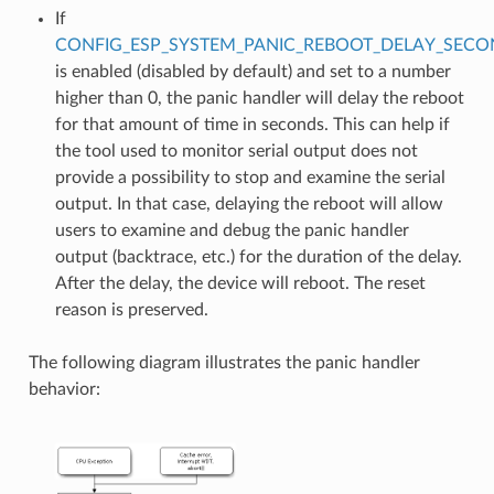
If
CONFIG_ESP_SYSTEM_PANIC_REBOOT_DELAY_SECO
is enabled (disabled by default) and set to a number
higher than 0, the panic handler will delay the reboot
for that amount of time in seconds. This can help if
the tool used to monitor serial output does not
provide a possibility to stop and examine the serial
output. In that case, delaying the reboot will allow
users to examine and debug the panic handler
output (backtrace, etc.) for the duration of the delay.
After the delay, the device will reboot. The reset
reason is preserved.
The following diagram illustrates the panic handler
behavior: