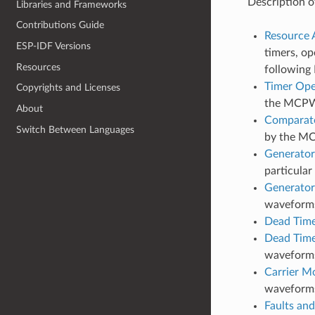
Description o
Libraries and Frameworks
Contributions Guide
Resource A
ESP-IDF Versions
timers, op
Resources
following 
Timer Ope
Copyrights and Licenses
the MCPW
About
Comparato
Switch Between Languages
by the M
Generator
particula
Generator
waveforms 
Dead Tim
Dead Time
waveforms
Carrier M
waveform
Faults and