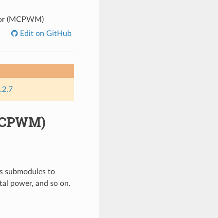
tor (MCPWM)
Edit on GitHub
.2.7
(MCPWM)
s submodules to
ital power, and so on.