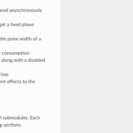
level asynchronously
et a fixed phase
he pulse width of a
r consumption.
 along with a disabled
iver.
ent effects to the
al submodules. Each
g sections.