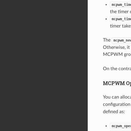
mcpwm_tim
the timer 
mcpwm_tim
timer take
The
mcpwm_ne
Otherwise, it 
MCPWM group,
On the contra
MCPWM Op
You can allo
configuration
defined as:
mcpwm_ope