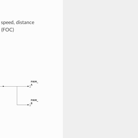
e speed, distance
 (FOC)