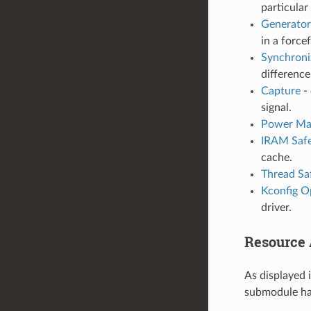
particular
Generator
in a force
Synchroni
differenc
Capture
- 
signal.
Power Ma
IRAM Saf
cache.
Thread Sa
Kconfig O
driver.
Resource A
As displayed 
submodule has