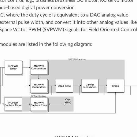
tor control, e.g., brushed/brushless DC motor, RC servo motor
de-based digital power conversion
, where the duty cycle is equivalent to a DAC analog value
external pulse width, and convert it into other analog values lik
Space Vector PWM (SVPWM) signals for Field Oriented Control
odules are listed in the following diagram: