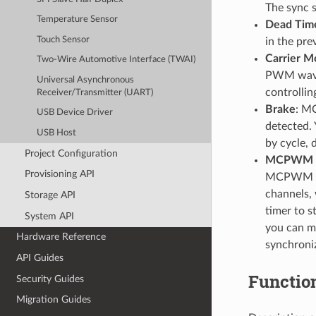
The sync 
Temperature Sensor
Dead Tim
Touch Sensor
in the pre
Carrier M
Two-Wire Automotive Interface (TWAI)
PWM wavef
Universal Asynchronous
controlli
Receiver/Transmitter (UART)
Brake
: MC
USB Device Driver
detected.
USB Host
by cycle, 
Project Configuration
MCPWM C
Provisioning API
MCPWM ope
channels, 
Storage API
timer to s
System API
you can me
Hardware Reference
synchron
API Guides
Functio
Security Guides
Migration Guides