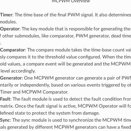
MCPWM Overview
Timer
: The time base of the final PWM signal. It also determine
modules.
perator
: The key module that is responsible for generating t
f other submodules, like comparator, PWM generator, dead time,
.
omparator
: The compare module takes the time-base count val
ly compares it to the threshold value configured. When the time
hold values, a compare event will be generated and the MCPWM
 level accordingly.
enerator
: One MCPWM generator can generate a pair of PW
arily or independently, based on various events triggered by o
imer and MCPWM Comparator.
ault
: The fault module is used to detect the fault condition fro
atrix. Once the fault signal is active, MCPWM Operator will fo
defined state to protect the system from damage.
Sync
: The sync module is used to synchronize the MCPWM timers
ls generated by different MCPWM generators can have a fixed 