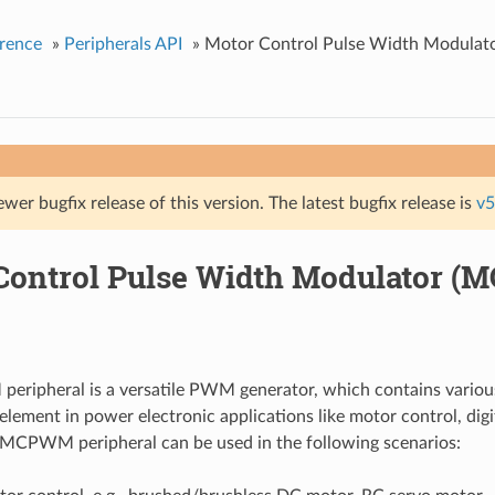
rence
»
Peripherals API
»
Motor Control Pulse Width Modula
ewer bugfix release of this version. The latest bugfix release is
v5
Control Pulse Width Modulator 
ripheral is a versatile PWM generator, which contains variou
 element in power electronic applications like motor control, dig
e MCPWM peripheral can be used in the following scenarios: