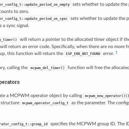
sets whether to update the
er_config_t::update_period_on_empty
counts to zero.
sets whether to update the p
er_config_t::update_period_on_sync
s a sync signal.
will return a pointer to the allocated timer object if t
w_timer()
will return an error code. Specifically, when there are no more fr
1
 this function will return the
error.
ESP_ERR_NOT_FOUND
ry, calling the
function will free the allocate
mcpwm_del_timer()
erators
cate a MCPWM operator object by calling
mcpwm_new_operator()(
 structure
as the parameter. The configu
mcpwm_operator_config_t
specifies the MCPWM group ID. The ID 
rator_config_t::group_id