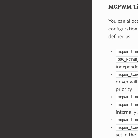
MCPWM Ti
You can allo
configuration
defined as:
mcpwm_tim
SOC_MCPWM
independe
mcpwm_tim
driver wil
priority.
mcpwm_tim
mcpwm_tim
internally
mcpwm_tim
mcpwm_tim
set in the