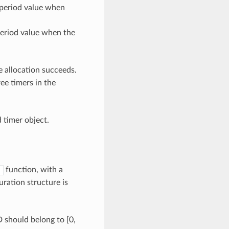
 period value when
eriod value when the
he allocation succeeds.
ee timers in the
d timer object.
function, with a
)
ration structure is
should belong to [0,