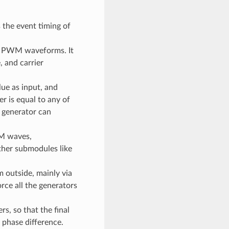
s the event timing of
he PWM waveforms. It
 and carrier
ue as input, and
r is equal to any of
 generator can
M waves,
ther submodules like
m outside, mainly via
rce all the generators
, so that the final
phase difference.