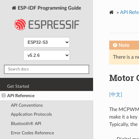
ESP-IDF Programming Guide
»
API Refe
Note
There is a n
Motor 
Get Started
[中文]
API Reference
API Conventions
The MCPWM pe
Application Protocols
make it a key
Bluetooth® API
Typically, th
Error Codes Reference