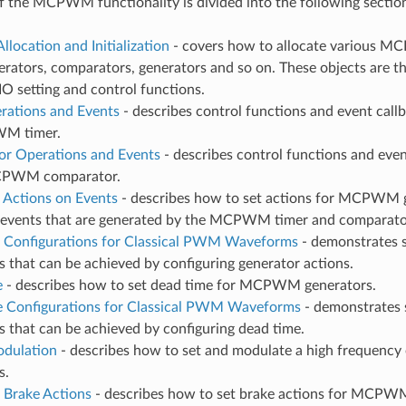
f the MCPWM functionality is divided into the following sectio
llocation and Initialization
- covers how to allocate various MC
erators, comparators, generators and so on. These objects are th
IO setting and control functions.
rations and Events
- describes control functions and event call
M timer.
r Operations and Events
- describes control functions and eve
CPWM comparator.
 Actions on Events
- describes how to set actions for MCPWM 
r events that are generated by the MCPWM timer and comparato
 Configurations for Classical PWM Waveforms
- demonstrates 
that can be achieved by configuring generator actions.
e
- describes how to set dead time for MCPWM generators.
 Configurations for Classical PWM Waveforms
- demonstrates
 that can be achieved by configuring dead time.
odulation
- describes how to set and modulate a high frequency
s.
 Brake Actions
- describes how to set brake actions for MCPW