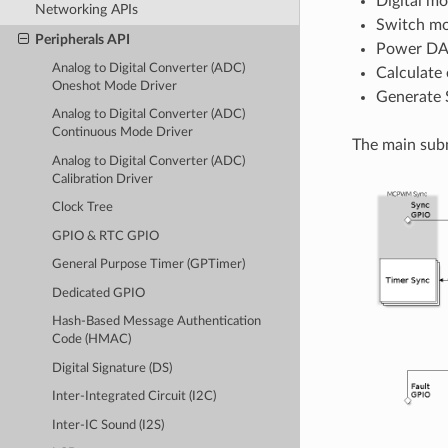
Digital mo
Networking APIs
Switch mo
Peripherals API
Power DAC
Analog to Digital Converter (ADC)
Calculate 
Oneshot Mode Driver
Generate 
Analog to Digital Converter (ADC)
Continuous Mode Driver
The main subm
Analog to Digital Converter (ADC)
Calibration Driver
Clock Tree
GPIO & RTC GPIO
General Purpose Timer (GPTimer)
Dedicated GPIO
Hash-Based Message Authentication
Code (HMAC)
Digital Signature (DS)
Inter-Integrated Circuit (I2C)
Inter-IC Sound (I2S)