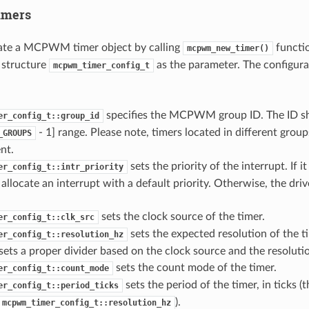
mers
cate a MCPWM timer object by calling
functio
mcpwm_new_timer()
 structure
as the parameter. The configurat
mcpwm_timer_config_t
specifies the MCPWM group ID. The ID sh
er_config_t::group_id
- 1] range. Please note, timers located in different group
_GROUPS
nt.
sets the priority of the interrupt. If it
er_config_t::intr_priority
l allocate an interrupt with a default priority. Otherwise, the driv
sets the clock source of the timer.
er_config_t::clk_src
sets the expected resolution of the ti
er_config_t::resolution_hz
 sets a proper divider based on the clock source and the resoluti
sets the count mode of the timer.
er_config_t::count_mode
sets the period of the timer, in ticks (t
er_config_t::period_ticks
).
mcpwm_timer_config_t::resolution_hz