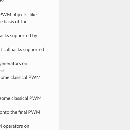
ns:
PWM objects, like
e basis of the
backs supported by
nt callbacks supported
generators on
rs.
some classical PWM
 some classical PWM
 onto the final PWM
M operators on