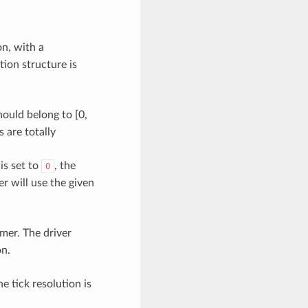
n, with a
ion structure is
ould belong to [0,
s are totally
 is set to
, the
0
er will use the given
mer. The driver
on.
he tick resolution is