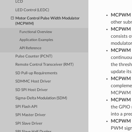
LCD
LED Control (LEDC)
MCPWM 
Motor Control Pulse Width Modulator
other sub
(MCPWM)
MCPWM O
Functional Overview
consists o
Application Examples
modulator
API Reference
MCPWM C
Pulse Counter (PCNT)
continuous
the thres
Remote Control Transceiver (RMT)
update its
SD Pull-up Requirements
MCPWM G
SDMMC Host Driver
complement
SD SPI Host Driver
MCPWM T
Sigma-Delta Modulation (SDM)
MCPWM F
the GPIO m
SPI Flash API
into a pre
SPI Master Driver
MCPWM 
SPI Slave Driver
PWM signa
SPI Slave Half Duplex