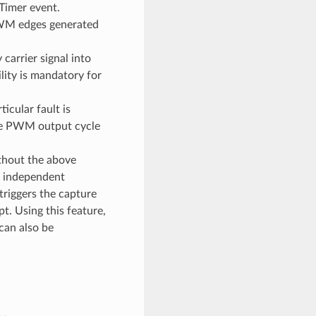
Timer event.
 PWM edges generated
carrier signal into
ity is mandatory for
cular fault is
he PWM output cycle
thout the above
l independent
riggers the capture
t. Using this feature,
can also be