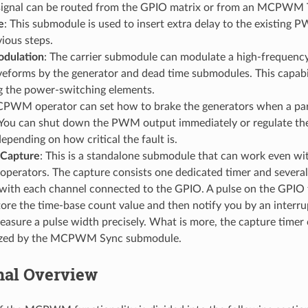
signal can be routed from the GPIO matrix or from an MCPWM 
e
: This submodule is used to insert extra delay to the existing
vious steps.
odulation
: The carrier submodule can modulate a high-frequency 
orms by the generator and dead time submodules. This capabil
ng the power-switching elements.
PWM operator can set how to brake the generators when a parti
 You can shut down the PWM output immediately or regulate t
depending on how critical the fault is.
apture
: This is a standalone submodule that can work even wi
rators. The capture consists one dedicated timer and severa
with each channel connected to the GPIO. A pulse on the GPIO t
tore the time-base count value and then notify you by an interrup
asure a pulse width precisely. What is more, the capture timer 
ized by the MCPWM Sync submodule.
nal Overview