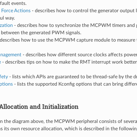
 fault events.
 Force Actions
- describes how to control the generator output 
ful way.
zation
- describes how to synchronize the MCPWM timers and g
e between the generated PWM signals.
describes how to use the MCPWM capture module to measure t
nagement
- describes how different source clocks affects powe
e
- describes tips on how to make the RMT interrupt work better
fety
- lists which APIs are guaranteed to be thread-safe by the dr
ptions
- lists the supported Kconfig options that can bring differ
llocation and Initialization
in the diagram above, the MCPWM peripheral consists of sever
 its own resource allocation, which is described in the followin