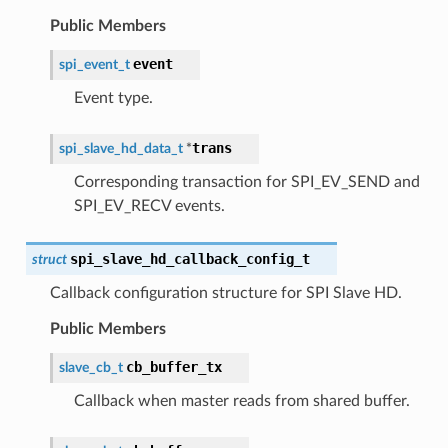
Public Members
event
spi_event_t
Event type.
trans
spi_slave_hd_data_t
*
Corresponding transaction for SPI_EV_SEND and
SPI_EV_RECV events.
spi_slave_hd_callback_config_t
struct
Callback configuration structure for SPI Slave HD.
Public Members
cb_buffer_tx
slave_cb_t
Callback when master reads from shared buffer.