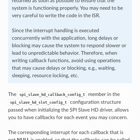
returned as soon as possible to ensure that the
system is functioning properly. You may need to be
very careful to write the code in the ISR.
Since the interrupt handling is executed
concurrently with the application, long delays or
blocking may cause the system to respond slower or
lead to unpredictable behavior. Therefore, when
writing callback functions, avoid using operations
that may cause delays or blocking, e.g., waiting,
sleeping, resource locking, etc.
The
member in the
spi_slave_hd_callback_config_t
configuration structure
spi_slave_hd_slot_config_t
passed when initializing the SPI Slave HD driver, allows
you to have callbacks for each event you may concern.
The corresponding interrupt for each callback that is
not
NULL
is enabled, so that the callbacks can be called