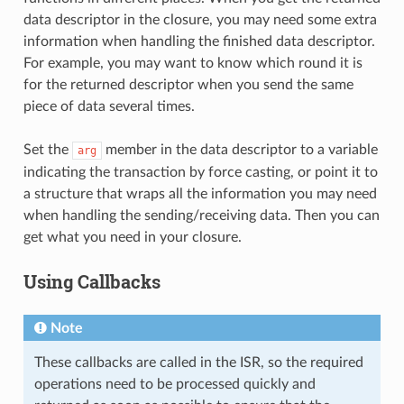
data descriptor in the closure, you may need some extra
information when handling the finished data descriptor.
For example, you may want to know which round it is
for the returned descriptor when you send the same
piece of data several times.
Set the
member in the data descriptor to a variable
arg
indicating the transaction by force casting, or point it to
a structure that wraps all the information you may need
when handling the sending/receiving data. Then you can
get what you need in your closure.
Using Callbacks
Note
These callbacks are called in the ISR, so the required
operations need to be processed quickly and