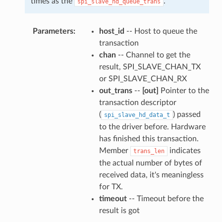
times as the
.
spi_slave_hd_queue_trans
Parameters
host_id
-- Host to queue the
transaction
chan
-- Channel to get the
result, SPI_SLAVE_CHAN_TX
or SPI_SLAVE_CHAN_RX
out_trans
--
[out]
Pointer to the
transaction descriptor
(
) passed
spi_slave_hd_data_t
to the driver before. Hardware
has finished this transaction.
Member
indicates
trans_len
the actual number of bytes of
received data, it's meaningless
for TX.
timeout
-- Timeout before the
result is got