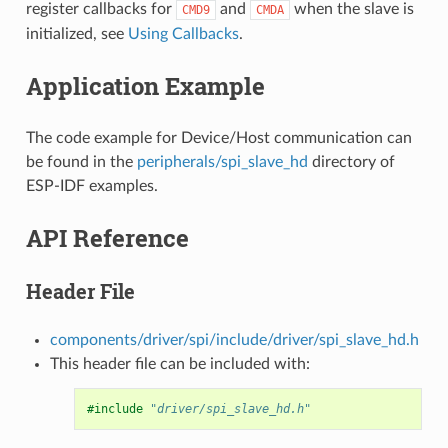
register callbacks for
and
when the slave is
CMD9
CMDA
initialized, see
Using Callbacks
.
Application Example
The code example for Device/Host communication can
be found in the
peripherals/spi_slave_hd
directory of
ESP-IDF examples.
API Reference
Header File
components/driver/spi/include/driver/spi_slave_hd.h
This header file can be included with:
#include
"driver/spi_slave_hd.h"