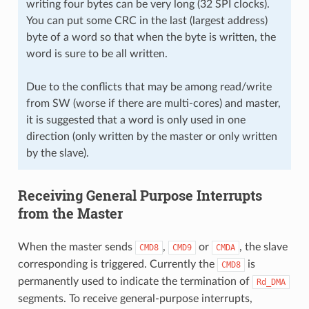
writing four bytes can be very long (32 SPI clocks).
You can put some CRC in the last (largest address)
byte of a word so that when the byte is written, the
word is sure to be all written.
Due to the conflicts that may be among read/write
from SW (worse if there are multi-cores) and master,
it is suggested that a word is only used in one
direction (only written by the master or only written
by the slave).
Receiving General Purpose Interrupts
from the Master
When the master sends
,
or
, the slave
CMD8
CMD9
CMDA
corresponding is triggered. Currently the
is
CMD8
permanently used to indicate the termination of
Rd_DMA
segments. To receive general-purpose interrupts,