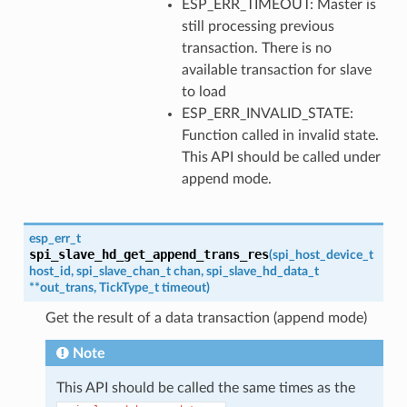
ESP_ERR_TIMEOUT: Master is
still processing previous
transaction. There is no
available transaction for slave
to load
ESP_ERR_INVALID_STATE:
Function called in invalid state.
This API should be called under
append mode.
esp_err_t
spi_slave_hd_get_append_trans_res
(
spi_host_device_t
host_id
,
spi_slave_chan_t
chan
,
spi_slave_hd_data_t
*
*
out_trans
,
TickType_t
timeout
)
Get the result of a data transaction (append mode)
Note
This API should be called the same times as the