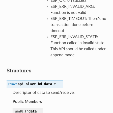
ESP_OK: on success
ESP_ERR_INVALID_ARG:
Function is not valid
ESP_ERR_TIMEOUT: There's no
transaction done before
timeout
ESP_ERR_INVALID_STATE:
Function called in invalid state.
This API should be called under
append mode.
Structures
spi_slave_hd_data_t
struct
Descriptor of data to send/receive.
Public Members
data
uint8_t
*