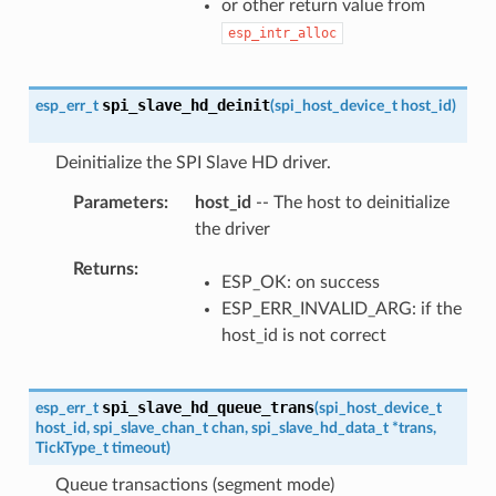
or other return value from
esp_intr_alloc
spi_slave_hd_deinit
esp_err_t
(
spi_host_device_t
host_id
)
Deinitialize the SPI Slave HD driver.
Parameters
host_id
-- The host to deinitialize
the driver
Returns
ESP_OK: on success
ESP_ERR_INVALID_ARG: if the
host_id is not correct
spi_slave_hd_queue_trans
esp_err_t
(
spi_host_device_t
host_id
,
spi_slave_chan_t
chan
,
spi_slave_hd_data_t
*
trans
,
TickType_t
timeout
)
Queue transactions (segment mode)