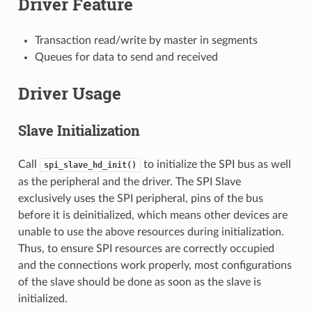
Driver Feature
Transaction read/write by master in segments
Queues for data to send and received
Driver Usage
Slave Initialization
Call
to initialize the SPI bus as well
spi_slave_hd_init()
as the peripheral and the driver. The SPI Slave
exclusively uses the SPI peripheral, pins of the bus
before it is deinitialized, which means other devices are
unable to use the above resources during initialization.
Thus, to ensure SPI resources are correctly occupied
and the connections work properly, most configurations
of the slave should be done as soon as the slave is
initialized.