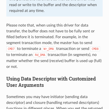
read or write to the buffer and the descriptor when
required at any time.
Please note that, when using this driver for data
transfer, the buffer does not have to be fully sent or
filled before it is terminated. For example, in the
segment transaction mode, the master has to send
to terminate a
transaction or send
CMD7
Wr_DMA
CMD8
to terminate an
transaction (in segments), no
Rd_DMA
matter whether the send (receive) buffer is used up (full)
or not.
Using Data Descriptor with Customized
User Arguments
Sometimes you may have initiator (sending data
descriptor) and closure (handling returned descriptors)
functions in different places. When you get the returned