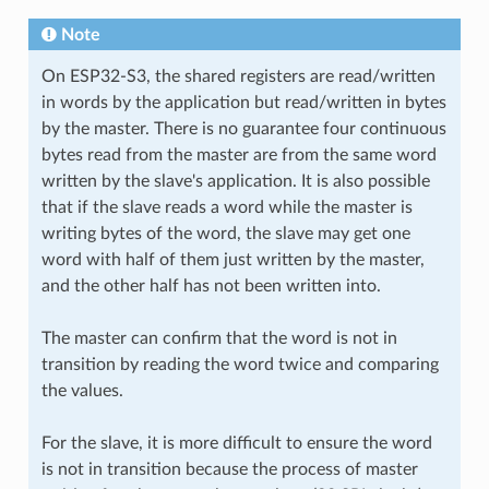
Note
On ESP32-S3, the shared registers are read/written
in words by the application but read/written in bytes
by the master. There is no guarantee four continuous
bytes read from the master are from the same word
written by the slave's application. It is also possible
that if the slave reads a word while the master is
writing bytes of the word, the slave may get one
word with half of them just written by the master,
and the other half has not been written into.
The master can confirm that the word is not in
transition by reading the word twice and comparing
the values.
For the slave, it is more difficult to ensure the word
is not in transition because the process of master