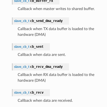
cb_buffer_rx
slave_cb_t
Callback when master writes to shared buffer.
cb_send_dma_ready
slave_cb_t
Callback when TX data buffer is loaded to the
hardware (DMA)
cb_sent
slave_cb_t
Callback when data are sent.
cb_recv_dma_ready
slave_cb_t
Callback when RX data buffer is loaded to the
hardware (DMA)
cb_recv
slave_cb_t
Callback when data are received.