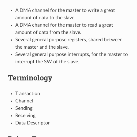
A DMA channel for the master to write a great
amount of data to the slave.
A DMA channel for the master to read a great
amount of data from the slave.
Several general purpose registers, shared between
the master and the slave.
Several general purpose interrupts, for the master to
interrupt the SW of the slave.
Terminology
Transaction
Channel
Sending
Receiving
Data Descriptor