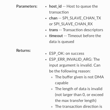
Parameters
host_id
-- Host to queue the
transaction
chan
-- SPI_SLAVE_CHAN_TX
or SPI_SLAVE_CHAN_RX
trans
-- Transaction descriptors
timeout
-- Timeout before the
data is queued
Returns
ESP_OK: on success
ESP_ERR_INVALID_ARG: The
input argument is invalid. Can
be the following reason:
The buffer given is not DMA
capable
The length of data is invalid
(not larger than 0, or exceed
the max transfer length)
The transaction direction is