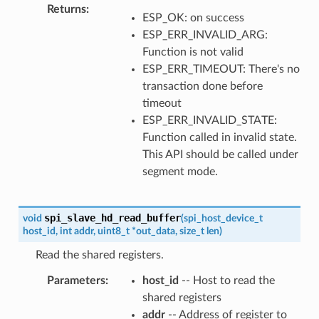
Returns
ESP_OK: on success
ESP_ERR_INVALID_ARG:
Function is not valid
ESP_ERR_TIMEOUT: There's no
transaction done before
timeout
ESP_ERR_INVALID_STATE:
Function called in invalid state.
This API should be called under
segment mode.
spi_slave_hd_read_buffer
void
(
spi_host_device_t
host_id
,
int
addr
,
uint8_t
*
out_data
,
size_t
len
)
Read the shared registers.
Parameters
host_id
-- Host to read the
shared registers
addr
-- Address of register to