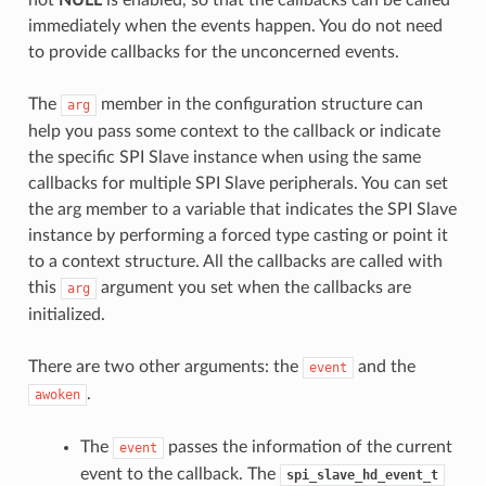
immediately when the events happen. You do not need
to provide callbacks for the unconcerned events.
The
member in the configuration structure can
arg
help you pass some context to the callback or indicate
the specific SPI Slave instance when using the same
callbacks for multiple SPI Slave peripherals. You can set
the arg member to a variable that indicates the SPI Slave
instance by performing a forced type casting or point it
to a context structure. All the callbacks are called with
this
argument you set when the callbacks are
arg
initialized.
There are two other arguments: the
and the
event
.
awoken
The
passes the information of the current
event
event to the callback. The
spi_slave_hd_event_t