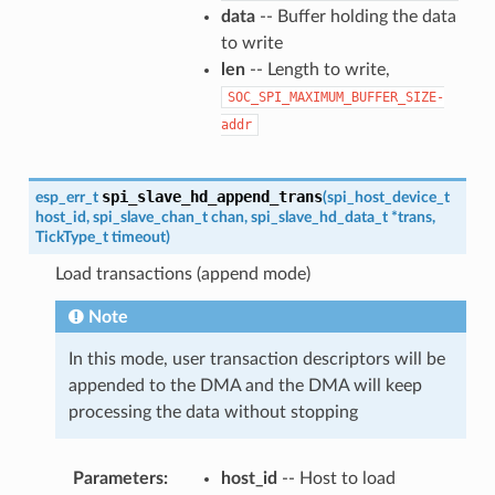
data
-- Buffer holding the data
to write
len
-- Length to write,
SOC_SPI_MAXIMUM_BUFFER_SIZE-
addr
spi_slave_hd_append_trans
esp_err_t
(
spi_host_device_t
host_id
,
spi_slave_chan_t
chan
,
spi_slave_hd_data_t
*
trans
,
TickType_t
timeout
)
Load transactions (append mode)
Note
In this mode, user transaction descriptors will be
appended to the DMA and the DMA will keep
processing the data without stopping
Parameters
host_id
-- Host to load