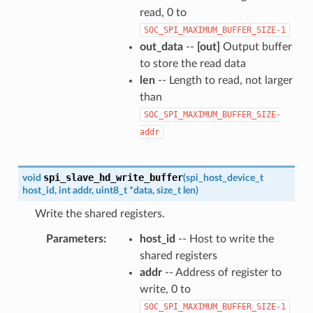
read, 0 to
SOC_SPI_MAXIMUM_BUFFER_SIZE-1
out_data
--
[out]
Output buffer
to store the read data
len
-- Length to read, not larger
than
SOC_SPI_MAXIMUM_BUFFER_SIZE-
addr
spi_slave_hd_write_buffer
void
(
spi_host_device_t
host_id
,
int
addr
,
uint8_t
*
data
,
size_t
len
)
Write the shared registers.
Parameters
host_id
-- Host to write the
shared registers
addr
-- Address of register to
write, 0 to
SOC_SPI_MAXIMUM_BUFFER_SIZE-1