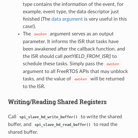
type contains the information of the event, for
example, event type, the data descriptor just
finished (The
data argument
is very useful in this
case!).
The
argument serves as an output
awoken
parameter. It informs the ISR that tasks have
been awakened after the callback function, and
the ISR should call
portYIELD_FROM_ISR()
to
schedule these tasks. Simply pass the
awoken
argument to all FreeRTOS APIs that may unblock
tasks, and the value of
will be returned
awoken
to the ISR.
Writing/Reading Shared Registers
Call
to write the shared
spi_slave_hd_write_buffer()
buffer, and
to read the
spi_slave_hd_read_buffer()
shared buffer.