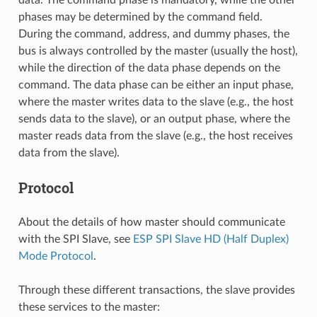
phases may be determined by the command field.
During the command, address, and dummy phases, the
bus is always controlled by the master (usually the host),
while the direction of the data phase depends on the
command. The data phase can be either an input phase,
where the master writes data to the slave (e.g., the host
sends data to the slave), or an output phase, where the
master reads data from the slave (e.g., the host receives
data from the slave).
Protocol
About the details of how master should communicate
with the SPI Slave, see
ESP SPI Slave HD (Half Duplex)
Mode Protocol
.
Through these different transactions, the slave provides
these services to the master: