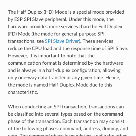
The Half Duplex (HD) Mode is a special mode provided
by ESP SPI Slave peripheral. Under this mode, the
hardware provides more services than the Full Duplex
(FD) Mode (the mode for general-purpose SPI
transactions, see
SPI Slave Driver
). These services
reduce the CPU load and the response time of SPI Slave.
However, it is important to note that the
communication format is determined by the hardware
and is always in a half-duplex configuration, allowing
only one-way data transfer at any given time. Hence,
the mode is named Half Duplex Mode due to this
characteristic.
When conducting an SPI transaction, transactions can
be classified into several types based on the
command
phase of the transaction. Each transaction may consist
of the following phases: command, address, dummy, and
data. The command phase is mandatory, while the other