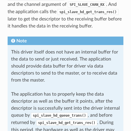
and the channel argument of
. And
SPI_SLAVE_CHAN_RX
the application calls the
spi_slave_hd_get_trans_res()
later to get the descriptor to the receiving buffer before
it handles the data in the receiving buffer.
Note
This driver itself does not have an internal buffer for
the data to send or just received. The application
should provide data buffer for driver via data
descriptors to send to the master, or to receive data
from the master.
The application has to properly keep the data
descriptor as well as the buffer it points, after the
descriptor is successfully sent into the driver internal
queue by
, and before
spi_slave_hd_queue_trans()
returned by
. During
spi_slave_hd_get_trans_res()
this period, the hardware as well as the driver may