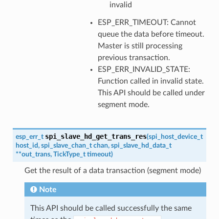
invalid
ESP_ERR_TIMEOUT: Cannot
queue the data before timeout.
Master is still processing
previous transaction.
ESP_ERR_INVALID_STATE:
Function called in invalid state.
This API should be called under
segment mode.
spi_slave_hd_get_trans_res
esp_err_t
(
spi_host_device_t
host_id
,
spi_slave_chan_t
chan
,
spi_slave_hd_data_t
*
*
out_trans
,
TickType_t
timeout
)
Get the result of a data transaction (segment mode)
Note
This API should be called successfully the same