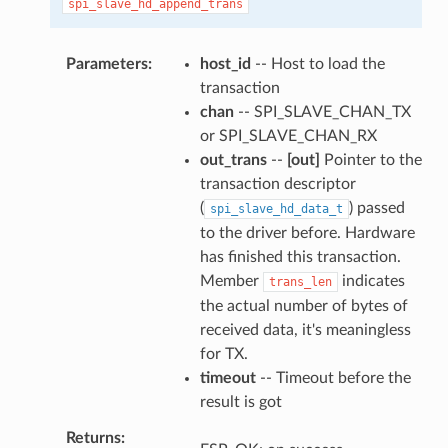
spi_slave_hd_append_trans
Parameters
host_id
-- Host to load the
transaction
chan
-- SPI_SLAVE_CHAN_TX
or SPI_SLAVE_CHAN_RX
out_trans
--
[out]
Pointer to the
transaction descriptor
(
) passed
spi_slave_hd_data_t
to the driver before. Hardware
has finished this transaction.
Member
indicates
trans_len
the actual number of bytes of
received data, it's meaningless
for TX.
timeout
-- Timeout before the
result is got
Returns