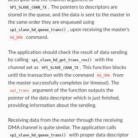
. The pointers to descriptors are
SPI_SLAVE_CHAN_TX
stored in the queue, and the data is sent to the master in
the same order they are enqueued using
, upon receiving the master's
spi_slave_hd_queue_trans()
command.
Rd_DMA
The application should check the result of data sending
by calling
with the
spi_slave_hd_get_trans_res()
channel set as
. This function blocks
SPI_SLAVE_CHAN_TX
until the transaction with the command
from
Rd_DMA
the master successfully completes (or timeout). The
argument of the function outputs the
out_trans
pointer of the data descriptor which is just finished,
providing information about the sending.
Receiving data from the master through the receiving
DMA channel is quite similar. The application calls
with proper data descriptor
spi_slave_hd_queue_trans()