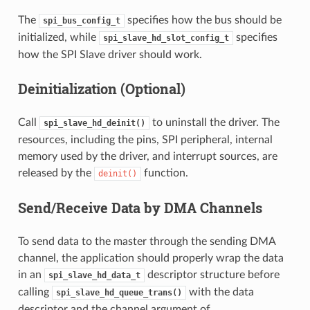
The
specifies how the bus should be
spi_bus_config_t
initialized, while
specifies
spi_slave_hd_slot_config_t
how the SPI Slave driver should work.
Deinitialization (Optional)
Call
to uninstall the driver. The
spi_slave_hd_deinit()
resources, including the pins, SPI peripheral, internal
memory used by the driver, and interrupt sources, are
released by the
function.
deinit()
Send/Receive Data by DMA Channels
To send data to the master through the sending DMA
channel, the application should properly wrap the data
in an
descriptor structure before
spi_slave_hd_data_t
calling
with the data
spi_slave_hd_queue_trans()
descriptor and the channel argument of