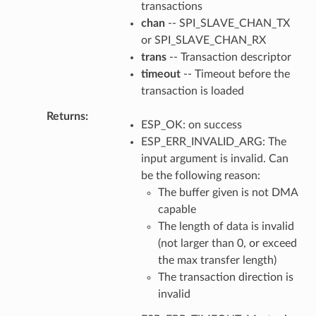
transactions
chan
-- SPI_SLAVE_CHAN_TX
or SPI_SLAVE_CHAN_RX
trans
-- Transaction descriptor
timeout
-- Timeout before the
transaction is loaded
Returns
ESP_OK: on success
ESP_ERR_INVALID_ARG: The
input argument is invalid. Can
be the following reason:
The buffer given is not DMA
capable
The length of data is invalid
(not larger than 0, or exceed
the max transfer length)
The transaction direction is
invalid