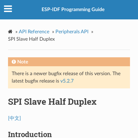
ESP-IDF Programming Guide
»
API Reference
»
Peripherals API
»
SPI Slave Half Duplex
Note
There is a newer bugfix release of this version. The
latest bugfix release is
v5.2.7
SPI Slave Half Duplex
[中文]
Introduction