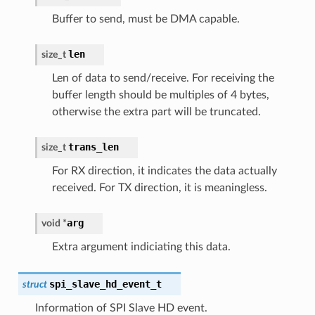
Buffer to send, must be DMA capable.
len
size_t
Len of data to send/receive. For receiving the
buffer length should be multiples of 4 bytes,
otherwise the extra part will be truncated.
trans_len
size_t
For RX direction, it indicates the data actually
received. For TX direction, it is meaningless.
arg
void
*
Extra argument indiciating this data.
spi_slave_hd_event_t
struct
Information of SPI Slave HD event.