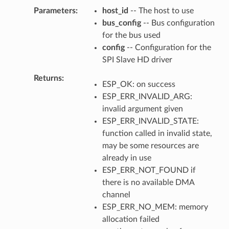
Parameters
host_id
-- The host to use
bus_config
-- Bus configuration
for the bus used
config
-- Configuration for the
SPI Slave HD driver
Returns
ESP_OK: on success
ESP_ERR_INVALID_ARG:
invalid argument given
ESP_ERR_INVALID_STATE:
function called in invalid state,
may be some resources are
already in use
ESP_ERR_NOT_FOUND if
there is no available DMA
channel
ESP_ERR_NO_MEM: memory
allocation failed