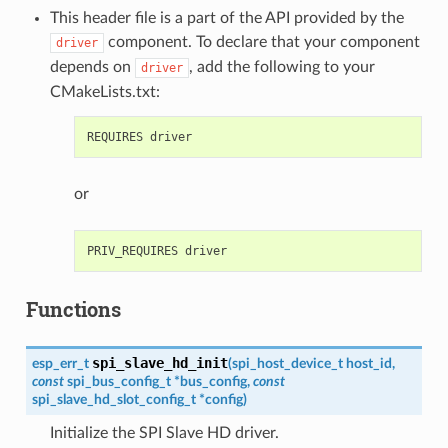
This header file is a part of the API provided by the
component. To declare that your component
driver
depends on
, add the following to your
driver
CMakeLists.txt:
or
Functions
spi_slave_hd_init
esp_err_t
(
spi_host_device_t
host_id
,
const
spi_bus_config_t
*
bus_config
,
const
spi_slave_hd_slot_config_t
*
config
)
Initialize the SPI Slave HD driver.