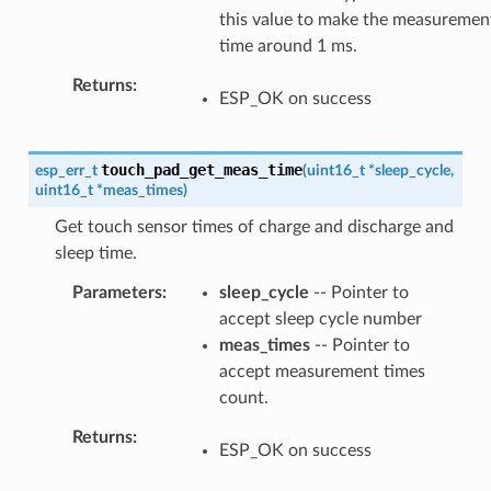
this value to make the measuremen
time around 1 ms.
Returns
ESP_OK on success
touch_pad_get_meas_time
esp_err_t
(
uint16_t
*
sleep_cycle
,
uint16_t
*
meas_times
)
Get touch sensor times of charge and discharge and
sleep time.
Parameters
sleep_cycle
-- Pointer to
accept sleep cycle number
meas_times
-- Pointer to
accept measurement times
count.
Returns
ESP_OK on success