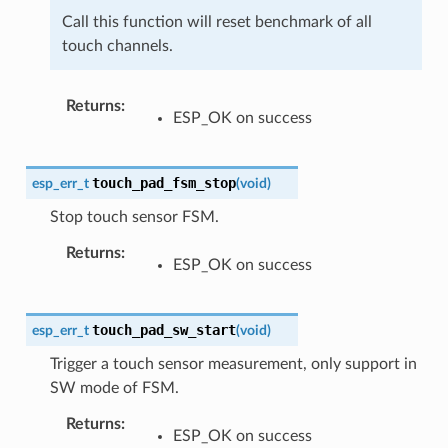
Call this function will reset benchmark of all
touch channels.
Returns
ESP_OK on success
touch_pad_fsm_stop
esp_err_t
(
void
)
Stop touch sensor FSM.
Returns
ESP_OK on success
touch_pad_sw_start
esp_err_t
(
void
)
Trigger a touch sensor measurement, only support in
SW mode of FSM.
Returns
ESP_OK on success