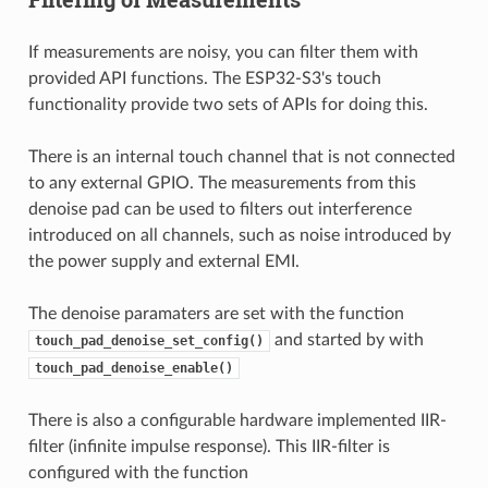
If measurements are noisy, you can filter them with
provided API functions. The ESP32-S3's touch
functionality provide two sets of APIs for doing this.
There is an internal touch channel that is not connected
to any external GPIO. The measurements from this
denoise pad can be used to filters out interference
introduced on all channels, such as noise introduced by
the power supply and external EMI.
The denoise paramaters are set with the function
and started by with
touch_pad_denoise_set_config()
touch_pad_denoise_enable()
There is also a configurable hardware implemented IIR-
filter (infinite impulse response). This IIR-filter is
configured with the function