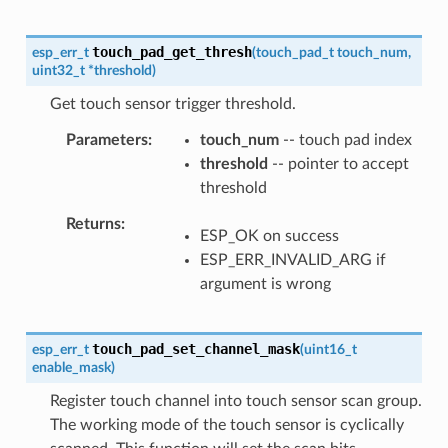
touch_pad_get_thresh
esp_err_t
(
touch_pad_t
touch_num
,
uint32_t
*
threshold
)
Get touch sensor trigger threshold.
Parameters
touch_num
-- touch pad index
threshold
-- pointer to accept
threshold
Returns
ESP_OK on success
ESP_ERR_INVALID_ARG if
argument is wrong
touch_pad_set_channel_mask
esp_err_t
(
uint16_t
enable_mask
)
Register touch channel into touch sensor scan group.
The working mode of the touch sensor is cyclically