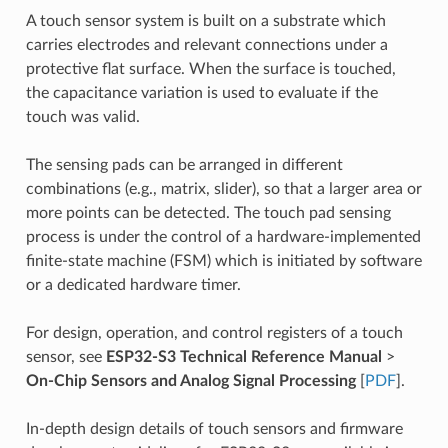
A touch sensor system is built on a substrate which
carries electrodes and relevant connections under a
protective flat surface. When the surface is touched,
the capacitance variation is used to evaluate if the
touch was valid.
The sensing pads can be arranged in different
combinations (e.g., matrix, slider), so that a larger area or
more points can be detected. The touch pad sensing
process is under the control of a hardware-implemented
finite-state machine (FSM) which is initiated by software
or a dedicated hardware timer.
For design, operation, and control registers of a touch
sensor, see
ESP32-S3 Technical Reference Manual
>
On-Chip Sensors and Analog Signal Processing
[
PDF
].
In-depth design details of touch sensors and firmware