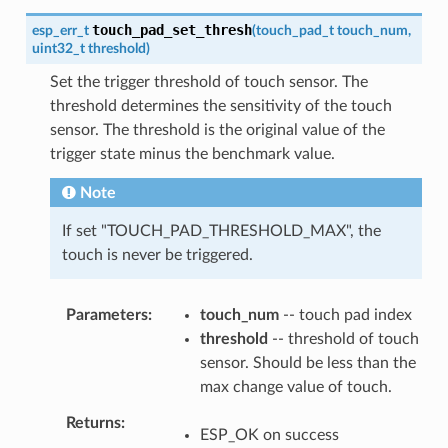
touch_pad_set_thresh
esp_err_t
(
touch_pad_t
touch_num
,
uint32_t
threshold
)
Set the trigger threshold of touch sensor. The
threshold determines the sensitivity of the touch
sensor. The threshold is the original value of the
trigger state minus the benchmark value.
Note
If set "TOUCH_PAD_THRESHOLD_MAX", the
touch is never be triggered.
Parameters
touch_num
-- touch pad index
threshold
-- threshold of touch
sensor. Should be less than the
max change value of touch.
Returns
ESP_OK on success