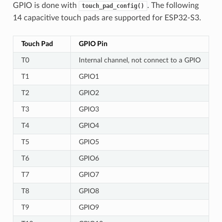
GPIO is done with
. The following
touch_pad_config()
14 capacitive touch pads are supported for ESP32-S3.
Touch Pad
GPIO Pin
T0
Internal channel, not connect to a GPIO
T1
GPIO1
T2
GPIO2
T3
GPIO3
T4
GPIO4
T5
GPIO5
T6
GPIO6
T7
GPIO7
T8
GPIO8
T9
GPIO9