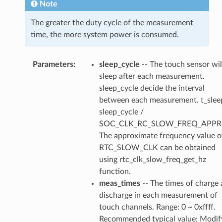
Note
The greater the duty cycle of the measurement
time, the more system power is consumed.
Parameters
sleep_cycle
-- The touch sensor wil
sleep after each measurement.
sleep_cycle decide the interval
between each measurement. t_slee
sleep_cycle /
SOC_CLK_RC_SLOW_FREQ_APPR
The approximate frequency value o
RTC_SLOW_CLK can be obtained
using rtc_clk_slow_freq_get_hz
function.
meas_times
-- The times of charge
discharge in each measurement of
touch channels. Range: 0 ~ 0xffff.
Recommended typical value: Modif