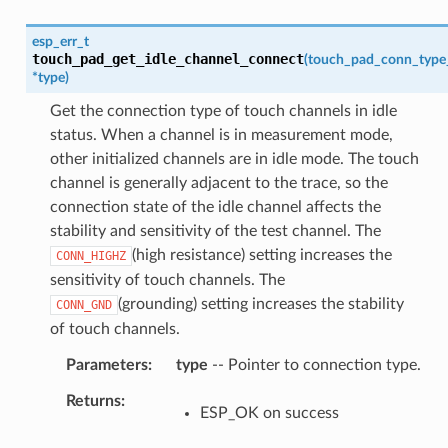
esp_err_t
touch_pad_get_idle_channel_connect
(
touch_pad_conn_type
*
type
)
Get the connection type of touch channels in idle
status. When a channel is in measurement mode,
other initialized channels are in idle mode. The touch
channel is generally adjacent to the trace, so the
connection state of the idle channel affects the
stability and sensitivity of the test channel. The
(high resistance) setting increases the
CONN_HIGHZ
sensitivity of touch channels. The
(grounding) setting increases the stability
CONN_GND
of touch channels.
Parameters
type
-- Pointer to connection type.
Returns
ESP_OK on success