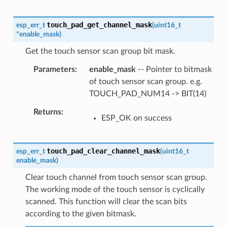
touch_pad_get_channel_mask
esp_err_t
(
uint16_t
*
enable_mask
)
Get the touch sensor scan group bit mask.
Parameters
enable_mask
-- Pointer to bitmask
of touch sensor scan group. e.g.
TOUCH_PAD_NUM14 -> BIT(14)
Returns
ESP_OK on success
touch_pad_clear_channel_mask
esp_err_t
(
uint16_t
enable_mask
)
Clear touch channel from touch sensor scan group.
The working mode of the touch sensor is cyclically
scanned. This function will clear the scan bits
according to the given bitmask.