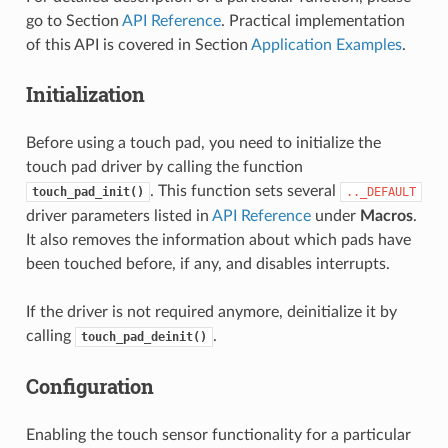
go to Section
API Reference
. Practical implementation
of this API is covered in Section
Application Examples
.
Initialization
Before using a touch pad, you need to initialize the
touch pad driver by calling the function
. This function sets several
touch_pad_init()
.._DEFAULT
driver parameters listed in
API Reference
under
Macros
.
It also removes the information about which pads have
been touched before, if any, and disables interrupts.
If the driver is not required anymore, deinitialize it by
calling
.
touch_pad_deinit()
Configuration
Enabling the touch sensor functionality for a particular