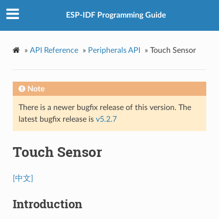
ESP-IDF Programming Guide
»
API Reference
»
Peripherals API
»
Touch Sensor
Note
There is a newer bugfix release of this version. The
latest bugfix release is
v5.2.7
Touch Sensor
[中文]
Introduction