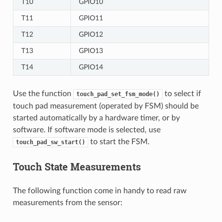
T10
GPIO10
T11
GPIO11
T12
GPIO12
T13
GPIO13
T14
GPIO14
Use the function
to select if
touch_pad_set_fsm_mode()
touch pad measurement (operated by FSM) should be
started automatically by a hardware timer, or by
software. If software mode is selected, use
to start the FSM.
touch_pad_sw_start()
Touch State Measurements
The following function come in handy to read raw
measurements from the sensor: