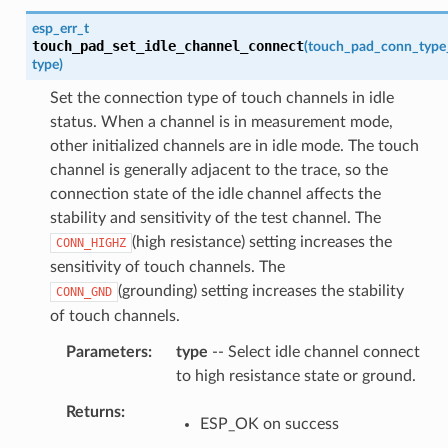
esp_err_t
touch_pad_set_idle_channel_connect
(
touch_pad_conn_type
type
)
Set the connection type of touch channels in idle
status. When a channel is in measurement mode,
other initialized channels are in idle mode. The touch
channel is generally adjacent to the trace, so the
connection state of the idle channel affects the
stability and sensitivity of the test channel. The
(high resistance) setting increases the
CONN_HIGHZ
sensitivity of touch channels. The
(grounding) setting increases the stability
CONN_GND
of touch channels.
Parameters
type
-- Select idle channel connect
to high resistance state or ground.
Returns
ESP_OK on success