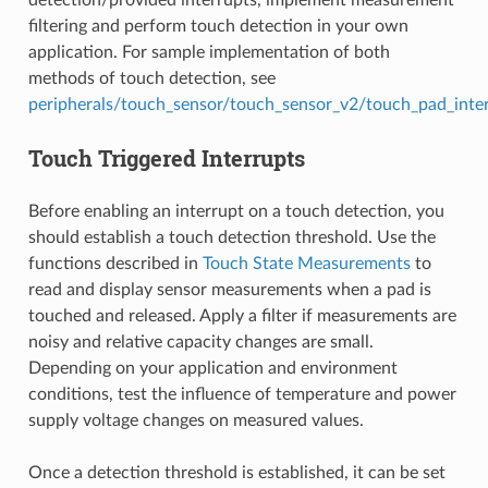
detection/provided interrupts, implement measurement
filtering and perform touch detection in your own
application. For sample implementation of both
methods of touch detection, see
peripherals/touch_sensor/touch_sensor_v2/touch_pad_inte
Touch Triggered Interrupts
Before enabling an interrupt on a touch detection, you
should establish a touch detection threshold. Use the
functions described in
Touch State Measurements
to
read and display sensor measurements when a pad is
touched and released. Apply a filter if measurements are
noisy and relative capacity changes are small.
Depending on your application and environment
conditions, test the influence of temperature and power
supply voltage changes on measured values.
Once a detection threshold is established, it can be set