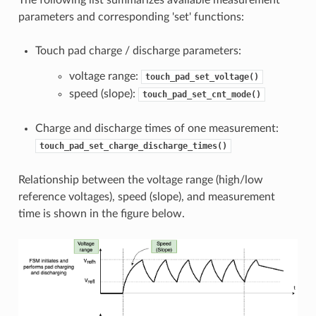
parameters and corresponding 'set' functions:
Touch pad charge / discharge parameters:
voltage range:
touch_pad_set_voltage()
speed (slope):
touch_pad_set_cnt_mode()
Charge and discharge times of one measurement:
touch_pad_set_charge_discharge_times()
Relationship between the voltage range (high/low
reference voltages), speed (slope), and measurement
time is shown in the figure below.