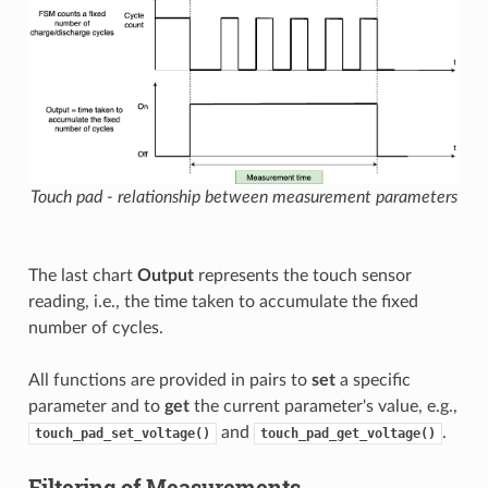
Touch pad - relationship between measurement parameters
The last chart
Output
represents the touch sensor
reading, i.e., the time taken to accumulate the fixed
number of cycles.
All functions are provided in pairs to
set
a specific
parameter and to
get
the current parameter's value, e.g.,
and
.
touch_pad_set_voltage()
touch_pad_get_voltage()
Filtering of Measurements