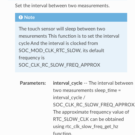
Set the interval between two measurements.
Note
The touch sensor will sleep between two
mesurements This function is to set the interval
cycle And the interval is clocked from
SOC_MOD_CLK_RTC_SLOW, its default
frequency is
SOC_CLK_RC_SLOW_FREQ_APPROX
Parameters
interval_cycle
-- The interval between
two measurements sleep_time =
interval_cycle /
SOC_CLK_RC_SLOW_FREQ_APPROX
The approximate frequency value of
RTC_SLOW_CLK can be obtained
using rtc_clk_slow_freq_get_hz
function.