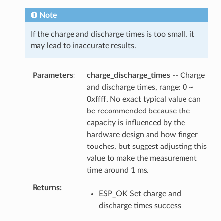
Note
If the charge and discharge times is too small, it
may lead to inaccurate results.
Parameters
charge_discharge_times
-- Charge
and discharge times, range: 0 ~
0xffff. No exact typical value can
be recommended because the
capacity is influenced by the
hardware design and how finger
touches, but suggest adjusting this
value to make the measurement
time around 1 ms.
Returns
ESP_OK Set charge and
discharge times success