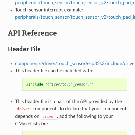
peripherals/touch_sensor/touch_sensor_v2/touch_pad_
Touch sensor interrupt example:
peripherals/touch_sensor/touch_sensor_v2/touch_pad_i
API Reference
Header File
components/driver/touch_sensor/esp32s3/include/drive
This header file can be included with:
#include
"driver/touch_sensor.h"
This header file is a part of the API provided by the
component. To declare that your component
driver
depends on
, add the following to your
driver
CMakeLists.txt: