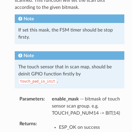
scanned. This function will set the scan bits
according to the given bitmask.
Note
If set this mask, the FSM timer should be stop
firsty.
Note
The touch sensor that in scan map, should be
deinit GPIO function firstly by
.
touch_pad_io_init
Parameters
enable_mask
-- bitmask of touch
sensor scan group. e.g.
TOUCH_PAD_NUM14 -> BIT(14)
Returns
ESP_OK on success