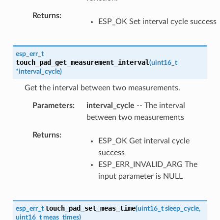
Returns
ESP_OK Set interval cycle success
esp_err_t
touch_pad_get_measurement_interval
(
uint16_t
*
interval_cycle
)
Get the interval between two measurements.
Parameters
interval_cycle
-- The interval
between two measurements
Returns
ESP_OK Get interval cycle
success
ESP_ERR_INVALID_ARG The
input parameter is NULL
touch_pad_set_meas_time
esp_err_t
(
uint16_t
sleep_cycle
,
uint16_t
meas_times
)