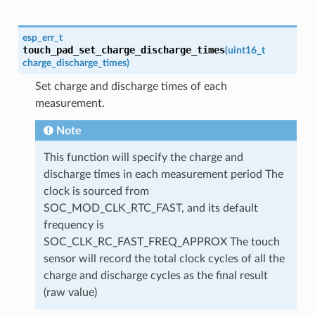
esp_err_t
touch_pad_set_charge_discharge_times
(
uint16_t
charge_discharge_times
)
Set charge and discharge times of each
measurement.
Note
This function will specify the charge and
discharge times in each measurement period The
clock is sourced from
SOC_MOD_CLK_RTC_FAST, and its default
frequency is
SOC_CLK_RC_FAST_FREQ_APPROX The touch
sensor will record the total clock cycles of all the
charge and discharge cycles as the final result
(raw value)