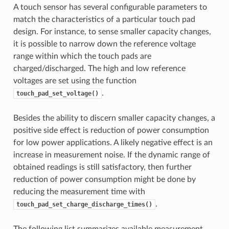
A touch sensor has several configurable parameters to
match the characteristics of a particular touch pad
design. For instance, to sense smaller capacity changes,
it is possible to narrow down the reference voltage
range within which the touch pads are
charged/discharged. The high and low reference
voltages are set using the function
.
touch_pad_set_voltage()
Besides the ability to discern smaller capacity changes, a
positive side effect is reduction of power consumption
for low power applications. A likely negative effect is an
increase in measurement noise. If the dynamic range of
obtained readings is still satisfactory, then further
reduction of power consumption might be done by
reducing the measurement time with
.
touch_pad_set_charge_discharge_times()
The following list summarizes available measurement