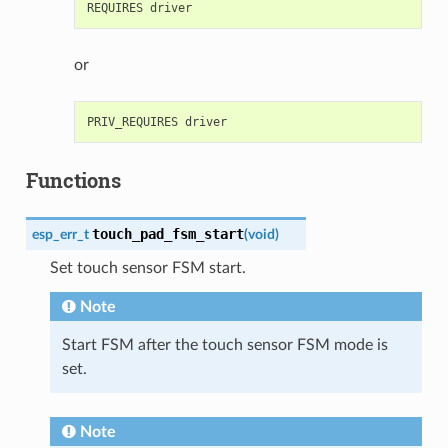
or
Functions
touch_pad_fsm_start
esp_err_t
(
void
)
Set touch sensor FSM start.
Note
Start FSM after the touch sensor FSM mode is
set.
Note