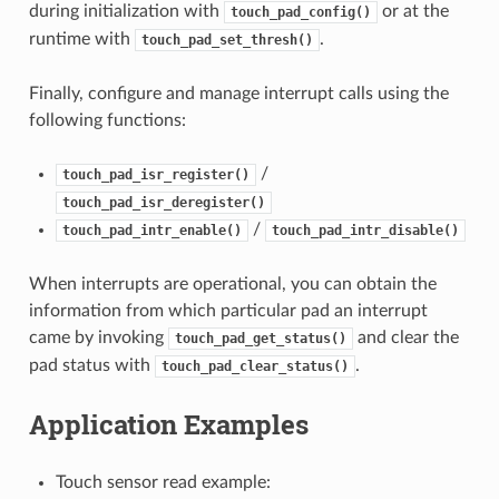
during initialization with
or at the
touch_pad_config()
runtime with
.
touch_pad_set_thresh()
Finally, configure and manage interrupt calls using the
following functions:
/
touch_pad_isr_register()
touch_pad_isr_deregister()
/
touch_pad_intr_enable()
touch_pad_intr_disable()
When interrupts are operational, you can obtain the
information from which particular pad an interrupt
came by invoking
and clear the
touch_pad_get_status()
pad status with
.
touch_pad_clear_status()
Application Examples
Touch sensor read example: