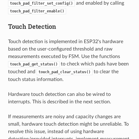
and enabled by calling
touch_pad_filter_set_config()
touch_pad_filter_enable()
Touch Detection
Touch detection is implemented in ESP32's hardware
based on the user-configured threshold and raw
measurements executed by FSM. Use the functions
to check which pads have been
touch_pad_get_status()
touched and
to clear the
touch_pad_clear_status()
touch status information.
Hardware touch detection can also be wired to
interrupts. This is described in the next section.
If measurements are noisy and capacity changes are
small, hardware touch detection might be unreliable. To
resolve this issue, instead of using hardware