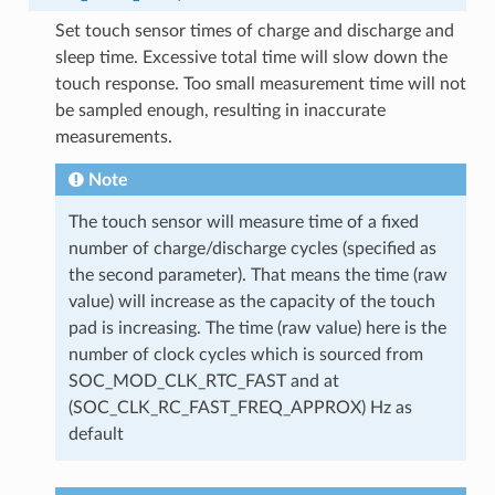
Set touch sensor times of charge and discharge and
sleep time. Excessive total time will slow down the
touch response. Too small measurement time will not
be sampled enough, resulting in inaccurate
measurements.
Note
The touch sensor will measure time of a fixed
number of charge/discharge cycles (specified as
the second parameter). That means the time (raw
value) will increase as the capacity of the touch
pad is increasing. The time (raw value) here is the
number of clock cycles which is sourced from
SOC_MOD_CLK_RTC_FAST and at
(SOC_CLK_RC_FAST_FREQ_APPROX) Hz as
default