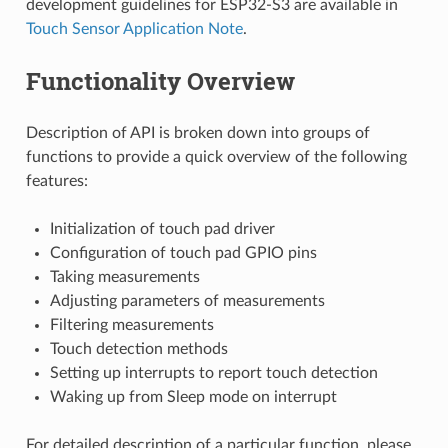
development guidelines for ESP32-S3 are available in
Touch Sensor Application Note
.
Functionality Overview
Description of API is broken down into groups of
functions to provide a quick overview of the following
features:
Initialization of touch pad driver
Configuration of touch pad GPIO pins
Taking measurements
Adjusting parameters of measurements
Filtering measurements
Touch detection methods
Setting up interrupts to report touch detection
Waking up from Sleep mode on interrupt
For detailed description of a particular function, please