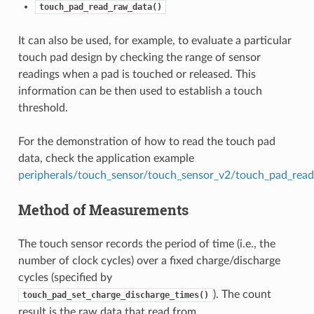
touch_pad_read_raw_data()
It can also be used, for example, to evaluate a particular
touch pad design by checking the range of sensor
readings when a pad is touched or released. This
information can be then used to establish a touch
threshold.
For the demonstration of how to read the touch pad
data, check the application example
peripherals/touch_sensor/touch_sensor_v2/touch_pad_read
Method of Measurements
The touch sensor records the period of time (i.e., the
number of clock cycles) over a fixed charge/discharge
cycles (specified by
). The count
touch_pad_set_charge_discharge_times()
result is the raw data that read from