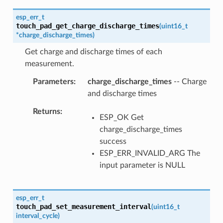
esp_err_t
touch_pad_get_charge_discharge_times
(
uint16_t
*
charge_discharge_times
)
Get charge and discharge times of each
measurement.
Parameters
charge_discharge_times
-- Charge
and discharge times
Returns
ESP_OK Get
charge_discharge_times
success
ESP_ERR_INVALID_ARG The
input parameter is NULL
esp_err_t
touch_pad_set_measurement_interval
(
uint16_t
interval_cycle
)