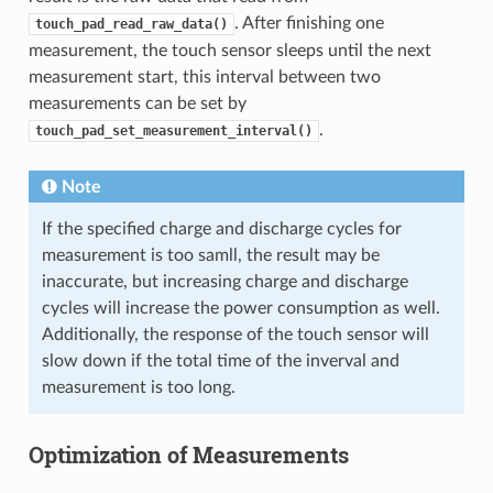
. After finishing one
touch_pad_read_raw_data()
measurement, the touch sensor sleeps until the next
measurement start, this interval between two
measurements can be set by
.
touch_pad_set_measurement_interval()
Note
If the specified charge and discharge cycles for
measurement is too samll, the result may be
inaccurate, but increasing charge and discharge
cycles will increase the power consumption as well.
Additionally, the response of the touch sensor will
slow down if the total time of the inverval and
measurement is too long.
Optimization of Measurements