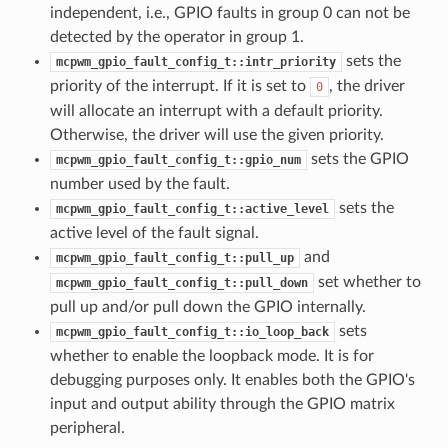
independent, i.e., GPIO faults in group 0 can not be
detected by the operator in group 1.
sets the
mcpwm_gpio_fault_config_t::intr_priority
priority of the interrupt. If it is set to
, the driver
0
will allocate an interrupt with a default priority.
Otherwise, the driver will use the given priority.
sets the GPIO
mcpwm_gpio_fault_config_t::gpio_num
number used by the fault.
sets the
mcpwm_gpio_fault_config_t::active_level
active level of the fault signal.
and
mcpwm_gpio_fault_config_t::pull_up
set whether to
mcpwm_gpio_fault_config_t::pull_down
pull up and/or pull down the GPIO internally.
sets
mcpwm_gpio_fault_config_t::io_loop_back
whether to enable the loopback mode. It is for
debugging purposes only. It enables both the GPIO's
input and output ability through the GPIO matrix
peripheral.