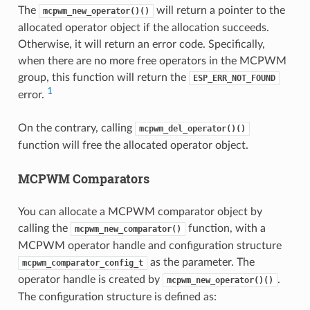
The
will return a pointer to the
mcpwm_new_operator()()
allocated operator object if the allocation succeeds.
Otherwise, it will return an error code. Specifically,
when there are no more free operators in the MCPWM
group, this function will return the
ESP_ERR_NOT_FOUND
1
error.
On the contrary, calling
mcpwm_del_operator()()
function will free the allocated operator object.
MCPWM Comparators
You can allocate a MCPWM comparator object by
calling the
function, with a
mcpwm_new_comparator()
MCPWM operator handle and configuration structure
as the parameter. The
mcpwm_comparator_config_t
operator handle is created by
.
mcpwm_new_operator()()
The configuration structure is defined as: