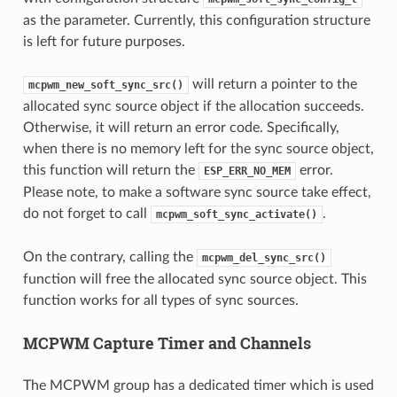
as the parameter. Currently, this configuration structure
is left for future purposes.
will return a pointer to the
mcpwm_new_soft_sync_src()
allocated sync source object if the allocation succeeds.
Otherwise, it will return an error code. Specifically,
when there is no memory left for the sync source object,
this function will return the
error.
ESP_ERR_NO_MEM
Please note, to make a software sync source take effect,
do not forget to call
.
mcpwm_soft_sync_activate()
On the contrary, calling the
mcpwm_del_sync_src()
function will free the allocated sync source object. This
function works for all types of sync sources.
MCPWM Capture Timer and Channels
The MCPWM group has a dedicated timer which is used