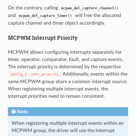
On the contrary, calling
mcpwm_del_capture_channel()
and
will free the allocated
mcpwm_del_capture_timer()
capture channel and timer object accordingly.
MCPWM Interrupt Priority
MCPWM allows configuring interrupts separately for
timer, operator, comparator, fault, and capture events.
The interrupt priority is determined by the respective
. Additionally, events within the
config_t::intr_priority
same MCPWM group share a common interrupt source.
When registering multiple interrupt events, the
interrupt priorities need to remain consistent.
Note
When registering multiple interrupt events within an
MCPWM group, the driver will use the interrupt