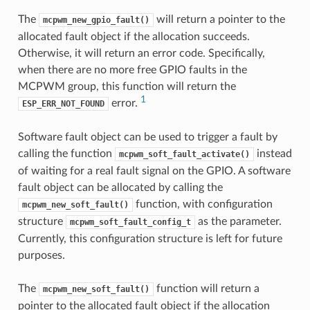
The
will return a pointer to the
mcpwm_new_gpio_fault()
allocated fault object if the allocation succeeds.
Otherwise, it will return an error code. Specifically,
when there are no more free GPIO faults in the
MCPWM group, this function will return the
1
error.
ESP_ERR_NOT_FOUND
Software fault object can be used to trigger a fault by
calling the function
instead
mcpwm_soft_fault_activate()
of waiting for a real fault signal on the GPIO. A software
fault object can be allocated by calling the
function, with configuration
mcpwm_new_soft_fault()
structure
as the parameter.
mcpwm_soft_fault_config_t
Currently, this configuration structure is left for future
purposes.
The
function will return a
mcpwm_new_soft_fault()
pointer to the allocated fault object if the allocation