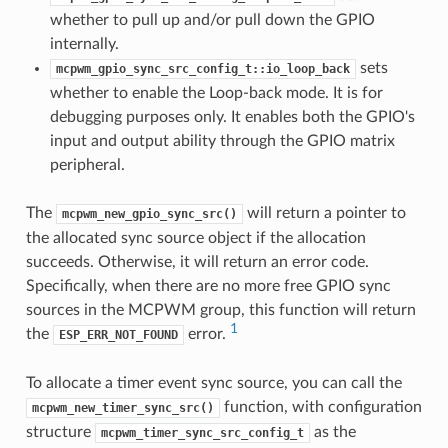
whether to pull up and/or pull down the GPIO
internally.
sets
mcpwm_gpio_sync_src_config_t::io_loop_back
whether to enable the Loop-back mode. It is for
debugging purposes only. It enables both the GPIO's
input and output ability through the GPIO matrix
peripheral.
The
will return a pointer to
mcpwm_new_gpio_sync_src()
the allocated sync source object if the allocation
succeeds. Otherwise, it will return an error code.
Specifically, when there are no more free GPIO sync
sources in the MCPWM group, this function will return
1
the
error.
ESP_ERR_NOT_FOUND
To allocate a timer event sync source, you can call the
function, with configuration
mcpwm_new_timer_sync_src()
structure
as the
mcpwm_timer_sync_src_config_t