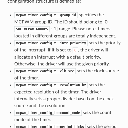
configuration structure is defined as:
specifies the
mcpwm_timer_config_t::group_id
MCPWM group ID. The ID should belong to [0,
- 1] range. Please note, timers
SOC_MCPWM_GROUPS
located in different groups are totally independent.
sets the priority
mcpwm_timer_config_t::intr_priority
of the interrupt. If it is set to
, the driver will
0
allocate an interrupt with a default priority.
Otherwise, the driver will use the given priority.
sets the clock source
mcpwm_timer_config_t::clk_src
of the timer.
sets the
mcpwm_timer_config_t::resolution_hz
expected resolution of the timer. The driver
internally sets a proper divider based on the clock
source and the resolution.
sets the count
mcpwm_timer_config_t::count_mode
mode of the timer.
sets the period
mcpwm_timer_config_t::period_ticks