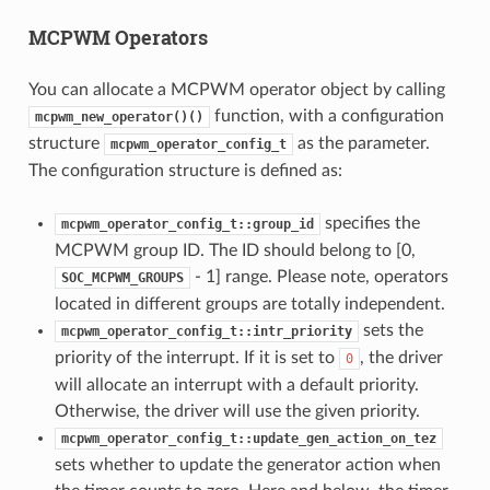
MCPWM Operators
You can allocate a MCPWM operator object by calling
function, with a configuration
mcpwm_new_operator()()
structure
as the parameter.
mcpwm_operator_config_t
The configuration structure is defined as:
specifies the
mcpwm_operator_config_t::group_id
MCPWM group ID. The ID should belong to [0,
- 1] range. Please note, operators
SOC_MCPWM_GROUPS
located in different groups are totally independent.
sets the
mcpwm_operator_config_t::intr_priority
priority of the interrupt. If it is set to
, the driver
0
will allocate an interrupt with a default priority.
Otherwise, the driver will use the given priority.
mcpwm_operator_config_t::update_gen_action_on_tez
sets whether to update the generator action when