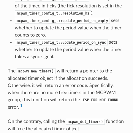
of the timer, in ticks (the tick resolution is set in the
).
mcpwm_timer_config_t::resolution_hz
sets
mcpwm_timer_config_t::update_period_on_empty
whether to update the period value when the timer
counts to zero.
sets
mcpwm_timer_config_t::update_period_on_sync
whether to update the period value when the timer
takes a sync signal.
The
will return a pointer to the
mcpwm_new_timer()
allocated timer object if the allocation succeeds.
Otherwise, it will return an error code. Specifically,
when there are no more free timers in the MCPWM
group, this function will return the
ESP_ERR_NOT_FOUND
1
error.
On the contrary, calling the
function
mcpwm_del_timer()
will free the allocated timer object.