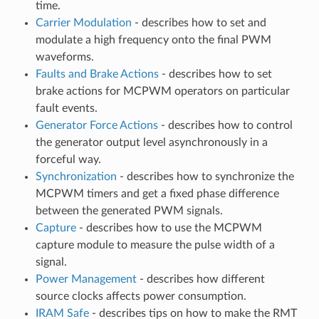
time.
Carrier Modulation
- describes how to set and
modulate a high frequency onto the final PWM
waveforms.
Faults and Brake Actions
- describes how to set
brake actions for MCPWM operators on particular
fault events.
Generator Force Actions
- describes how to control
the generator output level asynchronously in a
forceful way.
Synchronization
- describes how to synchronize the
MCPWM timers and get a fixed phase difference
between the generated PWM signals.
Capture
- describes how to use the MCPWM
capture module to measure the pulse width of a
signal.
Power Management
- describes how different
source clocks affects power consumption.
IRAM Safe
- describes tips on how to make the RMT