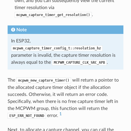
own, and you can subsequently view the current
timer resolution via
.
mcpwm_capture_timer_get_resolution()
Note
In ESP32,
mcpwm_capture_timer_config_t::resolution_hz
parameter is invalid, the capture timer resolution is
always equal to the
.
MCPWM_CAPTURE_CLK_SRC_APB
The
will return a pointer to
mcpwm_new_capture_timer()
the allocated capture timer object if the allocation
succeeds. Otherwise, it will return an error code.
Specifically, when there is no free capture timer left in
the MCPWM group, this function will return the
1
error.
ESP_ERR_NOT_FOUND
Next, to allocate a capture channel, you can call the