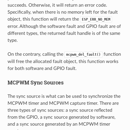
succeeds. Otherwise, it will return an error code.
Specifically, when there is no memory left for the fault
object, this function will return the
ESP_ERR_NO_MEM
error. Although the software fault and GPIO fault are of
different types, the returned fault handle is of the same
type.
On the contrary, calling the
function
mcpwm_del_fault()
will free the allocated fault object, this function works
for both software and GPIO fault.
MCPWM Sync Sources
The sync source is what can be used to synchronize the
MCPWM timer and MCPWM capture timer. There are
three types of sync sources: a sync source reflected
from the GPIO, a sync source generated by software,
and a sync source generated by an MCPWM timer