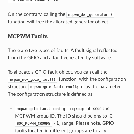
On the contrary, calling the
mcpwm_del_generator()
function will free the allocated generator object.
MCPWM Faults
There are two types of faults: A fault signal reflected
from the GPIO and a fault generated by software.
To allocate a GPIO fault object, you can call the
function, with the configuration
mcpwm_new_gpio_fault()
structure
as the parameter.
mcpwm_gpio_fault_config_t
The configuration structure is defined as:
sets the
mcpwm_gpio_fault_config_t::group_id
MCPWM group ID. The ID should belong to [0,
- 1] range. Please note, GPIO
SOC_MCPWM_GROUPS
faults located in different groups are totally