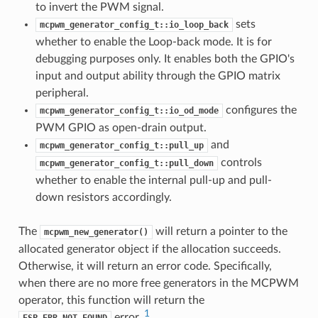
to invert the PWM signal.
sets
mcpwm_generator_config_t::io_loop_back
whether to enable the Loop-back mode. It is for
debugging purposes only. It enables both the GPIO's
input and output ability through the GPIO matrix
peripheral.
configures the
mcpwm_generator_config_t::io_od_mode
PWM GPIO as open-drain output.
and
mcpwm_generator_config_t::pull_up
controls
mcpwm_generator_config_t::pull_down
whether to enable the internal pull-up and pull-
down resistors accordingly.
The
will return a pointer to the
mcpwm_new_generator()
allocated generator object if the allocation succeeds.
Otherwise, it will return an error code. Specifically,
when there are no more free generators in the MCPWM
operator, this function will return the
1
error.
ESP_ERR_NOT_FOUND