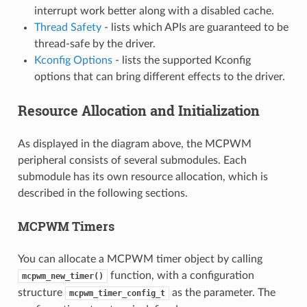
interrupt work better along with a disabled cache.
Thread Safety
- lists which APIs are guaranteed to be
thread-safe by the driver.
Kconfig Options
- lists the supported Kconfig
options that can bring different effects to the driver.
Resource Allocation and Initialization
As displayed in the diagram above, the MCPWM
peripheral consists of several submodules. Each
submodule has its own resource allocation, which is
described in the following sections.
MCPWM Timers
You can allocate a MCPWM timer object by calling
function, with a configuration
mcpwm_new_timer()
structure
as the parameter. The
mcpwm_timer_config_t