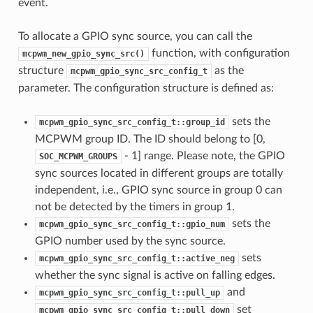
event.
To allocate a GPIO sync source, you can call the
function, with configuration
mcpwm_new_gpio_sync_src()
structure
as the
mcpwm_gpio_sync_src_config_t
parameter. The configuration structure is defined as:
sets the
mcpwm_gpio_sync_src_config_t::group_id
MCPWM group ID. The ID should belong to [0,
- 1] range. Please note, the GPIO
SOC_MCPWM_GROUPS
sync sources located in different groups are totally
independent, i.e., GPIO sync source in group 0 can
not be detected by the timers in group 1.
sets the
mcpwm_gpio_sync_src_config_t::gpio_num
GPIO number used by the sync source.
sets
mcpwm_gpio_sync_src_config_t::active_neg
whether the sync signal is active on falling edges.
and
mcpwm_gpio_sync_src_config_t::pull_up
set
mcpwm_gpio_sync_src_config_t::pull_down