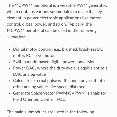
The MCPWM peripheral is a versatile PWM generator,
which contains various submodules to make it a key
element in power electronic applications like motor
control, digital power, and so on. Typically, the
MCPWM peripheral can be used in the following
scenarios:
Digital motor control, e.g., brushed/brushless DC
motor, RC servo motor
Switch mode-based digital power conversion
Power DAC, where the duty cycle is equivalent to a
DAC analog value
Calculate external pulse width, and convert it into
other analog values like speed, distance
Generate Space Vector PWM (SVPWM) signals for
Field Oriented Control (FOC)
The main submodules are listed in the following