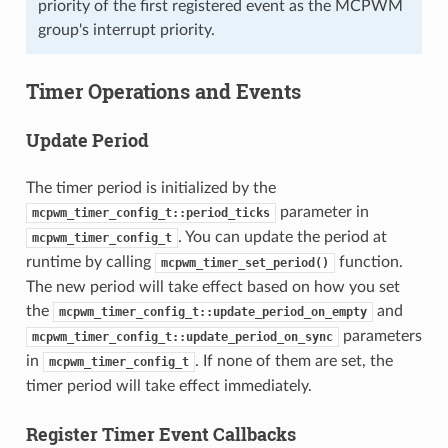
priority of the first registered event as the MCPWM
group's interrupt priority.
Timer Operations and Events
Update Period
The timer period is initialized by the
parameter in
mcpwm_timer_config_t::period_ticks
. You can update the period at
mcpwm_timer_config_t
runtime by calling
function.
mcpwm_timer_set_period()
The new period will take effect based on how you set
the
and
mcpwm_timer_config_t::update_period_on_empty
parameters
mcpwm_timer_config_t::update_period_on_sync
in
. If none of them are set, the
mcpwm_timer_config_t
timer period will take effect immediately.
Register Timer Event Callbacks