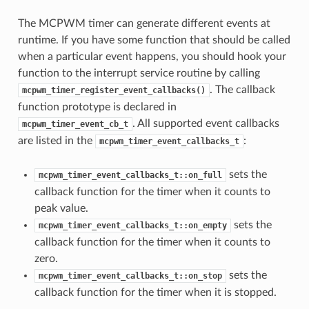
The MCPWM timer can generate different events at
runtime. If you have some function that should be called
when a particular event happens, you should hook your
function to the interrupt service routine by calling
. The callback
mcpwm_timer_register_event_callbacks()
function prototype is declared in
. All supported event callbacks
mcpwm_timer_event_cb_t
are listed in the
:
mcpwm_timer_event_callbacks_t
sets the
mcpwm_timer_event_callbacks_t::on_full
callback function for the timer when it counts to
peak value.
sets the
mcpwm_timer_event_callbacks_t::on_empty
callback function for the timer when it counts to
zero.
sets the
mcpwm_timer_event_callbacks_t::on_stop
callback function for the timer when it is stopped.