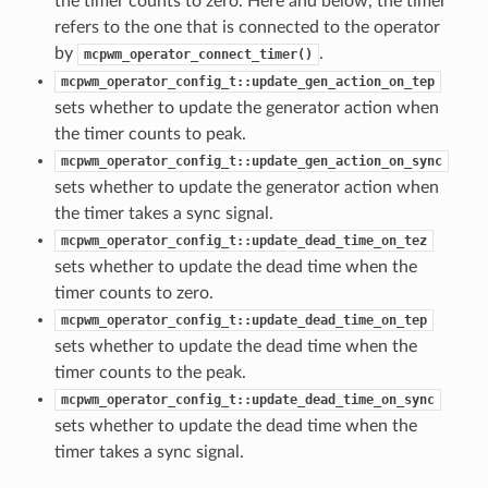
the timer counts to zero. Here and below, the timer
refers to the one that is connected to the operator
by
.
mcpwm_operator_connect_timer()
mcpwm_operator_config_t::update_gen_action_on_tep
sets whether to update the generator action when
the timer counts to peak.
mcpwm_operator_config_t::update_gen_action_on_sync
sets whether to update the generator action when
the timer takes a sync signal.
mcpwm_operator_config_t::update_dead_time_on_tez
sets whether to update the dead time when the
timer counts to zero.
mcpwm_operator_config_t::update_dead_time_on_tep
sets whether to update the dead time when the
timer counts to the peak.
mcpwm_operator_config_t::update_dead_time_on_sync
sets whether to update the dead time when the
timer takes a sync signal.