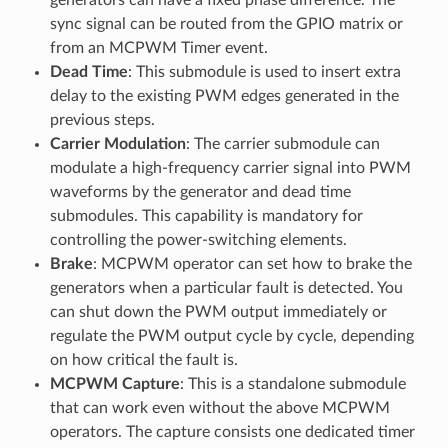
sync signal can be routed from the GPIO matrix or
from an MCPWM Timer event.
Dead Time
: This submodule is used to insert extra
delay to the existing PWM edges generated in the
previous steps.
Carrier Modulation
: The carrier submodule can
modulate a high-frequency carrier signal into PWM
waveforms by the generator and dead time
submodules. This capability is mandatory for
controlling the power-switching elements.
Brake
: MCPWM operator can set how to brake the
generators when a particular fault is detected. You
can shut down the PWM output immediately or
regulate the PWM output cycle by cycle, depending
on how critical the fault is.
MCPWM Capture
: This is a standalone submodule
that can work even without the above MCPWM
operators. The capture consists one dedicated timer