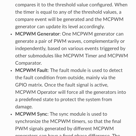
compares it to the threshold value configured. When
the timer is equal to any of the threshold values, a
compare event will be generated and the MCPWM
generator can update its level accordingly.
MCPWM Generator
: One MCPWM generator can
generate a pair of PWM waves, complementarily or
independently, based on various events triggered by
other submodules like MCPWM Timer and MCPWM
Comparator.
MCPWM Fault
: The fault module is used to detect
the fault condition from outside, mainly via the
GPIO matrix. Once the fault signal is active,
MCPWM Operator will force all the generators into
a predefined state to protect the system from
damage.
MCPWM Sync
: The sync module is used to
synchronize the MCPWM timers, so that the final
PWM signals generated by different MCPWM
generators can have a fixed phase difference. The