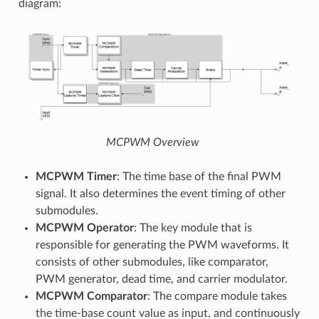
diagram:
MCPWM Overview
MCPWM Timer
: The time base of the final PWM
signal. It also determines the event timing of other
submodules.
MCPWM Operator
: The key module that is
responsible for generating the PWM waveforms. It
consists of other submodules, like comparator,
PWM generator, dead time, and carrier modulator.
MCPWM Comparator
: The compare module takes
the time-base count value as input, and continuously