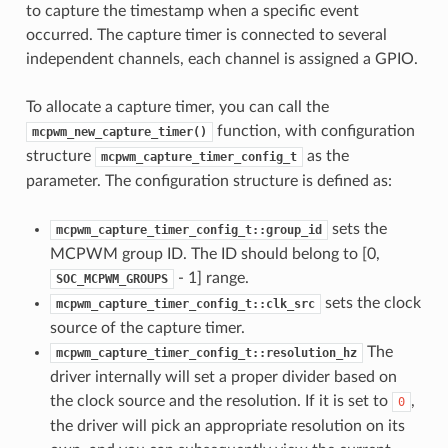
to capture the timestamp when a specific event
occurred. The capture timer is connected to several
independent channels, each channel is assigned a GPIO.
To allocate a capture timer, you can call the
function, with configuration
mcpwm_new_capture_timer()
structure
as the
mcpwm_capture_timer_config_t
parameter. The configuration structure is defined as:
sets the
mcpwm_capture_timer_config_t::group_id
MCPWM group ID. The ID should belong to [0,
- 1] range.
SOC_MCPWM_GROUPS
sets the clock
mcpwm_capture_timer_config_t::clk_src
source of the capture timer.
The
mcpwm_capture_timer_config_t::resolution_hz
driver internally will set a proper divider based on
the clock source and the resolution. If it is set to
,
0
the driver will pick an appropriate resolution on its