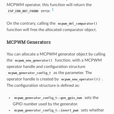
MCPWM operator, this function will return the
1
error.
ESP_ERR_NOT_FOUND
On the contrary, calling the
mcpwm_del_comparator()
function will free the allocated comparator object.
MCPWM Generators
You can allocate a MCPWM generator object by calling
the
function, with a MCPWM
mcpwm_new_generator()
operator handle and configuration structure
as the parameter. The
mcpwm_generator_config_t
operator handle is created by
.
mcpwm_new_operator()()
The configuration structure is defined as:
sets the
mcpwm_generator_config_t::gen_gpio_num
GPIO number used by the generator.
sets whether
mcpwm_generator_config_t::invert_pwm