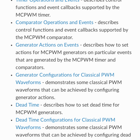
functions and event callbacks supported by the
MCPWM timer.
Comparator Operations and Events
- describes
control functions and event callbacks supported by
the MCPWM comparator.
Generator Actions on Events
- describes how to set
actions for MCPWM generators on particular events
that are generated by the MCPWM timer and
comparators.
Generator Configurations for Classical PWM
Waveforms
- demonstrates some classical PWM
waveforms that can be achieved by configuring
generator actions.
Dead Time
- describes how to set dead time for
MCPWM generators.
Dead Time Configurations for Classical PWM
Waveforms
- demonstrates some classical PWM
waveforms that can be achieved by configuring dead