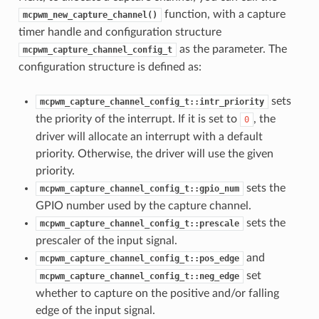
function, with a capture
mcpwm_new_capture_channel()
timer handle and configuration structure
as the parameter. The
mcpwm_capture_channel_config_t
configuration structure is defined as:
sets
mcpwm_capture_channel_config_t::intr_priority
the priority of the interrupt. If it is set to
, the
0
driver will allocate an interrupt with a default
priority. Otherwise, the driver will use the given
priority.
sets the
mcpwm_capture_channel_config_t::gpio_num
GPIO number used by the capture channel.
sets the
mcpwm_capture_channel_config_t::prescale
prescaler of the input signal.
and
mcpwm_capture_channel_config_t::pos_edge
set
mcpwm_capture_channel_config_t::neg_edge
whether to capture on the positive and/or falling
edge of the input signal.