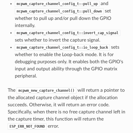
and
mcpwm_capture_channel_config_t::pull_up
set
mcpwm_capture_channel_config_t::pull_down
whether to pull up and/or pull down the GPIO
internally.
mcpwm_capture_channel_config_t::invert_cap_signal
sets whether to invert the capture signal.
sets
mcpwm_capture_channel_config_t::io_loop_back
whether to enable the Loop-back mode. It is for
debugging purposes only. It enables both the GPIO's
input and output ability through the GPIO matrix
peripheral.
The
will return a pointer to
mcpwm_new_capture_channel()
the allocated capture channel object if the allocation
succeeds. Otherwise, it will return an error code.
Specifically, when there is no free capture channel left in
the capture timer, this function will return the
error.
ESP_ERR_NOT_FOUND