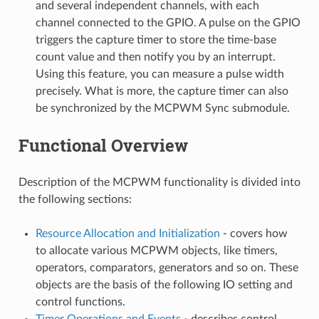
and several independent channels, with each
channel connected to the GPIO. A pulse on the GPIO
triggers the capture timer to store the time-base
count value and then notify you by an interrupt.
Using this feature, you can measure a pulse width
precisely. What is more, the capture timer can also
be synchronized by the MCPWM Sync submodule.
Functional Overview
Description of the MCPWM functionality is divided into
the following sections:
Resource Allocation and Initialization
- covers how
to allocate various MCPWM objects, like timers,
operators, comparators, generators and so on. These
objects are the basis of the following IO setting and
control functions.
Timer Operations and Events
- describes control