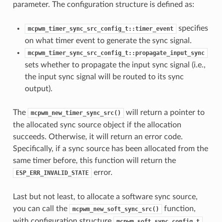
parameter. The configuration structure is defined as:
specifies
mcpwm_timer_sync_src_config_t::timer_event
on what timer event to generate the sync signal.
mcpwm_timer_sync_src_config_t::propagate_input_sync
sets whether to propagate the input sync signal (i.e.,
the input sync signal will be routed to its sync
output).
The
will return a pointer to
mcpwm_new_timer_sync_src()
the allocated sync source object if the allocation
succeeds. Otherwise, it will return an error code.
Specifically, if a sync source has been allocated from the
same timer before, this function will return the
error.
ESP_ERR_INVALID_STATE
Last but not least, to allocate a software sync source,
you can call the
function,
mcpwm_new_soft_sync_src()
with configuration structure
mcpwm_soft_sync_config_t