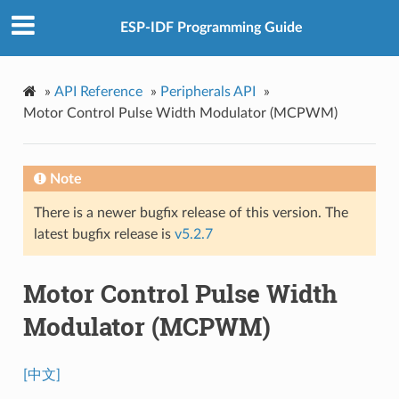
ESP-IDF Programming Guide
»
API Reference
»
Peripherals API
»
Motor Control Pulse Width Modulator (MCPWM)
Note
There is a newer bugfix release of this version. The
latest bugfix release is
v5.2.7
Motor Control Pulse Width
Modulator (MCPWM)
[中文]