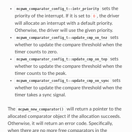
sets the
mcpwm_comparator_config_t::intr_priority
priority of the interrupt. If it is set to
, the driver
0
will allocate an interrupt with a default priority.
Otherwise, the driver will use the given priority.
sets
mcpwm_comparator_config_t::update_cmp_on_tez
whether to update the compare threshold when the
timer counts to zero.
sets
mcpwm_comparator_config_t::update_cmp_on_tep
whether to update the compare threshold when the
timer counts to the peak.
sets
mcpwm_comparator_config_t::update_cmp_on_sync
whether to update the compare threshold when the
timer takes a sync signal.
The
will return a pointer to the
mcpwm_new_comparator()
allocated comparator object if the allocation succeeds.
Otherwise, it will return an error code. Specifically,
when there are no more free comparators in the