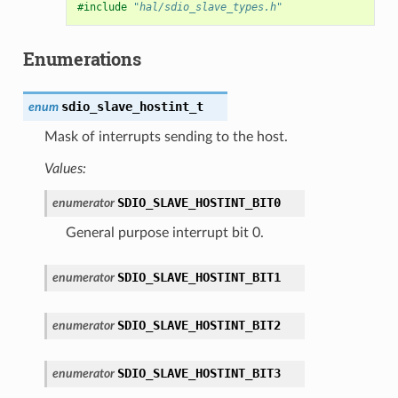
#include
"hal/sdio_slave_types.h"
Enumerations
sdio_slave_hostint_t
enum
Mask of interrupts sending to the host.
Values:
SDIO_SLAVE_HOSTINT_BIT0
enumerator
General purpose interrupt bit 0.
SDIO_SLAVE_HOSTINT_BIT1
enumerator
SDIO_SLAVE_HOSTINT_BIT2
enumerator
SDIO_SLAVE_HOSTINT_BIT3
enumerator