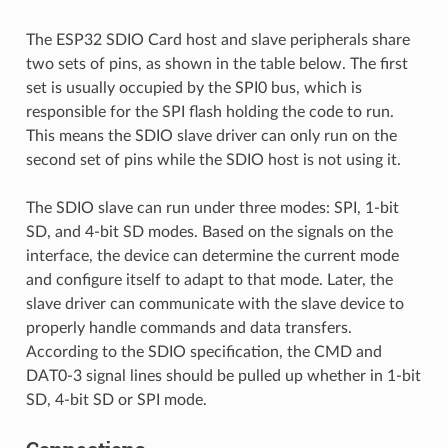
The ESP32 SDIO Card host and slave peripherals share
two sets of pins, as shown in the table below. The first
set is usually occupied by the SPI0 bus, which is
responsible for the SPI flash holding the code to run.
This means the SDIO slave driver can only run on the
second set of pins while the SDIO host is not using it.
The SDIO slave can run under three modes: SPI, 1-bit
SD, and 4-bit SD modes. Based on the signals on the
interface, the device can determine the current mode
and configure itself to adapt to that mode. Later, the
slave driver can communicate with the slave device to
properly handle commands and data transfers.
According to the SDIO specification, the CMD and
DAT0-3 signal lines should be pulled up whether in 1-bit
SD, 4-bit SD or SPI mode.