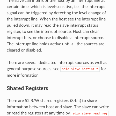
The slave can interrupt the host by an interrupt line at
certain time, which is level-sensitive, i.e., the interrupt
signal can be triggered by detecting the level change of
the interrupt line. When the host see the interrupt line
pulled down, it may read the slave interrupt status
register, to see the interrupt source. Host can clear
interrupt bits, or choose to disable a interrupt source.
The interrupt line holds active until all the sources are
cleared or disabled.
There are several dedicated interrupt sources as well as
general-purpose sources. see
for
sdio_slave_hostint_t
more information.
Shared Registers
There are 52 R/W shared registers (8-bit) to share
information between host and slave. The slave can write
or read the registers at any time by
sdio_slave_read_reg