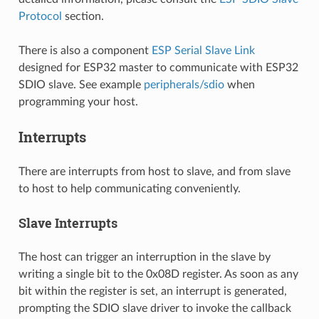
Protocol
section.
There is also a component
ESP Serial Slave Link
designed for ESP32 master to communicate with ESP32
SDIO slave. See example
peripherals/sdio
when
programming your host.
Interrupts
There are interrupts from host to slave, and from slave
to host to help communicating conveniently.
Slave Interrupts
The host can trigger an interruption in the slave by
writing a single bit to the 0x08D register. As soon as any
bit within the register is set, an interrupt is generated,
prompting the SDIO slave driver to invoke the callback