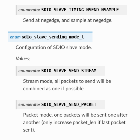
SDIO_SLAVE_TIMING_NSEND_NSAMPLE
enumerator
Send at negedge, and sample at negedge.
sdio_slave_sending_mode_t
enum
Configuration of SDIO slave mode.
Values:
SDIO_SLAVE_SEND_STREAM
enumerator
Stream mode, all packets to send will be
combined as one if possible.
SDIO_SLAVE_SEND_PACKET
enumerator
Packet mode, one packets will be sent one after
another (only increase packet_len if last packet
sent).