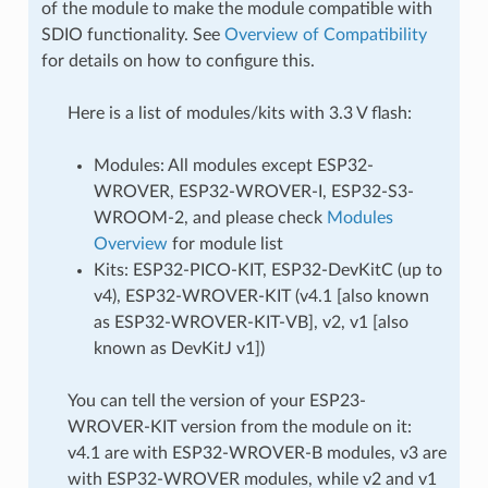
of the module to make the module compatible with
SDIO functionality. See
Overview of Compatibility
for details on how to configure this.
Here is a list of modules/kits with 3.3 V flash:
Modules: All modules except ESP32-
WROVER, ESP32-WROVER-I, ESP32-S3-
WROOM-2, and please check
Modules
Overview
for module list
Kits: ESP32-PICO-KIT, ESP32-DevKitC (up to
v4), ESP32-WROVER-KIT (v4.1 [also known
as ESP32-WROVER-KIT-VB], v2, v1 [also
known as DevKitJ v1])
You can tell the version of your ESP23-
WROVER-KIT version from the module on it:
v4.1 are with ESP32-WROVER-B modules, v3 are
with ESP32-WROVER modules, while v2 and v1