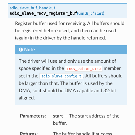
sdio_slave_buf_handle_t
sdio_slave_recv_register_buf
(
uint8_t
*
start
)
Register buffer used for receiving. All buffers should
be registered before used, and then can be used
(again) in the driver by the handle returned.
Note
The driver will use and only use the amount of
space specified in the
member
recv_buffer_size
set in the
. All buffers should
sdio_slave_config_t
be larger than that. The buffer is used by the
DMA, so it should be DMA capable and 32-bit
aligned.
Parameters
start
-- The start address of the
buffer.
Returns
The buffer handle if success,