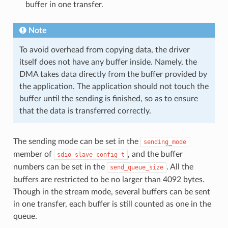
buffer in one transfer.
Note
To avoid overhead from copying data, the driver
itself does not have any buffer inside. Namely, the
DMA takes data directly from the buffer provided by
the application. The application should not touch the
buffer until the sending is finished, so as to ensure
that the data is transferred correctly.
The sending mode can be set in the
sending_mode
member of
, and the buffer
sdio_slave_config_t
numbers can be set in the
. All the
send_queue_size
buffers are restricted to be no larger than 4092 bytes.
Though in the stream mode, several buffers can be sent
in one transfer, each buffer is still counted as one in the
queue.