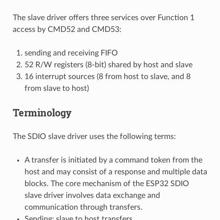
The slave driver offers three services over Function 1
access by CMD52 and CMD53:
sending and receiving FIFO
52 R/W registers (8-bit) shared by host and slave
16 interrupt sources (8 from host to slave, and 8
from slave to host)
Terminology
The SDIO slave driver uses the following terms:
A transfer is initiated by a command token from the
host and may consist of a response and multiple data
blocks. The core mechanism of the ESP32 SDIO
slave driver involves data exchange and
communication through transfers.
Sending: slave to host transfers.