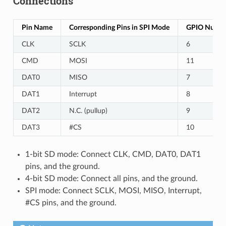
Connections
Pin Name
Corresponding Pins in SPI Mode
GPIO Number
CLK
SCLK
6
CMD
MOSI
11
DAT0
MISO
7
DAT1
Interrupt
8
DAT2
N.C. (pullup)
9
DAT3
#CS
10
1-bit SD mode: Connect CLK, CMD, DAT0, DAT1
pins, and the ground.
4-bit SD mode: Connect all pins, and the ground.
SPI mode: Connect SCLK, MOSI, MISO, Interrupt,
#CS pins, and the ground.