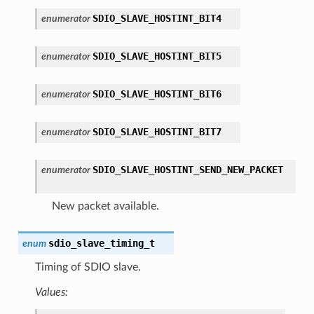
SDIO_SLAVE_HOSTINT_BIT4
enumerator
SDIO_SLAVE_HOSTINT_BIT5
enumerator
SDIO_SLAVE_HOSTINT_BIT6
enumerator
SDIO_SLAVE_HOSTINT_BIT7
enumerator
SDIO_SLAVE_HOSTINT_SEND_NEW_PACKET
enumerator
New packet available.
sdio_slave_timing_t
enum
Timing of SDIO slave.
Values: