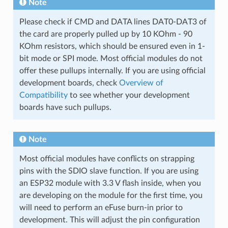
Note
Please check if CMD and DATA lines DAT0-DAT3 of
the card are properly pulled up by 10 KOhm - 90
KOhm resistors, which should be ensured even in 1-
bit mode or SPI mode. Most official modules do not
offer these pullups internally. If you are using official
development boards, check
Overview of
Compatibility
to see whether your development
boards have such pullups.
Note
Most official modules have conflicts on strapping
pins with the SDIO slave function. If you are using
an ESP32 module with 3.3 V flash inside, when you
are developing on the module for the first time, you
will need to perform an eFuse burn-in prior to
development. This will adjust the pin configuration