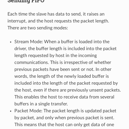
Each time the slave has data to send, it raises an
interrupt, and the host requests the packet length.
There are two sending modes:
Stream Mode: When a buffer is loaded into the
driver, the buffer length is included into the packet
length requested by host in the incoming
communications. This is irrespective of whether
previous packets have been sent or not. In other
words, the length of the newly loaded buffer is
included into the length of the packet requested by
the host, even if there are previously unsent packets.
This enables the host to receive data from several
buffers in a single transfer.
Packet Mode: The packet length is updated packet
by packet, and only when previous packet is sent.
This means that the host can only get data of one