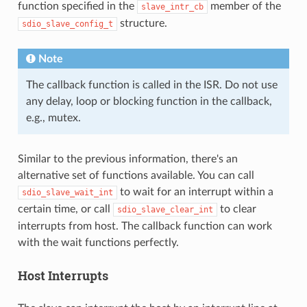
function specified in the
member of the
slave_intr_cb
structure.
sdio_slave_config_t
Note
The callback function is called in the ISR. Do not use
any delay, loop or blocking function in the callback,
e.g., mutex.
Similar to the previous information, there's an
alternative set of functions available. You can call
to wait for an interrupt within a
sdio_slave_wait_int
certain time, or call
to clear
sdio_slave_clear_int
interrupts from host. The callback function can work
with the wait functions perfectly.
Host Interrupts