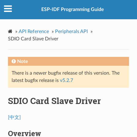
ESP-IDF Programming Guide
»
API Reference
»
Peripherals API
»
SDIO Card Slave Driver
Note
There is a newer bugfix release of this version. The
latest bugfix release is
v5.2.7
SDIO Card Slave Driver
[中文]
Overview