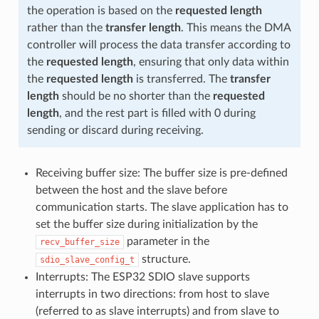
the operation is based on the
requested length
rather than the
transfer length
. This means the DMA
controller will process the data transfer according to
the
requested length
, ensuring that only data within
the
requested length
is transferred. The
transfer
length
should be no shorter than the
requested
length
, and the rest part is filled with 0 during
sending or discard during receiving.
Receiving buffer size: The buffer size is pre-defined
between the host and the slave before
communication starts. The slave application has to
set the buffer size during initialization by the
parameter in the
recv_buffer_size
structure.
sdio_slave_config_t
Interrupts: The ESP32 SDIO slave supports
interrupts in two directions: from host to slave
(referred to as slave interrupts) and from slave to