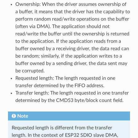
Ownership: When the driver assumes ownership of
a buffer, it means that the driver has the capability to
perform random read/write operations on the buffer
(often via DMA). The application should not
read/write the buffer until the ownership is returned
to the application. If the application reads from a
buffer owned by a receiving driver, the data read can
be random; similarly, if the application writes to a
buffer owned by a sending driver, the data sent may
be corrupted.
Requested length: The length requested in one
transfer determined by the FIFO address.
Transfer length: The length requested in one transfer
determined by the CMD53 byte/block count field.
Note
Requested length is different from the transfer
length. In the context of ESP32 SDIO slave DMA,