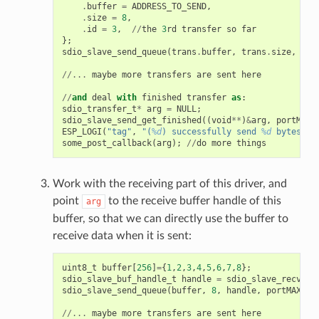
.
buffer
=
ADDRESS_TO_SEND
,
.
size
=
8
,
.
id
=
3
,
//
the
3
rd
transfer
so
far
};
sdio_slave_send_queue
(
trans
.
buffer
,
trans
.
size
,
&
tr
//...
maybe
more
transfers
are
sent
here
//
and
deal
with
finished
transfer
as
:
sdio_transfer_t
*
arg
=
NULL
;
sdio_slave_send_get_finished
((
void
**
)
&
arg
,
portMAX_
ESP_LOGI
(
"tag"
,
"(
%d
) successfully send 
%d
 bytes of
some_post_callback
(
arg
);
//
do
more
things
Work with the receiving part of this driver, and
point
to the receive buffer handle of this
arg
buffer, so that we can directly use the buffer to
receive data when it is sent:
uint8_t
buffer
[
256
]
=
{
1
,
2
,
3
,
4
,
5
,
6
,
7
,
8
};
sdio_slave_buf_handle_t
handle
=
sdio_slave_recv_re
sdio_slave_send_queue
(
buffer
,
8
,
handle
,
portMAX_DE
//...
maybe
more
transfers
are
sent
here