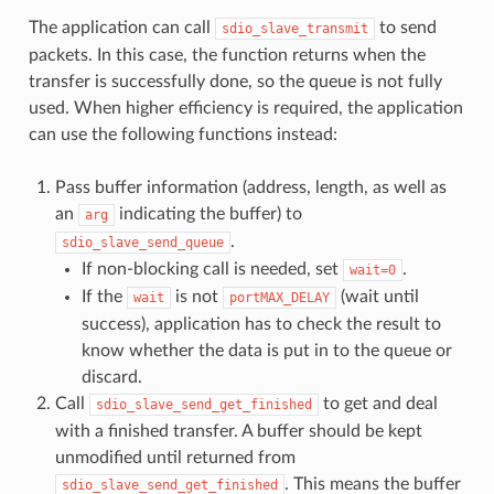
The application can call
to send
sdio_slave_transmit
packets. In this case, the function returns when the
transfer is successfully done, so the queue is not fully
used. When higher efficiency is required, the application
can use the following functions instead:
Pass buffer information (address, length, as well as
an
indicating the buffer) to
arg
.
sdio_slave_send_queue
If non-blocking call is needed, set
.
wait=0
If the
is not
(wait until
wait
portMAX_DELAY
success), application has to check the result to
know whether the data is put in to the queue or
discard.
Call
to get and deal
sdio_slave_send_get_finished
with a finished transfer. A buffer should be kept
unmodified until returned from
. This means the buffer
sdio_slave_send_get_finished