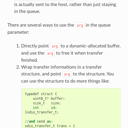
is actually sent to the host, rather than just staying
in the queue.
There are several ways to use the
in the queue
arg
parameter:
Directly point
to a dynamic-allocated buffer,
arg
and use the
to free it when transfer
arg
finished.
Wrap transfer informations in a transfer
structure, and point
to the structure. You
arg
can use the structure to do more things like:
typedef
struct
{
uint8_t
*
buffer
;
size_t
size
;
int
id
;
}
sdio_transfer_t
;
//
and
send
as
:
sdio_transfer_t
trans
=
{