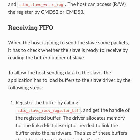
and
. The host can access (R/W)
sdio_slave_write_reg
the register by CMD52 or CMD53.
Receiving FIFO
When the host is going to send the slave some packets,
it has to check whether the slave is ready to receive by
reading the buffer number of slave.
To allow the host sending data to the slave, the
application has to load buffers to the slave driver by the
following steps:
Register the buffer by calling
, and get the handle of
sdio_slave_recv_register_buf
the registered buffer. The driver allocates memory
for the linked-list descriptor needed to link the
buffer onto the hardware. The size of these buffers