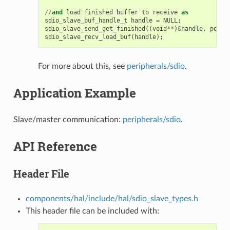
//
and
load
finished
buffer
to
receive
as
sdio_slave_buf_handle_t
handle
=
NULL
;
sdio_slave_send_get_finished
((
void
**
)
&
handle
,
portM
sdio_slave_recv_load_buf
(
handle
);
For more about this, see
peripherals/sdio
.
Application Example
Slave/master communication:
peripherals/sdio
.
API Reference
Header File
components/hal/include/hal/sdio_slave_types.h
This header file can be included with: