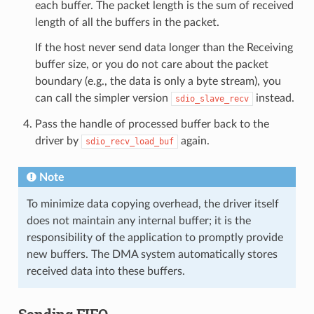
each buffer. The packet length is the sum of received
length of all the buffers in the packet.
If the host never send data longer than the Receiving
buffer size, or you do not care about the packet
boundary (e.g., the data is only a byte stream), you
can call the simpler version
instead.
sdio_slave_recv
Pass the handle of processed buffer back to the
driver by
again.
sdio_recv_load_buf
Note
To minimize data copying overhead, the driver itself
does not maintain any internal buffer; it is the
responsibility of the application to promptly provide
new buffers. The DMA system automatically stores
received data into these buffers.
Sending FIFO