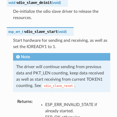
sdio_slave_deinit
void
(
void
)
De-initialize the sdio slave driver to release the
resources.
sdio_slave_start
esp_err_t
(
void
)
Start hardware for sending and receiving, as well as
set the IOREADY1 to 1.
Note
The driver will continue sending from previous
data and PKT_LEN counting, keep data received
as well as start receiving from current TOKEN1
counting. See
.
sdio_slave_reset
Returns
ESP_ERR_INVALID_STATE if
already started.