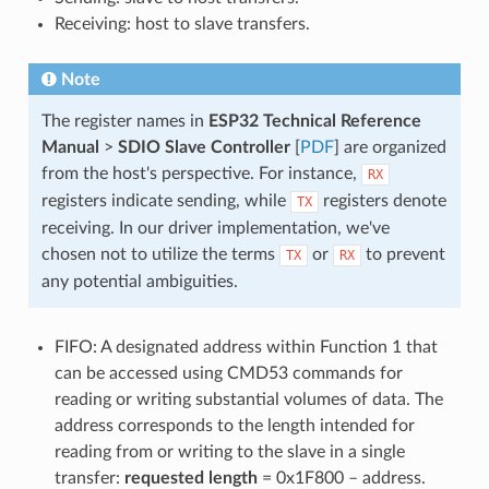
Receiving: host to slave transfers.
Note
The register names in
ESP32 Technical Reference
Manual
>
SDIO Slave Controller
[
PDF
] are organized
from the host's perspective. For instance,
RX
registers indicate sending, while
registers denote
TX
receiving. In our driver implementation, we've
chosen not to utilize the terms
or
to prevent
TX
RX
any potential ambiguities.
FIFO: A designated address within Function 1 that
can be accessed using CMD53 commands for
reading or writing substantial volumes of data. The
address corresponds to the length intended for
reading from or writing to the slave in a single
transfer:
requested length
= 0x1F800 – address.