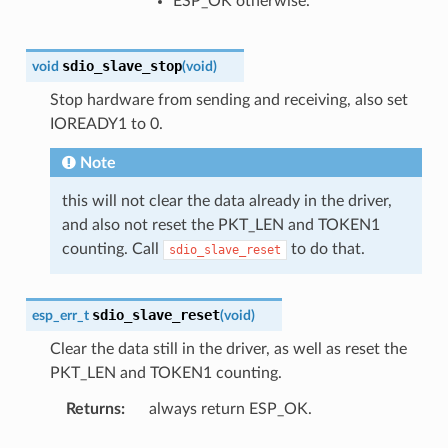
ESP_OK otherwise.
sdio_slave_stop
void
(
void
)
Stop hardware from sending and receiving, also set
IOREADY1 to 0.
Note
this will not clear the data already in the driver,
and also not reset the PKT_LEN and TOKEN1
counting. Call
to do that.
sdio_slave_reset
sdio_slave_reset
esp_err_t
(
void
)
Clear the data still in the driver, as well as reset the
PKT_LEN and TOKEN1 counting.
Returns
always return ESP_OK.