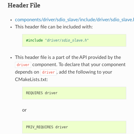
Header File
components/driver/sdio_slave/include/driver/sdio_slave.
This header file can be included with:
#include
"driver/sdio_slave.h"
This header file is a part of the API provided by the
component. To declare that your component
driver
depends on
, add the following to your
driver
CMakeLists.txt:
or