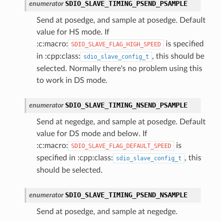
SDIO_SLAVE_TIMING_PSEND_PSAMPLE
enumerator
Send at posedge, and sample at posedge. Default
value for HS mode. If
:c:macro:
is specified
SDIO_SLAVE_FLAG_HIGH_SPEED
in :cpp:class:
, this should be
sdio_slave_config_t
selected. Normally there's no problem using this
to work in DS mode.
SDIO_SLAVE_TIMING_NSEND_PSAMPLE
enumerator
Send at negedge, and sample at posedge. Default
value for DS mode and below. If
:c:macro:
is
SDIO_SLAVE_FLAG_DEFAULT_SPEED
specified in :cpp:class:
, this
sdio_slave_config_t
should be selected.
SDIO_SLAVE_TIMING_PSEND_NSAMPLE
enumerator
Send at posedge, and sample at negedge.