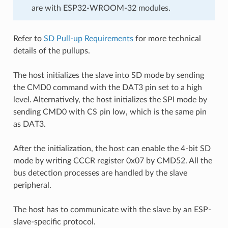
are with ESP32-WROOM-32 modules.
Refer to
SD Pull-up Requirements
for more technical
details of the pullups.
The host initializes the slave into SD mode by sending
the CMD0 command with the DAT3 pin set to a high
level. Alternatively, the host initializes the SPI mode by
sending CMD0 with CS pin low, which is the same pin
as DAT3.
After the initialization, the host can enable the 4-bit SD
mode by writing CCCR register 0x07 by CMD52. All the
bus detection processes are handled by the slave
peripheral.
The host has to communicate with the slave by an ESP-
slave-specific protocol.