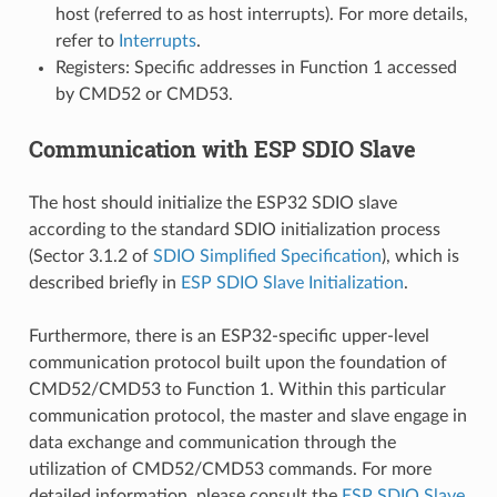
host (referred to as host interrupts). For more details,
refer to
Interrupts
.
Registers: Specific addresses in Function 1 accessed
by CMD52 or CMD53.
Communication with ESP SDIO Slave
The host should initialize the ESP32 SDIO slave
according to the standard SDIO initialization process
(Sector 3.1.2 of
SDIO Simplified Specification
), which is
described briefly in
ESP SDIO Slave Initialization
.
Furthermore, there is an ESP32-specific upper-level
communication protocol built upon the foundation of
CMD52/CMD53 to Function 1. Within this particular
communication protocol, the master and slave engage in
data exchange and communication through the
utilization of CMD52/CMD53 commands. For more
detailed information, please consult the
ESP SDIO Slave