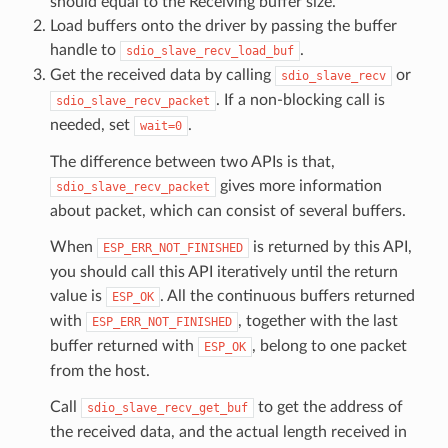
should equal to the Receiving buffer size.
Load buffers onto the driver by passing the buffer
handle to
.
sdio_slave_recv_load_buf
Get the received data by calling
or
sdio_slave_recv
. If a non-blocking call is
sdio_slave_recv_packet
needed, set
.
wait=0
The difference between two APIs is that,
gives more information
sdio_slave_recv_packet
about packet, which can consist of several buffers.
When
is returned by this API,
ESP_ERR_NOT_FINISHED
you should call this API iteratively until the return
value is
. All the continuous buffers returned
ESP_OK
with
, together with the last
ESP_ERR_NOT_FINISHED
buffer returned with
, belong to one packet
ESP_OK
from the host.
Call
to get the address of
sdio_slave_recv_get_buf
the received data, and the actual length received in