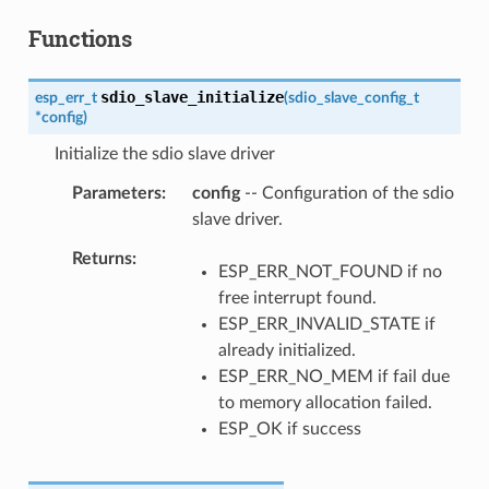
Functions
sdio_slave_initialize
esp_err_t
(
sdio_slave_config_t
*
config
)
Initialize the sdio slave driver
Parameters
config
-- Configuration of the sdio
slave driver.
Returns
ESP_ERR_NOT_FOUND if no
free interrupt found.
ESP_ERR_INVALID_STATE if
already initialized.
ESP_ERR_NO_MEM if fail due
to memory allocation failed.
ESP_OK if success