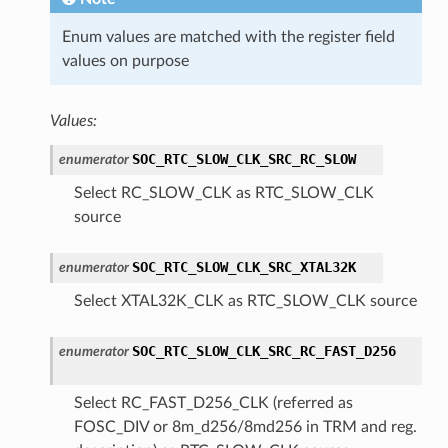
Enum values are matched with the register field
values on purpose
Values:
SOC_RTC_SLOW_CLK_SRC_RC_SLOW
enumerator
Select RC_SLOW_CLK as RTC_SLOW_CLK
source
SOC_RTC_SLOW_CLK_SRC_XTAL32K
enumerator
Select XTAL32K_CLK as RTC_SLOW_CLK source
SOC_RTC_SLOW_CLK_SRC_RC_FAST_D256
enumerator
Select RC_FAST_D256_CLK (referred as
FOSC_DIV or 8m_d256/8md256 in TRM and reg.