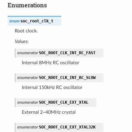
Enumerations
soc_root_clk_t
enum
Root clock.
Values:
SOC_ROOT_CLK_INT_RC_FAST
enumerator
Internal 8MHz RC oscillator
SOC_ROOT_CLK_INT_RC_SLOW
enumerator
Internal 150kHz RC oscillator
SOC_ROOT_CLK_EXT_XTAL
enumerator
External 2~40MHz crystal
SOC_ROOT_CLK_EXT_XTAL32K
enumerator