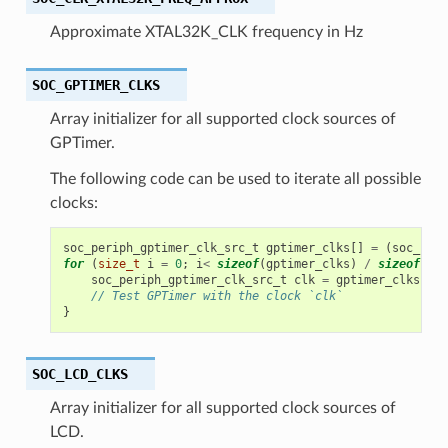
Approximate XTAL32K_CLK frequency in Hz
SOC_GPTIMER_CLKS
Array initializer for all supported clock sources of
GPTimer.
The following code can be used to iterate all possible
clocks:
soc_periph_gptimer_clk_src_t
gptimer_clks
[]
=
(
soc_peri
for
(
size_t
i
=
0
;
i
<
sizeof
(
gptimer_clks
)
/
sizeof
(
gpt
soc_periph_gptimer_clk_src_t
clk
=
gptimer_clks
[
i
];
// Test GPTimer with the clock `clk`
}
SOC_LCD_CLKS
Array initializer for all supported clock sources of
LCD.