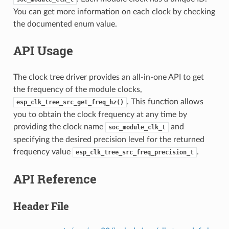
You can get more information on each clock by checking
the documented enum value.
API Usage
The clock tree driver provides an all-in-one API to get
the frequency of the module clocks,
. This function allows
esp_clk_tree_src_get_freq_hz()
you to obtain the clock frequency at any time by
providing the clock name
and
soc_module_clk_t
specifying the desired precision level for the returned
frequency value
.
esp_clk_tree_src_freq_precision_t
API Reference
Header File