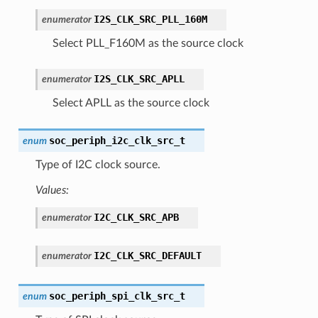
I2S_CLK_SRC_PLL_160M
enumerator
Select PLL_F160M as the source clock
I2S_CLK_SRC_APLL
enumerator
Select APLL as the source clock
soc_periph_i2c_clk_src_t
enum
Type of I2C clock source.
Values:
I2C_CLK_SRC_APB
enumerator
I2C_CLK_SRC_DEFAULT
enumerator
soc_periph_spi_clk_src_t
enum