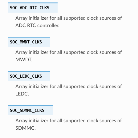
SOC_ADC_RTC_CLKS
Array initializer for all supported clock sources of
ADC RTC controller.
SOC_MWDT_CLKS
Array initializer for all supported clock sources of
MWDT.
SOC_LEDC_CLKS
Array initializer for all supported clock sources of
LEDC.
SOC_SDMMC_CLKS
Array initializer for all supported clock sources of
SDMMC.