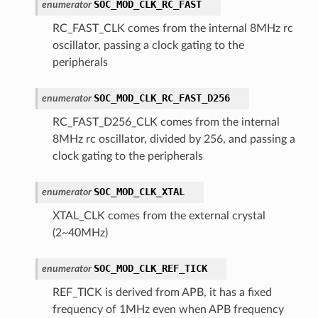
SOC_MOD_CLK_RC_FAST
enumerator
RC_FAST_CLK comes from the internal 8MHz rc
oscillator, passing a clock gating to the
peripherals
SOC_MOD_CLK_RC_FAST_D256
enumerator
RC_FAST_D256_CLK comes from the internal
8MHz rc oscillator, divided by 256, and passing a
clock gating to the peripherals
SOC_MOD_CLK_XTAL
enumerator
XTAL_CLK comes from the external crystal
(2~40MHz)
SOC_MOD_CLK_REF_TICK
enumerator
REF_TICK is derived from APB, it has a fixed
frequency of 1MHz even when APB frequency