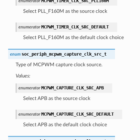
MCPWM_TIMER_CLK_SRC_PLL160M
enumerator
Select PLL_F160M as the source clock
MCPWM_TIMER_CLK_SRC_DEFAULT
enumerator
Select PLL_F160M as the default clock choice
soc_periph_mcpwm_capture_clk_src_t
enum
Type of MCPWM capture clock source.
Values:
MCPWM_CAPTURE_CLK_SRC_APB
enumerator
Select APB as the source clock
MCPWM_CAPTURE_CLK_SRC_DEFAULT
enumerator
Select APB as the default clock choice