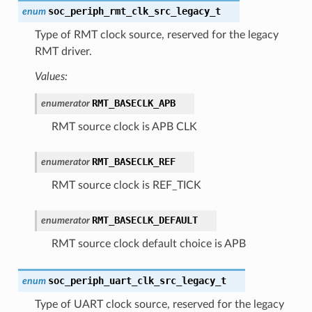
soc_periph_rmt_clk_src_legacy_t
enum
Type of RMT clock source, reserved for the legacy
RMT driver.
Values:
RMT_BASECLK_APB
enumerator
RMT source clock is APB CLK
RMT_BASECLK_REF
enumerator
RMT source clock is REF_TICK
RMT_BASECLK_DEFAULT
enumerator
RMT source clock default choice is APB
soc_periph_uart_clk_src_legacy_t
enum
Type of UART clock source, reserved for the legacy