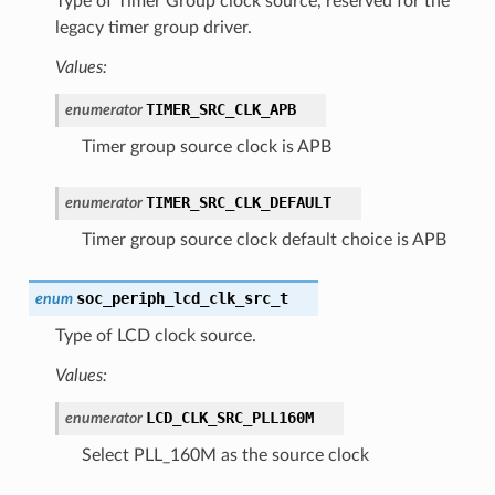
Type of Timer Group clock source, reserved for the
legacy timer group driver.
Values:
TIMER_SRC_CLK_APB
enumerator
Timer group source clock is APB
TIMER_SRC_CLK_DEFAULT
enumerator
Timer group source clock default choice is APB
soc_periph_lcd_clk_src_t
enum
Type of LCD clock source.
Values:
LCD_CLK_SRC_PLL160M
enumerator
Select PLL_160M as the source clock