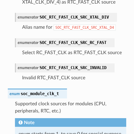
XTAL_CLK_DIV_4) as RTC_FAST_CLK source
SOC_RTC_FAST_CLK_SRC_XTAL_DIV
enumerator
Alias name for
SOC_RTC_FAST_CLK_SRC_XTAL_D4
SOC_RTC_FAST_CLK_SRC_RC_FAST
enumerator
Select RC_FAST_CLK as RTC_FAST_CLK source
SOC_RTC_FAST_CLK_SRC_INVALID
enumerator
Invalid RTC_FAST_CLK source
soc_module_clk_t
enum
Supported clock sources for modules (CPU,
peripherals, RTC, etc.)
Note
enum starts from 1, to save 0 for special purpose