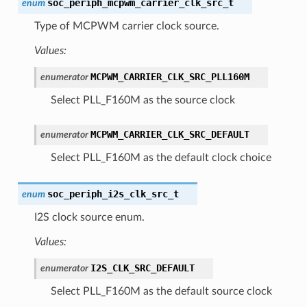
soc_periph_mcpwm_carrier_clk_src_t
enum
Type of MCPWM carrier clock source.
Values:
MCPWM_CARRIER_CLK_SRC_PLL160M
enumerator
Select PLL_F160M as the source clock
MCPWM_CARRIER_CLK_SRC_DEFAULT
enumerator
Select PLL_F160M as the default clock choice
soc_periph_i2s_clk_src_t
enum
I2S clock source enum.
Values:
I2S_CLK_SRC_DEFAULT
enumerator
Select PLL_F160M as the default source clock