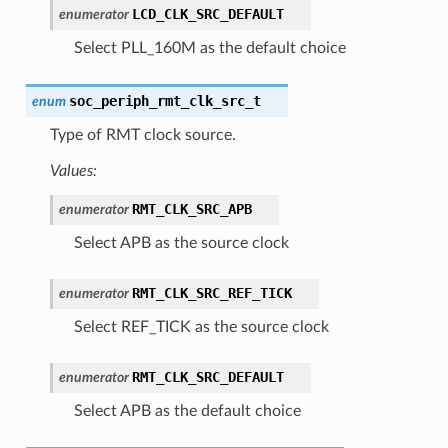
LCD_CLK_SRC_DEFAULT
enumerator
Select PLL_160M as the default choice
soc_periph_rmt_clk_src_t
enum
Type of RMT clock source.
Values:
RMT_CLK_SRC_APB
enumerator
Select APB as the source clock
RMT_CLK_SRC_REF_TICK
enumerator
Select REF_TICK as the source clock
RMT_CLK_SRC_DEFAULT
enumerator
Select APB as the default choice