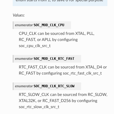
Values:
SOC_MOD_CLK_CPU
enumerator
CPU_CLK can be sourced from XTAL, PLL,
RC_FAST, or APLL by configuring
soc_cpu_clk_src_t
SOC_MOD_CLK_RTC_FAST
enumerator
RTC_FAST_CLK can be sourced from XTAL_D4 or
RC_FAST by configuring soc_rtc_fast_clk_src_t
SOC_MOD_CLK_RTC_SLOW
enumerator
RTC_SLOW_CLK can be sourced from RC_SLOW,
XTAL32K, or RC_FAST_D256 by configuring
soc_rtc_slow_clk_src_t