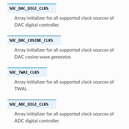
SOC_DAC_DIGI_CLKS
Array initializer for all supported clock sources of
DAC digital controller.
SOC_DAC_COSINE_CLKS
Array initializer for all supported clock sources of
DAC cosine wave generator.
SOC_TWAI_CLKS
Array initializer for all supported clock sources of
TWAI.
SOC_ADC_DIGI_CLKS
Array initializer for all supported clock sources of
ADC digital controller.