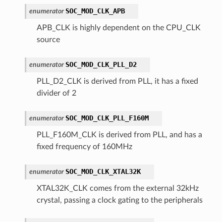
SOC_MOD_CLK_APB
enumerator
APB_CLK is highly dependent on the CPU_CLK
source
SOC_MOD_CLK_PLL_D2
enumerator
PLL_D2_CLK is derived from PLL, it has a fixed
divider of 2
SOC_MOD_CLK_PLL_F160M
enumerator
PLL_F160M_CLK is derived from PLL, and has a
fixed frequency of 160MHz
SOC_MOD_CLK_XTAL32K
enumerator
XTAL32K_CLK comes from the external 32kHz
crystal, passing a clock gating to the peripherals