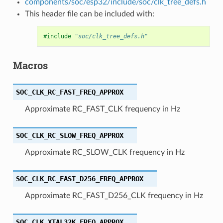
components/soc/esp32/include/soc/clk_tree_defs.h
This header file can be included with:
#include
"soc/clk_tree_defs.h"
Macros
SOC_CLK_RC_FAST_FREQ_APPROX
Approximate RC_FAST_CLK frequency in Hz
SOC_CLK_RC_SLOW_FREQ_APPROX
Approximate RC_SLOW_CLK frequency in Hz
SOC_CLK_RC_FAST_D256_FREQ_APPROX
Approximate RC_FAST_D256_CLK frequency in Hz
SOC_CLK_XTAL32K_FREQ_APPROX