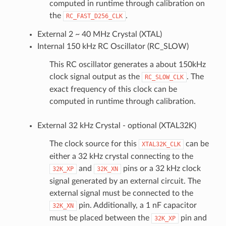
computed in runtime through calibration on
the
.
RC_FAST_D256_CLK
External 2 ~ 40 MHz Crystal (XTAL)
Internal 150 kHz RC Oscillator (RC_SLOW)
This RC oscillator generates a about 150kHz
clock signal output as the
. The
RC_SLOW_CLK
exact frequency of this clock can be
computed in runtime through calibration.
External 32 kHz Crystal - optional (XTAL32K)
The clock source for this
can be
XTAL32K_CLK
either a 32 kHz crystal connecting to the
and
pins or a 32 kHz clock
32K_XP
32K_XN
signal generated by an external circuit. The
external signal must be connected to the
pin. Additionally, a 1 nF capacitor
32K_XN
must be placed between the
pin and
32K_XP