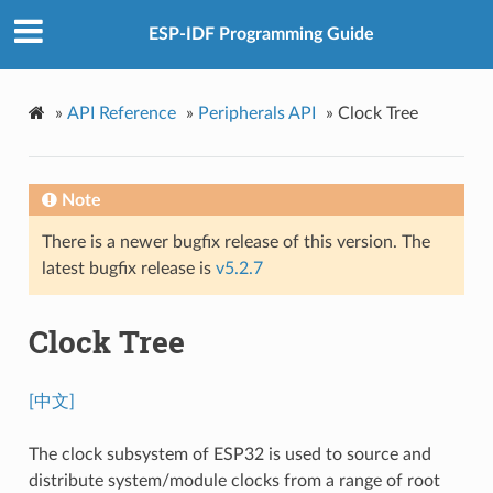
ESP-IDF Programming Guide
»
API Reference
»
Peripherals API
»
Clock Tree
Note
There is a newer bugfix release of this version. The
latest bugfix release is
v5.2.7
Clock Tree
[中文]
The clock subsystem of ESP32 is used to source and
distribute system/module clocks from a range of root