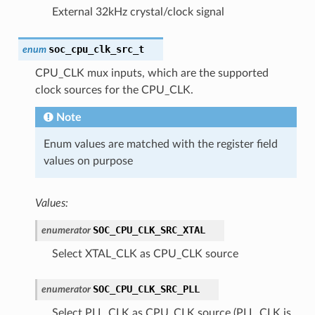
External 32kHz crystal/clock signal
soc_cpu_clk_src_t
enum
CPU_CLK mux inputs, which are the supported
clock sources for the CPU_CLK.
Note
Enum values are matched with the register field
values on purpose
Values:
SOC_CPU_CLK_SRC_XTAL
enumerator
Select XTAL_CLK as CPU_CLK source
SOC_CPU_CLK_SRC_PLL
enumerator
Select PLL_CLK as CPU_CLK source (PLL_CLK is