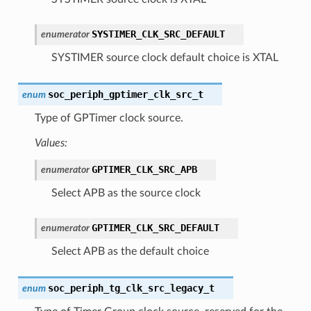
SYSTIMER_CLK_SRC_DEFAULT
enumerator
SYSTIMER source clock default choice is XTAL
soc_periph_gptimer_clk_src_t
enum
Type of GPTimer clock source.
Values:
GPTIMER_CLK_SRC_APB
enumerator
Select APB as the source clock
GPTIMER_CLK_SRC_DEFAULT
enumerator
Select APB as the default choice
soc_periph_tg_clk_src_legacy_t
enum