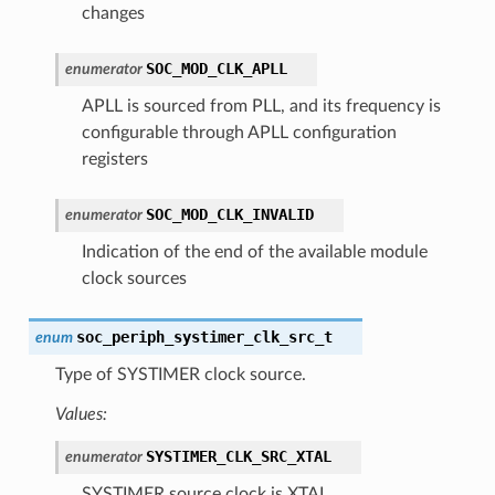
changes
SOC_MOD_CLK_APLL
enumerator
APLL is sourced from PLL, and its frequency is
configurable through APLL configuration
registers
SOC_MOD_CLK_INVALID
enumerator
Indication of the end of the available module
clock sources
soc_periph_systimer_clk_src_t
enum
Type of SYSTIMER clock source.
Values:
SYSTIMER_CLK_SRC_XTAL
enumerator
SYSTIMER source clock is XTAL