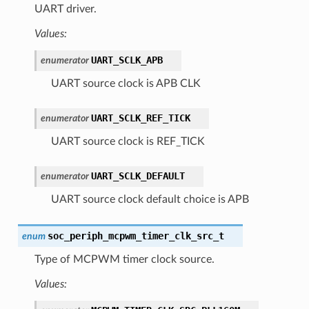
UART driver.
Values:
UART_SCLK_APB
enumerator
UART source clock is APB CLK
UART_SCLK_REF_TICK
enumerator
UART source clock is REF_TICK
UART_SCLK_DEFAULT
enumerator
UART source clock default choice is APB
soc_periph_mcpwm_timer_clk_src_t
enum
Type of MCPWM timer clock source.
Values: