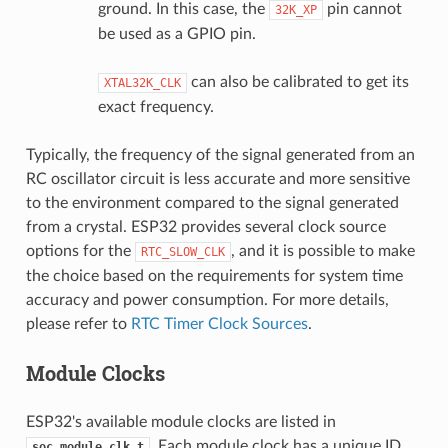
ground. In this case, the
pin cannot
32K_XP
be used as a GPIO pin.
can also be calibrated to get its
XTAL32K_CLK
exact frequency.
Typically, the frequency of the signal generated from an
RC oscillator circuit is less accurate and more sensitive
to the environment compared to the signal generated
from a crystal. ESP32 provides several clock source
options for the
, and it is possible to make
RTC_SLOW_CLK
the choice based on the requirements for system time
accuracy and power consumption. For more details,
please refer to
RTC Timer Clock Sources
.
Module Clocks
ESP32's available module clocks are listed in
. Each module clock has a unique ID.
soc_module_clk_t