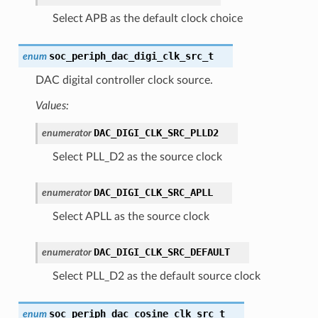
Select APB as the default clock choice
soc_periph_dac_digi_clk_src_t
enum
DAC digital controller clock source.
Values:
DAC_DIGI_CLK_SRC_PLLD2
enumerator
Select PLL_D2 as the source clock
DAC_DIGI_CLK_SRC_APLL
enumerator
Select APLL as the source clock
DAC_DIGI_CLK_SRC_DEFAULT
enumerator
Select PLL_D2 as the default source clock
soc_periph_dac_cosine_clk_src_t
enum