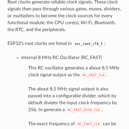
Root clocks generate reliable clock signals. These clock
signals then pass through various gates, muxes, dividers,
or multipliers to become the clock sources for every
functional module: the CPU core(s), Wi-Fi, Bluetooth,
the RTC, and the peripherals.
ESP32's root clocks are listed in
:
soc_root_clk_t
Internal 8 MHz RC Oscillator (RC_FAST)
This RC oscillator generates a about 8.5 MHz
clock signal output as the
.
RC_FAST_CLK
The about 8.5 MHz signal output is also
passed into a configurable divider, which by
default divides the input clock frequency by
256, to generate a
.
RC_FAST_D256_CLK
The exact frequency of
can be
RC_FAST_CLK