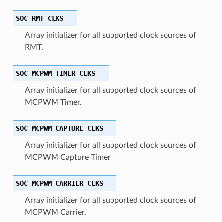
SOC_RMT_CLKS
Array initializer for all supported clock sources of
RMT.
SOC_MCPWM_TIMER_CLKS
Array initializer for all supported clock sources of
MCPWM Timer.
SOC_MCPWM_CAPTURE_CLKS
Array initializer for all supported clock sources of
MCPWM Capture Timer.
SOC_MCPWM_CARRIER_CLKS
Array initializer for all supported clock sources of
MCPWM Carrier.