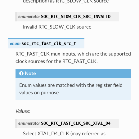
description) as RTC_SLOW_CLK source
SOC_RTC_SLOW_CLK_SRC_INVALID
enumerator
Invalid RTC_SLOW_CLK source
soc_rtc_fast_clk_src_t
enum
RTC_FAST_CLK mux inputs, which are the supported
clock sources for the RTC_FAST_CLK.
Note
Enum values are matched with the register field
values on purpose
Values:
SOC_RTC_FAST_CLK_SRC_XTAL_D4
enumerator
Select XTAL_D4_CLK (may referred as