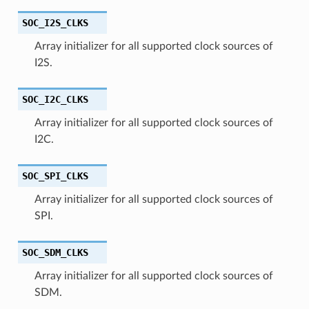
SOC_I2S_CLKS
Array initializer for all supported clock sources of
I2S.
SOC_I2C_CLKS
Array initializer for all supported clock sources of
I2C.
SOC_SPI_CLKS
Array initializer for all supported clock sources of
SPI.
SOC_SDM_CLKS
Array initializer for all supported clock sources of
SDM.