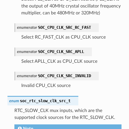
the output of 40MHz crystal oscillator frequency
multiplier, can be 480MHz or 320MHz)
SOC_CPU_CLK_SRC_RC_FAST
enumerator
Select RC_FAST_CLK as CPU_CLK source
SOC_CPU_CLK_SRC_APLL
enumerator
Select APLL_CLK as CPU_CLK source
SOC_CPU_CLK_SRC_INVALID
enumerator
Invalid CPU_CLK source
soc_rtc_slow_clk_src_t
enum
RTC_SLOW_CLK mux inputs, which are the
supported clock sources for the RTC_SLOW_CLK.
Note