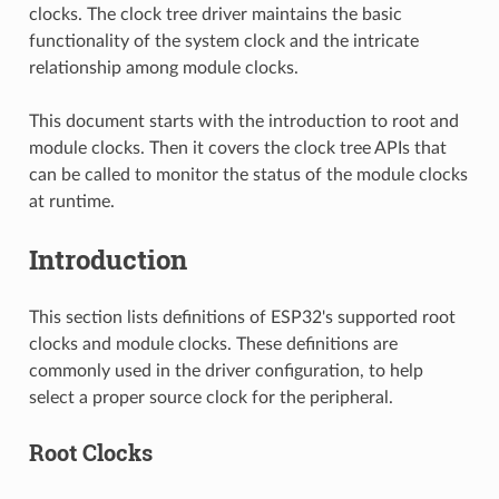
clocks. The clock tree driver maintains the basic
functionality of the system clock and the intricate
relationship among module clocks.
This document starts with the introduction to root and
module clocks. Then it covers the clock tree APIs that
can be called to monitor the status of the module clocks
at runtime.
Introduction
This section lists definitions of ESP32's supported root
clocks and module clocks. These definitions are
commonly used in the driver configuration, to help
select a proper source clock for the peripheral.
Root Clocks