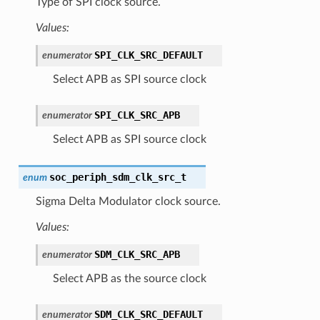
Type of SPI clock source.
Values:
SPI_CLK_SRC_DEFAULT
enumerator
Select APB as SPI source clock
SPI_CLK_SRC_APB
enumerator
Select APB as SPI source clock
soc_periph_sdm_clk_src_t
enum
Sigma Delta Modulator clock source.
Values:
SDM_CLK_SRC_APB
enumerator
Select APB as the source clock
SDM_CLK_SRC_DEFAULT
enumerator