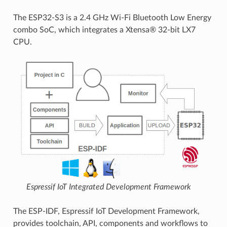
The ESP32-S3 is a 2.4 GHz Wi-Fi Bluetooth Low Energy
combo SoC, which integrates a Xtensa® 32-bit LX7
CPU.
Espressif IoT Integrated Development Framework
The ESP-IDF, Espressif IoT Development Framework,
provides toolchain, API, components and workflows to