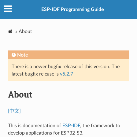
ESP-IDF Programming Guide
»
About
Note
There is a newer bugfix release of this version. The
latest bugfix release is
v5.2.7
About
[中文]
This is documentation of
ESP-IDF
, the framework to
develop applications for ESP32-S3.