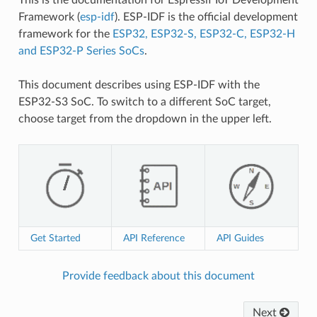
Framework (
esp-idf
). ESP-IDF is the official development
framework for the
ESP32, ESP32-S, ESP32-C, ESP32-H
and ESP32-P Series SoCs
.
This document describes using ESP-IDF with the
ESP32-S3 SoC. To switch to a different SoC target,
choose target from the dropdown in the upper left.
Get Started
API Reference
API Guides
Provide feedback about this document
Next