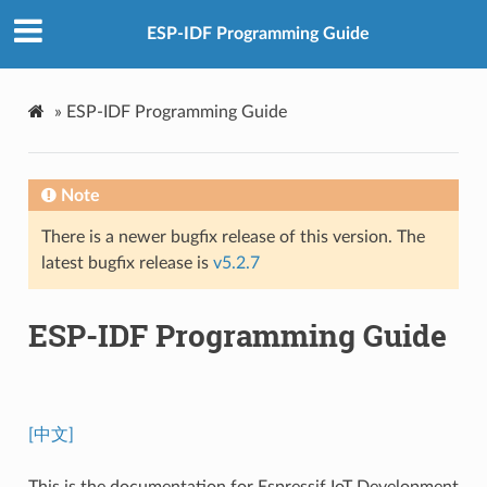
ESP-IDF Programming Guide
»
ESP-IDF Programming Guide
Note
There is a newer bugfix release of this version. The
latest bugfix release is
v5.2.7
ESP-IDF Programming Guide
[中文]
This is the documentation for Espressif IoT Development