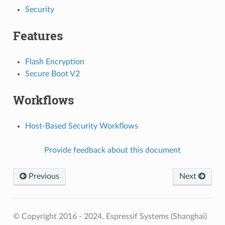
Security
Features
Flash Encryption
Secure Boot V2
Workflows
Host-Based Security Workflows
Provide feedback about this document
Previous
Next
© Copyright 2016 - 2024, Espressif Systems (Shanghai)