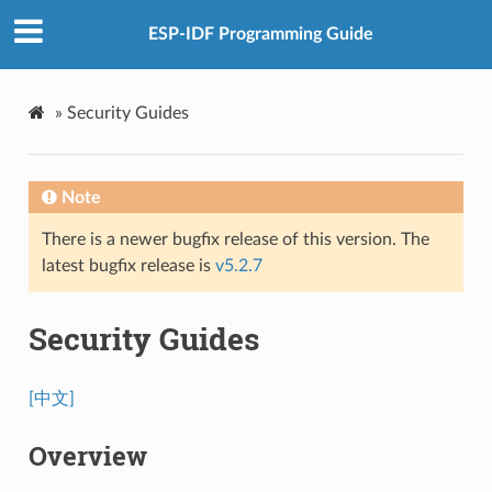
ESP-IDF Programming Guide
»
Security Guides
Note
There is a newer bugfix release of this version. The
latest bugfix release is
v5.2.7
Security Guides
[中文]
Overview