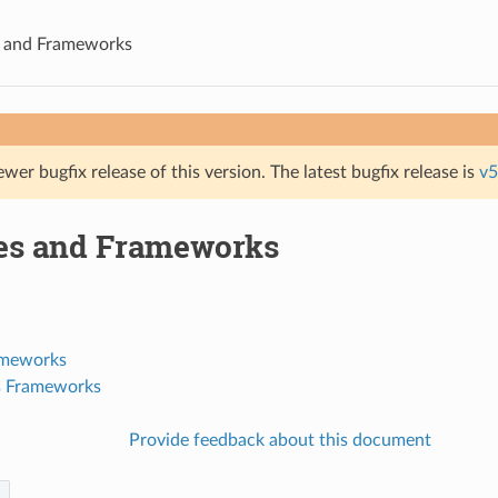
s and Frameworks
ewer bugfix release of this version. The latest bugfix release is
v5
ies and Frameworks
ameworks
's Frameworks
Provide feedback about this document