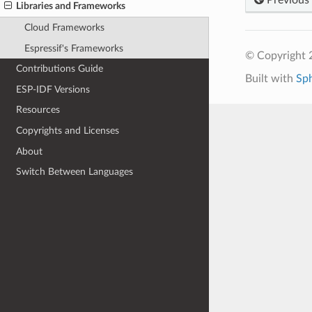
Libraries and Frameworks
Cloud Frameworks
Espressif's Frameworks
© Copyright 2
Contributions Guide
Built with
Sp
ESP-IDF Versions
Resources
Copyrights and Licenses
About
Switch Between Languages