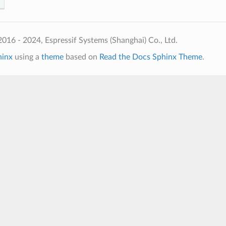
016 - 2024, Espressif Systems (Shanghai) Co., Ltd.
hinx
using a
theme
based on
Read the Docs Sphinx Theme
.