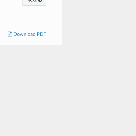
Download PDF