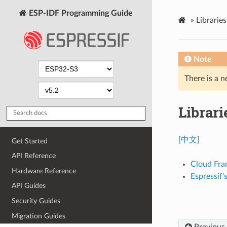
ESP-IDF Programming Guide
»
Librarie
Note
There is a n
Librar
[中文]
Get Started
API Reference
Cloud Fr
Hardware Reference
Espressif
API Guides
Security Guides
Migration Guides
Previous