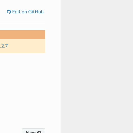
Edit on GitHub
.2.7
Next