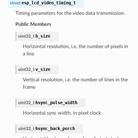
esp_lcd_video_timing_t
struct
Timing parameters for the video data transmission.
Public Members
h_size
uint32_t
Horizontal resolution, i.e. the number of pixels in
a line
v_size
uint32_t
Vertical resolution, i.e. the number of lines in the
frame
hsync_pulse_width
uint32_t
Horizontal sync width, in pixel clock
hsync_back_porch
uint32_t