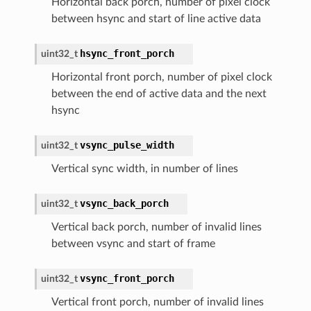
Horizontal back porch, number of pixel clock
between hsync and start of line active data
hsync_front_porch
uint32_t
Horizontal front porch, number of pixel clock
between the end of active data and the next
hsync
vsync_pulse_width
uint32_t
Vertical sync width, in number of lines
vsync_back_porch
uint32_t
Vertical back porch, number of invalid lines
between vsync and start of frame
vsync_front_porch
uint32_t
Vertical front porch, number of invalid lines