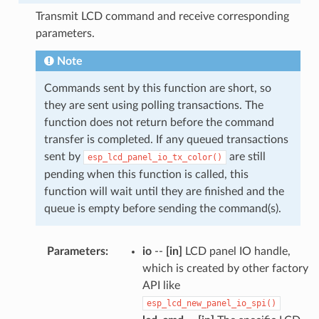
Transmit LCD command and receive corresponding
parameters.
Note
Commands sent by this function are short, so
they are sent using polling transactions. The
function does not return before the command
transfer is completed. If any queued transactions
sent by
are still
esp_lcd_panel_io_tx_color()
pending when this function is called, this
function will wait until they are finished and the
queue is empty before sending the command(s).
Parameters
:
io
--
[in]
LCD panel IO handle,
which is created by other factory
API like
esp_lcd_new_panel_io_spi()