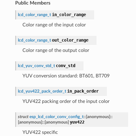
Public Members
in_color_range
lcd_color_range_t
Color range of the input color
out_color_range
lcd_color_range_t
Color range of the output color
conv_std
lcd_yuv_conv_std_t
YUV conversion standard: BT601, BT709
in_pack_order
lcd_yuv422_pack_order_t
YUV422 packing order of the input color
struct
esp_lcd_color_conv_config_t
::
[anonymous]
::
yuv422
[anonymous]
::
[anonymous]
YUV422 specific