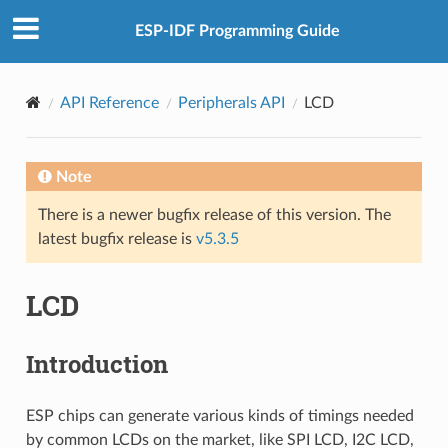
ESP-IDF Programming Guide
API Reference
Peripherals API
LCD
Note
There is a newer bugfix release of this version. The
latest bugfix release is
v5.3.5
LCD
Introduction
ESP chips can generate various kinds of timings needed
by common LCDs on the market, like SPI LCD, I2C LCD,