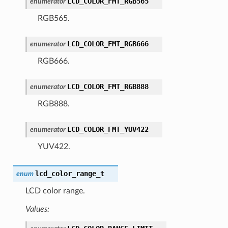
LCD_COLOR_FMT_RGB565
enumerator
RGB565.
LCD_COLOR_FMT_RGB666
enumerator
RGB666.
LCD_COLOR_FMT_RGB888
enumerator
RGB888.
LCD_COLOR_FMT_YUV422
enumerator
YUV422.
lcd_color_range_t
enum
LCD color range.
Values: