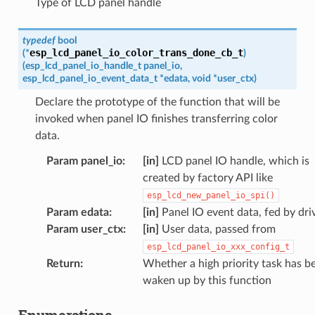
Type of LCD panel handle
typedef
bool
esp_lcd_panel_io_color_trans_done_cb_t
(
*
)
(
esp_lcd_panel_io_handle_t
panel_io
,
esp_lcd_panel_io_event_data_t
*
edata
,
void
*
user_ctx
)
Declare the prototype of the function that will be
invoked when panel IO finishes transferring color
data.
Param panel_io
:
[in]
LCD panel IO handle, which is
created by factory API like
esp_lcd_new_panel_io_spi()
Param edata
:
[in]
Panel IO event data, fed by dri
Param user_ctx
:
[in]
User data, passed from
esp_lcd_panel_io_xxx_config_t
Return
:
Whether a high priority task has b
waken up by this function
Enumerations