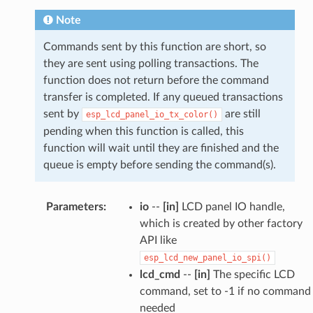
Note
Commands sent by this function are short, so
they are sent using polling transactions. The
function does not return before the command
transfer is completed. If any queued transactions
sent by
are still
esp_lcd_panel_io_tx_color()
pending when this function is called, this
function will wait until they are finished and the
queue is empty before sending the command(s).
Parameters
:
io
--
[in]
LCD panel IO handle,
which is created by other factory
API like
esp_lcd_new_panel_io_spi()
lcd_cmd
--
[in]
The specific LCD
command, set to -1 if no command
needed