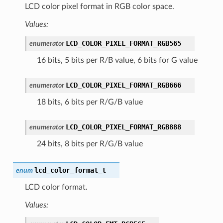
LCD color pixel format in RGB color space.
Values:
LCD_COLOR_PIXEL_FORMAT_RGB565
enumerator
16 bits, 5 bits per R/B value, 6 bits for G value
LCD_COLOR_PIXEL_FORMAT_RGB666
enumerator
18 bits, 6 bits per R/G/B value
LCD_COLOR_PIXEL_FORMAT_RGB888
enumerator
24 bits, 8 bits per R/G/B value
lcd_color_format_t
enum
LCD color format.
Values: