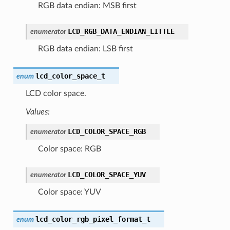
RGB data endian: MSB first
LCD_RGB_DATA_ENDIAN_LITTLE
enumerator
RGB data endian: LSB first
lcd_color_space_t
enum
LCD color space.
Values:
LCD_COLOR_SPACE_RGB
enumerator
Color space: RGB
LCD_COLOR_SPACE_YUV
enumerator
Color space: YUV
lcd_color_rgb_pixel_format_t
enum