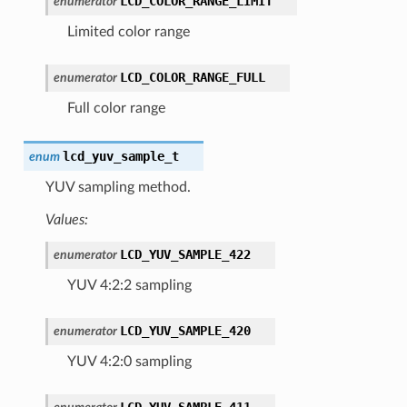
LCD_COLOR_RANGE_LIMIT
enumerator
Limited color range
LCD_COLOR_RANGE_FULL
enumerator
Full color range
lcd_yuv_sample_t
enum
YUV sampling method.
Values:
LCD_YUV_SAMPLE_422
enumerator
YUV 4:2:2 sampling
LCD_YUV_SAMPLE_420
enumerator
YUV 4:2:0 sampling
LCD_YUV_SAMPLE_411