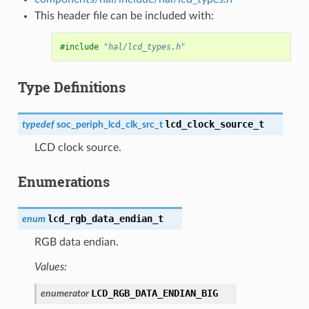
This header file can be included with:
#include
"hal/lcd_types.h"
Type Definitions
lcd_clock_source_t
typedef
soc_periph_lcd_clk_src_t
LCD clock source.
Enumerations
lcd_rgb_data_endian_t
enum
RGB data endian.
Values:
LCD_RGB_DATA_ENDIAN_BIG
enumerator