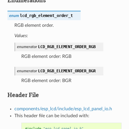
lcd_rgb_element_order_t
enum
RGB element order.
Values:
LCD_RGB_ELEMENT_ORDER_RGB
enumerator
RGB element order: RGB
LCD_RGB_ELEMENT_ORDER_BGR
enumerator
RGB element order: BGR
Header File
components/esp_lcd/include/esp_lcd_panel_io.h
This header file can be included with:
#include
"esp_lcd_panel_io.h"