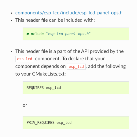
components/esp_lcd/include/esp_lcd_panel_ops.h
This header file can be included with:
#include
"esp_lcd_panel_ops.h"
This header file is a part of the API provided by the
component. To declare that your
esp_lcd
component depends on
, add the following
esp_lcd
to your CMakeLists.txt:
or