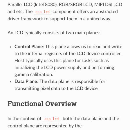
Parallel LCD (Intel 8080), RGB/SRGB LCD, MIPI DSI LCD
and etc. The
component offers an abstracted
esp_lcd
driver framework to support them in a unified way.
An LCD typically consists of two main planes:
Control Plane
: This plane allows us to read and write
to the internal registers of the LCD device controller.
Host typically uses this plane for tasks such as
initializing the LCD power supply and performing
gamma calibration.
Data Plane
: The data plane is responsible for
transmitting pixel data to the LCD device.
Functional Overview
In the context of
, both the data plane and the
esp_lcd
control plane are represented by the