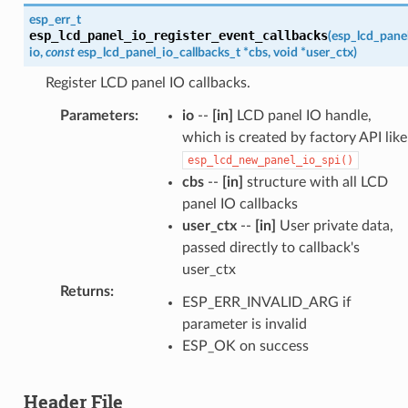
esp_err_t
esp_lcd_panel_io_register_event_callbacks
(
esp_lcd_pane
io
,
const
esp_lcd_panel_io_callbacks_t
*
cbs
,
void
*
user_ctx
)
Register LCD panel IO callbacks.
Parameters
:
io
--
[in]
LCD panel IO handle,
which is created by factory API like
esp_lcd_new_panel_io_spi()
cbs
--
[in]
structure with all LCD
panel IO callbacks
user_ctx
--
[in]
User private data,
passed directly to callback's
user_ctx
Returns
:
ESP_ERR_INVALID_ARG if
parameter is invalid
ESP_OK on success
Header File