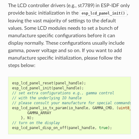
The LCD controller drivers (e.g., st7789) in ESP-IDF only
provide basic initialization in the
,
esp_lcd_panel_init()
leaving the vast majority of settings to the default
values. Some LCD modules needs to set a bunch of
manufacture specific configurations before it can
display normally. These configurations usually include
gamma, power voltage and so on. If you want to add
manufacture specific initialization, please follow the
steps below:
esp_lcd_panel_reset
(
panel_handle
);
esp_lcd_panel_init
(
panel_handle
);
// set extra configurations e.g., gamma control
// with the underlying IO handle
// please consult your manufacture for special commands an
esp_lcd_panel_io_tx_param
(
io_handle
,
GAMMA_CMD
,
(
uint8_t
[]
GAMMA_ARRAY
},
N
);
// turn on the display
esp_lcd_panel_disp_on_off
(
panel_handle
,
true
);