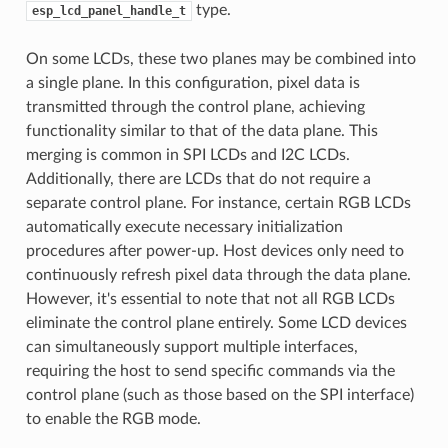
type.
esp_lcd_panel_handle_t
On some LCDs, these two planes may be combined into
a single plane. In this configuration, pixel data is
transmitted through the control plane, achieving
functionality similar to that of the data plane. This
merging is common in SPI LCDs and I2C LCDs.
Additionally, there are LCDs that do not require a
separate control plane. For instance, certain RGB LCDs
automatically execute necessary initialization
procedures after power-up. Host devices only need to
continuously refresh pixel data through the data plane.
However, it's essential to note that not all RGB LCDs
eliminate the control plane entirely. Some LCD devices
can simultaneously support multiple interfaces,
requiring the host to send specific commands via the
control plane (such as those based on the SPI interface)
to enable the RGB mode.