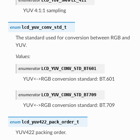
enumerator
YUV 4:1:1 sampling
lcd_yuv_conv_std_t
enum
The standard used for conversion between RGB and
YUV.
Values:
LCD_YUV_CONV_STD_BT601
enumerator
YUV<->RGB conversion standard: BT.601
LCD_YUV_CONV_STD_BT709
enumerator
YUV<->RGB conversion standard: BT.709
lcd_yuv422_pack_order_t
enum
YUV422 packing order.