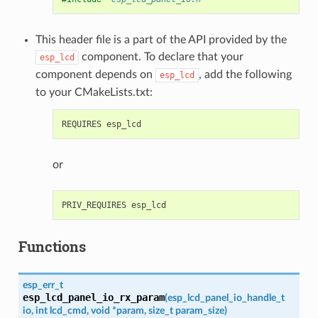
This header file is a part of the API provided by the
component. To declare that your
esp_lcd
component depends on
, add the following
esp_lcd
to your CMakeLists.txt:
or
Functions
esp_err_t
esp_lcd_panel_io_rx_param
(
esp_lcd_panel_io_handle_t
io
,
int
lcd_cmd
,
void
*
param
,
size_t
param_size
)