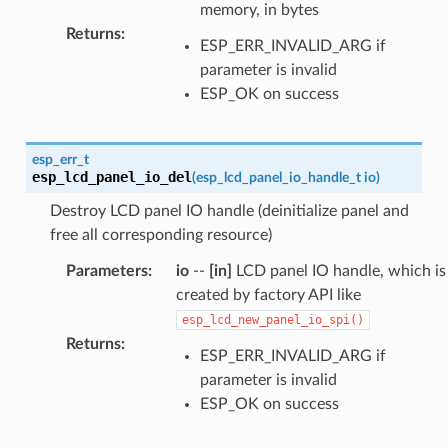
memory, in bytes
Returns
:
ESP_ERR_INVALID_ARG if
parameter is invalid
ESP_OK on success
esp_err_t
esp_lcd_panel_io_del
(
esp_lcd_panel_io_handle_t
io
)
Destroy LCD panel IO handle (deinitialize panel and
free all corresponding resource)
Parameters
:
io
--
[in]
LCD panel IO handle, which is
created by factory API like
esp_lcd_new_panel_io_spi()
Returns
:
ESP_ERR_INVALID_ARG if
parameter is invalid
ESP_OK on success