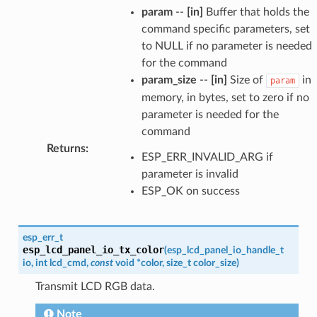
param
--
[in]
Buffer that holds the
command specific parameters, set
to NULL if no parameter is needed
for the command
param_size
--
[in]
Size of
in
param
memory, in bytes, set to zero if no
parameter is needed for the
command
Returns
:
ESP_ERR_INVALID_ARG if
parameter is invalid
ESP_OK on success
esp_err_t
esp_lcd_panel_io_tx_color
(
esp_lcd_panel_io_handle_t
io
,
int
lcd_cmd
,
const
void
*
color
,
size_t
color_size
)
Transmit LCD RGB data.
Note