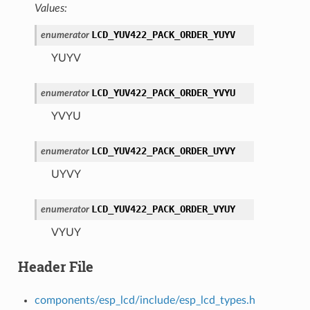
Values:
LCD_YUV422_PACK_ORDER_YUYV
enumerator
YUYV
LCD_YUV422_PACK_ORDER_YVYU
enumerator
YVYU
LCD_YUV422_PACK_ORDER_UYVY
enumerator
UYVY
LCD_YUV422_PACK_ORDER_VYUY
enumerator
VYUY
Header File
components/esp_lcd/include/esp_lcd_types.h