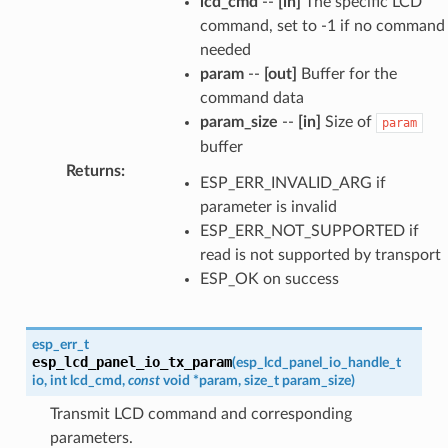
lcd_cmd
--
[in]
The specific LCD
command, set to -1 if no command
needed
param
--
[out]
Buffer for the
command data
param_size
--
[in]
Size of
param
buffer
Returns
:
ESP_ERR_INVALID_ARG if
parameter is invalid
ESP_ERR_NOT_SUPPORTED if
read is not supported by transport
ESP_OK on success
esp_err_t
esp_lcd_panel_io_tx_param
(
esp_lcd_panel_io_handle_t
io
,
int
lcd_cmd
,
const
void
*
param
,
size_t
param_size
)
Transmit LCD command and corresponding
parameters.