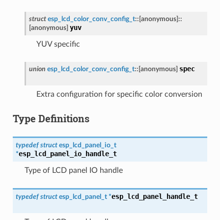
struct
esp_lcd_color_conv_config_t
::
[anonymous]
::
yuv
[anonymous]
YUV specific
spec
union
esp_lcd_color_conv_config_t
::
[anonymous]
Extra configuration for specific color conversion
Type Definitions
typedef
struct
esp_lcd_panel_io_t
esp_lcd_panel_io_handle_t
*
Type of LCD panel IO handle
esp_lcd_panel_handle_t
typedef
struct
esp_lcd_panel_t
*