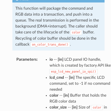
This function will package the command and
RGB data into a transaction, and push into a
queue. The real transmission is performed in the
background (DMA+interrupt). The caller should
take care of the lifecycle of the
buffer.
color
Recycling of color buffer should be done in the
callback
.
on_color_trans_done()
Parameters
:
io
--
[in]
LCD panel IO handle,
which is created by factory API like
esp_lcd_new_panel_io_spi()
lcd_cmd
--
[in]
The specific LCD
command, set to -1 if no command
needed
color
--
[in]
Buffer that holds the
RGB color data
color_size
--
[in]
Size of
in
color