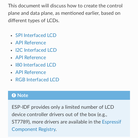
This document will discuss how to create the control
plane and data plane, as mentioned earlier, based on
different types of LCDs.
SPI Interfaced LCD
API Reference
I2C Interfaced LCD
API Reference
I80 Interfaced LCD
API Reference
RGB Interfaced LCD
Note
ESP-IDF provides only a limited number of LCD
device controller drivers out of the box (e.g.,
ST7789), more drivers are available in the
Espressif
Component Registry
.