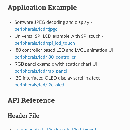
Application Example
Software JPEG decoding and display -
peripherals/lcd/tjpgd
Universal SPI LCD example with SPI touch -
peripherals/lcd/spi_lcd_touch
i80 controller based LCD and LVGL animation UI -
peripherals/lcd/i80_controller
RGB panel example with scatter chart UI -
peripherals/lcd/rgb_panel
I2C interfaced OLED display scrolling text -
peripherals/lcd/i2c_oled
API Reference
Header File
components/hal/include/hal/lcd_types.h