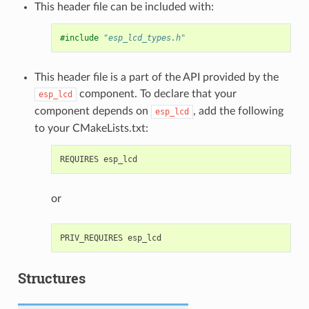
This header file can be included with:
#include
"esp_lcd_types.h"
This header file is a part of the API provided by the
component. To declare that your
esp_lcd
component depends on
, add the following
esp_lcd
to your CMakeLists.txt:
or
Structures