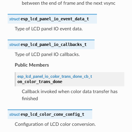
between the end of frame and the next vsync
esp_lcd_panel_io_event_data_t
struct
Type of LCD panel IO event data.
esp_lcd_panel_io_callbacks_t
struct
Type of LCD panel IO callbacks.
Public Members
esp_lcd_panel_io_color_trans_done_cb_t
on_color_trans_done
Callback invoked when color data transfer has
finished
esp_lcd_color_conv_config_t
struct
Configuration of LCD color conversion.