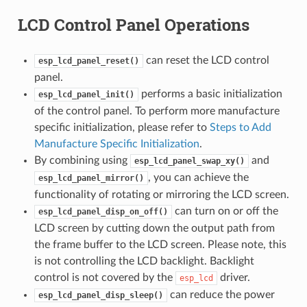
LCD Control Panel Operations
can reset the LCD control
esp_lcd_panel_reset()
panel.
performs a basic initialization
esp_lcd_panel_init()
of the control panel. To perform more manufacture
specific initialization, please refer to
Steps to Add
Manufacture Specific Initialization
.
By combining using
and
esp_lcd_panel_swap_xy()
, you can achieve the
esp_lcd_panel_mirror()
functionality of rotating or mirroring the LCD screen.
can turn on or off the
esp_lcd_panel_disp_on_off()
LCD screen by cutting down the output path from
the frame buffer to the LCD screen. Please note, this
is not controlling the LCD backlight. Backlight
control is not covered by the
driver.
esp_lcd
can reduce the power
esp_lcd_panel_disp_sleep()