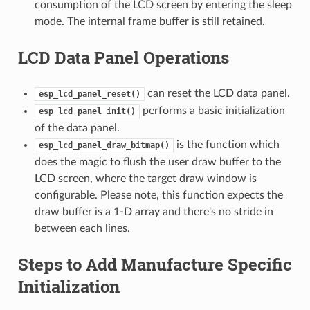
consumption of the LCD screen by entering the sleep
mode. The internal frame buffer is still retained.
LCD Data Panel Operations
can reset the LCD data panel.
esp_lcd_panel_reset()
performs a basic initialization
esp_lcd_panel_init()
of the data panel.
is the function which
esp_lcd_panel_draw_bitmap()
does the magic to flush the user draw buffer to the
LCD screen, where the target draw window is
configurable. Please note, this function expects the
draw buffer is a 1-D array and there's no stride in
between each lines.
Steps to Add Manufacture Specific
Initialization