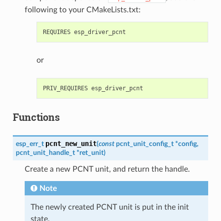
following to your CMakeLists.txt:
or
Functions
pcnt_new_unit
esp_err_t
(
const
pcnt_unit_config_t
*
config
,
pcnt_unit_handle_t
*
ret_unit
)
Create a new PCNT unit, and return the handle.
Note
The newly created PCNT unit is put in the init
state.