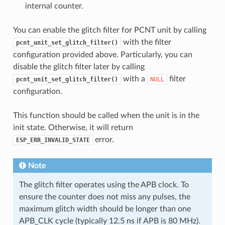
internal counter.
You can enable the glitch filter for PCNT unit by calling
with the filter
pcnt_unit_set_glitch_filter()
configuration provided above. Particularly, you can
disable the glitch filter later by calling
with a
filter
pcnt_unit_set_glitch_filter()
NULL
configuration.
This function should be called when the unit is in the
init state. Otherwise, it will return
error.
ESP_ERR_INVALID_STATE
Note
The glitch filter operates using the APB clock. To
ensure the counter does not miss any pulses, the
maximum glitch width should be longer than one
APB_CLK cycle (typically 12.5 ns if APB is 80 MHz).