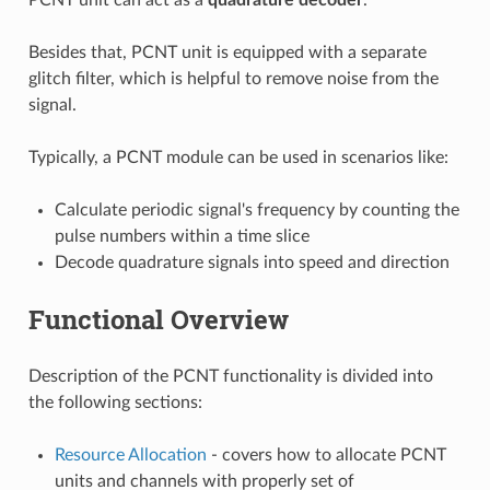
Besides that, PCNT unit is equipped with a separate
glitch filter, which is helpful to remove noise from the
signal.
Typically, a PCNT module can be used in scenarios like:
Calculate periodic signal's frequency by counting the
pulse numbers within a time slice
Decode quadrature signals into speed and direction
Functional Overview
Description of the PCNT functionality is divided into
the following sections:
Resource Allocation
- covers how to allocate PCNT
units and channels with properly set of