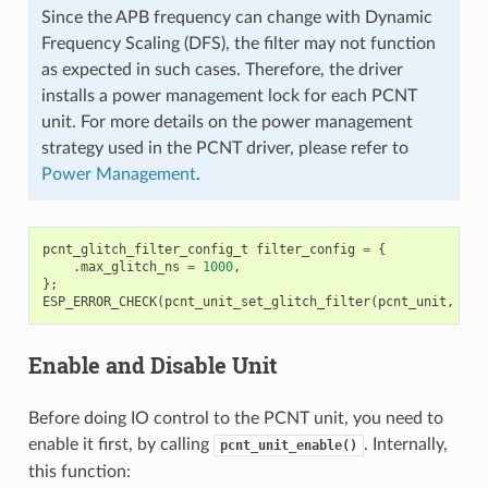
Since the APB frequency can change with Dynamic
Frequency Scaling (DFS), the filter may not function
as expected in such cases. Therefore, the driver
installs a power management lock for each PCNT
unit. For more details on the power management
strategy used in the PCNT driver, please refer to
Power Management
.
pcnt_glitch_filter_config_t
filter_config
=
{
.
max_glitch_ns
=
1000
,
};
ESP_ERROR_CHECK
(
pcnt_unit_set_glitch_filter
(
pcnt_unit
,
&
fi
Enable and Disable Unit
Before doing IO control to the PCNT unit, you need to
enable it first, by calling
. Internally,
pcnt_unit_enable()
this function: