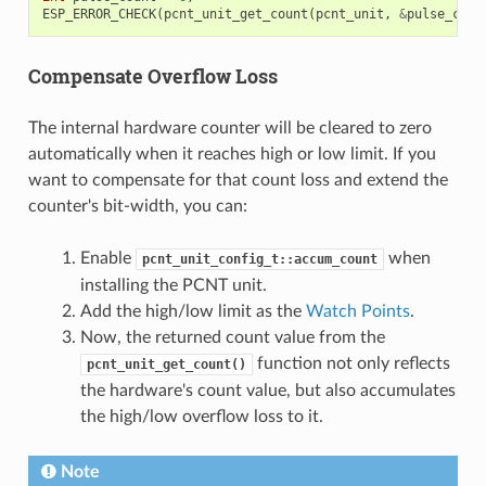
ESP_ERROR_CHECK
(
pcnt_unit_get_count
(
pcnt_unit
,
&
pulse_coun
Compensate Overflow Loss
The internal hardware counter will be cleared to zero
automatically when it reaches high or low limit. If you
want to compensate for that count loss and extend the
counter's bit-width, you can:
Enable
when
pcnt_unit_config_t::accum_count
installing the PCNT unit.
Add the high/low limit as the
Watch Points
.
Now, the returned count value from the
function not only reflects
pcnt_unit_get_count()
the hardware's count value, but also accumulates
the high/low overflow loss to it.
Note