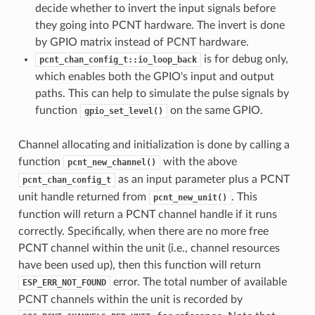
decide whether to invert the input signals before
they going into PCNT hardware. The invert is done
by GPIO matrix instead of PCNT hardware.
is for debug only,
pcnt_chan_config_t::io_loop_back
which enables both the GPIO's input and output
paths. This can help to simulate the pulse signals by
function
on the same GPIO.
gpio_set_level()
Channel allocating and initialization is done by calling a
function
with the above
pcnt_new_channel()
as an input parameter plus a PCNT
pcnt_chan_config_t
unit handle returned from
. This
pcnt_new_unit()
function will return a PCNT channel handle if it runs
correctly. Specifically, when there are no more free
PCNT channel within the unit (i.e., channel resources
have been used up), then this function will return
error. The total number of available
ESP_ERR_NOT_FOUND
PCNT channels within the unit is recorded by