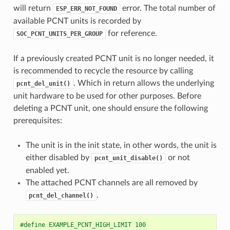
will return
error. The total number of
ESP_ERR_NOT_FOUND
available PCNT units is recorded by
for reference.
SOC_PCNT_UNITS_PER_GROUP
If a previously created PCNT unit is no longer needed, it
is recommended to recycle the resource by calling
. Which in return allows the underlying
pcnt_del_unit()
unit hardware to be used for other purposes. Before
deleting a PCNT unit, one should ensure the following
prerequisites:
The unit is in the init state, in other words, the unit is
either disabled by
or not
pcnt_unit_disable()
enabled yet.
The attached PCNT channels are all removed by
.
pcnt_del_channel()
#define EXAMPLE_PCNT_HIGH_LIMIT 100