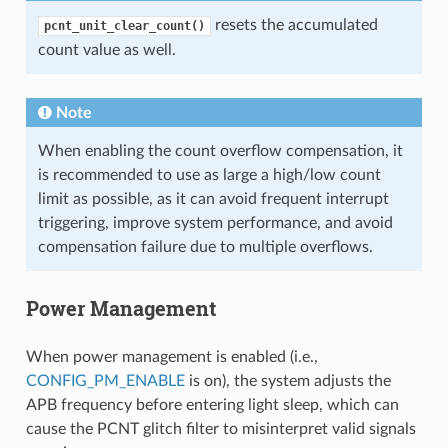
resets the accumulated
pcnt_unit_clear_count()
count value as well.
Note
When enabling the count overflow compensation, it
is recommended to use as large a high/low count
limit as possible, as it can avoid frequent interrupt
triggering, improve system performance, and avoid
compensation failure due to multiple overflows.
Power Management
When power management is enabled (i.e.,
CONFIG_PM_ENABLE
is on), the system adjusts the
APB frequency before entering light sleep, which can
cause the PCNT glitch filter to misinterpret valid signals