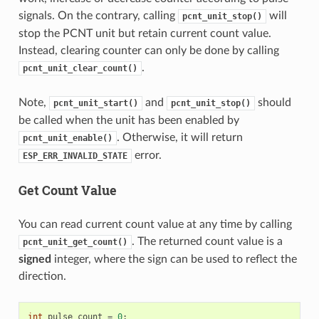
signals. On the contrary, calling
will
pcnt_unit_stop()
stop the PCNT unit but retain current count value.
Instead, clearing counter can only be done by calling
.
pcnt_unit_clear_count()
Note,
and
should
pcnt_unit_start()
pcnt_unit_stop()
be called when the unit has been enabled by
. Otherwise, it will return
pcnt_unit_enable()
error.
ESP_ERR_INVALID_STATE
Get Count Value
You can read current count value at any time by calling
. The returned count value is a
pcnt_unit_get_count()
signed
integer, where the sign can be used to reflect the
direction.
int
pulse_count
=
0
;