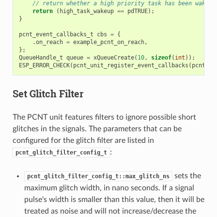
// return whether a high priority task has been waken 
return
(
high_task_wakeup
==
pdTRUE
);
}
pcnt_event_callbacks_t
cbs
=
{
.
on_reach
=
example_pcnt_on_reach
,
};
QueueHandle_t
queue
=
xQueueCreate
(
10
,
sizeof
(
int
));
ESP_ERROR_CHECK
(
pcnt_unit_register_event_callbacks
(
pcnt_un
Set Glitch Filter
The PCNT unit features filters to ignore possible short
glitches in the signals. The parameters that can be
configured for the glitch filter are listed in
:
pcnt_glitch_filter_config_t
sets the
pcnt_glitch_filter_config_t::max_glitch_ns
maximum glitch width, in nano seconds. If a signal
pulse's width is smaller than this value, then it will be
treated as noise and will not increase/decrease the