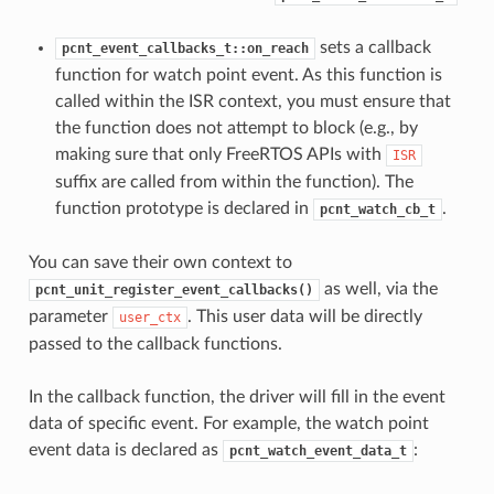
sets a callback
pcnt_event_callbacks_t::on_reach
function for watch point event. As this function is
called within the ISR context, you must ensure that
the function does not attempt to block (e.g., by
making sure that only FreeRTOS APIs with
ISR
suffix are called from within the function). The
function prototype is declared in
.
pcnt_watch_cb_t
You can save their own context to
as well, via the
pcnt_unit_register_event_callbacks()
parameter
. This user data will be directly
user_ctx
passed to the callback functions.
In the callback function, the driver will fill in the event
data of specific event. For example, the watch point
event data is declared as
:
pcnt_watch_event_data_t