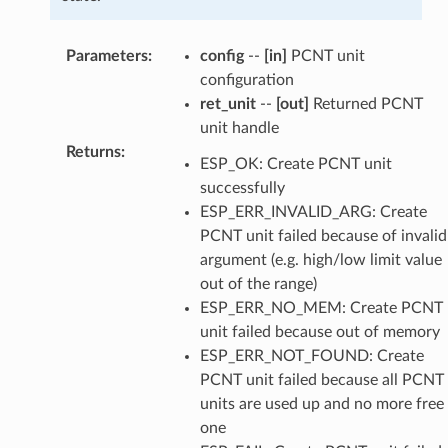
Parameters
:
config
--
[in]
PCNT unit
configuration
ret_unit
--
[out]
Returned PCNT
unit handle
Returns
:
ESP_OK: Create PCNT unit
successfully
ESP_ERR_INVALID_ARG: Create
PCNT unit failed because of invalid
argument (e.g. high/low limit value
out of the range)
ESP_ERR_NO_MEM: Create PCNT
unit failed because out of memory
ESP_ERR_NOT_FOUND: Create
PCNT unit failed because all PCNT
units are used up and no more free
one