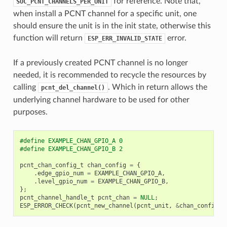
for reference. Note that,
SOC_PCNT_CHANNELS_PER_UNIT
when install a PCNT channel for a specific unit, one
should ensure the unit is in the init state, otherwise this
function will return
error.
ESP_ERR_INVALID_STATE
If a previously created PCNT channel is no longer
needed, it is recommended to recycle the resources by
calling
. Which in return allows the
pcnt_del_channel()
underlying channel hardware to be used for other
purposes.
#define EXAMPLE_CHAN_GPIO_A 0
#define EXAMPLE_CHAN_GPIO_B 2
pcnt_chan_config_t
chan_config
=
{
.
edge_gpio_num
=
EXAMPLE_CHAN_GPIO_A
,
.
level_gpio_num
=
EXAMPLE_CHAN_GPIO_B
,
};
pcnt_channel_handle_t
pcnt_chan
=
NULL
;
ESP_ERROR_CHECK
(
pcnt_new_channel
(
pcnt_unit
,
&
chan_config
,