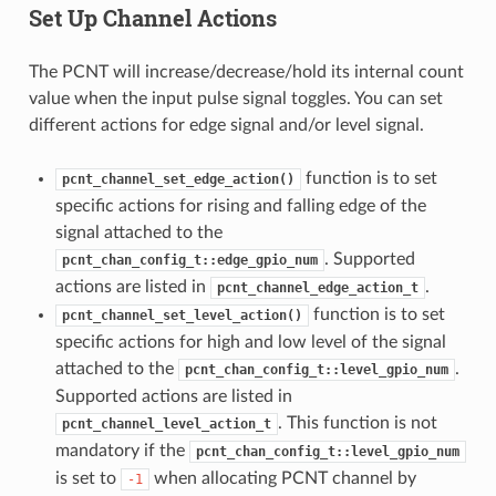
Set Up Channel Actions
The PCNT will increase/decrease/hold its internal count
value when the input pulse signal toggles. You can set
different actions for edge signal and/or level signal.
function is to set
pcnt_channel_set_edge_action()
specific actions for rising and falling edge of the
signal attached to the
. Supported
pcnt_chan_config_t::edge_gpio_num
actions are listed in
.
pcnt_channel_edge_action_t
function is to set
pcnt_channel_set_level_action()
specific actions for high and low level of the signal
attached to the
.
pcnt_chan_config_t::level_gpio_num
Supported actions are listed in
. This function is not
pcnt_channel_level_action_t
mandatory if the
pcnt_chan_config_t::level_gpio_num
is set to
when allocating PCNT channel by
-1