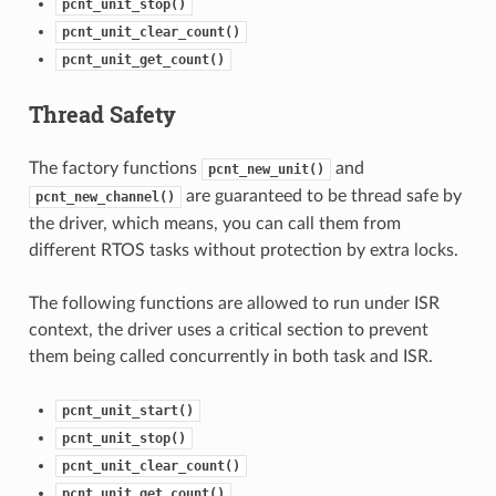
pcnt_unit_stop()
pcnt_unit_clear_count()
pcnt_unit_get_count()
Thread Safety
The factory functions
and
pcnt_new_unit()
are guaranteed to be thread safe by
pcnt_new_channel()
the driver, which means, you can call them from
different RTOS tasks without protection by extra locks.
The following functions are allowed to run under ISR
context, the driver uses a critical section to prevent
them being called concurrently in both task and ISR.
pcnt_unit_start()
pcnt_unit_stop()
pcnt_unit_clear_count()
pcnt_unit_get_count()