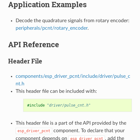
Application Examples
Decode the quadrature signals from rotary encoder:
peripherals/pcnt/rotary_encoder
.
API Reference
Header File
components/esp_driver_pcnt/include/driver/pulse_c
nt.h
This header file can be included with:
#include
"driver/pulse_cnt.h"
This header file is a part of the API provided by the
component. To declare that your
esp_driver_pcnt
component depends on
, add the
esp_driver_pcnt