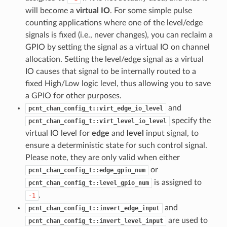
will become a
virtual IO
. For some simple pulse
counting applications where one of the level/edge
signals is fixed (i.e., never changes), you can reclaim a
GPIO by setting the signal as a virtual IO on channel
allocation. Setting the level/edge signal as a virtual
IO causes that signal to be internally routed to a
fixed High/Low logic level, thus allowing you to save
a GPIO for other purposes.
and
pcnt_chan_config_t::virt_edge_io_level
specify the
pcnt_chan_config_t::virt_level_io_level
virtual IO level for
edge
and
level
input signal, to
ensure a deterministic state for such control signal.
Please note, they are only valid when either
or
pcnt_chan_config_t::edge_gpio_num
is assigned to
pcnt_chan_config_t::level_gpio_num
.
-1
and
pcnt_chan_config_t::invert_edge_input
are used to
pcnt_chan_config_t::invert_level_input