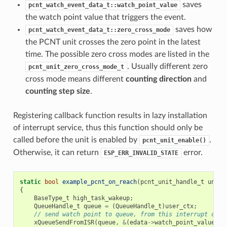
saves
pcnt_watch_event_data_t::watch_point_value
the watch point value that triggers the event.
saves how
pcnt_watch_event_data_t::zero_cross_mode
the PCNT unit crosses the zero point in the latest
time. The possible zero cross modes are listed in the
. Usually different zero
pcnt_unit_zero_cross_mode_t
cross mode means different
counting direction
and
counting step size
.
Registering callback function results in lazy installation
of interrupt service, thus this function should only be
called before the unit is enabled by
.
pcnt_unit_enable()
Otherwise, it can return
error.
ESP_ERR_INVALID_STATE
static
bool
example_pcnt_on_reach
(
pcnt_unit_handle_t
unit
,
{
BaseType_t
high_task_wakeup
;
QueueHandle_t
queue
=
(
QueueHandle_t
)
user_ctx
;
// send watch point to queue, from this interrupt call
xQueueSendFromISR
(
queue
,
&
(
edata
->
watch_point_value
),