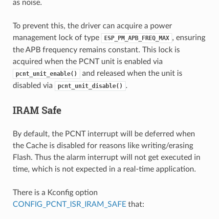
as noise.
To prevent this, the driver can acquire a power
management lock of type
, ensuring
ESP_PM_APB_FREQ_MAX
the APB frequency remains constant. This lock is
acquired when the PCNT unit is enabled via
and released when the unit is
pcnt_unit_enable()
disabled via
.
pcnt_unit_disable()
IRAM Safe
By default, the PCNT interrupt will be deferred when
the Cache is disabled for reasons like writing/erasing
Flash. Thus the alarm interrupt will not get executed in
time, which is not expected in a real-time application.
There is a Kconfig option
CONFIG_PCNT_ISR_IRAM_SAFE
that: