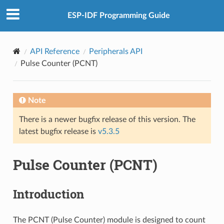
ESP-IDF Programming Guide
API Reference
Peripherals API
Pulse Counter (PCNT)
Note
There is a newer bugfix release of this version. The
latest bugfix release is
v5.3.5
Pulse Counter (PCNT)
Introduction
The PCNT (Pulse Counter) module is designed to count