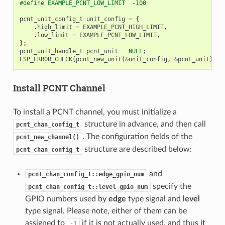
#define EXAMPLE_PCNT_LOW_LIMIT  -100
pcnt_unit_config_t
unit_config
=
{
.
high_limit
=
EXAMPLE_PCNT_HIGH_LIMIT
,
.
low_limit
=
EXAMPLE_PCNT_LOW_LIMIT
,
};
pcnt_unit_handle_t
pcnt_unit
=
NULL
;
ESP_ERROR_CHECK
(
pcnt_new_unit
(
&
unit_config
,
&
pcnt_unit
));
Install PCNT Channel
To install a PCNT channel, you must initialize a
structure in advance, and then call
pcnt_chan_config_t
. The configuration fields of the
pcnt_new_channel()
structure are described below:
pcnt_chan_config_t
and
pcnt_chan_config_t::edge_gpio_num
specify the
pcnt_chan_config_t::level_gpio_num
GPIO numbers used by
edge
type signal and
level
type signal. Please note, either of them can be
assigned to
if it is not actually used, and thus it
-1