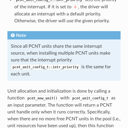
of the interrupt. If it is set to
, the driver will
0
allocate an interrupt with a default priority.
Otherwise, the driver will use the given priority.
Note
Since all PCNT units share the same interrupt
source, when installing multiple PCNT units make
sure that the interrupt priority
is the same for
pcnt_unit_config_t::intr_priority
each unit.
Unit allocation and initialization is done by calling a
function
with
as
pcnt_new_unit()
pcnt_unit_config_t
an input parameter. The function will return a PCNT
unit handle only when it runs correctly. Specifically,
when there are no more free PCNT units in the pool (i.e.,
unit resources have been used up), then this function