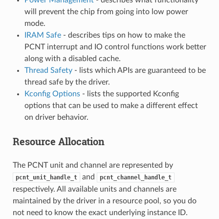
will prevent the chip from going into low power
mode.
IRAM Safe
- describes tips on how to make the
PCNT interrupt and IO control functions work better
along with a disabled cache.
Thread Safety
- lists which APIs are guaranteed to be
thread safe by the driver.
Kconfig Options
- lists the supported Kconfig
options that can be used to make a different effect
on driver behavior.
Resource Allocation
The PCNT unit and channel are represented by
and
pcnt_unit_handle_t
pcnt_channel_handle_t
respectively. All available units and channels are
maintained by the driver in a resource pool, so you do
not need to know the exact underlying instance ID.