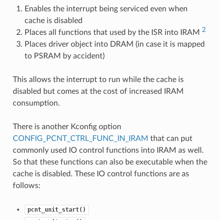
Enables the interrupt being serviced even when
cache is disabled
2
Places all functions that used by the ISR into IRAM
Places driver object into DRAM (in case it is mapped
to PSRAM by accident)
This allows the interrupt to run while the cache is
disabled but comes at the cost of increased IRAM
consumption.
There is another Kconfig option
CONFIG_PCNT_CTRL_FUNC_IN_IRAM
that can put
commonly used IO control functions into IRAM as well.
So that these functions can also be executable when the
cache is disabled. These IO control functions are as
follows:
pcnt_unit_start()