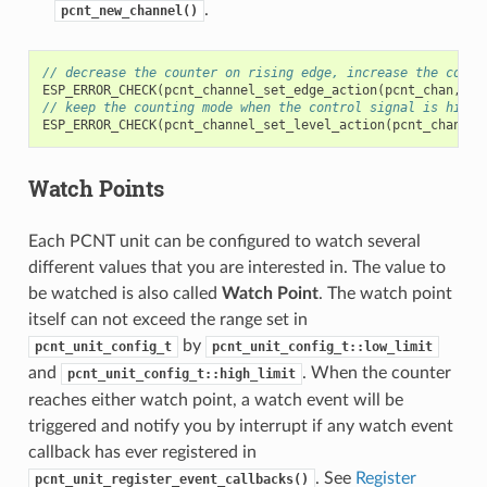
.
pcnt_new_channel()
// decrease the counter on rising edge, increase the count
ESP_ERROR_CHECK
(
pcnt_channel_set_edge_action
(
pcnt_chan
,
PC
// keep the counting mode when the control signal is high 
ESP_ERROR_CHECK
(
pcnt_channel_set_level_action
(
pcnt_chan
,
P
Watch Points
Each PCNT unit can be configured to watch several
different values that you are interested in. The value to
be watched is also called
Watch Point
. The watch point
itself can not exceed the range set in
by
pcnt_unit_config_t
pcnt_unit_config_t::low_limit
and
. When the counter
pcnt_unit_config_t::high_limit
reaches either watch point, a watch event will be
triggered and notify you by interrupt if any watch event
callback has ever registered in
. See
Register
pcnt_unit_register_event_callbacks()