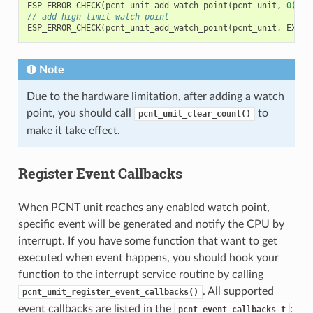
ESP_ERROR_CHECK
(
pcnt_unit_add_watch_point
(
pcnt_unit
,
0
));
// add high limit watch point
ESP_ERROR_CHECK
(
pcnt_unit_add_watch_point
(
pcnt_unit
,
EXAMP
Note
Due to the hardware limitation, after adding a watch
point, you should call
to
pcnt_unit_clear_count()
make it take effect.
Register Event Callbacks
When PCNT unit reaches any enabled watch point,
specific event will be generated and notify the CPU by
interrupt. If you have some function that want to get
executed when event happens, you should hook your
function to the interrupt service routine by calling
. All supported
pcnt_unit_register_event_callbacks()
event callbacks are listed in the
:
pcnt_event_callbacks_t