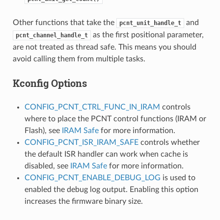
Other functions that take the
and
pcnt_unit_handle_t
as the first positional parameter,
pcnt_channel_handle_t
are not treated as thread safe. This means you should
avoid calling them from multiple tasks.
Kconfig Options
CONFIG_PCNT_CTRL_FUNC_IN_IRAM
controls
where to place the PCNT control functions (IRAM or
Flash), see
IRAM Safe
for more information.
CONFIG_PCNT_ISR_IRAM_SAFE
controls whether
the default ISR handler can work when cache is
disabled, see
IRAM Safe
for more information.
CONFIG_PCNT_ENABLE_DEBUG_LOG
is used to
enabled the debug log output. Enabling this option
increases the firmware binary size.