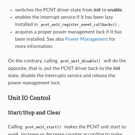
switches the PCNT driver state from
init
to
enable
.
enables the interrupt service if it has been lazy
installed in
.
pcnt_unit_register_event_callbacks()
acquires a proper power management lock if it has
been installed. See also
Power Management
for
more information.
On the contrary, calling
will do the
pcnt_unit_disable()
opposite, that is, put the PCNT driver back to the
init
state, disable the interrupts service and release the
power management lock.
Unit IO Control
Start/Stop and Clear
Calling
makes the PCNT unit start to
pcnt_unit_start()
work, increase or decrease counter according to pulse