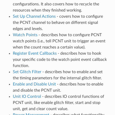
configurations. It also covers how to recycle the
resources when they finished working.
Set Up Channel Actions
- covers how to configure
the PCNT channel to behave on different signal
edges and levels.
Watch Points
- describes how to configure PCNT
watch points (i.e., tell PCNT unit to trigger an event
when the count reaches a certain value).
Register Event Callbacks
- describes how to hook
your specific code to the watch point event callback
function.
Set Glitch Filter
- describes how to enable and set
the timing parameters for the internal glitch filter.
Enable and Disable Unit
- describes how to enable
and disable the PCNT unit.
Unit IO Control
- describes IO control functions of
PCNT unit, like enable glitch filter, start and stop
unit, get and clear count value.
Power Management
- describes what functionality