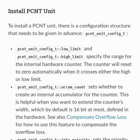
Install PCNT Unit
To install a PCNT unit, there is a configuration structure
that needs to be given in advance:
:
pcnt_unit_config_t
and
pcnt_unit_config_t::low_limit
specify the range for
pcnt_unit_config_t::high_limit
the internal hardware counter. The counter will reset
to zero automatically when it crosses either the high
or low limit.
sets whether to
pcnt_unit_config_t::accum_count
create an internal accumulator for the counter. This
is helpful when you want to extend the counter's
width, which by default is 16 bit at most, defined in
the hardware. See also
Compensate Overflow Loss
for how to use this feature to compensate the
overflow loss.
sets the priority
pcnt_unit_config_t::intr_priority