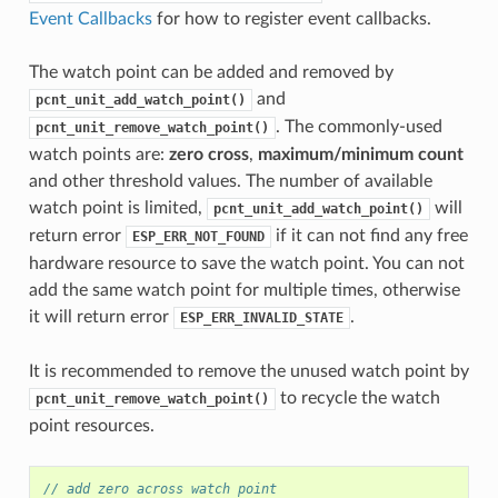
Event Callbacks
for how to register event callbacks.
The watch point can be added and removed by
and
pcnt_unit_add_watch_point()
. The commonly-used
pcnt_unit_remove_watch_point()
watch points are:
zero cross
,
maximum/minimum count
and other threshold values. The number of available
watch point is limited,
will
pcnt_unit_add_watch_point()
return error
if it can not find any free
ESP_ERR_NOT_FOUND
hardware resource to save the watch point. You can not
add the same watch point for multiple times, otherwise
it will return error
.
ESP_ERR_INVALID_STATE
It is recommended to remove the unused watch point by
to recycle the watch
pcnt_unit_remove_watch_point()
point resources.
// add zero across watch point