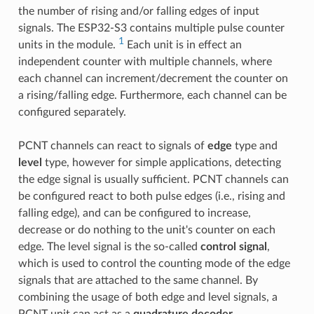
the number of rising and/or falling edges of input
signals. The ESP32-S3 contains multiple pulse counter
1
units in the module.
Each unit is in effect an
independent counter with multiple channels, where
each channel can increment/decrement the counter on
a rising/falling edge. Furthermore, each channel can be
configured separately.
PCNT channels can react to signals of
edge
type and
level
type, however for simple applications, detecting
the edge signal is usually sufficient. PCNT channels can
be configured react to both pulse edges (i.e., rising and
falling edge), and can be configured to increase,
decrease or do nothing to the unit's counter on each
edge. The level signal is the so-called
control signal
,
which is used to control the counting mode of the edge
signals that are attached to the same channel. By
combining the usage of both edge and level signals, a
PCNT unit can act as a
quadrature decoder
.