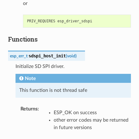
or
Functions
sdspi_host_init
esp_err_t
(
void
)
Initialize SD SPI driver.
Note
This function is not thread safe
Returns
:
ESP_OK on success
other error codes may be returned
in future versions