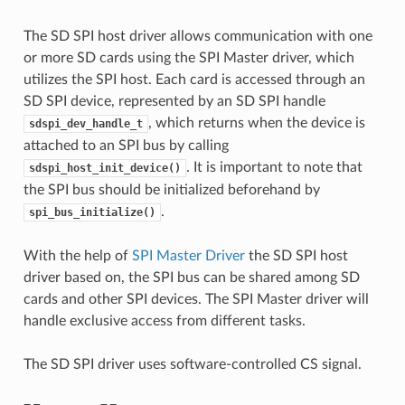
The SD SPI host driver allows communication with one
or more SD cards using the SPI Master driver, which
utilizes the SPI host. Each card is accessed through an
SD SPI device, represented by an SD SPI handle
, which returns when the device is
sdspi_dev_handle_t
attached to an SPI bus by calling
. It is important to note that
sdspi_host_init_device()
the SPI bus should be initialized beforehand by
.
spi_bus_initialize()
With the help of
SPI Master Driver
the SD SPI host
driver based on, the SPI bus can be shared among SD
cards and other SPI devices. The SPI Master driver will
handle exclusive access from different tasks.
The SD SPI driver uses software-controlled CS signal.