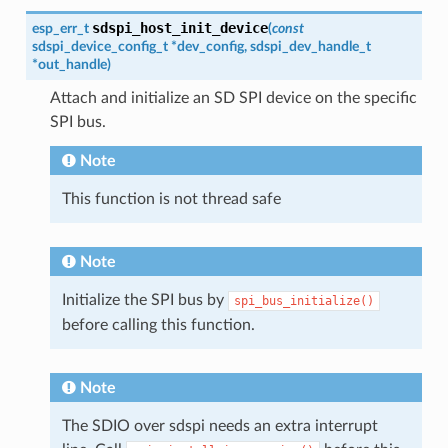
sdspi_host_init_device
esp_err_t
(
const
sdspi_device_config_t
*
dev_config
,
sdspi_dev_handle_t
*
out_handle
)
Attach and initialize an SD SPI device on the specific
SPI bus.
Note
This function is not thread safe
Note
Initialize the SPI bus by
spi_bus_initialize()
before calling this function.
Note
The SDIO over sdspi needs an extra interrupt