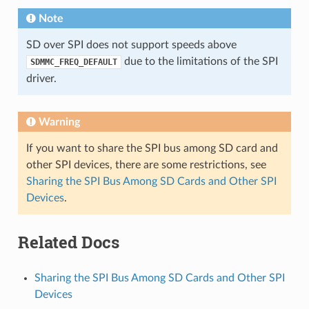
Note
SD over SPI does not support speeds above
due to the limitations of the SPI
SDMMC_FREQ_DEFAULT
driver.
Warning
If you want to share the SPI bus among SD card and
other SPI devices, there are some restrictions, see
Sharing the SPI Bus Among SD Cards and Other SPI
Devices
.
Related Docs
Sharing the SPI Bus Among SD Cards and Other SPI
Devices