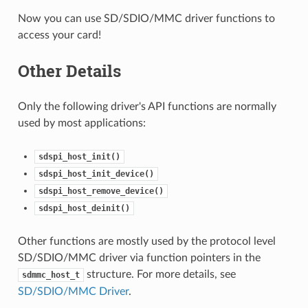
Now you can use SD/SDIO/MMC driver functions to
access your card!
Other Details
Only the following driver's API functions are normally
used by most applications:
sdspi_host_init()
sdspi_host_init_device()
sdspi_host_remove_device()
sdspi_host_deinit()
Other functions are mostly used by the protocol level
SD/SDIO/MMC driver via function pointers in the
structure. For more details, see
sdmmc_host_t
SD/SDIO/MMC Driver
.