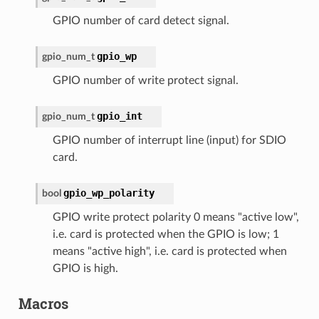
GPIO number of card detect signal.
gpio_wp
gpio_num_t
GPIO number of write protect signal.
gpio_int
gpio_num_t
GPIO number of interrupt line (input) for SDIO
card.
gpio_wp_polarity
bool
GPIO write protect polarity 0 means "active low",
i.e. card is protected when the GPIO is low; 1
means "active high", i.e. card is protected when
GPIO is high.
Macros