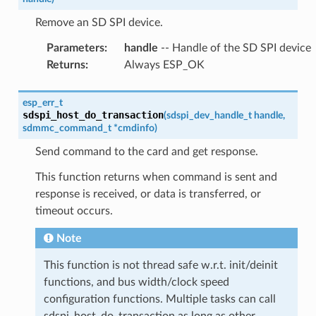
Remove an SD SPI device.
Parameters
:
handle
-- Handle of the SD SPI device
Returns
:
Always ESP_OK
esp_err_t
sdspi_host_do_transaction
(
sdspi_dev_handle_t
handle
,
sdmmc_command_t
*
cmdinfo
)
Send command to the card and get response.
This function returns when command is sent and
response is received, or data is transferred, or
timeout occurs.
Note
This function is not thread safe w.r.t. init/deinit
functions, and bus width/clock speed
configuration functions. Multiple tasks can call
sdspi_host_do_transaction as long as other