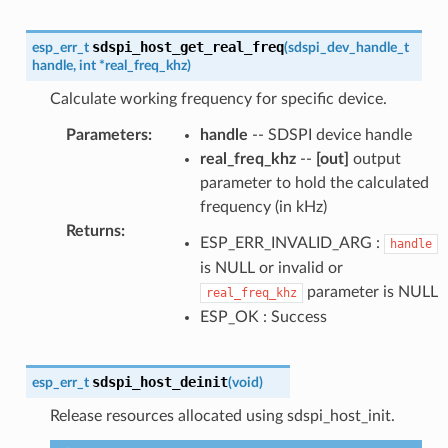
sdspi_host_get_real_freq
esp_err_t
(
sdspi_dev_handle_t
handle
,
int
*
real_freq_khz
)
Calculate working frequency for specific device.
Parameters
:
handle
-- SDSPI device handle
real_freq_khz
--
[out]
output
parameter to hold the calculated
frequency (in kHz)
Returns
:
ESP_ERR_INVALID_ARG :
handle
is NULL or invalid or
parameter is NULL
real_freq_khz
ESP_OK : Success
sdspi_host_deinit
esp_err_t
(
void
)
Release resources allocated using sdspi_host_init.