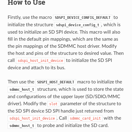
How to Use
Firstly, use the macro
to
SDSPI_DEVICE_CONFIG_DEFAULT
initialize the structure
, which is
sdspi_device_config_t
used to initialize an SD SPI device. This macro will also
fill in the default pin mappings, which are the same as
the pin mappings of the SDMMC host driver. Modify
the host and pins of the structure to desired value. Then
call
to initialize the SD SPI
sdspi_host_init_device
device and attach to its bus.
Then use the
macro to initialize the
SDSPI_HOST_DEFAULT
structure, which is used to store the state
sdmmc_host_t
and configurations of the upper layer (SD/SDIO/MMC
driver). Modify the
parameter of the structure to
slot
the SD SPI device SD SPI handle just returned from
. Call
with the
sdspi_host_init_device
sdmmc_card_init
to probe and initialize the SD card.
sdmmc_host_t