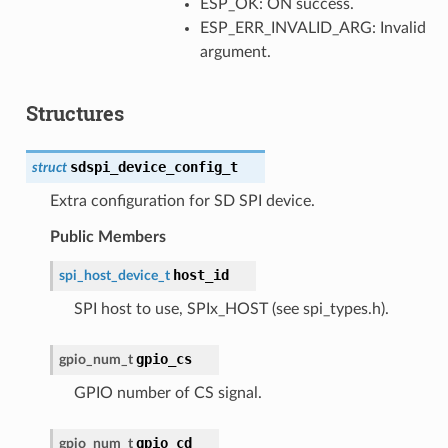
ESP_OK: ON success.
ESP_ERR_INVALID_ARG: Invalid
argument.
Structures
sdspi_device_config_t
struct
Extra configuration for SD SPI device.
Public Members
host_id
spi_host_device_t
SPI host to use, SPIx_HOST (see spi_types.h).
gpio_cs
gpio_num_t
GPIO number of CS signal.
gpio_cd
gpio_num_t