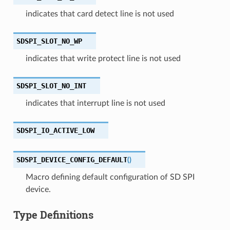
indicates that card detect line is not used
SDSPI_SLOT_NO_WP
indicates that write protect line is not used
SDSPI_SLOT_NO_INT
indicates that interrupt line is not used
SDSPI_IO_ACTIVE_LOW
SDSPI_DEVICE_CONFIG_DEFAULT
(
)
Macro defining default configuration of SD SPI
device.
Type Definitions