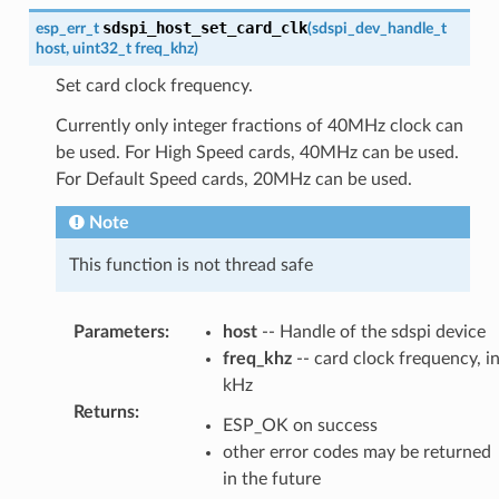
sdspi_host_set_card_clk
esp_err_t
(
sdspi_dev_handle_t
host
,
uint32_t
freq_khz
)
Set card clock frequency.
Currently only integer fractions of 40MHz clock can
be used. For High Speed cards, 40MHz can be used.
For Default Speed cards, 20MHz can be used.
Note
This function is not thread safe
Parameters
:
host
-- Handle of the sdspi device
freq_khz
-- card clock frequency, i
kHz
Returns
:
ESP_OK on success
other error codes may be returned
in the future