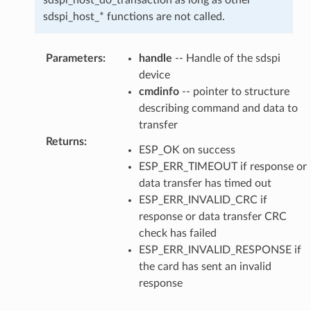
sdspi_host_* functions are not called.
Parameters
:
handle
-- Handle of the sdspi
device
cmdinfo
-- pointer to structure
describing command and data to
transfer
Returns
:
ESP_OK on success
ESP_ERR_TIMEOUT if response or
data transfer has timed out
ESP_ERR_INVALID_CRC if
response or data transfer CRC
check has failed
ESP_ERR_INVALID_RESPONSE if
the card has sent an invalid
response