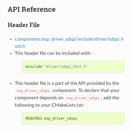
API Reference
Header File
components/esp_driver_sdspi/include/driver/sdspi_h
ost.h
This header file can be included with:
#include
"driver/sdspi_host.h"
This header file is a part of the API provided by the
component. To declare that your
esp_driver_sdspi
component depends on
, add the
esp_driver_sdspi
following to your CMakeLists.txt: