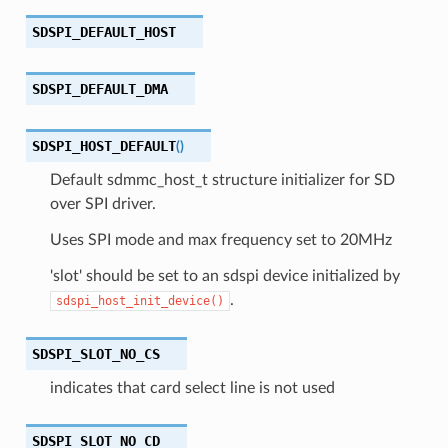
SDSPI_DEFAULT_HOST
SDSPI_DEFAULT_DMA
SDSPI_HOST_DEFAULT
(
)
Default sdmmc_host_t structure initializer for SD
over SPI driver.
Uses SPI mode and max frequency set to 20MHz
'slot' should be set to an sdspi device initialized by
.
sdspi_host_init_device()
SDSPI_SLOT_NO_CS
indicates that card select line is not used
SDSPI_SLOT_NO_CD