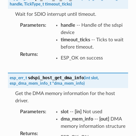
handle
,
TickType_t
timeout_ticks
)
Wait for SDIO interrupt until timeout.
Parameters
:
handle
-- Handle of the sdspi
device
timeout_ticks
-- Ticks to wait
before timeout.
Returns
:
ESP_OK on success
sdspi_host_get_dma_info
esp_err_t
(
int
slot
,
esp_dma_mem_info_t
*
dma_mem_info
)
Get the DMA memory information for the host
driver.
Parameters
:
slot
--
[in]
Not used
dma_mem_info
--
[out]
DMA
memory information structure
Returns
: