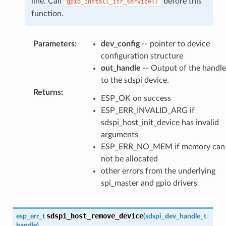
line. Call
before this
gpio_install_isr_service()
function.
Parameters
:
dev_config
-- pointer to device
configuration structure
out_handle
-- Output of the handle
to the sdspi device.
Returns
:
ESP_OK on success
ESP_ERR_INVALID_ARG if
sdspi_host_init_device has invalid
arguments
ESP_ERR_NO_MEM if memory can
not be allocated
other errors from the underlying
spi_master and gpio drivers
sdspi_host_remove_device
esp_err_t
(
sdspi_dev_handle_t
handle
)