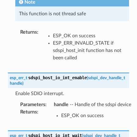
Note
This function is not thread safe
Returns
:
ESP_OK on success
ESP_ERR_INVALID_STATE if
sdspi_host_init function has not
been called
sdspi_host_io_int_enable
esp_err_t
(
sdspi_dev_handle_t
handle
)
Enable SDIO interrupt.
Parameters
:
handle
-- Handle of the sdspi device
Returns
:
ESP_OK on success
sdspi_host_io_int_wait
esp_err_t
(
sdspi_dev_handle_t