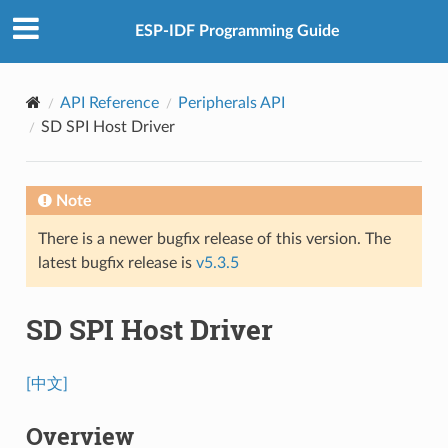
ESP-IDF Programming Guide
API Reference
Peripherals API
SD SPI Host Driver
Note
There is a newer bugfix release of this version. The
latest bugfix release is
v5.3.5
SD SPI Host Driver
[中文]
Overview