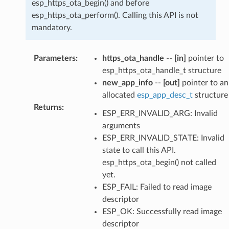
esp_https_ota_begin() and before
esp_https_ota_perform(). Calling this API is not
mandatory.
Parameters
:
https_ota_handle
--
[in]
pointer to
esp_https_ota_handle_t structure
new_app_info
--
[out]
pointer to an
allocated
esp_app_desc_t
structure
Returns
:
ESP_ERR_INVALID_ARG: Invalid
arguments
ESP_ERR_INVALID_STATE: Invalid
state to call this API.
esp_https_ota_begin() not called
yet.
ESP_FAIL: Failed to read image
descriptor
ESP_OK: Successfully read image
descriptor