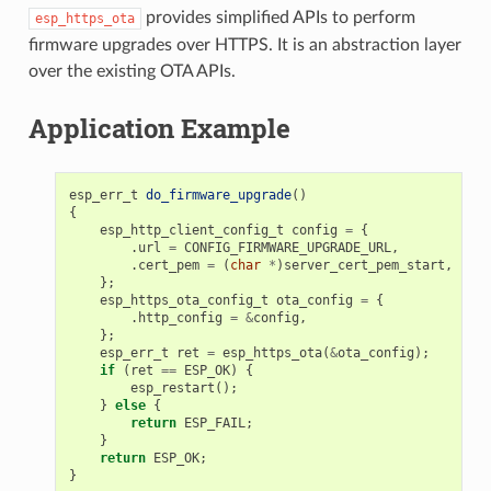
provides simplified APIs to perform
esp_https_ota
firmware upgrades over HTTPS. It is an abstraction layer
over the existing OTA APIs.
Application Example
esp_err_t
do_firmware_upgrade
()
{
esp_http_client_config_t
config
=
{
.
url
=
CONFIG_FIRMWARE_UPGRADE_URL
,
.
cert_pem
=
(
char
*
)
server_cert_pem_start
,
};
esp_https_ota_config_t
ota_config
=
{
.
http_config
=
&
config
,
};
esp_err_t
ret
=
esp_https_ota
(
&
ota_config
);
if
(
ret
==
ESP_OK
)
{
esp_restart
();
}
else
{
return
ESP_FAIL
;
}
return
ESP_OK
;
}