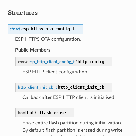
Structures
esp_https_ota_config_t
struct
ESP HTTPS OTA configuration.
Public Members
http_config
const
esp_http_client_config_t
*
ESP HTTP client configuration
http_client_init_cb
http_client_init_cb_t
Callback after ESP HTTP client is initialised
bulk_flash_erase
bool
Erase entire flash partition during initialization.
By default flash partition is erased during write