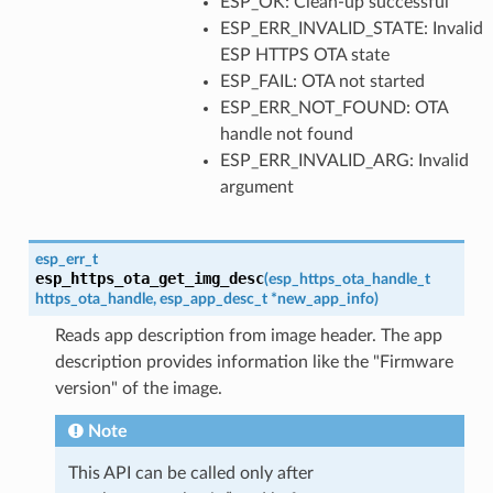
ESP_OK: Clean-up successful
ESP_ERR_INVALID_STATE: Invalid
ESP HTTPS OTA state
ESP_FAIL: OTA not started
ESP_ERR_NOT_FOUND: OTA
handle not found
ESP_ERR_INVALID_ARG: Invalid
argument
esp_err_t
esp_https_ota_get_img_desc
(
esp_https_ota_handle_t
https_ota_handle
,
esp_app_desc_t
*
new_app_info
)
Reads app description from image header. The app
description provides information like the "Firmware
version" of the image.
Note
This API can be called only after