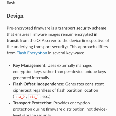
flash.
Design
Pre-encrypted firmware is a
transport security scheme
that ensures firmware images remain encrypted
in
transit
from the OTA server to the device (irrespective of
the underlying transport security). This approach differs
from
Flash Encryption
in several key ways:
Key Management
: Uses externally managed
encryption keys rather than per-device unique keys
generated internally
Flash Offset Independence
: Generates consistent
ciphertext regardless of flash partition location
(
,
, etc.)
ota_0
ota_1
Transport Protection
: Provides encryption
protection during firmware distribution, not device-
level storage security