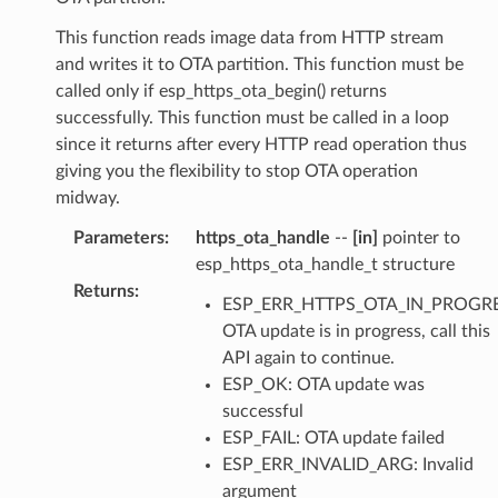
This function reads image data from HTTP stream
and writes it to OTA partition. This function must be
called only if esp_https_ota_begin() returns
successfully. This function must be called in a loop
since it returns after every HTTP read operation thus
giving you the flexibility to stop OTA operation
midway.
Parameters
:
https_ota_handle
--
[in]
pointer to
esp_https_ota_handle_t structure
Returns
:
ESP_ERR_HTTPS_OTA_IN_PROGRE
OTA update is in progress, call this
API again to continue.
ESP_OK: OTA update was
successful
ESP_FAIL: OTA update failed
ESP_ERR_INVALID_ARG: Invalid
argument