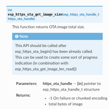
int
esp_https_ota_get_image_size
(
esp_https_ota_handle_t
https_ota_handle
)
This function returns OTA image total size.
Note
This API should be called after
esp_https_ota_begin() has been already called.
This can be used to create some sort of progress
indication (in combination with
esp_https_ota_get_image_len_read())
Parameters
:
https_ota_handle
--
[in]
pointer to
esp_https_ota_handle_t structure
Returns
:
-1 On failure or chunked encoding
total bytes of image