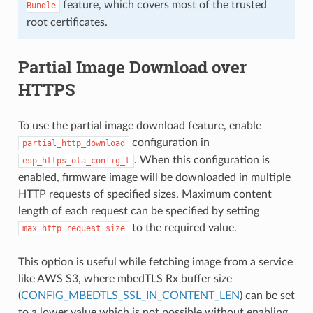
feature, which covers most of the trusted
Bundle
root certificates.
Partial Image Download over
HTTPS
To use the partial image download feature, enable
configuration in
partial_http_download
. When this configuration is
esp_https_ota_config_t
enabled, firmware image will be downloaded in multiple
HTTP requests of specified sizes. Maximum content
length of each request can be specified by setting
to the required value.
max_http_request_size
This option is useful while fetching image from a service
like AWS S3, where mbedTLS Rx buffer size
(
CONFIG_MBEDTLS_SSL_IN_CONTENT_LEN
) can be set
to a lower value which is not possible without enabling