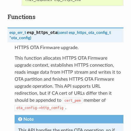
Functions
esp_https_ota
esp_err_t
(
const
esp_https_ota_config_t
*
ota_config
)
HTTPS OTA Firmware upgrade.
This function allocates HTTPS OTA Firmware
upgrade context, establishes HTTPS connection,
reads image data from HTTP stream and writes it to
OTA partition and finishes HTTPS OTA Firmware
upgrade operation. This API supports URL
redirection, but if CA cert of URLs differ then it
should be appended to
member of
cert_pem
.
ota_config->http_config
Note
This API handles the entire OTA operation, so if