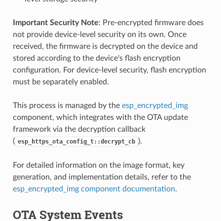
Important Security Note
: Pre-encrypted firmware does
not provide device-level security on its own. Once
received, the firmware is decrypted on the device and
stored according to the device's flash encryption
configuration. For device-level security, flash encryption
must be separately enabled.
This process is managed by the
esp_encrypted_img
component, which integrates with the OTA update
framework via the decryption callback
(
).
esp_https_ota_config_t::decrypt_cb
For detailed information on the image format, key
generation, and implementation details, refer to the
esp_encrypted_img component documentation
.
OTA System Events