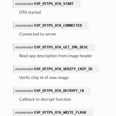
ESP_HTTPS_OTA_START
enumerator
OTA started
ESP_HTTPS_OTA_CONNECTED
enumerator
Connected to server
ESP_HTTPS_OTA_GET_IMG_DESC
enumerator
Read app description from image header
ESP_HTTPS_OTA_VERIFY_CHIP_ID
enumerator
Verify chip id of new image
ESP_HTTPS_OTA_DECRYPT_CB
enumerator
Callback to decrypt function
ESP_HTTPS_OTA_WRITE_FLASH
enumerator