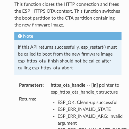
This function closes the HTTP connection and frees
the ESP HTTPS OTA context. This function switches
the boot partition to the OTA partition containing
the new firmware image.
Note
If this API returns successfully, esp_restart() must
be called to boot from the new firmware image
esp_https_ota_finish should not be called after
calling esp_https_ota_abort
Parameters
:
https_ota_handle
--
[in]
pointer to
esp_https_ota_handle_t structure
Returns
:
ESP_OK: Clean-up successful
ESP_ERR_INVALID_STATE
ESP_ERR_INVALID_ARG: Invalid
argument