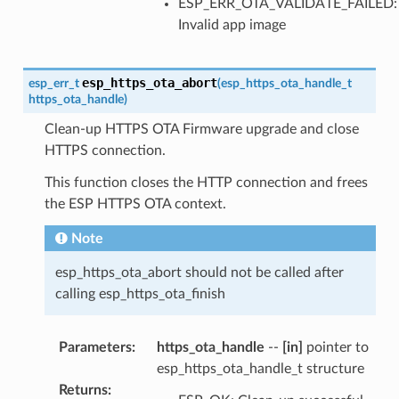
ESP_ERR_OTA_VALIDATE_FAILED:
Invalid app image
esp_https_ota_abort
esp_err_t
(
esp_https_ota_handle_t
https_ota_handle
)
Clean-up HTTPS OTA Firmware upgrade and close
HTTPS connection.
This function closes the HTTP connection and frees
the ESP HTTPS OTA context.
Note
esp_https_ota_abort should not be called after
calling esp_https_ota_finish
Parameters
:
https_ota_handle
--
[in]
pointer to
esp_https_ota_handle_t structure
Returns
: