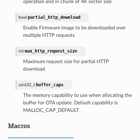
operation and in chunk of 4K sector size
partial_http_download
bool
Enable Firmware image to be downloaded over
multiple HTTP requests
max_http_request_size
int
Maximum request size for partial HTTP
download
buffer_caps
uint32_t
The memory capability to use when allocating the
buffer for OTA update. Default capability is
MALLOC_CAP_DEFAULT
Macros