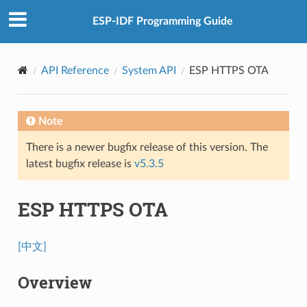
ESP-IDF Programming Guide
API Reference
System API
ESP HTTPS OTA
Note
There is a newer bugfix release of this version. The
latest bugfix release is
v5.3.5
ESP HTTPS OTA
[中文]
Overview