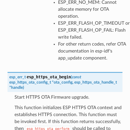
ESP_ERR_NO_MEM: Cannot
allocate memory for OTA
operation.
ESP_ERR_FLASH_OP_TIMEOUT or
ESP_ERR_FLASH_OP_FAIL: Flash
write failed.
For other return codes, refer OTA
documentation in esp-idf's
app_update component.
esp_https_ota_begin
esp_err_t
(
const
esp_https_ota_config_t
*
ota_config
,
esp_https_ota_handle_t
*
handle
)
Start HTTPS OTA Firmware upgrade.
This function initializes ESP HTTPS OTA context and
establishes HTTPS connection. This function must
be invoked first. If this function returns successfully,
then
should be called to
esp_https_ota_perform