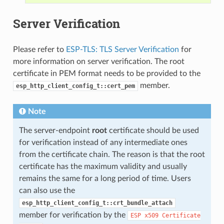
Server Verification
Please refer to
ESP-TLS: TLS Server Verification
for
more information on server verification. The root
certificate in PEM format needs to be provided to the
member.
esp_http_client_config_t::cert_pem
Note
The server-endpoint
root
certificate should be used
for verification instead of any intermediate ones
from the certificate chain. The reason is that the root
certificate has the maximum validity and usually
remains the same for a long period of time. Users
can also use the
esp_http_client_config_t::crt_bundle_attach
member for verification by the
ESP
x509
Certificate