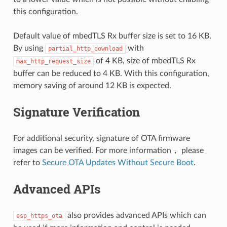
this configuration.
Default value of mbedTLS Rx buffer size is set to 16 KB.
By using
with
partial_http_download
of 4 KB, size of mbedTLS Rx
max_http_request_size
buffer can be reduced to 4 KB. With this configuration,
memory saving of around 12 KB is expected.
Signature Verification
For additional security, signature of OTA firmware
images can be verified. For more information， please
refer to
Secure OTA Updates Without Secure Boot
.
Advanced APIs
also provides advanced APIs which can
esp_https_ota