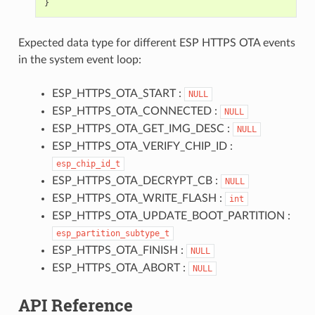
}
Expected data type for different ESP HTTPS OTA events
in the system event loop:
ESP_HTTPS_OTA_START :
NULL
ESP_HTTPS_OTA_CONNECTED :
NULL
ESP_HTTPS_OTA_GET_IMG_DESC :
NULL
ESP_HTTPS_OTA_VERIFY_CHIP_ID :
esp_chip_id_t
ESP_HTTPS_OTA_DECRYPT_CB :
NULL
ESP_HTTPS_OTA_WRITE_FLASH :
int
ESP_HTTPS_OTA_UPDATE_BOOT_PARTITION :
esp_partition_subtype_t
ESP_HTTPS_OTA_FINISH :
NULL
ESP_HTTPS_OTA_ABORT :
NULL
API Reference