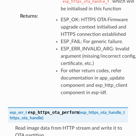
which will
esp_https_ota_handle_t
be initialised in this function
Returns
:
ESP_OK: HTTPS OTA Firmware
upgrade context initialised and
HTTPS connection established
ESP_FAIL: For generic failure.
ESP_ERR_INVALID_ARG: Invalid
argument (missing/incorrect config
certificate, etc.)
For other return codes, refer
documentation in app_update
component and esp_http_client
component in esp-idf.
esp_https_ota_perform
esp_err_t
(
esp_https_ota_handle_t
https_ota_handle
)
Read image data from HTTP stream and write it to
OTA partition.