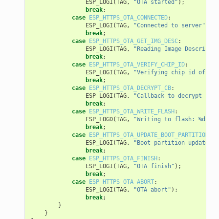
ESP_LOGI
(
TAG
,
"OTA started"
);
break
;
case
ESP_HTTPS_OTA_CONNECTED
:
ESP_LOGI
(
TAG
,
"Connected to server"
);
break
;
case
ESP_HTTPS_OTA_GET_IMG_DESC
:
ESP_LOGI
(
TAG
,
"Reading Image Descriptio
break
;
case
ESP_HTTPS_OTA_VERIFY_CHIP_ID
:
ESP_LOGI
(
TAG
,
"Verifying chip id of new
break
;
case
ESP_HTTPS_OTA_DECRYPT_CB
:
ESP_LOGI
(
TAG
,
"Callback to decrypt func
break
;
case
ESP_HTTPS_OTA_WRITE_FLASH
:
ESP_LOGD
(
TAG
,
"Writing to flash: %d wri
break
;
case
ESP_HTTPS_OTA_UPDATE_BOOT_PARTITION
:
ESP_LOGI
(
TAG
,
"Boot partition updated. 
break
;
case
ESP_HTTPS_OTA_FINISH
:
ESP_LOGI
(
TAG
,
"OTA finish"
);
break
;
case
ESP_HTTPS_OTA_ABORT
:
ESP_LOGI
(
TAG
,
"OTA abort"
);
break
;
}
}