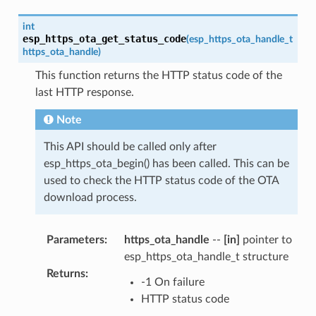
int
esp_https_ota_get_status_code
(
esp_https_ota_handle_t
https_ota_handle
)
This function returns the HTTP status code of the
last HTTP response.
Note
This API should be called only after
esp_https_ota_begin() has been called. This can be
used to check the HTTP status code of the OTA
download process.
Parameters
:
https_ota_handle
--
[in]
pointer to
esp_https_ota_handle_t structure
Returns
:
-1 On failure
HTTP status code