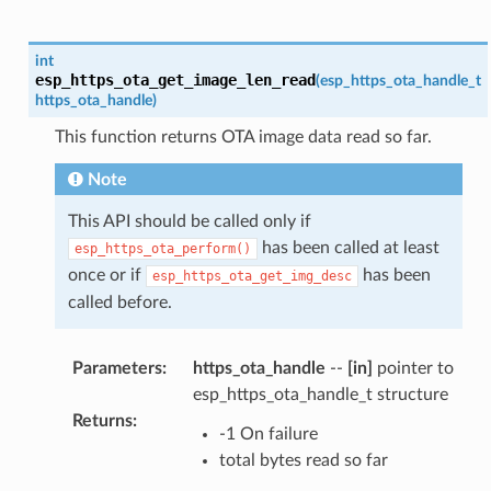
int
esp_https_ota_get_image_len_read
(
esp_https_ota_handle_t
https_ota_handle
)
This function returns OTA image data read so far.
Note
This API should be called only if
has been called at least
esp_https_ota_perform()
once or if
has been
esp_https_ota_get_img_desc
called before.
Parameters
:
https_ota_handle
--
[in]
pointer to
esp_https_ota_handle_t structure
Returns
:
-1 On failure
total bytes read so far