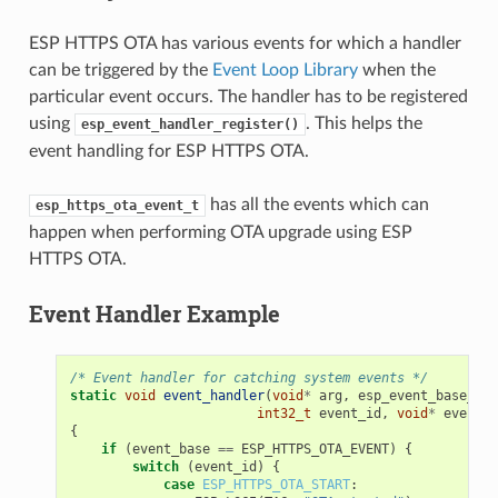
ESP HTTPS OTA has various events for which a handler
can be triggered by the
Event Loop Library
when the
particular event occurs. The handler has to be registered
using
. This helps the
esp_event_handler_register()
event handling for ESP HTTPS OTA.
has all the events which can
esp_https_ota_event_t
happen when performing OTA upgrade using ESP
HTTPS OTA.
Event Handler Example
/* Event handler for catching system events */
static
void
event_handler
(
void
*
arg
,
esp_event_base_t
e
int32_t
event_id
,
void
*
event_d
{
if
(
event_base
==
ESP_HTTPS_OTA_EVENT
)
{
switch
(
event_id
)
{
case
ESP_HTTPS_OTA_START
: