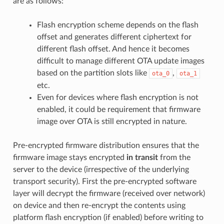
are as follows:
Flash encryption scheme depends on the flash
offset and generates different ciphertext for
different flash offset. And hence it becomes
difficult to manage different OTA update images
based on the partition slots like
,
ota_0
ota_1
etc.
Even for devices where flash encryption is not
enabled, it could be requirement that firmware
image over OTA is still encrypted in nature.
Pre-encrypted firmware distribution ensures that the
firmware image stays encrypted
in transit
from the
server to the device (irrespective of the underlying
transport security). First the pre-encrypted software
layer will decrypt the firmware (received over network)
on device and then re-encrypt the contents using
platform flash encryption (if enabled) before writing to