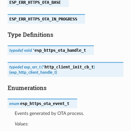
ESP_ERR_HTTPS_OTA_BASE
ESP_ERR_HTTPS_OTA_IN_PROGRESS
Type Definitions
esp_https_ota_handle_t
typedef
void
*
http_client_init_cb_t
typedef
esp_err_t
(
*
)
(
esp_http_client_handle_t
)
Enumerations
esp_https_ota_event_t
enum
Events generated by OTA process.
Values: