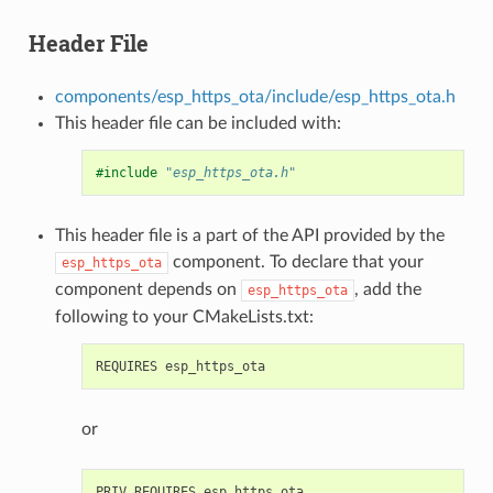
Header File
components/esp_https_ota/include/esp_https_ota.h
This header file can be included with:
#include
"esp_https_ota.h"
This header file is a part of the API provided by the
component. To declare that your
esp_https_ota
component depends on
, add the
esp_https_ota
following to your CMakeLists.txt:
or