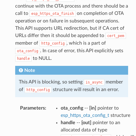
continue with the OTA process and there should be a
call to
on completion of OTA
esp_https_ota_finish
operation or on failure in subsequent operations.
This API supports URL redirection, but if CA cert of
URLs differ then it should be appended to
cert_pem
member of
, which is a part of
http_config
. In case of error, this API explicitly sets
ota_config
to NULL.
handle
Note
This API is blocking, so setting
member
is_async
of
structure will result in an error.
http_config
Parameters
:
ota_config
--
[in]
pointer to
esp_https_ota_config_t
structure
handle
--
[out]
pointer to an
allocated data of type