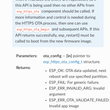
this API is being used then no other APIs from
component should be called. If
esp_https_ota
more information and control is needed during
the HTTPS OTA process, then one can use
and subsequent APIs. If this
esp_https_ota_begin
API returns successfully, esp_restart() must be
called to boot from the new firmware image.
Parameters
:
ota_config
--
[in]
pointer to
esp_https_ota_config_t
structure.
Returns
:
ESP_OK: OTA data updated, next
reboot will use specified partition.
ESP_FAIL: For generic failure.
ESP_ERR_INVALID_ARG: Invalid
argument
ESP_ERR_OTA_VALIDATE_FAILED:
Invalid app image