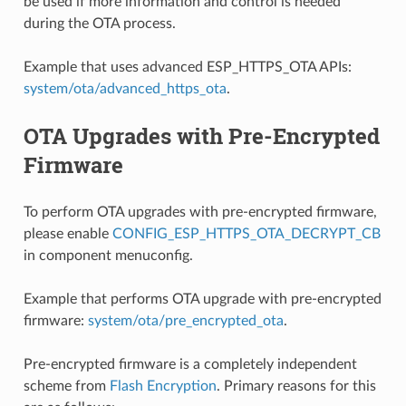
be used if more information and control is needed
during the OTA process.
Example that uses advanced ESP_HTTPS_OTA APIs:
system/ota/advanced_https_ota
.
OTA Upgrades with Pre-Encrypted
Firmware
To perform OTA upgrades with pre-encrypted firmware,
please enable
CONFIG_ESP_HTTPS_OTA_DECRYPT_CB
in component menuconfig.
Example that performs OTA upgrade with pre-encrypted
firmware:
system/ota/pre_encrypted_ota
.
Pre-encrypted firmware is a completely independent
scheme from
Flash Encryption
. Primary reasons for this