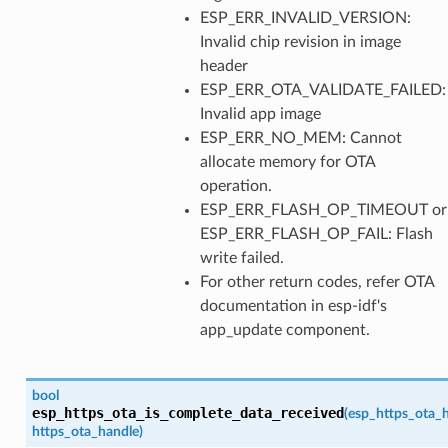
ESP_ERR_INVALID_VERSION:
Invalid chip revision in image
header
ESP_ERR_OTA_VALIDATE_FAILED:
Invalid app image
ESP_ERR_NO_MEM: Cannot
allocate memory for OTA
operation.
ESP_ERR_FLASH_OP_TIMEOUT or
ESP_ERR_FLASH_OP_FAIL: Flash
write failed.
For other return codes, refer OTA
documentation in esp-idf's
app_update component.
bool
esp_https_ota_is_complete_data_received
(
esp_https_ota_
https_ota_handle
)