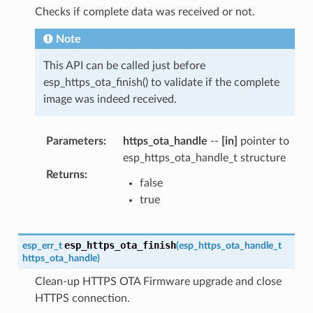
Checks if complete data was received or not.
Note
This API can be called just before
esp_https_ota_finish() to validate if the complete
image was indeed received.
Parameters
:
https_ota_handle
--
[in]
pointer to
esp_https_ota_handle_t structure
Returns
:
false
true
esp_https_ota_finish
esp_err_t
(
esp_https_ota_handle_t
https_ota_handle
)
Clean-up HTTPS OTA Firmware upgrade and close
HTTPS connection.