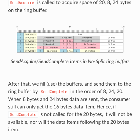
is called to acquire space of 20, 8, 24 bytes
SendAcquire
on the ring buffer.
SendAcquire/SendComplete items in No-Split ring buffers
After that, we fill (use) the buffers, and send them to the
ring buffer by
in the order of 8, 24, 20.
SendComplete
When 8 bytes and 24 bytes data are sent, the consumer
still can only get the 16 bytes data item. Hence, if
is not called for the 20 bytes, it will not be
SendComplete
available, nor will the data items following the 20 bytes
item.