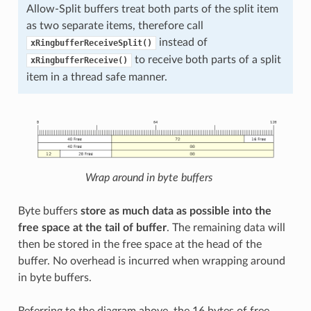
Allow-Split buffers treat both parts of the split item
as two separate items, therefore call
instead of
xRingbufferReceiveSplit()
to receive both parts of a split
xRingbufferReceive()
item in a thread safe manner.
Wrap around in byte buffers
Byte buffers
store as much data as possible into the
free space at the tail of buffer
. The remaining data will
then be stored in the free space at the head of the
buffer. No overhead is incurred when wrapping around
in byte buffers.