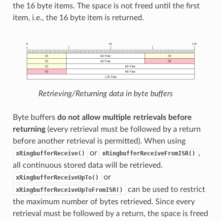
the 16 byte items. The space is not freed until the first
item, i.e., the 16 byte item is returned.
Retrieving/Returning data in byte buffers
Byte buffers
do not allow multiple retrievals before
returning
(every retrieval must be followed by a return
before another retrieval is permitted). When using
or
,
xRingbufferReceive()
xRingbufferReceiveFromISR()
all continuous stored data will be retrieved.
or
xRingbufferReceiveUpTo()
can be used to restrict
xRingbufferReceiveUpToFromISR()
the maximum number of bytes retrieved. Since every
retrieval must be followed by a return, the space is freed