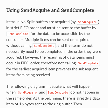
Using SendAcquire and SendComplete
Items in No-Split buffers are acquired (by
)
SendAcquire
in strict FIFO order and must be sent to the buffer by
for the data to be accessible by the
SendComplete
consumer. Multiple items can be sent or acquired
without calling
, and the items do not
SendComplete
necessarily need to be completed in the order they were
acquired. However, the receiving of data items must
occur in FIFO order, therefore not calling
SendComplete
for the earliest acquired item prevents the subsequent
items from being received.
The following diagrams illustrate what will happen
when
and
do not happen in
SendAcquire
SendComplete
the same order. At the beginning, there is already a data
item of 16 bytes sent to the ring buffer. Then