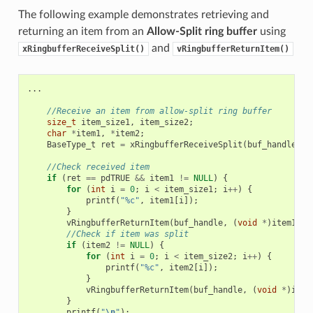
The following example demonstrates retrieving and
returning an item from an
Allow-Split ring buffer
using
and
xRingbufferReceiveSplit()
vRingbufferReturnItem()
...
//Receive an item from allow-split ring buffer
size_t
item_size1
,
item_size2
;
char
*
item1
,
*
item2
;
BaseType_t
ret
=
xRingbufferReceiveSplit
(
buf_handle
,
(
//Check received item
if
(
ret
==
pdTRUE
&&
item1
!=
NULL
)
{
for
(
int
i
=
0
;
i
<
item_size1
;
i
++
)
{
printf
(
"%c"
,
item1
[
i
]);
}
vRingbufferReturnItem
(
buf_handle
,
(
void
*
)
item1
);
//Check if item was split
if
(
item2
!=
NULL
)
{
for
(
int
i
=
0
;
i
<
item_size2
;
i
++
)
{
printf
(
"%c"
,
item2
[
i
]);
}
vRingbufferReturnItem
(
buf_handle
,
(
void
*
)
item
}
printf
(
"
\n
"
);