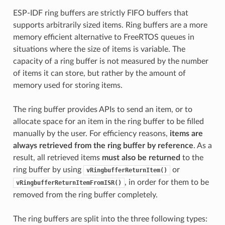
ESP-IDF ring buffers are strictly FIFO buffers that
supports arbitrarily sized items. Ring buffers are a more
memory efficient alternative to FreeRTOS queues in
situations where the size of items is variable. The
capacity of a ring buffer is not measured by the number
of items it can store, but rather by the amount of
memory used for storing items.
The ring buffer provides APIs to send an item, or to
allocate space for an item in the ring buffer to be filled
manually by the user. For efficiency reasons,
items are
always retrieved from the ring buffer by reference
. As a
result, all retrieved items
must also be returned
to the
ring buffer by using
or
vRingbufferReturnItem()
, in order for them to be
vRingbufferReturnItemFromISR()
removed from the ring buffer completely.
The ring buffers are split into the three following types: