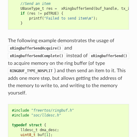
//Send an item
UBaseType_t
res
=
xRingbufferSend
(
buf_handle
,
tx_item
if
(
res
!=
pdTRUE
)
{
printf
(
"Failed to send item
\n
"
);
}
The following example demonstrates the usage of
and
xRingbufferSendAcquire()
instead of
xRingbufferSendComplete()
xRingbufferSend()
to acquire memory on the ring buffer (of type
) and then send an item to it. This
RINGBUF_TYPE_NOSPLIT
adds one more step, but allows getting the address of
the memory to write to, and writing to the memory
yourself.
#include
"freertos/ringbuf.h"
#include
"soc/lldesc.h"
typedef
struct
{
lldesc_t
dma_desc
;
uint8_t
buf
[
1
];