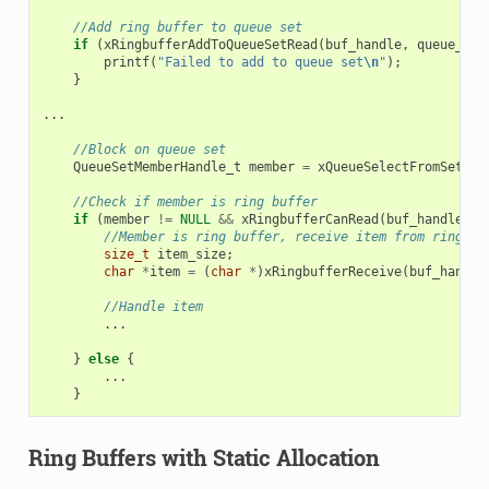
//Add ring buffer to queue set
if
(
xRingbufferAddToQueueSetRead
(
buf_handle
,
queue_set
printf
(
"Failed to add to queue set
\n
"
);
}
...
//Block on queue set
QueueSetMemberHandle_t
member
=
xQueueSelectFromSet
(
qu
//Check if member is ring buffer
if
(
member
!=
NULL
&&
xRingbufferCanRead
(
buf_handle
,
m
//Member is ring buffer, receive item from ring bu
size_t
item_size
;
char
*
item
=
(
char
*
)
xRingbufferReceive
(
buf_handle
//Handle item
...
}
else
{
...
}
Ring Buffers with Static Allocation