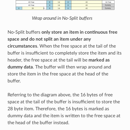
Wrap around in No-Split buffers
No-Split buffers
only store an item in continuous free
space and do not split an item under any
circumstances
. When the free space at the tail of the
buffer is insufficient to completely store the item and its
header, the free space at the tail will be
marked as
dummy data
. The buffer will then wrap around and
store the item in the free space at the head of the
buffer.
Referring to the diagram above, the 16 bytes of free
space at the tail of the buffer is insufficient to store the
28 byte item. Therefore, the 16 bytes is marked as
dummy data and the item is written to the free space at
the head of the buffer instead.