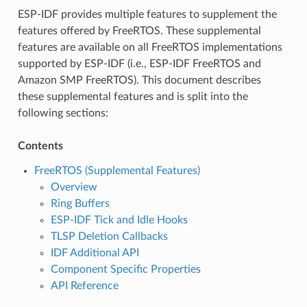
ESP-IDF provides multiple features to supplement the
features offered by FreeRTOS. These supplemental
features are available on all FreeRTOS implementations
supported by ESP-IDF (i.e., ESP-IDF FreeRTOS and
Amazon SMP FreeRTOS). This document describes
these supplemental features and is split into the
following sections:
Contents
FreeRTOS (Supplemental Features)
Overview
Ring Buffers
ESP-IDF Tick and Idle Hooks
TLSP Deletion Callbacks
IDF Additional API
Component Specific Properties
API Reference