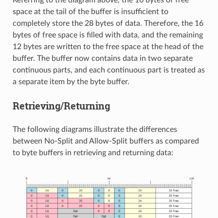
Referring to the diagram above, the 16 bytes of free
space at the tail of the buffer is insufficient to
completely store the 28 bytes of data. Therefore, the 16
bytes of free space is filled with data, and the remaining
12 bytes are written to the free space at the head of the
buffer. The buffer now contains data in two separate
continuous parts, and each continuous part is treated as
a separate item by the byte buffer.
Retrieving/Returning
The following diagrams illustrate the differences
between No-Split and Allow-Split buffers as compared
to byte buffers in retrieving and returning data: