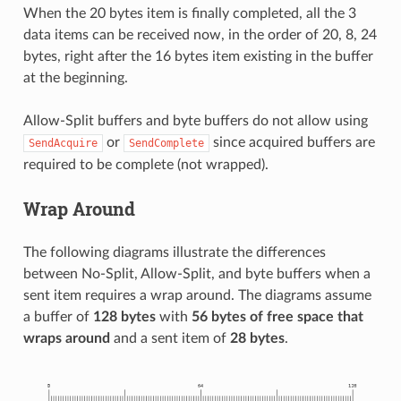
When the 20 bytes item is finally completed, all the 3
data items can be received now, in the order of 20, 8, 24
bytes, right after the 16 bytes item existing in the buffer
at the beginning.
Allow-Split buffers and byte buffers do not allow using
or
since acquired buffers are
SendAcquire
SendComplete
required to be complete (not wrapped).
Wrap Around
The following diagrams illustrate the differences
between No-Split, Allow-Split, and byte buffers when a
sent item requires a wrap around. The diagrams assume
a buffer of
128 bytes
with
56 bytes of free space that
wraps around
and a sent item of
28 bytes
.