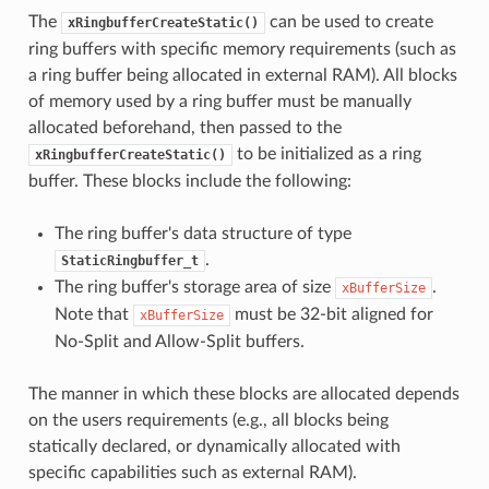
The
can be used to create
xRingbufferCreateStatic()
ring buffers with specific memory requirements (such as
a ring buffer being allocated in external RAM). All blocks
of memory used by a ring buffer must be manually
allocated beforehand, then passed to the
to be initialized as a ring
xRingbufferCreateStatic()
buffer. These blocks include the following:
The ring buffer's data structure of type
.
StaticRingbuffer_t
The ring buffer's storage area of size
.
xBufferSize
Note that
must be 32-bit aligned for
xBufferSize
No-Split and Allow-Split buffers.
The manner in which these blocks are allocated depends
on the users requirements (e.g., all blocks being
statically declared, or dynamically allocated with
specific capabilities such as external RAM).