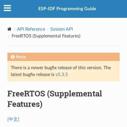
ESP-IDF Programming Guide
API Reference
System API
FreeRTOS (Supplemental Features)
Note
There is a newer bugfix release of this version. The
latest bugfix release is
v5.3.5
FreeRTOS (Supplemental
Features)
[中文]