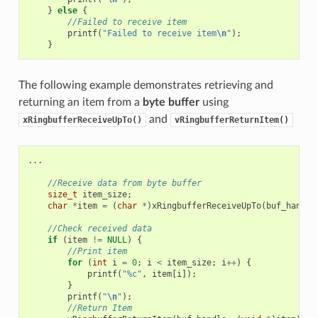
}
else
{
//Failed to receive item
printf
(
"Failed to receive item
\n
"
);
}
The following example demonstrates retrieving and
returning an item from a
byte buffer
using
and
xRingbufferReceiveUpTo()
vRingbufferReturnItem()
...
//Receive data from byte buffer
size_t
item_size
;
char
*
item
=
(
char
*
)
xRingbufferReceiveUpTo
(
buf_handle
//Check received data
if
(
item
!=
NULL
)
{
//Print item
for
(
int
i
=
0
;
i
<
item_size
;
i
++
)
{
printf
(
"%c"
,
item
[
i
]);
}
printf
(
"
\n
"
);
//Return Item