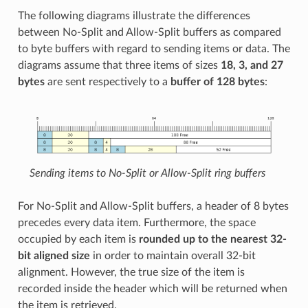
The following diagrams illustrate the differences
between No-Split and Allow-Split buffers as compared
to byte buffers with regard to sending items or data. The
diagrams assume that three items of sizes
18, 3, and 27
bytes
are sent respectively to a
buffer of 128 bytes
:
Sending items to No-Split or Allow-Split ring buffers
For No-Split and Allow-Split buffers, a header of 8 bytes
precedes every data item. Furthermore, the space
occupied by each item is
rounded up to the nearest 32-
bit aligned size
in order to maintain overall 32-bit
alignment. However, the true size of the item is
recorded inside the header which will be returned when
the item is retrieved.