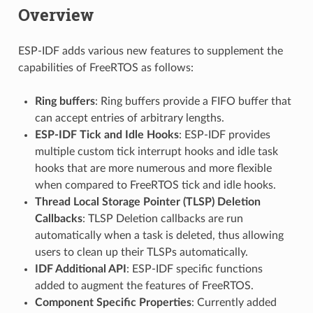
Overview
ESP-IDF adds various new features to supplement the
capabilities of FreeRTOS as follows:
Ring buffers
: Ring buffers provide a FIFO buffer that
can accept entries of arbitrary lengths.
ESP-IDF Tick and Idle Hooks
: ESP-IDF provides
multiple custom tick interrupt hooks and idle task
hooks that are more numerous and more flexible
when compared to FreeRTOS tick and idle hooks.
Thread Local Storage Pointer (TLSP) Deletion
Callbacks
: TLSP Deletion callbacks are run
automatically when a task is deleted, thus allowing
users to clean up their TLSPs automatically.
IDF Additional API
: ESP-IDF specific functions
added to augment the features of FreeRTOS.
Component Specific Properties
: Currently added