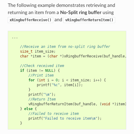
The following example demonstrates retrieving and
returning an item from a
No-Split ring buffer
using
and
xRingbufferReceive()
vRingbufferReturnItem()
...
//Receive an item from no-split ring buffer
size_t
item_size
;
char
*
item
=
(
char
*
)
xRingbufferReceive
(
buf_handle
,
&
i
//Check received item
if
(
item
!=
NULL
)
{
//Print item
for
(
int
i
=
0
;
i
<
item_size
;
i
++
)
{
printf
(
"%c"
,
item
[
i
]);
}
printf
(
"
\n
"
);
//Return Item
vRingbufferReturnItem
(
buf_handle
,
(
void
*
)
item
);
}
else
{
//Failed to receive item
printf
(
"Failed to receive item
\n
"
);
}