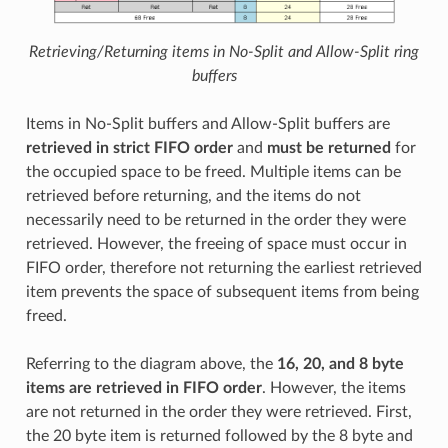
Retrieving/Returning items in No-Split and Allow-Split ring
buffers
Items in No-Split buffers and Allow-Split buffers are
retrieved in strict FIFO order
and
must be returned
for
the occupied space to be freed. Multiple items can be
retrieved before returning, and the items do not
necessarily need to be returned in the order they were
retrieved. However, the freeing of space must occur in
FIFO order, therefore not returning the earliest retrieved
item prevents the space of subsequent items from being
freed.
Referring to the diagram above, the
16, 20, and 8 byte
items are retrieved in FIFO order
. However, the items
are not returned in the order they were retrieved. First,
the 20 byte item is returned followed by the 8 byte and