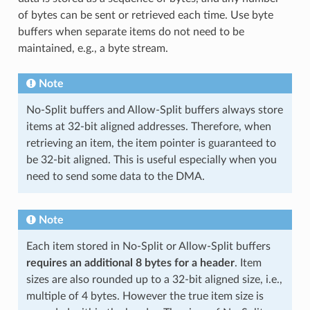
of bytes can be sent or retrieved each time. Use byte
buffers when separate items do not need to be
maintained, e.g., a byte stream.
Note
No-Split buffers and Allow-Split buffers always store
items at 32-bit aligned addresses. Therefore, when
retrieving an item, the item pointer is guaranteed to
be 32-bit aligned. This is useful especially when you
need to send some data to the DMA.
Note
Each item stored in No-Split or Allow-Split buffers
requires an additional 8 bytes for a header
. Item
sizes are also rounded up to a 32-bit aligned size, i.e.,
multiple of 4 bytes. However the true item size is