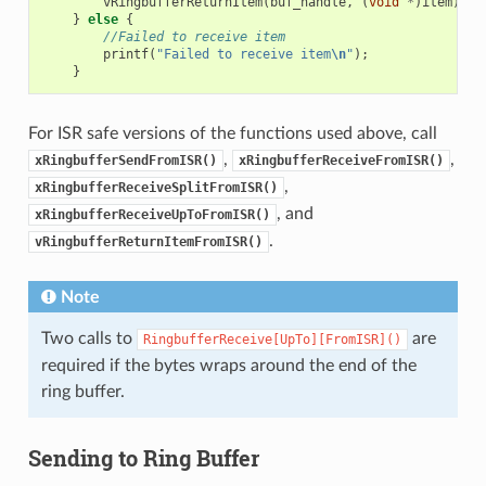
vRingbufferReturnItem
(
buf_handle
,
(
void
*
)
item
);
}
else
{
//Failed to receive item
printf
(
"Failed to receive item
\n
"
);
}
For ISR safe versions of the functions used above, call
,
,
xRingbufferSendFromISR()
xRingbufferReceiveFromISR()
,
xRingbufferReceiveSplitFromISR()
, and
xRingbufferReceiveUpToFromISR()
.
vRingbufferReturnItemFromISR()
Note
Two calls to
are
RingbufferReceive[UpTo][FromISR]()
required if the bytes wraps around the end of the
ring buffer.
Sending to Ring Buffer