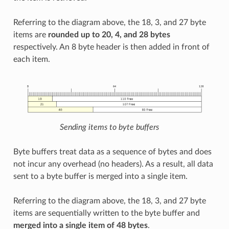
Referring to the diagram above, the 18, 3, and 27 byte
items are
rounded up to 20, 4, and 28 bytes
respectively. An 8 byte header is then added in front of
each item.
Sending items to byte buffers
Byte buffers treat data as a sequence of bytes and does
not incur any overhead (no headers). As a result, all data
sent to a byte buffer is merged into a single item.
Referring to the diagram above, the 18, 3, and 27 byte
items are sequentially written to the byte buffer and
merged into a single item of 48 bytes
.