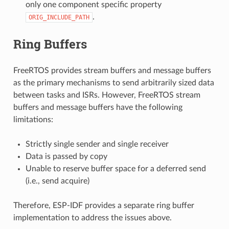
only one component specific property
.
ORIG_INCLUDE_PATH
Ring Buffers
FreeRTOS provides stream buffers and message buffers
as the primary mechanisms to send arbitrarily sized data
between tasks and ISRs. However, FreeRTOS stream
buffers and message buffers have the following
limitations:
Strictly single sender and single receiver
Data is passed by copy
Unable to reserve buffer space for a deferred send
(i.e., send acquire)
Therefore, ESP-IDF provides a separate ring buffer
implementation to address the issues above.