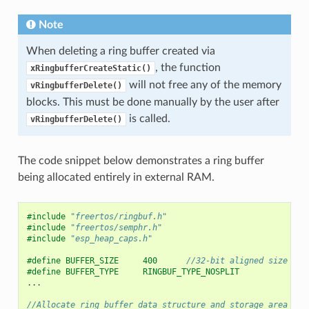
Note
When deleting a ring buffer created via
, the function
xRingbufferCreateStatic()
will not free any of the memory
vRingbufferDelete()
blocks. This must be done manually by the user after
is called.
vRingbufferDelete()
The code snippet below demonstrates a ring buffer
being allocated entirely in external RAM.
#include
"freertos/ringbuf.h"
#include
"freertos/semphr.h"
#include
"esp_heap_caps.h"
#define BUFFER_SIZE     400      
//32-bit aligned size
#define BUFFER_TYPE     RINGBUF_TYPE_NOSPLIT
...
//Allocate ring buffer data structure and storage area int