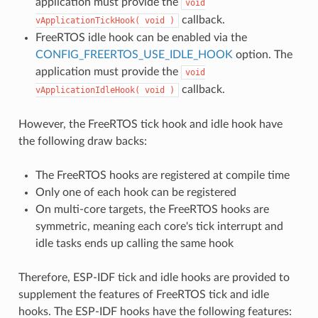
application must provide the
void
callback.
vApplicationTickHook(
void
)
FreeRTOS idle hook can be enabled via the
CONFIG_FREERTOS_USE_IDLE_HOOK
option. The
application must provide the
void
callback.
vApplicationIdleHook(
void
)
However, the FreeRTOS tick hook and idle hook have
the following draw backs:
The FreeRTOS hooks are registered at compile time
Only one of each hook can be registered
On multi-core targets, the FreeRTOS hooks are
symmetric, meaning each core's tick interrupt and
idle tasks ends up calling the same hook
Therefore, ESP-IDF tick and idle hooks are provided to
supplement the features of FreeRTOS tick and idle
hooks. The ESP-IDF hooks have the following features: