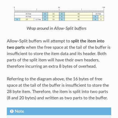
Wrap around in Allow-Split buffers
Allow-Split buffers will attempt to
split the item into
two parts
when the free space at the tail of the buffer is
insufficient to store the item data and its header. Both
parts of the split item will have their own headers,
therefore incurring an extra 8 bytes of overhead.
Referring to the diagram above, the 16 bytes of free
space at the tail of the buffer is insufficient to store the
28 byte item. Therefore, the item is split into two parts
(8 and 20 bytes) and written as two parts to the buffer.
Note