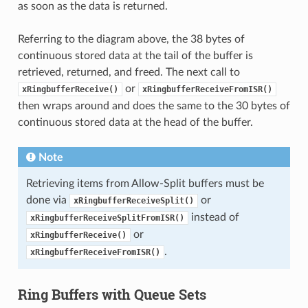
as soon as the data is returned.
Referring to the diagram above, the 38 bytes of
continuous stored data at the tail of the buffer is
retrieved, returned, and freed. The next call to
or
xRingbufferReceive()
xRingbufferReceiveFromISR()
then wraps around and does the same to the 30 bytes of
continuous stored data at the head of the buffer.
Note
Retrieving items from Allow-Split buffers must be
done via
or
xRingbufferReceiveSplit()
instead of
xRingbufferReceiveSplitFromISR()
or
xRingbufferReceive()
.
xRingbufferReceiveFromISR()
Ring Buffers with Queue Sets