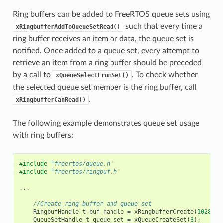
Ring buffers can be added to FreeRTOS queue sets using
such that every time a
xRingbufferAddToQueueSetRead()
ring buffer receives an item or data, the queue set is
notified. Once added to a queue set, every attempt to
retrieve an item from a ring buffer should be preceded
by a call to
. To check whether
xQueueSelectFromSet()
the selected queue set member is the ring buffer, call
.
xRingbufferCanRead()
The following example demonstrates queue set usage
with ring buffers:
#include
"freertos/queue.h"
#include
"freertos/ringbuf.h"
...
//Create ring buffer and queue set
RingbufHandle_t
buf_handle
=
xRingbufferCreate
(
1028
,
R
QueueSetHandle_t
queue_set
=
xQueueCreateSet
(
3
);