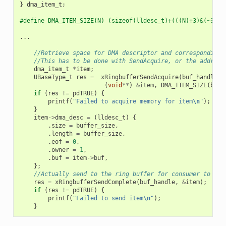
}
dma_item_t
;
#define DMA_ITEM_SIZE(N) (sizeof(lldesc_t)+(((N)+3)&(~3)))
...
//Retrieve space for DMA descriptor and corresponding 
//This has to be done with SendAcquire, or the address
dma_item_t
*
item
;
UBaseType_t
res
=
xRingbufferSendAcquire
(
buf_handle
,
(
void
**
)
&
item
,
DMA_ITEM_SIZE
(
buff
if
(
res
!=
pdTRUE
)
{
printf
(
"Failed to acquire memory for item
\n
"
);
}
item
->
dma_desc
=
(
lldesc_t
)
{
.
size
=
buffer_size
,
.
length
=
buffer_size
,
.
eof
=
0
,
.
owner
=
1
,
.
buf
=
item
->
buf
,
};
//Actually send to the ring buffer for consumer to use
res
=
xRingbufferSendComplete
(
buf_handle
,
&
item
);
if
(
res
!=
pdTRUE
)
{
printf
(
"Failed to send item
\n
"
);
}