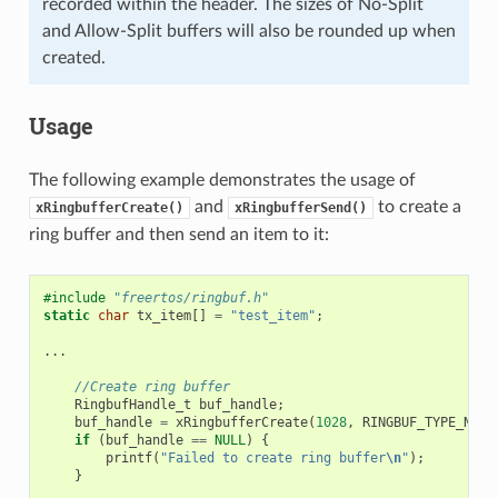
recorded within the header. The sizes of No-Split
and Allow-Split buffers will also be rounded up when
created.
Usage
The following example demonstrates the usage of
and
to create a
xRingbufferCreate()
xRingbufferSend()
ring buffer and then send an item to it:
#include
"freertos/ringbuf.h"
static
char
tx_item
[]
=
"test_item"
;
...
//Create ring buffer
RingbufHandle_t
buf_handle
;
buf_handle
=
xRingbufferCreate
(
1028
,
RINGBUF_TYPE_NOSP
if
(
buf_handle
==
NULL
)
{
printf
(
"Failed to create ring buffer
\n
"
);
}