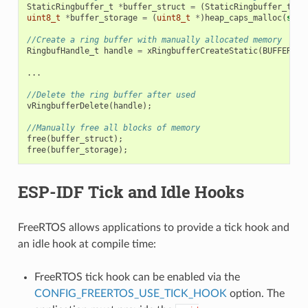
StaticRingbuffer_t
*
buffer_struct
=
(
StaticRingbuffer_t
*
)
uint8_t
*
buffer_storage
=
(
uint8_t
*
)
heap_caps_malloc
(
size
//Create a ring buffer with manually allocated memory
RingbufHandle_t
handle
=
xRingbufferCreateStatic
(
BUFFER_SI
...
//Delete the ring buffer after used
vRingbufferDelete
(
handle
);
//Manually free all blocks of memory
free
(
buffer_struct
);
free
(
buffer_storage
);
ESP-IDF Tick and Idle Hooks
FreeRTOS allows applications to provide a tick hook and
an idle hook at compile time:
FreeRTOS tick hook can be enabled via the
CONFIG_FREERTOS_USE_TICK_HOOK
option. The