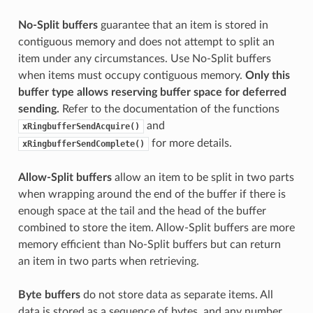
No-Split buffers
guarantee that an item is stored in
contiguous memory and does not attempt to split an
item under any circumstances. Use No-Split buffers
when items must occupy contiguous memory.
Only this
buffer type allows reserving buffer space for deferred
sending.
Refer to the documentation of the functions
and
xRingbufferSendAcquire()
for more details.
xRingbufferSendComplete()
Allow-Split buffers
allow an item to be split in two parts
when wrapping around the end of the buffer if there is
enough space at the tail and the head of the buffer
combined to store the item. Allow-Split buffers are more
memory efficient than No-Split buffers but can return
an item in two parts when retrieving.
Byte buffers
do not store data as separate items. All
data is stored as a sequence of bytes, and any number