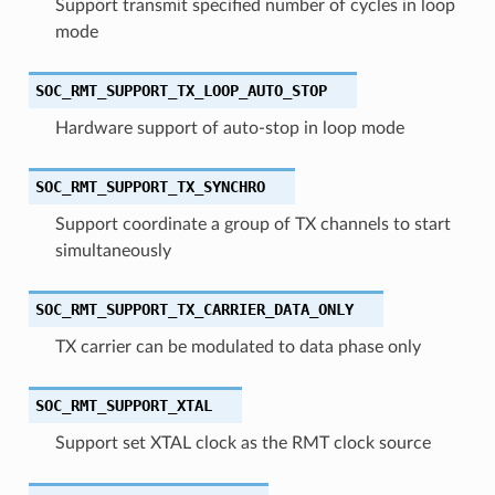
Support transmit specified number of cycles in loop
mode
SOC_RMT_SUPPORT_TX_LOOP_AUTO_STOP
Hardware support of auto-stop in loop mode
SOC_RMT_SUPPORT_TX_SYNCHRO
Support coordinate a group of TX channels to start
simultaneously
SOC_RMT_SUPPORT_TX_CARRIER_DATA_ONLY
TX carrier can be modulated to data phase only
SOC_RMT_SUPPORT_XTAL
Support set XTAL clock as the RMT clock source