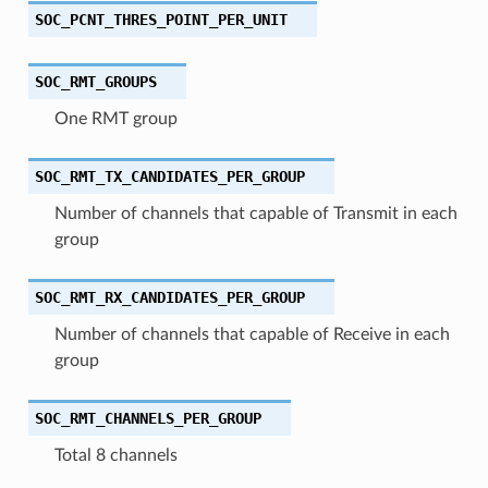
SOC_PCNT_THRES_POINT_PER_UNIT
SOC_RMT_GROUPS
One RMT group
SOC_RMT_TX_CANDIDATES_PER_GROUP
Number of channels that capable of Transmit in each
group
SOC_RMT_RX_CANDIDATES_PER_GROUP
Number of channels that capable of Receive in each
group
SOC_RMT_CHANNELS_PER_GROUP
Total 8 channels