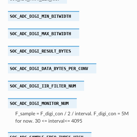
SOC_ADC_DIGI_MIN_BITWIDTH
SOC_ADC_DIGI_MAX_BITWIDTH
SOC_ADC_DIGI_RESULT_BYTES
SOC_ADC_DIGI_DATA_BYTES_PER_CONV
SOC_ADC_DIGI_IIR_FILTER_NUM
SOC_ADC_DIGI_MONITOR_NUM
F_sample = F_digi_con / 2 / interval. F_digi_con = 5M
for now. 30 <= interval<= 4095