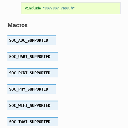
#include
"soc/soc_caps.h"
Macros
SOC_ADC_SUPPORTED
SOC_UART_SUPPORTED
SOC_PCNT_SUPPORTED
SOC_PHY_SUPPORTED
SOC_WIFI_SUPPORTED
SOC_TWAI_SUPPORTED