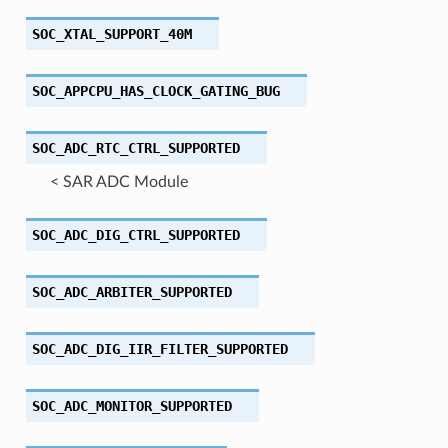
SOC_XTAL_SUPPORT_40M
SOC_APPCPU_HAS_CLOCK_GATING_BUG
SOC_ADC_RTC_CTRL_SUPPORTED
< SAR ADC Module
SOC_ADC_DIG_CTRL_SUPPORTED
SOC_ADC_ARBITER_SUPPORTED
SOC_ADC_DIG_IIR_FILTER_SUPPORTED
SOC_ADC_MONITOR_SUPPORTED