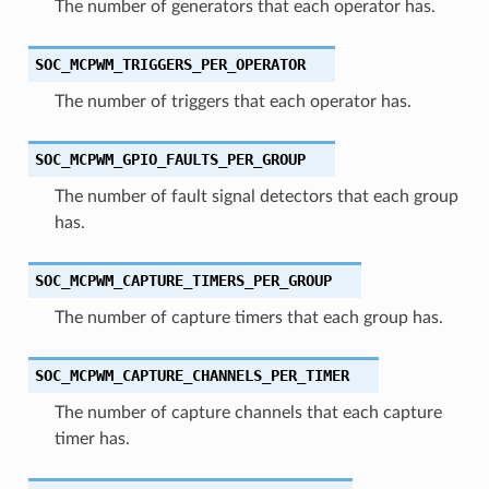
The number of generators that each operator has.
SOC_MCPWM_TRIGGERS_PER_OPERATOR
The number of triggers that each operator has.
SOC_MCPWM_GPIO_FAULTS_PER_GROUP
The number of fault signal detectors that each group
has.
SOC_MCPWM_CAPTURE_TIMERS_PER_GROUP
The number of capture timers that each group has.
SOC_MCPWM_CAPTURE_CHANNELS_PER_TIMER
The number of capture channels that each capture
timer has.