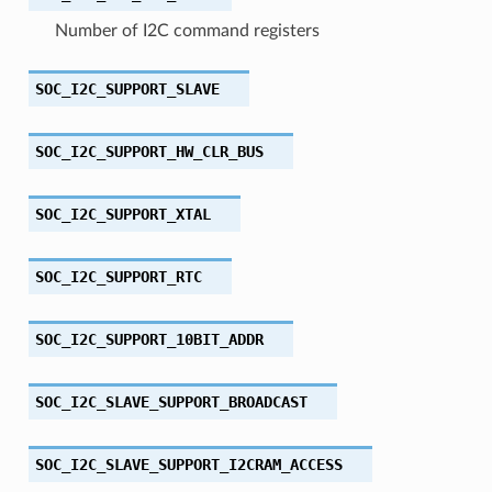
Number of I2C command registers
SOC_I2C_SUPPORT_SLAVE
SOC_I2C_SUPPORT_HW_CLR_BUS
SOC_I2C_SUPPORT_XTAL
SOC_I2C_SUPPORT_RTC
SOC_I2C_SUPPORT_10BIT_ADDR
SOC_I2C_SLAVE_SUPPORT_BROADCAST
SOC_I2C_SLAVE_SUPPORT_I2CRAM_ACCESS