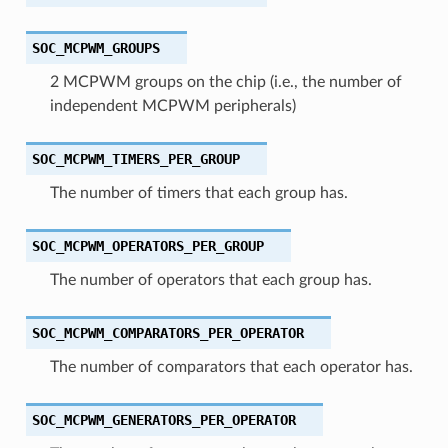
SOC_MCPWM_GROUPS
2 MCPWM groups on the chip (i.e., the number of
independent MCPWM peripherals)
SOC_MCPWM_TIMERS_PER_GROUP
The number of timers that each group has.
SOC_MCPWM_OPERATORS_PER_GROUP
The number of operators that each group has.
SOC_MCPWM_COMPARATORS_PER_OPERATOR
The number of comparators that each operator has.
SOC_MCPWM_GENERATORS_PER_OPERATOR