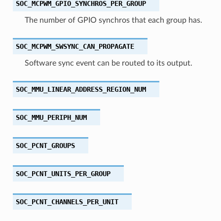
SOC_MCPWM_GPIO_SYNCHROS_PER_GROUP
The number of GPIO synchros that each group has.
SOC_MCPWM_SWSYNC_CAN_PROPAGATE
Software sync event can be routed to its output.
SOC_MMU_LINEAR_ADDRESS_REGION_NUM
SOC_MMU_PERIPH_NUM
SOC_PCNT_GROUPS
SOC_PCNT_UNITS_PER_GROUP
SOC_PCNT_CHANNELS_PER_UNIT