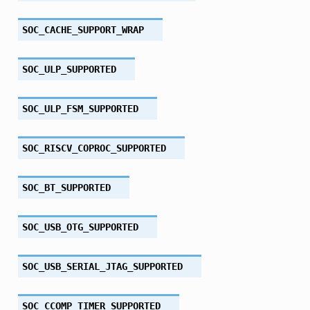
SOC_CACHE_SUPPORT_WRAP
SOC_ULP_SUPPORTED
SOC_ULP_FSM_SUPPORTED
SOC_RISCV_COPROC_SUPPORTED
SOC_BT_SUPPORTED
SOC_USB_OTG_SUPPORTED
SOC_USB_SERIAL_JTAG_SUPPORTED
SOC_CCOMP_TIMER_SUPPORTED