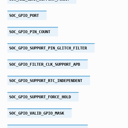
SOC_GPIO_PORT
SOC_GPIO_PIN_COUNT
SOC_GPIO_SUPPORT_PIN_GLITCH_FILTER
SOC_GPIO_FILTER_CLK_SUPPORT_APB
SOC_GPIO_SUPPORT_RTC_INDEPENDENT
SOC_GPIO_SUPPORT_FORCE_HOLD
SOC_GPIO_VALID_GPIO_MASK