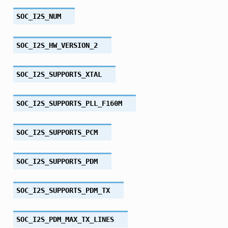
SOC_I2S_NUM
SOC_I2S_HW_VERSION_2
SOC_I2S_SUPPORTS_XTAL
SOC_I2S_SUPPORTS_PLL_F160M
SOC_I2S_SUPPORTS_PCM
SOC_I2S_SUPPORTS_PDM
SOC_I2S_SUPPORTS_PDM_TX
SOC_I2S_PDM_MAX_TX_LINES