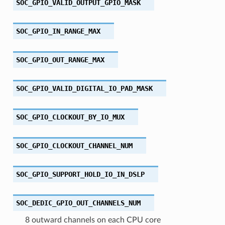
SOC_GPIO_VALID_OUTPUT_GPIO_MASK
SOC_GPIO_IN_RANGE_MAX
SOC_GPIO_OUT_RANGE_MAX
SOC_GPIO_VALID_DIGITAL_IO_PAD_MASK
SOC_GPIO_CLOCKOUT_BY_IO_MUX
SOC_GPIO_CLOCKOUT_CHANNEL_NUM
SOC_GPIO_SUPPORT_HOLD_IO_IN_DSLP
SOC_DEDIC_GPIO_OUT_CHANNELS_NUM
8 outward channels on each CPU core