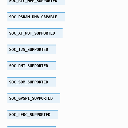
SOC_RTC_MEM_SUPPORTED
SOC_PSRAM_DMA_CAPABLE
SOC_XT_WDT_SUPPORTED
SOC_I2S_SUPPORTED
SOC_RMT_SUPPORTED
SOC_SDM_SUPPORTED
SOC_GPSPI_SUPPORTED
SOC_LEDC_SUPPORTED