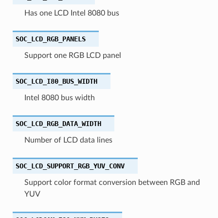
Has one LCD Intel 8080 bus
SOC_LCD_RGB_PANELS
Support one RGB LCD panel
SOC_LCD_I80_BUS_WIDTH
Intel 8080 bus width
SOC_LCD_RGB_DATA_WIDTH
Number of LCD data lines
SOC_LCD_SUPPORT_RGB_YUV_CONV
Support color format conversion between RGB and
YUV