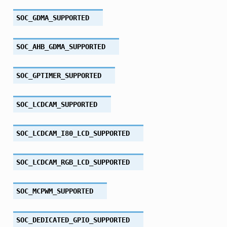
SOC_GDMA_SUPPORTED
SOC_AHB_GDMA_SUPPORTED
SOC_GPTIMER_SUPPORTED
SOC_LCDCAM_SUPPORTED
SOC_LCDCAM_I80_LCD_SUPPORTED
SOC_LCDCAM_RGB_LCD_SUPPORTED
SOC_MCPWM_SUPPORTED
SOC_DEDICATED_GPIO_SUPPORTED