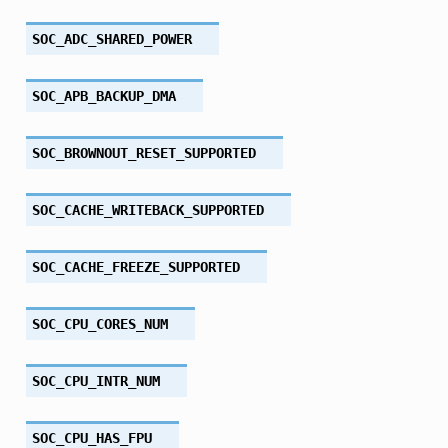
SOC_ADC_SHARED_POWER
SOC_APB_BACKUP_DMA
SOC_BROWNOUT_RESET_SUPPORTED
SOC_CACHE_WRITEBACK_SUPPORTED
SOC_CACHE_FREEZE_SUPPORTED
SOC_CPU_CORES_NUM
SOC_CPU_INTR_NUM
SOC_CPU_HAS_FPU