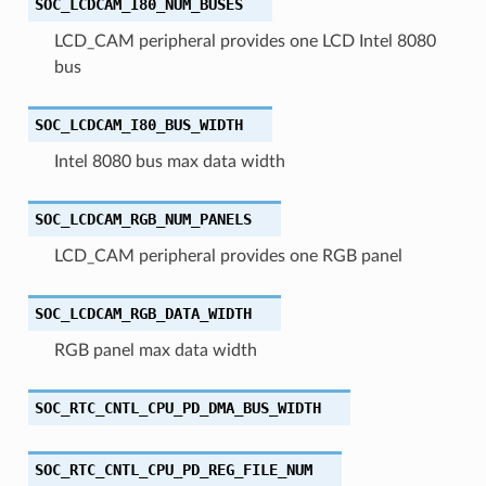
SOC_LCDCAM_I80_NUM_BUSES
LCD_CAM peripheral provides one LCD Intel 8080
bus
SOC_LCDCAM_I80_BUS_WIDTH
Intel 8080 bus max data width
SOC_LCDCAM_RGB_NUM_PANELS
LCD_CAM peripheral provides one RGB panel
SOC_LCDCAM_RGB_DATA_WIDTH
RGB panel max data width
SOC_RTC_CNTL_CPU_PD_DMA_BUS_WIDTH
SOC_RTC_CNTL_CPU_PD_REG_FILE_NUM