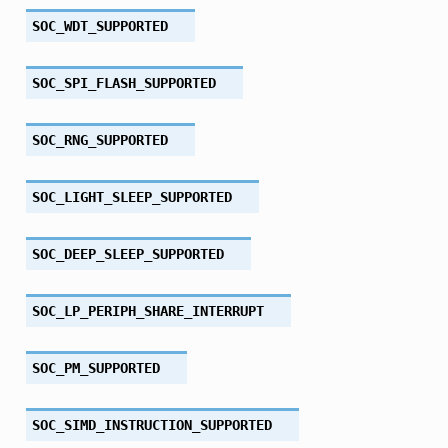
SOC_WDT_SUPPORTED
SOC_SPI_FLASH_SUPPORTED
SOC_RNG_SUPPORTED
SOC_LIGHT_SLEEP_SUPPORTED
SOC_DEEP_SLEEP_SUPPORTED
SOC_LP_PERIPH_SHARE_INTERRUPT
SOC_PM_SUPPORTED
SOC_SIMD_INSTRUCTION_SUPPORTED