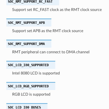
SOC_RMT_SUPPORT_RC_FAST
Support set RC_FAST clock as the RMT clock source
SOC_RMT_SUPPORT_APB
Support set APB as the RMT clock source
SOC_RMT_SUPPORT_DMA
RMT peripheral can connect to DMA channel
SOC_LCD_I80_SUPPORTED
Intel 8080 LCD is supported
SOC_LCD_RGB_SUPPORTED
RGB LCD is supported
SOC_LCD_I80_BUSES