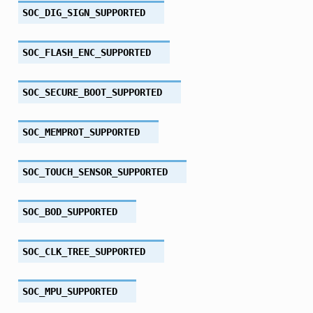
SOC_DIG_SIGN_SUPPORTED
SOC_FLASH_ENC_SUPPORTED
SOC_SECURE_BOOT_SUPPORTED
SOC_MEMPROT_SUPPORTED
SOC_TOUCH_SENSOR_SUPPORTED
SOC_BOD_SUPPORTED
SOC_CLK_TREE_SUPPORTED
SOC_MPU_SUPPORTED