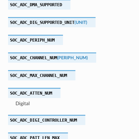
SOC_ADC_DMA_SUPPORTED
SOC_ADC_DIG_SUPPORTED_UNIT
(
UNIT
)
SOC_ADC_PERIPH_NUM
SOC_ADC_CHANNEL_NUM
(
PERIPH_NUM
)
SOC_ADC_MAX_CHANNEL_NUM
SOC_ADC_ATTEN_NUM
Digital
SOC_ADC_DIGI_CONTROLLER_NUM
SOC_ADC_PATT_LEN_MAX