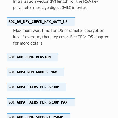
Initialization vector (IV) length for the RSA key
parameter message digest (MD) in bytes.
SOC_DS_KEY_CHECK_MAX_WAIT_US
Maximum wait time for DS parameter decryption
key. If overdue, then key error. See TRM DS chapter
for more details
SOC_AHB_GDMA_VERSION
SOC_GDMA_NUM_GROUPS_MAX
SOC_GDMA_PAIRS_PER_GROUP
SOC_GDMA_PAIRS_PER_GROUP_MAX
SOC_AHB_GDMA_SUPPORT_PSRAM