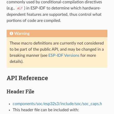
commonly used by conditional-compilation directives
(e.g.,
) in ESP-IDF to determine which hardware-
#if
dependent features are supported, thus control what
portions of code are compiled.
Warning
These macro definitions are currently not considered
to be part of the public API, and may be changed in a
breaking manner (see
ESP-IDF Versions
for more
details).
API Reference
Header File
components/soc/esp32s3/include/soc/soc_caps.h
This header file can be included with: