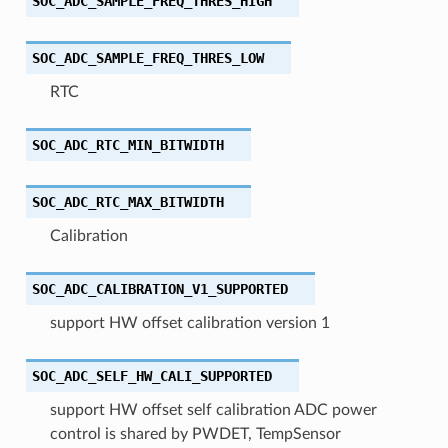
SOC_ADC_SAMPLE_FREQ_THRES_HIGH
SOC_ADC_SAMPLE_FREQ_THRES_LOW
RTC
SOC_ADC_RTC_MIN_BITWIDTH
SOC_ADC_RTC_MAX_BITWIDTH
Calibration
SOC_ADC_CALIBRATION_V1_SUPPORTED
support HW offset calibration version 1
SOC_ADC_SELF_HW_CALI_SUPPORTED
support HW offset self calibration ADC power
control is shared by PWDET, TempSensor