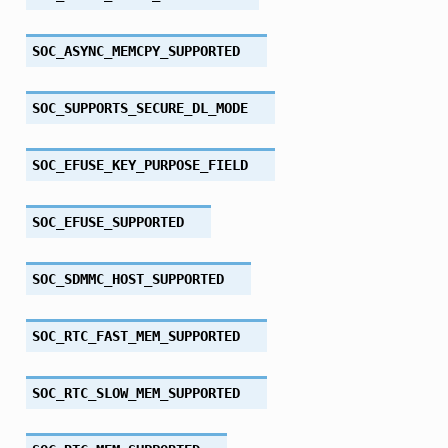
SOC_ASYNC_MEMCPY_SUPPORTED
SOC_SUPPORTS_SECURE_DL_MODE
SOC_EFUSE_KEY_PURPOSE_FIELD
SOC_EFUSE_SUPPORTED
SOC_SDMMC_HOST_SUPPORTED
SOC_RTC_FAST_MEM_SUPPORTED
SOC_RTC_SLOW_MEM_SUPPORTED