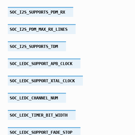
SOC_I2S_SUPPORTS_PDM_RX
SOC_I2S_PDM_MAX_RX_LINES
SOC_I2S_SUPPORTS_TDM
SOC_LEDC_SUPPORT_APB_CLOCK
SOC_LEDC_SUPPORT_XTAL_CLOCK
SOC_LEDC_CHANNEL_NUM
SOC_LEDC_TIMER_BIT_WIDTH
SOC_LEDC_SUPPORT_FADE_STOP