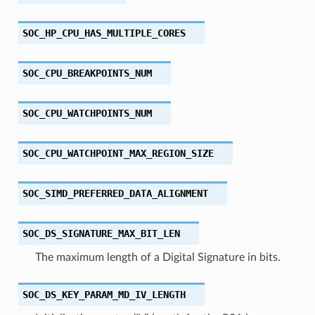
SOC_HP_CPU_HAS_MULTIPLE_CORES
SOC_CPU_BREAKPOINTS_NUM
SOC_CPU_WATCHPOINTS_NUM
SOC_CPU_WATCHPOINT_MAX_REGION_SIZE
SOC_SIMD_PREFERRED_DATA_ALIGNMENT
SOC_DS_SIGNATURE_MAX_BIT_LEN
The maximum length of a Digital Signature in bits.
SOC_DS_KEY_PARAM_MD_IV_LENGTH