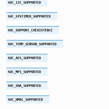
SOC_I2C_SUPPORTED
SOC_SYSTIMER_SUPPORTED
SOC_SUPPORT_COEXISTENCE
SOC_TEMP_SENSOR_SUPPORTED
SOC_AES_SUPPORTED
SOC_MPI_SUPPORTED
SOC_SHA_SUPPORTED
SOC_HMAC_SUPPORTED