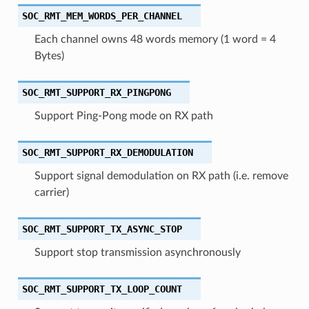
SOC_RMT_MEM_WORDS_PER_CHANNEL
Each channel owns 48 words memory (1 word = 4
Bytes)
SOC_RMT_SUPPORT_RX_PINGPONG
Support Ping-Pong mode on RX path
SOC_RMT_SUPPORT_RX_DEMODULATION
Support signal demodulation on RX path (i.e. remove
carrier)
SOC_RMT_SUPPORT_TX_ASYNC_STOP
Support stop transmission asynchronously
SOC_RMT_SUPPORT_TX_LOOP_COUNT