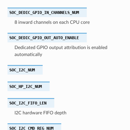
SOC_DEDIC_GPIO_IN_CHANNELS_NUM
8 inward channels on each CPU core
SOC_DEDIC_GPIO_OUT_AUTO_ENABLE
Dedicated GPIO output attribution is enabled
automatically
SOC_I2C_NUM
SOC_HP_I2C_NUM
SOC_I2C_FIFO_LEN
I2C hardware FIFO depth
SOC_I2C_CMD_REG_NUM