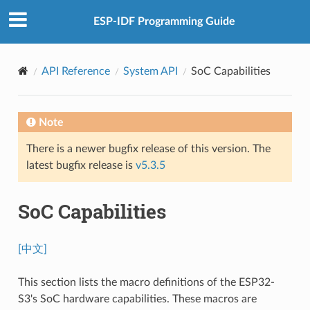
ESP-IDF Programming Guide
API Reference
System API
SoC Capabilities
Note
There is a newer bugfix release of this version. The
latest bugfix release is
v5.3.5
SoC Capabilities
[中文]
This section lists the macro definitions of the ESP32-
S3's SoC hardware capabilities. These macros are